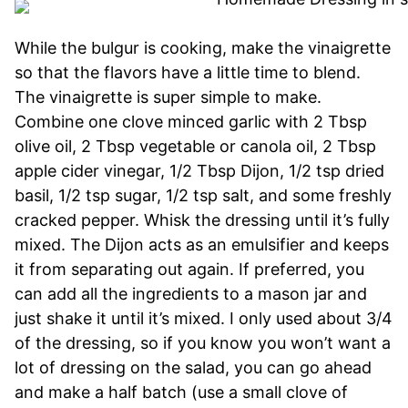
While the bulgur is cooking, make the vinaigrette
so that the flavors have a little time to blend.
The vinaigrette is super simple to make.
Combine one clove minced garlic with 2 Tbsp
olive oil, 2 Tbsp vegetable or canola oil, 2 Tbsp
apple cider vinegar, 1/2 Tbsp Dijon, 1/2 tsp dried
basil, 1/2 tsp sugar, 1/2 tsp salt, and some freshly
cracked pepper. Whisk the dressing until it’s fully
mixed. The Dijon acts as an emulsifier and keeps
it from separating out again. If preferred, you
can add all the ingredients to a mason jar and
just shake it until it’s mixed. I only used about 3/4
of the dressing, so if you know you won’t want a
lot of dressing on the salad, you can go ahead
and make a half batch (use a small clove of