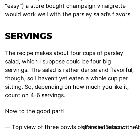
“easy”) a store bought champaign vinaigrette
would work well with the parsley salad’s flavors.
SERVINGS
The recipe makes about four cups of parsley
salad, which I suppose could be four big
servings. The salad is rather dense and flavorful,
though, so I haven’t yet eaten a whole cup per
sitting. So, depending on how much you like it,
count on 4-6 servings.
Now to the good part!