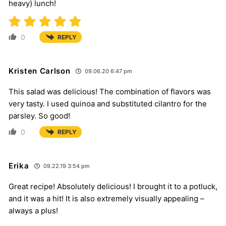
heavy) lunch!
0
REPLY
Kristen Carlson
09.06.20 6:47 pm
This salad was delicious! The combination of flavors was
very tasty. I used quinoa and substituted cilantro for the
parsley. So good!
0
REPLY
Erika
09.22.19 3:54 pm
Great recipe! Absolutely delicious! I brought it to a potluck,
and it was a hit! It is also extremely visually appealing –
always a plus!