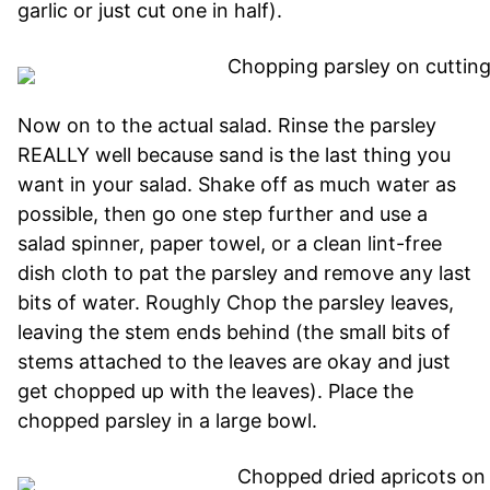
garlic or just cut one in half).
Now on to the actual salad. Rinse the parsley
REALLY well because sand is the last thing you
want in your salad. Shake off as much water as
possible, then go one step further and use a
salad spinner, paper towel, or a clean lint-free
dish cloth to pat the parsley and remove any last
bits of water. Roughly Chop the parsley leaves,
leaving the stem ends behind (the small bits of
stems attached to the leaves are okay and just
get chopped up with the leaves). Place the
chopped parsley in a large bowl.