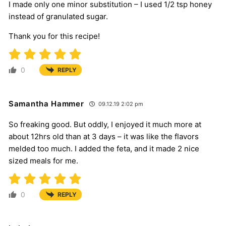
I made only one minor substitution – I used 1/2 tsp honey
instead of granulated sugar.
Thank you for this recipe!
0
REPLY
Samantha Hammer
09.12.19 2:02 pm
So freaking good. But oddly, I enjoyed it much more at
about 12hrs old than at 3 days – it was like the flavors
melded too much. I added the feta, and it made 2 nice
sized meals for me.
0
REPLY