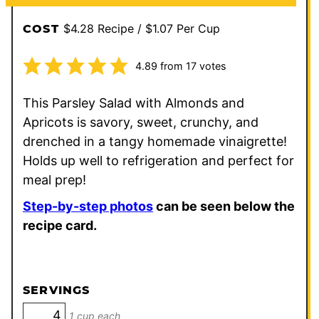
$4.28 Recipe / $1.07 Per Cup
COST
4.89
from
17
votes
This Parsley Salad with Almonds and
Apricots is savory, sweet, crunchy, and
drenched in a tangy homemade vinaigrette!
Holds up well to refrigeration and perfect for
meal prep!
Step-by-step photos
can be seen below the
recipe card.
SERVINGS
1 cup each