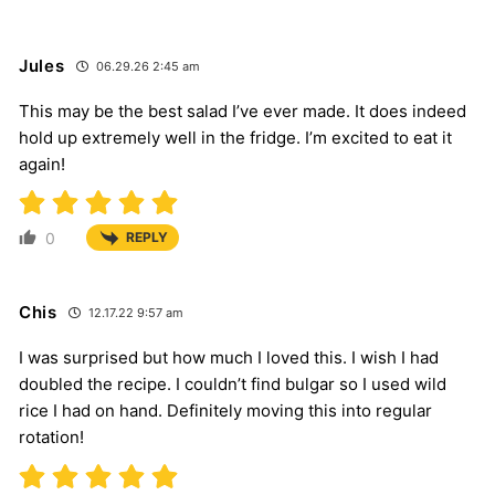
Jules
06.29.26 2:45 am
This may be the best salad I’ve ever made. It does indeed
hold up extremely well in the fridge. I’m excited to eat it
again!
0
REPLY
Chis
12.17.22 9:57 am
I was surprised but how much I loved this. I wish I had
doubled the recipe. I couldn’t find bulgar so I used wild
rice I had on hand. Definitely moving this into regular
rotation!