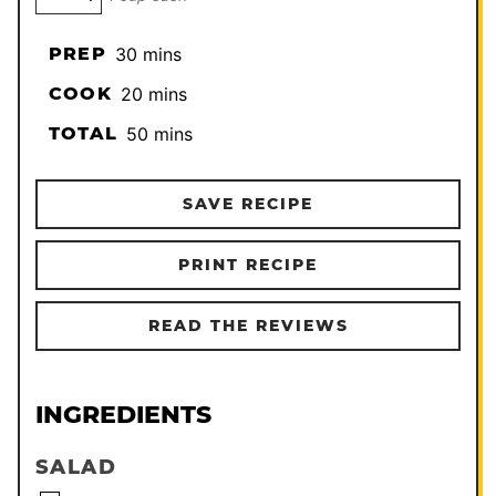
minutes
PREP
30
mins
minutes
COOK
20
mins
minutes
TOTAL
50
mins
SAVE RECIPE
PRINT RECIPE
READ THE REVIEWS
INGREDIENTS
SALAD