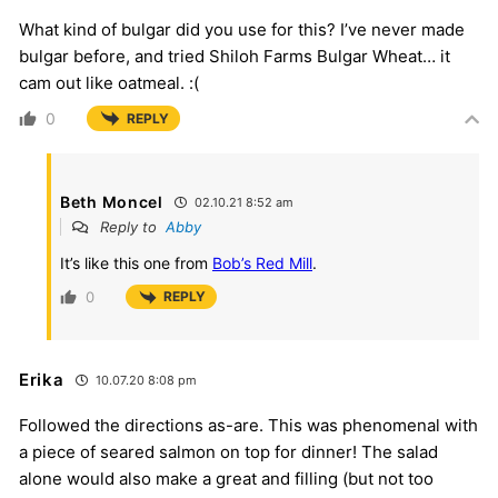
What kind of bulgar did you use for this? I’ve never made
bulgar before, and tried Shiloh Farms Bulgar Wheat… it
cam out like oatmeal. :(
0
REPLY
Beth Moncel
02.10.21 8:52 am
Reply to
Abby
It’s like this one from
Bob’s Red Mill
.
0
REPLY
Erika
10.07.20 8:08 pm
Followed the directions as-are. This was phenomenal with
a piece of seared salmon on top for dinner! The salad
alone would also make a great and filling (but not too