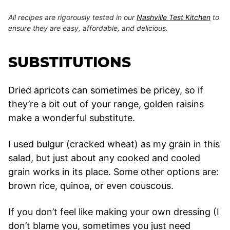
All recipes are rigorously tested in our
Nashville Test Kitchen
to
ensure they are easy, affordable, and delicious.
SUBSTITUTIONS
Dried apricots can sometimes be pricey, so if
they’re a bit out of your range, golden raisins
make a wonderful substitute.
I used bulgur (cracked wheat) as my grain in this
salad, but just about any cooked and cooled
grain works in its place. Some other options are:
brown rice, quinoa, or even couscous.
If you don’t feel like making your own dressing (I
don’t blame you, sometimes you just need