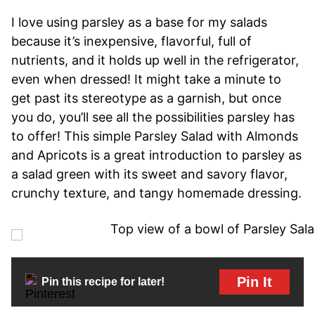
I love using parsley as a base for my salads
because it’s inexpensive, flavorful, full of
nutrients, and it holds up well in the refrigerator,
even when dressed! It might take a minute to
get past its stereotype as a garnish, but once
you do, you’ll see all the possibilities parsley has
to offer! This simple Parsley Salad with Almonds
and Apricots is a great introduction to parsley as
a salad green with its sweet and savory flavor,
crunchy texture, and tangy homemade dressing.
Pin It
Pin this recipe for later!