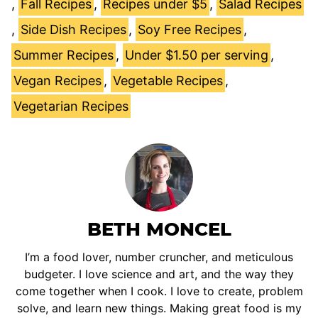
,
Fall Recipes
,
Recipes under $5
,
Salad Recipes
,
Side Dish Recipes
,
Soy Free Recipes
,
Summer Recipes
,
Under $1.50 per serving
,
Vegan Recipes
,
Vegetable Recipes
,
Vegetarian Recipes
BETH MONCEL
I’m a food lover, number cruncher, and meticulous
budgeter. I love science and art, and the way they
come together when I cook. I love to create, problem
solve, and learn new things. Making great food is my