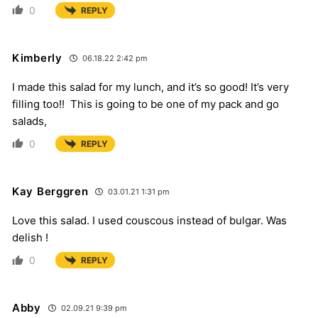
0
REPLY
Kimberly
06.18.22 2:42 pm
I made this salad for my lunch, and it’s so good! It’s very
filling too!! This is going to be one of my pack and go
salads,
0
REPLY
Kay Berggren
03.01.21 1:31 pm
Love this salad. I used couscous instead of bulgar. Was
delish !
0
REPLY
Abby
02.09.21 9:39 pm