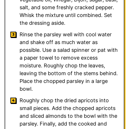
salt, and some freshly cracked pepper.
Whisk the mixture until combined. Set
the dressing aside.
Rinse the parsley well with cool water
and shake off as much water as
possible. Use a salad spinner or pat with
a paper towel to remove excess
moisture. Roughly chop the leaves,
leaving the bottom of the stems behind.
Place the chopped parsley in a large
bowl.
Roughly chop the dried apricots into
small pieces. Add the chopped apricots
and sliced almonds to the bowl with the
parsley. Finally, add the cooked and