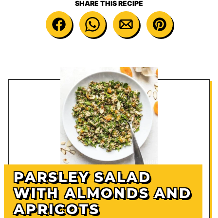
SHARE THIS RECIPE
PARSLEY SALAD
WITH ALMONDS AND
APRICOTS