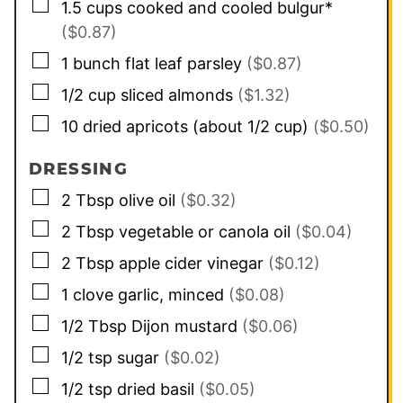
▢
1.5
cups
cooked and cooled bulgur*
($0.87)
▢
1
bunch flat leaf parsley
($0.87)
▢
1/2
cup
sliced almonds
($1.32)
▢
10
dried apricots (about 1/2 cup)
($0.50)
DRESSING
▢
2
Tbsp
olive oil
($0.32)
▢
2
Tbsp
vegetable or canola oil
($0.04)
▢
2
Tbsp
apple cider vinegar
($0.12)
▢
1
clove
garlic, minced
($0.08)
▢
1/2
Tbsp
Dijon mustard
($0.06)
▢
1/2
tsp
sugar
($0.02)
▢
1/2
tsp
dried basil
($0.05)