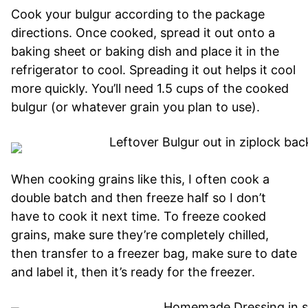
Cook your bulgur according to the package
directions. Once cooked, spread it out onto a
baking sheet or baking dish and place it in the
refrigerator to cool. Spreading it out helps it cool
more quickly. You’ll need 1.5 cups of the cooked
bulgur (or whatever grain you plan to use).
When cooking grains like this, I often cook a
double batch and then freeze half so I don’t
have to cook it next time. To freeze cooked
grains, make sure they’re completely chilled,
then transfer to a freezer bag, make sure to date
and label it, then it’s ready for the freezer.