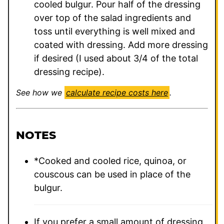
cooled bulgur. Pour half of the dressing
over top of the salad ingredients and
toss until everything is well mixed and
coated with dressing. Add more dressing
if desired (I used about 3/4 of the total
dressing recipe).
See how we
calculate recipe costs here
.
NOTES
*Cooked and cooled rice, quinoa, or
couscous can be used in place of the
bulgur.
If you prefer a small amount of dressing,