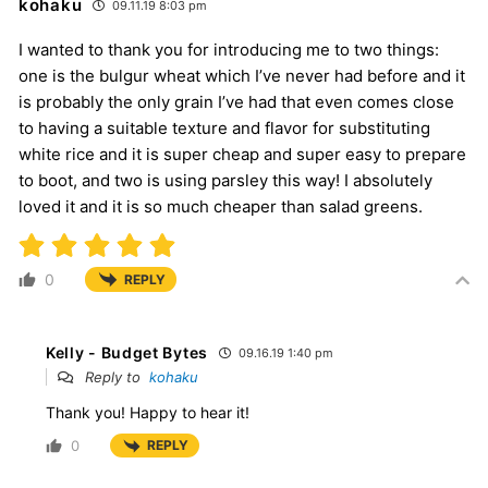
kohaku
09.11.19 8:03 pm
I wanted to thank you for introducing me to two things:
one is the bulgur wheat which I’ve never had before and it
is probably the only grain I’ve had that even comes close
to having a suitable texture and flavor for substituting
white rice and it is super cheap and super easy to prepare
to boot, and two is using parsley this way! I absolutely
loved it and it is so much cheaper than salad greens.
0
REPLY
Kelly - Budget Bytes
09.16.19 1:40 pm
Reply to
kohaku
Thank you! Happy to hear it!
0
REPLY