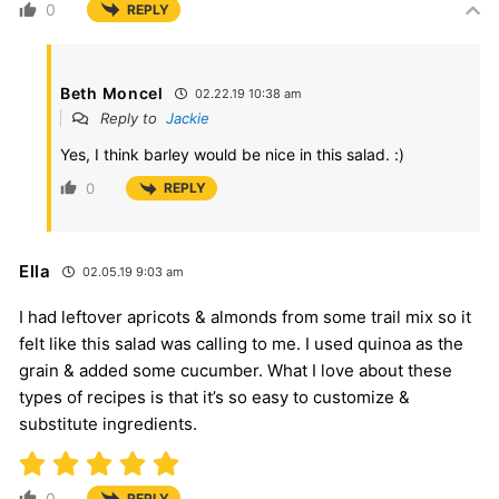
0
REPLY
Beth Moncel
02.22.19 10:38 am
Reply to
Jackie
Yes, I think barley would be nice in this salad. :)
0
REPLY
Ella
02.05.19 9:03 am
I had leftover apricots & almonds from some trail mix so it
felt like this salad was calling to me. I used quinoa as the
grain & added some cucumber. What I love about these
types of recipes is that it’s so easy to customize &
substitute ingredients.
0
REPLY