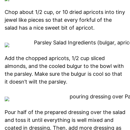
Chop about 1/2 cup, or 10 dried apricots into tiny
jewel like pieces so that every forkful of the
salad has a nice sweet bit of apricot.
Add the chopped apricots, 1/2 cup sliced
almonds, and the cooled bulgur to the bowl with
the parsley. Make sure the bulgur is cool so that
it doesn’t wilt the parsley.
Pour half of the prepared dressing over the salad
and toss it until everything is well mixed and
coated in dressing. Then, add more dressing as