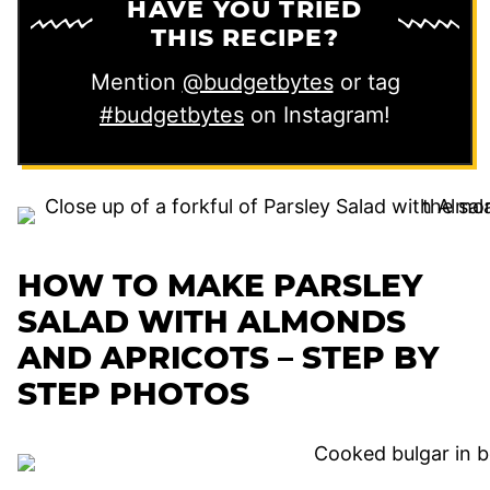
HAVE YOU TRIED
THIS RECIPE?
Mention
@budgetbytes
or tag
#budgetbytes
on Instagram!
HOW TO MAKE PARSLEY
SALAD WITH ALMONDS
AND APRICOTS – STEP BY
STEP PHOTOS