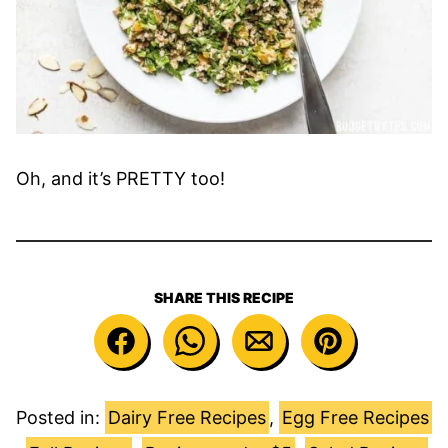
Oh, and it’s PRETTY too!
SHARE THIS RECIPE
Posted in:
Dairy Free Recipes
,
Egg Free Recipes