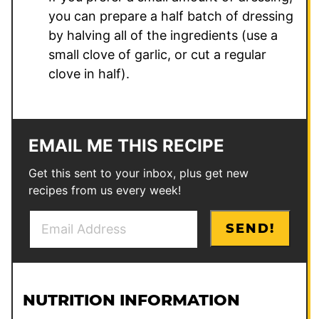
you can prepare a half batch of dressing
by halving all of the ingredients (use a
small clove of garlic, or cut a regular
clove in half).
EMAIL ME THIS RECIPE
Get this sent to your inbox, plus get new
recipes from us every week!
E
SEND!
m
a
i
l
NUTRITION INFORMATION
*