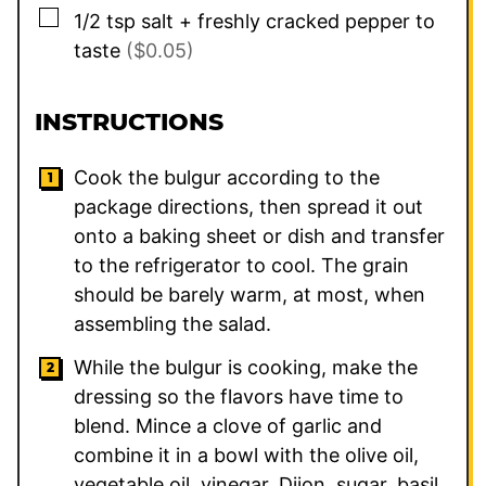
▢
1/2
tsp
salt + freshly cracked pepper to
taste
($0.05)
INSTRUCTIONS
Cook the bulgur according to the
package directions, then spread it out
onto a baking sheet or dish and transfer
to the refrigerator to cool. The grain
should be barely warm, at most, when
assembling the salad.
While the bulgur is cooking, make the
dressing so the flavors have time to
blend. Mince a clove of garlic and
combine it in a bowl with the olive oil,
vegetable oil, vinegar, Dijon, sugar, basil,