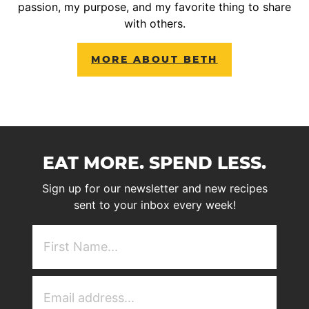
passion, my purpose, and my favorite thing to share
with others.
MORE ABOUT BETH
EAT MORE. SPEND LESS.
Sign up for our newsletter and new recipes
sent to your inbox every week!
First
NAme
(Required)
Email
Address