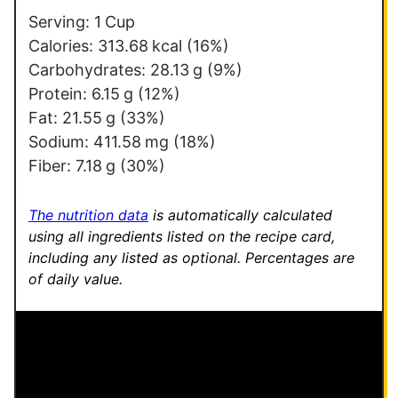
Serving:
1
Cup
Calories:
313.68
kcal
(16%)
Carbohydrates:
28.13
g
(9%)
Protein:
6.15
g
(12%)
Fat:
21.55
g
(33%)
Sodium:
411.58
mg
(18%)
Fiber:
7.18
g
(30%)
The nutrition data
is automatically calculated
using all ingredients listed on the recipe card,
including any listed as optional.
Percentages are
of daily value.