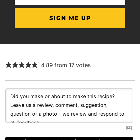
(Required)
4.89 from 17 votes