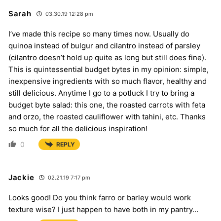
Sarah
03.30.19 12:28 pm
I’ve made this recipe so many times now. Usually do
quinoa instead of bulgur and cilantro instead of parsley
(cilantro doesn’t hold up quite as long but still does fine).
This is quintessential budget bytes in my opinion: simple,
inexpensive ingredients with so much flavor, healthy and
still delicious. Anytime I go to a potluck I try to bring a
budget byte salad: this one, the roasted carrots with feta
and orzo, the roasted cauliflower with tahini, etc. Thanks
so much for all the delicious inspiration!
0
REPLY
Jackie
02.21.19 7:17 pm
Looks good! Do you think farro or barley would work
texture wise? I just happen to have both in my pantry…