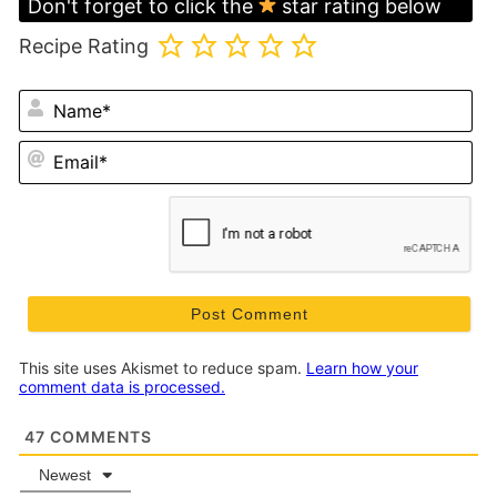
Don't forget to click the
star rating below
Recipe Rating
N
Em
This site uses Akismet to reduce spam.
Learn how your
comment data is processed.
47
COMMENTS
Newest