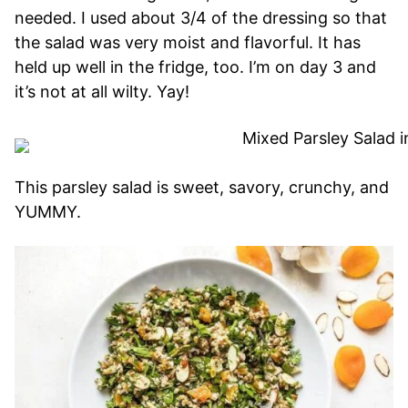
needed. I used about 3/4 of the dressing so that
the salad was very moist and flavorful. It has
held up well in the fridge, too. I’m on day 3 and
it’s not at all wilty. Yay!
This parsley salad is sweet, savory, crunchy, and
YUMMY.