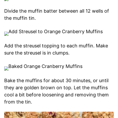
Divide the muffin batter between all 12 wells of
the muffin tin.
Add the streusel topping to each muffin. Make
sure the streusel is in clumps.
Bake the muffins for about 30 minutes, or until
they are golden brown on top. Let the muffins
cool a bit before loosening and removing them
from the tin.