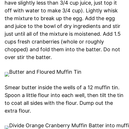
have slightly less than 3/4 cup juice, just top it
off with water to make 3/4 cup). Lightly whisk
the mixture to break up the egg. Add the egg
and juice to the bowl of dry ingredients and stir
just until all of the mixture is moistened. Add 1.5
cups fresh cranberries (whole or roughly
chopped) and fold them into the batter. Do not
over stir the batter.
Smear butter inside the wells of a 12 muffin tin.
Spoon a little flour into each well, then tilt the tin
to coat all sides with the flour. Dump out the
extra flour.