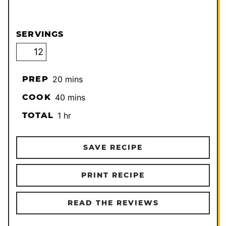
SERVINGS
minutes
PREP
20
mins
minutes
COOK
40
mins
hour
TOTAL
1
hr
SAVE RECIPE
PRINT RECIPE
READ THE REVIEWS