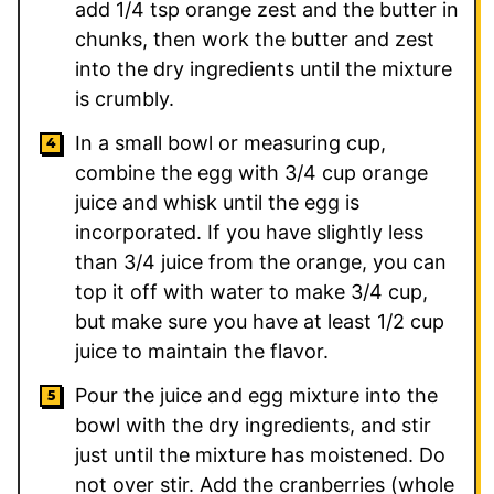
add 1/4 tsp orange zest and the butter in
chunks, then work the butter and zest
into the dry ingredients until the mixture
is crumbly.
In a small bowl or measuring cup,
combine the egg with 3/4 cup orange
juice and whisk until the egg is
incorporated. If you have slightly less
than 3/4 juice from the orange, you can
top it off with water to make 3/4 cup,
but make sure you have at least 1/2 cup
juice to maintain the flavor.
Pour the juice and egg mixture into the
bowl with the dry ingredients, and stir
just until the mixture has moistened. Do
not over stir. Add the cranberries (whole