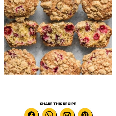
SHARE THIS RECIPE