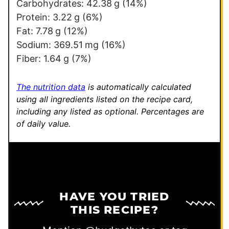
k
Carbohydrates:
42.38
g
(14%)
Protein:
3.22
g
(6%)
Fat:
7.78
g
(12%)
Sodium:
369.51
mg
(16%)
Fiber:
1.64
g
(7%)
The nutrition data
is automatically calculated
using all ingredients listed on the recipe card,
including any listed as optional.
Percentages are
of daily value.
HAVE YOU TRIED
THIS RECIPE?