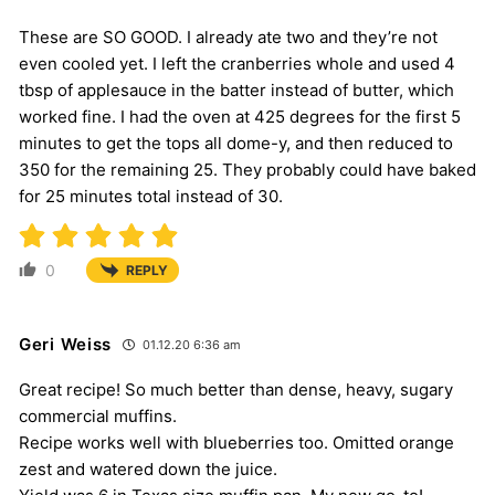
These are SO GOOD. I already ate two and they’re not
even cooled yet. I left the cranberries whole and used 4
tbsp of applesauce in the batter instead of butter, which
worked fine. I had the oven at 425 degrees for the first 5
minutes to get the tops all dome-y, and then reduced to
350 for the remaining 25. They probably could have baked
for 25 minutes total instead of 30.
0
REPLY
Geri Weiss
01.12.20 6:36 am
Great recipe! So much better than dense, heavy, sugary
commercial muffins.
Recipe works well with blueberries too. Omitted orange
zest and watered down the juice.