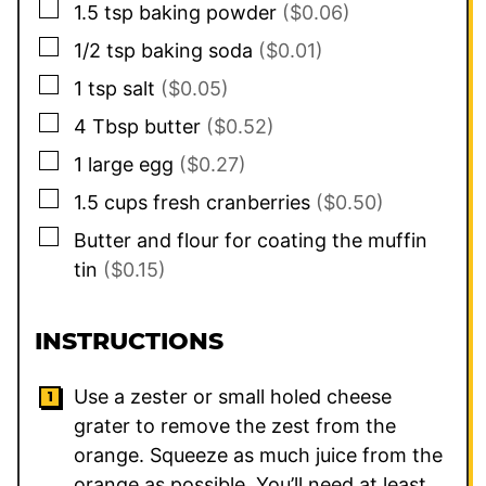
▢
1.5
tsp
baking powder
($0.06)
▢
1/2
tsp
baking soda
($0.01)
▢
1
tsp
salt
($0.05)
▢
4
Tbsp
butter
($0.52)
▢
1
large
egg
($0.27)
▢
1.5
cups
fresh cranberries
($0.50)
▢
Butter and flour for coating the muffin
tin
($0.15)
INSTRUCTIONS
Use a zester or small holed cheese
grater to remove the zest from the
orange. Squeeze as much juice from the
orange as possible. You’ll need at least