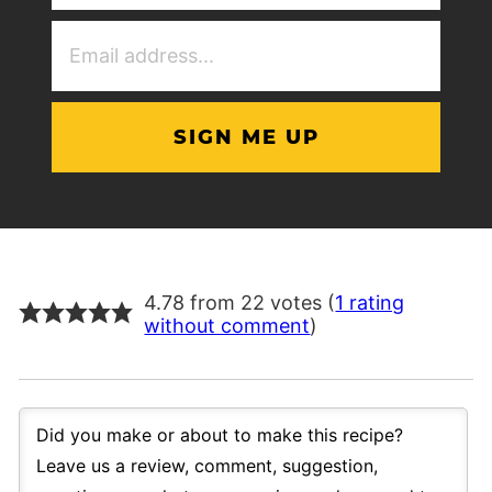
(Required)
Email
Address
(Required)
4.78 from 22 votes (
1 rating
without comment
)