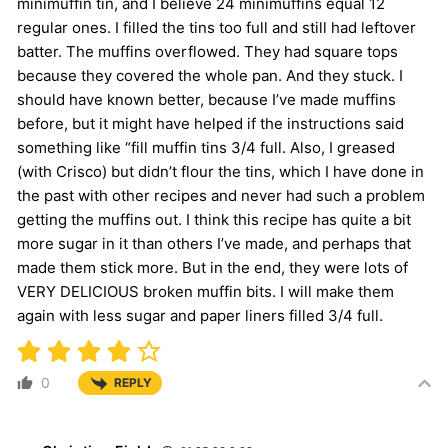
minimuffin tin, and I believe 24 minimuffins equal 12
regular ones. I filled the tins too full and still had leftover
batter. The muffins overflowed. They had square tops
because they covered the whole pan. And they stuck. I
should have known better, because I’ve made muffins
before, but it might have helped if the instructions said
something like “fill muffin tins 3/4 full. Also, I greased
(with Crisco) but didn’t flour the tins, which I have done in
the past with other recipes and never had such a problem
getting the muffins out. I think this recipe has quite a bit
more sugar in it than others I’ve made, and perhaps that
made them stick more. But in the end, they were lots of
VERY DELICIOUS broken muffin bits. I will make them
again with less sugar and paper liners filled 3/4 full.
0
REPLY