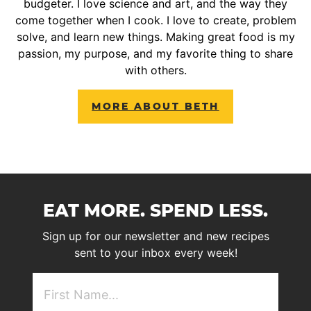
budgeter. I love science and art, and the way they
come together when I cook. I love to create, problem
solve, and learn new things. Making great food is my
passion, my purpose, and my favorite thing to share
with others.
MORE ABOUT BETH
EAT MORE. SPEND LESS.
Sign up for our newsletter and new recipes
sent to your inbox every week!
First
NAme