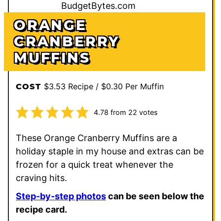
ORANGE
CRANBERRY
MUFFINS
$3.53 Recipe / $0.30 Per Muffin
COST
4.78
from
22
votes
These Orange Cranberry Muffins are a
holiday staple in my house and extras can be
frozen for a quick treat whenever the
craving hits.
Step-by-step photos
can be seen below the
recipe card.