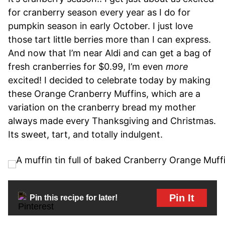
for cranberry season every year as I do for
pumpkin season in early October. I just love
those tart little berries more than I can express.
And now that I’m near Aldi and can get a bag of
fresh cranberries for $0.99, I’m even
more
excited! I decided to celebrate today by making
these Orange Cranberry Muffins, which are a
variation on the cranberry bread my mother
always made every Thanksgiving and Christmas.
Its sweet, tart, and totally indulgent.
Pin It
Pin this recipe for later!