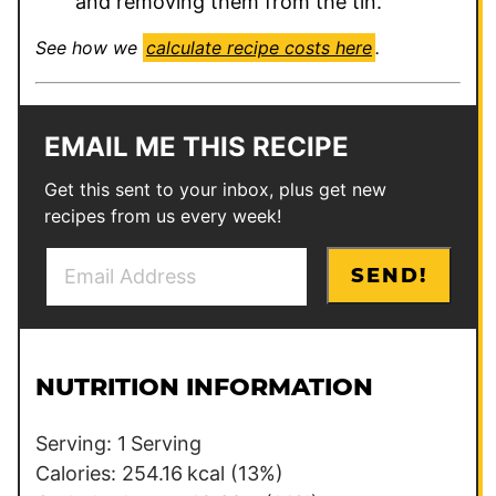
and removing them from the tin.
See how we
calculate recipe costs here
.
EMAIL ME THIS RECIPE
Get this sent to your inbox, plus get new
recipes from us every week!
E
P
SEND!
m
e
a
r
i
m
l
a
NUTRITION INFORMATION
*
l
i
Serving:
1
Serving
n
Calories:
254.16
kcal
(13%)