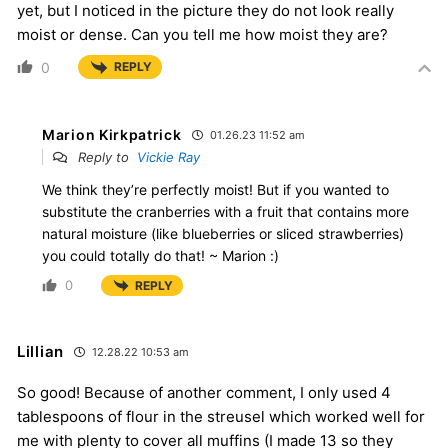
yet, but I noticed in the picture they do not look really
moist or dense. Can you tell me how moist they are?
0
REPLY
Marion Kirkpatrick
01.26.23 11:52 am
Reply to
Vickie Ray
We think they’re perfectly moist! But if you wanted to
substitute the cranberries with a fruit that contains more
natural moisture (like blueberries or sliced strawberries)
you could totally do that! ~ Marion :)
0
REPLY
Lillian
12.28.22 10:53 am
So good! Because of another comment, I only used 4
tablespoons of flour in the streusel which worked well for
me with plenty to cover all muffins (I made 13 so they