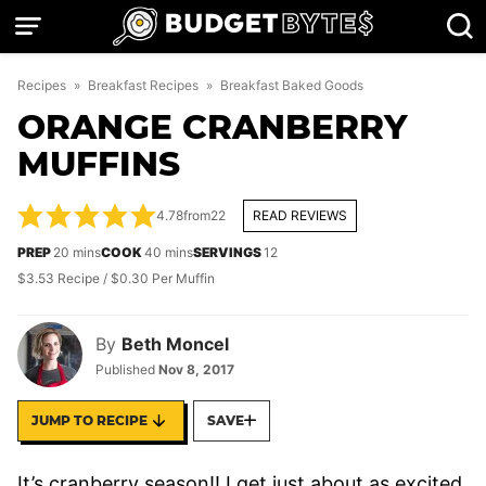
Skip
to
content
Recipes
»
Breakfast Recipes
»
Breakfast Baked Goods
ORANGE CRANBERRY
MUFFINS
4.78
from
22
READ REVIEWS
minutes
minutes
PREP
20
mins
COOK
40
mins
SERVINGS
12
$3.53 Recipe / $0.30 Per Muffin
By
Beth Moncel
Published
Nov 8, 2017
JUMP TO RECIPE
SAVE
It’s cranberry season!! I get just about as excited