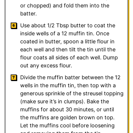
or chopped) and fold them into the
batter.
Use about 1/2 Tbsp butter to coat the
inside wells of a 12 muffin tin. Once
coated in butter, spoon a little flour in
each well and then tilt the tin until the
flour coats all sides of each well. Dump
out any excess flour.
Divide the muffin batter between the 12
wells in the muffin tin, then top with a
generous sprinkle of the streusel topping
(make sure it’s in clumps). Bake the
muffins for about 30 minutes, or until
the muffins are golden brown on top.
Let the muffins cool before loosening