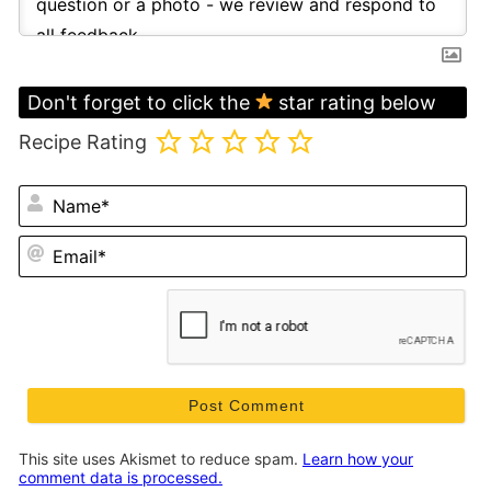
Don't forget to click the
star rating below
Recipe Rating
N
Em
This site uses Akismet to reduce spam.
Learn how your
comment data is processed.