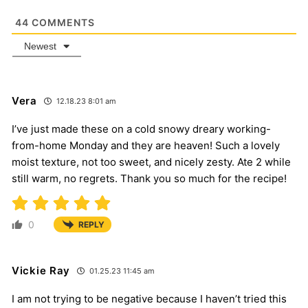
44
COMMENTS
Newest
Vera
12.18.23 8:01 am
I’ve just made these on a cold snowy dreary working-
from-home Monday and they are heaven! Such a lovely
moist texture, not too sweet, and nicely zesty. Ate 2 while
still warm, no regrets. Thank you so much for the recipe!
0
REPLY
Vickie Ray
01.25.23 11:45 am
I am not trying to be negative because I haven’t tried this