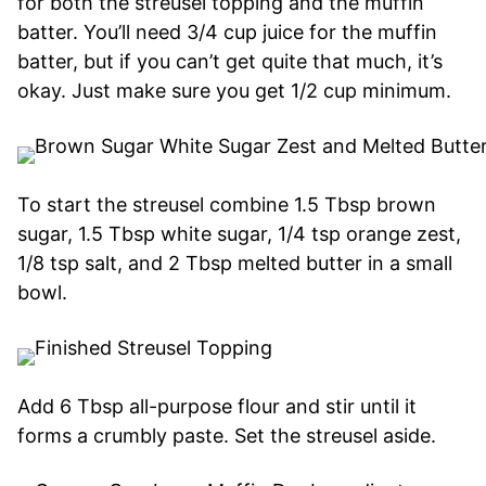
for both the streusel topping and the muffin
batter. You’ll need 3/4 cup juice for the muffin
batter, but if you can’t get quite that much, it’s
okay. Just make sure you get 1/2 cup minimum.
To start the streusel combine 1.5 Tbsp brown
sugar, 1.5 Tbsp white sugar, 1/4 tsp orange zest,
1/8 tsp salt, and 2 Tbsp melted butter in a small
bowl.
Add 6 Tbsp all-purpose flour and stir until it
forms a crumbly paste. Set the streusel aside.