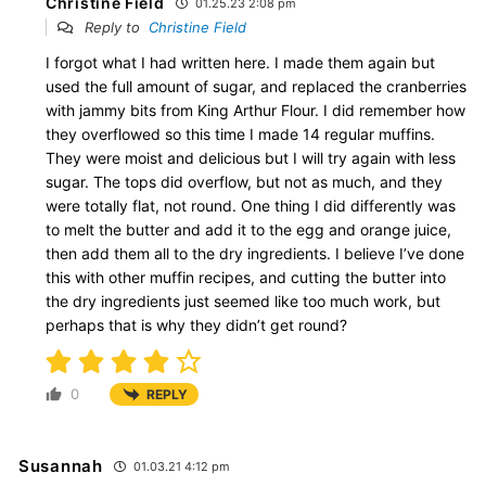
Christine Field
01.25.23 2:08 pm
Reply to
Christine Field
I forgot what I had written here. I made them again but
used the full amount of sugar, and replaced the cranberries
with jammy bits from King Arthur Flour. I did remember how
they overflowed so this time I made 14 regular muffins.
They were moist and delicious but I will try again with less
sugar. The tops did overflow, but not as much, and they
were totally flat, not round. One thing I did differently was
to melt the butter and add it to the egg and orange juice,
then add them all to the dry ingredients. I believe I’ve done
this with other muffin recipes, and cutting the butter into
the dry ingredients just seemed like too much work, but
perhaps that is why they didn’t get round?
0
REPLY
Susannah
01.03.21 4:12 pm