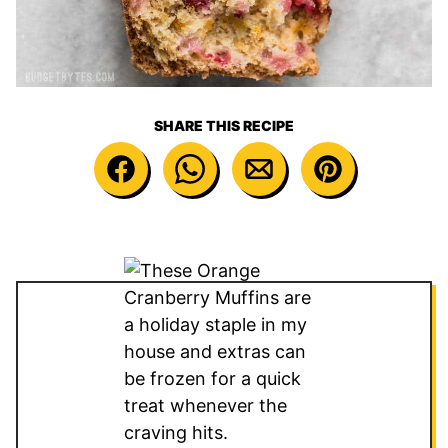
SHARE THIS RECIPE