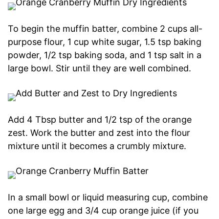
To begin the muffin batter, combine 2 cups all-
purpose flour, 1 cup white sugar, 1.5 tsp baking
powder, 1/2 tsp baking soda, and 1 tsp salt in a
large bowl. Stir until they are well combined.
Add 4 Tbsp butter and 1/2 tsp of the orange
zest. Work the butter and zest into the flour
mixture until it becomes a crumbly mixture.
In a small bowl or liquid measuring cup, combine
one large egg and 3/4 cup orange juice (if you