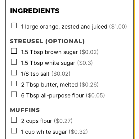
INGREDIENTS
▢
1
large orange, zested and juiced
($1.00)
STREUSEL (OPTIONAL)
▢
1.5
Tbsp
brown sugar
($0.02)
▢
1.5
Tbsp
white sugar
($0.3)
▢
1/8
tsp
salt
($0.02)
▢
2
Tbsp
butter, melted
($0.26)
▢
6
Tbsp
all-purpose flour
($0.05)
MUFFINS
▢
2
cups
flour
($0.27)
▢
1
cup
white sugar
($0.32)