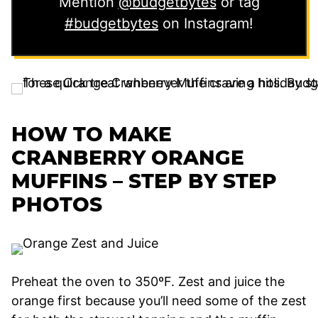
Mention
@budgetbytes
or tag
#budgetbytes
on Instagram!
HOW TO MAKE
CRANBERRY ORANGE
MUFFINS – STEP BY STEP
PHOTOS
Preheat the oven to 350ºF. Zest and juice the
orange first because you’ll need some of the zest