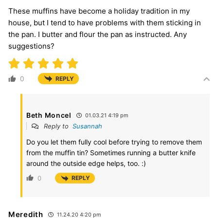
These muffins have become a holiday tradition in my
house, but I tend to have problems with them sticking in
the pan. I butter and flour the pan as instructed. Any
suggestions?
0
REPLY
Beth Moncel
01.03.21 4:19 pm
Reply to
Susannah
Do you let them fully cool before trying to remove them
from the muffin tin? Sometimes running a butter knife
around the outside edge helps, too. :)
0
REPLY
Meredith
11.24.20 4:20 pm