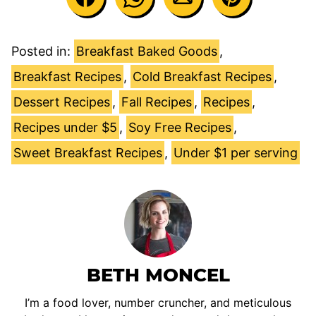
Posted in:
Breakfast Baked Goods
,
Breakfast Recipes
,
Cold Breakfast Recipes
,
Dessert Recipes
,
Fall Recipes
,
Recipes
,
Recipes under $5
,
Soy Free Recipes
,
Sweet Breakfast Recipes
,
Under $1 per serving
BETH MONCEL
I’m a food lover, number cruncher, and meticulous