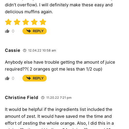
didn’t overflow). I will definitely make these easy and
delicious muffins again.
0
REPLY
Cassie
12.04.22 10:58 am
Anybody else have trouble getting the amount of juice
required??( 2 oranges got me less than 1/2 cup)
0
REPLY
Christine Field
11.20.22 7:21 pm
It would be helpful if the ingredients list included the
amount of zest. It would have saved me the time and
effort of zesting the whole orange. Also, I did this in a