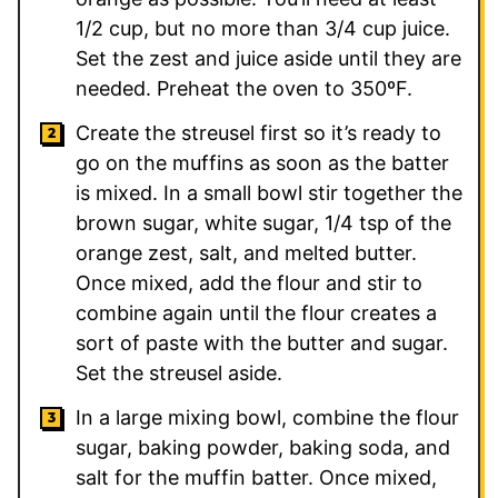
1/2 cup, but no more than 3/4 cup juice.
Set the zest and juice aside until they are
needed. Preheat the oven to 350ºF.
Create the streusel first so it’s ready to
go on the muffins as soon as the batter
is mixed. In a small bowl stir together the
brown sugar, white sugar, 1/4 tsp of the
orange zest, salt, and melted butter.
Once mixed, add the flour and stir to
combine again until the flour creates a
sort of paste with the butter and sugar.
Set the streusel aside.
In a large mixing bowl, combine the flour
sugar, baking powder, baking soda, and
salt for the muffin batter. Once mixed,