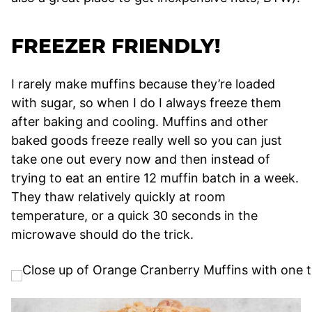
FREEZER FRIENDLY!
I rarely make muffins because they’re loaded
with sugar, so when I do I always freeze them
after baking and cooling. Muffins and other
baked goods freeze really well so you can just
take one out every now and then instead of
trying to eat an entire 12 muffin batch in a week.
They thaw relatively quickly at room
temperature, or a quick 30 seconds in the
microwave should do the trick.