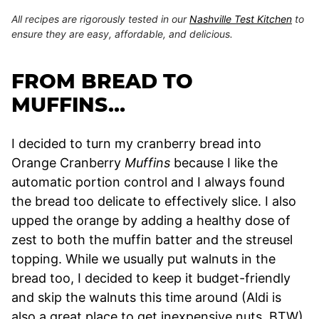
All recipes are rigorously tested in our
Nashville Test Kitchen
to
ensure they are easy, affordable, and delicious.
FROM BREAD TO
MUFFINS…
I decided to turn my cranberry bread into
Orange Cranberry
Muffins
because I like the
automatic portion control and I always found
the bread too delicate to effectively slice. I also
upped the orange by adding a healthy dose of
zest to both the muffin batter and the streusel
topping. While we usually put walnuts in the
bread too, I decided to keep it budget-friendly
and skip the walnuts this time around (Aldi is
also a great place to get inexpensive nuts, BTW).