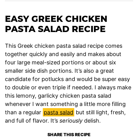
EASY GREEK CHICKEN
PASTA SALAD RECIPE
This Greek chicken pasta salad recipe comes
together quickly and easily and makes about
four large meal-sized portions or about six
smaller side dish portions. It’s also a great
candidate for potlucks and would be super easy
to double or even triple if needed. I always make
this lemony, garlicky chicken pasta salad
whenever I want something a little more filling
than a regular
pasta salad
but still light, fresh,
and full of flavor. It’s
seriously
delish.
SHARE THIS RECIPE