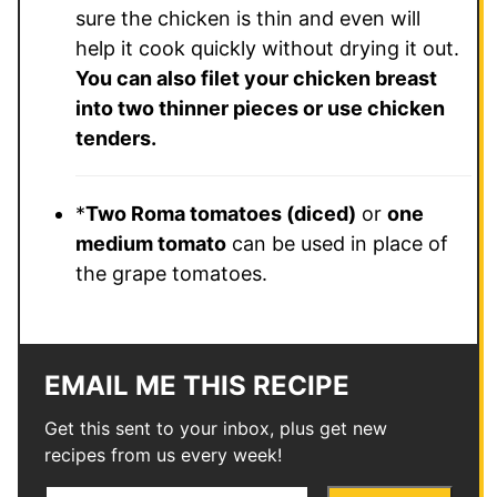
sure the chicken is thin and even will
help it cook quickly without drying it out.
You can also filet your chicken breast
into two thinner pieces or use chicken
tenders.
*
Two Roma tomatoes (diced)
or
one
medium tomato
can be used in place of
the grape tomatoes.
EMAIL ME THIS RECIPE
Get this sent to your inbox, plus get new
recipes from us every week!