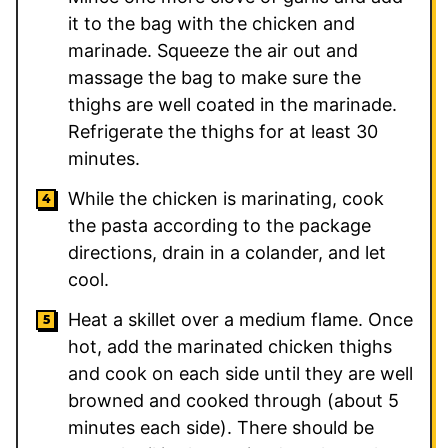
it to the bag with the chicken and
marinade. Squeeze the air out and
massage the bag to make sure the
thighs are well coated in the marinade.
Refrigerate the thighs for at least 30
minutes.
While the chicken is marinating, cook
the pasta according to the package
directions, drain in a colander, and let
cool.
Heat a skillet over a medium flame. Once
hot, add the marinated chicken thighs
and cook on each side until they are well
browned and cooked through (about 5
minutes each side). There should be