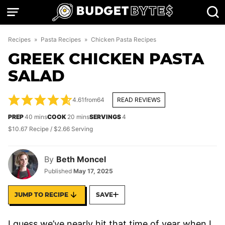
Skip
to
content
Recipes
»
Pasta Recipes
»
Chicken Pasta Recipes
GREEK CHICKEN PASTA
SALAD
4.61
from
64
READ REVIEWS
minutes
minutes
PREP
40
mins
COOK
20
mins
SERVINGS
4
$10.67 Recipe / $2.66 Serving
By
Beth Moncel
Published
May 17, 2025
JUMP TO RECIPE
SAVE
I guess we’ve nearly hit that time of year when I