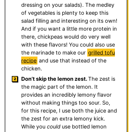
dressing on your salads). The medley
of vegetables is plenty to keep this
salad filling and interesting on its own!
And if you want a little more protein in
there, chickpeas would do very well
with these flavors! You could also use
the marinade to make our
grilled tofu
recipe
and use that instead of the
chicken.
Don’t skip the lemon zest.
The zest is
the magic part of the lemon. It
provides an incredibly lemony flavor
without making things too sour. So,
for this recipe, I use both the juice and
the zest for an extra lemony kick.
While you
could
use bottled lemon