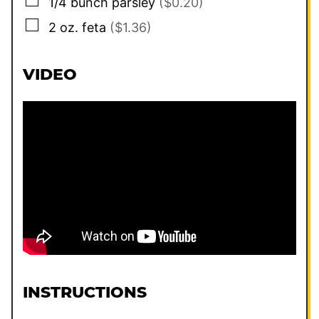
▢
1/4
bunch parsley
($0.20)
▢
2
oz.
feta
($1.36)
VIDEO
INSTRUCTIONS