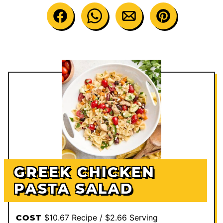
GREEK CHICKEN
PASTA SALAD
$10.67 Recipe / $2.66 Serving
COST