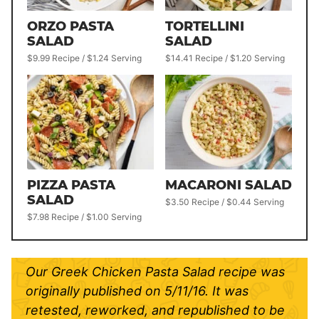
ORZO PASTA
TORTELLINI
SALAD
SALAD
$9.99 Recipe / $1.24 Serving
$14.41 Recipe / $1.20 Serving
PIZZA PASTA
MACARONI SALAD
SALAD
$3.50 Recipe / $0.44 Serving
$7.98 Recipe / $1.00 Serving
Our Greek Chicken Pasta Salad recipe was
originally published on 5/11/16. It was
retested, reworked, and republished to be