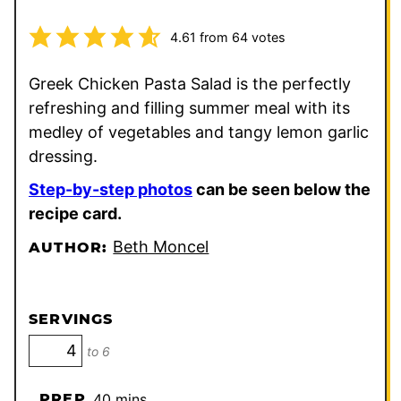
4.61
from
64
votes
Greek Chicken Pasta Salad is the perfectly
refreshing and filling summer meal with its
medley of vegetables and tangy lemon garlic
dressing.
Step-by-step photos
can be seen below the
recipe card.
Beth Moncel
AUTHOR:
SERVINGS
to 6
minutes
PREP
40
mins