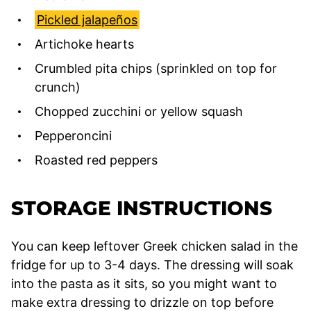
Pickled jalapeños
Artichoke hearts
Crumbled pita chips (sprinkled on top for
crunch)
Chopped zucchini or yellow squash
Pepperoncini
Roasted red peppers
STORAGE INSTRUCTIONS
You can keep leftover Greek chicken salad in the
fridge for up to 3-4 days. The dressing will soak
into the pasta as it sits, so you might want to
make extra dressing to drizzle on top before