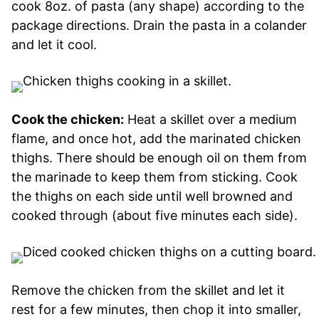
cook 8oz. of pasta (any shape) according to the
package directions. Drain the pasta in a colander
and let it cool.
Cook the chicken:
Heat a skillet over a medium
flame, and once hot, add the marinated chicken
thighs. There should be enough oil on them from
the marinade to keep them from sticking. Cook
the thighs on each side until well browned and
cooked through (about five minutes each side).
Remove the chicken from the skillet and let it
rest for a few minutes, then chop it into smaller,