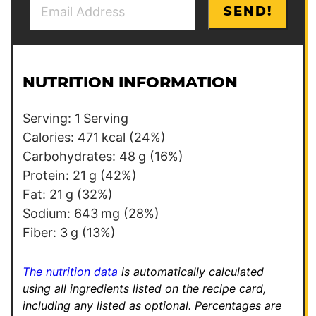
E
P
SEND!
m
o
a
s
i
t
l
E
NUTRITION INFORMATION
*
m
a
Serving:
1
Serving
i
Calories:
471
kcal
(24%)
l
Carbohydrates:
48
g
(16%)
Protein:
21
g
(42%)
Fat:
21
g
(32%)
Sodium:
643
mg
(28%)
Fiber:
3
g
(13%)
The nutrition data
is automatically calculated
using all ingredients listed on the recipe card,
including any listed as optional.
Percentages are