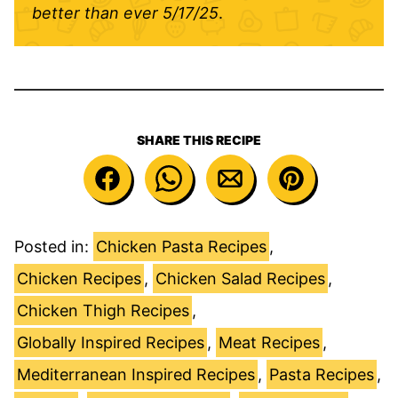
better than ever
5/17/25
.
SHARE THIS RECIPE
Posted in:
Chicken Pasta Recipes
,
Chicken Recipes
,
Chicken Salad Recipes
,
Chicken Thigh Recipes
,
Globally Inspired Recipes
,
Meat Recipes
,
Mediterranean Inspired Recipes
,
Pasta Recipes
,