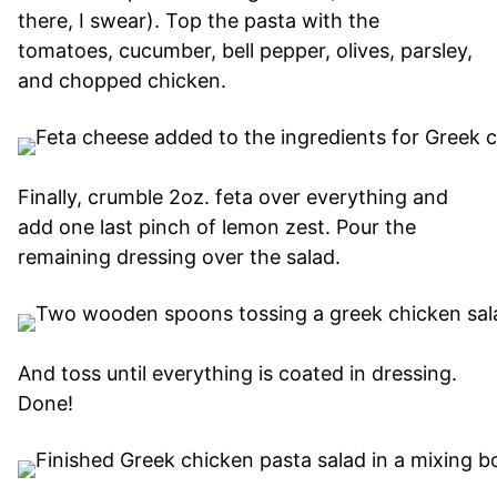
there, I swear). Top the pasta with the
tomatoes, cucumber, bell pepper, olives, parsley,
and chopped chicken.
Finally, crumble 2oz. feta over everything and
add one last pinch of lemon zest. Pour the
remaining dressing over the salad.
And toss until everything is coated in dressing.
Done!