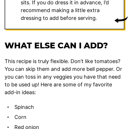
sits. If you do dress it in advance, I’d
recommend making a little extra
dressing to add before serving.
WHAT ELSE CAN I ADD?
This recipe is truly flexible. Don’t like tomatoes?
You can skip them and add more bell pepper. Or
you can toss in any veggies you have that need
to be used up! Here are some of my favorite
add-in ideas:
Spinach
Corn
Red onion