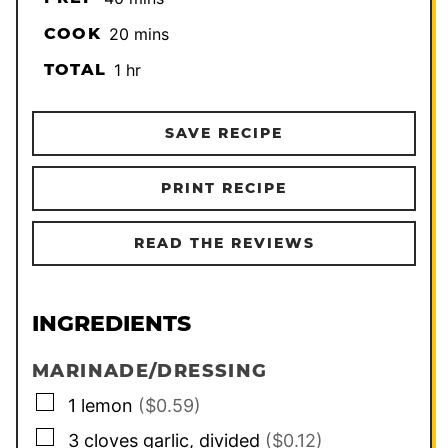
minutes
COOK
20
mins
hour
TOTAL
1
hr
SAVE RECIPE
PRINT RECIPE
READ THE REVIEWS
INGREDIENTS
MARINADE/DRESSING
▢
1
lemon
($0.59)
▢
3
cloves
garlic, divided
($0.12)