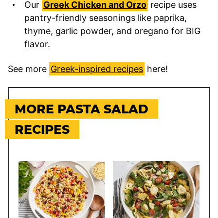
Our
Greek Chicken and Orzo
recipe uses
pantry-friendly seasonings like paprika,
thyme, garlic powder, and oregano for BIG
flavor.
See more
Greek-inspired recipes
here!
MORE PASTA SALAD
RECIPES