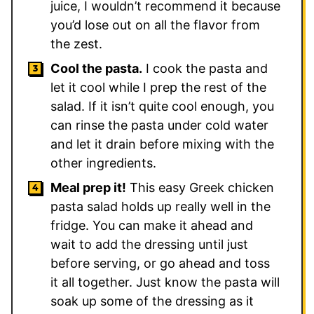
juice, I wouldn’t recommend it because
you’d lose out on all the flavor from
the zest.
Cool the pasta.
I cook the pasta and
let it cool while I prep the rest of the
salad. If it isn’t quite cool enough, you
can rinse the pasta under cold water
and let it drain before mixing with the
other ingredients.
Meal prep it!
This easy Greek chicken
pasta salad holds up really well in the
fridge. You can make it ahead and
wait to add the dressing until just
before serving, or go ahead and toss
it all together. Just know the pasta will
soak up some of the dressing as it