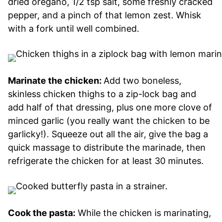
dried oregano, 1/2 tsp salt, some freshly cracked
pepper, and a pinch of that lemon zest. Whisk
with a fork until well combined.
Marinate the chicken:
Add two boneless,
skinless chicken thighs to a zip-lock bag and
add half of that dressing, plus one more clove of
minced garlic (you really want the chicken to be
garlicky!). Squeeze out all the air, give the bag a
quick massage to distribute the marinade, then
refrigerate the chicken for at least 30 minutes.
Cook the pasta:
While the chicken is marinating,