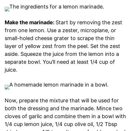
Make the marinade:
Start by removing the zest
from one lemon. Use a zester, microplane, or
small-holed cheese grater to scrape the thin
layer of yellow zest from the peel. Set the zest
aside. Squeeze the juice from the lemon into a
separate bowl. You’ll need at least 1/4 cup of
juice.
Now, prepare the mixture that will be used for
both the dressing and the marinade. Mince two
cloves of garlic and combine them in a bowl with
1/4 cup lemon juice, 1/4 cup olive oil, 1/2 Tbsp