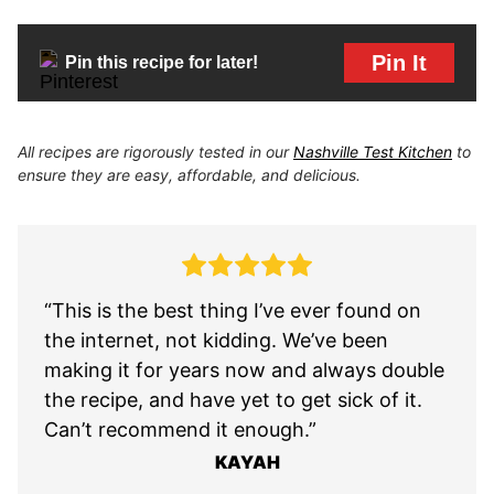
Pin It
Pin this recipe for later!
All recipes are rigorously tested in our
Nashville Test Kitchen
to
ensure they are easy, affordable, and delicious.
“This is the best thing I’ve ever found on
the internet, not kidding. We’ve been
making it for years now and always double
the recipe, and have yet to get sick of it.
Can’t recommend it enough.”
KAYAH