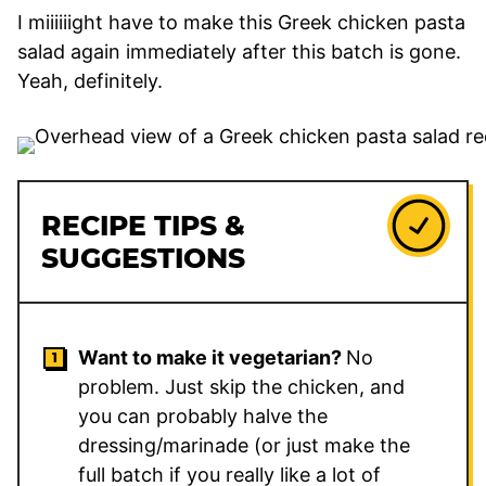
I miiiiiight have to make this Greek chicken pasta
salad again immediately after this batch is gone.
Yeah, definitely.
RECIPE TIPS &
SUGGESTIONS
Want to make it vegetarian?
No
problem. Just skip the chicken, and
you can probably halve the
dressing/marinade (or just make the
full batch if you really like a lot of