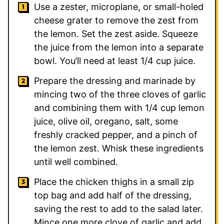
Use a zester, microplane, or small-holed
cheese grater to remove the zest from
the lemon. Set the zest aside. Squeeze
the juice from the lemon into a separate
bowl. You’ll need at least 1/4 cup juice.
Prepare the dressing and marinade by
mincing two of the three cloves of garlic
and combining them with 1/4 cup lemon
juice, olive oil, oregano, salt, some
freshly cracked pepper, and a pinch of
the lemon zest. Whisk these ingredients
until well combined.
Place the chicken thighs in a small zip
top bag and add half of the dressing,
saving the rest to add to the salad later.
Mince one more clove of garlic and add