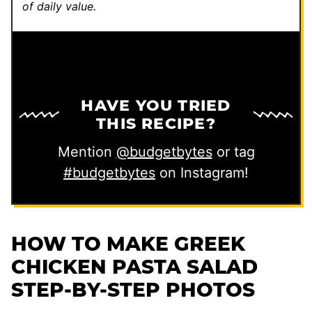
of daily value.
HAVE YOU TRIED
THIS RECIPE?
Mention
@budgetbytes
or tag
#budgetbytes
on Instagram!
HOW TO MAKE GREEK
CHICKEN PASTA SALAD
STEP-BY-STEP PHOTOS