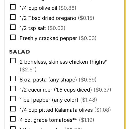
▢
1/4
cup
olive oil
($0.88)
▢
1/2
Tbsp
dried oregano
($0.15)
▢
1/2
tsp
salt
($0.02)
▢
Freshly cracked pepper
($0.03)
SALAD
▢
2
boneless, skinless chicken thighs*
($2.61)
▢
8
oz.
pasta (any shape)
($0.59)
▢
1/2
cucumber (1.5 cups diced)
($0.37)
▢
1
bell pepper (any color)
($1.48)
▢
1/4
cup
pitted Kalamata olives
($1.08)
▢
4
oz.
grape tomatoes**
($1.19)