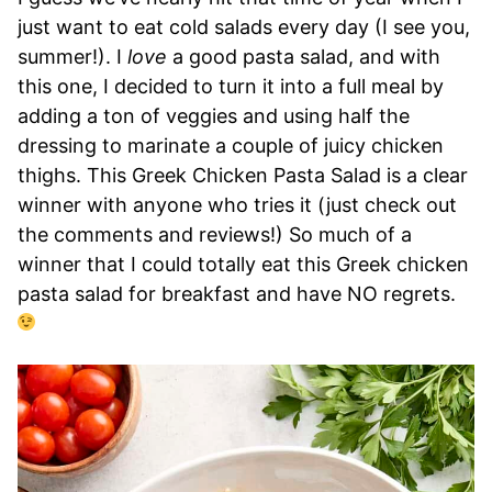
just want to eat cold salads every day (I see you,
summer!). I
love
a good pasta salad, and with
this one, I decided to turn it into a full meal by
adding a ton of veggies and using half the
dressing to marinate a couple of juicy chicken
thighs. This Greek Chicken Pasta Salad is a clear
winner with anyone who tries it (just check out
the comments and reviews!) So much of a
winner that I could totally eat this Greek chicken
pasta salad for breakfast and have NO regrets.