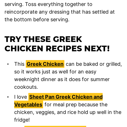
serving. Toss everything together to
reincorporate any dressing that has settled at
the bottom before serving.
TRY THESE GREEK
CHICKEN RECIPES NEXT!
This
Greek Chicken
can be baked or grilled,
so it works just as well for an easy
weeknight dinner as it does for summer
cookouts.
I love
Sheet Pan Greek Chicken and
Vegetables
for meal prep because the
chicken, veggies, and rice hold up well in the
fridge!