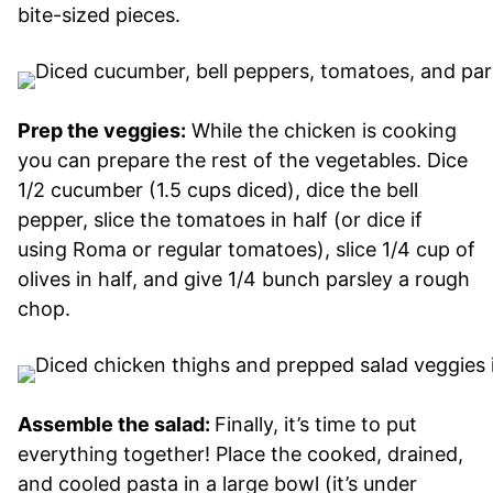
bite-sized pieces.
Prep the veggies:
While the chicken is cooking
you can prepare the rest of the vegetables. Dice
1/2 cucumber (1.5 cups diced), dice the bell
pepper, slice the tomatoes in half (or dice if
using Roma or regular tomatoes), slice 1/4 cup of
olives in half, and give 1/4 bunch parsley a rough
chop.
Assemble the salad:
Finally, it’s time to put
everything together! Place the cooked, drained,
and cooled pasta in a large bowl (it’s under