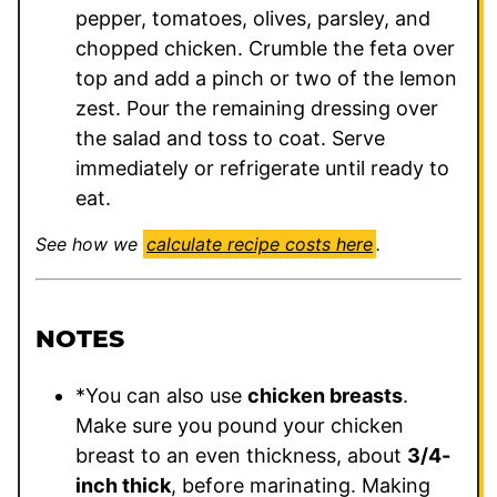
pepper, tomatoes, olives, parsley, and
chopped chicken. Crumble the feta over
top and add a pinch or two of the lemon
zest. Pour the remaining dressing over
the salad and toss to coat. Serve
immediately or refrigerate until ready to
eat.
See how we
calculate recipe costs here
.
NOTES
*You can also use
chicken breasts
.
Make sure you pound your chicken
breast to an even thickness, about
3/4-
inch thick
, before marinating. Making