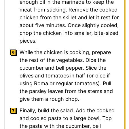
enough oil in the marinade to keep the
meat from sticking. Remove the cooked
chicken from the skillet and let it rest for
about five minutes. Once slightly cooled,
chop the chicken into smaller, bite-sized
pieces.
While the chicken is cooking, prepare
the rest of the vegetables. Dice the
cucumber and bell pepper. Slice the
olives and tomatoes in half (or dice if
using Roma or regular tomatoes). Pull
the parsley leaves from the stems and
give them a rough chop.
Finally, build the salad. Add the cooked
and cooled pasta to a large bowl. Top
the pasta with the cucumber, bell