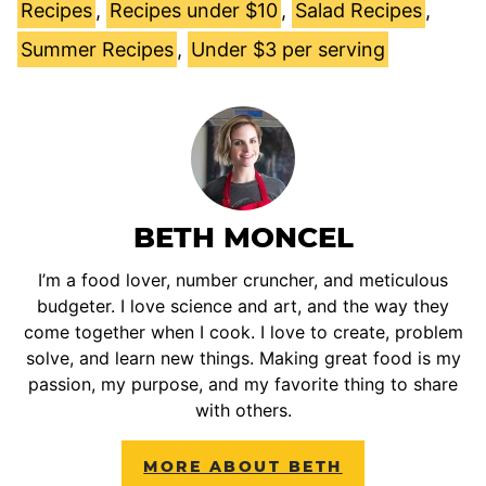
Recipes
,
Recipes under $10
,
Salad Recipes
,
Summer Recipes
,
Under $3 per serving
BETH MONCEL
I’m a food lover, number cruncher, and meticulous
budgeter. I love science and art, and the way they
come together when I cook. I love to create, problem
solve, and learn new things. Making great food is my
passion, my purpose, and my favorite thing to share
with others.
MORE ABOUT BETH