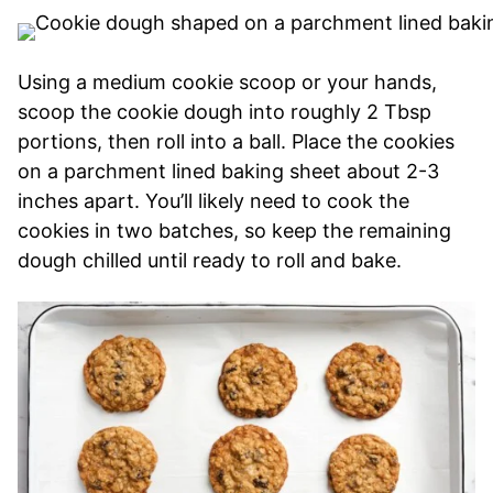
Using a medium cookie scoop or your hands,
scoop the cookie dough into roughly 2 Tbsp
portions, then roll into a ball. Place the cookies
on a parchment lined baking sheet about 2-3
inches apart. You’ll likely need to cook the
cookies in two batches, so keep the remaining
dough chilled until ready to roll and bake.