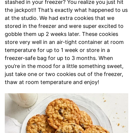
stashed in your freezer? You realize you just hit
the jackpot!! That’s exactly what happened to us
at the studio. We had extra cookies that we
stored in the freezer and were super excited to
gobble them up 2 weeks later. These cookies
store very well in an air-tight container at room
temperature for up to 1 week or store in a
freezer-safe bag for up to 3 months. When
you’re in the mood for a little something sweet,
just take one or two cookies out of the freezer,
thaw at room temperature and enjoy!