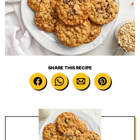
SHARE THIS RECIPE