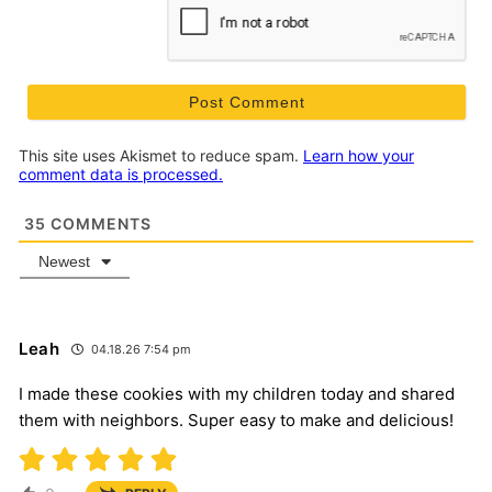
This site uses Akismet to reduce spam.
Learn how your
comment data is processed.
35
COMMENTS
Newest
Leah
04.18.26 7:54 pm
I made these cookies with my children today and shared
them with neighbors. Super easy to make and delicious!