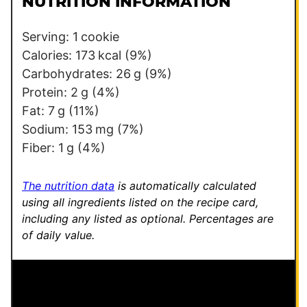
NUTRITION INFORMATION
*
o
s
Serving:
1
cookie
t
Calories:
173
kcal
(9%)
E
Carbohydrates:
26
g
(9%)
m
Protein:
2
g
(4%)
a
Fat:
7
g
(11%)
i
Sodium:
153
mg
(7%)
l
Fiber:
1
g
(4%)
The nutrition data
is automatically calculated
using all ingredients listed on the recipe card,
including any listed as optional.
Percentages are
of daily value.