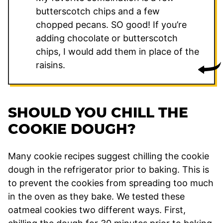
butterscotch chips and a few
chopped pecans. SO good! If you’re
adding chocolate or butterscotch
chips, I would add them in place of the
raisins.
SHOULD YOU CHILL THE
COOKIE DOUGH?
Many cookie recipes suggest chilling the cookie
dough in the refrigerator prior to baking. This is
to prevent the cookies from spreading too much
in the oven as they bake. We tested these
oatmeal cookies two different ways. First,