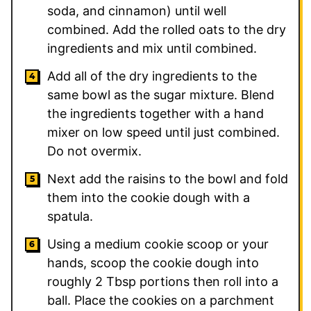
soda, and cinnamon) until well
combined. Add the rolled oats to the dry
ingredients and mix until combined.
Add all of the dry ingredients to the
same bowl as the sugar mixture. Blend
the ingredients together with a hand
mixer on low speed until just combined.
Do not overmix.
Next add the raisins to the bowl and fold
them into the cookie dough with a
spatula.
Using a medium cookie scoop or your
hands, scoop the cookie dough into
roughly 2 Tbsp portions then roll into a
ball. Place the cookies on a parchment