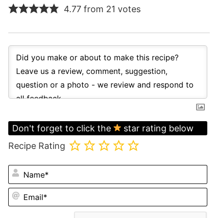
4.77 from 21 votes
Don't forget to click the
star rating below
Recipe Rating
N
Em