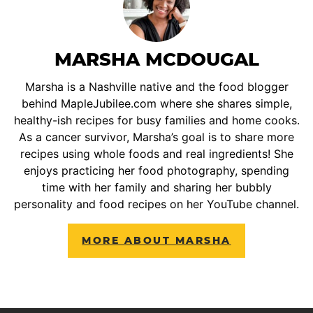
MARSHA MCDOUGAL
Marsha is a Nashville native and the food blogger
behind MapleJubilee.com where she shares simple,
healthy-ish recipes for busy families and home cooks.
As a cancer survivor, Marsha’s goal is to share more
recipes using whole foods and real ingredients! She
enjoys practicing her food photography, spending
time with her family and sharing her bubbly
personality and food recipes on her YouTube channel.
MORE ABOUT MARSHA