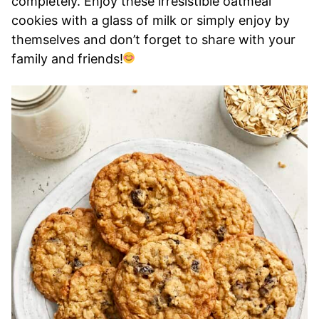
completely. Enjoy these irresistible oatmeal
cookies with a glass of milk or simply enjoy by
themselves and don’t forget to share with your
family and friends!