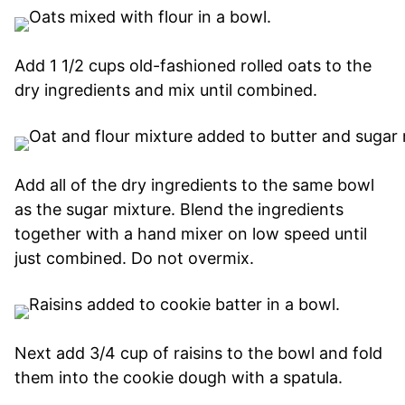
Add 1 1/2 cups old-fashioned rolled oats to the
dry ingredients and mix until combined.
Add all of the dry ingredients to the same bowl
as the sugar mixture. Blend the ingredients
together with a hand mixer on low speed until
just combined. Do not overmix.
Next add 3/4 cup of raisins to the bowl and fold
them into the cookie dough with a spatula.