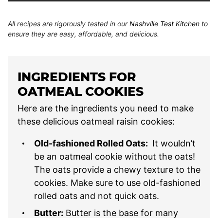
All recipes are rigorously tested in our
Nashville Test Kitchen
to
ensure they are easy, affordable, and delicious.
INGREDIENTS FOR
OATMEAL COOKIES
Here are the ingredients you need to make
these delicious oatmeal raisin cookies:
Old-fashioned Rolled Oats:
It wouldn’t
be an oatmeal cookie without the oats!
The oats provide a chewy texture to the
cookies. Make sure to use old-fashioned
rolled oats and not quick oats.
Butter:
Butter is the base for many