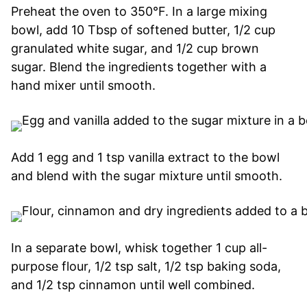
Preheat the oven to 350°F. In a large mixing
bowl, add 10 Tbsp of softened butter, 1/2 cup
granulated white sugar, and 1/2 cup brown
sugar. Blend the ingredients together with a
hand mixer until smooth.
Add 1 egg and 1 tsp vanilla extract to the bowl
and blend with the sugar mixture until smooth.
In a separate bowl, whisk together 1 cup all-
purpose flour, 1/2 tsp salt, 1/2 tsp baking soda,
and 1/2 tsp cinnamon until well combined.