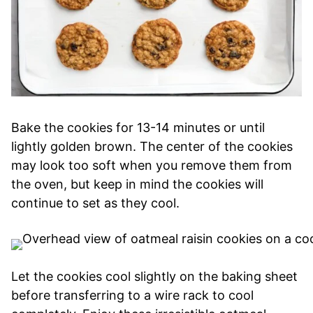
Bake the cookies for 13-14 minutes or until
lightly golden brown. The center of the cookies
may look too soft when you remove them from
the oven, but keep in mind the cookies will
continue to set as they cool.
Let the cookies cool slightly on the baking sheet
before transferring to a wire rack to cool