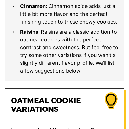
Cinnamon:
Cinnamon spice adds just a
little bit more flavor and the perfect
finishing touch to these chewy cookies.
Raisins:
Raisins are a classic addition to
oatmeal cookies with the perfect
contrast and sweetness. But feel free to
try some other variations if you wan’t a
slightly different flavor profile. We’ll list
a few suggestions below.
OATMEAL COOKIE
VARIATIONS