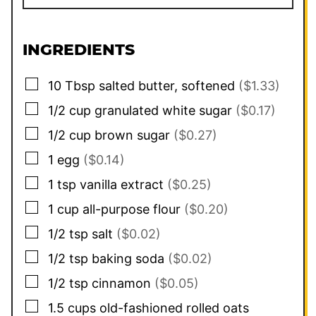
INGREDIENTS
▢
10
Tbsp
salted butter, softened
($1.33)
▢
1/2
cup
granulated white sugar
($0.17)
▢
1/2
cup
brown sugar
($0.27)
▢
1
egg
($0.14)
▢
1
tsp
vanilla extract
($0.25)
▢
1
cup
all-purpose flour
($0.20)
▢
1/2
tsp
salt
($0.02)
▢
1/2
tsp
baking soda
($0.02)
▢
1/2
tsp
cinnamon
($0.05)
▢
1.5
cups
old-fashioned rolled oats