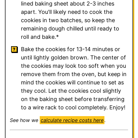
lined baking sheet about 2-3 inches
apart. You'll likely need to cook the
cookies in two batches, so keep the
remaining dough chilled until ready to
roll and bake.*
Bake the cookies for 13-14 minutes or
until lightly golden brown. The center of
the cookies may look too soft when you
remove them from the oven, but keep in
mind the cookies will continue to set as
they cool. Let the cookies cool slightly
on the baking sheet before transferring
to a wire rack to cool completely. Enjoy!
See how we
calculate recipe costs here
.