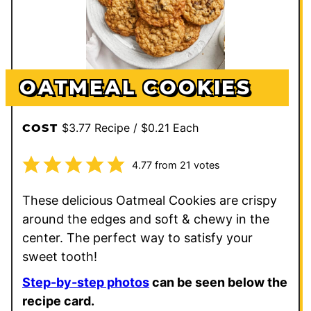
OATMEAL COOKIES
$3.77 Recipe / $0.21 Each
COST
4.77
from
21
votes
These delicious Oatmeal Cookies are crispy
around the edges and soft & chewy in the
center. The perfect way to satisfy your
sweet tooth!
Step-by-step photos
can be seen below the
recipe card.