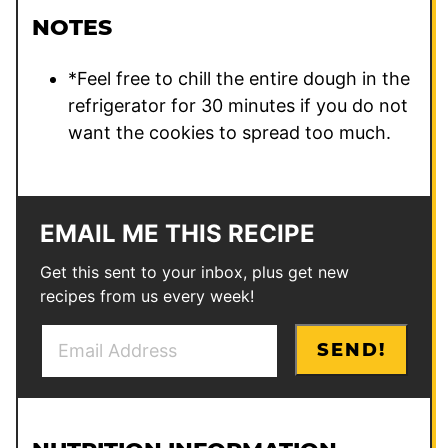
NOTES
*
Feel free to chill the entire dough in the
refrigerator for 30 minutes if you do not
want the cookies to spread too much.
EMAIL ME THIS RECIPE
Get this sent to your inbox, plus get new
recipes from us every week!
E
P
SEND!
m
o
a
s
i
t
l
P