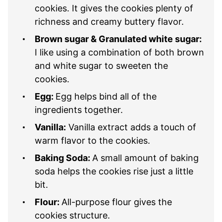
cookies. It gives the cookies plenty of
richness and creamy buttery flavor.
Brown sugar & Granulated white sugar:
I like using a combination of both brown
and white sugar to sweeten the
cookies.
Egg:
Egg helps bind all of the
ingredients together.
Vanilla:
Vanilla extract adds a touch of
warm flavor to the cookies.
Baking Soda:
A small amount of baking
soda helps the cookies rise just a little
bit.
Flour:
All-purpose flour gives the
cookies structure.