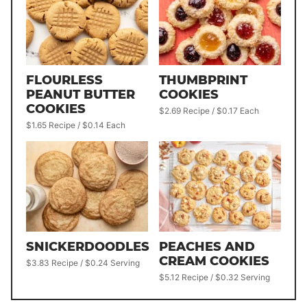
FLOURLESS
THUMBPRINT
PEANUT BUTTER
COOKIES
COOKIES
$2.69 Recipe / $0.17 Each
$1.65 Recipe / $0.14 Each
SNICKERDOODLES
PEACHES AND
CREAM COOKIES
$3.83 Recipe / $0.24 Serving
$5.12 Recipe / $0.32 Serving