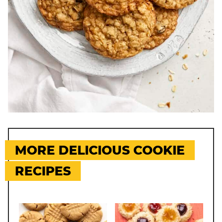
MORE DELICIOUS COOKIE
RECIPES