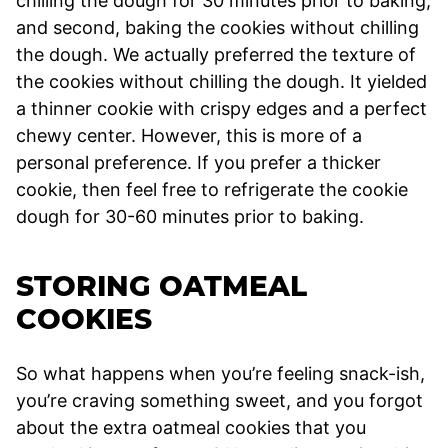
chilling the dough for 30 minutes prior to baking,
and second, baking the cookies without chilling
the dough. We actually preferred the texture of
the cookies without chilling the dough. It yielded
a thinner cookie with crispy edges and a perfect
chewy center. However, this is more of a
personal preference. If you prefer a thicker
cookie, then feel free to refrigerate the cookie
dough for 30-60 minutes prior to baking.
STORING OATMEAL
COOKIES
So what happens when you’re feeling snack-ish,
you’re craving something sweet, and you forgot
about the extra oatmeal cookies that you