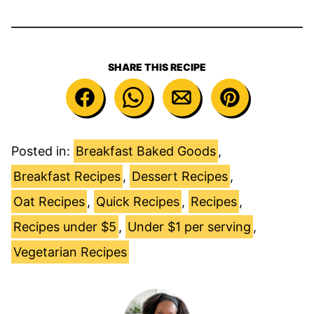
SHARE THIS RECIPE
Posted in:
Breakfast Baked Goods
,
Breakfast Recipes
,
Dessert Recipes
,
Oat Recipes
,
Quick Recipes
,
Recipes
,
Recipes under $5
,
Under $1 per serving
,
Vegetarian Recipes