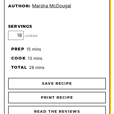
Marsha McDougal
AUTHOR:
SERVINGS
cookies
minutes
PREP
15
mins
minutes
COOK
13
mins
minutes
TOTAL
28
mins
SAVE RECIPE
PRINT RECIPE
READ THE REVIEWS