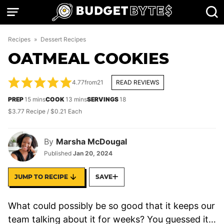
Skip
to
content
Recipes
»
Dessert Recipes
OATMEAL COOKIES
4.77
from
21
READ REVIEWS
minutes
minutes
PREP
15
mins
COOK
13
mins
SERVINGS
18
$3.77 Recipe / $0.21 Each
By
Marsha McDougal
Published
Jan 20, 2024
JUMP TO RECIPE
SAVE
What could possibly be so good that it keeps our
team talking about it for weeks? You guessed it…