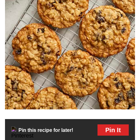
Pin It
Pin this recipe for later!