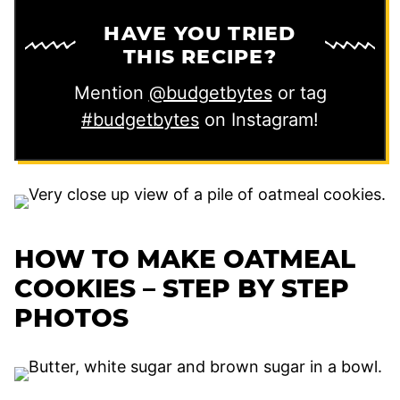
HAVE YOU TRIED
THIS RECIPE?
Mention
@budgetbytes
or tag
#budgetbytes
on Instagram!
HOW TO MAKE OATMEAL
COOKIES – STEP BY STEP
PHOTOS