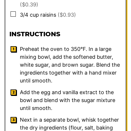
($0.39)
▢
3/4
cup
raisins
($0.93)
INSTRUCTIONS
Preheat the oven to 350°F. In a large
mixing bowl, add the softened butter,
white sugar, and brown sugar. Blend the
ingredients together with a hand mixer
until smooth.
Add the egg and vanilla extract to the
bowl and blend with the sugar mixture
until smooth.
Next in a separate bowl, whisk together
the dry ingredients (flour, salt, baking