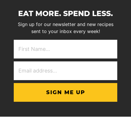
EAT MORE. SPEND LESS.
Sign up for our newsletter and new recipes
sent to your inbox every week!
First
NAme
(Required)
Email
Address
(Required)