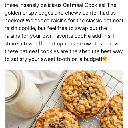
these insanely delicious Oatmeal Cookies! The
golden crispy edges and chewy center had us
hooked! We added raisins for the classic oatmeal
raisin cookie, but feel free to swap out the
raisins for your own favorite cookie add-ins. I’ll
share a few different options below. Just know
these oatmeal cookies are the absolute best way
to satisfy your sweet tooth on a budget!