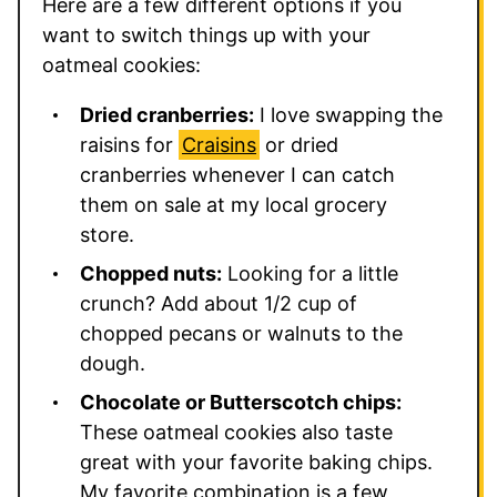
Here are a few different options if you
want to switch things up with your
oatmeal cookies:
Dried cranberries:
I love swapping the
raisins for
Craisins
or dried
cranberries whenever I can catch
them on sale at my local grocery
store.
Chopped nuts:
Looking for a little
crunch? Add about 1/2 cup of
chopped pecans or walnuts to the
dough.
Chocolate or Butterscotch chips:
These oatmeal cookies also taste
great with your favorite baking chips.
My favorite combination is a few