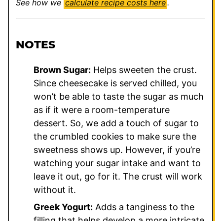
See how we
calculate recipe costs here
.
NOTES
Brown Sugar:
Helps sweeten the crust.
Since cheesecake is served chilled, you
won’t be able to taste the sugar as much
as if it were a room-temperature
dessert. So, we add a touch of sugar to
the crumbled cookies to make sure the
sweetness shows up. However, if you’re
watching your sugar intake and want to
leave it out, go for it. The crust will work
without it.
Greek Yogurt:
Adds a tanginess to the
filling that helps develop a more intricate