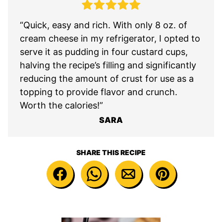
“Quick, easy and rich. With only 8 oz. of
cream cheese in my refrigerator, I opted to
serve it as pudding in four custard cups,
halving the recipe’s filling and significantly
reducing the amount of crust for use as a
topping to provide flavor and crunch.
Worth the calories!”
SARA
SHARE THIS RECIPE