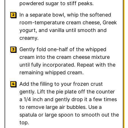
powdered sugar to stiff peaks.
In a separate bowl, whip the softened
room-temperature cream cheese, Greek
yogurt, and vanilla until smooth and
creamy.
Gently fold one-half of the whipped
cream into the cream cheese mixture
until fully incorporated. Repeat with the
remaining whipped cream.
Add the filling to your frozen crust
gently. Lift the pie plate off the counter
a 1/4 inch and gently drop it a few times
to remove large air bubbles. Use a
spatula or large spoon to smooth out the
top.