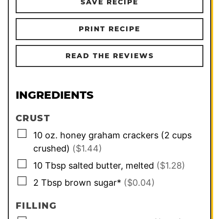
SAVE RECIPE
PRINT RECIPE
READ THE REVIEWS
INGREDIENTS
CRUST
▢
10
oz.
honey graham crackers (2 cups
crushed)
($1.44)
▢
10
Tbsp
salted butter, melted
($1.28)
▢
2
Tbsp
brown sugar*
($0.04)
FILLING