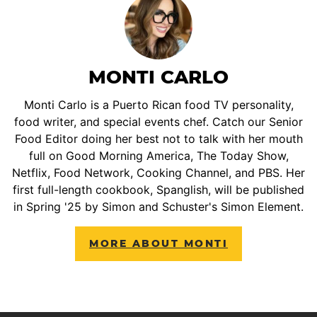
MONTI CARLO
Monti Carlo is a Puerto Rican food TV personality,
food writer, and special events chef. Catch our Senior
Food Editor doing her best not to talk with her mouth
full on Good Morning America, The Today Show,
Netflix, Food Network, Cooking Channel, and PBS. Her
first full-length cookbook, Spanglish, will be published
in Spring '25 by Simon and Schuster's Simon Element.
MORE ABOUT MONTI