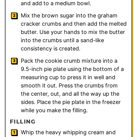
and add to a medium bowl.
Mix the brown sugar into the graham
cracker crumbs and then add the melted
butter. Use your hands to mix the butter
into the crumbs until a sand-like
consistency is created.
Pack the cookie crumb mixture into a
9.5-inch pie plate using the bottom of a
measuring cup to press it in well and
smooth it out. Press the crumbs from
the center, out, and all the way up the
sides. Place the pie plate in the freezer
while you make the filling.
FILLING
Whip the heavy whipping cream and