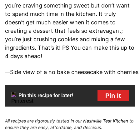
you’re craving something sweet but don’t want
to spend much time in the kitchen. It truly
doesn’t get much easier when it comes to
creating a dessert that feels so extravagant;
you’re just crushing cookies and mixing a few
ingredients. That’s it! PS You can make this up to
4 days ahead!
Pin It
Pin this recipe for later!
All recipes are rigorously tested in our
Nashville Test Kitchen
to
ensure they are easy, affordable, and delicious.