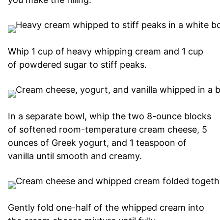
Whip 1 cup of heavy whipping cream and 1 cup
of powdered sugar to stiff peaks.
In a separate bowl, whip the two 8-ounce blocks
of softened room-temperature cream cheese, 5
ounces of Greek yogurt, and 1 teaspoon of
vanilla until smooth and creamy.
Gently fold one-half of the whipped cream into