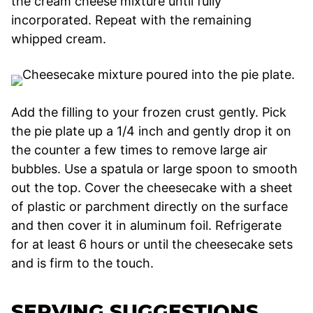
the cream cheese mixture until fully
incorporated. Repeat with the remaining
whipped cream.
Add the filling to your frozen crust gently. Pick
the pie plate up a 1/4 inch and gently drop it on
the counter a few times to remove large air
bubbles. Use a spatula or large spoon to smooth
out the top. Cover the cheesecake with a sheet
of plastic or parchment directly on the surface
and then cover it in aluminum foil. Refrigerate
for at least 6 hours or until the cheesecake sets
and is firm to the touch.
SERVING SUGGESTIONS