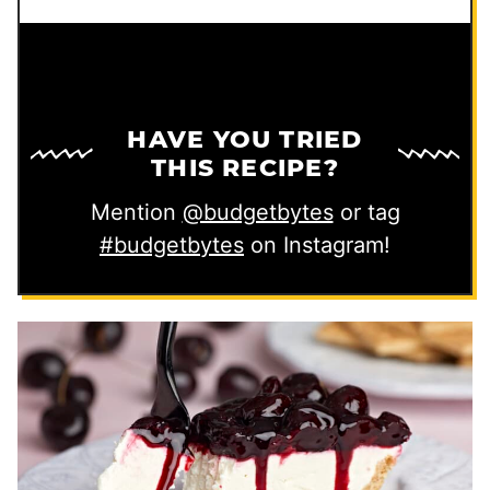
HAVE YOU TRIED
THIS RECIPE?
Mention
@budgetbytes
or tag
#budgetbytes
on Instagram!