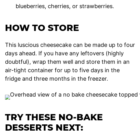
blueberries, cherries, or strawberries.
HOW TO STORE
This luscious cheesecake can be made up to four
days ahead. If you have any leftovers (highly
doubtful), wrap them well and store them in an
air-tight container for up to five days in the
fridge and three months in the freezer.
TRY THESE NO-BAKE
DESSERTS NEXT: