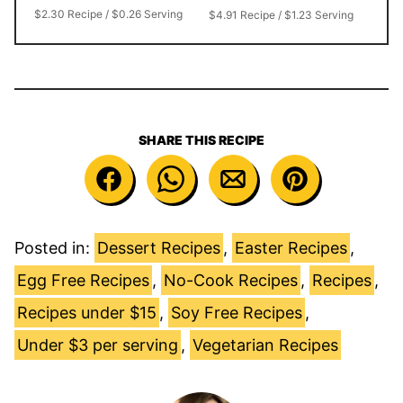
$2.30 Recipe / $0.26 Serving
$4.91 Recipe / $1.23 Serving
SHARE THIS RECIPE
Posted in:
Dessert Recipes
,
Easter Recipes
,
Egg Free Recipes
,
No-Cook Recipes
,
Recipes
,
Recipes under $15
,
Soy Free Recipes
,
Under $3 per serving
,
Vegetarian Recipes