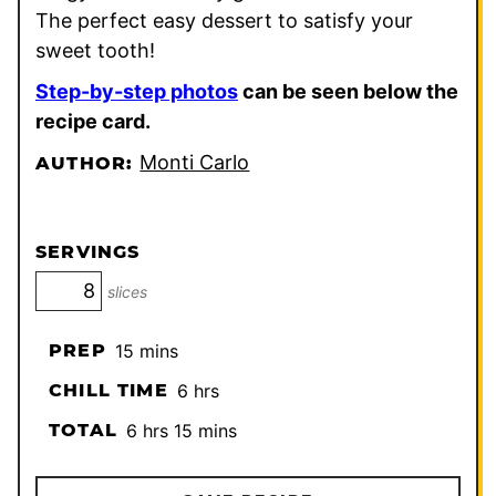
The perfect easy dessert to satisfy your
sweet tooth!
Step-by-step photos
can be seen below the
recipe card.
Monti Carlo
AUTHOR:
SERVINGS
slices
minutes
PREP
15
mins
hours
CHILL TIME
6
hrs
hours
minutes
TOTAL
6
hrs
15
mins