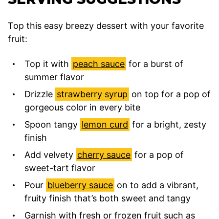
Top this easy breezy dessert with your favorite
fruit:
Top it with
peach sauce
for a burst of
summer flavor
Drizzle
strawberry syrup
on top for a pop of
gorgeous color in every bite
Spoon tangy
lemon curd
for a bright, zesty
finish
Add velvety
cherry sauce
for a pop of
sweet-tart flavor
Pour
blueberry sauce
on to add a vibrant,
fruity finish that’s both sweet and tangy
Garnish with fresh or frozen fruit such as