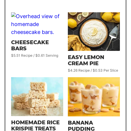
CHEESECAKE
BARS
$5.51 Recipe / $0.61 Serving
EASY LEMON
CREAM PIE
$4.26 Recipe / $0.53 Per Slice
HOMEMADE RICE
BANANA
KRISPIE TREATS
PUDDING