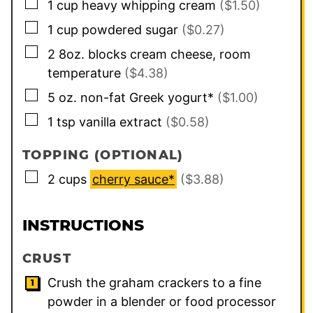
▢
1
cup
heavy whipping cream
($1.50)
▢
1
cup
powdered sugar
($0.27)
▢
2
8oz. blocks
cream cheese, room
temperature
($4.38)
▢
5
oz.
non-fat Greek yogurt*
($1.00)
▢
1
tsp
vanilla extract
($0.58)
TOPPING (OPTIONAL)
▢
2
cups
cherry sauce*
($3.88)
INSTRUCTIONS
CRUST
Crush the graham crackers to a fine
powder in a blender or food processor