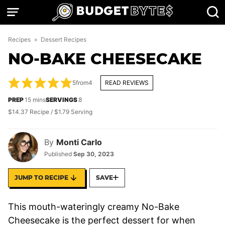
Skip
to
content
Recipes
»
Dessert Recipes
NO-BAKE CHEESECAKE
5
from
4
READ REVIEWS
minutes
PREP
15
mins
SERVINGS
8
$14.37 Recipe / $1.79 Serving
By
Monti Carlo
Published
Sep 30, 2023
JUMP TO RECIPE
SAVE
This mouth-wateringly creamy No-Bake
Cheesecake is the perfect dessert for when