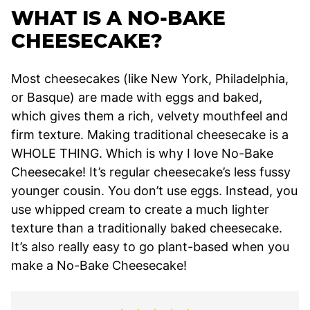
WHAT IS A NO-BAKE
CHEESECAKE?
Most cheesecakes (like New York, Philadelphia,
or Basque) are made with eggs and baked,
which gives them a rich, velvety mouthfeel and
firm texture. Making traditional cheesecake is a
WHOLE THING. Which is why I love No-Bake
Cheesecake! It’s regular cheesecake’s less fussy
younger cousin. You don’t use eggs. Instead, you
use whipped cream to create a much lighter
texture than a traditionally baked cheesecake.
It’s also really easy to go plant-based when you
make a No-Bake Cheesecake!