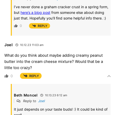
I’ve never done a graham cracker crust in a spring form,
but
here’s a blog post
from someone else about doing
just that. Hopefully you’ll find some helpful info there. :)
0
REPLY
Joel
10.12.23 11:03 am
What do you think about maybe adding creamy peanut
butter into the cream cheese mixture? Would that be a
little too crazy?
0
REPLY
Beth Moncel
10.13.23 6:12 am
Reply to
Joel
It just depends on your taste buds! :) It could be kind of
cool!