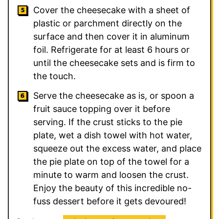
Cover the cheesecake with a sheet of
plastic or parchment directly on the
surface and then cover it in aluminum
foil. Refrigerate for at least 6 hours or
until the cheesecake sets and is firm to
the touch.
Serve the cheesecake as is, or spoon a
fruit sauce topping over it before
serving. If the crust sticks to the pie
plate, wet a dish towel with hot water,
squeeze out the excess water, and place
the pie plate on top of the towel for a
minute to warm and loosen the crust.
Enjoy the beauty of this incredible no-
fuss dessert before it gets devoured!