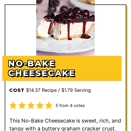
NO-BAKE
CHEESECAKE
$14.37 Recipe / $1.79 Serving
COST
5
from
4
votes
This No-Bake Cheesecake is sweet, rich, and
tangy with a buttery graham cracker crust.