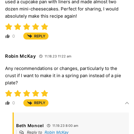
used a cupcake pan with liners and made almost two
dozen mini-cheesecakes. Perfect for sharing, I would
absolutely make this recipe again!
0
REPLY
Robin McKay
11.18.23 11:22 am
Any recommendations or changes, particularly to the
crust if I want to make it in a spring pan instead of a pie
plate?
0
REPLY
Beth Moncel
11.19.23 8:00 am
Reply to
Robin McKay