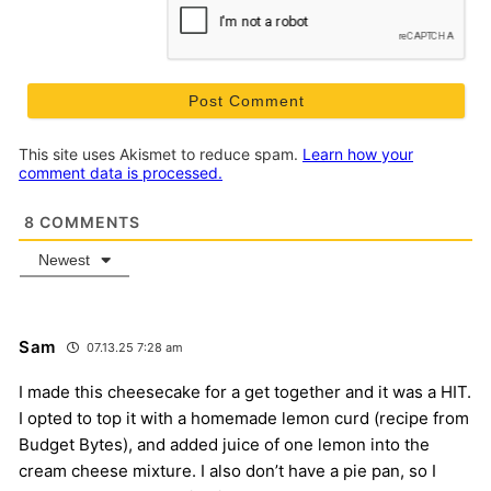
This site uses Akismet to reduce spam.
Learn how your
comment data is processed.
8
COMMENTS
Newest
Sam
07.13.25 7:28 am
I made this cheesecake for a get together and it was a HIT.
I opted to top it with a homemade lemon curd (recipe from
Budget Bytes), and added juice of one lemon into the
cream cheese mixture. I also don’t have a pie pan, so I