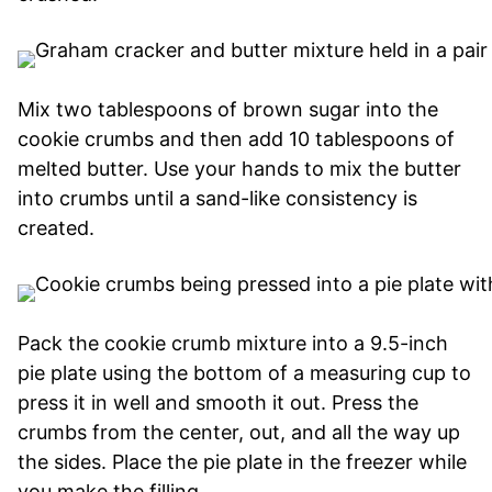
Mix two tablespoons of brown sugar into the
cookie crumbs and then add 10 tablespoons of
melted butter. Use your hands to mix the butter
into crumbs until a sand-like consistency is
created.
Pack the cookie crumb mixture into a 9.5-inch
pie plate using the bottom of a measuring cup to
press it in well and smooth it out. Press the
crumbs from the center, out, and all the way up
the sides. Place the pie plate in the freezer while
you make the filling.