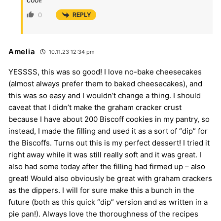
0
REPLY
Amelia
10.11.23 12:34 pm
YESSSS, this was so good! I love no-bake cheesecakes
(almost always prefer them to baked cheesecakes), and
this was so easy and I wouldn’t change a thing. I should
caveat that I didn’t make the graham cracker crust
because I have about 200 Biscoff cookies in my pantry, so
instead, I made the filling and used it as a sort of “dip” for
the Biscoffs. Turns out this is my perfect dessert! I tried it
right away while it was still really soft and it was great. I
also had some today after the filling had firmed up – also
great! Would also obviously be great with graham crackers
as the dippers. I will for sure make this a bunch in the
future (both as this quick “dip” version and as written in a
pie pan!). Always love the thoroughness of the recipes