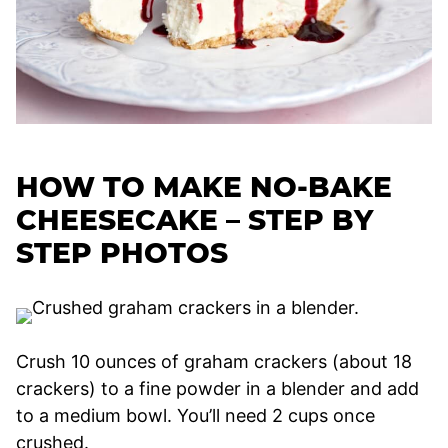
HOW TO MAKE NO-BAKE
CHEESECAKE – STEP BY
STEP PHOTOS
Crush 10 ounces of graham crackers (about 18
crackers) to a fine powder in a blender and add
to a medium bowl. You’ll need 2 cups once
crushed.