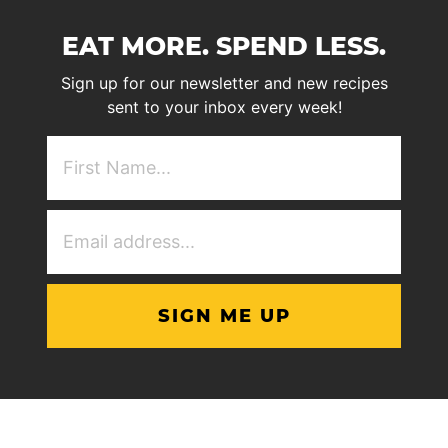
EAT MORE. SPEND LESS.
Sign up for our newsletter and new recipes
sent to your inbox every week!
First
NAme
(Required)
Email
Address
(Required)