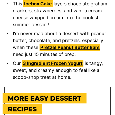
This
Icebox Cake
layers chocolate graham
crackers, strawberries, and vanilla cream
cheese whipped cream into the coolest
summer dessert!
I’m never mad about a dessert with peanut
butter, chocolate, and pretzels, especially
when these
Pretzel Peanut Butter Bars
need just 15 minutes of prep.
Our
3 Ingredient Frozen Yogurt
is tangy,
sweet, and creamy enough to feel like a
scoop-shop treat at home.
MORE EASY DESSERT
RECIPES