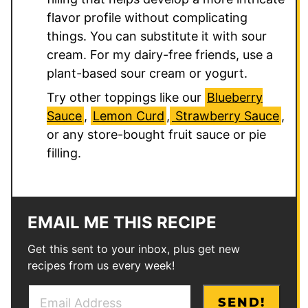
flavor profile without complicating
things. You can substitute it with sour
cream. For my dairy-free friends, use a
plant-based sour cream or yogurt.
Try other toppings like our
Blueberry
Sauce
,
Lemon Curd
,
Strawberry Sauce
,
or any store-bought fruit sauce or pie
filling.
EMAIL ME THIS RECIPE
Get this sent to your inbox, plus get new
recipes from us every week!
E
*
SEND!