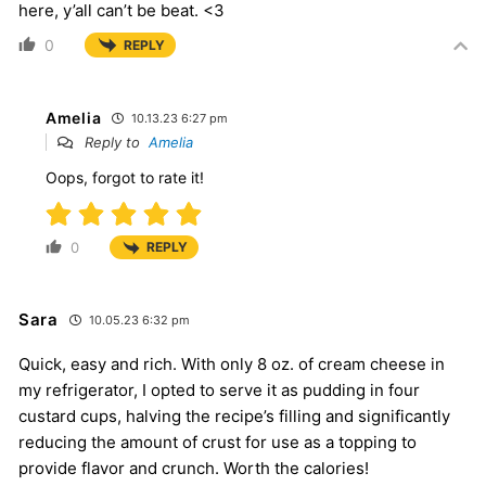
here, y’all can’t be beat. <3
0
REPLY
Amelia
10.13.23 6:27 pm
Reply to
Amelia
Oops, forgot to rate it!
0
REPLY
Sara
10.05.23 6:32 pm
Quick, easy and rich. With only 8 oz. of cream cheese in
my refrigerator, I opted to serve it as pudding in four
custard cups, halving the recipe’s filling and significantly
reducing the amount of crust for use as a topping to
provide flavor and crunch. Worth the calories!