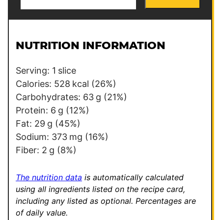
m
a
i
l
NUTRITION INFORMATION
*
Serving:
1
slice
Calories:
528
kcal
(26%)
Carbohydrates:
63
g
(21%)
Protein:
6
g
(12%)
Fat:
29
g
(45%)
Sodium:
373
mg
(16%)
Fiber:
2
g
(8%)
The nutrition data
is automatically calculated
using all ingredients listed on the recipe card,
including any listed as optional.
Percentages are
of daily value.