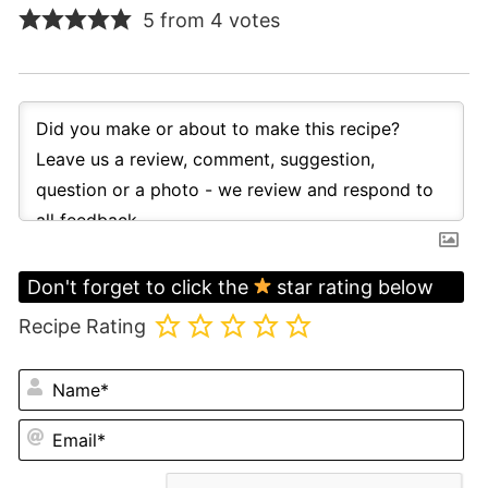
5 from 4 votes
Don't forget to click the
star rating below
Recipe Rating
N
Em