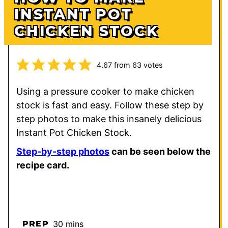
INSTANT POT
CHICKEN STOCK
4.67
from
63
votes
Using a pressure cooker to make chicken
stock is fast and easy. Follow these step by
step photos to make this insanely delicious
Instant Pot Chicken Stock.
Step-by-step photos
can be seen below the
recipe card.
minutes
PREP
30
mins