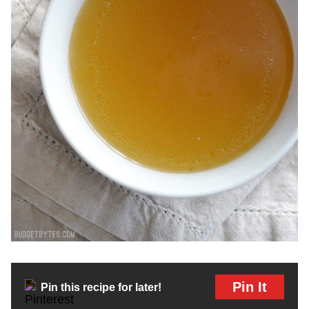
Pin It
Pin this recipe for later!