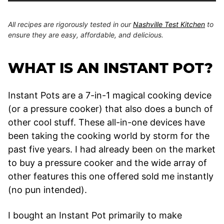
All recipes are rigorously tested in our
Nashville Test Kitchen
to
ensure they are easy, affordable, and delicious.
WHAT IS AN INSTANT POT?
Instant Pots are a 7-in-1 magical cooking device
(or a pressure cooker) that also does a bunch of
other cool stuff. These all-in-one devices have
been taking the cooking world by storm for the
past five years. I had already been on the market
to buy a pressure cooker and the wide array of
other features this one offered sold me instantly
(no pun intended).
I bought an Instant Pot primarily to make