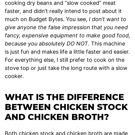
cooking dry beans and “slow cooked” meat
faster, and didn’t really intend to post about it
much on Budget Bytes. You see,
I don’t want to
give anyone the false impression that you need
fancy, expensive equipment to make good food,
because you absolutely DO NOT
. This machine
is just fun and makes life a little faster and easier.
For everything else, I still prefer to cook on the
stove top or just take the long route with a slow
cooker.
WHAT IS THE DIFFERENCE
BETWEEN CHICKEN STOCK
AND CHICKEN BROTH?
Both chicken stock and chicken broth are made