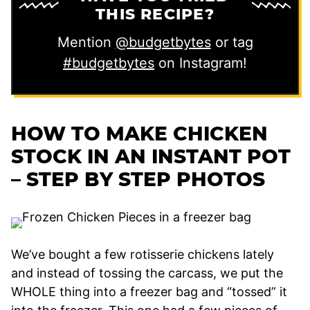
THIS RECIPE?
Mention
@budgetbytes
or tag
#budgetbytes
on Instagram!
HOW TO MAKE CHICKEN
STOCK IN AN INSTANT POT
– STEP BY STEP PHOTOS
We’ve bought a few rotisserie chickens lately
and instead of tossing the carcass, we put the
WHOLE thing into a freezer bag and “tossed” it