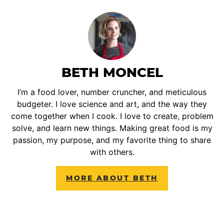
BETH MONCEL
I’m a food lover, number cruncher, and meticulous
budgeter. I love science and art, and the way they
come together when I cook. I love to create, problem
solve, and learn new things. Making great food is my
passion, my purpose, and my favorite thing to share
with others.
MORE ABOUT BETH