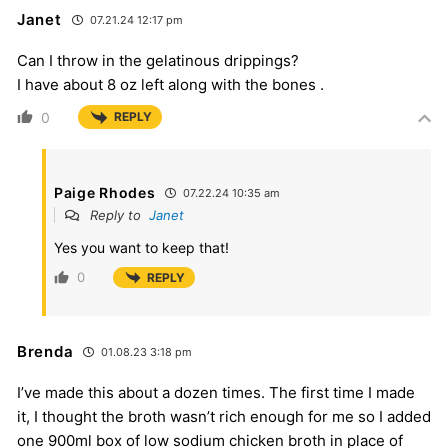
Janet
07.21.24 12:17 pm
Can I throw in the gelatinous drippings?
I have about 8 oz left along with the bones .
0
REPLY
Paige Rhodes
07.22.24 10:35 am
Reply to
Janet
Yes you want to keep that!
0
REPLY
Brenda
01.08.23 3:18 pm
I’ve made this about a dozen times. The first time I made
it, I thought the broth wasn’t rich enough for me so I added
one 900ml box of low sodium chicken broth in place of