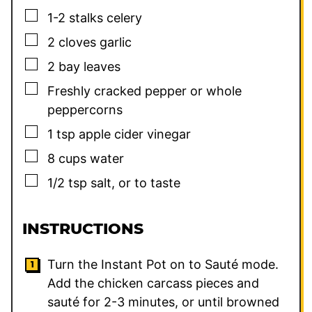
▢
1-2
stalks celery
▢
2
cloves
garlic
▢
2
bay leaves
▢
Freshly cracked pepper or whole
peppercorns
▢
1
tsp
apple cider vinegar
▢
8
cups
water
▢
1/2
tsp
salt, or to taste
INSTRUCTIONS
Turn the Instant Pot on to Sauté mode.
Add the chicken carcass pieces and
sauté for 2-3 minutes, or until browned