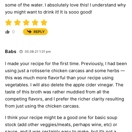
some of the water. I absolutely love this! I understand why
you might want to drink it! It is sooo good!
0
REPLY
Babs
05.08.21 1:31 pm
I made your recipe for the first time. Previously, I had been
using just a rotisserie chicken carcass and some herbs —
this was much more flavorful than your recipe using
vegetables. I will also delete the apple cider vinegar. The
taste of this broth was rather muddied from all the
competing flavors, and I prefer the richer clarity resulting
from just using the chicken carcass.
I think your recipe might be a good one for basic soup
stock (add other veggies/meats, perhaps wine, etc) or
sauce, and it was certainly easy to make, but it’s not a