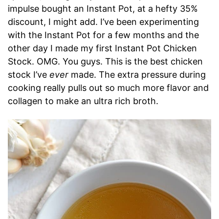
impulse bought an Instant Pot, at a hefty 35%
discount, I might add. I’ve been experimenting
with the Instant Pot for a few months and the
other day I made my first Instant Pot Chicken
Stock. OMG. You guys. This is the best chicken
stock I’ve
ever
made. The extra pressure during
cooking really pulls out so much more flavor and
collagen to make an ultra rich broth.