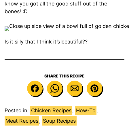
know you got all the good stuff out of the
bones! :D
Is it silly that I think it’s beautiful??
SHARE THIS RECIPE
Posted in:
Chicken Recipes
,
How-To
,
Meat Recipes
,
Soup Recipes