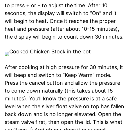
to press + or – to adjust the time. After 10
seconds, the display will switch to “On” and it
will begin to heat. Once it reaches the proper
heat and pressure (after about 10-15 minutes),
the display will begin to count down 30 minutes.
After cooking at high pressure for 30 minutes, it
will beep and switch to “Keep Warm” mode.
Press the cancel button and allow the pressure
to come down naturally (this takes about 15
minutes). You’ll know the pressure is at a safe
level when the silver float valve on top has fallen
back down and is no longer elevated. Open the
steam valve first, then open the lid. This is what
you’ll see. :) And oh my, does it ever smell