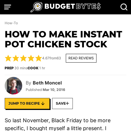
Skip
to
content
How-To
HOW TO MAKE INSTANT
POT CHICKEN STOCK
4.67
from
63
READ REVIEWS
minutes
hour
PREP
30
mins
COOK
1
hr
By
Beth Moncel
Published
Mar 10, 2016
JUMP TO RECIPE
SAVE
So last November, Black Friday to be more
specific, I bought myself a little present. I