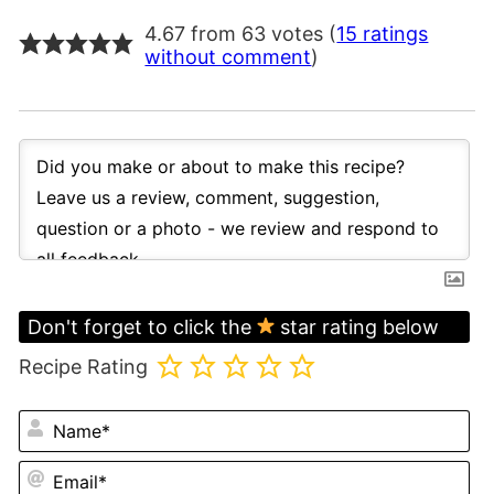
4.67 from 63 votes (
15 ratings
without comment
)
Don't forget to click the
star rating below
Recipe Rating
N
Em