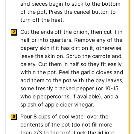
and pieces begin to stick to the bottom
of the pot. Press the cancel button to
turn off the heat.
Cut the ends off the onion, then cut it in
half or into quarters. Remove any of the
papery skin if it has dirt on it, otherwise
leave the skin on. Scrub the carrots and
celery. Cut them in half so they fit easily
within the pot. Peel the garlic cloves and
add them to the pot with the bay leaves,
some freshly cracked pepper (or 10-15
whole peppercorns, if available), and a
splash of apple cider vinegar.
Pour 8 cups of cool water over the
contents of the pot (do not fill more
than 2/3 to the top). Lock the lid into