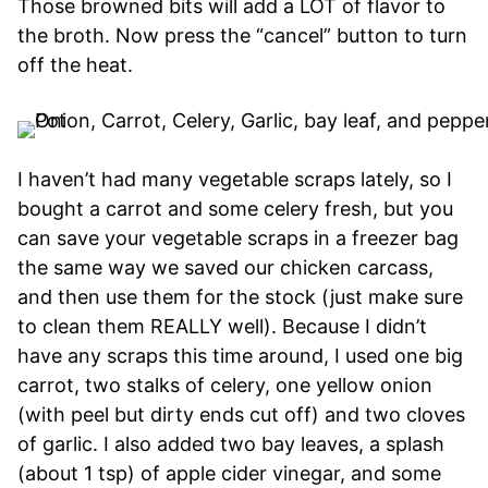
Those browned bits will add a LOT of flavor to
the broth. Now press the “cancel” button to turn
off the heat.
I haven’t had many vegetable scraps lately, so I
bought a carrot and some celery fresh, but you
can save your vegetable scraps in a freezer bag
the same way we saved our chicken carcass,
and then use them for the stock (just make sure
to clean them REALLY well). Because I didn’t
have any scraps this time around, I used one big
carrot, two stalks of celery, one yellow onion
(with peel but dirty ends cut off) and two cloves
of garlic. I also added two bay leaves, a splash
(about 1 tsp) of apple cider vinegar, and some