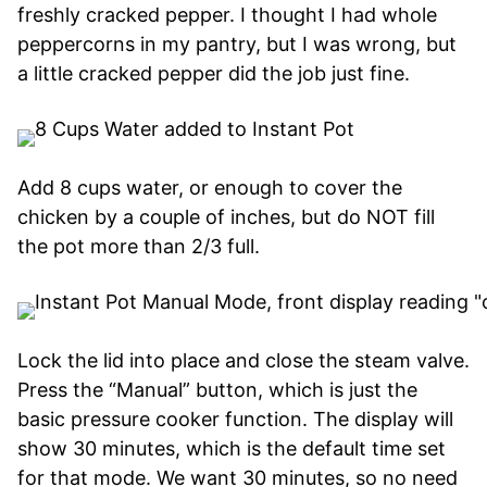
freshly cracked pepper. I thought I had whole
peppercorns in my pantry, but I was wrong, but
a little cracked pepper did the job just fine.
Add 8 cups water, or enough to cover the
chicken by a couple of inches, but do NOT fill
the pot more than 2/3 full.
Lock the lid into place and close the steam valve.
Press the “Manual” button, which is just the
basic pressure cooker function. The display will
show 30 minutes, which is the default time set
for that mode. We want 30 minutes, so no need