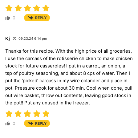
0
REPLY
Kj
09.23.24 6:14 pm
Thanks for this recipe. With the high price of all groceries,
I use the carcass of the rotisserie chicken to make chicken
stock for future casseroles! I put in a carrot, an onion, a
tsp of poultry seasoning, and about 8 cps of water. Then I
put the ‘picked’ carcass in my wire colander and place in
pot. Pressure cook for about 30 min. Cool when done, pull
out wire basket, throw out contents, leaving good stock in
the pot!! Put any unused in the freezer.
0
REPLY