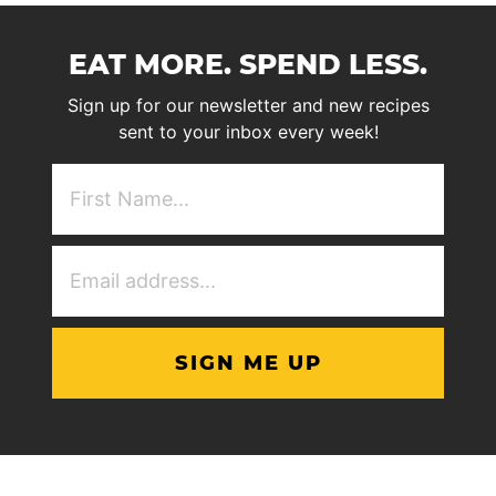
EAT MORE. SPEND LESS.
Sign up for our newsletter and new recipes
sent to your inbox every week!
First
NAme
(Required)
Email
Address
(Required)