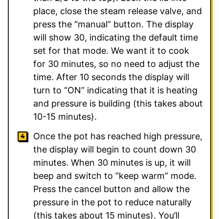
place, close the steam release valve, and
press the “manual” button. The display
will show 30, indicating the default time
set for that mode. We want it to cook
for 30 minutes, so no need to adjust the
time. After 10 seconds the display will
turn to “ON” indicating that it is heating
and pressure is building (this takes about
10-15 minutes).
Once the pot has reached high pressure,
the display will begin to count down 30
minutes. When 30 minutes is up, it will
beep and switch to “keep warm” mode.
Press the cancel button and allow the
pressure in the pot to reduce naturally
(this takes about 15 minutes). You’ll