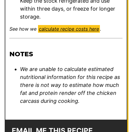
Keep the stock refrigerated and use
within three days, or freeze for longer
storage.
See how we
calculate recipe costs here
.
NOTES
We are unable to calculate estimated
nutritional information for this recipe as
there is not way to estimate how much
fat and protein render off the chicken
carcass during cooking.
EMAIL ME THIS RECIPE