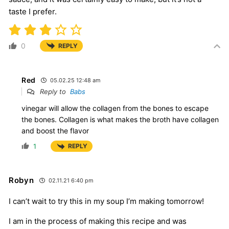
taste I prefer.
0
REPLY
Red
05.02.25 12:48 am
Reply to
Babs
vinegar will allow the collagen from the bones to escape
the bones. Collagen is what makes the broth have collagen
and boost the flavor
1
REPLY
Robyn
02.11.21 6:40 pm
I can’t wait to try this in my soup I’m making tomorrow!
I am in the process of making this recipe and was