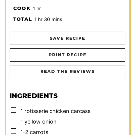
hour
COOK
1
hr
hour
minutes
TOTAL
1
hr
30
mins
SAVE RECIPE
PRINT RECIPE
READ THE REVIEWS
INGREDIENTS
▢
1
rotisserie chicken carcass
▢
1
yellow onion
▢
1-2
carrots