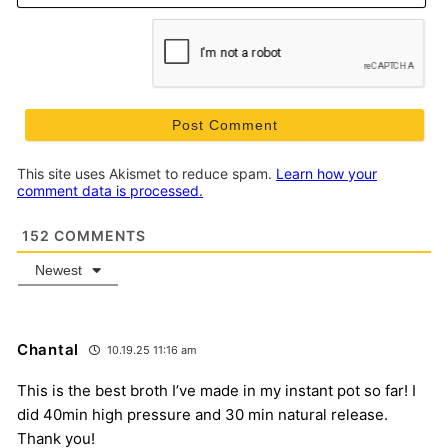
This site uses Akismet to reduce spam.
Learn how your
comment data is processed.
152
COMMENTS
Newest
Chantal
10.19.25 11:16 am
This is the best broth I’ve made in my instant pot so far! I
did 40min high pressure and 30 min natural release.
Thank you!