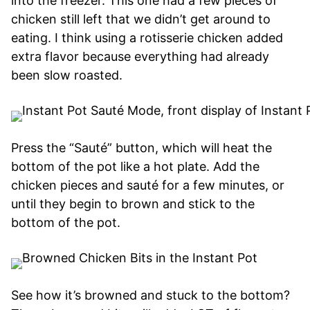
into the freezer. This one had a few pieces of
chicken still left that we didn’t get around to
eating. I think using a rotisserie chicken added
extra flavor because everything had already
been slow roasted.
Press the “Sauté” button, which will heat the
bottom of the pot like a hot plate. Add the
chicken pieces and sauté for a few minutes, or
until they begin to brown and stick to the
bottom of the pot.
See how it’s browned and stuck to the bottom?