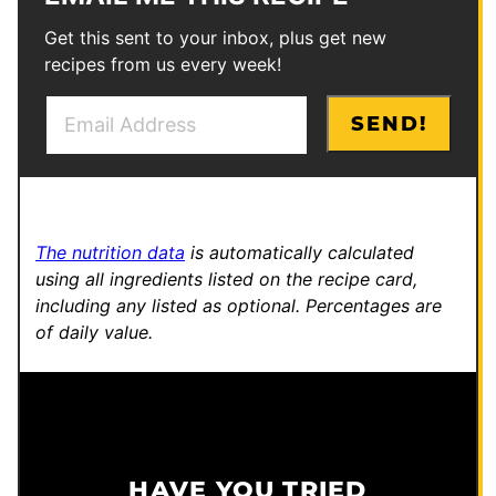
Get this sent to your inbox, plus get new
recipes from us every week!
E
P
SEND!
m
o
a
s
i
t
l
E
The nutrition data
is automatically calculated
*
m
using all ingredients listed on the recipe card,
a
including any listed as optional.
Percentages are
i
of daily value.
l
HAVE YOU TRIED