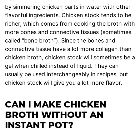
by simmering chicken parts in water with other
flavorful ingredients. Chicken stock tends to be
richer, which comes from cooking the broth with
more bones and connective tissues (sometimes
called “bone broth”). Since the bones and
connective tissue have a lot more collagen than
chicken broth, chicken stock will sometimes be a
gel when chilled instead of liquid. They can
usually be used interchangeably in recipes, but
chicken stock will give you a lot more flavor.
CAN I MAKE CHICKEN
BROTH WITHOUT AN
INSTANT POT?