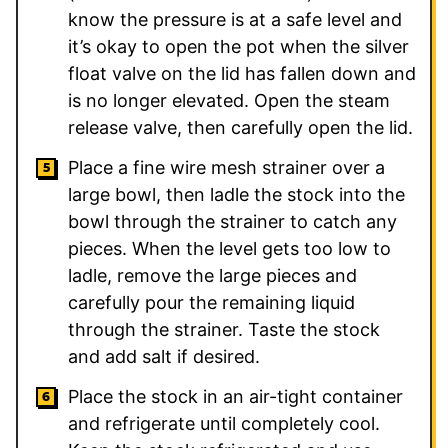
know the pressure is at a safe level and
it’s okay to open the pot when the silver
float valve on the lid has fallen down and
is no longer elevated. Open the steam
release valve, then carefully open the lid.
Place a fine wire mesh strainer over a
large bowl, then ladle the stock into the
bowl through the strainer to catch any
pieces. When the level gets too low to
ladle, remove the large pieces and
carefully pour the remaining liquid
through the strainer. Taste the stock
and add salt if desired.
Place the stock in an air-tight container
and refrigerate until completely cool.