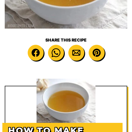
SHARE THIS RECIPE
HOW TO MAKE