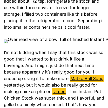
added about 1/2 tsp. Refrigerate the stock and
use within three days, or freeze for longer
storage. I filled two containers like this before
placing it in the refrigerator to cool. Separating it
into smaller containers helps it cool faster.
I’m not kidding when I say that this stock was so
good that I wanted to just drink it like a
beverage. And I might just do that next time
because apparently it’s really good for you. I
ended up using it to make more
Matzo Ball Soup
yesterday, but it would also be really good for
making chicken pho or
ramen
. This Instant Pot
Chicken Stock was super thick and flavorful, and
gelled up nicely when cooled. That’s how you