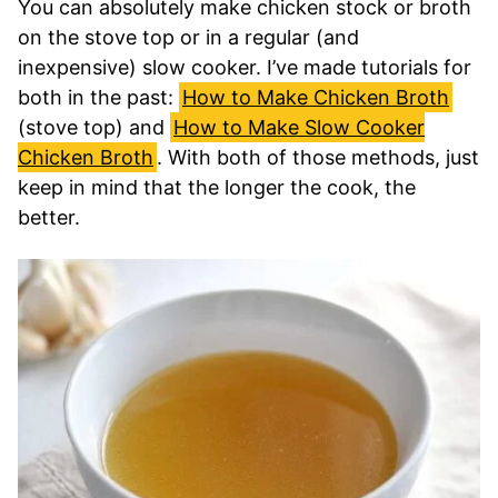
You can absolutely make chicken stock or broth
on the stove top or in a regular (and
inexpensive) slow cooker. I’ve made tutorials for
both in the past:
How to Make Chicken Broth
(stove top) and
How to Make Slow Cooker
Chicken Broth
. With both of those methods, just
keep in mind that the longer the cook, the
better.