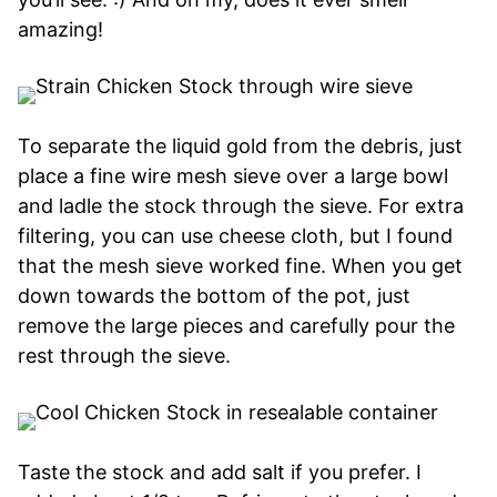
amazing!
To separate the liquid gold from the debris, just
place a fine wire mesh sieve over a large bowl
and ladle the stock through the sieve. For extra
filtering, you can use cheese cloth, but I found
that the mesh sieve worked fine. When you get
down towards the bottom of the pot, just
remove the large pieces and carefully pour the
rest through the sieve.
Taste the stock and add salt if you prefer. I