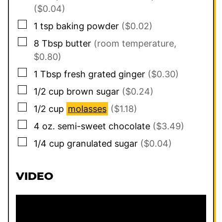
($0.04)
▢
1
tsp
baking powder
($0.02)
▢
8
Tbsp
butter
(room temperature,
$0.80)
▢
1
Tbsp
fresh grated ginger
($0.30)
▢
1/2
cup
brown sugar
($0.24)
▢
1/2
cup
molasses
($1.18)
▢
4
oz.
semi-sweet chocolate
($3.49)
▢
1/4
cup
granulated sugar
($0.04)
VIDEO