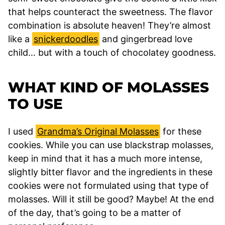
that helps counteract the sweetness. The flavor
combination is absolute heaven! They’re almost
like a
snickerdoodles
and gingerbread love
child… but with a touch of chocolatey goodness.
WHAT KIND OF MOLASSES
TO USE
I used
Grandma’s Original Molasses
for these
cookies. While you can use blackstrap molasses,
keep in mind that it has a much more intense,
slightly bitter flavor and the ingredients in these
cookies were not formulated using that type of
molasses. Will it still be good? Maybe! At the end
of the day, that’s going to be a matter of