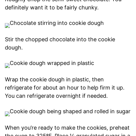
definitely want it to be fairly chunky.
Stir the chopped chocolate into the cookie
dough.
Wrap the cookie dough in plastic, then
refrigerate for about an hour to help firm it up.
You can refrigerate overnight if needed.
When you’re ready to make the cookies, preheat
the oven to 325ºF. Place ¼ granulated sugar in a