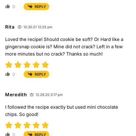
0
REPLY
Rita
10.30.21 12:25 pm
Loved the recipe! Should cookie be soft? Or Hard like a
gingersnap cookie is? Mine did not crack? Left in a few
more minutes but no crack? Thanks so much!
0
REPLY
Meredith
12.29.20 3:17 pm
I followed the recipe exactly but used mini chocolate
chips. So good!
0
REPLY