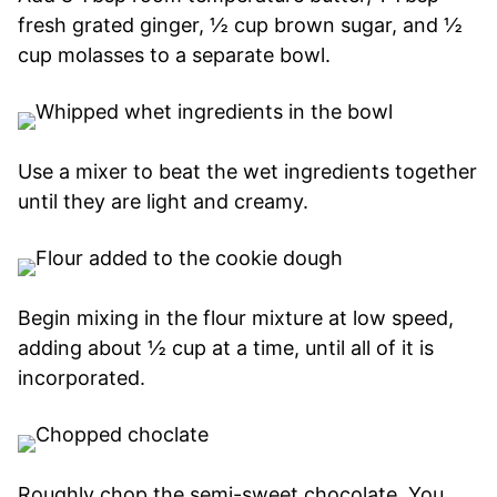
fresh grated ginger, ½ cup brown sugar, and ½
cup molasses to a separate bowl.
Use a mixer to beat the wet ingredients together
until they are light and creamy.
Begin mixing in the flour mixture at low speed,
adding about ½ cup at a time, until all of it is
incorporated.
Roughly chop the semi-sweet chocolate. You