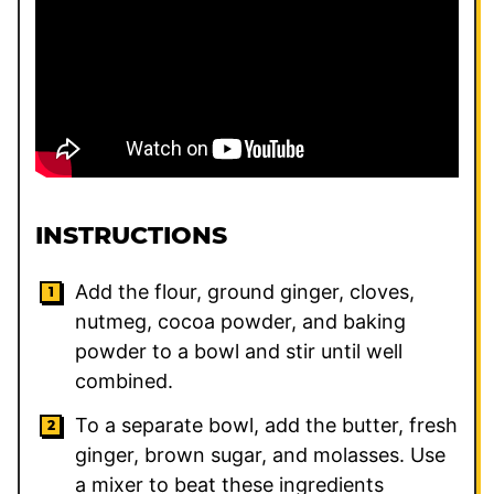
INSTRUCTIONS
Add the flour, ground ginger, cloves,
nutmeg, cocoa powder, and baking
powder to a bowl and stir until well
combined.
To a separate bowl, add the butter, fresh
ginger, brown sugar, and molasses. Use
a mixer to beat these ingredients