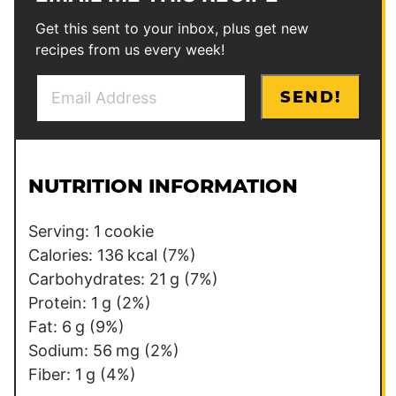
Get this sent to your inbox, plus get new
recipes from us every week!
E
P
SEND!
m
o
a
s
i
t
l
*
NUTRITION INFORMATION
*
P
e
Serving:
1
cookie
r
Calories:
136
kcal
(7%)
m
Carbohydrates:
21
g
(7%)
a
Protein:
1
g
(2%)
l
Fat:
6
g
(9%)
i
Sodium:
56
mg
(2%)
n
Fiber:
1
g
(4%)