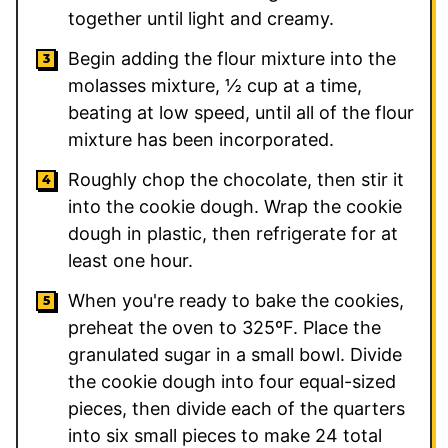
together until light and creamy.
Begin adding the flour mixture into the
molasses mixture, ½ cup at a time,
beating at low speed, until all of the flour
mixture has been incorporated.
Roughly chop the chocolate, then stir it
into the cookie dough. Wrap the cookie
dough in plastic, then refrigerate for at
least one hour.
When you're ready to bake the cookies,
preheat the oven to 325ºF. Place the
granulated sugar in a small bowl. Divide
the cookie dough into four equal-sized
pieces, then divide each of the quarters
into six small pieces to make 24 total