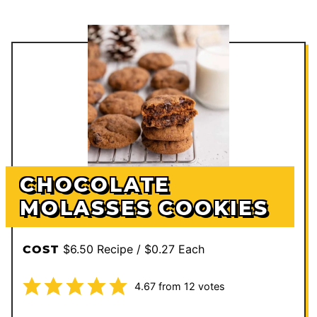
CHOCOLATE
MOLASSES COOKIES
$6.50 Recipe / $0.27 Each
COST
4.67
from
12
votes