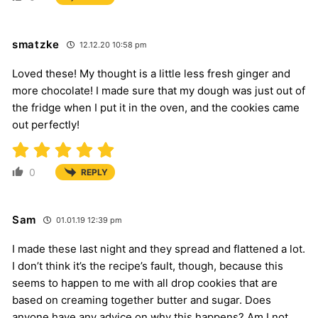
smatzke
12.12.20 10:58 pm
Loved these! My thought is a little less fresh ginger and
more chocolate! I made sure that my dough was just out of
the fridge when I put it in the oven, and the cookies came
out perfectly!
0
REPLY
Sam
01.01.19 12:39 pm
I made these last night and they spread and flattened a lot.
I don’t think it’s the recipe’s fault, though, because this
seems to happen to me with all drop cookies that are
based on creaming together butter and sugar. Does
anyone have any advice on why this happens? Am I not