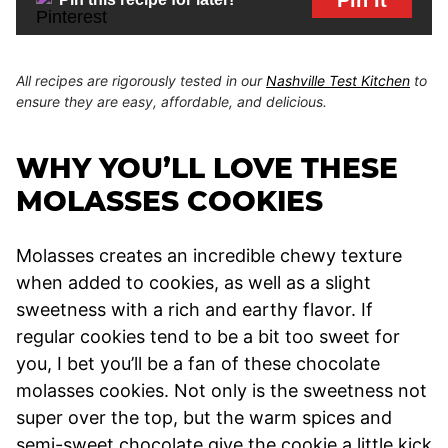
All recipes are rigorously tested in our
Nashville Test Kitchen
to
ensure they are easy, affordable, and delicious.
WHY YOU’LL LOVE THESE
MOLASSES COOKIES
Molasses creates an incredible chewy texture
when added to cookies, as well as a slight
sweetness with a rich and earthy flavor. If
regular cookies tend to be a bit too sweet for
you, I bet you’ll be a fan of these chocolate
molasses cookies. Not only is the sweetness not
super over the top, but the warm spices and
semi-sweet chocolate give the cookie a little kick