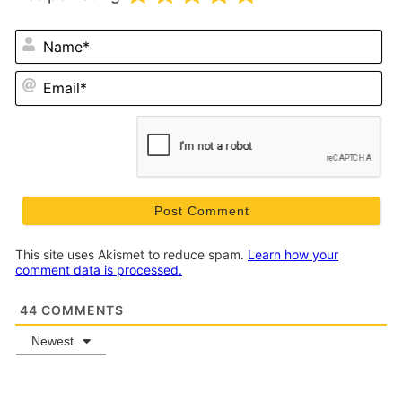
N
Em
This site uses Akismet to reduce spam.
Learn how your
comment data is processed.
44
COMMENTS
Newest