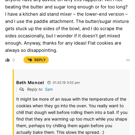
beating the butter and sugar long enough or for too long?
I have a kitchen aid stand mixer – the lower-end version –
and I use the paddle attachment. The butter/sugar mixture
gets stuck up the sides of the bowl, and I do scrape the
sides occasionally, but I wonder if it doesn’t get mixed
enough. Anyway, thanks for any ideas! Flat cookies are
always so disappointing.
0
REPLY
Beth Moncel
01.02.19 3:02 pm
Reply to
Sam
It might be more of an issue with the temperature of the
cookies when they go into the oven. You really want to
chill that dough well before rolling them into a ball. If you
find that they are warming up too much while you shape
them, perhaps try chilling them again before you
actually bake them. This slows the spread. :)