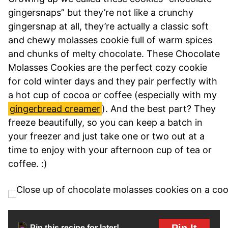
gingersnaps” but they’re not like a crunchy
gingersnap at all, they’re actually a classic soft
and chewy molasses cookie full of warm spices
and chunks of melty chocolate. These Chocolate
Molasses Cookies are the perfect cozy cookie
for cold winter days and they pair perfectly with
a hot cup of cocoa or coffee (especially with my
gingerbread creamer
). And the best part? They
freeze beautifully, so you can keep a batch in
your freezer and just take one or two out at a
time to enjoy with your afternoon cup of tea or
coffee. :)
Pin It
Pin this recipe for later!