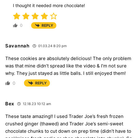
I thought it needed more chocolate!
0
REPLY
Savannah
01.03.24 8:20 pm
These cookies are absolutely delicious! The only problem
was that mine didn’t spread like the video & I’m not sure
why. They just stayed as little balls. I still enjoyed them!
0
REPLY
Bex
12.18.23 10:12 am
These taste amazing!! I used Trader Joe’s fresh frozen
crushed ginger (thawed) and Trader Joe’s semi-sweet
chocolate chunks to cut down on prep time (didn’t have to