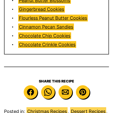
Peanut Butter Blossoms
Gingerbread Cookies
Flourless Peanut Butter Cookies
Cinnamon Pecan Sandies
Chocolate Chip Cookies
Chocolate Crinkle Cookies
SHARE THIS RECIPE
Posted in:
Christmas Recipes
,
Dessert Recipes
,