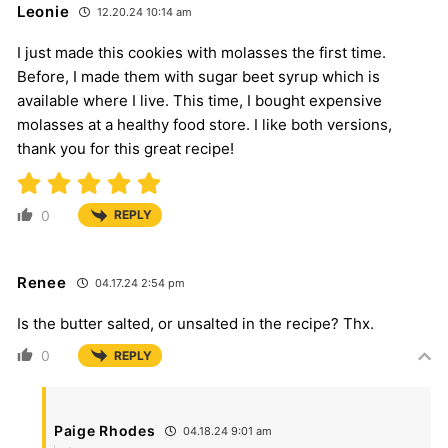
Leonie
12.20.24 10:14 am
I just made this cookies with molasses the first time.
Before, I made them with sugar beet syrup which is
available where I live. This time, I bought expensive
molasses at a healthy food store. I like both versions,
thank you for this great recipe!
0
REPLY
Renee
04.17.24 2:54 pm
Is the butter salted, or unsalted in the recipe? Thx.
0
REPLY
Paige Rhodes
04.18.24 9:01 am