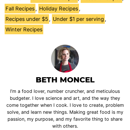
Fall Recipes
,
Holiday Recipes
,
Recipes under $5
,
Under $1 per serving
,
Winter Recipes
BETH MONCEL
I’m a food lover, number cruncher, and meticulous
budgeter. I love science and art, and the way they
come together when I cook. I love to create, problem
solve, and learn new things. Making great food is my
passion, my purpose, and my favorite thing to share
with others.