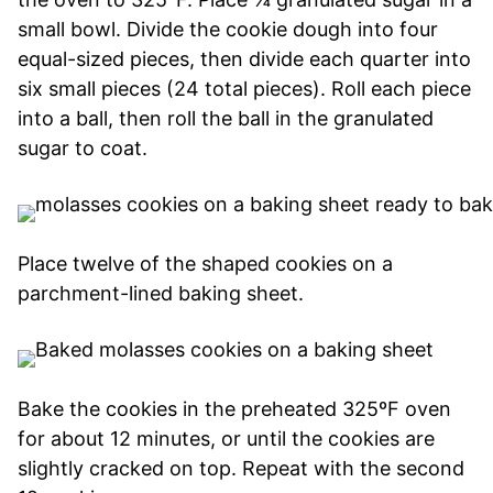
small bowl. Divide the cookie dough into four
equal-sized pieces, then divide each quarter into
six small pieces (24 total pieces). Roll each piece
into a ball, then roll the ball in the granulated
sugar to coat.
Place twelve of the shaped cookies on a
parchment-lined baking sheet.
Bake the cookies in the preheated 325ºF oven
for about 12 minutes, or until the cookies are
slightly cracked on top. Repeat with the second