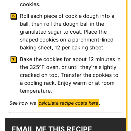
cookies.
Roll each piece of cookie dough into a
ball, then roll the dough ball in the
granulated sugar to coat. Place the
shaped cookies on a parchment-lined
baking sheet, 12 per baking sheet.
Bake the cookies for about 12 minutes in
the 325ºF oven, or until they're slightly
cracked on top. Transfer the cookies to
a cooling rack. Enjoy warm or at room
temperature.
See how we
calculate recipe costs here
.
EMAIL ME THIS RECIPE