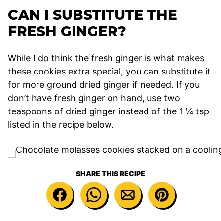
CAN I SUBSTITUTE THE
FRESH GINGER?
While I do think the fresh ginger is what makes
these cookies extra special, you can substitute it
for more ground dried ginger if needed. If you
don’t have fresh ginger on hand, use two
teaspoons of dried ginger instead of the 1 ¼ tsp
listed in the recipe below.
SHARE THIS RECIPE