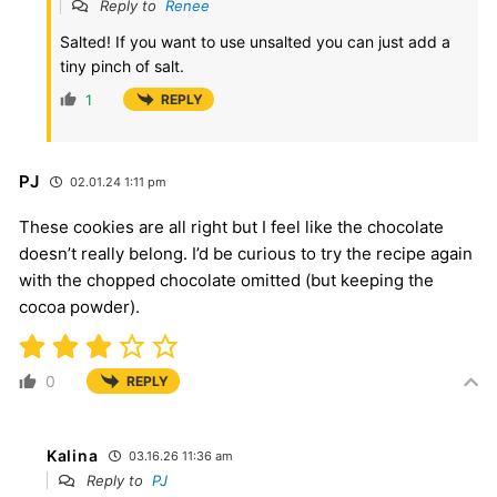
Reply to
Renee
Salted! If you want to use unsalted you can just add a
tiny pinch of salt.
1
REPLY
PJ
02.01.24 1:11 pm
These cookies are all right but I feel like the chocolate
doesn’t really belong. I’d be curious to try the recipe again
with the chopped chocolate omitted (but keeping the
cocoa powder).
0
REPLY
Kalina
03.16.26 11:36 am
Reply to
PJ