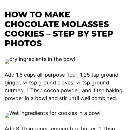
HOW TO MAKE
CHOCOLATE MOLASSES
COOKIES – STEP BY STEP
PHOTOS
Add 1.5 cups all-purpose flour, 1.25 tsp ground
ginger, ¼ tsp ground cloves, ¼ tsp ground
nutmeg, 1 Tbsp cocoa powder, and 1 tsp baking
powder in a bowl and stir until well combined.
Add 8 Tbsp room temperature butter, 1 Tbsp