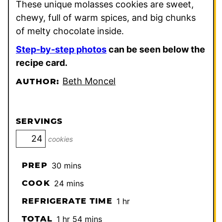
These unique molasses cookies are sweet,
chewy, full of warm spices, and big chunks
of melty chocolate inside.
Step-by-step photos
can be seen below the
recipe card.
Beth Moncel
AUTHOR:
SERVINGS
cookies
minutes
PREP
30
mins
minutes
COOK
24
mins
hour
REFRIGERATE TIME
1
hr
hour
minutes
TOTAL
1
hr
54
mins