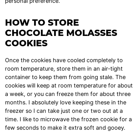
personal preference.
HOW TO STORE
CHOCOLATE MOLASSES
COOKIES
Once the cookies have cooled completely to
room temperature, store them in an air-tight
container to keep them from going stale. The
cookies will keep at room temperature for about
a week, or you can freeze them for about three
months. I absolutely love keeping these in the
freezer so I can take just one or two out at a
time. I like to microwave the frozen cookie for a
few seconds to make it extra soft and gooey.