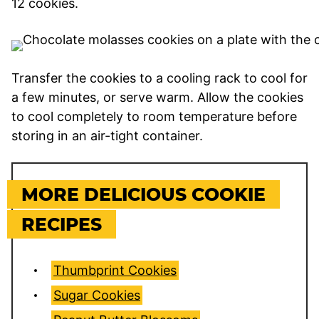
12 cookies.
Transfer the cookies to a cooling rack to cool for
a few minutes, or serve warm. Allow the cookies
to cool completely to room temperature before
storing in an air-tight container.
MORE DELICIOUS COOKIE
RECIPES
Thumbprint Cookies
Sugar Cookies