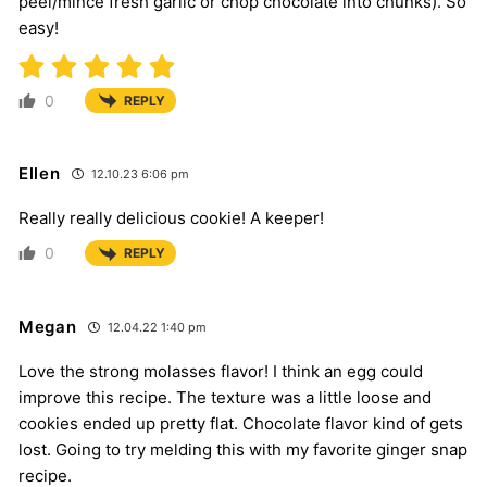
peel/mince fresh garlic or chop chocolate into chunks). So
easy!
0
REPLY
Ellen
12.10.23 6:06 pm
Really really delicious cookie! A keeper!
0
REPLY
Megan
12.04.22 1:40 pm
Love the strong molasses flavor! I think an egg could
improve this recipe. The texture was a little loose and
cookies ended up pretty flat. Chocolate flavor kind of gets
lost. Going to try melding this with my favorite ginger snap
recipe.