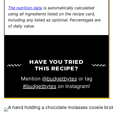
k
The nutrition data
is automatically calculated
using all ingredients listed on the recipe card,
including any listed as optional.
Percentages are
of daily value.
HAVE YOU TRIED
THIS RECIPE?
Mention
@budgetbytes
or tag
#budgetbytes
on Instagram!