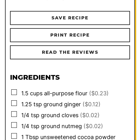
SAVE RECIPE
PRINT RECIPE
READ THE REVIEWS
INGREDIENTS
▢
1.5
cups
all-purpose flour
($0.23)
▢
1.25
tsp
ground ginger
($0.12)
▢
1/4
tsp
ground cloves
($0.02)
▢
1/4
tsp
ground nutmeg
($0.02)
▢
1
Tbsp
unsweetened cocoa powder