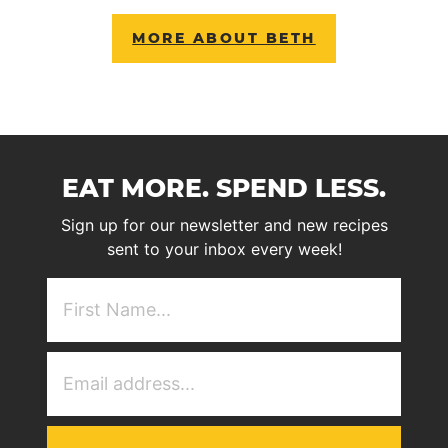
MORE ABOUT BETH
EAT MORE. SPEND LESS.
Sign up for our newsletter and new recipes
sent to your inbox every week!
First
NAme
(Required)
Email
Address
(Required)