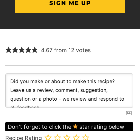
4.67 from 12 votes
Don't forget to click the
star rating below
Recipe Rating