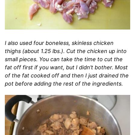
I also used four boneless, skinless chicken
thighs (about 1.25 lbs.). Cut the chicken up into
small pieces. You can take the time to cut the
fat off first if you want, but I didn’t bother. Most
of the fat cooked off and then I just drained the
pot before adding the rest of the ingredients.