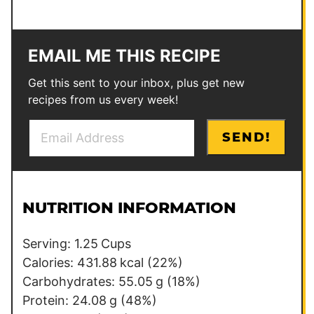
EMAIL ME THIS RECIPE
Get this sent to your inbox, plus get new
recipes from us every week!
E
P
SEND!
m
e
a
r
i
m
l
a
NUTRITION INFORMATION
*
l
i
Serving:
1.25
Cups
n
Calories:
431.88
kcal
(22%)
k
Carbohydrates:
55.05
g
(18%)
E
Protein:
24.08
g
(48%)