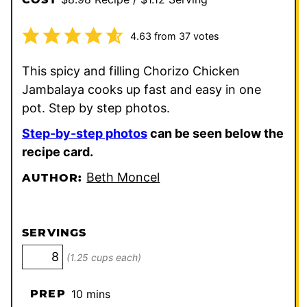
4.63
from
37
votes
This spicy and filling Chorizo Chicken
Jambalaya cooks up fast and easy in one
pot. Step by step photos.
Step-by-step photos
can be seen below the
recipe card.
Beth Moncel
AUTHOR:
SERVINGS
(1.25 cups each)
minutes
PREP
10
mins