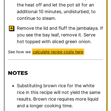
the heat off and let the pot sit for an
additional 10 minutes, undisturbed, to
continue to steam.
Remove the lid and fluff the jambalaya. If
you see the bay leaf, remove it. Serve
hot topped with sliced green onion.
See how we
calculate recipe costs here
.
NOTES
Substituting brown rice for the white
rice in this recipe will not yield the same
results. Brown rice requires more liquid
and a longer cooking time.