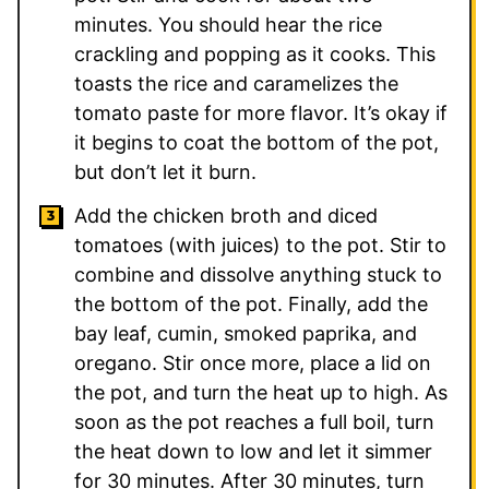
minutes. You should hear the rice
crackling and popping as it cooks. This
toasts the rice and caramelizes the
tomato paste for more flavor. It’s okay if
it begins to coat the bottom of the pot,
but don’t let it burn.
Add the chicken broth and diced
tomatoes (with juices) to the pot. Stir to
combine and dissolve anything stuck to
the bottom of the pot. Finally, add the
bay leaf, cumin, smoked paprika, and
oregano. Stir once more, place a lid on
the pot, and turn the heat up to high. As
soon as the pot reaches a full boil, turn
the heat down to low and let it simmer
for 30 minutes. After 30 minutes, turn