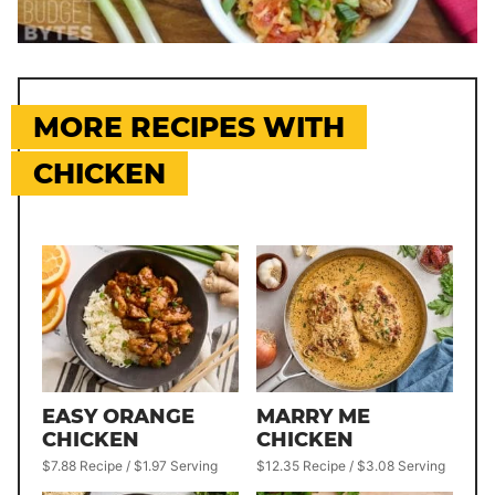
MORE RECIPES WITH
CHICKEN
EASY ORANGE
MARRY ME
CHICKEN
CHICKEN
$7.88 Recipe / $1.97 Serving
$12.35 Recipe / $3.08 Serving