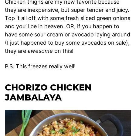
Chicken thighs are my new favorite because
they are inexpensive, but super tender and juicy.
Top it all off with some fresh sliced green onions
and you’ll be in heaven. OR, if you happen to
have some sour cream or avocado laying around
(I just happened to buy some avocados on sale),
they are
awesome
on this!
P.S. This freezes really well!
CHORIZO CHICKEN
JAMBALAYA