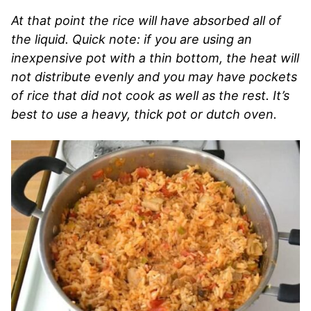
At that point the rice will have absorbed all of
the liquid. Quick note: if you are using an
inexpensive pot with a thin bottom, the heat will
not distribute evenly and you may have pockets
of rice that did not cook as well as the rest. It’s
best to use a heavy, thick pot or dutch oven.