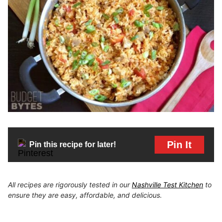
Pin It
Pin this recipe for later!
All recipes are rigorously tested in our
Nashville Test Kitchen
to
ensure they are easy, affordable, and delicious.