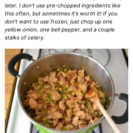
later. I don’t use pre-chopped ingredients like
this often, but sometimes it’s worth it! If you
don’t want to use frozen, just chop up one
yellow onion, one bell pepper, and a couple
stalks of celery.