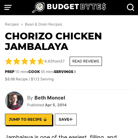
Skip
to
content
Recipes
»
Bean & Grain Recipes
CHORIZO CHICKEN
JAMBALAYA
4.63
from
37
READ REVIEWS
minutes
minutes
PREP
10
mins
COOK
55
mins
SERVINGS
8
$8.98 Recipe / $1.12 Serving
By
Beth Moncel
Published
Apr 5, 2014
JUMP TO RECIPE
SAVE
Jambalaya is one of the easiest, filling, and