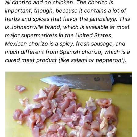
all chorizo and no chicken. The chorizo is
important, though, because it contains a lot of
herbs and spices that flavor the jambalaya. This
is Johnsonville brand, which is available at most
major supermarkets in the United States.
Mexican chorizo is a spicy, fresh sausage, and
much different from Spanish chorizo, which is a
cured meat product (like salami or pepperoni).