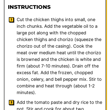
INSTRUCTIONS
Cut the chicken thighs into small, one
inch chunks. Add the vegetable oil to a
large pot along with the chopped
chicken thighs and chorizo (squeeze the
chorizo out of the casing). Cook the
meat over medium heat until the chorizo
is browned and the chicken is white and
firm (about 7-10 minutes). Drain off the
excess fat. Add the frozen, chopped
onion, celery, and bell pepper mix. Stir to
combine and heat through (about 1-2
minutes).
Add the tomato paste and dry rice to the
pot. Stir and cook for about two