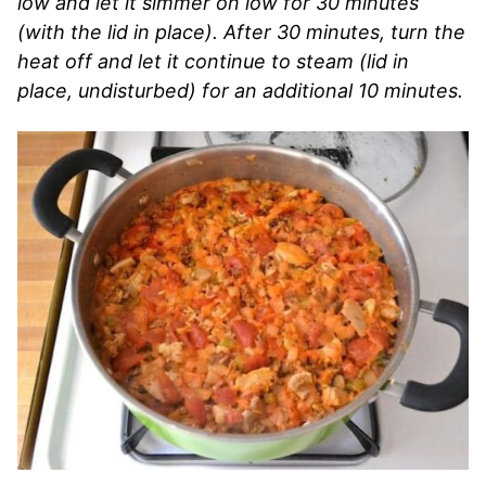
low and let it simmer on low for 30 minutes
(with the lid in place). After 30 minutes, turn the
heat off and let it continue to steam (lid in
place, undisturbed) for an additional 10 minutes.