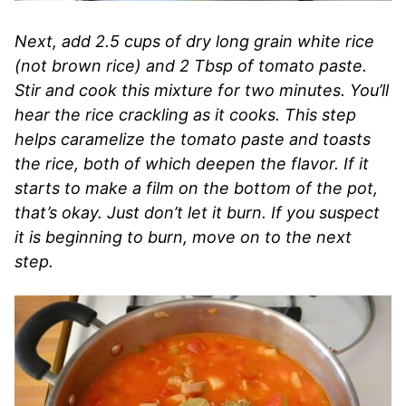
Next, add 2.5 cups of dry long grain white rice
(not brown rice) and 2 Tbsp of tomato paste.
Stir and cook this mixture for two minutes. You’ll
hear the rice crackling as it cooks. This step
helps caramelize the tomato paste and toasts
the rice, both of which deepen the flavor. If it
starts to make a film on the bottom of the pot,
that’s okay. Just don’t let it burn. If you suspect
it is beginning to burn, move on to the next
step.