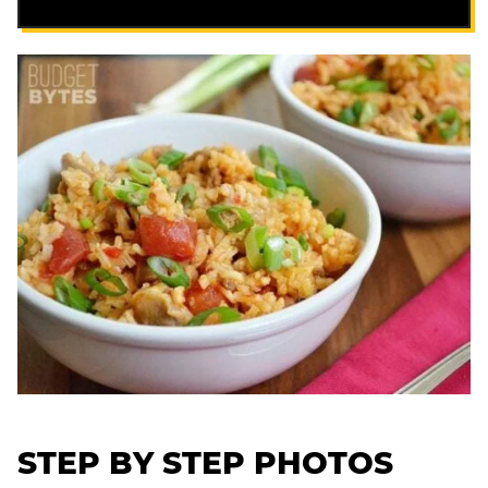
STEP BY STEP PHOTOS