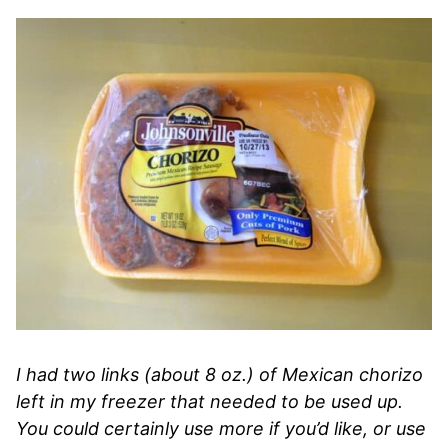
I had two links (about 8 oz.) of Mexican chorizo
left in my freezer that needed to be used up.
You could certainly use more if you’d like, or use