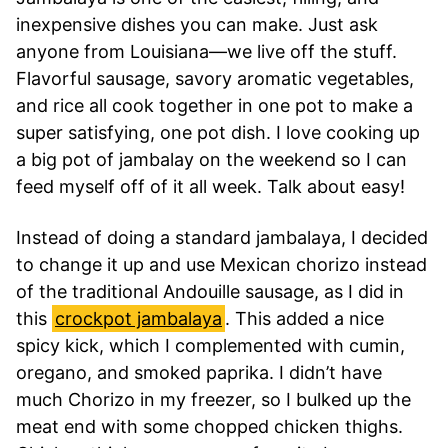
inexpensive dishes you can make. Just ask
anyone from Louisiana—we live off the stuff.
Flavorful sausage, savory aromatic vegetables,
and rice all cook together in one pot to make a
super satisfying, one pot dish. I love cooking up
a big pot of jambalay on the weekend so I can
feed myself off of it all week. Talk about easy!
Instead of doing a standard jambalaya, I decided
to change it up and use Mexican chorizo instead
of the traditional Andouille sausage, as I did in
this
crockpot jambalaya
. This added a nice
spicy kick, which I complemented with cumin,
oregano, and smoked paprika. I didn’t have
much Chorizo in my freezer, so I bulked up the
meat end with some chopped chicken thighs.