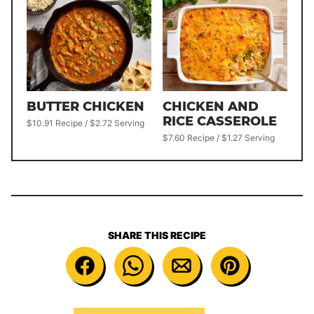
BUTTER CHICKEN
CHICKEN AND
RICE CASSEROLE
$10.91 Recipe / $2.72 Serving
$7.60 Recipe / $1.27 Serving
SHARE THIS RECIPE