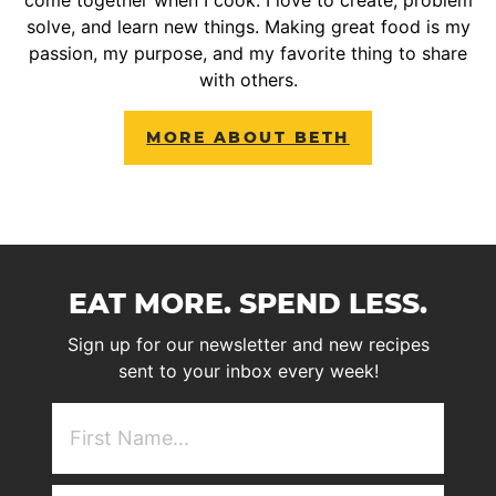
solve, and learn new things. Making great food is my
passion, my purpose, and my favorite thing to share
with others.
MORE ABOUT BETH
EAT MORE. SPEND LESS.
Sign up for our newsletter and new recipes
sent to your inbox every week!
First
NAme
(Required)
Email