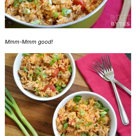
Mmm-Mmm good!