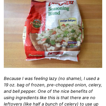
Because I was feeling lazy (no shame), I used a
19 oz. bag of frozen, pre-chopped onion, celery,
and bell pepper. One of the nice benefits of
using ingredients like this is that there are no
leftovers (like half a bunch of celery) to use up