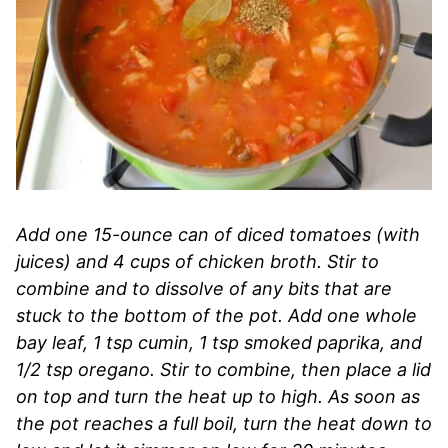
Add one 15-ounce can of diced tomatoes (with
juices) and 4 cups of chicken broth. Stir to
combine and to dissolve of any bits that are
stuck to the bottom of the pot. Add one whole
bay leaf, 1 tsp cumin, 1 tsp smoked paprika, and
1/2 tsp oregano. Stir to combine, then place a lid
on top and turn the heat up to high. As soon as
the pot reaches a full boil, turn the heat down to