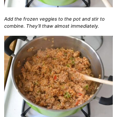
Add the frozen veggies to the pot and stir to
combine. They’ll thaw almost immediately.