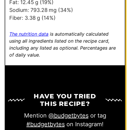
m
Fat:
12.45
g
(19%)
a
Sodium:
793.28
mg
(34%)
i
Fiber:
3.38
g
(14%)
l
E
The nutrition data
is automatically calculated
m
using all ingredients listed on the recipe card,
including any listed as optional.
Percentages are
a
of daily value.
i
l
HAVE YOU TRIED
THIS RECIPE?
Mention
@budgetbytes
or tag
#budgetbytes
on Instagram!