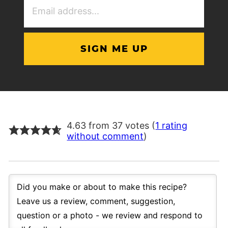
Address
(Required)
4.63 from 37 votes (
1 rating
without comment
)