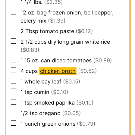
1 1/4 lbs.
($2.35)
▢
12
oz.
bag frozen onion, bell pepper,
celery mix
($1.39)
▢
2
Tbsp
tomato paste
($0.12)
▢
2 1/2
cups
dry long grain white rice
($0.83)
▢
1 15 oz.
can
diced tomatoes
($0.89)
▢
4
cups
chicken broth
($0.52)
▢
1
whole bay leaf
($0.15)
▢
1
tsp
cumin
($0.10)
▢
1
tsp
smoked paprika
($0.10)
▢
1/2
tsp
oregano
($0.05)
▢
1
bunch green onions
($0.79)