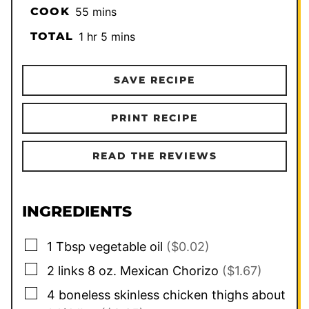
minutes
COOK
55
mins
hour
minutes
TOTAL
1
hr
5
mins
SAVE RECIPE
PRINT RECIPE
READ THE REVIEWS
INGREDIENTS
▢
1
Tbsp
vegetable oil
($0.02)
▢
2
links 8 oz. Mexican Chorizo
($1.67)
▢
4
boneless skinless chicken thighs about