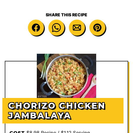
SHARE THIS RECIPE
CHORIZO CHICKEN
JAMBALAYA
$8.98 Recipe / $1.12 Serving
COST