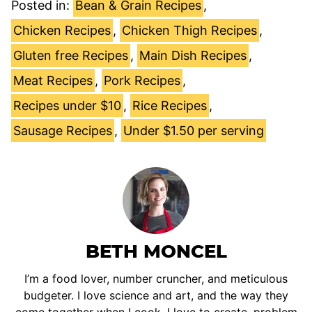
Posted in:
Bean & Grain Recipes
,
Chicken Recipes
,
Chicken Thigh Recipes
,
Gluten free Recipes
,
Main Dish Recipes
,
Meat Recipes
,
Pork Recipes
,
Recipes under $10
,
Rice Recipes
,
Sausage Recipes
,
Under $1.50 per serving
BETH MONCEL
I’m a food lover, number cruncher, and meticulous
budgeter. I love science and art, and the way they
come together when I cook. I love to create, problem