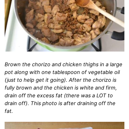
Brown the chorizo and chicken thighs in a large
pot along with one tablespoon of vegetable oil
(just to help get it going). After the chorizo is
fully brown and the chicken is white and firm,
drain off the excess fat (there was a LOT to
drain off). This photo is after draining off the
fat.