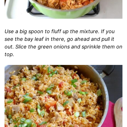
Use a big spoon to fluff up the mixture. If you
see the bay leaf in there, go ahead and pull it
out. Slice the green onions and sprinkle them on
top.