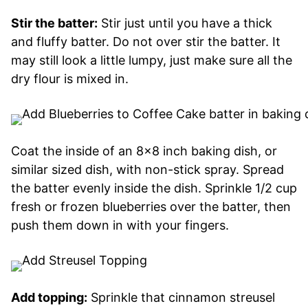
Stir the batter:
Stir just until you have a thick
and fluffy batter. Do not over stir the batter. It
may still look a little lumpy, just make sure all the
dry flour is mixed in.
Coat the inside of an 8×8 inch baking dish, or
similar sized dish, with non-stick spray. Spread
the batter evenly inside the dish. Sprinkle 1/2 cup
fresh or frozen blueberries over the batter, then
push them down in with your fingers.
Add topping:
Sprinkle that cinnamon streusel