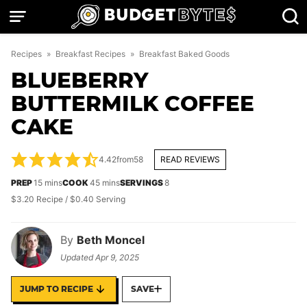
Skip
to
content
Recipes
»
Breakfast Recipes
»
Breakfast Baked Goods
BLUEBERRY
BUTTERMILK COFFEE
CAKE
4.42
from
58
READ REVIEWS
minutes
minutes
PREP
15
mins
COOK
45
mins
SERVINGS
8
$3.20 Recipe / $0.40 Serving
By
Beth Moncel
Updated
Apr 9, 2025
JUMP TO RECIPE
SAVE