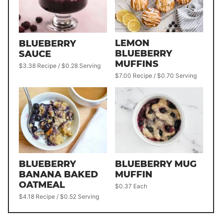
LEMON
BLUEBERRY
BLUEBERRY
SAUCE
MUFFINS
$3.38 Recipe / $0.28 Serving
$7.00 Recipe / $0.70 Serving
BLUEBERRY
BLUEBERRY MUG
BANANA BAKED
MUFFIN
OATMEAL
$0.37 Each
$4.18 Recipe / $0.52 Serving