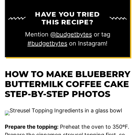
HAVE YOU TRIED
THIS RECIPE?
Mention
@budgetbytes
or tag
#budgetbytes
on Instagram!
HOW TO MAKE BLUEBERRY
BUTTERMILK COFFEE CAKE
STEP-BY-STEP PHOTOS
Prepare the topping:
Preheat the oven to 350ºF.
Prepare the cinnamon streusel topping first, so