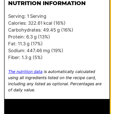
l
l
NUTRITION INFORMATION
*
T
i
Serving:
1
Serving
t
Calories:
322.61
kcal
(16%)
l
Carbohydrates:
49.45
g
(16%)
e
Protein:
6.3
g
(13%)
*
Fat:
11.3
g
(17%)
Sodium:
447.46
mg
(19%)
Fiber:
1.3
g
(5%)
The nutrition data
is automatically calculated
using all ingredients listed on the recipe card,
including any listed as optional.
Percentages are
of daily value.