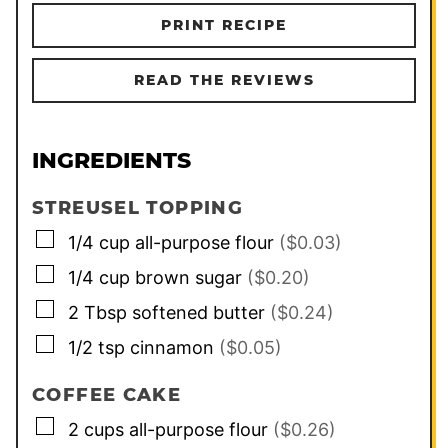
PRINT RECIPE
READ THE REVIEWS
INGREDIENTS
STREUSEL TOPPING
▢
1/4
cup
all-purpose flour
($0.03)
▢
1/4
cup
brown sugar
($0.20)
▢
2
Tbsp
softened butter
($0.24)
▢
1/2
tsp
cinnamon
($0.05)
COFFEE CAKE
▢
2
cups
all-purpose flour
($0.26)