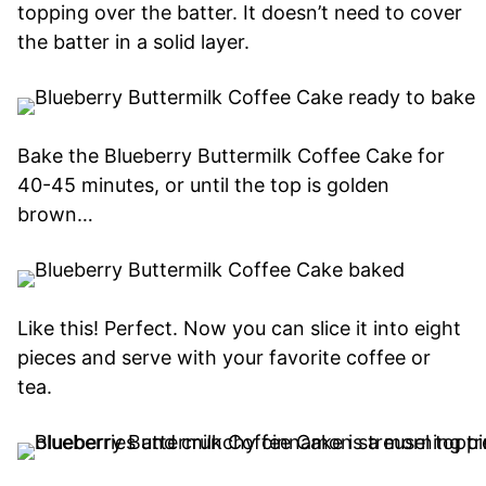
topping over the batter. It doesn’t need to cover
the batter in a solid layer.
Bake the Blueberry Buttermilk Coffee Cake for
40-45 minutes, or until the top is golden
brown…
Like this! Perfect. Now you can slice it into eight
pieces and serve with your favorite coffee or
tea.