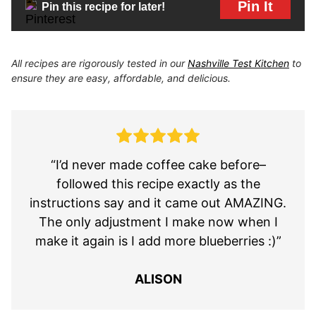
Pin It
Pin this recipe for later!
All recipes are rigorously tested in our
Nashville Test Kitchen
to
ensure they are easy, affordable, and delicious.
“I’d never made coffee cake before–
followed this recipe exactly as the
instructions say and it came out AMAZING.
The only adjustment I make now when I
make it again is I add more blueberries :)”
ALISON