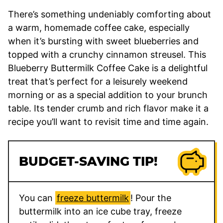
​There’s something undeniably comforting about
a warm, homemade coffee cake, especially
when it’s bursting with sweet blueberries and
topped with a crunchy cinnamon streusel. This
Blueberry Buttermilk Coffee Cake is a delightful
treat that’s perfect for a leisurely weekend
morning or as a special addition to your brunch
table. Its tender crumb and rich flavor make it a
recipe you’ll want to revisit time and time again.​
BUDGET-SAVING TIP!
You can
freeze buttermilk
! Pour the
buttermilk into an ice cube tray, freeze