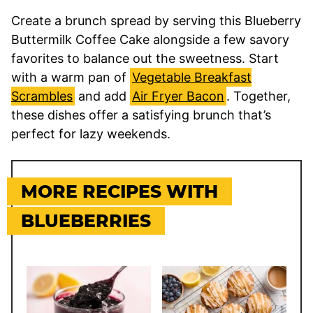
Create a brunch spread by serving this Blueberry
Buttermilk Coffee Cake alongside a few savory
favorites to balance out the sweetness. Start
with a warm pan of
Vegetable Breakfast
Scrambles
and add
Air Fryer Bacon
. Together,
these dishes offer a satisfying brunch that’s
perfect for lazy weekends.
MORE RECIPES WITH
BLUEBERRIES