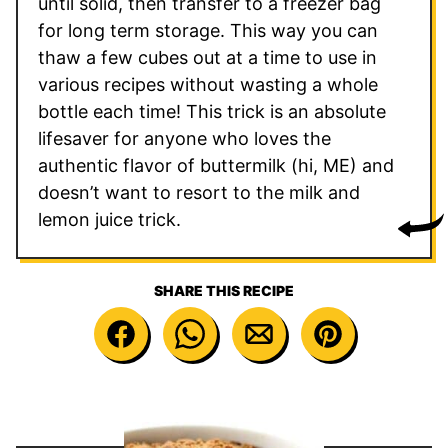
until solid, then transfer to a freezer bag
for long term storage. This way you can
thaw a few cubes out at a time to use in
various recipes without wasting a whole
bottle each time! This trick is an absolute
lifesaver for anyone who loves the
authentic flavor of buttermilk (hi, ME) and
doesn’t want to resort to the milk and
lemon juice trick.
SHARE THIS RECIPE