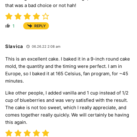
that was a bad choice or not hah!
1
REPLY
Slavica
06.26.22 2:08 am
This is an excellent cake. I baked it in a 9-inch round cake
mold, the quantity and the timing were perfect. I am in
Europe, so I baked it at 165 Celsius, fan program, for ~45
minutes.
Like other people, I added vanilla and 1 cup instead of 1/2
cup of blueberries and was very satisfied with the result.
The cake is not too sweet, which I really appreciate, and
comes together really quickly. We will certainly be having
this again.