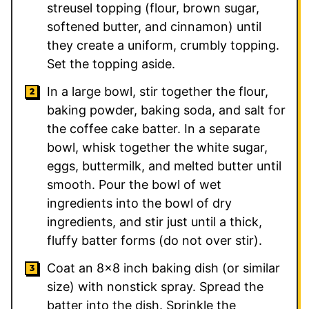
streusel topping (flour, brown sugar,
softened butter, and cinnamon) until
they create a uniform, crumbly topping.
Set the topping aside.
In a large bowl, stir together the flour,
baking powder, baking soda, and salt for
the coffee cake batter. In a separate
bowl, whisk together the white sugar,
eggs, buttermilk, and melted butter until
smooth. Pour the bowl of wet
ingredients into the bowl of dry
ingredients, and stir just until a thick,
fluffy batter forms (do not over stir).
Coat an 8×8 inch baking dish (or similar
size) with nonstick spray. Spread the
batter into the dish. Sprinkle the