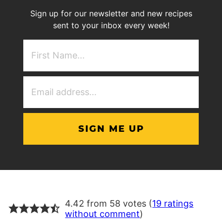
Sign up for our newsletter and new recipes
sent to your inbox every week!
First
NAme
(Required)
Email
Address
(Required)
4.42 from 58 votes (
19 ratings
without comment
)