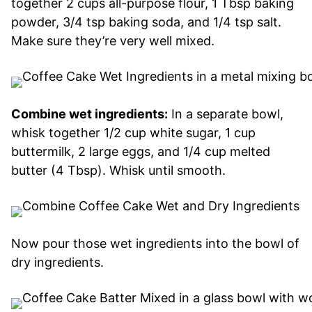
together 2 cups all-purpose flour, 1 Tbsp baking
powder, 3/4 tsp baking soda, and 1/4 tsp salt.
Make sure they’re very well mixed.
Combine wet ingredients:
In a separate bowl,
whisk together 1/2 cup white sugar, 1 cup
buttermilk, 2 large eggs, and 1/4 cup melted
butter (4 Tbsp). Whisk until smooth.
Now pour those wet ingredients into the bowl of
dry ingredients.