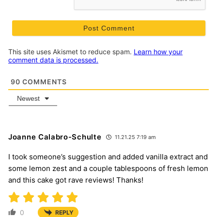
This site uses Akismet to reduce spam.
Learn how your
comment data is processed.
90
COMMENTS
Newest
Joanne Calabro-Schulte
11.21.25 7:19 am
I took someone’s suggestion and added vanilla extract and
some lemon zest and a couple tablespoons of fresh lemon
and this cake got rave reviews! Thanks!
0
REPLY