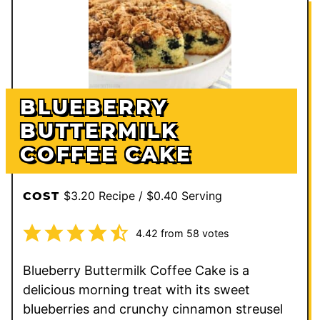
BLUEBERRY
BUTTERMILK
COFFEE CAKE
$3.20 Recipe / $0.40 Serving
COST
4.42
from
58
votes
Blueberry Buttermilk Coffee Cake is a
delicious morning treat with its sweet
blueberries and crunchy cinnamon streusel