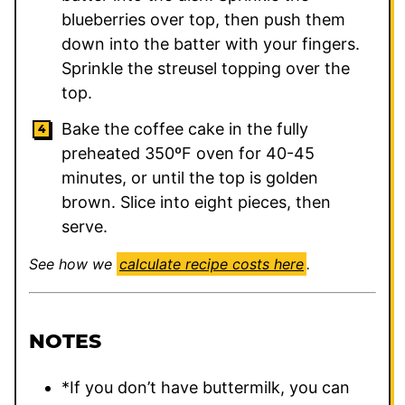
blueberries over top, then push them
down into the batter with your fingers.
Sprinkle the streusel topping over the
top.
Bake the coffee cake in the fully
preheated 350ºF oven for 40-45
minutes, or until the top is golden
brown. Slice into eight pieces, then
serve.
See how we
calculate recipe costs here
.
NOTES
*If you don’t have buttermilk, you can