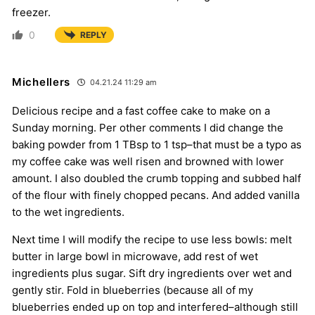
freezer.
0
REPLY
Michellers
04.21.24 11:29 am
Delicious recipe and a fast coffee cake to make on a
Sunday morning. Per other comments I did change the
baking powder from 1 TBsp to 1 tsp–that must be a typo as
my coffee cake was well risen and browned with lower
amount. I also doubled the crumb topping and subbed half
of the flour with finely chopped pecans. And added vanilla
to the wet ingredients.
Next time I will modify the recipe to use less bowls: melt
butter in large bowl in microwave, add rest of wet
ingredients plus sugar. Sift dry ingredients over wet and
gently stir. Fold in blueberries (because all of my
blueberries ended up on top and interfered–although still