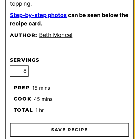
topping.
Step-by-step photos
can be seen below the
recipe card.
Beth Moncel
AUTHOR:
SERVINGS
minutes
PREP
15
mins
minutes
COOK
45
mins
hour
TOTAL
1
hr
SAVE RECIPE