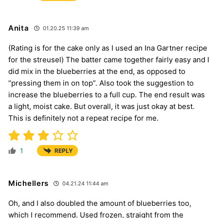
Anita
01.20.25 11:39 am
(Rating is for the cake only as I used an Ina Gartner recipe
for the streusel) The batter came together fairly easy and I
did mix in the blueberries at the end, as opposed to
“pressing them in on top”. Also took the suggestion to
increase the blueberries to a full cup. The end result was
a light, moist cake. But overall, it was just okay at best.
This is definitely not a repeat recipe for me.
1
REPLY
Michellers
04.21.24 11:44 am
Oh, and I also doubled the amount of blueberries too,
which I recommend. Used frozen, straight from the