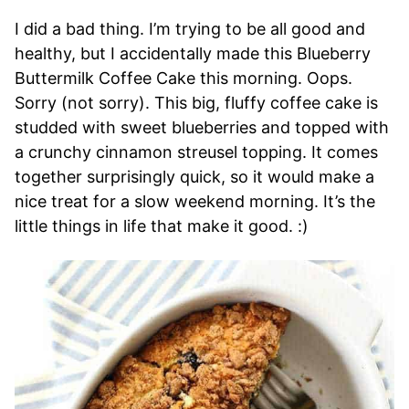
I did a bad thing. I’m trying to be all good and
healthy, but I accidentally made this Blueberry
Buttermilk Coffee Cake this morning. Oops.
Sorry (not sorry). This big, fluffy coffee cake is
studded with sweet blueberries and topped with
a crunchy cinnamon streusel topping. It comes
together surprisingly quick, so it would make a
nice treat for a slow weekend morning. It’s the
little things in life that make it good. :)