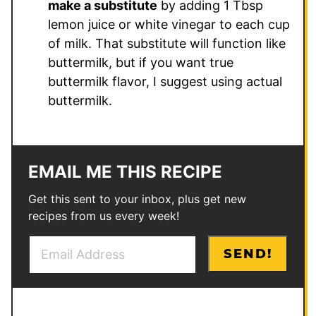
make a substitute
by adding 1 Tbsp
lemon juice or white vinegar to each cup
of milk. That substitute will function like
buttermilk, but if you want true
buttermilk flavor, I suggest using actual
buttermilk.
EMAIL ME THIS RECIPE
Get this sent to your inbox, plus get new
recipes from us every week!
E
E
SEND!
m
m
a
a
i
i