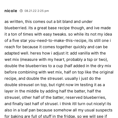
nicole
08.21.22 2:25 pm
as written, this comes out a bit bland and under
blueberried. its a great base recipe though, and ive made
it a ton of times with easy tweaks. so while its not my idea
of a five star you-need-to-make-this-recipe, its still one i
reach for because it comes together quickly and can be
adapted well. heres how i adjust it: add vanilla with the
wet mix (measure with my heart, probably a tsp or two),
double the blueberries to a cup (half added in the dry mix
before combining with wet mix, half on top like the original
recipe, and double the streusel. usually i just do the
double streusel on top, but right now im testing it as a
layer in the middle by adding half the batter, half the
streusel, other half of the batter, reserved blueberries,
and finally last half of strusel. i think itll turn out nicely! its
also in a loaf pan because somehow all my usual suspects
for baking are full of stuff in the fridge, so we will see if