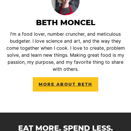
BETH MONCEL
I’m a food lover, number cruncher, and meticulous
budgeter. I love science and art, and the way they
come together when I cook. I love to create, problem
solve, and learn new things. Making great food is my
passion, my purpose, and my favorite thing to share
with others.
MORE ABOUT BETH
EAT MORE. SPEND LESS.