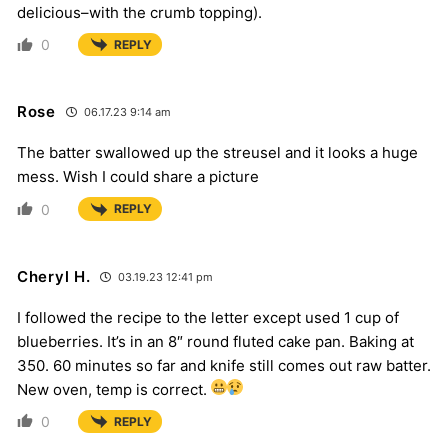
delicious–with the crumb topping).
0
REPLY
Rose
06.17.23 9:14 am
The batter swallowed up the streusel and it looks a huge
mess. Wish I could share a picture
0
REPLY
Cheryl H.
03.19.23 12:41 pm
I followed the recipe to the letter except used 1 cup of
blueberries. It’s in an 8″ round fluted cake pan. Baking at
350. 60 minutes so far and knife still comes out raw batter.
New oven, temp is correct.
0
REPLY