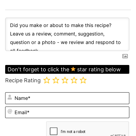
Don't forget to click the
star rating below
Recipe Rating
N
Em