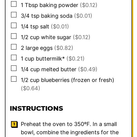
▢
1
Tbsp
baking powder
($0.12)
▢
3/4
tsp
baking soda
($0.01)
▢
1/4
tsp
salt
($0.01)
▢
1/2
cup
white sugar
($0.12)
▢
2
large eggs
($0.82)
▢
1
cup
buttermilk*
($0.21)
▢
1/4
cup
melted butter
($0.49)
▢
1/2
cup
blueberries (frozen or fresh)
($0.64)
INSTRUCTIONS
Preheat the oven to 350ºF. In a small
bowl, combine the ingredients for the