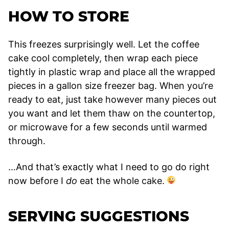
HOW TO STORE
This freezes surprisingly well. Let the coffee
cake cool completely, then wrap each piece
tightly in plastic wrap and place all the wrapped
pieces in a gallon size freezer bag. When you’re
ready to eat, just take however many pieces out
you want and let them thaw on the countertop,
or microwave for a few seconds until warmed
through.
…And that’s exactly what I need to go do right
now before I
do
eat the whole cake.
SERVING SUGGESTIONS