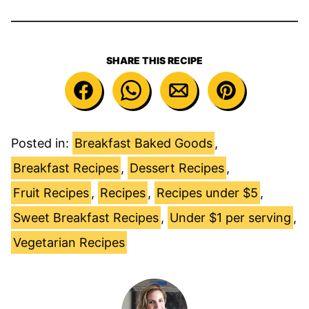
SHARE THIS RECIPE
Posted in:
Breakfast Baked Goods
,
Breakfast Recipes
,
Dessert Recipes
,
Fruit Recipes
,
Recipes
,
Recipes under $5
,
Sweet Breakfast Recipes
,
Under $1 per serving
,
Vegetarian Recipes