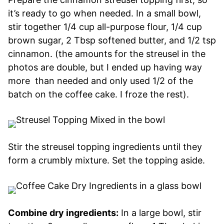
it’s ready to go when needed. In a small bowl,
stir together 1/4 cup all-purpose flour, 1/4 cup
brown sugar, 2 Tbsp softened butter, and 1/2 tsp
cinnamon. (the amounts for the streusel in the
photos are double, but I ended up having way
more than needed and only used 1/2 of the
batch on the coffee cake. I froze the rest).
Stir the streusel topping ingredients until they
form a crumbly mixture. Set the topping aside.
Combine dry ingredients:
In a large bowl, stir