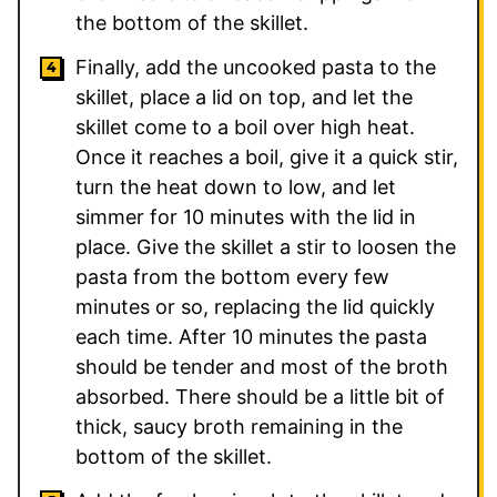
the bottom of the skillet.
Finally, add the uncooked pasta to the
skillet, place a lid on top, and let the
skillet come to a boil over high heat.
Once it reaches a boil, give it a quick stir,
turn the heat down to low, and let
simmer for 10 minutes with the lid in
place. Give the skillet a stir to loosen the
pasta from the bottom every few
minutes or so, replacing the lid quickly
each time. After 10 minutes the pasta
should be tender and most of the broth
absorbed. There should be a little bit of
thick, saucy broth remaining in the
bottom of the skillet.