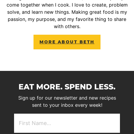
come together when I cook. I love to create, problem
solve, and learn new things. Making great food is my
passion, my purpose, and my favorite thing to share
with others.
MORE ABOUT BETH
EAT MORE. SPEND LESS.
Sign up for our newsletter and new recipes
sent to your inbox every week!
First
NAme
(Required)