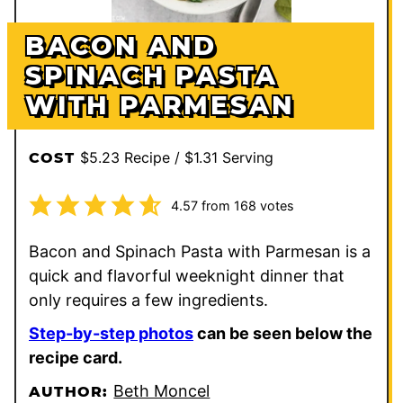
BACON AND
SPINACH PASTA
WITH PARMESAN
$5.23 Recipe / $1.31 Serving
COST
4.57
from
168
votes
Bacon and Spinach Pasta with Parmesan is a
quick and flavorful weeknight dinner that
only requires a few ingredients.
Step-by-step photos
can be seen below the
recipe card.
Beth Moncel
AUTHOR: