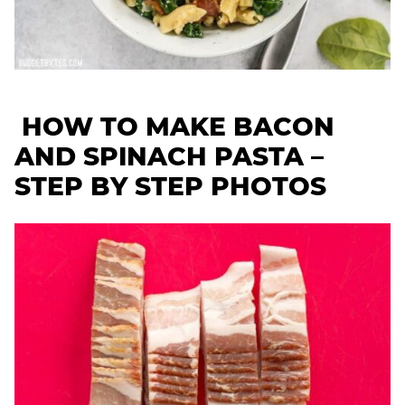
HOW TO MAKE BACON
AND SPINACH PASTA –
STEP BY STEP PHOTOS