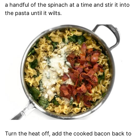
a handful of the spinach at a time and stir it into
the pasta until it wilts.
Turn the heat off, add the cooked bacon back to