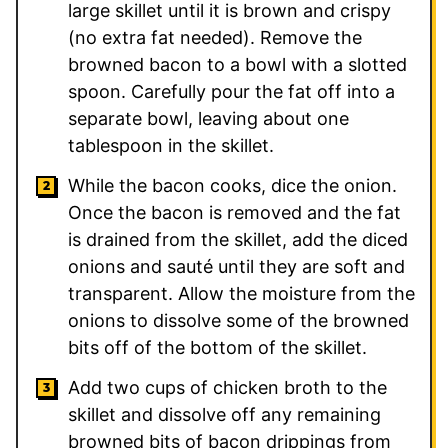
large skillet until it is brown and crispy
(no extra fat needed). Remove the
browned bacon to a bowl with a slotted
spoon. Carefully pour the fat off into a
separate bowl, leaving about one
tablespoon in the skillet.
While the bacon cooks, dice the onion.
Once the bacon is removed and the fat
is drained from the skillet, add the diced
onions and sauté until they are soft and
transparent. Allow the moisture from the
onions to dissolve some of the browned
bits off of the bottom of the skillet.
Add two cups of chicken broth to the
skillet and dissolve off any remaining
browned bits of bacon drippings from