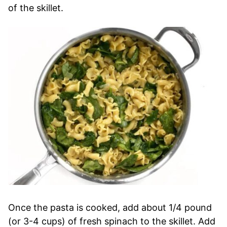
of the skillet.
Once the pasta is cooked, add about 1/4 pound
(or 3-4 cups) of fresh spinach to the skillet. Add