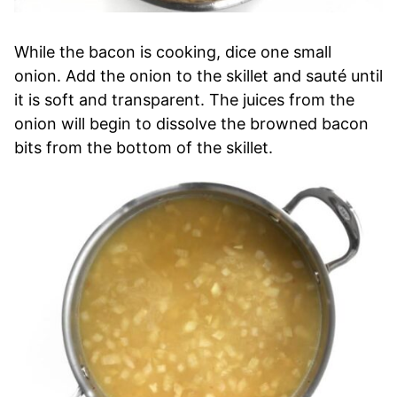
While the bacon is cooking, dice one small
onion. Add the onion to the skillet and sauté until
it is soft and transparent. The juices from the
onion will begin to dissolve the browned bacon
bits from the bottom of the skillet.