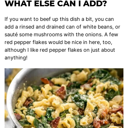
WHAT ELSE CAN I ADD?
If you want to beef up this dish a bit, you can
add a rinsed and drained can of white beans, or
sauté some mushrooms with the onions. A few
red pepper flakes would be nice in here, too,
although I like red pepper flakes on just about
anything!