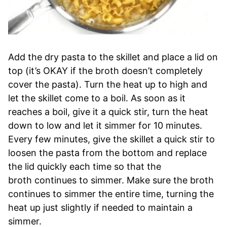
Add the dry pasta to the skillet and place a lid on
top (it’s OKAY if the broth doesn’t completely
cover the pasta). Turn the heat up to high and
let the skillet come to a boil. As soon as it
reaches a boil, give it a quick stir, turn the heat
down to low and let it simmer for 10 minutes.
Every few minutes, give the skillet a quick stir to
loosen the pasta from the bottom and replace
the lid quickly each time so that the
broth continues to simmer. Make sure the broth
continues to simmer the entire time, turning the
heat up just slightly if needed to maintain a
simmer.