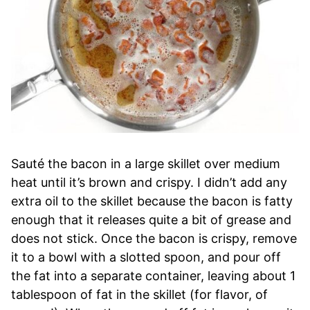
Sauté the bacon in a large skillet over medium
heat until it’s brown and crispy. I didn’t add any
extra oil to the skillet because the bacon is fatty
enough that it releases quite a bit of grease and
does not stick. Once the bacon is crispy, remove
it to a bowl with a slotted spoon, and pour off
the fat into a separate container, leaving about 1
tablespoon of fat in the skillet (for flavor, of