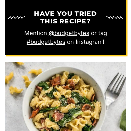
HAVE YOU TRIED
THIS RECIPE?
Mention
@budgetbytes
or tag
#budgetbytes
on Instagram!