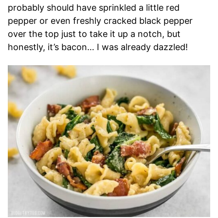
probably should have sprinkled a little red
pepper or even freshly cracked black pepper
over the top just to take it up a notch, but
honestly, it’s bacon… I was already dazzled!