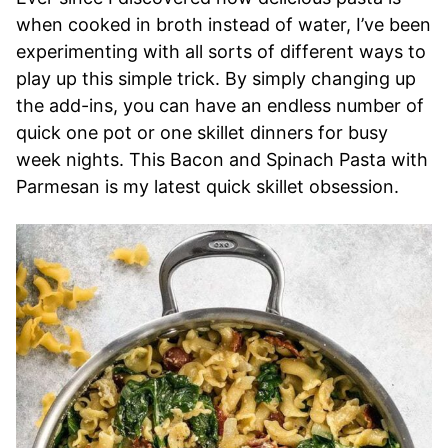
when cooked in broth instead of water, I’ve been
experimenting with all sorts of different ways to
play up this simple trick. By simply changing up
the add-ins, you can have an endless number of
quick one pot or one skillet dinners for busy
week nights. This Bacon and Spinach Pasta with
Parmesan is my latest quick skillet obsession.