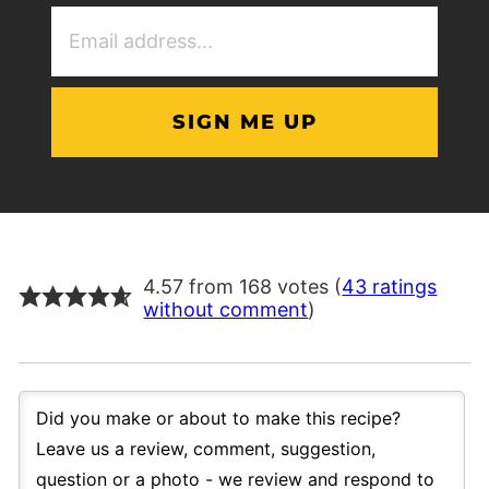
Email
Address
(Required)
4.57 from 168 votes (
43 ratings
without comment
)