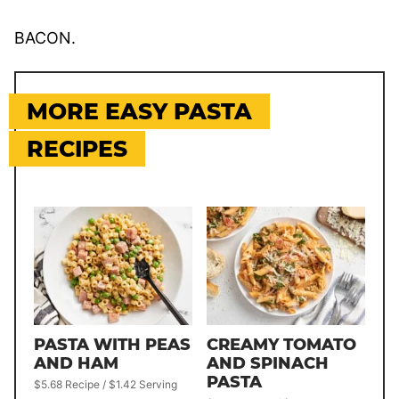
BACON.
MORE EASY PASTA
RECIPES
PASTA WITH PEAS
CREAMY TOMATO
AND HAM
AND SPINACH
PASTA
$5.68 Recipe / $1.42 Serving