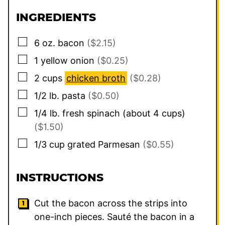
INGREDIENTS
▢
6
oz.
bacon
($2.15)
▢
1
yellow onion
($0.25)
▢
2
cups
chicken broth
($0.28)
▢
1/2
lb.
pasta
($0.50)
▢
1/4
lb.
fresh spinach (about 4 cups)
($1.50)
▢
1/3
cup
grated Parmesan
($0.55)
INSTRUCTIONS
Cut the bacon across the strips into
one-inch pieces. Sauté the bacon in a