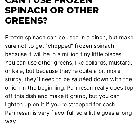
CAN I USE FROZEN
SPINACH OR OTHER
GREENS?
Frozen spinach can be used in a pinch, but make
sure not to get “chopped” frozen spinach
because it will be in a million tiny little pieces.
You can use other greens, like collards, mustard,
or kale, but because they’re quite a bit more
sturdy, they’ll need to be sautéed down with the
onion in the beginning. Parmesan really does top
off this dish and make it grand, but you can
lighten up on it if you’re strapped for cash.
Parmesan is very flavorful, so a little goes a long
way.