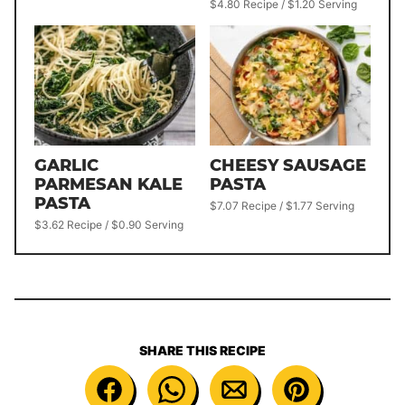
$4.80 Recipe / $1.20 Serving
GARLIC
CHEESY SAUSAGE
PARMESAN KALE
PASTA
PASTA
$7.07 Recipe / $1.77 Serving
$3.62 Recipe / $0.90 Serving
SHARE THIS RECIPE