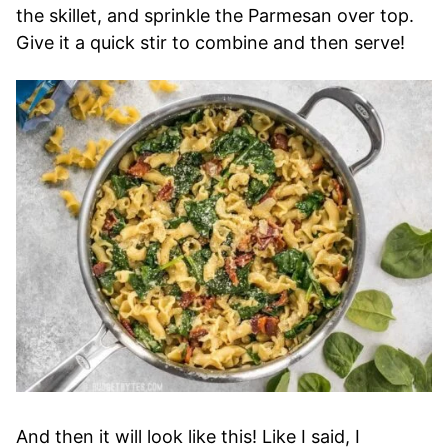
the skillet, and sprinkle the Parmesan over top.
Give it a quick stir to combine and then serve!
And then it will look like this! Like I said, I