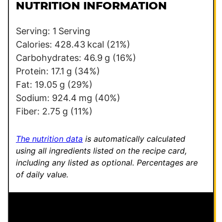
l
l
NUTRITION INFORMATION
*
E
m
Serving:
1
Serving
a
Calories:
428.43
kcal
(21%)
i
Carbohydrates:
46.9
g
(16%)
l
Protein:
17.1
g
(34%)
Fat:
19.05
g
(29%)
Sodium:
924.4
mg
(40%)
Fiber:
2.75
g
(11%)
The nutrition data
is automatically calculated
using all ingredients listed on the recipe card,
including any listed as optional.
Percentages are
of daily value.