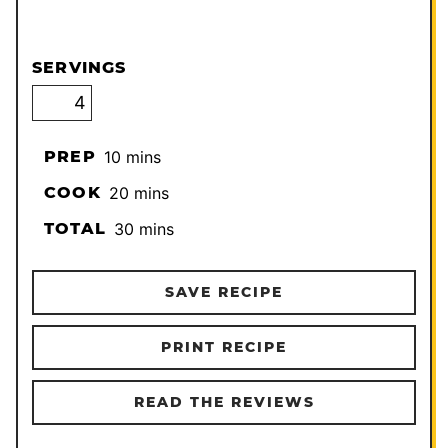
SERVINGS
minutes
PREP
10
mins
minutes
COOK
20
mins
minutes
TOTAL
30
mins
SAVE RECIPE
PRINT RECIPE
READ THE REVIEWS