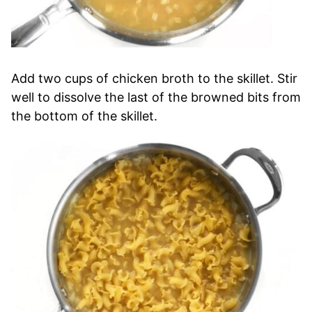
Add two cups of chicken broth to the skillet. Stir
well to dissolve the last of the browned bits from
the bottom of the skillet.