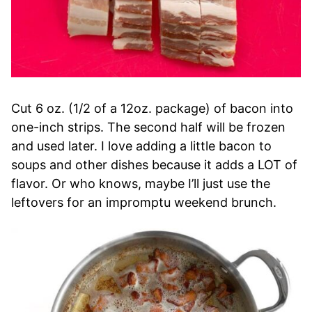
Cut 6 oz. (1/2 of a 12oz. package) of bacon into
one-inch strips. The second half will be frozen
and used later. I love adding a little bacon to
soups and other dishes because it adds a LOT of
flavor. Or who knows, maybe I’ll just use the
leftovers for an impromptu weekend brunch.