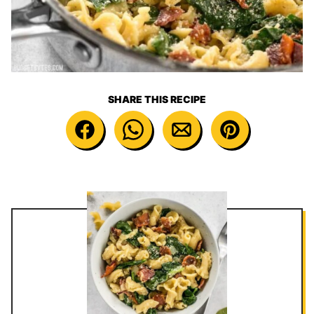
SHARE THIS RECIPE