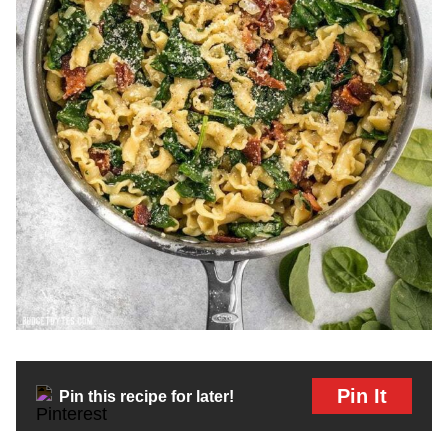
Pin It
Pin this recipe for later!