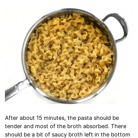
After about 15 minutes, the pasta should be
tender and most of the broth absorbed. There
should be a bit of saucy broth left in the bottom