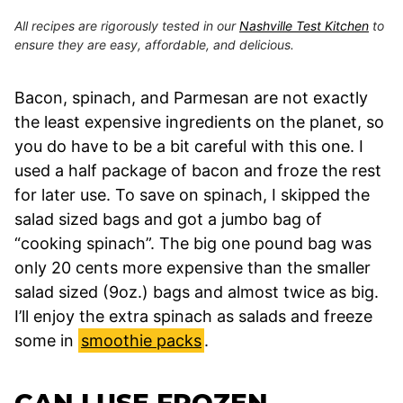
All recipes are rigorously tested in our
Nashville Test Kitchen
to
ensure they are easy, affordable, and delicious.
Bacon, spinach, and Parmesan are not exactly
the least expensive ingredients on the planet, so
you do have to be a bit careful with this one. I
used a half package of bacon and froze the rest
for later use. To save on spinach, I skipped the
salad sized bags and got a jumbo bag of
“cooking spinach”. The big one pound bag was
only 20 cents more expensive than the smaller
salad sized (9oz.) bags and almost twice as big.
I’ll enjoy the extra spinach as salads and freeze
some in
smoothie packs
.