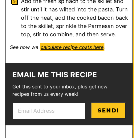
Add the fresh spinach to the skillet and
stir until it has wilted into the pasta. Turn
off the heat, add the cooked bacon back
to the skillet, sprinkle the Parmesan over
top, stir to combine, and then serve.
See how we
calculate recipe costs here
.
EMAIL ME THIS RECIPE
Get this sent to your inbox, plus get new
recipes from us every week!
E
E
SEND!
m
m
a
a
i
i