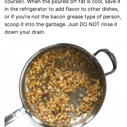
course!). When the poured off fat is cool, save it
in the refrigerator to add flavor to other dishes,
or if you’re not the bacon grease type of person,
scoop it into the garbage. Just DO NOT rinse it
down your drain.