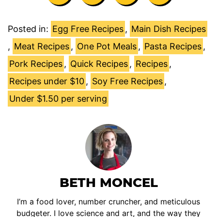
Posted in:
Egg Free Recipes
,
Main Dish Recipes
,
Meat Recipes
,
One Pot Meals
,
Pasta Recipes
,
Pork Recipes
,
Quick Recipes
,
Recipes
,
Recipes under $10
,
Soy Free Recipes
,
Under $1.50 per serving
BETH MONCEL
I’m a food lover, number cruncher, and meticulous
budgeter. I love science and art, and the way they