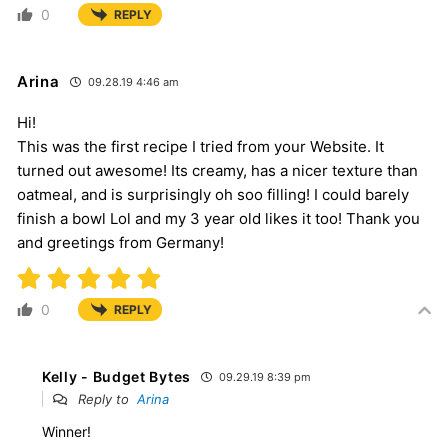
0
REPLY
Arina
09.28.19 4:46 am
Hi!
This was the first recipe I tried from your Website. It
turned out awesome! Its creamy, has a nicer texture than
oatmeal, and is surprisingly oh soo filling! I could barely
finish a bowl Lol and my 3 year old likes it too! Thank you
and greetings from Germany!
0
REPLY
Kelly - Budget Bytes
09.29.19 8:39 pm
Reply to
Arina
Winner!