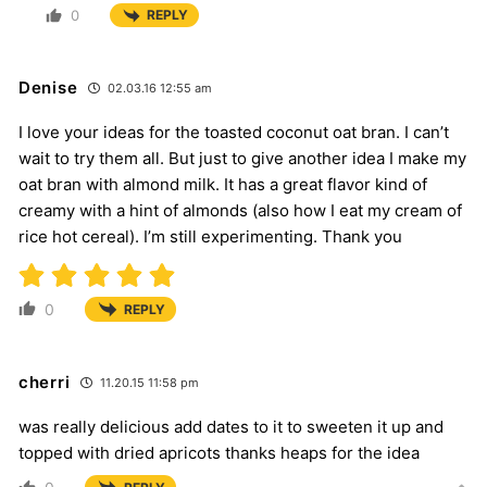
0
REPLY
Denise
02.03.16 12:55 am
I love your ideas for the toasted coconut oat bran. I can’t
wait to try them all. But just to give another idea I make my
oat bran with almond milk. It has a great flavor kind of
creamy with a hint of almonds (also how I eat my cream of
rice hot cereal). I’m still experimenting. Thank you
0
REPLY
cherri
11.20.15 11:58 pm
was really delicious add dates to it to sweeten it up and
topped with dried apricots thanks heaps for the idea