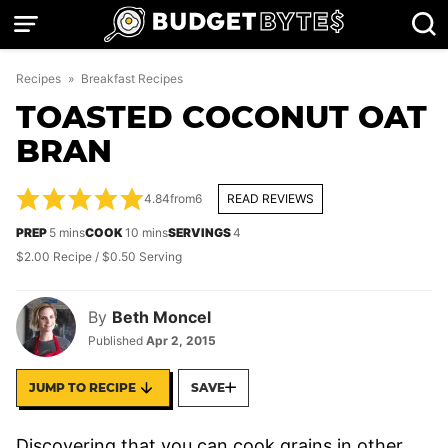
Skip
to
content
Recipes
»
Breakfast Recipes
TOASTED COCONUT OAT
BRAN
4.84
from
6
READ REVIEWS
minutes
minutes
PREP
5
mins
COOK
10
mins
SERVINGS
4
$2.00 Recipe / $0.50 Serving
By
Beth Moncel
Published
Apr 2, 2015
JUMP TO RECIPE
SAVE
Discovering that you can cook grains in other