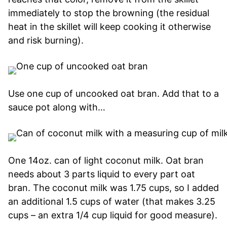
immediately to stop the browning (the residual
heat in the skillet will keep cooking it otherwise
and risk burning).
Use one cup of uncooked oat bran. Add that to a
sauce pot along with…
One 14oz. can of light coconut milk. Oat bran
needs about 3 parts liquid to every part oat
bran. The coconut milk was 1.75 cups, so I added
an additional 1.5 cups of water (that makes 3.25
cups – an extra 1/4 cup liquid for good measure).