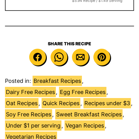
$5.94 Recipe / $1.49 Serving
SHARE THIS RECIPE
Posted in:
Breakfast Recipes
,
Dairy Free Recipes
,
Egg Free Recipes
,
Oat Recipes
,
Quick Recipes
,
Recipes under $3
,
Soy Free Recipes
,
Sweet Breakfast Recipes
,
Under $1 per serving
,
Vegan Recipes
,
Vegetarian Recipes