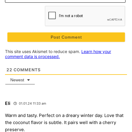
This site uses Akismet to reduce spam.
Learn how your
comment data is processed.
22
COMMENTS
Newest
Eli
01.01.24 11:33 am
Warm and tasty. Perfect on a dreary winter day. Love that
the coconut flavor is subtle. It pairs well with a cherry
preserve.