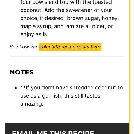
four bowls and top with the toasted
coconut. Add the sweetener of your
choice, if desired (brown sugar, honey,
maple syrup, and jam are all nice), or
enjoy as is.
See how we
calculate recipe costs here
.
NOTES
**If you don’t have shredded coconut to
use as a garnish, this still tastes
amazing.
EMAIL ME THIS RECIPE