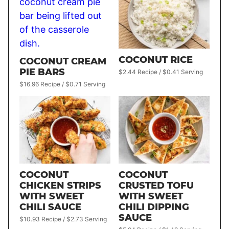
COCONUT RICE
COCONUT CREAM
PIE BARS
$2.44 Recipe / $0.41 Serving
$16.96 Recipe / $0.71 Serving
COCONUT
COCONUT
CHICKEN STRIPS
CRUSTED TOFU
WITH SWEET
WITH SWEET
CHILI SAUCE
CHILI DIPPING
SAUCE
$10.93 Recipe / $2.73 Serving