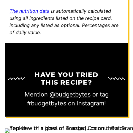
The nutrition data
is automatically calculated
using all ingredients listed on the recipe card,
including any listed as optional.
Percentages are
of daily value.
HAVE YOU TRIED
THIS RECIPE?
Mention
@budgetbytes
or tag
#budgetbytes
on Instagram!