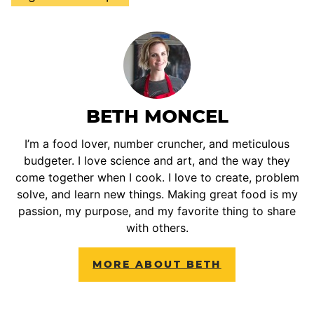
BETH MONCEL
I’m a food lover, number cruncher, and meticulous
budgeter. I love science and art, and the way they
come together when I cook. I love to create, problem
solve, and learn new things. Making great food is my
passion, my purpose, and my favorite thing to share
with others.
MORE ABOUT BETH