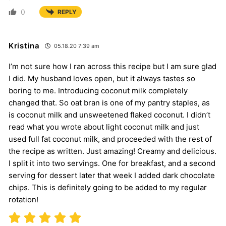
0
REPLY
Kristina
05.18.20 7:39 am
I’m not sure how I ran across this recipe but I am sure glad
I did. My husband loves open, but it always tastes so
boring to me. Introducing coconut milk completely
changed that. So oat bran is one of my pantry staples, as
is coconut milk and unsweetened flaked coconut. I didn’t
read what you wrote about light coconut milk and just
used full fat coconut milk, and proceeded with the rest of
the recipe as written. Just amazing! Creamy and delicious.
I split it into two servings. One for breakfast, and a second
serving for dessert later that week I added dark chocolate
chips. This is definitely going to be added to my regular
rotation!