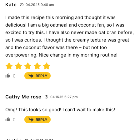
Kate
04.29.15 9:40 am
I made this recipe this morning and thought it was
delicious! I am a big oatmeal and coconut fan, so I was
excited to try this. I have also never made oat bran before,
so I was curious. I thought the creamy texture was great
and the coconut flavor was there – but not too
overpowering. Nice change in my morning routine!
0
REPLY
Cathy Melrose
04.16.15 6:27 pm
Omg! This looks so good! I can’t wait to make this!
0
REPLY