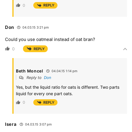
0
REPLY
Don
04.03.15 3:21 pm
Could you use oatmeal instead of oat bran?
0
REPLY
Beth Moncel
04.04.15 1:14 pm
Reply to
Don
Yes, but the liquid ratio for oats is different. Two parts
liquid for every one part oats.
0
REPLY
Isera
04.03.15 3:07 pm