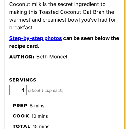
Coconut milk is the secret ingredient to
making this Toasted Coconut Oat Bran the
warmest and creamiest bowl you’ve had for
breakfast.
Step-by-step photos
can be seen below the
recipe card.
Beth Moncel
AUTHOR:
SERVINGS
(about 1 cup each)
minutes
PREP
5
mins
minutes
COOK
10
mins
minutes
TOTAL
15
mins