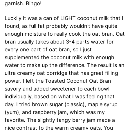
garnish. Bingo!
Luckily it was a can of LIGHT coconut milk that I
found, as full fat probably wouldn’t have quite
enough moisture to really cook the oat bran. Oat
bran usually takes about 3-4 parts water for
every one part of oat bran, so I just
supplemented the coconut milk with enough
water to make up the difference. The result is an
ultra creamy oat porridge that has great filling
power. I left the Toasted Coconut Oat Bran
savory and added sweetener to each bowl
individually, based on what I was feeling that
day. I tried brown sugar (classic), maple syrup
(yum), and raspberry jam, which was my
favorite. The slightly tangy berry jam made a
nice contrast to the warm creamy oats. You