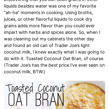
liquids
besides
water was one of my favorite
“ah-ha” moments in cooking. Using broths,
juices, or other flavorful liquids to cook dry
grains adds more flavor than you could ever
impart with herbs and spices alone. So, when I
was cleaning out my cabinets the other day
and found an old can of Trader Joe’s light
coconut milk, I knew exactly what I was going to
do with it. Toasted Coconut Oat Bran, of course.
(Trader Joe’s has the
best
price I’ve ever seen on
coconut milk, BTW.)