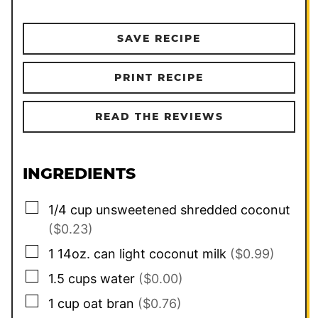
SAVE RECIPE
PRINT RECIPE
READ THE REVIEWS
INGREDIENTS
▢
1/4
cup
unsweetened shredded coconut
($0.23)
▢
1
14oz. can
light coconut milk
($0.99)
▢
1.5
cups
water
($0.00)
▢
1
cup
oat bran
($0.76)