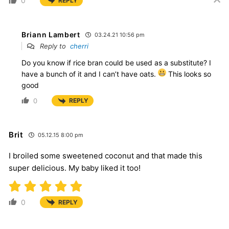
0
REPLY
Briann Lambert
03.24.21 10:56 pm
Reply to
cherri
Do you know if rice bran could be used as a substitute? I
have a bunch of it and I can’t have oats.
This looks so
good
0
REPLY
Brit
05.12.15 8:00 pm
I broiled some sweetened coconut and that made this
super delicious. My baby liked it too!
0
REPLY