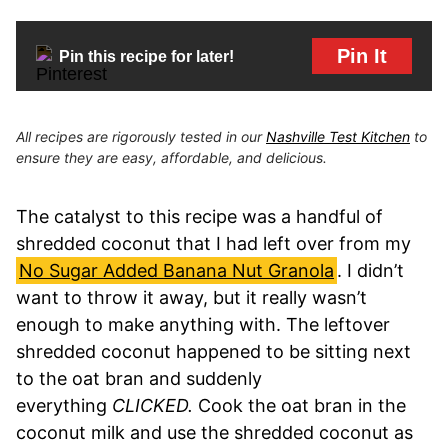
Pin It
Pin this recipe for later!
All recipes are rigorously tested in our
Nashville Test Kitchen
to
ensure they are easy, affordable, and delicious.
The catalyst to this recipe was a handful of
shredded coconut that I had left over from my
No Sugar Added Banana Nut Granola
. I didn’t
want to throw it away, but it really wasn’t
enough to make anything with. The leftover
shredded coconut happened to be sitting next
to the oat bran and suddenly
everything
CLICKED.
Cook the oat bran in the
coconut milk and use the shredded coconut as