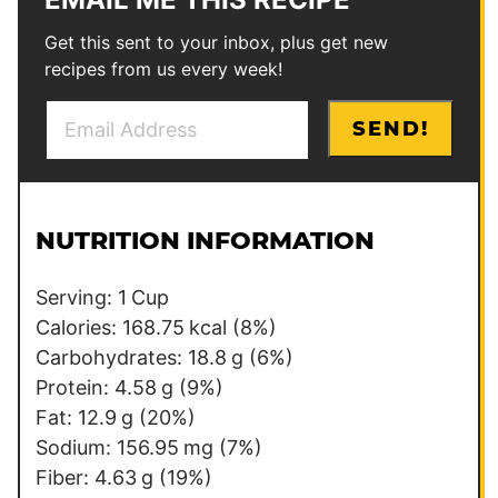
Get this sent to your inbox, plus get new
recipes from us every week!
E
E
SEND!
m
m
a
a
i
i
l
l
NUTRITION INFORMATION
*
Serving:
1
Cup
Calories:
168.75
kcal
(8%)
Carbohydrates:
18.8
g
(6%)
Protein:
4.58
g
(9%)
Fat:
12.9
g
(20%)
Sodium:
156.95
mg
(7%)
Fiber:
4.63
g
(19%)