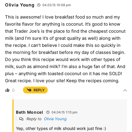
Olivia Young
04.03.15 10:58 pm
This is awesome! I love breakfast food so much and my
favorite flavor for anything is coconut. It’s good to know
that Trader Joe’s is the place to find the cheapest coconut
milk (and I’m sure it’s of great quality as well) along with
the recipe. I can’t believe I could make this so quickly in
the morning for breakfast before my day of classes begin.
Do you think this recipe would work with other types of
milk, such as almond milk? I’m also a huge fan of that. And
plus – anything with toasted coconut on it has me SOLD!
Great recipe. I love your site! Keep the recipes coming.
0
REPLY
Beth Moncel
04.04.15 1:13 pm
Reply to
Olivia Young
Yep, other types of milk should work just fine :)