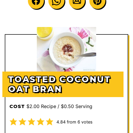
TOASTED COCONUT
OAT BRAN
$2.00 Recipe / $0.50 Serving
COST
4.84
from
6
votes