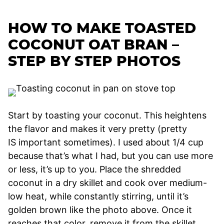
HOW TO MAKE TOASTED
COCONUT OAT BRAN –
STEP BY STEP PHOTOS
Start by toasting your coconut. This heightens
the flavor and makes it very pretty (pretty
IS important sometimes). I used about 1/4 cup
because that’s what I had, but you can use more
or less, it’s up to you. Place the shredded
coconut in a dry skillet and cook over medium-
low heat, while constantly stirring, until it’s
golden brown like the photo above. Once it
reaches that color, remove it from the skillet