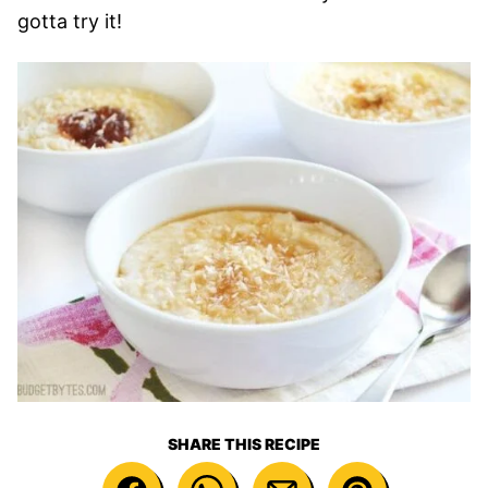
gotta try it!
SHARE THIS RECIPE