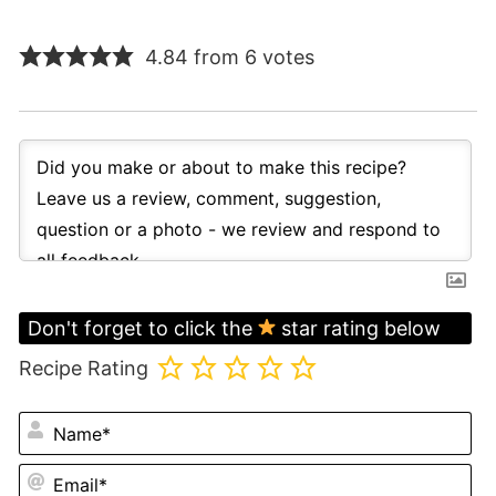
4.84 from 6 votes
Don't forget to click the
star rating below
Recipe Rating
N
Em