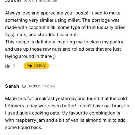
Jackie
04.16.15 10:50 am
Always love and appreciate your posts! I used to make
something very similar using millet. The porridge was
made with coconut milk, some type of fruit (usually dried
figs), nuts, and shredded coconut.
This recipe is definitely inspiring me to clean my pantry
and use up those raw nuts and rolled oats that are just
laying around in there ;)
0
REPLY
Sarah
04.09.15 1:42 pm
Made this for breakfast yesterday and found that the cold
leftovers today were even better! I didn’t have oat bran, so
I used quick cooking oats. My favourite combination is
with raspberry jam and a bit of vanilla almond milk to add
some liquid back.