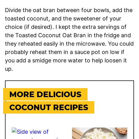
Divide the oat bran between four bowls, add the
toasted coconut, and the sweetener of your
choice (if desired). I kept the extra servings of
the Toasted Coconut Oat Bran in the fridge and
they reheated easily in the microwave. You could
probably reheat them in a sauce pot on low if
you add a smidge more water to help loosen it
up.
MORE DELICIOUS
COCONUT RECIPES