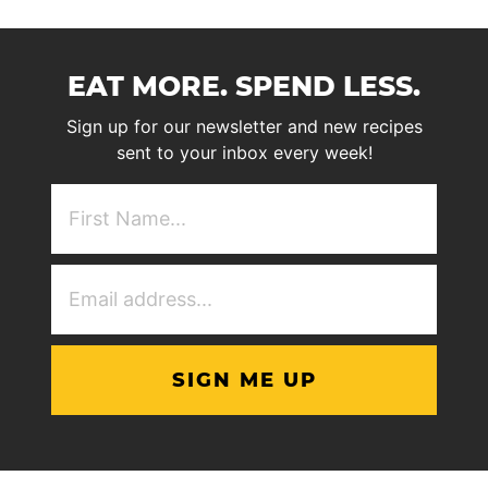
EAT MORE. SPEND LESS.
Sign up for our newsletter and new recipes
sent to your inbox every week!
First
NAme
(Required)
Email
Address
(Required)