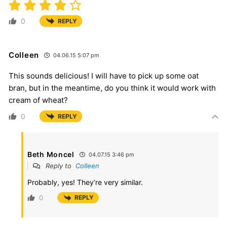
0
REPLY
Colleen
04.06.15 5:07 pm
This sounds delicious! I will have to pick up some oat
bran, but in the meantime, do you think it would work with
cream of wheat?
0
REPLY
Beth Moncel
04.07.15 3:46 pm
Reply to
Colleen
Probably, yes! They’re very similar.
0
REPLY