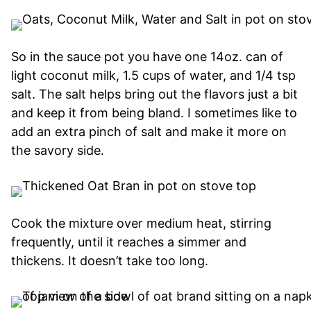
So in the sauce pot you have one 14oz. can of
light coconut milk, 1.5 cups of water, and 1/4 tsp
salt. The salt helps bring out the flavors just a bit
and keep it from being bland. I sometimes like to
add an extra pinch of salt and make it more on
the savory side.
Cook the mixture over medium heat, stirring
frequently, until it reaches a simmer and
thickens. It doesn’t take too long.