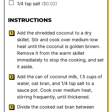
▢
1/4
tsp
salt
($0.02)
INSTRUCTIONS
Add the shredded coconut to a dry
skillet. Stir and cook over medium-low
heat until the coconut is golden brown.
Remove it from the warm skillet
immediately to stop the cooking, and set
it aside.
Add the can of coconut milk, 1.5 cups of
water, oat bran, and 1/4 tsp salt to a
sauce pot. Cook over medium heat,
stirring frequently, until thickened.
Divide the cooked oat bran between