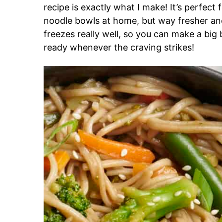
recipe is exactly what I make! It’s perfect
noodle bowls at home, but way fresher and
freezes really well, so you can make a b
ready whenever the craving strikes!