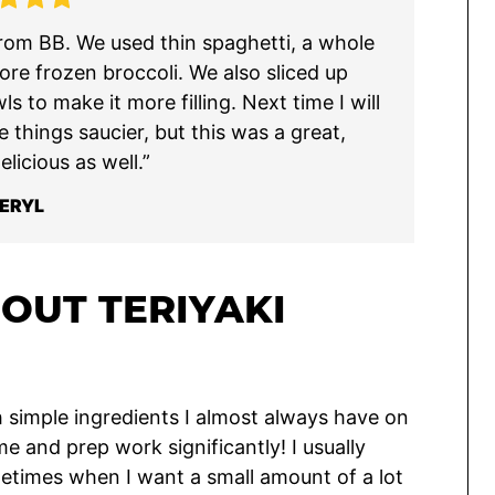
s from BB. We used thin spaghetti, a whole
ore frozen broccoli. We also sliced up
s to make it more filling. Next time I will
e things saucier, but this was a great,
licious as well.”
ERYL
OUT TERIYAKI
 simple ingredients I almost always have on
me and prep work significantly! I usually
metimes when I want a small amount of a lot