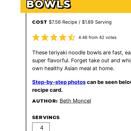
BOWLS
$7.56 Recipe / $1.89 Serving
COST
4.46
from
42
votes
These teriyaki noodle bowls are fast, ea
super flavorful. Forget take out and wh
own healthy Asian meal at home.
Step-by-step photos
can be seen belo
recipe card.
Beth Moncel
AUTHOR:
SERVINGS