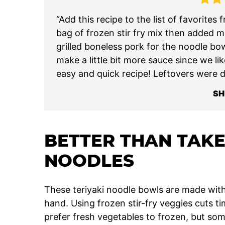
“Add this recipe to the list of favorite
bag of frozen stir fry mix then added m
grilled boneless pork for the noodle bowl
make a little bit more sauce since we lik
easy and quick recipe! Leftovers were de
SH
BETTER THAN TAKE
NOODLES
These teriyaki noodle bowls are made with
hand. Using frozen stir-fry veggies cuts ti
prefer fresh vegetables to frozen, but so