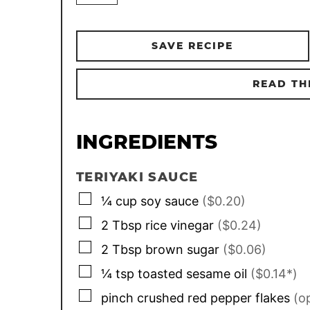
SAVE RECIPE
READ TH
INGREDIENTS
TERIYAKI SAUCE
▢
¼
cup
soy sauce
($0.20)
▢
2
Tbsp
rice vinegar
($0.24)
▢
2
Tbsp
brown sugar
($0.06)
▢
¼
tsp
toasted sesame oil
($0.14*)
▢
pinch
crushed red pepper flakes
(o