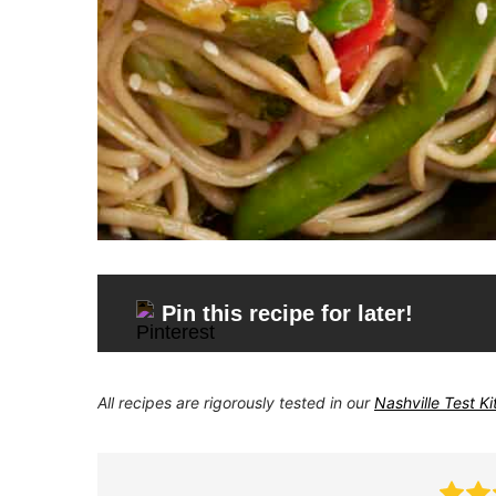
Pin this recipe for later!
All recipes are rigorously tested in our
Nashville Test K