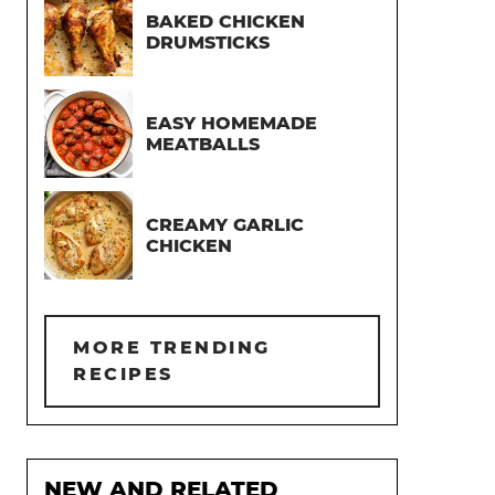
BAKED CHICKEN
DRUMSTICKS
EASY HOMEMADE
MEATBALLS
CREAMY GARLIC
CHICKEN
MORE TRENDING
RECIPES
NEW AND RELATED