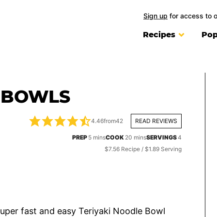
Sign up
for access to 
Recipes
Pop
E BOWLS
4.46
from
42
READ REVIEWS
minutes
minutes
PREP
5
mins
COOK
20
mins
SERVINGS
4
$7.56 Recipe / $1.89 Serving
super fast and easy Teriyaki Noodle Bowl