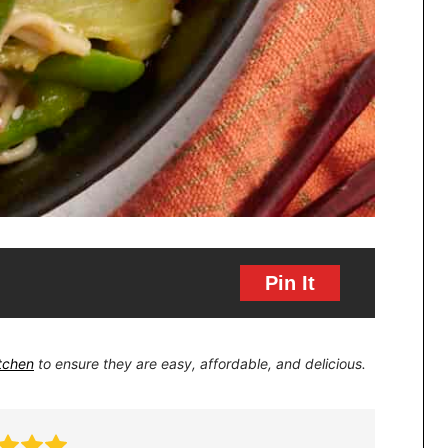
Pin It
itchen
to ensure they are easy, affordable, and delicious.