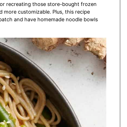
 for recreating those store-bought frozen
 more customizable. Plus, this recipe
ig batch and have homemade noodle bowls