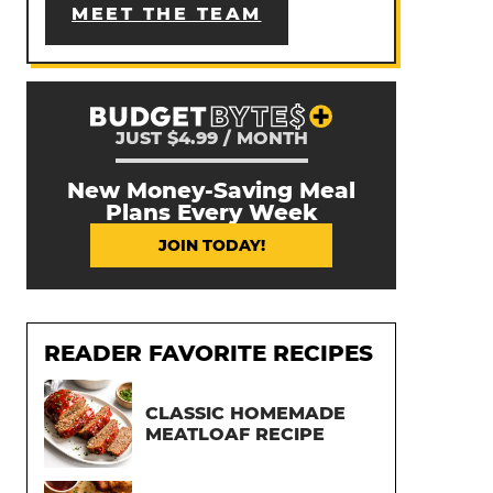
MEET THE TEAM
JUST $4.99 / MONTH
New Money-Saving Meal
Plans Every Week
JOIN TODAY!
READER FAVORITE RECIPES
CLASSIC HOMEMADE
MEATLOAF RECIPE