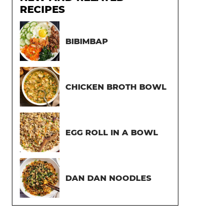
RECIPES
BIBIMBAP
CHICKEN BROTH BOWL
EGG ROLL IN A BOWL
DAN DAN NOODLES