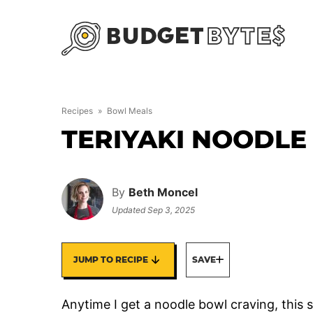
Skip
to
content
Recipes
»
Bowl Meals
TERIYAKI NOODL
By
Beth Moncel
Updated
Sep 3, 2025
JUMP TO RECIPE
SAVE
Anytime I get a noodle bowl craving, this 