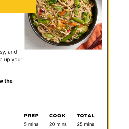
sy, and
ip up your
w the
PREP
COOK
TOTAL
minutes
minutes
minutes
5
mins
20
mins
25
mins