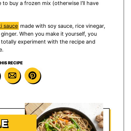
e to buy a frozen mix (otherwise I’ll have
ki sauce
made with soy sauce, rice vinegar,
 ginger. When you make it yourself, you
 totally experiment with the recipe and
e.
HIS RECIPE
LE