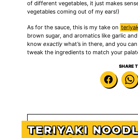
of different vegetables, it just makes sens
vegetables coming out of my ears!)
As for the sauce, this is my take on
teriya
brown sugar, and aromatics like garlic and
know
exactly
what’s in there, and you can
tweak the ingredients to match your palat
SHARE T
TERIYAKI NOOD