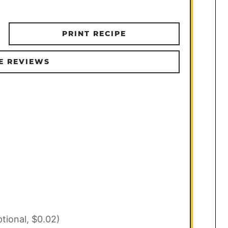
PRINT RECIPE
E REVIEWS
ptional, $0.02)