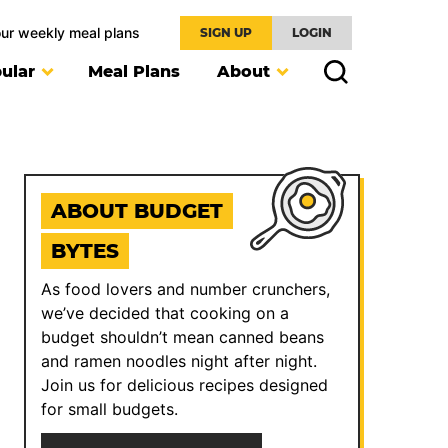
our weekly meal plans
SIGN UP
LOGIN
ular
Meal Plans
About
ABOUT BUDGET
BYTES
As food lovers and number crunchers,
we’ve decided that cooking on a
budget shouldn’t mean canned beans
and ramen noodles night after night.
Join us for delicious recipes designed
for small budgets.