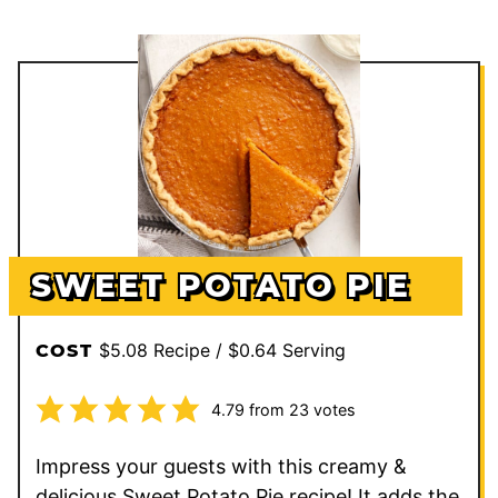
SWEET POTATO PIE
$5.08 Recipe / $0.64 Serving
COST
4.79
from
23
votes
Impress your guests with this creamy &
delicious Sweet Potato Pie recipe! It adds the