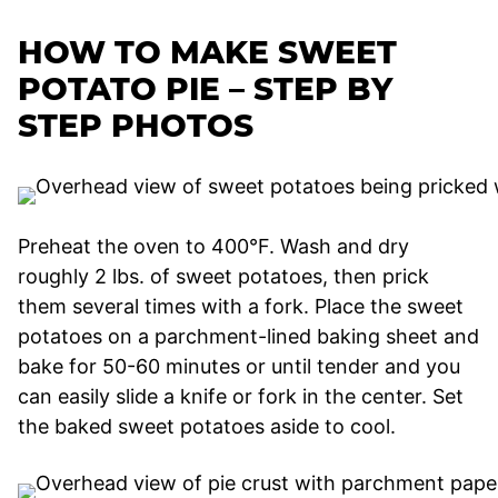
HOW TO MAKE SWEET
POTATO PIE – STEP BY
STEP PHOTOS
Preheat the oven to 400°F. Wash and dry
roughly 2 lbs. of sweet potatoes, then prick
them several times with a fork. Place the sweet
potatoes on a parchment-lined baking sheet and
bake for 50-60 minutes or until tender and you
can easily slide a knife or fork in the center. Set
the baked sweet potatoes aside to cool.