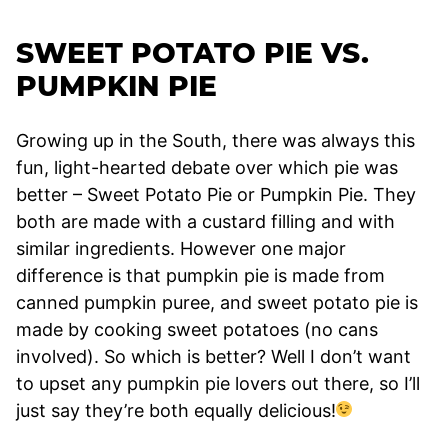
SWEET POTATO PIE VS.
PUMPKIN PIE
Growing up in the South, there was always this
fun, light-hearted debate over which pie was
better – Sweet Potato Pie or Pumpkin Pie. They
both are made with a custard filling and with
similar ingredients. However one major
difference is that pumpkin pie is made from
canned pumpkin puree, and sweet potato pie is
made by cooking sweet potatoes (no cans
involved). So which is better? Well I don’t want
to upset any pumpkin pie lovers out there, so I’ll
just say they’re both equally delicious!