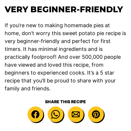
VERY BEGINNER-FRIENDLY
If you’re new to making homemade pies at
home, don’t worry this sweet potato pie recipe is
very beginner-friendly and perfect for first
timers. It has minimal ingredients and is
practically foolproof! And over 500,000 people
have viewed and loved this recipe, from
beginners to experienced cooks. It’s a 5 star
recipe that you’ll be proud to share with your
family and friends.
SHARE THIS RECIPE