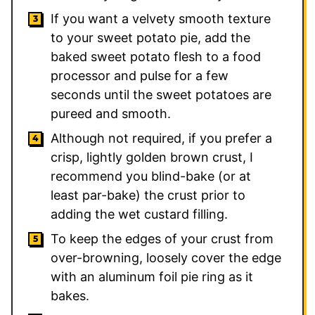
If you want a velvety smooth texture
to your sweet potato pie, add the
baked sweet potato flesh to a food
processor and pulse for a few
seconds until the sweet potatoes are
pureed and smooth.
Although not required, if you prefer a
crisp, lightly golden brown crust, I
recommend you blind-bake (or at
least par-bake) the crust prior to
adding the wet custard filling.
To keep the edges of your crust from
over-browning, loosely cover the edge
with an aluminum foil pie ring as it
bakes.