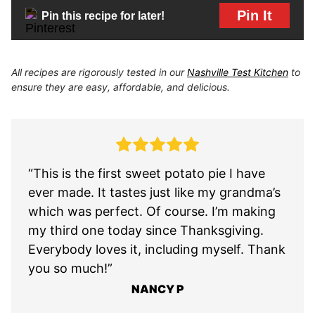
Pin It
Pin this recipe for later!
All recipes are rigorously tested in our
Nashville Test Kitchen
to
ensure they are easy, affordable, and delicious.
“This is the first sweet potato pie I have
ever made. It tastes just like my grandma’s
which was perfect. Of course. I’m making
my third one today since Thanksgiving.
Everybody loves it, including myself. Thank
you so much!”
NANCY P