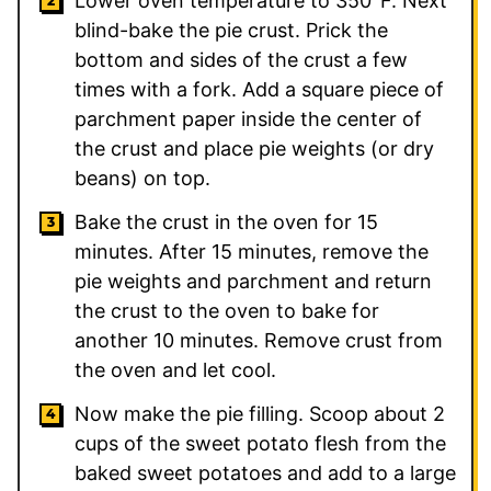
Lower oven temperature to 350°F. Next
blind-bake the pie crust. Prick the
bottom and sides of the crust a few
times with a fork. Add a square piece of
parchment paper inside the center of
the crust and place pie weights (or dry
beans) on top.
Bake the crust in the oven for 15
minutes. After 15 minutes, remove the
pie weights and parchment and return
the crust to the oven to bake for
another 10 minutes. Remove crust from
the oven and let cool.
Now make the pie filling. Scoop about 2
cups of the sweet potato flesh from the
baked sweet potatoes and add to a large