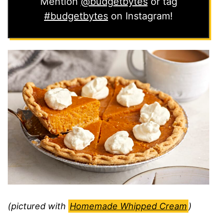
Mention
@budgetbytes
or tag
#budgetbytes
on Instagram!
(pictured with
Homemade Whipped Cream
)