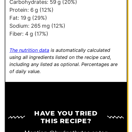
k
Carbohydrates:
59
g
(20%)
P
Protein:
6
g
(12%)
o
Fat:
19
g
(29%)
s
Sodium:
265
mg
(12%)
t
Fiber:
4
g
(17%)
P
e
The nutrition data
is automatically calculated
r
using all ingredients listed on the recipe card,
including any listed as optional.
Percentages are
m
of daily value.
a
l
i
n
k
HAVE YOU TRIED
THIS RECIPE?