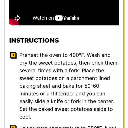
INSTRUCTIONS
Preheat the oven to 400°F. Wash and
dry the sweet potatoes, then prick them
several times with a fork. Place the
sweet potatoes on a parchment lined
baking sheet and bake for 50-60
minutes or until tender and you can
easily slide a knife or fork in the center.
Set the baked sweet potatoes aside to
cool.