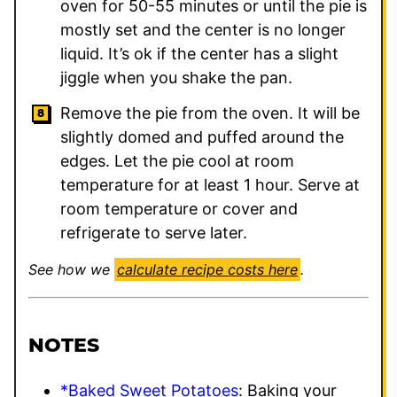
oven for 50-55 minutes or until the pie is
mostly set and the center is no longer
liquid. It’s ok if the center has a slight
jiggle when you shake the pan.
Remove the pie from the oven. It will be
slightly domed and puffed around the
edges. Let the pie cool at room
temperature for at least 1 hour. Serve at
room temperature or cover and
refrigerate to serve later.
See how we
calculate recipe costs here
.
NOTES
*Baked Sweet Potatoes
: Baking your