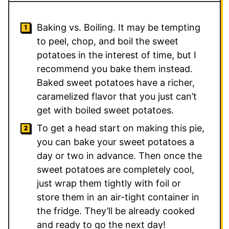
Baking vs. Boiling. It may be tempting
to peel, chop, and boil the sweet
potatoes in the interest of time, but I
recommend you bake them instead.
Baked sweet potatoes have a richer,
caramelized flavor that you just can’t
get with boiled sweet potatoes.
To get a head start on making this pie,
you can bake your sweet potatoes a
day or two in advance. Then once the
sweet potatoes are completely cool,
just wrap them tightly with foil or
store them in an air-tight container in
the fridge. They’ll be already cooked
and ready to go the next day!