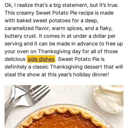
Ok, I realize that’s a big statement, but it’s true.
This creamy Sweet Potato Pie recipe is made
with baked sweet potatoes for a deep,
caramelized flavor, warm spices, and a flaky,
buttery crust. It comes in at under a dollar per
serving and it can be made in advance to free up
your oven on Thanksgiving day for all of those
delicious
side dishes
. Sweet Potato Pie is
definitely a classic Thanksgiving dessert that will
steal the show at this year’s holiday dinner!