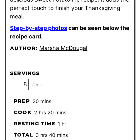
perfect touch to finish your Thanksgiving
meal.
Step-by-step photos
can be seen below the
recipe card.
Marsha McDougal
AUTHOR:
SERVINGS
slices
minutes
PREP
20
mins
hours
minutes
COOK
2
hrs
20
mins
hour
RESTING TIME
1
hr
hours
minutes
TOTAL
3
hrs
40
mins