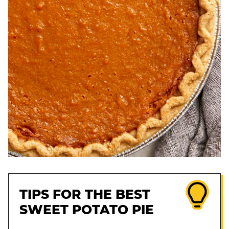
TIPS FOR THE BEST
SWEET POTATO PIE