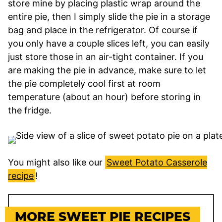
store mine by placing plastic wrap around the
entire pie, then I simply slide the pie in a storage
bag and place in the refrigerator. Of course if
you only have a couple slices left, you can easily
just store those in an air-tight container. If you
are making the pie in advance, make sure to let
the pie completely cool first at room
temperature (about an hour) before storing in
the fridge.
You might also like our
Sweet Potato Casserole
recipe
!
MORE SWEET PIE RECIPES