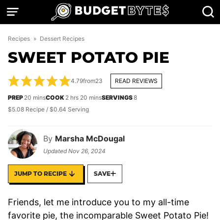
Skip
to
content
Recipes
»
Dessert Recipes
SWEET POTATO PIE
4.79
from
23
READ REVIEWS
minutes
hours
minutes
PREP
20
mins
COOK
2
hrs
20
mins
SERVINGS
8
$5.08 Recipe / $0.64 Serving
By
Marsha McDougal
Updated
Nov 26, 2024
JUMP TO RECIPE
SAVE
Friends, let me introduce you to my all-time
favorite pie, the incomparable Sweet Potato Pie!