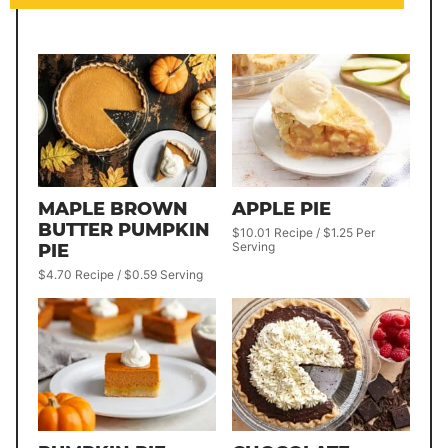
MAPLE BROWN
APPLE PIE
BUTTER PUMPKIN
$10.01 Recipe / $1.25 Per
Serving
PIE
$4.70 Recipe / $0.59 Serving