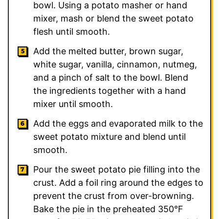
bowl. Using a potato masher or hand
mixer, mash or blend the sweet potato
flesh until smooth.
Add the melted butter, brown sugar,
white sugar, vanilla, cinnamon, nutmeg,
and a pinch of salt to the bowl. Blend
the ingredients together with a hand
mixer until smooth.
Add the eggs and evaporated milk to the
sweet potato mixture and blend until
smooth.
Pour the sweet potato pie filling into the
crust. Add a foil ring around the edges to
prevent the crust from over-browning.
Bake the pie in the preheated 350°F