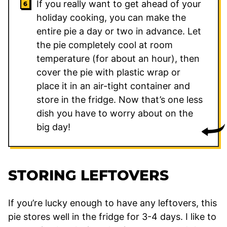
If you really want to get ahead of your
holiday cooking, you can make the
entire pie a day or two in advance. Let
the pie completely cool at room
temperature (for about an hour), then
cover the pie with plastic wrap or
place it in an air-tight container and
store in the fridge. Now that’s one less
dish you have to worry about on the
big day!
STORING LEFTOVERS
If you’re lucky enough to have any leftovers, this
pie stores well in the fridge for 3-4 days. I like to