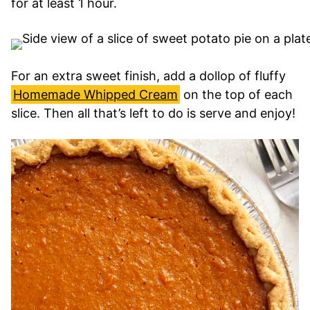
for at least 1 hour.
For an extra sweet finish, add a dollop of fluffy
Homemade Whipped Cream
on the top of each
slice. Then all that’s left to do is serve and enjoy!