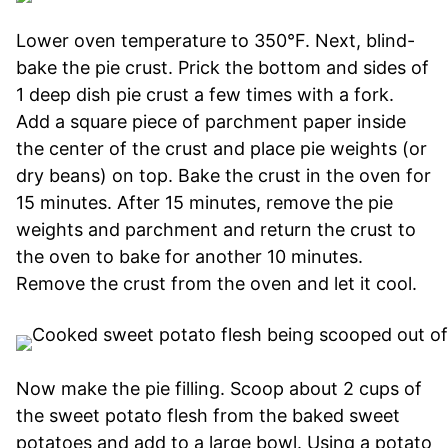
Lower oven temperature to 350°F. Next, blind-
bake the pie crust. Prick the bottom and sides of
1 deep dish pie crust a few times with a fork.
Add a square piece of parchment paper inside
the center of the crust and place pie weights (or
dry beans) on top. Bake the crust in the oven for
15 minutes. After 15 minutes, remove the pie
weights and parchment and return the crust to
the oven to bake for another 10 minutes.
Remove the crust from the oven and let it cool.
Now make the pie filling. Scoop about 2 cups of
the sweet potato flesh from the baked sweet
potatoes and add to a large bowl. Using a potato