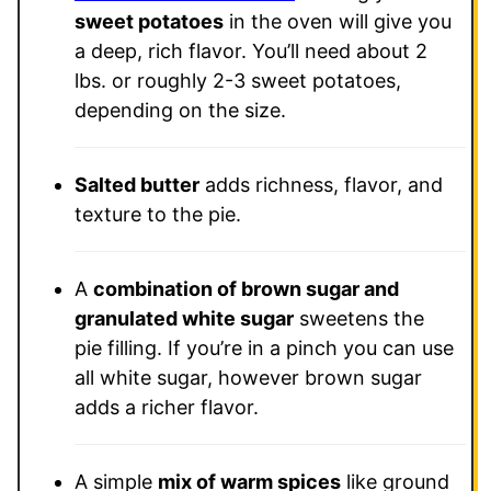
sweet potatoes
in the oven will give you
a deep, rich flavor. You’ll need about 2
lbs. or roughly 2-3 sweet potatoes,
depending on the size.
Salted butter
adds richness, flavor, and
texture to the pie.
A
combination of brown sugar and
granulated white sugar
sweetens the
pie filling. If you’re in a pinch you can use
all white sugar, however brown sugar
adds a richer flavor.
A simple
mix of warm spices
like ground