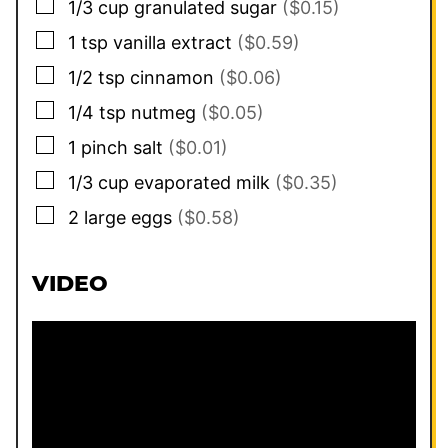
▢
1/3
cup
granulated sugar
($0.15)
▢
1
tsp
vanilla extract
($0.59)
▢
1/2
tsp
cinnamon
($0.06)
▢
1/4
tsp
nutmeg
($0.05)
▢
1
pinch
salt
($0.01)
▢
1/3
cup
evaporated milk
($0.35)
▢
2
large eggs
($0.58)
VIDEO