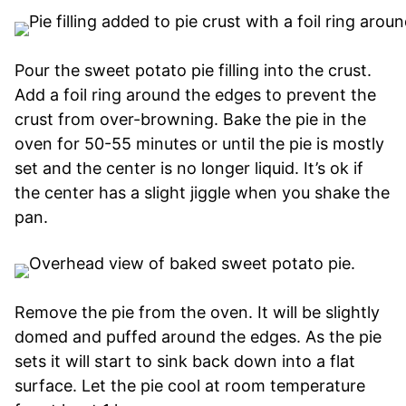
Pour the sweet potato pie filling into the crust.
Add a foil ring around the edges to prevent the
crust from over-browning. Bake the pie in the
oven for 50-55 minutes or until the pie is mostly
set and the center is no longer liquid. It’s ok if
the center has a slight jiggle when you shake the
pan.
Remove the pie from the oven. It will be slightly
domed and puffed around the edges. As the pie
sets it will start to sink back down into a flat
surface. Let the pie cool at room temperature