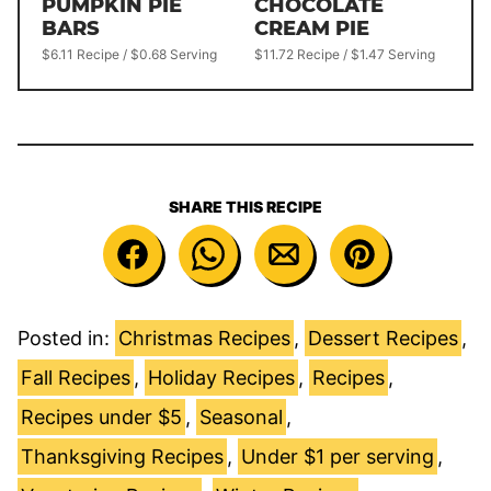
PUMPKIN PIE
CHOCOLATE
BARS
CREAM PIE
$6.11 Recipe / $0.68 Serving
$11.72 Recipe / $1.47 Serving
SHARE THIS RECIPE
Posted in:
Christmas Recipes
,
Dessert Recipes
,
Fall Recipes
,
Holiday Recipes
,
Recipes
,
Recipes under $5
,
Seasonal
,
Thanksgiving Recipes
,
Under $1 per serving
,