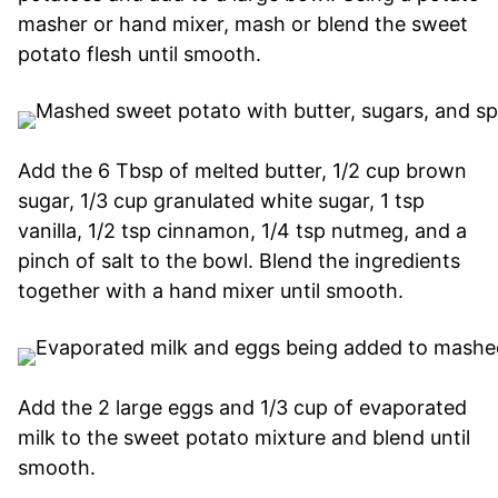
masher or hand mixer, mash or blend the sweet
potato flesh until smooth.
Add the 6 Tbsp of melted butter, 1/2 cup brown
sugar, 1/3 cup granulated white sugar, 1 tsp
vanilla, 1/2 tsp cinnamon, 1/4 tsp nutmeg, and a
pinch of salt to the bowl. Blend the ingredients
together with a hand mixer until smooth.
Add the 2 large eggs and 1/3 cup of evaporated
milk to the sweet potato mixture and blend until
smooth.