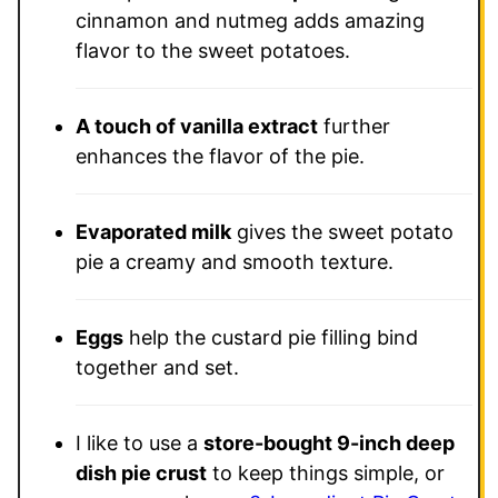
cinnamon and nutmeg adds amazing
flavor to the sweet potatoes.
A touch of vanilla extract
further
enhances the flavor of the pie.
Evaporated milk
gives the sweet potato
pie a creamy and smooth texture.
Eggs
help the custard pie filling bind
together and set.
I like to use a
store-bought 9-inch deep
dish pie crust
to keep things simple, or