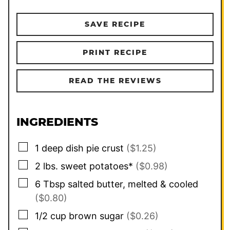
SAVE RECIPE
PRINT RECIPE
READ THE REVIEWS
INGREDIENTS
▢
1
deep dish pie crust
($1.25)
▢
2
lbs.
sweet potatoes*
($0.98)
▢
6
Tbsp
salted butter, melted & cooled
($0.80)
▢
1/2
cup
brown sugar
($0.26)