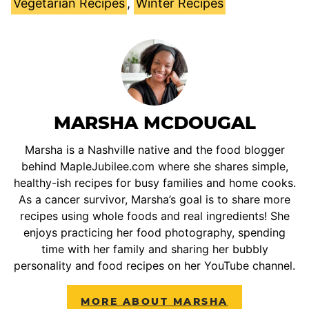
Vegetarian Recipes
,
Winter Recipes
MARSHA MCDOUGAL
Marsha is a Nashville native and the food blogger
behind MapleJubilee.com where she shares simple,
healthy-ish recipes for busy families and home cooks.
As a cancer survivor, Marsha’s goal is to share more
recipes using whole foods and real ingredients! She
enjoys practicing her food photography, spending
time with her family and sharing her bubbly
personality and food recipes on her YouTube channel.
MORE ABOUT MARSHA