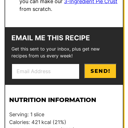
you can make our
3-Ingredient Pie Crust
from scratch.
EMAIL ME THIS RECIPE
Get this sent to your inbox, plus get new
recipes from us every week!
E
P
SEND!
m
e
a
r
i
m
l
a
NUTRITION INFORMATION
*
l
i
Serving:
1
slice
n
Calories:
421
kcal
(21%)