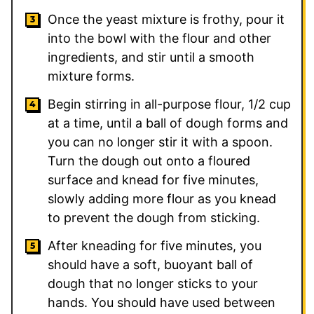
Once the yeast mixture is frothy, pour it
into the bowl with the flour and other
ingredients, and stir until a smooth
mixture forms.
Begin stirring in all-purpose flour, 1/2 cup
at a time, until a ball of dough forms and
you can no longer stir it with a spoon.
Turn the dough out onto a floured
surface and knead for five minutes,
slowly adding more flour as you knead
to prevent the dough from sticking.
After kneading for five minutes, you
should have a soft, buoyant ball of
dough that no longer sticks to your
hands. You should have used between