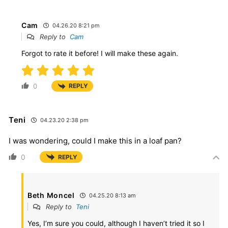
Cam
04.26.20 8:21 pm
Reply to
Cam
Forgot to rate it before! I will make these again.
0
REPLY
Teni
04.23.20 2:38 pm
I was wondering, could I make this in a loaf pan?
0
REPLY
Beth Moncel
04.25.20 8:13 am
Reply to
Teni
Yes, I’m sure you could, although I haven’t tried it so I