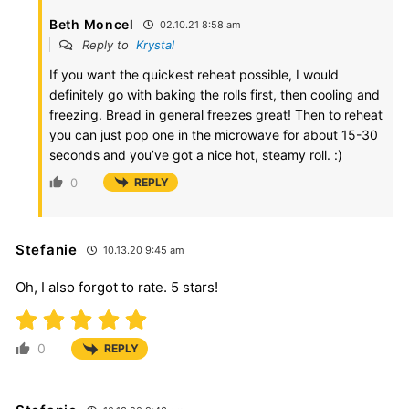
Beth Moncel
02.10.21 8:58 am
Reply to
Krystal
If you want the quickest reheat possible, I would
definitely go with baking the rolls first, then cooling and
freezing. Bread in general freezes great! Then to reheat
you can just pop one in the microwave for about 15-30
seconds and you’ve got a nice hot, steamy roll. :)
0
REPLY
Stefanie
10.13.20 9:45 am
Oh, I also forgot to rate. 5 stars!
0
REPLY