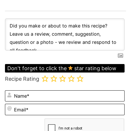
Don't forget to click the
star rating below
Recipe Rating
N
Em