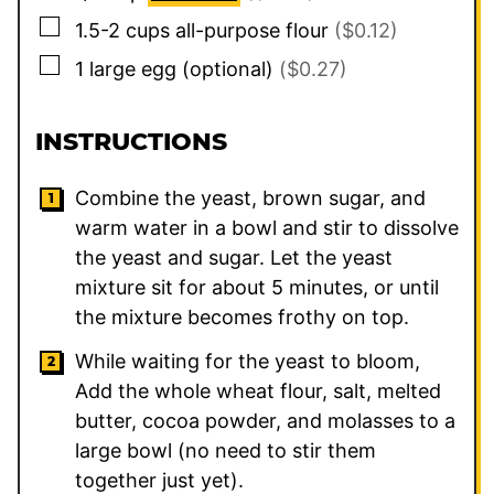
▢
1.5-2
cups
all-purpose flour
($0.12)
▢
1
large
egg (optional)
($0.27)
INSTRUCTIONS
Combine the yeast, brown sugar, and
warm water in a bowl and stir to dissolve
the yeast and sugar. Let the yeast
mixture sit for about 5 minutes, or until
the mixture becomes frothy on top.
While waiting for the yeast to bloom,
Add the whole wheat flour, salt, melted
butter, cocoa powder, and molasses to a
large bowl (no need to stir them
together just yet).