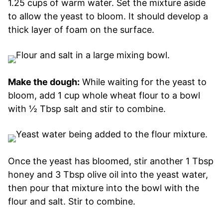
1.25 cups of warm water. Set the mixture aside
to allow the yeast to bloom. It should develop a
thick layer of foam on the surface.
Make the dough:
While waiting for the yeast to
bloom, add 1 cup whole wheat flour to a bowl
with ½ Tbsp salt and stir to combine.
Once the yeast has bloomed, stir another 1 Tbsp
honey and 3 Tbsp olive oil into the yeast water,
then pour that mixture into the bowl with the
flour and salt. Stir to combine.