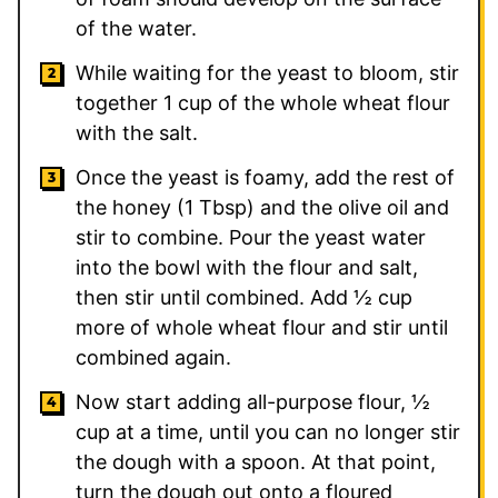
of the water.
While waiting for the yeast to bloom, stir
together 1 cup of the whole wheat flour
with the salt.
Once the yeast is foamy, add the rest of
the honey (
1
Tbsp) and the olive oil and
stir to combine. Pour the yeast water
into the bowl with the flour and salt,
then stir until combined. Add
½
cup
more of whole wheat flour and stir until
combined again.
Now start adding all-purpose flour, ½
cup at a time, until you can no longer stir
the dough with a spoon. At that point,
turn the dough out onto a floured