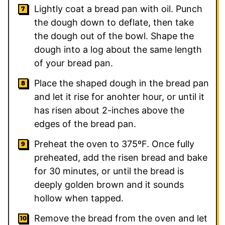
Lightly coat a bread pan with oil. Punch
the dough down to deflate, then take
the dough out of the bowl. Shape the
dough into a log about the same length
of your bread pan.
Place the shaped dough in the bread pan
and let it rise for anohter hour, or until it
has risen about 2-inches above the
edges of the bread pan.
Preheat the oven to 375ºF. Once fully
preheated, add the risen bread and bake
for 30 minutes, or until the bread is
deeply golden brown and it sounds
hollow when tapped.
Remove the bread from the oven and let