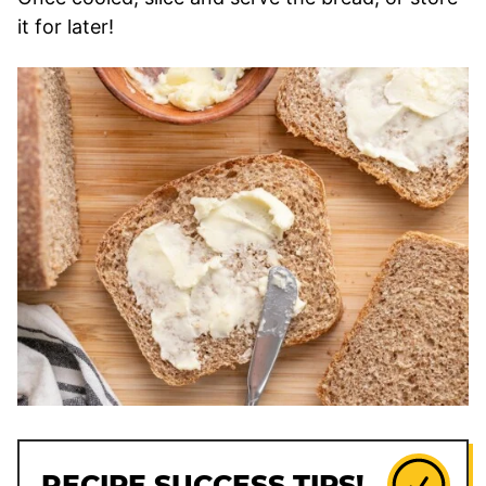
it for later!
RECIPE SUCCESS TIPS!