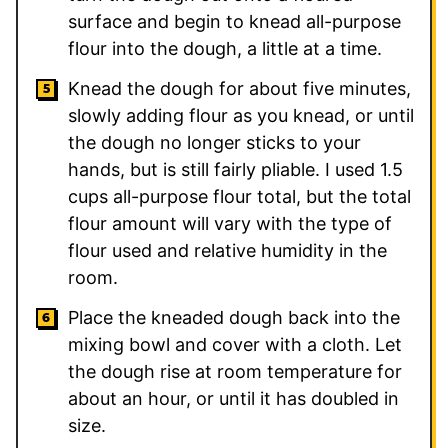
surface and begin to knead all-purpose
flour into the dough, a little at a time.
Knead the dough for about five minutes,
slowly adding flour as you knead, or until
the dough no longer sticks to your
hands, but is still fairly pliable. I used 1.5
cups all-purpose flour total, but the total
flour amount will vary with the type of
flour used and relative humidity in the
room.
Place the kneaded dough back into the
mixing bowl and cover with a cloth. Let
the dough rise at room temperature for
about an hour, or until it has doubled in
size.