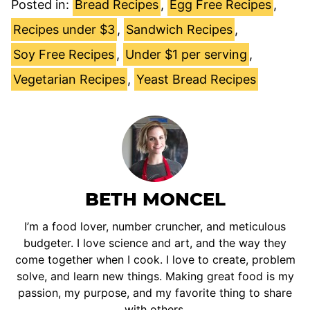
Posted in:
Bread Recipes
,
Egg Free Recipes
,
Recipes under $3
,
Sandwich Recipes
,
Soy Free Recipes
,
Under $1 per serving
,
Vegetarian Recipes
,
Yeast Bread Recipes
BETH MONCEL
I’m a food lover, number cruncher, and meticulous
budgeter. I love science and art, and the way they
come together when I cook. I love to create, problem
solve, and learn new things. Making great food is my
passion, my purpose, and my favorite thing to share
with others.