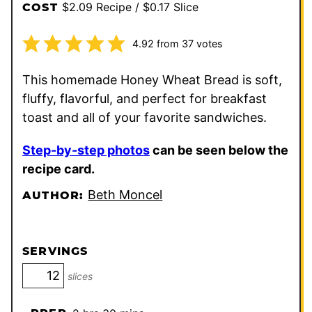
$2.09 Recipe / $0.17 Slice
COST
4.92
from
37
votes
This homemade Honey Wheat Bread is soft,
fluffy, flavorful, and perfect for breakfast
toast and all of your favorite sandwiches.
Step-by-step photos
can be seen below the
recipe card.
Beth Moncel
AUTHOR:
SERVINGS
slices