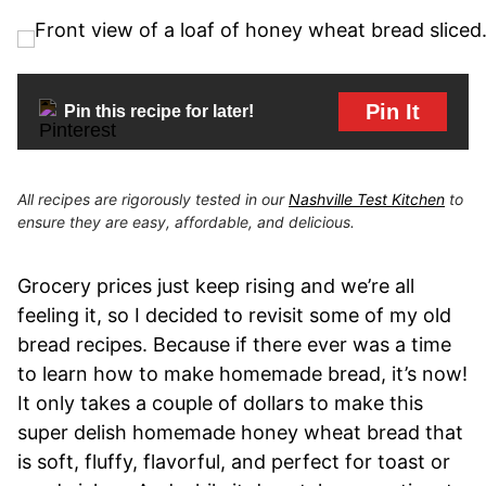
Pin It
Pin this recipe for later!
All recipes are rigorously tested in our
Nashville Test Kitchen
to
ensure they are easy, affordable, and delicious.
Grocery prices just keep rising and we’re all
feeling it, so I decided to revisit some of my old
bread recipes. Because if there ever was a time
to learn how to make homemade bread, it’s now!
It only takes a couple of dollars to make this
super delish homemade honey wheat bread that
is soft, fluffy, flavorful, and perfect for toast or