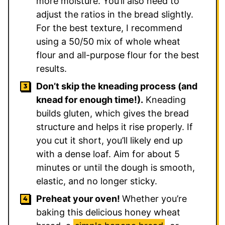
more moisture. You’ll also need to
adjust the ratios in the bread slightly.
For the best texture, I recommend
using a 50/50 mix of whole wheat
flour and all-purpose flour for the best
results.
Don’t skip the kneading process (and
knead for enough time!).
Kneading
builds gluten, which gives the bread
structure and helps it rise properly. If
you cut it short, you’ll likely end up
with a dense loaf. Aim for about 5
minutes or until the dough is smooth,
elastic, and no longer sticky.
Preheat your oven!
Whether you’re
baking this delicious honey wheat