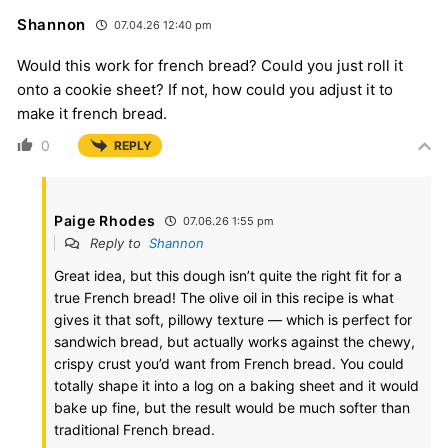
Shannon
07.04.26 12:40 pm
Would this work for french bread? Could you just roll it
onto a cookie sheet? If not, how could you adjust it to
make it french bread.
0
REPLY
Paige Rhodes
07.06.26 1:55 pm
Reply to
Shannon
Great idea, but this dough isn’t quite the right fit for a
true French bread! The olive oil in this recipe is what
gives it that soft, pillowy texture — which is perfect for
sandwich bread, but actually works against the chewy,
crispy crust you’d want from French bread. You could
totally shape it into a log on a baking sheet and it would
bake up fine, but the result would be much softer than
traditional French bread.