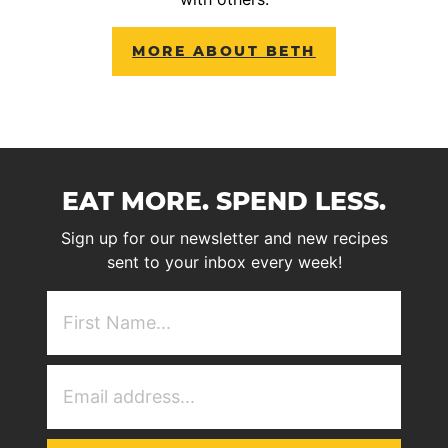
MORE ABOUT BETH
EAT MORE. SPEND LESS.
Sign up for our newsletter and new recipes
sent to your inbox every week!
First
NAme
(Required)
Email
Address
(Required)