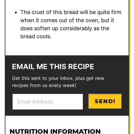
The crust of this bread will be quite firm
when it comes out of the oven, but it
does soften up considerably as the
bread cools.
EMAIL ME THIS RECIPE
Get this sent to your inbox, plus get new
recipes from us every week!
E
E
SEND!
m
m
a
a
i
i
l
l
NUTRITION INFORMATION