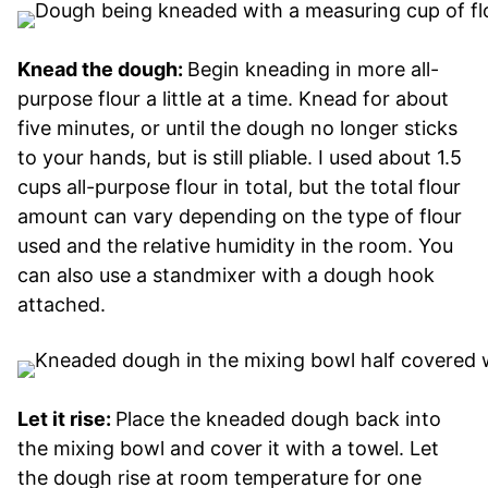
Knead the dough:
Begin kneading in more all-
purpose flour a little at a time. Knead for about
five minutes, or until the dough no longer sticks
to your hands, but is still pliable. I used about 1.5
cups all-purpose flour in total, but the total flour
amount can vary depending on the type of flour
used and the relative humidity in the room. You
can also use a standmixer with a dough hook
attached.
Let it rise:
Place the kneaded dough back into
the mixing bowl and cover it with a towel. Let
the dough rise at room temperature for one