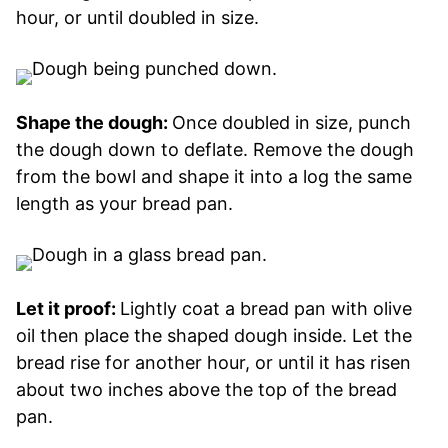
hour, or until doubled in size.
Shape the dough:
Once doubled in size, punch
the dough down to deflate. Remove the dough
from the bowl and shape it into a log the same
length as your bread pan.
Let it proof:
Lightly coat a bread pan with olive
oil then place the shaped dough inside. Let the
bread rise for another hour, or until it has risen
about two inches above the top of the bread
pan.