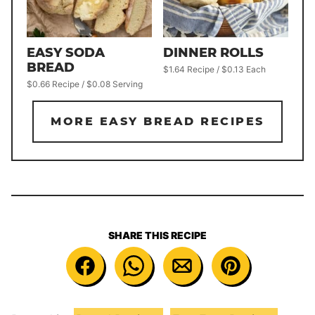
DINNER ROLLS
EASY SODA
BREAD
$1.64 Recipe / $0.13 Each
$0.66 Recipe / $0.08 Serving
MORE EASY BREAD RECIPES
SHARE THIS RECIPE