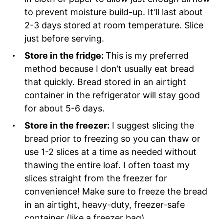
to prevent moisture build-up. It’ll last about
2-3 days stored at room temperature. Slice
just before serving.
Store in the fridge:
This is my preferred
method because I don’t usually eat bread
that quickly. Bread stored in an airtight
container in the refrigerator will stay good
for about 5-6 days.
Store in the freezer:
I suggest slicing the
bread prior to freezing so you can thaw or
use 1-2 slices at a time as needed without
thawing the entire loaf. I often toast my
slices straight from the freezer for
convenience! Make sure to freeze the bread
in an airtight, heavy-duty, freezer-safe
container (like a freezer bag).