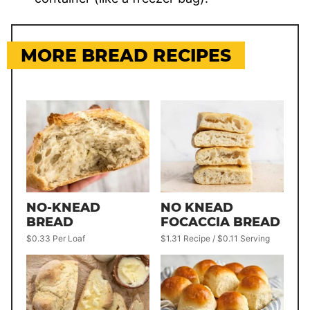
MORE BREAD RECIPES
NO-KNEAD
NO KNEAD
BREAD
FOCACCIA BREAD
$0.33 Per Loaf
$1.31 Recipe / $0.11 Serving