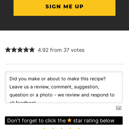
4.92 from 37 votes
Don't forget to click the
star rating below