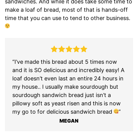
sandwiches. And while it does take some time to
make a loaf of bread, most of that is hands-off
time that you can use to tend to other business.
“I’ve made this bread about 5 times now
and it is SO delicious and incredibly easy! A
loaf doesn’t even last an entire 24 hours in
my house.. I usually make sourdough but
sourdough sandwich bread just isn’t a
pillowy soft as yeast risen and this is now
my go to for delicious sandwich bread
”
MEGAN