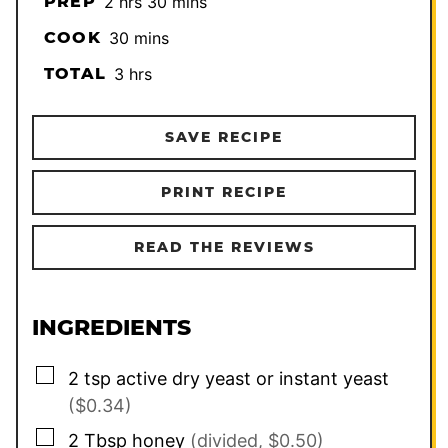
hours
minutes
PREP
2
hrs
30
mins
minutes
COOK
30
mins
hours
TOTAL
3
hrs
SAVE RECIPE
PRINT RECIPE
READ THE REVIEWS
INGREDIENTS
▢
2
tsp
active dry yeast or instant yeast
($0.34)
▢
2
Tbsp
honey
(divided, $0.50)