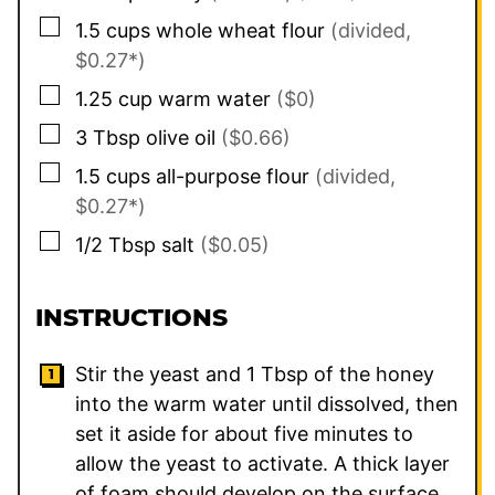
▢
1.5
cups
whole wheat flour
(divided,
$0.27*)
▢
1.25
cup
warm water
($0)
▢
3
Tbsp
olive oil
($0.66)
▢
1.5
cups
all-purpose flour
(divided,
$0.27*)
▢
1/2
Tbsp
salt
($0.05)
INSTRUCTIONS
Stir the yeast and
1
Tbsp of the honey
into the warm water until dissolved, then
set it aside for about five minutes to
allow the yeast to activate. A thick layer
of foam should develop on the surface