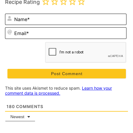
Recipe Rating
N
Em
This site uses Akismet to reduce spam.
Learn how your
comment data is processed.
180
COMMENTS
Newest