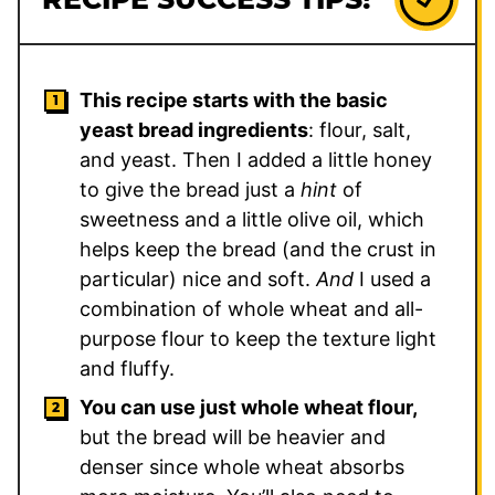
This recipe starts with the basic
yeast bread ingredients
: flour, salt,
and yeast. Then I added a little honey
to give the bread just a
hint
of
sweetness and a little olive oil, which
helps keep the bread (and the crust in
particular) nice and soft.
And
I used a
combination of whole wheat and all-
purpose flour to keep the texture light
and fluffy.
You can use just whole wheat flour,
but the bread will be heavier and
denser since whole wheat absorbs