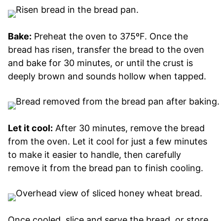
Bake:
Preheat the oven to 375ºF. Once the
bread has risen, transfer the bread to the oven
and bake for 30 minutes, or until the crust is
deeply brown and sounds hollow when tapped.
Let it cool:
After 30 minutes, remove the bread
from the oven. Let it cool for just a few minutes
to make it easier to handle, then carefully
remove it from the bread pan to finish cooling.
Once cooled, slice and serve the bread, or store