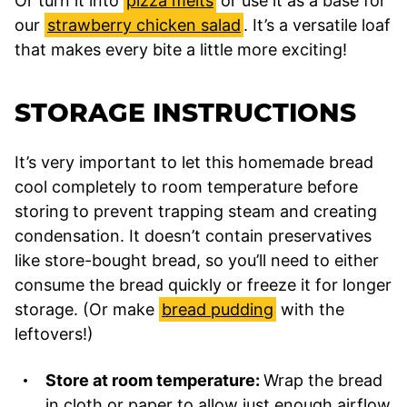
Or turn it into
pizza melts
or use it as a base for
our
strawberry chicken salad
. It’s a versatile loaf
that makes every bite a little more exciting!
STORAGE INSTRUCTIONS
It’s very important to let this homemade bread
cool completely to room temperature before
storing
to prevent trapping steam and creating
condensation. It doesn’t contain preservatives
like store-bought bread, so you’ll need to either
consume the bread quickly or freeze it for longer
storage. (Or make
bread pudding
with the
leftovers!)
Store at room temperature:
Wrap the bread
in cloth or paper to allow just enough airflow