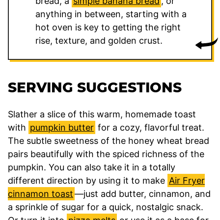
bread, a
simple banana bread
, or
anything in between, starting with a
hot oven is key to getting the right
rise, texture, and golden crust.
SERVING SUGGESTIONS
Slather a slice of this warm, homemade toast
with
pumpkin butter
for a cozy, flavorful treat.
The subtle sweetness of the honey wheat bread
pairs beautifully with the spiced richness of the
pumpkin. You can also take it in a totally
different direction by using it to make
Air Fryer
cinnamon toast
—just add butter, cinnamon, and
a sprinkle of sugar for a quick, nostalgic snack.