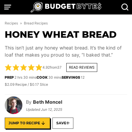
Skip
to
content
Recipes
»
Bread Recipes
HONEY WHEAT BREAD
This isn’t just any honey wheat bread. It’s the kind of
loaf that makes you proud to say, “I baked that.”
4.92
from
37
READ REVIEWS
hours
minutes
minutes
PREP
2
hrs
30
mins
COOK
30
mins
SERVINGS
12
$2.09 Recipe / $0.17 Slice
By
Beth Moncel
Updated
Jun 12, 2025
JUMP TO RECIPE
SAVE