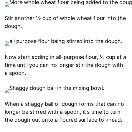
Stir another ½ cup of whole wheat flour into the
dough.
Now start adding in all-purpose flour, ½ cup at a
time until you can no longer stir the dough with
a spoon.
When a shaggy ball of dough forms that can no
longer be stirred with a spoon, it’s time to turn
the dough out onto a floured surface to knead.