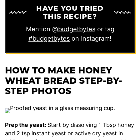
HAVE YOU TRIED
THIS RECIPE?
Mention
@budgetbytes
or tag
#budgetbytes
on Instagram!
HOW TO MAKE HONEY
WHEAT BREAD
STEP-BY-
STEP PHOTOS
Prep the yeast:
Start by dissolving 1 Tbsp honey
and 2 tsp instant yeast or active dry yeast in