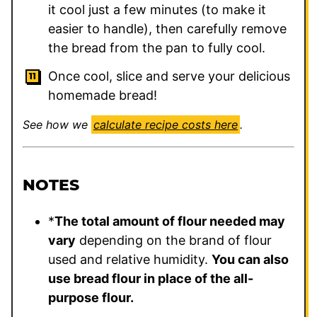
it cool just a few minutes (to make it
easier to handle), then carefully remove
the bread from the pan to fully cool.
Once cool, slice and serve your delicious
homemade bread!
See how we
calculate recipe costs here
.
NOTES
*
The total amount of flour needed may
vary
depending on the brand of flour
used and relative humidity.
You can also
use bread flour in place of the all-
purpose flour.