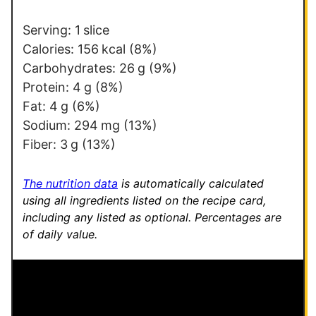
*
P
o
Serving:
1
slice
s
Calories:
156
kcal
(8%)
t
Carbohydrates:
26
g
(9%)
Protein:
4
g
(8%)
Fat:
4
g
(6%)
Sodium:
294
mg
(13%)
Fiber:
3
g
(13%)
The nutrition data
is automatically calculated
using all ingredients listed on the recipe card,
including any listed as optional.
Percentages are
of daily value.