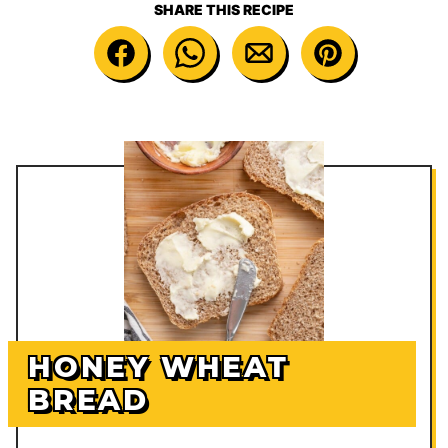
SHARE THIS RECIPE
HONEY WHEAT
BREAD