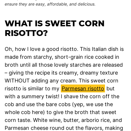
ensure they are easy, affordable, and delicious.
WHAT IS SWEET CORN
RISOTTO?
Oh, how I love a good risotto. This Italian dish is
made from starchy, short-grain rice cooked in
broth until all those lovely starches are released
– giving the recipe its creamy, dreamy texture
WITHOUT adding any cream. This sweet corn
risotto is similar to my
Parmesan risotto
but
with a summery twist! I shave the corn off the
cob and use the bare cobs (yep, we use the
whole cob here) to give the broth that sweet
corn taste. White wine, butter, arborio rice, and
Parmesan cheese round out the flavors, making