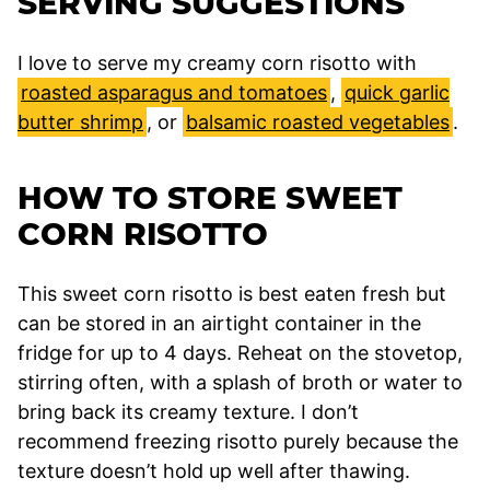
SERVING SUGGESTIONS
I love to serve my creamy corn risotto with
roasted asparagus and tomatoes
,
quick garlic
butter shrimp
, or
balsamic roasted vegetables
.
HOW TO STORE SWEET
CORN RISOTTO
This sweet corn risotto is best eaten fresh but
can be stored in an airtight container in the
fridge for up to 4 days. Reheat on the stovetop,
stirring often, with a splash of broth or water to
bring back its creamy texture. I don’t
recommend freezing risotto purely because the
texture doesn’t hold up well after thawing.