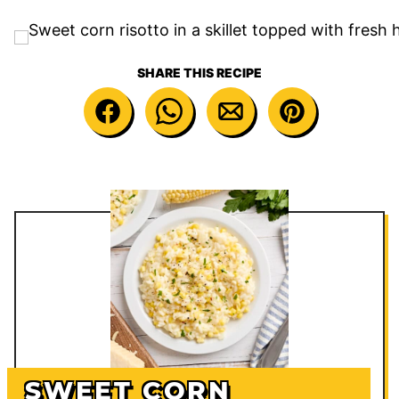
SHARE THIS RECIPE
SWEET CORN