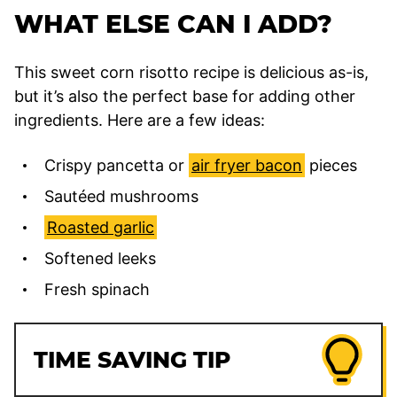
WHAT ELSE CAN I ADD?
This sweet corn risotto recipe is delicious as-is,
but it’s also the perfect base for adding other
ingredients. Here are a few ideas:
Crispy pancetta or
air fryer bacon
pieces
Sautéed mushrooms
Roasted garlic
Softened leeks
Fresh spinach
TIME SAVING TIP