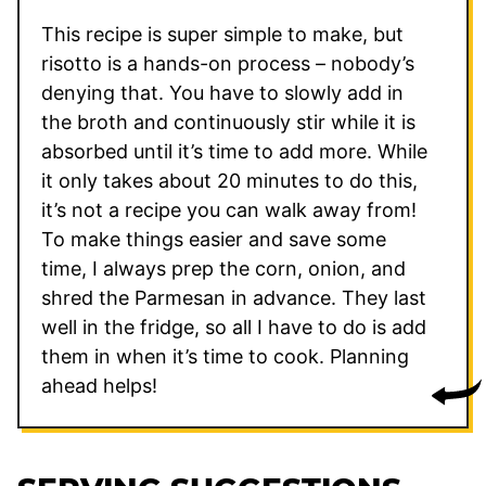
This recipe is super simple to make, but
risotto is a hands-on process – nobody’s
denying that. You have to slowly add in
the broth and continuously stir while it is
absorbed until it’s time to add more. While
it only takes about 20 minutes to do this,
it’s not a recipe you can walk away from!
To make things easier and save some
time, I always prep the corn, onion, and
shred the Parmesan in advance. They last
well in the fridge, so all I have to do is add
them in when it’s time to cook. Planning
ahead helps!