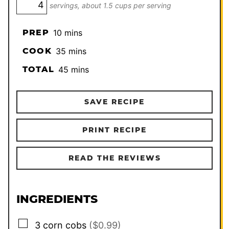
servings, about 1.5 cups per serving
minutes
PREP
10
mins
minutes
COOK
35
mins
minutes
TOTAL
45
mins
SAVE RECIPE
PRINT RECIPE
READ THE REVIEWS
INGREDIENTS
▢
3
corn cobs
($0.99)