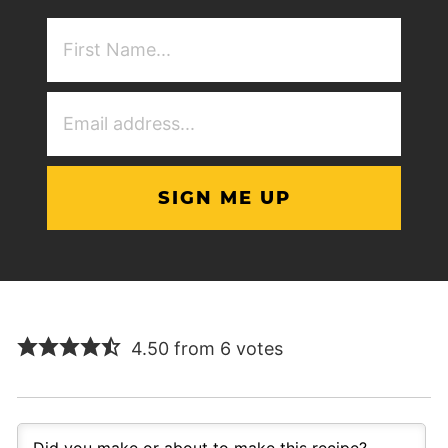
First
NAme
(Required)
Email
Address
(Required)
4.50 from 6 votes