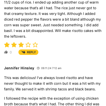
11/2 cups of rice. I ended up adding another cup of warm
water because that’s all I had. The rice just never got to
that creamy texture. It was very tight. Although I added
diced red pepper the flavors were a bit bland although my
corn was super sweet. Just needed something. I did add
basil. I was a bit disappointed. Will make risotto cakes with
the leftovers.
0
REPLY
Jennifer Hinsley
09.11.24 7:12 am
This was delicious! I’ve always loved risotto and have
never thought to make it with corn but it was a hit with my
family. We served it with shrimp tacos and black beans.
I followed the recipe with the exception of using chicken
broth because that’s what I had. The other thing I did was