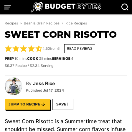
Skip
to
content
Recipes
»
Bean & Grain Recipes
»
Rice Recipes
SWEET CORN RISOTTO
4.50
from
6
READ REVIEWS
minutes
minutes
PREP
10
mins
COOK
35
mins
SERVINGS
4
$9.37 Recipe / $2.34 Serving
By
Jess Rice
Published
Jul 17, 2024
JUMP TO RECIPE
SAVE
Sweet Corn Risotto is a Summertime treat that
shouldn’t be missed. Summer corn flavors infuse