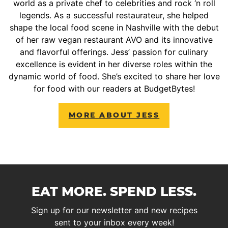
world as a private chef to celebrities and rock ‘n roll
legends. As a successful restaurateur, she helped
shape the local food scene in Nashville with the debut
of her raw vegan restaurant AVO and its innovative
and flavorful offerings. Jess’ passion for culinary
excellence is evident in her diverse roles within the
dynamic world of food. She’s excited to share her love
for food with our readers at BudgetBytes!
MORE ABOUT JESS
EAT MORE. SPEND LESS.
Sign up for our newsletter and new recipes
sent to your inbox every week!