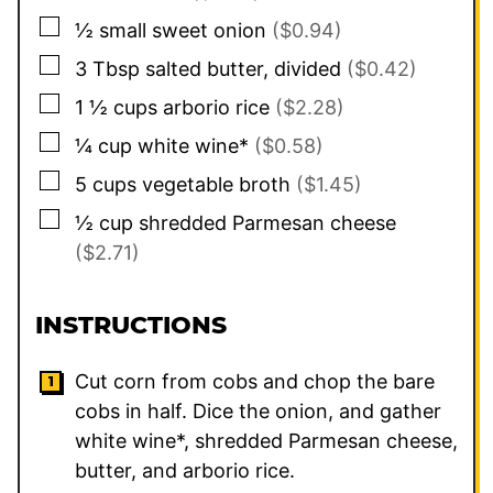
▢
½
small sweet onion
($0.94)
▢
3
Tbsp
salted butter, divided
($0.42)
▢
1 ½
cups
arborio rice
($2.28)
▢
¼
cup
white wine*
($0.58)
▢
5
cups
vegetable broth
($1.45)
▢
½
cup
shredded Parmesan cheese
($2.71)
INSTRUCTIONS
Cut corn from cobs and chop the bare
cobs in half. Dice the onion, and gather
white wine*, shredded Parmesan cheese,
butter, and arborio rice.