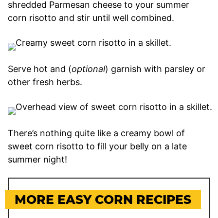
shredded Parmesan cheese to your summer
corn risotto and stir until well combined.
Serve hot and (
optional
) garnish with parsley or
other fresh herbs.
There’s nothing quite like a creamy bowl of
sweet corn risotto to fill your belly on a late
summer night!
MORE EASY CORN RECIPES