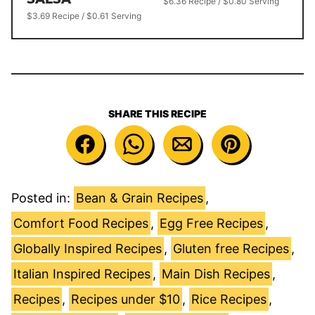
$6.36 Recipe / $0.80 Serving
$3.69 Recipe / $0.61 Serving
SHARE THIS RECIPE
Posted in:
Bean & Grain Recipes
,
Comfort Food Recipes
,
Egg Free Recipes
,
Globally Inspired Recipes
,
Gluten free Recipes
,
Italian Inspired Recipes
,
Main Dish Recipes
,
Recipes
,
Recipes under $10
,
Rice Recipes
,