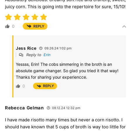
juicy corn. This is going into the repertoire for sure, 15/10!
0
REPLY
Jess Rice
09.26.24 1:02 pm
Reply to
Erin
Yessss, Erin! The cobs simmering in the broth is an
absolute game changer. So glad you tried it that way!
Thanks for sharing your experiencce.
0
REPLY
Rebecca Gelman
09.12.24 12:32 pm
I have made risotto many times but never a corn risotto. I
should have known that 5 cups of broth is way too little for