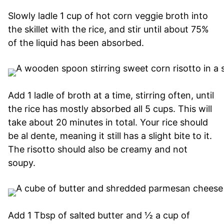
Slowly ladle 1 cup of hot corn veggie broth into
the skillet with the rice, and stir until about 75%
of the liquid has been absorbed.
Add 1 ladle of broth at a time, stirring often, until
the rice has mostly absorbed all 5 cups. This will
take about 20 minutes in total. Your rice should
be al dente, meaning it still has a slight bite to it.
The risotto should also be creamy and not
soupy.
Add 1 Tbsp of salted butter and ½ a cup of