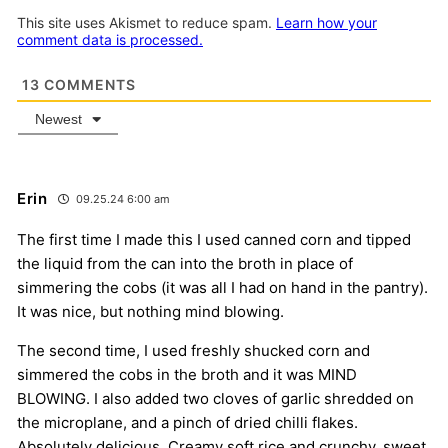
This site uses Akismet to reduce spam.
Learn how your
comment data is processed.
13
COMMENTS
Newest
Erin
09.25.24 6:00 am
The first time I made this I used canned corn and tipped
the liquid from the can into the broth in place of
simmering the cobs (it was all I had on hand in the pantry).
It was nice, but nothing mind blowing.
The second time, I used freshly shucked corn and
simmered the cobs in the broth and it was MIND
BLOWING. I also added two cloves of garlic shredded on
the microplane, and a pinch of dried chilli flakes.
Absolutely delicious. Creamy soft rice and crunchy, sweet,