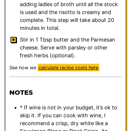
adding ladles of broth until all the stock
is used and the risotto is creamy and
complete. This step will take about 20
minutes in total.
Stir in 1 Tbsp butter and the Parmesan
cheese. Serve with parsley or other
fresh herbs (optional).
See how we
calculate recipe costs here
.
NOTES
* If wine is not in your budget, it’s ok to
skip it. If you can cook with wine, I
recommend a crisp, dry white like a