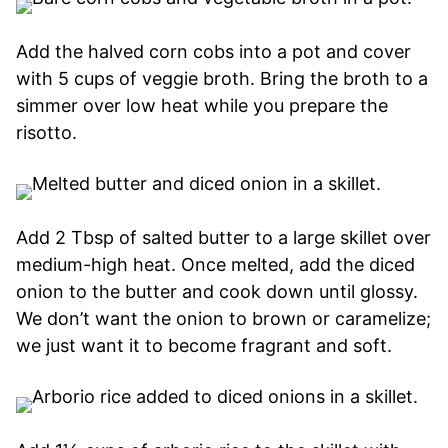
Add the halved corn cobs into a pot and cover
with 5 cups of veggie broth. Bring the broth to a
simmer over low heat while you prepare the
risotto.
Add 2 Tbsp of salted butter to a large skillet over
medium-high heat. Once melted, add the diced
onion to the butter and cook down until glossy.
We don’t want the onion to brown or caramelize;
we just want it to become fragrant and soft.