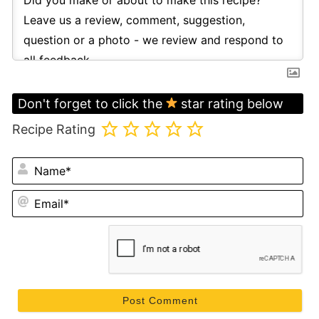
Don't forget to click the
star rating below
Recipe Rating
N
Em