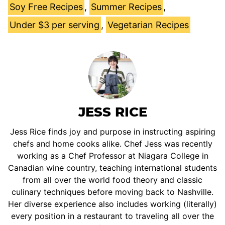
Soy Free Recipes
,
Summer Recipes
,
Under $3 per serving
,
Vegetarian Recipes
JESS RICE
Jess Rice finds joy and purpose in instructing aspiring
chefs and home cooks alike. Chef Jess was recently
working as a Chef Professor at Niagara College in
Canadian wine country, teaching international students
from all over the world food theory and classic
culinary techniques before moving back to Nashville.
Her diverse experience also includes working (literally)
every position in a restaurant to traveling all over the