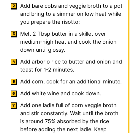
Add bare cobs and veggie broth to a pot
and bring to a simmer on low heat while
you prepare the risotto:
Melt 2 Tbsp butter in a skillet over
medium-high heat and cook the onion
down until glossy.
Add arborio rice to butter and onion and
toast for 1-2 minutes.
Add corn, cook for an additional minute.
Add white wine and cook down.
Add one ladle full of corn veggie broth
and stir constantly. Wait until the broth
is around 75% absorbed by the rice
before adding the next ladle. Keep