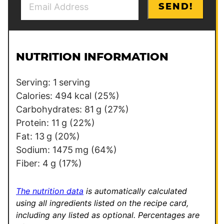
P
SEND!
m
e
a
r
i
m
l
a
NUTRITION INFORMATION
*
l
i
Serving:
1
serving
n
Calories:
494
kcal
(25%)
k
Carbohydrates:
81
g
(27%)
P
Protein:
11
g
(22%)
o
Fat:
13
g
(20%)
s
Sodium:
1475
mg
(64%)
t
Fiber:
4
g
(17%)
The nutrition data
is automatically calculated
using all ingredients listed on the recipe card,
including any listed as optional.
Percentages are