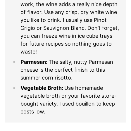
work, the wine adds a really nice depth
of flavor. Use any crisp, dry white wine
you like to drink. I usually use Pinot
Grigio or Sauvignon Blanc. Don’t forget,
you can freeze wine in ice cube trays
for future recipes so nothing goes to
waste!
Parmesan:
The salty, nutty Parmesan
cheese is the perfect finish to this
summer corn risotto.
Vegetable Broth:
Use homemade
vegetable broth or your favorite store-
bought variety. I used bouillon to keep
costs low.