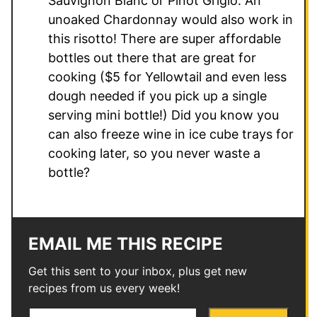
Sauvignon Blanc or Pinot Grigio. An
unoaked Chardonnay would also work in
this risotto! There are super affordable
bottles out there that are great for
cooking ($5 for Yellowtail and even less
dough needed if you pick up a single
serving mini bottle!) Did you know you
can also freeze wine in ice cube trays for
cooking later, so you never waste a
bottle?
EMAIL ME THIS RECIPE
Get this sent to your inbox, plus get new
recipes from us every week!
E