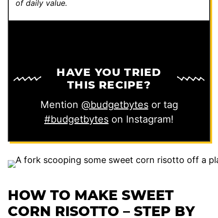
of daily value.
HAVE YOU TRIED
THIS RECIPE?
Mention
@budgetbytes
or tag
#budgetbytes
on Instagram!
HOW TO MAKE SWEET
CORN RISOTTO – STEP BY