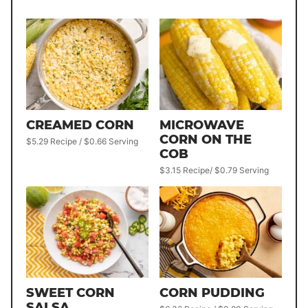
CREAMED CORN
MICROWAVE
CORN ON THE
$5.29 Recipe / $0.66 Serving
COB
$3.15 Recipe/ $0.79 Serving
SWEET CORN
CORN PUDDING
SALSA