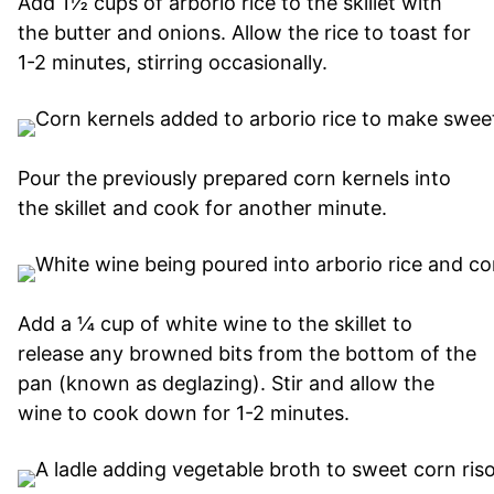
Add 1½ cups of arborio rice to the skillet with
the butter and onions. Allow the rice to toast for
1-2 minutes, stirring occasionally.
Pour the previously prepared corn kernels into
the skillet and cook for another minute.
Add a ¼ cup of white wine to the skillet to
release any browned bits from the bottom of the
pan (known as deglazing). Stir and allow the
wine to cook down for 1-2 minutes.