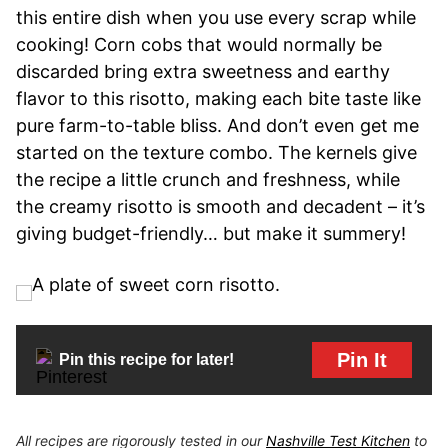
this entire dish when you use every scrap while
cooking! Corn cobs that would normally be
discarded bring extra sweetness and earthy
flavor to this risotto, making each bite taste like
pure farm-to-table bliss. And don’t even get me
started on the texture combo. The kernels give
the recipe a little crunch and freshness, while
the creamy risotto is smooth and decadent – it’s
giving budget-friendly… but make it summery!
Pin It
Pin this recipe for later!
All recipes are rigorously tested in our
Nashville Test Kitchen
to