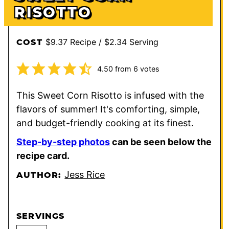
RISOTTO
$9.37 Recipe / $2.34 Serving
COST
4.50
from
6
votes
This Sweet Corn Risotto is infused with the
flavors of summer! It's comforting, simple,
and budget-friendly cooking at its finest.
Step-by-step photos
can be seen below the
recipe card.
Jess Rice
AUTHOR:
SERVINGS