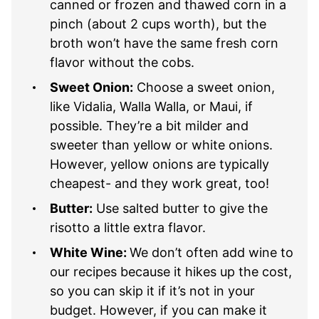
canned or frozen and thawed corn in a
pinch (about 2 cups worth), but the
broth won’t have the same fresh corn
flavor without the cobs.
Sweet Onion:
Choose a sweet onion,
like Vidalia, Walla Walla, or Maui, if
possible. They’re a bit milder and
sweeter than yellow or white onions.
However, yellow onions are typically
cheapest- and they work great, too!
Butter:
Use salted butter to give the
risotto a little extra flavor.
White Wine:
We don’t often add wine to
our recipes because it hikes up the cost,
so you can skip it if it’s not in your
budget. However, if you can make it