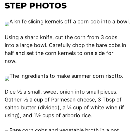
STEP PHOTOS
Using a sharp knife, cut the corn from 3 cobs
into a large bowl. Carefully chop the bare cobs in
half and set the corn kernels to one side for
now.
Dice ½ a small, sweet onion into small pieces.
Gather ½ a cup of Parmesan cheese, 3 Tbsp of
salted butter (divided), a ¼ cup of white wine (if
using), and 1½ cups of arborio rice.