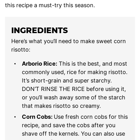
this recipe a must-try this season.
INGREDIENTS
Here’s what you’ll need to make sweet corn
risotto:
Arborio Rice:
This is the best, and most
commonly used, rice for making risotto.
It’s short-grain and super starchy.
DON’T RINSE THE RICE before using it,
or you’ll wash away some of the starch
that makes risotto so creamy.
Corn Cobs:
Use fresh corn cobs for this
recipe, and save the cobs after you
shave off the kernels. You can also use