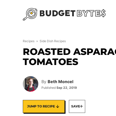
Skip
to
content
Recipes
»
Side Dish Recipes
ROASTED ASPARA
TOMATOES
By
Beth Moncel
Published
Sep 22, 2019
JUMP TO RECIPE
SAVE