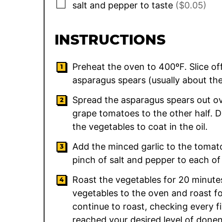
▢
salt and pepper to taste
($0.05)
INSTRUCTIONS
Preheat the oven to 400ºF. Slice o
asparagus spears (usually about the
Spread the asparagus spears out ove
grape tomatoes to the other half. Dr
the vegetables to coat in the oil.
Add the minced garlic to the toma
pinch of salt and pepper to each of
Roast the vegetables for 20 minutes
vegetables to the oven and roast fo
continue to roast, checking every f
reached your desired level of donen