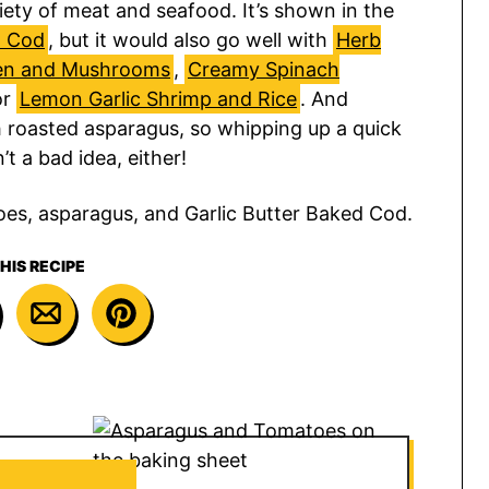
riety of meat and seafood. It’s shown in the
d Cod
, but it would also go well with
Herb
ken and Mushrooms
,
Creamy Spinach
or
Lemon Garlic Shrimp and Rice
. And
 roasted asparagus, so whipping up a quick
’t a bad idea, either!
HIS RECIPE