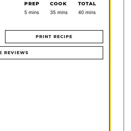
PREP
COOK
TOTAL
minutes
minutes
minutes
5
mins
35
mins
40
mins
PRINT RECIPE
E REVIEWS