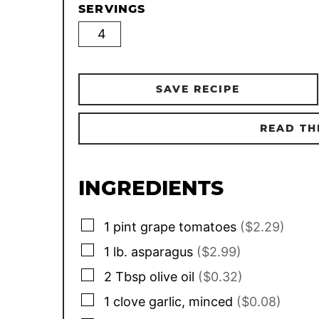
SERVINGS
SAVE RECIPE
READ TH
INGREDIENTS
▢
1
pint
grape tomatoes
($2.29)
▢
1
lb.
asparagus
($2.99)
▢
2
Tbsp
olive oil
($0.32)
▢
1
clove
garlic, minced
($0.08)