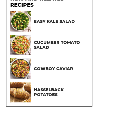
RECIPES
EASY KALE SALAD
CUCUMBER TOMATO
SALAD
COWBOY CAVIAR
HASSELBACK
POTATOES