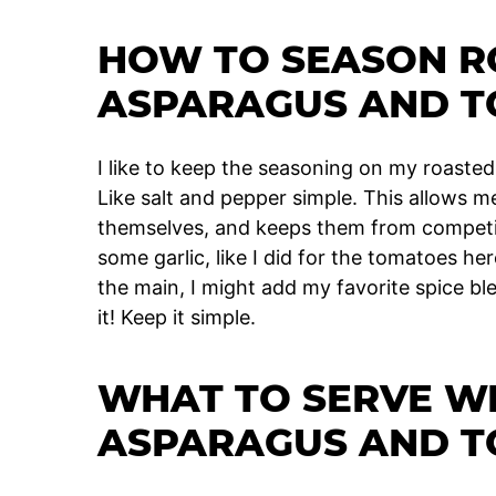
HOW TO SEASON R
ASPARAGUS AND 
I like to keep the seasoning on my roasted
Like salt and pepper simple. This allows m
themselves, and keeps them from competing
some garlic, like I did for the tomatoes he
the main, I might add my favorite spice bl
it! Keep it simple.
WHAT TO SERVE W
ASPARAGUS AND 