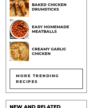
BAKED CHICKEN
DRUMSTICKS
EASY HOMEMADE
MEATBALLS
CREAMY GARLIC
CHICKEN
MORE TRENDING
RECIPES
NEW AND RELATED