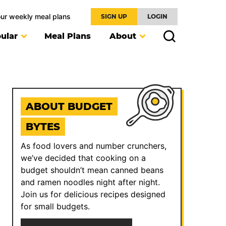
our weekly meal plans
SIGN UP
LOGIN
ular
Meal Plans
About
ABOUT BUDGET
BYTES
As food lovers and number crunchers,
we’ve decided that cooking on a
budget shouldn’t mean canned beans
and ramen noodles night after night.
Join us for delicious recipes designed
for small budgets.