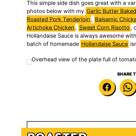
This simple side dish goes great with a va
photos below with my
Garlic Butter Bake
Roasted Pork Tenderloin
,
Balsamic Chic
Artichoke Chicken
,
Sweet Corn Risotto
, 
Hollandaise Sauce is always awesome with
batch of homemade
Hollandaise Sauce
isn
SHARE T