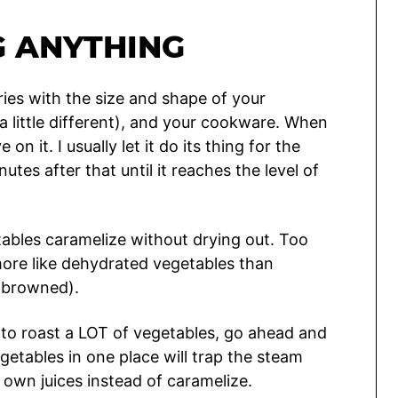
G ANYTHING
ries with the size and shape of your
 a little different), and your cookware. When
n it. I usually let it do its thing for the
tes after that until it reaches the level of
etables caramelize without drying out. Too
t more like dehydrated vegetables than
y browned).
g to roast a LOT of vegetables, go ahead and
etables in one place will trap the steam
 own juices instead of caramelize.