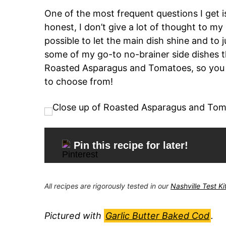
One of the most frequent questions I get i
honest, I don’t give a lot of thought to my
possible to let the main dish shine and to j
some of my go-to no-brainer side dishes th
Roasted Asparagus and Tomatoes, so you c
to choose from!
Pin this recipe for later!
All recipes are rigorously tested in our
Nashville Test K
Pictured with
Garlic Butter Baked Cod
.