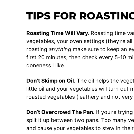
TIPS FOR ROASTIN
Roasting Time Will Vary.
Roasting time va
vegetables, your oven settings (they’re all
roasting
anything
make sure to keep an eye o
first 20 minutes, then check every 5-10 minu
doneness I like.
Don’t Skimp on
Oil
. The oil helps the veg
little oil and your vegetables will turn ou
roasted vegetables (leathery and not ver
Don’t Overcrowd The Pan.
If you’re tryin
split it up between two pans. Too many veg
and cause your vegetables to stew in their