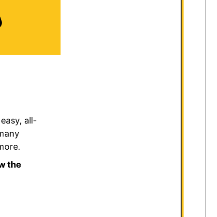
D
asy, all-
 many
 more.
w the