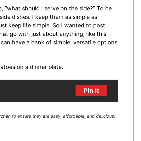
s, “what should I serve on the side?” To be
 side dishes. I keep them as simple as
ust keep life simple. So I wanted to post
at go with just about anything, like this
an have a bank of simple, versatile options
Pin It
itchen
to ensure they are easy, affordable, and delicious.