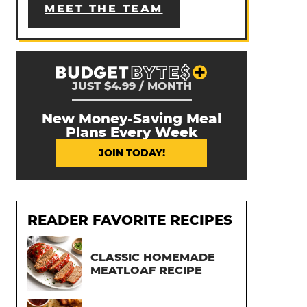
MEET THE TEAM
JUST $4.99 / MONTH
New Money-Saving Meal
Plans Every Week
JOIN TODAY!
READER FAVORITE RECIPES
CLASSIC HOMEMADE
MEATLOAF RECIPE