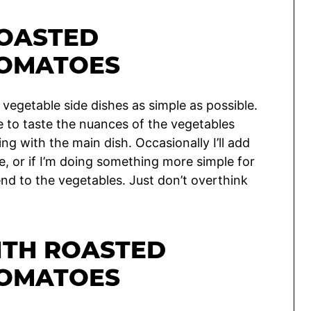
OASTED
TOMATOES
 vegetable side dishes as simple as possible.
e to taste the nuances of the vegetables
 with the main dish. Occasionally I’ll add
re, or if I’m doing something more simple for
end to the vegetables. Just don’t overthink
ITH ROASTED
TOMATOES