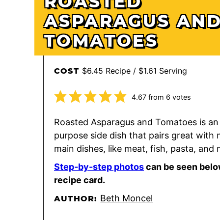
ROASTED
ASPARAGUS AN
TOMATOES
$6.45 Recipe / $1.61 Serving
COST
4.67
from
6
votes
Roasted Asparagus and Tomatoes is an e
purpose side dish that pairs great with
main dishes, like meat, fish, pasta, and
Step-by-step photos
can be seen belo
recipe card.
Beth Moncel
AUTHOR: