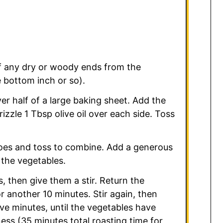
ff any dry or woody ends from the
 bottom inch or so).
r half of a large baking sheet. Add the
izzle 1 Tbsp olive oil over each side. Toss
toes and toss to combine. Add a generous
 the vegetables.
, then give them a stir. Return the
r another 10 minutes. Stir again, then
ive minutes, until the vegetables have
ess (35 minutes total roasting time for