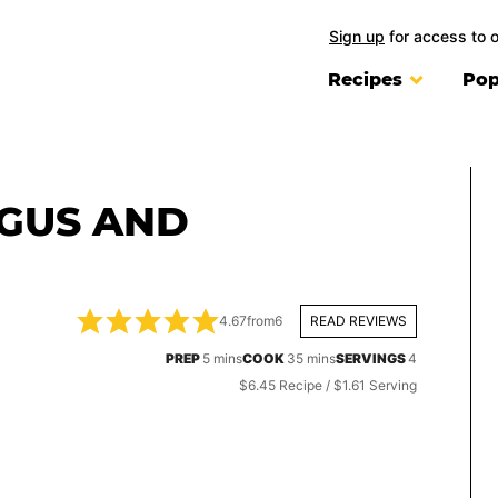
Sign up
for access to 
Recipes
Pop
GUS AND
4.67
from
6
READ REVIEWS
minutes
minutes
PREP
5
mins
COOK
35
mins
SERVINGS
4
$6.45 Recipe / $1.61 Serving