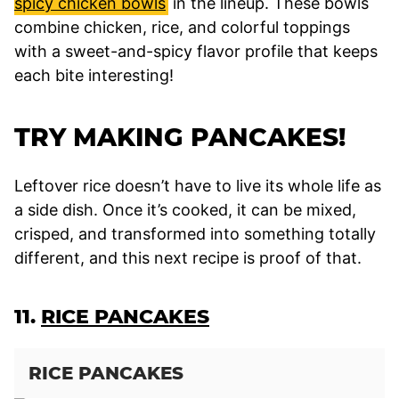
spicy chicken bowls
in the lineup. These bowls
combine chicken, rice, and colorful toppings
with a sweet-and-spicy flavor profile that keeps
each bite interesting!
TRY MAKING PANCAKES!
Leftover rice doesn’t have to live its whole life as
a side dish. Once it’s cooked, it can be mixed,
crisped, and transformed into something totally
different, and this next recipe is proof of that.
11.
RICE PANCAKES
RICE PANCAKES