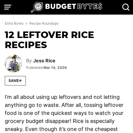
Skip
to
content
Extra Bytes
»
Recipe Roundups
12 LEFTOVER RICE
RECIPES
By
Jess Rice
Published
Mar 14, 2026
SAVE
I’m all about using up leftovers and not letting
anything go to waste. After all, tossing leftover
food is one of the quickest ways to watch your
grocery budget disappear! Rice is especially
sneaky. Even though it’s one of the cheapest