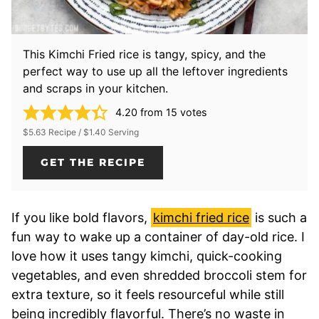
This Kimchi Fried rice is tangy, spicy, and the
perfect way to use up all the leftover ingredients
and scraps in your kitchen.
4.20
from
15
votes
$5.63 Recipe / $1.40 Serving
GET THE RECIPE
If you like bold flavors,
kimchi fried rice
is such a
fun way to wake up a container of day-old rice. I
love how it uses tangy kimchi, quick-cooking
vegetables, and even shredded broccoli stem for
extra texture, so it feels resourceful while still
being incredibly flavorful. There’s no waste in