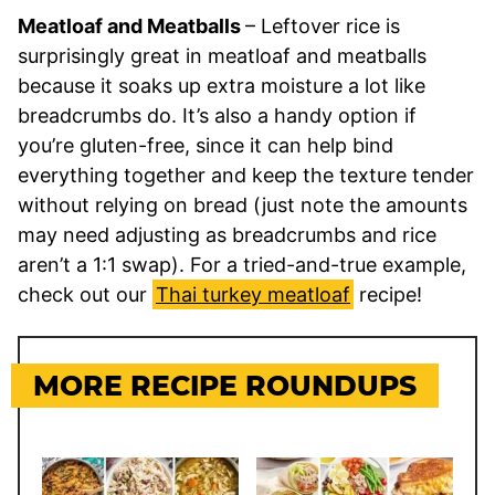
Meatloaf and Meatballs
– Leftover rice is
surprisingly great in meatloaf and meatballs
because it soaks up extra moisture a lot like
breadcrumbs do. It’s also a handy option if
you’re gluten-free, since it can help bind
everything together and keep the texture tender
without relying on bread (just note the amounts
may need adjusting as breadcrumbs and rice
aren’t a 1:1 swap). For a tried-and-true example,
check out our
Thai turkey meatloaf
recipe!
MORE RECIPE ROUNDUPS