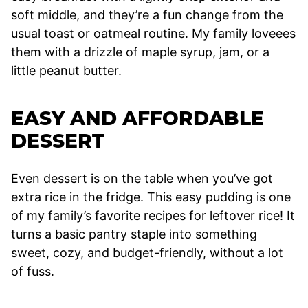
soft middle, and they’re a fun change from the
usual toast or oatmeal routine. My family loveees
them with a drizzle of maple syrup, jam, or a
little peanut butter.
EASY AND AFFORDABLE
DESSERT
Even dessert is on the table when you’ve got
extra rice in the fridge. This easy pudding is one
of my family’s favorite recipes for leftover rice! It
turns a basic pantry staple into something
sweet, cozy, and budget-friendly, without a lot
of fuss.