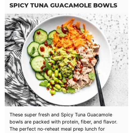
SPICY TUNA GUACAMOLE BOWLS
These super fresh and Spicy Tuna Guacamole
bowls are packed with protein, fiber, and flavor.
The perfect no-reheat meal prep lunch for