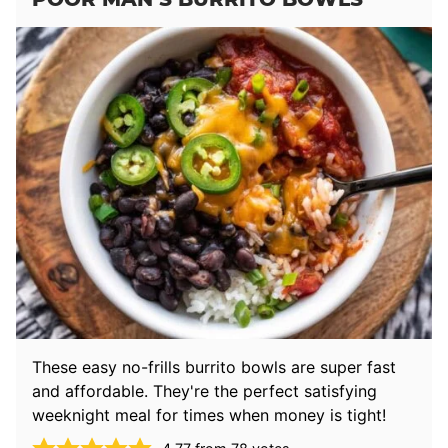
These easy no-frills burrito bowls are super fast
and affordable. They're the perfect satisfying
weeknight meal for times when money is tight!