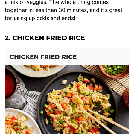
a mix of veggies. The whole thing comes
together in less than 30 minutes, and it’s great
for using up odds and ends!
2.
CHICKEN FRIED RICE
CHICKEN FRIED RICE