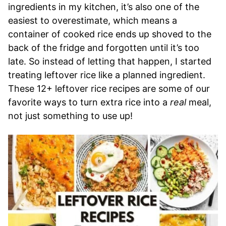
ingredients in my kitchen, it’s also one of the
easiest to overestimate, which means a
container of cooked rice ends up shoved to the
back of the fridge and forgotten until it’s too
late. So instead of letting that happen, I started
treating leftover rice like a planned ingredient.
These 12+ leftover rice recipes are some of our
favorite ways to turn extra rice into a
real
meal,
not just something to use up!