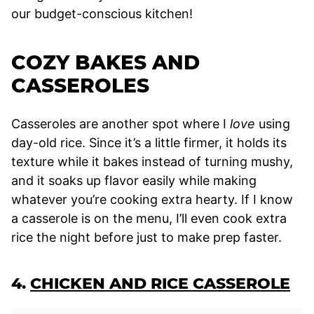
our budget-conscious kitchen!
COZY BAKES AND
CASSEROLES
Casseroles are another spot where I
love
using
day-old rice. Since it’s a little firmer, it holds its
texture while it bakes instead of turning mushy,
and it soaks up flavor easily while making
whatever you’re cooking extra hearty. If I know
a casserole is on the menu, I’ll even cook extra
rice the night before just to make prep faster.
4.
CHICKEN AND RICE CASSEROLE