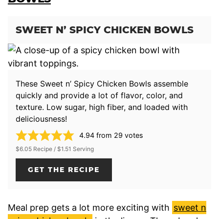
SWEET N’ SPICY CHICKEN BOWLS
These Sweet n’ Spicy Chicken Bowls assemble
quickly and provide a lot of flavor, color, and
texture. Low sugar, high fiber, and loaded with
deliciousness!
4.94
from
29
votes
$6.05 Recipe / $1.51 Serving
GET THE RECIPE
Meal prep gets a lot more exciting with
sweet n