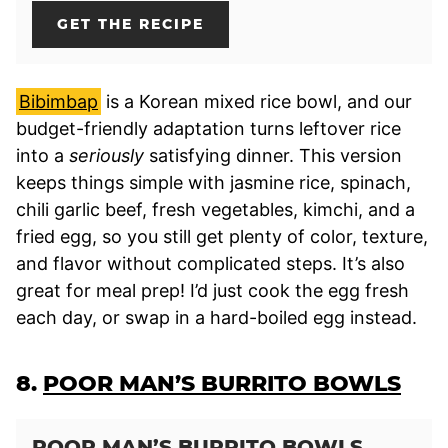
GET THE RECIPE
Bibimbap
is a Korean mixed rice bowl, and our
budget-friendly adaptation turns leftover rice
into a
seriously
satisfying dinner. This version
keeps things simple with jasmine rice, spinach,
chili garlic beef, fresh vegetables, kimchi, and a
fried egg, so you still get plenty of color, texture,
and flavor without complicated steps. It’s also
great for meal prep! I’d just cook the egg fresh
each day, or swap in a hard-boiled egg instead.
8.
POOR MAN’S BURRITO BOWLS
POOR MAN’S BURRITO BOWLS