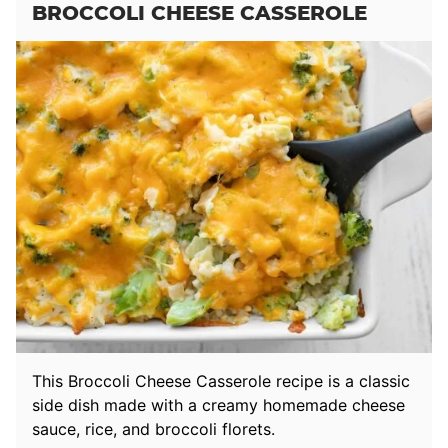
BROCCOLI CHEESE CASSEROLE
This Broccoli Cheese Casserole recipe is a classic
side dish made with a creamy homemade cheese
sauce, rice, and broccoli florets.