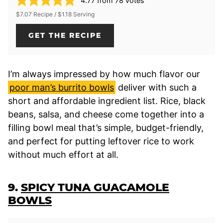
4.77
from
78
votes
$7.07 Recipe / $1.18 Serving
GET THE RECIPE
I’m always impressed by how much flavor our
poor man’s burrito bowls
deliver with such a
short and affordable ingredient list. Rice, black
beans, salsa, and cheese come together into a
filling bowl meal that’s simple, budget-friendly,
and perfect for putting leftover rice to work
without much effort at all.
9.
SPICY TUNA GUACAMOLE
BOWLS