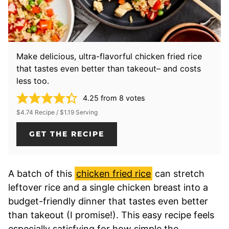
Make delicious, ultra-flavorful chicken fried rice
that tastes even better than takeout– and costs
less too.
4.25
from
8
votes
$4.74 Recipe / $1.19 Serving
GET THE RECIPE
A batch of this
chicken fried rice
can stretch
leftover rice and a single chicken breast into a
budget-friendly dinner that tastes even better
than takeout (I promise!). This easy recipe feels
especially satisfying for how simple the