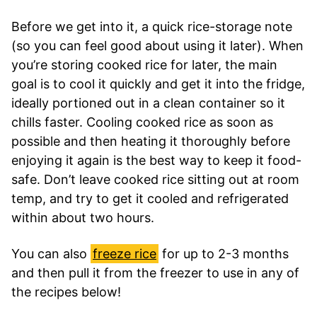
Before we get into it, a quick rice-storage note
(so you can feel good about using it later). When
you’re storing cooked rice for later, the main
goal is to cool it quickly and get it into the fridge,
ideally portioned out in a clean container so it
chills faster. Cooling cooked rice as soon as
possible and then heating it thoroughly before
enjoying it again is the best way to keep it food-
safe. Don’t leave cooked rice sitting out at room
temp, and try to get it cooled and refrigerated
within about two hours.
You can also
freeze rice
for up to 2-3 months
and then pull it from the freezer to use in any of
the recipes below!