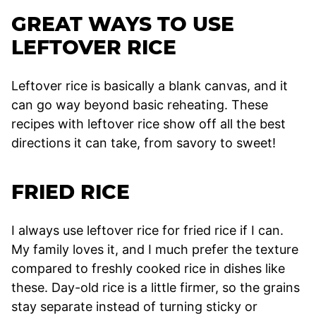
GREAT WAYS TO USE
LEFTOVER RICE
Leftover rice is basically a blank canvas, and it
can go way beyond basic reheating. These
recipes with leftover rice show off all the best
directions it can take, from savory to sweet!
FRIED RICE
I always use leftover rice for fried rice if I can.
My family loves it, and I much prefer the texture
compared to freshly cooked rice in dishes like
these. Day-old rice is a little firmer, so the grains
stay separate instead of turning sticky or