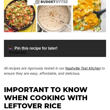
Pin this recipe for later!
All recipes are rigorously tested in our
Nashville Test Kitchen
to
ensure they are easy, affordable, and delicious.
IMPORTANT TO KNOW
WHEN COOKING WITH
LEFTOVER RICE