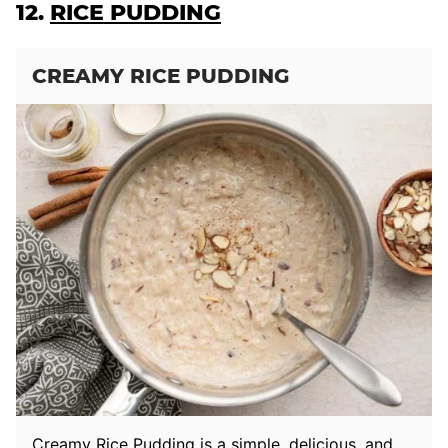
12.
RICE PUDDING
CREAMY RICE PUDDING
Creamy Rice Pudding is a simple, delicious, and