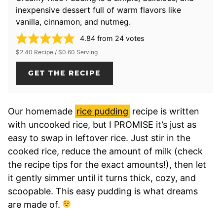
inexpensive dessert full of warm flavors like
vanilla, cinnamon, and nutmeg.
4.84
from
24
votes
$2.40 Recipe / $0.60 Serving
GET THE RECIPE
Our homemade
rice pudding
recipe is written
with uncooked rice, but I PROMISE it’s just as
easy to swap in leftover rice. Just stir in the
cooked rice, reduce the amount of milk (check
the recipe tips for the exact amounts!), then let
it gently simmer until it turns thick, cozy, and
scoopable. This easy pudding is what dreams
are made of.