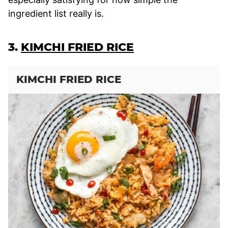
ingredient list really is.
3.
KIMCHI FRIED RICE
KIMCHI FRIED RICE