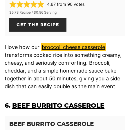
4.67
from
90
votes
$5.78 Recipe / $0.96 Serving
GET THE RECIPE
I love how our
broccoli cheese casserole
transforms cooked rice into something creamy,
cheesy, and seriously comforting. Broccoli,
cheddar, and a simple homemade sauce bake
together in about 50 minutes, giving you a side
dish that can easily double as the main event.
6.
BEEF BURRITO CASSEROLE
BEEF BURRITO CASSEROLE