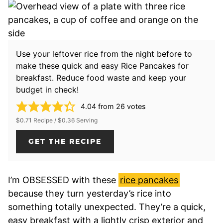
Use your leftover rice from the night before to
make these quick and easy Rice Pancakes for
breakfast. Reduce food waste and keep your
budget in check!
4.04
from
26
votes
$0.71 Recipe / $0.36 Serving
GET THE RECIPE
I’m OBSESSED with these
rice pancakes
because they turn yesterday’s rice into
something totally unexpected. They’re a quick,
easy breakfast with a lightly crisp exterior and