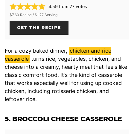
4.59
from
77
votes
$7.60 Recipe / $1.27 Serving
GET THE RECIPE
For a cozy baked dinner,
chicken and rice
casserole
turns rice, vegetables, chicken, and
cheese into a creamy, hearty meal that feels like
classic comfort food. It’s the kind of casserole
that works especially well for using up cooked
chicken, including rotisserie chicken, and
leftover rice.
5.
BROCCOLI CHEESE CASSEROLE