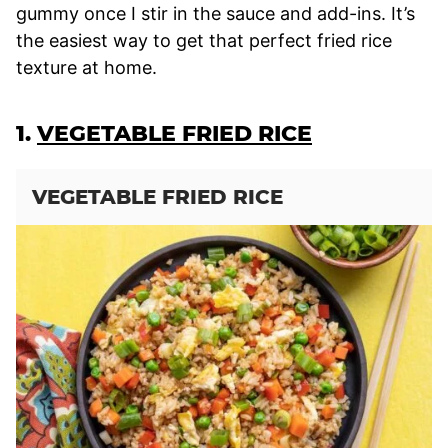
gummy once I stir in the sauce and add-ins. It’s
the easiest way to get that perfect fried rice
texture at home.
1.
VEGETABLE FRIED RICE
VEGETABLE FRIED RICE