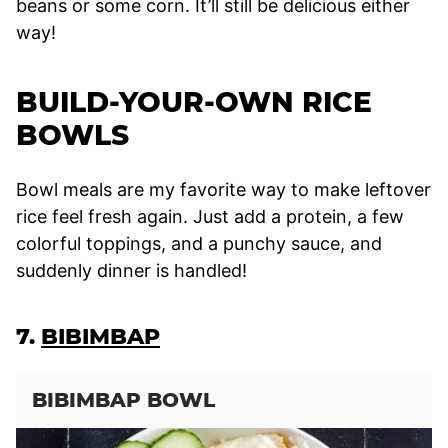
beans or some corn. It’ll still be delicious either
way!
BUILD-YOUR-OWN RICE
BOWLS
Bowl meals are my favorite way to make leftover
rice feel fresh again. Just add a protein, a few
colorful toppings, and a punchy sauce, and
suddenly dinner is handled!
7.
BIBIMBAP
BIBIMBAP BOWL