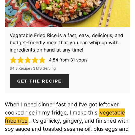
Vegetable Fried Rice is a fast, easy, delicious, and
budget-friendly meal that you can whip up with
ingredients on hand at any time!
4.84
from
31
votes
$4.5 Recipe / $1.13 Serving
GET THE RECIPE
When I need dinner fast and I’ve got leftover
cooked rice in my fridge, I make this
vegetable
fried rice
. It’s garlicky, gingery, and finished with
soy sauce and toasted sesame oil, plus eggs and