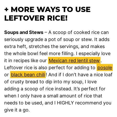
+ MORE WAYS TO USE
LEFTOVER RICE!
Soups and Stews
– A scoop of cooked rice can
seriously upgrade a pot of soup or stew. It adds
extra heft, stretches the servings, and makes
the whole bowl feel more filling. I especially love
it in recipes like our
Mexican red lentil stew
.
Leftover rice is also perfect for adding to
posole
or
black bean chili
! And if I don’t have a nice loaf
of crusty bread to dip into my soup, I love
adding a scoop of rice instead. It’s perfect for
when I only have a small amount of rice that
needs to be used, and I HIGHLY recommend you
give it a go.