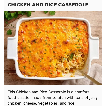
CHICKEN AND RICE CASSEROLE
This Chicken and Rice Casserole is a comfort
food classic, made from scratch with tons of juicy
chicken, cheese, vegetables, and rice!