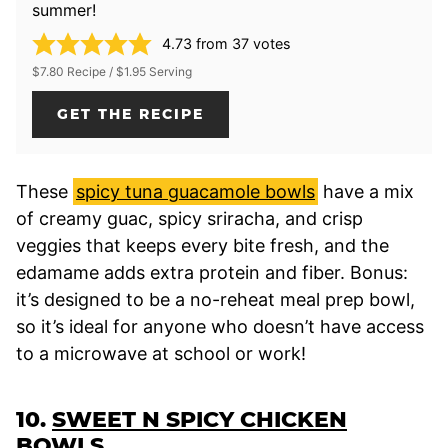
summer!
4.73
from
37
votes
$7.80 Recipe / $1.95 Serving
GET THE RECIPE
These
spicy tuna guacamole bowls
have a mix
of creamy guac, spicy sriracha, and crisp
veggies that keeps every bite fresh, and the
edamame adds extra protein and fiber. Bonus:
it’s designed to be a no-reheat meal prep bowl,
so it’s ideal for anyone who doesn’t have access
to a microwave at school or work!
10.
SWEET N SPICY CHICKEN
BOWLS