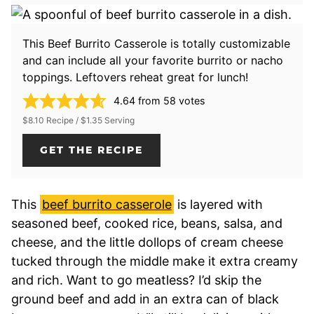
This Beef Burrito Casserole is totally customizable
and can include all your favorite burrito or nacho
toppings. Leftovers reheat great for lunch!
4.64
from
58
votes
$8.10 Recipe / $1.35 Serving
GET THE RECIPE
This
beef burrito casserole
is layered with
seasoned beef, cooked rice, beans, salsa, and
cheese, and the little dollops of cream cheese
tucked through the middle make it extra creamy
and rich. Want to go meatless? I’d skip the
ground beef and add in an extra can of black