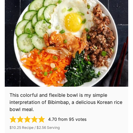
This colorful and flexible bowl is my simple
interpretation of Bibimbap, a delicious Korean rice
bowl meal.
4.70
from
95
votes
$10.25 Recipe / $2.56 Serving