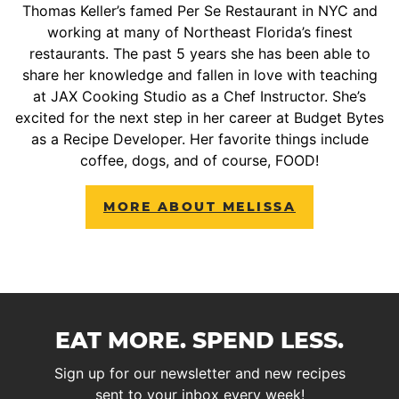
Thomas Keller’s famed Per Se Restaurant in NYC and
working at many of Northeast Florida’s finest
restaurants. The past 5 years she has been able to
share her knowledge and fallen in love with teaching
at JAX Cooking Studio as a Chef Instructor. She’s
excited for the next step in her career at Budget Bytes
as a Recipe Developer. Her favorite things include
coffee, dogs, and of course, FOOD!
MORE ABOUT MELISSA
EAT MORE. SPEND LESS.
Sign up for our newsletter and new recipes
sent to your inbox every week!