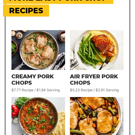
RECIPES
CREAMY PORK
AIR FRYER PORK
CHOPS
CHOPS
$7.77 Recipe / $1.94 Serving
$5.23 Recipe / $2.61 Serving