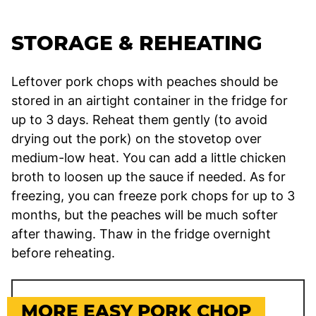
STORAGE & REHEATING
Leftover pork chops with peaches should be
stored in an airtight container in the fridge for
up to 3 days. Reheat them gently (to avoid
drying out the pork) on the stovetop over
medium-low heat. You can add a little chicken
broth to loosen up the sauce if needed. As for
freezing, you can freeze pork chops for up to 3
months, but the peaches will be much softer
after thawing. Thaw in the fridge overnight
before reheating.
MORE EASY PORK CHOP