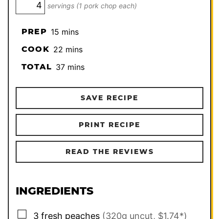
servings (1 pork chop each)
minutes
PREP
15
mins
minutes
COOK
22
mins
minutes
TOTAL
37
mins
SAVE RECIPE
PRINT RECIPE
READ THE REVIEWS
INGREDIENTS
▢
3
fresh peaches
(320g uncut, $1.74*)