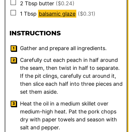
▢
2
Tbsp
butter
($0.24)
▢
1
Tbsp
balsamic glaze
($0.31)
INSTRUCTIONS
Gather and prepare all ingredients.
Carefully cut each peach in half around
the seam, then twist in half to separate.
If the pit clings, carefully cut around it,
then slice each half into three pieces and
set them aside.
Heat the oil in a medium skillet over
medium-high heat. Pat the pork chops
dry with paper towels and season with
salt and pepper.