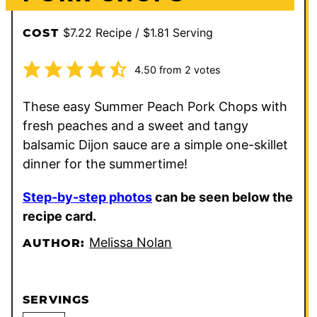
$7.22 Recipe / $1.81 Serving
COST
4.50
from
2
votes
These easy Summer Peach Pork Chops with
fresh peaches and a sweet and tangy
balsamic Dijon sauce are a simple one-skillet
dinner for the summertime!
Step-by-step photos
can be seen below the
recipe card.
Melissa Nolan
AUTHOR:
SERVINGS