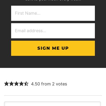
First
NAme
(Required)
Email
Address
(Required)
4.50 from 2 votes