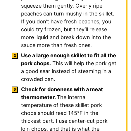
squeeze them gently. Overly ripe
peaches can turn mushy in the skillet.
If you don’t have fresh peaches, you
could try frozen, but they’ll release
more liquid and break down into the
sauce more than fresh ones.
Use a large enough skillet to fit all the
pork chops.
This will help the pork get
a good sear instead of steaming in a
crowded pan.
Check for doneness with a meat
thermometer.
The internal
temperature of these skillet pork
chops should read 145°F in the
thickest part. I use center-cut pork
loin chops, and that is what the