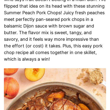
flipped that idea on its head with these stunning
Summer Peach Pork Chops! Juicy fresh peaches
meet perfectly pan-seared pork chops in a
balsamic Dijon sauce with brown sugar and
butter. The flavor mix is sweet, tangy, and
savory, and it feels way more impressive than
the effort (or cost) it takes. Plus, this easy pork
chop recipe all comes together in one skillet,
which is always a win!