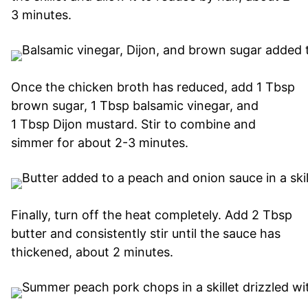
3 minutes.
Once the chicken broth has reduced, add 1 Tbsp
brown sugar, 1 Tbsp balsamic vinegar, and
1 Tbsp Dijon mustard. Stir to combine and
simmer for about 2-3 minutes.
Finally, turn off the heat completely. Add 2 Tbsp
butter and consistently stir until the sauce has
thickened, about 2 minutes.