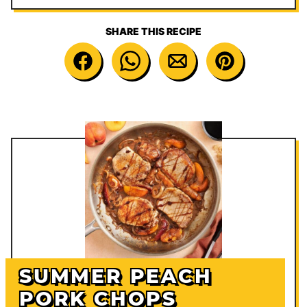
SHARE THIS RECIPE
SUMMER PEACH
PORK CHOPS