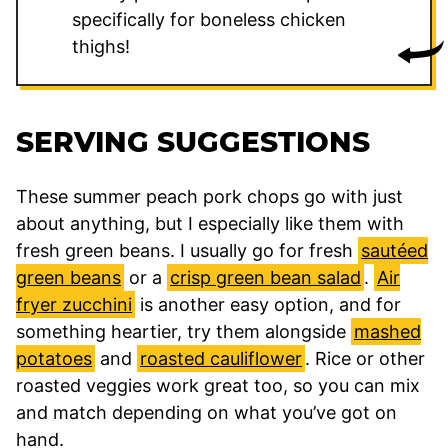
specifically for boneless chicken
thighs!
SERVING SUGGESTIONS
These summer peach pork chops go with just
about anything, but I especially like them with
fresh green beans. I usually go for fresh
sautéed
green beans
or a
crisp green bean salad
.
Air
fryer zucchini
is another easy option, and for
something heartier, try them alongside
mashed
potatoes
and
roasted cauliflower
. Rice or other
roasted veggies work great too, so you can mix
and match depending on what you’ve got on
hand.