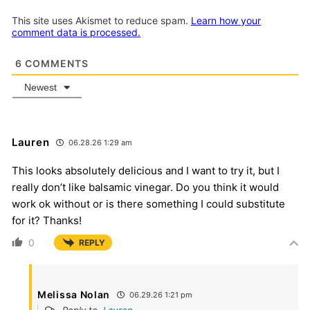
This site uses Akismet to reduce spam.
Learn how your
comment data is processed.
6
COMMENTS
Newest
Lauren
06.28.26 1:29 am
This looks absolutely delicious and I want to try it, but I
really don’t like balsamic vinegar. Do you think it would
work ok without or is there something I could substitute
for it? Thanks!
0
REPLY
Melissa Nolan
06.29.26 1:21 pm