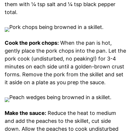
them with ¼ tsp salt and ¼ tsp black pepper
total.
Cook the pork chops:
When the pan is hot,
gently place the pork chops into the pan. Let the
pork cook (undisturbed, no peaking!) for 3-4
minutes on each side until a golden-brown crust
forms. Remove the pork from the skillet and set
it aside on a plate as you prep the sauce.
Make the sauce:
Reduce the heat to medium
and add the peaches to the skillet, cut side
down. Allow the peaches to cook undisturbed