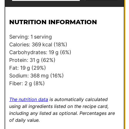
a
a
i
i
l
l
NUTRITION INFORMATION
*
*
*
Serving:
1
serving
Calories:
369
kcal
(18%)
Carbohydrates:
19
g
(6%)
Protein:
31
g
(62%)
Fat:
19
g
(29%)
Sodium:
368
mg
(16%)
Fiber:
2
g
(8%)
The nutrition data
is automatically calculated
using all ingredients listed on the recipe card,
including any listed as optional.
Percentages are
of daily value.