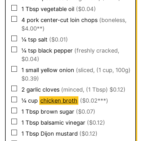
▢
1
Tbsp
vegetable oil
($0.04)
▢
4
pork center-cut loin chops
(boneless,
$4.00**)
▢
¼
tsp
salt
($0.01)
▢
¼
tsp
black pepper
(freshly cracked,
$0.04)
▢
1
small
yellow onion
(sliced, (1 cup, 100g)
$0.39)
▢
2
garlic cloves
(minced, (1 Tbsp) $0.12)
▢
¼
cup
chicken broth
($0.02***)
▢
1
Tbsp
brown sugar
($0.07)
▢
1
Tbsp
balsamic vinegar
($0.12)
▢
1
Tbsp
Dijon mustard
($0.12)