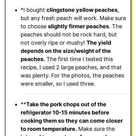
*I bought
clingstone yellow peaches,
but any fresh peach will work. Make sure
to choose
slightly firmer peaches
. The
peaches should not be rock hard, but
not overly ripe or mushy!
The yield
depends on the size/weight of the
peaches.
The first time I tested this
recipe, I used 2 large peaches, and that
was plenty. For the photos, the peaches
were smaller, so I used three.
**
Take the pork chops out of the
refrigerator 10-15 minutes before
cooking them so they can come closer
to room temperature.
Make sure the