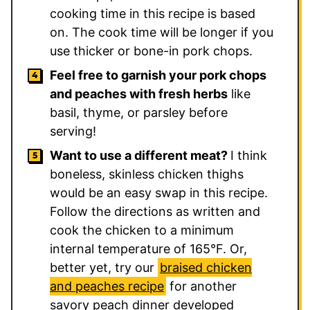
cooking time in this recipe is based
on. The cook time will be longer if you
use thicker or bone-in pork chops.
Feel free to garnish your pork chops
and peaches with fresh herbs
like
basil, thyme, or parsley before
serving!
Want to use a different meat?
I think
boneless, skinless chicken thighs
would be an easy swap in this recipe.
Follow the directions as written and
cook the chicken to a minimum
internal temperature of 165°F. Or,
better yet, try our
braised chicken
and peaches recipe
for another
savory peach dinner developed