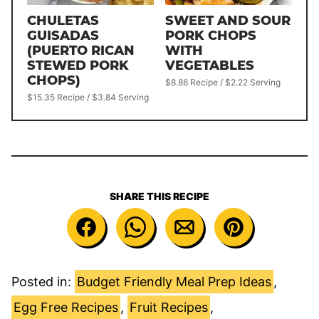
CHULETAS
SWEET AND SOUR
GUISADAS
PORK CHOPS
(PUERTO RICAN
WITH
STEWED PORK
VEGETABLES
CHOPS)
$8.86 Recipe / $2.22 Serving
$15.35 Recipe / $3.84 Serving
SHARE THIS RECIPE
Posted in:
Budget Friendly Meal Prep Ideas
,
Egg Free Recipes
,
Fruit Recipes
,