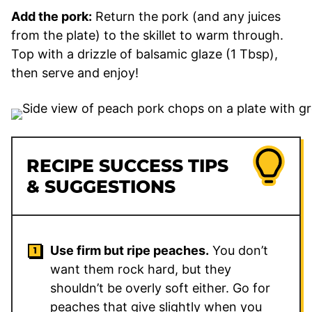
Add the pork:
Return the pork (and any juices
from the plate) to the skillet to warm through.
Top with a drizzle of balsamic glaze (1 Tbsp),
then serve and enjoy!
RECIPE SUCCESS TIPS
& SUGGESTIONS
Use firm but ripe peaches.
You don’t
want them rock hard, but they
shouldn’t be overly soft either. Go for
peaches that give slightly when you