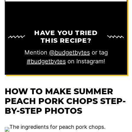
HAVE YOU TRIED
THIS RECIPE?
Mention
@budgetbytes
or tag
#budgetbytes
on Instagram!
HOW TO MAKE SUMMER
PEACH PORK CHOPS STEP-
BY-STEP PHOTOS