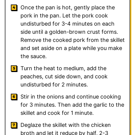
Once the pan is hot, gently place the
pork in the pan. Let the pork cook
undisturbed for 3-4 minutes on each
side until a golden-brown crust forms.
Remove the cooked pork from the skillet
and set aside on a plate while you make
the sauce.
Turn the heat to medium, add the
peaches, cut side down, and cook
undisturbed for 2 minutes.
Stir in the onions and continue cooking
for 3 minutes. Then add the garlic to the
skillet and cook for 1 minute.
Deglaze the skillet with the chicken
broth and let it reduce by half, 2-3