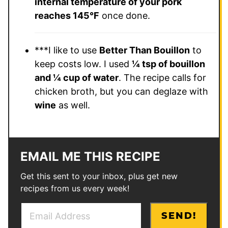
internal temperature of your pork
reaches 145°F
once done.
***I like to use
Better Than Bouillon
to
keep costs low. I used
¼ tsp of bouillon
and ¼ cup of water
. The recipe calls for
chicken broth, but you can deglaze with
wine
as well.
EMAIL ME THIS RECIPE
Get this sent to your inbox, plus get new
recipes from us every week!
E
E
SEND!
m
m