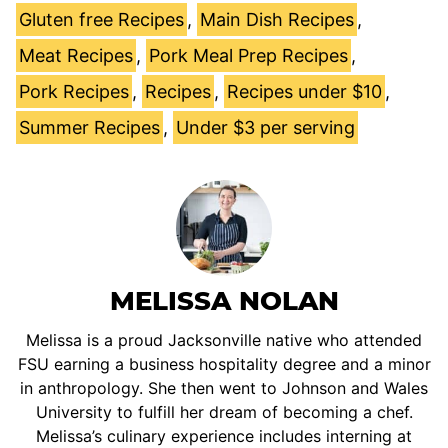
Gluten free Recipes
,
Main Dish Recipes
,
Meat Recipes
,
Pork Meal Prep Recipes
,
Pork Recipes
,
Recipes
,
Recipes under $10
,
Summer Recipes
,
Under $3 per serving
MELISSA NOLAN
Melissa is a proud Jacksonville native who attended
FSU earning a business hospitality degree and a minor
in anthropology. She then went to Johnson and Wales
University to fulfill her dream of becoming a chef.
Melissa’s culinary experience includes interning at