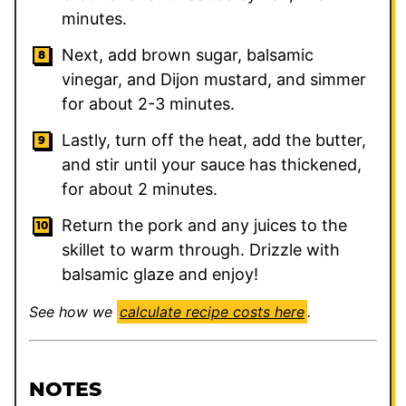
minutes.
Next, add brown sugar, balsamic
vinegar, and Dijon mustard, and simmer
for about 2-3 minutes.
Lastly, turn off the heat, add the butter,
and stir until your sauce has thickened,
for about 2 minutes.
Return the pork and any juices to the
skillet to warm through. Drizzle with
balsamic glaze and enjoy!
See how we
calculate recipe costs here
.
NOTES