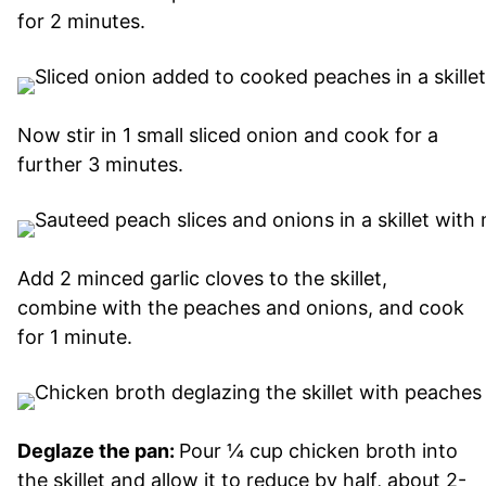
for 2 minutes.
Now stir in 1 small sliced onion and cook for a
further 3 minutes.
Add 2 minced garlic cloves to the skillet,
combine with the peaches and onions, and cook
for 1 minute.
Deglaze the pan:
Pour ¼ cup chicken broth into
the skillet and allow it to reduce by half, about 2-