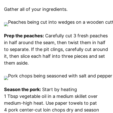
Gather all of your ingredients.
Prep the peaches:
Carefully cut 3 fresh peaches
in half around the seam, then twist them in half
to separate. If the pit clings, carefully cut around
it, then slice each half into three pieces and set
them aside.
Season the pork:
Start by heating
1 Tbsp vegetable oil in a medium skillet over
medium-high heat. Use paper towels to pat
4 pork center-cut loin chops dry and season