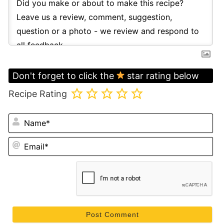
Don't forget to click the
star rating below
Recipe Rating
N
Em