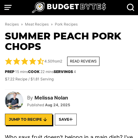
Skip
to
content
Recipes
»
Meat Recipes
»
Pork Recipes
SUMMER PEACH PORK
CHOPS
4.50
from
2
READ REVIEWS
minutes
minutes
PREP
15
mins
COOK
22
mins
SERVINGS
4
$7.22 Recipe / $1.81 Serving
By
Melissa Nolan
Published
Aug 24, 2025
JUMP TO RECIPE
SAVE
Who says fruit doesn’t belong in a main dish? I’ve