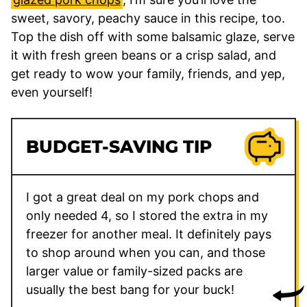
sweet, savory, peachy sauce in this recipe, too.
Top the dish off with some balsamic glaze, serve
it with fresh green beans or a crisp salad, and
get ready to wow your family, friends, and yep,
even yourself!
BUDGET-SAVING TIP
I got a great deal on my pork chops and
only needed 4, so I stored the extra in my
freezer for another meal. It definitely pays
to shop around when you can, and those
larger value or family-sized packs are
usually the best bang for your buck!