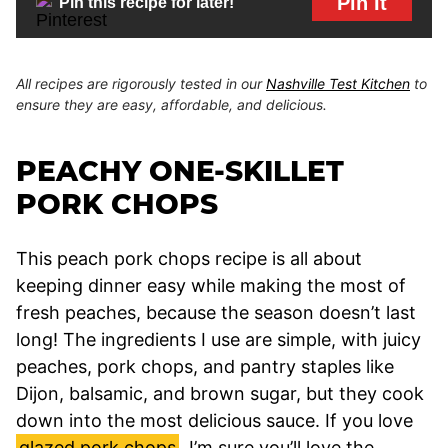
Pin It
Pin this recipe for later!
All recipes are rigorously tested in our
Nashville Test Kitchen
to
ensure they are easy, affordable, and delicious.
PEACHY ONE-SKILLET
PORK CHOPS
This peach pork chops recipe is all about
keeping dinner easy while making the most of
fresh peaches, because the season doesn’t last
long! The ingredients I use are simple, with juicy
peaches, pork chops, and pantry staples like
Dijon, balsamic, and brown sugar, but they cook
down into the most delicious sauce. If you love
glazed pork chops
, I’m sure you’ll love the