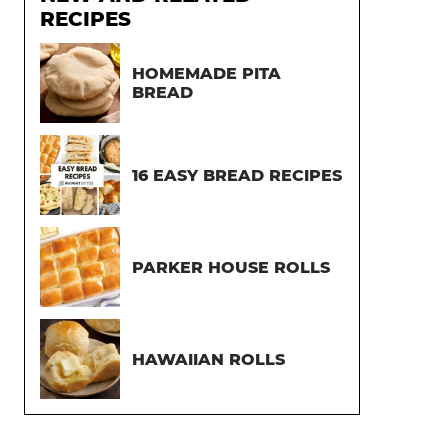
RECIPES
HOMEMADE PITA
BREAD
16 EASY BREAD RECIPES
PARKER HOUSE ROLLS
HAWAIIAN ROLLS