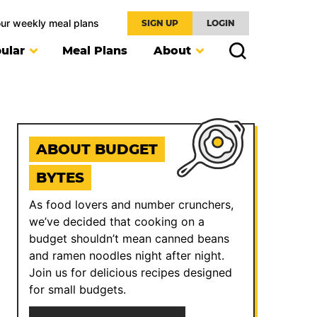
our weekly meal plans
SIGN UP
LOGIN
ular
Meal Plans
About
ABOUT BUDGET
BYTES
As food lovers and number crunchers,
we’ve decided that cooking on a
budget shouldn’t mean canned beans
and ramen noodles night after night.
Join us for delicious recipes designed
for small budgets.