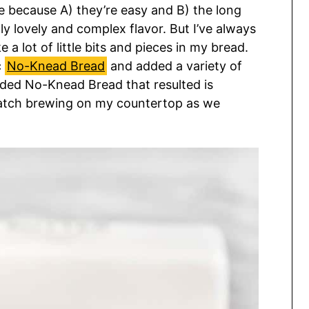
e because A) they’re easy and B) the long
y lovely and complex flavor. But I’ve always
e a lot of little bits and pieces in my bread.
c
No-Knead Bread
and added a variety of
ded No-Knead Bread that resulted is
 batch brewing on my countertop as we