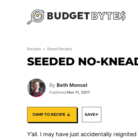
Skip
to
content
Recipes
»
Bread Recipes
SEEDED NO-KNEA
By
Beth Moncel
Published
Nov 11, 2017
JUMP TO RECIPE
SAVE
Y’all. I may have just accidentally reigni