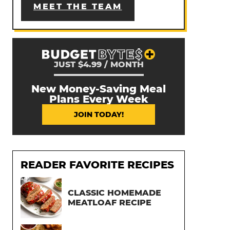
MEET THE TEAM
JUST $4.99 / MONTH
New Money-Saving Meal
Plans Every Week
JOIN TODAY!
READER FAVORITE RECIPES
CLASSIC HOMEMADE
MEATLOAF RECIPE