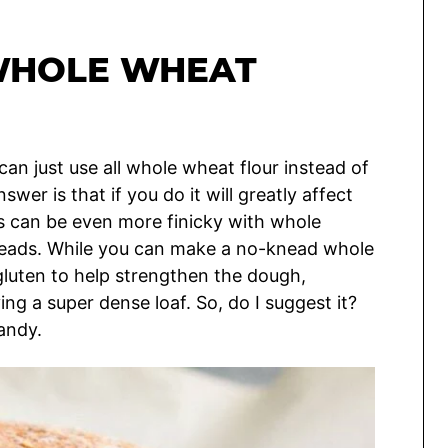
WHOLE WHEAT
can just use all whole wheat flour instead of
er is that if you do it will greatly affect
s can be even more finicky with whole
reads. While you can make a no-knead whole
luten to help strengthen the dough,
ng a super dense loaf. So, do I suggest it?
andy.