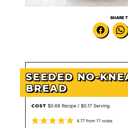
SHARE T
SEEDED NO-KNE
BREAD
$0.68 Recipe / $0.17 Serving
COST
4.77
from
17
votes