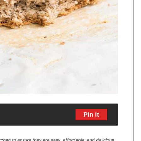
Pin It
itchen
to ensure they are easy, affordable, and delicious.