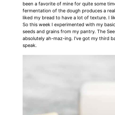
been a favorite of mine for quite some tim
fermentation of the dough produces a reall
liked my bread to have a lot of texture. I lik
So this week I experimented with my basi
seeds and grains from my pantry. The See
absolutely ah-maz-ing. I’ve got my third
speak.