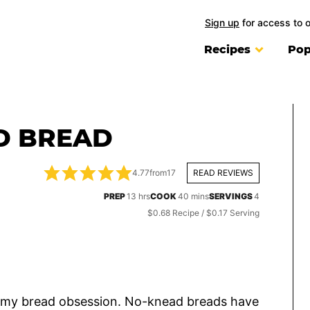
Sign up
for access to 
Recipes
Pop
D BREAD
4.77
from
17
READ REVIEWS
hours
minutes
PREP
13
hrs
COOK
40
mins
SERVINGS
4
$0.68 Recipe / $0.17 Serving
ted my bread obsession. No-knead breads have