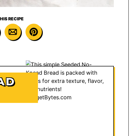
HIS RECIPE
AD