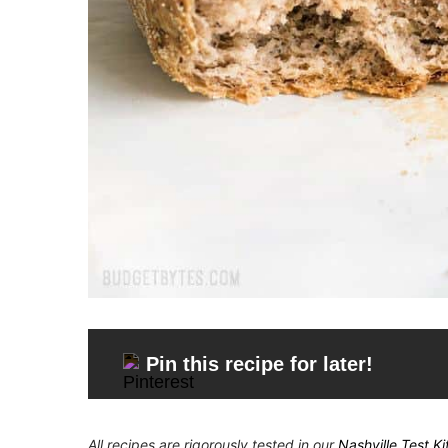
Pin this recipe for later!
All recipes are rigorously tested in our
Nashville Test K