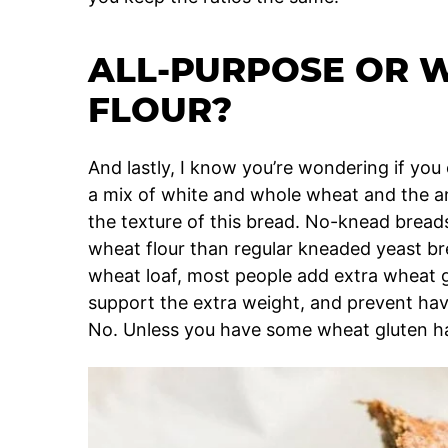
ALL-PURPOSE OR 
FLOUR?
And lastly, I know you’re wondering if you 
a mix of white and whole wheat and the answ
the texture of this bread. No-knead bread
wheat flour than regular kneaded yeast b
wheat loaf, most people add extra wheat g
support the extra weight, and prevent havi
No. Unless you have some wheat gluten h