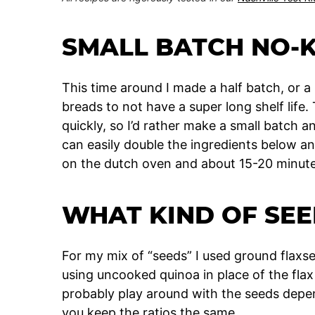
SMALL BATCH NO-
This time around I made a half batch, or a
breads to not have a super long shelf life. 
quickly, so I’d rather make a small batch a
can easily double the ingredients below an
on the dutch oven and about 15-20 minutes
WHAT KIND OF SEE
For my mix of “seeds” I used ground flaxs
using uncooked quinoa in place of the flax
probably play around with the seeds depe
you keep the ratios the same.