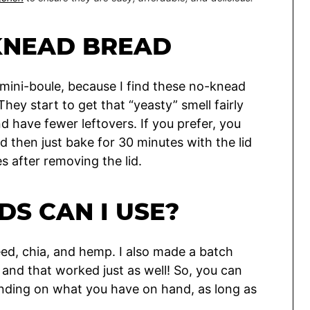
KNEAD BREAD
 mini-boule, because I find these no-knead
They start to get that “yeasty” smell fairly
nd have fewer leftovers. If you prefer, you
d then just bake for 30 minutes with the lid
 after removing the lid.
DS CAN I USE?
eed, chia, and hemp. I also made a batch
 and that worked just as well! So, you can
nding on what you have on hand, as long as