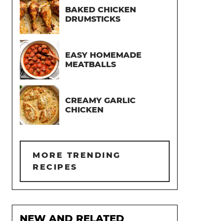
BAKED CHICKEN
DRUMSTICKS
EASY HOMEMADE
MEATBALLS
CREAMY GARLIC
CHICKEN
MORE TRENDING
RECIPES
NEW AND RELATED