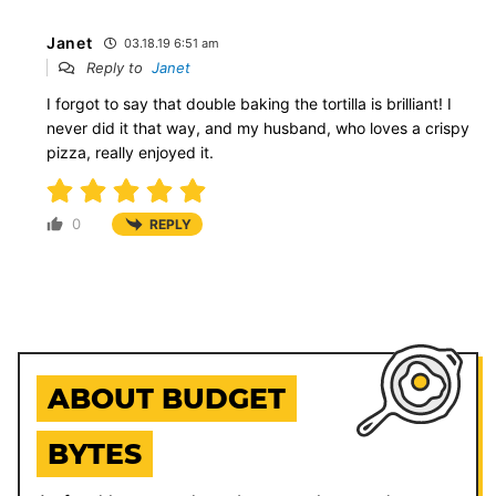
Janet
03.18.19 6:51 am
Reply to
Janet
I forgot to say that double baking the tortilla is brilliant! I
never did it that way, and my husband, who loves a crispy
pizza, really enjoyed it.
0
REPLY
ABOUT BUDGET
BYTES