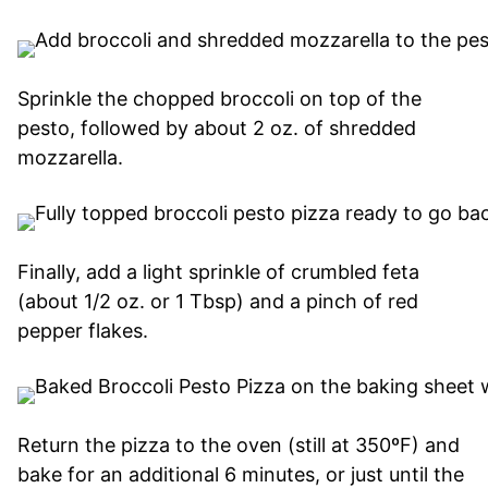
Sprinkle the chopped broccoli on top of the
pesto, followed by about 2 oz. of shredded
mozzarella.
Finally, add a light sprinkle of crumbled feta
(about 1/2 oz. or 1 Tbsp) and a pinch of red
pepper flakes.
Return the pizza to the oven (still at 350ºF) and
bake for an additional 6 minutes, or just until the