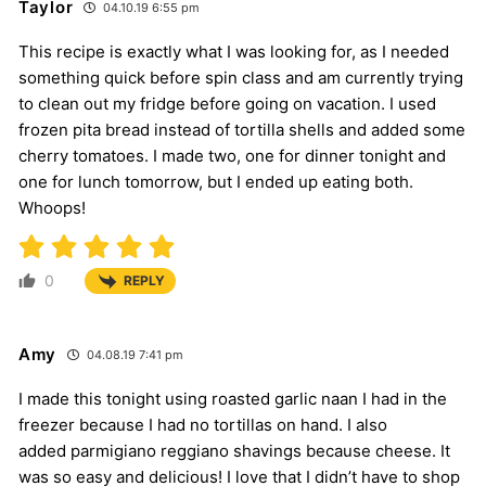
Taylor
04.10.19 6:55 pm
This recipe is exactly what I was looking for, as I needed
something quick before spin class and am currently trying
to clean out my fridge before going on vacation. I used
frozen pita bread instead of tortilla shells and added some
cherry tomatoes. I made two, one for dinner tonight and
one for lunch tomorrow, but I ended up eating both.
Whoops!
0
REPLY
Amy
04.08.19 7:41 pm
I made this tonight using roasted garlic naan I had in the
freezer because I had no tortillas on hand. I also
added parmigiano reggiano shavings because cheese. It
was so easy and delicious! I love that I didn’t have to shop