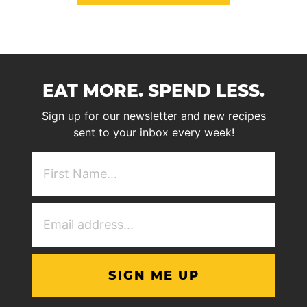
EAT MORE. SPEND LESS.
Sign up for our newsletter and new recipes
sent to your inbox every week!
First
NAme
(Required)
Email
Address
(Required)