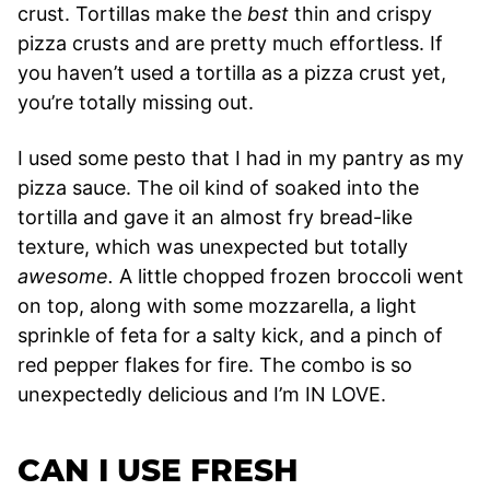
crust. Tortillas make the
best
thin and crispy
pizza crusts and are pretty much effortless. If
you haven’t used a tortilla as a pizza crust yet,
you’re totally missing out.
I used some pesto that I had in my pantry as my
pizza sauce. The oil kind of soaked into the
tortilla and gave it an almost fry bread-like
texture, which was unexpected but totally
awesome.
A little chopped frozen broccoli went
on top, along with some mozzarella, a light
sprinkle of feta for a salty kick, and a pinch of
red pepper flakes for fire. The combo is so
unexpectedly delicious and I’m IN LOVE.
CAN I USE FRESH