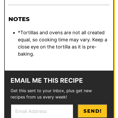
NOTES
*Tortillas and ovens are not all created
equal, so cooking time may vary. Keep a
close eye on the tortilla as it is pre-
baking.
EMAIL ME THIS RECIPE
Get this sent to your inbox, plus get new
recipes from us every week!
E
*
SEND!
m
P