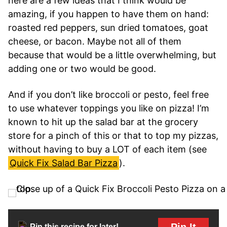
here are a few ideas that I think would be
amazing, if you happen to have them on hand:
roasted red peppers, sun dried tomatoes, goat
cheese, or bacon. Maybe not all of them
because that would be a little overwhelming, but
adding one or two would be good.
And if you don’t like broccoli or pesto, feel free
to use whatever toppings you like on pizza! I’m
known to hit up the salad bar at the grocery
store for a pinch of this or that to top my pizzas,
without having to buy a LOT of each item (see
Quick Fix Salad Bar Pizza
).
Pin It
Pin this recipe for later!