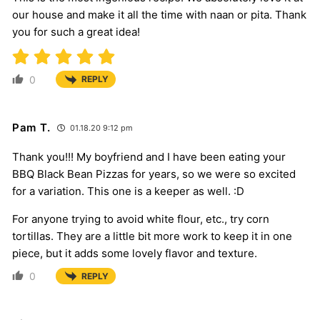
our house and make it all the time with naan or pita. Thank
you for such a great idea!
0
REPLY
Pam T.
01.18.20 9:12 pm
Thank you!!! My boyfriend and I have been eating your
BBQ Black Bean Pizzas for years, so we were so excited
for a variation. This one is a keeper as well. :D
For anyone trying to avoid white flour, etc., try corn
tortillas. They are a little bit more work to keep it in one
piece, but it adds some lovely flavor and texture.
0
REPLY