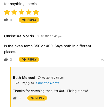
for anything special.
0
REPLY
Christina Norris
03.18.19 6:45 pm
Is the oven temp 350 or 400. Says both in different
places.
0
REPLY
Beth Moncel
03.20.19 9:51 am
Reply to
Christina Norris
Thanks for catching that, it’s 400. Fixing it now!
0
REPLY