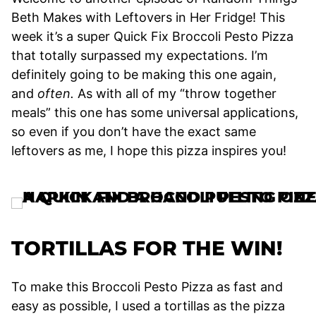
Beth Makes with Leftovers in Her Fridge! This
week it’s a super Quick Fix Broccoli Pesto Pizza
that totally surpassed my expectations. I’m
definitely going to be making this one again,
and
often.
As with all of my “throw together
meals” this one has some universal applications,
so even if you don’t have the exact same
leftovers as me, I hope this pizza inspires you!
TORTILLAS FOR THE WIN!
To make this Broccoli Pesto Pizza as fast and
easy as possible, I used a tortillas as the pizza