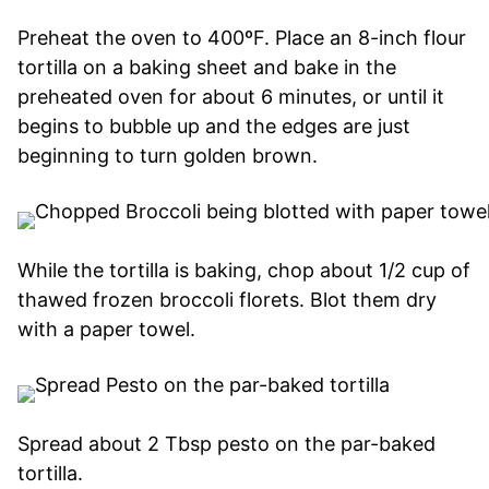
Preheat the oven to 400ºF. Place an 8-inch flour
tortilla on a baking sheet and bake in the
preheated oven for about 6 minutes, or until it
begins to bubble up and the edges are just
beginning to turn golden brown.
While the tortilla is baking, chop about 1/2 cup of
thawed frozen broccoli florets. Blot them dry
with a paper towel.
Spread about 2 Tbsp pesto on the par-baked
tortilla.