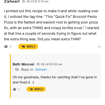
Ziaheart
08.23.19 12:31 am
I printed out this recipe to make it and while reading over
it, I noticed the tag-line: “This “Quick Fix” Broccoli Pesto
Pizza is the fastest and easiest rout to getting your pizza
fix, with an extra THING and crispy tortilla crust.” I started
at that line a couple of seconds trying to figure out what
the extra thing was. Did you mean extra THIN?
0
REPLY
Beth Moncel
08.24.19 9:52 am
Reply to
Ziaheart
Oh my goodness, thanks for catching that! I’ve gone in
and fixed it. :)
0
REPLY