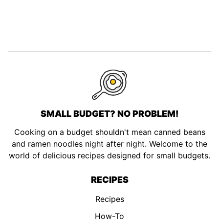
SMALL BUDGET? NO PROBLEM!
Cooking on a budget shouldn't mean canned beans
and ramen noodles night after night. Welcome to the
world of delicious recipes designed for small budgets.
RECIPES
Recipes
How-To