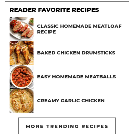
READER FAVORITE RECIPES
CLASSIC HOMEMADE MEATLOAF
RECIPE
BAKED CHICKEN DRUMSTICKS
EASY HOMEMADE MEATBALLS
CREAMY GARLIC CHICKEN
MORE TRENDING RECIPES