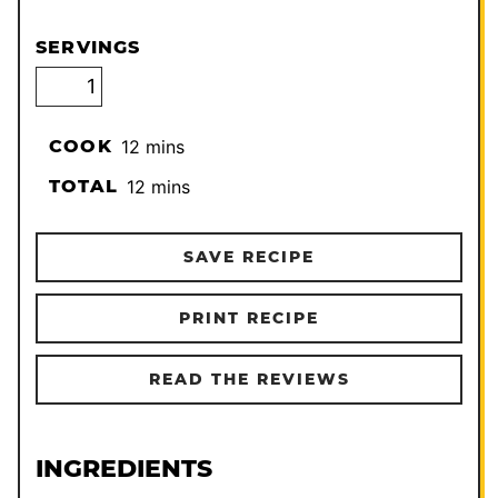
SERVINGS
minutes
COOK
12
mins
minutes
TOTAL
12
mins
SAVE RECIPE
PRINT RECIPE
READ THE REVIEWS
INGREDIENTS