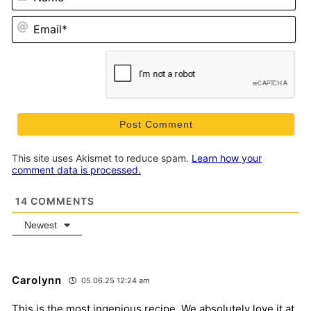
Em
This site uses Akismet to reduce spam.
Learn how your
comment data is processed.
14
COMMENTS
Newest
Carolynn
05.06.25 12:24 am
This is the most ingenious recipe. We absolutely love it at