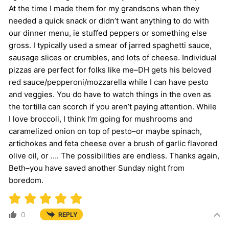
At the time I made them for my grandsons when they
needed a quick snack or didn’t want anything to do with
our dinner menu, ie stuffed peppers or something else
gross. I typically used a smear of jarred spaghetti sauce,
sausage slices or crumbles, and lots of cheese. Individual
pizzas are perfect for folks like me–DH gets his beloved
red sauce/pepperoni/mozzarella while I can have pesto
and veggies. You do have to watch things in the oven as
the tortilla can scorch if you aren’t paying attention. While
I love broccoli, I think I’m going for mushrooms and
caramelized onion on top of pesto–or maybe spinach,
artichokes and feta cheese over a brush of garlic flavored
olive oil, or …. The possibilities are endless. Thanks again,
Beth–you have saved another Sunday night from
boredom.
0
REPLY