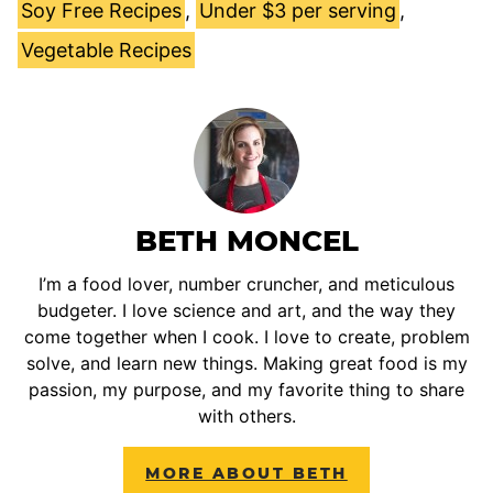
Soy Free Recipes
,
Under $3 per serving
,
Vegetable Recipes
BETH MONCEL
I’m a food lover, number cruncher, and meticulous
budgeter. I love science and art, and the way they
come together when I cook. I love to create, problem
solve, and learn new things. Making great food is my
passion, my purpose, and my favorite thing to share
with others.
MORE ABOUT BETH