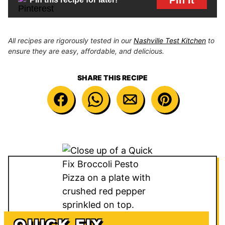
All recipes are rigorously tested in our
Nashville Test Kitchen
to
ensure they are easy, affordable, and delicious.
SHARE THIS RECIPE
QUICK FIX