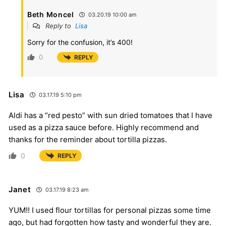
Beth Moncel
03.20.19 10:00 am
Reply to
Lisa
Sorry for the confusion, it’s 400!
0
REPLY
Lisa
03.17.19 5:10 pm
Aldi has a “red pesto” with sun dried tomatoes that I have
used as a pizza sauce before. Highly recommend and
thanks for the reminder about tortilla pizzas.
0
REPLY
Janet
03.17.19 8:23 am
YUM!! I used flour tortillas for personal pizzas some time
ago, but had forgotten how tasty and wonderful they are.