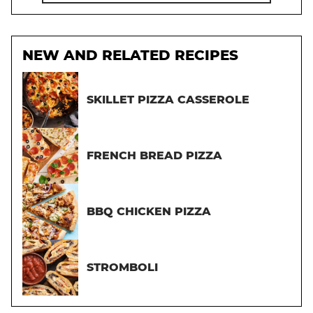
NEW AND RELATED RECIPES
SKILLET PIZZA CASSEROLE
FRENCH BREAD PIZZA
BBQ CHICKEN PIZZA
STROMBOLI