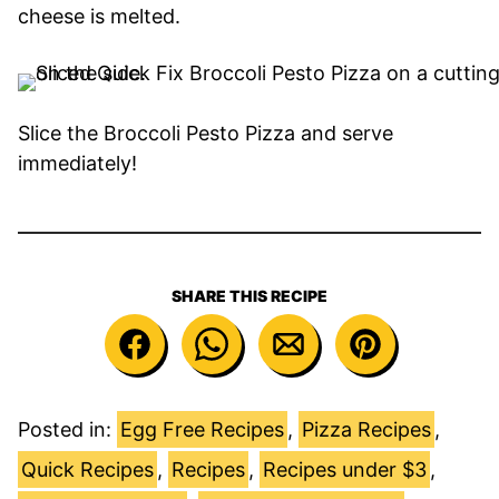
cheese is melted.
Slice the Broccoli Pesto Pizza and serve
immediately!
SHARE THIS RECIPE
Posted in:
Egg Free Recipes
,
Pizza Recipes
,
Quick Recipes
,
Recipes
,
Recipes under $3
,