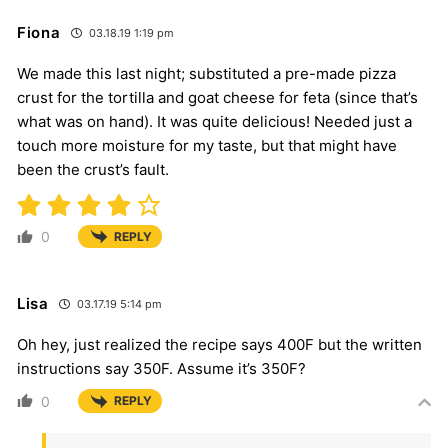
Fiona
03.18.19 1:19 pm
We made this last night; substituted a pre-made pizza
crust for the tortilla and goat cheese for feta (since that’s
what was on hand). It was quite delicious! Needed just a
touch more moisture for my taste, but that might have
been the crust’s fault.
0
REPLY
Lisa
03.17.19 5:14 pm
Oh hey, just realized the recipe says 400F but the written
instructions say 350F. Assume it’s 350F?
0
REPLY