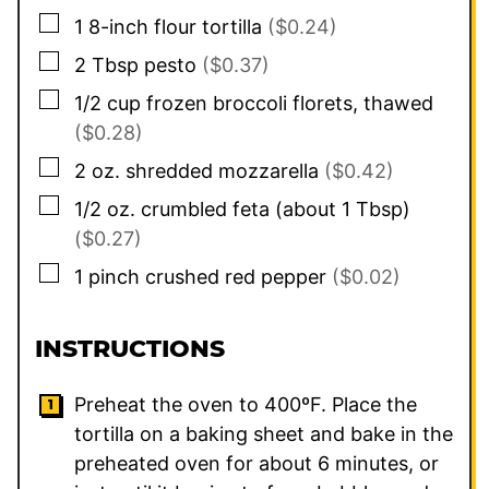
▢
1
8-inch flour tortilla
($0.24)
▢
2
Tbsp
pesto
($0.37)
▢
1/2
cup
frozen broccoli florets, thawed
($0.28)
▢
2
oz.
shredded mozzarella
($0.42)
▢
1/2
oz.
crumbled feta (about 1 Tbsp)
($0.27)
▢
1
pinch
crushed red pepper
($0.02)
INSTRUCTIONS
Preheat the oven to 400ºF. Place the
tortilla on a baking sheet and bake in the
preheated oven for about 6 minutes, or