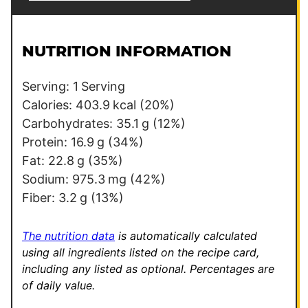
a
e
i
r
l
m
NUTRITION INFORMATION
*
a
l
Serving:
1
Serving
i
Calories:
403.9
kcal
(20%)
n
Carbohydrates:
35.1
g
(12%)
k
Protein:
16.9
g
(34%)
P
Fat:
22.8
g
(35%)
e
Sodium:
975.3
mg
(42%)
r
Fiber:
3.2
g
(13%)
m
a
The nutrition data
is automatically calculated
l
using all ingredients listed on the recipe card,
including any listed as optional.
Percentages are
i
of daily value.
n
k