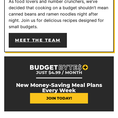
As food lovers and number crunchers, we’ve
decided that cooking on a budget shouldn’t mean
canned beans and ramen noodles night after
night. Join us for delicious recipes designed for
small budgets.
MEET THE TEAM
JUST $4.99 / MONTH
New Money-Saving Meal Plans
Every Week
JOIN TODAY!