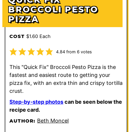
BROCCOLI PESTO
PIZZA
$1.60 Each
COST
4.84
from
6
votes
This "Quick Fix" Broccoli Pesto Pizza is the
fastest and easiest route to getting your
pizza fix, with an extra thin and crispy tortilla
crust.
Step-by-step photos
can be seen below the
recipe card.
Beth Moncel
AUTHOR: