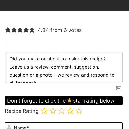
4.84 from 6 votes
Don't forget to click the
star rating below
Recipe Rating
N