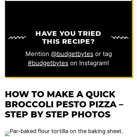
HAVE YOU TRIED
THIS RECIPE?
Mention
@budgetbytes
or tag
#budgetbytes
on Instagram!
HOW TO MAKE A QUICK
BROCCOLI PESTO PIZZA –
STEP BY STEP PHOTOS