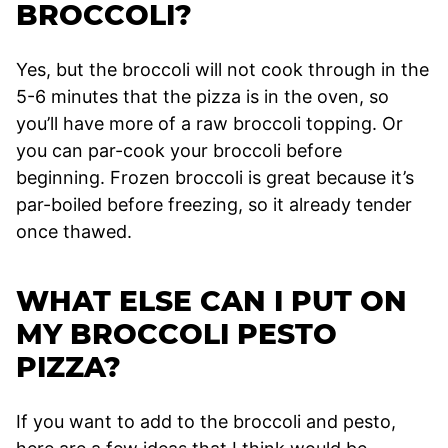
BROCCOLI?
Yes, but the broccoli will not cook through in the
5-6 minutes that the pizza is in the oven, so
you’ll have more of a raw broccoli topping. Or
you can par-cook your broccoli before
beginning. Frozen broccoli is great because it’s
par-boiled before freezing, so it already tender
once thawed.
WHAT ELSE CAN I PUT ON
MY BROCCOLI PESTO
PIZZA?
If you want to add to the broccoli and pesto,