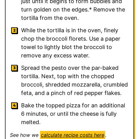
just until it begins to form bubbles and
turn golden on the edges.* Remove the
tortilla from the oven.
While the tortilla is in the oven, finely
chop the broccoli florets. Use a paper
towel to lightly blot the broccoli to
remove any excess water.
Spread the pesto over the par-baked
tortilla. Next, top with the chopped
broccoli, shredded mozzarella, crumbled
feta, and a pinch of red pepper flakes.
Bake the topped pizza for an additional
6 minutes, or until the cheese is fully
melted.
See how we
calculate recipe costs here
.