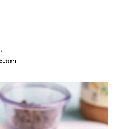
)
butter)