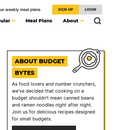
our weekly meal plans
SIGN UP
LOGIN
ular
Meal Plans
About
ABOUT BUDGET
BYTES
As food lovers and number crunchers,
we’ve decided that cooking on a
budget shouldn’t mean canned beans
and ramen noodles night after night.
Join us for delicious recipes designed
for small budgets.