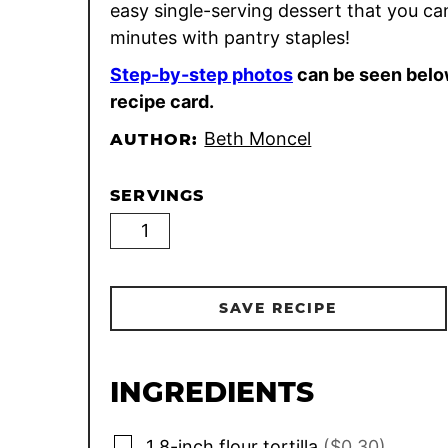
easy single-serving dessert that you ca
minutes with pantry staples!
Step-by-step photos
can be seen belo
recipe card.
Beth Moncel
AUTHOR:
SERVINGS
SAVE RECIPE
INGREDIENTS
▢
1
8-inch
flour tortilla
($0.30)