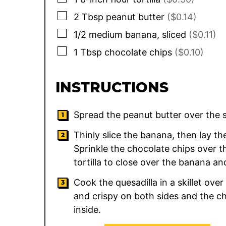
▢
2
Tbsp
peanut butter
($0.14)
▢
1/2
medium
banana, sliced
($0.11)
▢
1
Tbsp
chocolate chips
($0.10)
INSTRUCTIONS
Spread the peanut butter over the su
Thinly slice the banana, then lay the 
Sprinkle the chocolate chips over th
tortilla to close over the banana an
Cook the quesadilla in a skillet ove
and crispy on both sides and the c
inside.