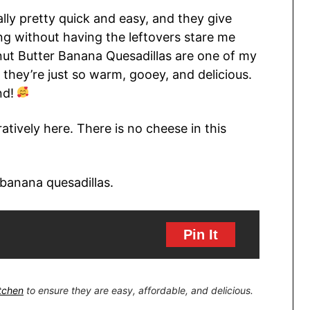
ally pretty quick and easy, and they give
ng without having the leftovers stare me
nut Butter Banana Quesadillas are one of my
 they’re just so warm, gooey, and delicious.
nd!
atively here. There is no cheese in this
Pin It
itchen
to ensure they are easy, affordable, and delicious.