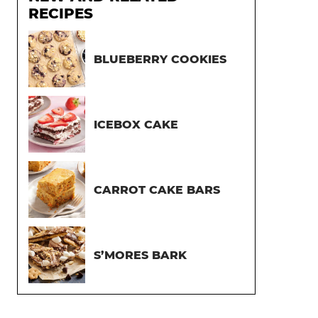
RECIPES
BLUEBERRY COOKIES
ICEBOX CAKE
CARROT CAKE BARS
S’MORES BARK