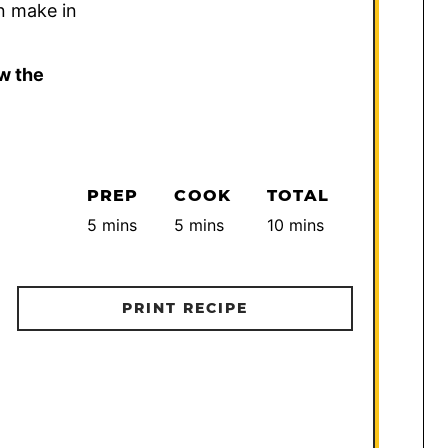
n make in
w the
PREP
COOK
TOTAL
minutes
minutes
minutes
5
mins
5
mins
10
mins
PRINT RECIPE