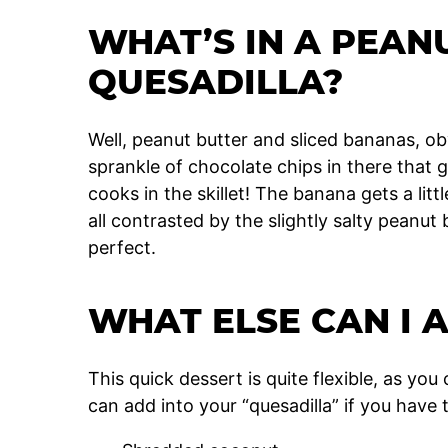
WHAT’S IN A PEAN
QUESADILLA?
Well, peanut butter and sliced bananas, obvi
sprankle of chocolate chips in there that g
cooks in the skillet! The banana gets a litt
all contrasted by the slightly salty peanut bu
perfect.
WHAT ELSE CAN I 
This quick dessert is quite flexible, as yo
can add into your “quesadilla” if you have