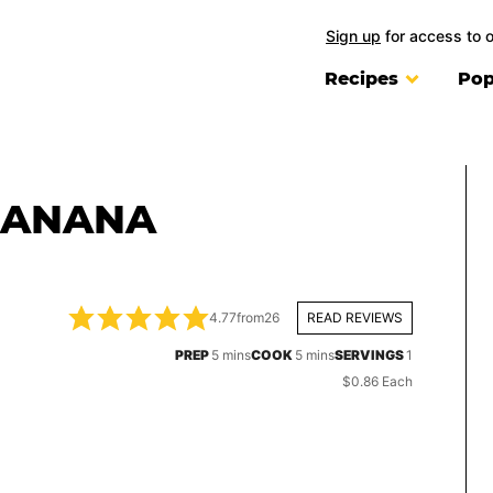
Sign up
for access to 
Recipes
Pop
BANANA
4.77
from
26
READ REVIEWS
minutes
minutes
PREP
5
mins
COOK
5
mins
SERVINGS
1
$0.86 Each