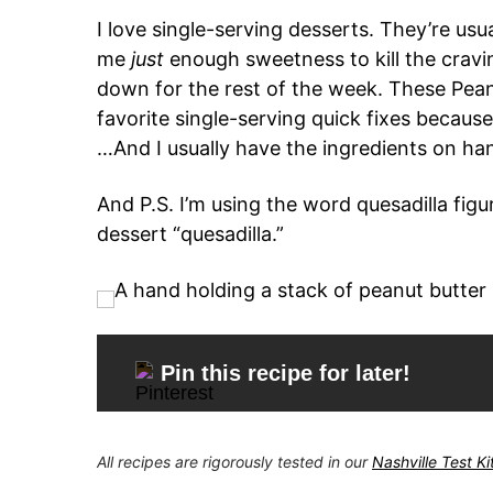
I love single-serving desserts. They’re usu
me
just
enough sweetness to kill the cravi
down for the rest of the week. These Pea
favorite single-serving quick fixes because
…And I usually have the ingredients on ha
And P.S. I’m using the word quesadilla figur
dessert “quesadilla.”
Pin this recipe for later!
All recipes are rigorously tested in our
Nashville Test K