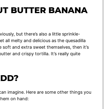
UT BUTTER BANANA
ously, but there’s also a little sprinkle-
et all melty and delicious as the quesadilla
le soft and extra sweet themselves, then it’s
tter and crispy tortilla. It’s really quite
ADD?
u can imagine. Here are some other things you
 them on hand: