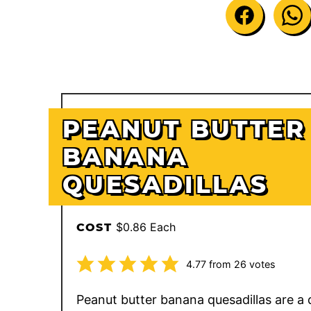
PEANUT BUTTER
BANANA
QUESADILLAS
$0.86 Each
COST
4.77
from
26
votes
Peanut butter banana quesadillas are a 