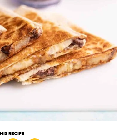
HIS RECIPE