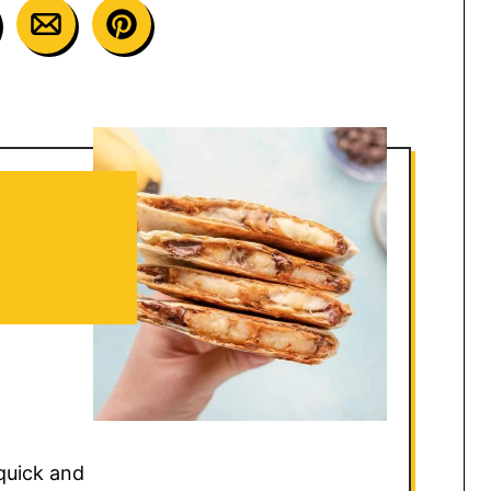
quick and