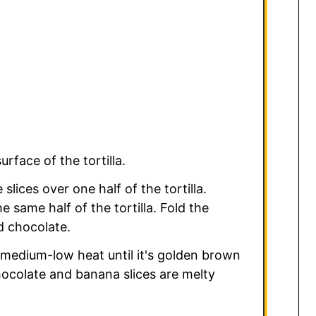
rface of the tortilla.
slices over one half of the tortilla.
e same half of the tortilla. Fold the
d chocolate.
r medium-low heat until it's golden brown
hocolate and banana slices are melty