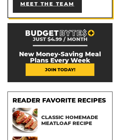
MEET THE TEAM
JUST $4.99 / MONTH
New Money-Saving Meal
Plans Every Week
JOIN TODAY!
READER FAVORITE RECIPES
CLASSIC HOMEMADE
MEATLOAF RECIPE