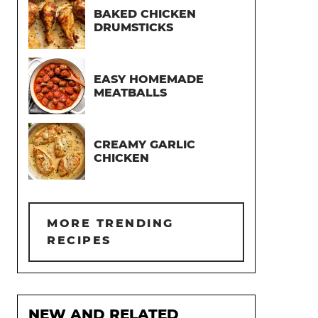
BAKED CHICKEN
DRUMSTICKS
EASY HOMEMADE
MEATBALLS
CREAMY GARLIC
CHICKEN
MORE TRENDING
RECIPES
NEW AND RELATED