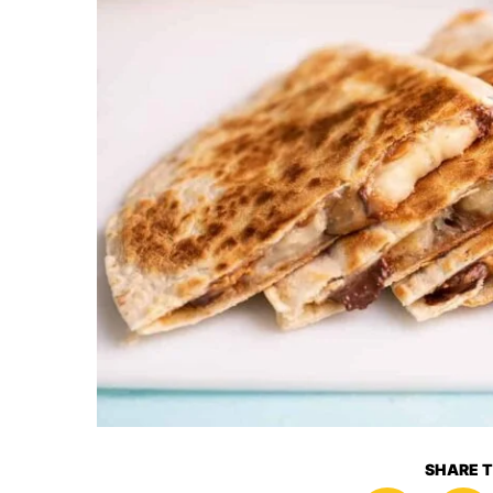
SHARE T