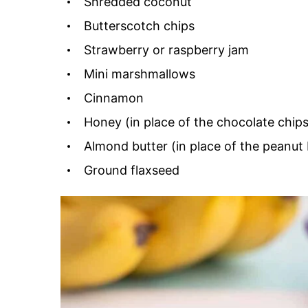
Shredded coconut
Butterscotch chips
Strawberry or raspberry jam
Mini marshmallows
Cinnamon
Honey (in place of the chocolate chips
Almond butter (in place of the peanut 
Ground flaxseed