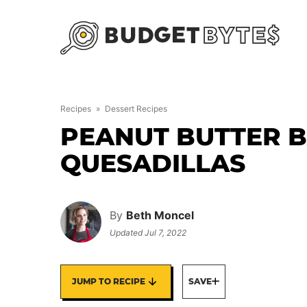
Skip
to
content
Recipes
»
Dessert Recipes
PEANUT BUTTER 
QUESADILLAS
By
Beth Moncel
Updated
Jul 7, 2022
JUMP TO RECIPE
SAVE