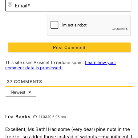
Em
This site uses Akismet to reduce spam.
Learn how your
comment data is processed.
37
COMMENTS
Newest
Lea Banks
11.03.19 6:05 pm
Excellent, Ms Beth! Had some (very dear) pine nuts in the
freezer so added those instead of walnuts —magnificent. I