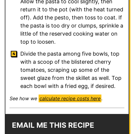
Allow the pasta to cool slightly, then
return it to the pot (with the heat turned
off). Add the pesto, then toss to coat. If
the pasta is too dry or clumps, sprinkle a
little of the reserved cooking water on
top to loosen.
Divide the pasta among five bowls, top
with a scoop of the blistered cherry
tomatoes, scraping up some of the
sweet glaze from the skillet as well. Top
each bowl with a fried egg, if desired.
See how we
calculate recipe costs here
.
EMAIL ME THIS RECIPE