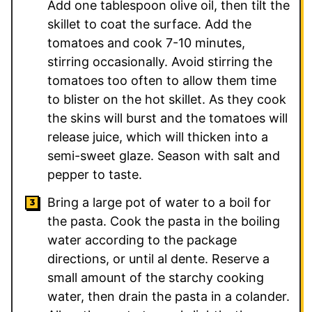
Add one tablespoon olive oil, then tilt the
skillet to coat the surface. Add the
tomatoes and cook 7-10 minutes,
stirring occasionally. Avoid stirring the
tomatoes too often to allow them time
to blister on the hot skillet. As they cook
the skins will burst and the tomatoes will
release juice, which will thicken into a
semi-sweet glaze. Season with salt and
pepper to taste.
Bring a large pot of water to a boil for
the pasta. Cook the pasta in the boiling
water according to the package
directions, or until al dente. Reserve a
small amount of the starchy cooking
water, then drain the pasta in a colander.