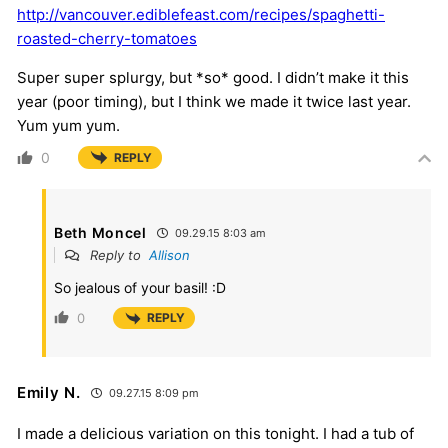
http://vancouver.ediblefeast.com/recipes/spaghetti-
roasted-cherry-tomatoes
Super super splurgy, but *so* good. I didn’t make it this
year (poor timing), but I think we made it twice last year.
Yum yum yum.
0
REPLY
Beth Moncel
09.29.15 8:03 am
Reply to
Allison
So jealous of your basil! :D
0
REPLY
Emily N.
09.27.15 8:09 pm
I made a delicious variation on this tonight. I had a tub of