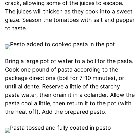
crack, allowing some of the juices to escape.
The juices will thicken as they cook into a sweet
glaze. Season the tomatoes with salt and pepper
to taste.
Bring a large pot of water to a boil for the pasta.
Cook one pound of pasta according to the
package directions (boil for 7-10 minutes), or
until al dente. Reserve a little of the starchy
pasta water, then drain it in a colander. Allow the
pasta cool a little, then return it to the pot (with
the heat off). Add the prepared pesto.