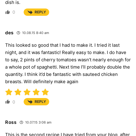
dish is.
0
REPLY
des
10.08.15 8:40 am
This looked so good that I had to make it. I tried it last
night, and it was fantastic! Really easy to make. I do have
to say, 2 pints of cherry tomatoes wasn’t nearly enough for
a whole pot of spaghetti. Next time I’ll probably double the
quantity. I think it’d be fantastic with sauteed chicken
breasts. Will definitely make again
0
REPLY
Ross
10.07.15 3:06 am
This is the second recipe I have tried from your blog, after