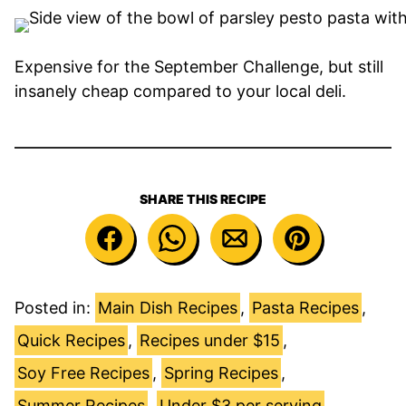
Expensive for the September Challenge, but still
insanely cheap compared to your local deli.
SHARE THIS RECIPE
Posted in:
Main Dish Recipes
,
Pasta Recipes
,
Quick Recipes
,
Recipes under $15
,
Soy Free Recipes
,
Spring Recipes
,
Summer Recipes
,
Under $3 per serving