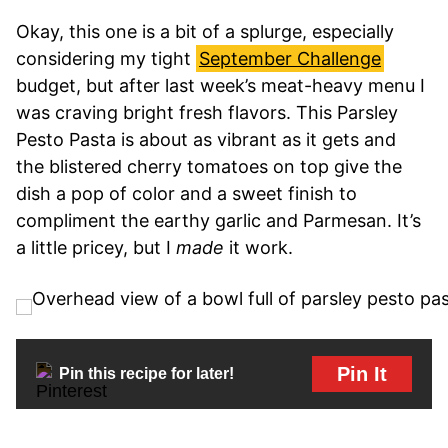
Okay, this one is a bit of a splurge, especially
considering my tight
September Challenge
budget, but after last week’s meat-heavy menu I
was craving bright fresh flavors. This Parsley
Pesto Pasta is about as vibrant as it gets and
the blistered cherry tomatoes on top give the
dish a pop of color and a sweet finish to
compliment the earthy garlic and Parmesan. It’s
a little pricey, but I
made
it work.
Pin It
Pin this recipe for later!