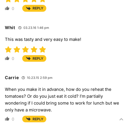
0
REPLY
Whit
03.23.16 1:46 pm
This was tasty and very easy to make!
0
REPLY
Carrie
10.23.15 2:59 pm
When you make it in advance, how do you reheat the
tomatoes? Or do you just eat it cold? I’m partially
wondering if I could bring some to work for lunch but we
only have a microwave.
0
REPLY