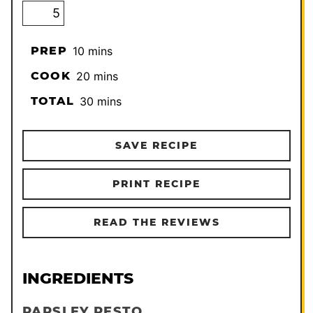
minutes
PREP
10
mins
minutes
COOK
20
mins
minutes
TOTAL
30
mins
SAVE RECIPE
PRINT RECIPE
READ THE REVIEWS
INGREDIENTS
PARSLEY PESTO