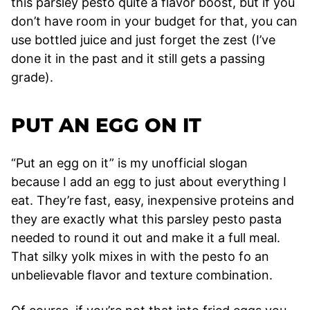
this parsley pesto quite a flavor boost, but if you
don’t have room in your budget for that, you can
use bottled juice and just forget the zest (I’ve
done it in the past and it still gets a passing
grade).
PUT AN EGG ON IT
“Put an egg on it” is my unofficial slogan
because I add an egg to just about everything I
eat. They’re fast, easy, inexpensive proteins and
they are exactly what this parsley pesto pasta
needed to round it out and make it a full meal.
That silky yolk mixes in with the pesto fo an
unbelievable flavor and texture combination.