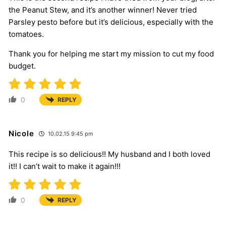
the Peanut Stew, and it’s another winner! Never tried
Parsley pesto before but it’s delicious, especially with the
tomatoes.
Thank you for helping me start my mission to cut my food
budget.
0
REPLY
Nicole
10.02.15 9:45 pm
This recipe is so delicious!! My husband and I both loved
it!! I can’t wait to make it again!!!
0
REPLY