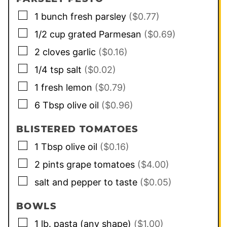
▢
1
bunch
fresh parsley
($0.77)
▢
1/2
cup
grated Parmesan
($0.69)
▢
2
cloves
garlic
($0.16)
▢
1/4
tsp
salt
($0.02)
▢
1
fresh lemon
($0.79)
▢
6
Tbsp
olive oil
($0.96)
BLISTERED TOMATOES
▢
1
Tbsp
olive oil
($0.16)
▢
2
pints
grape tomatoes
($4.00)
▢
salt and pepper to taste
($0.05)
BOWLS
▢
1
lb.
pasta (any shape)
($1.00)