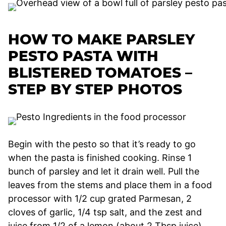
HOW TO MAKE PARSLEY
PESTO PASTA WITH
BLISTERED TOMATOES –
STEP BY STEP PHOTOS
Begin with the pesto so that it’s ready to go
when the pasta is finished cooking. Rinse 1
bunch of parsley and let it drain well. Pull the
leaves from the stems and place them in a food
processor with 1/2 cup grated Parmesan, 2
cloves of garlic, 1/4 tsp salt, and the zest and
juice from 1/2 of a lemon (about 2 Tbsp juice).