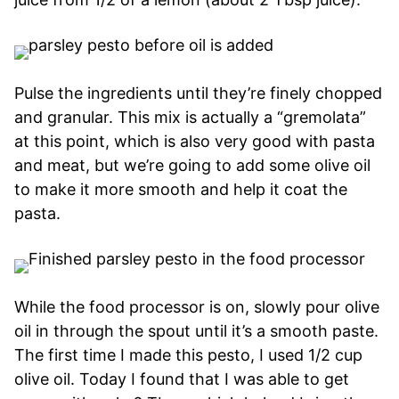
Pulse the ingredients until they’re finely chopped
and granular. This mix is actually a “gremolata”
at this point, which is also very good with pasta
and meat, but we’re going to add some olive oil
to make it more smooth and help it coat the
pasta.
While the food processor is on, slowly pour olive
oil in through the spout until it’s a smooth paste.
The first time I made this pesto, I used 1/2 cup
olive oil. Today I found that I was able to get