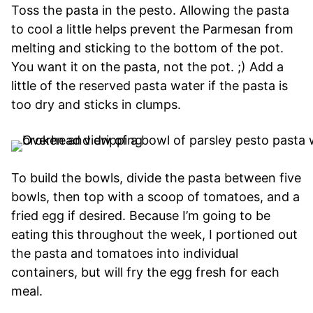
Toss the pasta in the pesto. Allowing the pasta
to cool a little helps prevent the Parmesan from
melting and sticking to the bottom of the pot.
You want it on the pasta, not the pot. ;) Add a
little of the reserved pasta water if the pasta is
too dry and sticks in clumps.
To build the bowls, divide the pasta between five
bowls, then top with a scoop of tomatoes, and a
fried egg if desired. Because I’m going to be
eating this throughout the week, I portioned out
the pasta and tomatoes into individual
containers, but will fry the egg fresh for each
meal.