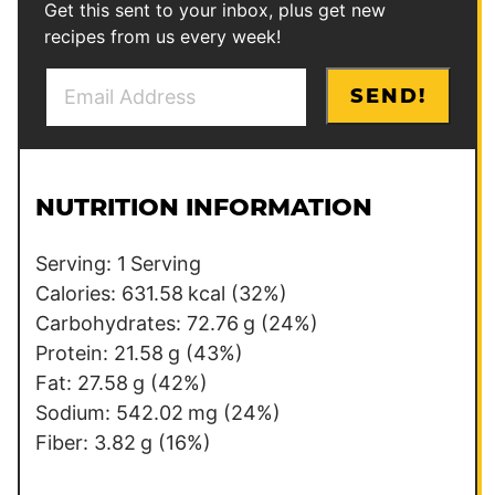
Get this sent to your inbox, plus get new
recipes from us every week!
E
P
SEND!
m
o
a
s
i
t
l
E
NUTRITION INFORMATION
*
m
a
Serving:
1
Serving
i
Calories:
631.58
kcal
(32%)
l
Carbohydrates:
72.76
g
(24%)
Protein:
21.58
g
(43%)
Fat:
27.58
g
(42%)
Sodium:
542.02
mg
(24%)
Fiber:
3.82
g
(16%)