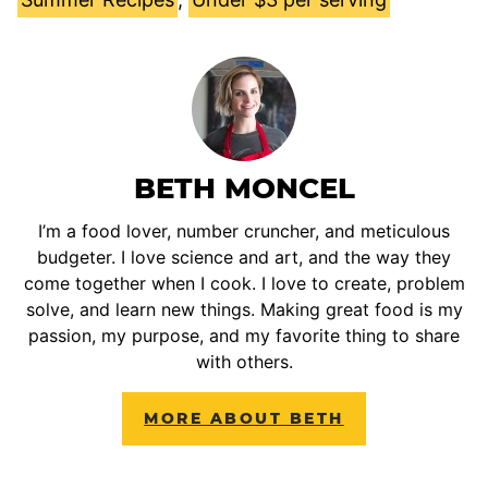
BETH MONCEL
I’m a food lover, number cruncher, and meticulous
budgeter. I love science and art, and the way they
come together when I cook. I love to create, problem
solve, and learn new things. Making great food is my
passion, my purpose, and my favorite thing to share
with others.
MORE ABOUT BETH