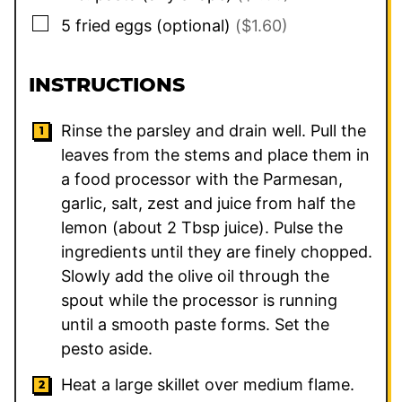
▢
5
fried eggs (optional)
($1.60)
INSTRUCTIONS
Rinse the parsley and drain well. Pull the
leaves from the stems and place them in
a food processor with the Parmesan,
garlic, salt, zest and juice from half the
lemon (about 2 Tbsp juice). Pulse the
ingredients until they are finely chopped.
Slowly add the olive oil through the
spout while the processor is running
until a smooth paste forms. Set the
pesto aside.
Heat a large skillet over medium flame.