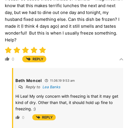
know that this makes terrific lunches the next and next
day, but we had to dine out one day and tonight, my
husband fixed something else. Can this dish be frozen? I
made it (I think 4 days ago) and it still smells and tastes
wonderful! But this is when I usually freeze something.
Help?
0
REPLY
Beth Moncel
11.06.19 9:53 am
Reply to
Lea Banks
Hi Lea! My only concern with freezing is that it may get
kind of dry. Other than that, it should hold up fine to
freezing. :)
0
REPLY