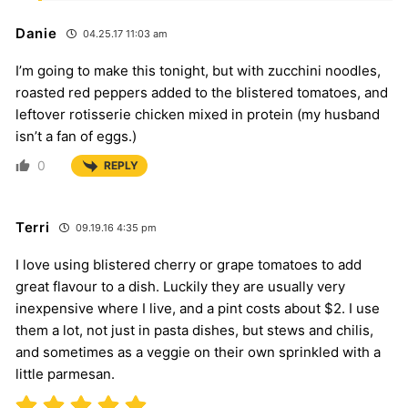
Danie
04.25.17 11:03 am
I’m going to make this tonight, but with zucchini noodles,
roasted red peppers added to the blistered tomatoes, and
leftover rotisserie chicken mixed in protein (my husband
isn’t a fan of eggs.)
0
REPLY
Terri
09.19.16 4:35 pm
I love using blistered cherry or grape tomatoes to add
great flavour to a dish. Luckily they are usually very
inexpensive where I live, and a pint costs about $2. I use
them a lot, not just in pasta dishes, but stews and chilis,
and sometimes as a veggie on their own sprinkled with a
little parmesan.