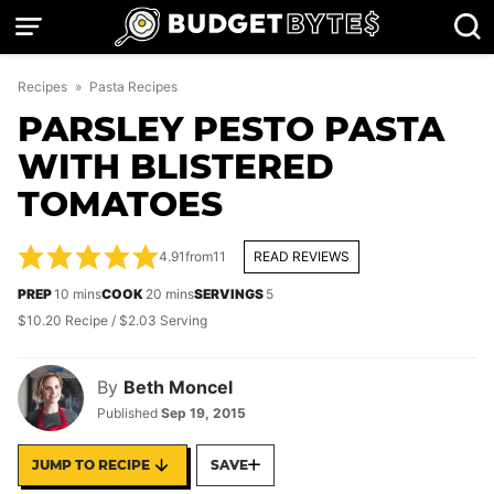
Skip
to
content
Recipes
»
Pasta Recipes
PARSLEY PESTO PASTA
WITH BLISTERED
TOMATOES
4.91
from
11
READ REVIEWS
minutes
minutes
PREP
10
mins
COOK
20
mins
SERVINGS
5
$10.20 Recipe / $2.03 Serving
By
Beth Moncel
Published
Sep 19, 2015
JUMP TO RECIPE
SAVE