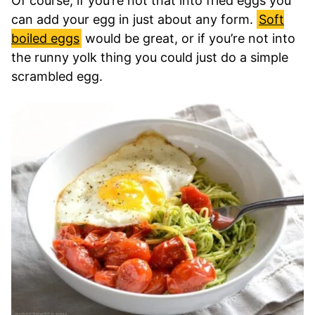
Of course, if you’re not that into fried eggs you
can add your egg in just about any form.
Soft
boiled eggs
would be great, or if you’re not into
the runny yolk thing you could just do a simple
scrambled egg.