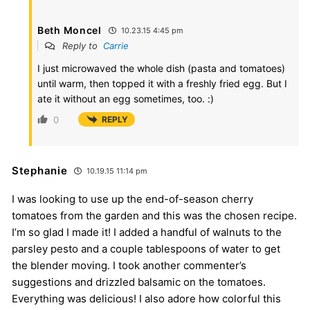
Beth Moncel
10.23.15 4:45 pm
Reply to
Carrie
I just microwaved the whole dish (pasta and tomatoes)
until warm, then topped it with a freshly fried egg. But I
ate it without an egg sometimes, too. :)
0
REPLY
Stephanie
10.19.15 11:14 pm
I was looking to use up the end-of-season cherry
tomatoes from the garden and this was the chosen recipe.
I’m so glad I made it! I added a handful of walnuts to the
parsley pesto and a couple tablespoons of water to get
the blender moving. I took another commenter’s
suggestions and drizzled balsamic on the tomatoes.
Everything was delicious! I also adore how colorful this