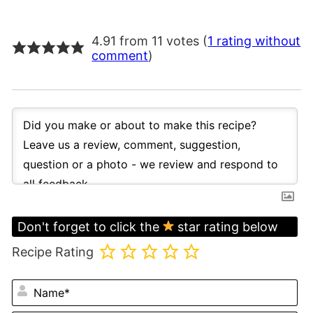
4.91 from 11 votes (
1 rating without
comment
)
Don't forget to click the
star rating below
Recipe Rating
N