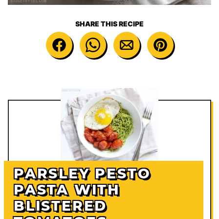
SHARE THIS RECIPE
PARSLEY PESTO
PASTA WITH
BLISTERED