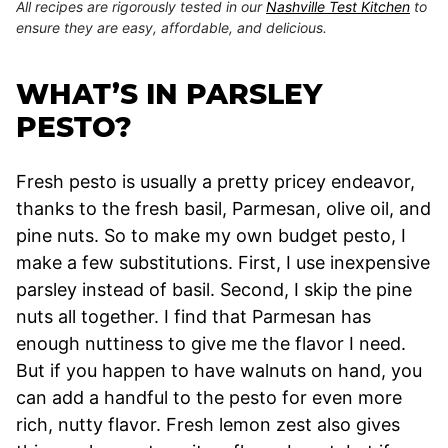
All recipes are rigorously tested in our
Nashville Test Kitchen
to
ensure they are easy, affordable, and delicious.
WHAT’S IN PARSLEY
PESTO?
Fresh pesto is usually a pretty pricey endeavor,
thanks to the fresh basil, Parmesan, olive oil, and
pine nuts. So to make my own budget pesto, I
make a few substitutions. First, I use inexpensive
parsley instead of basil. Second, I skip the pine
nuts all together. I find that Parmesan has
enough nuttiness to give me the flavor I need.
But if you happen to have walnuts on hand, you
can add a handful to the pesto for even more
rich, nutty flavor. Fresh lemon zest also gives