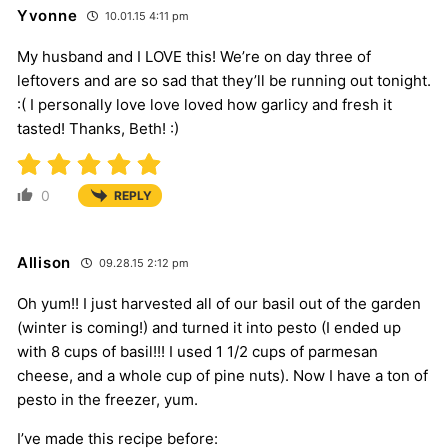
Yvonne
10.01.15 4:11 pm
My husband and I LOVE this! We’re on day three of
leftovers and are so sad that they’ll be running out tonight.
:( I personally love love loved how garlicy and fresh it
tasted! Thanks, Beth! :)
0
REPLY
Allison
09.28.15 2:12 pm
Oh yum!! I just harvested all of our basil out of the garden
(winter is coming!) and turned it into pesto (I ended up
with 8 cups of basil!!! I used 1 1/2 cups of parmesan
cheese, and a whole cup of pine nuts). Now I have a ton of
pesto in the freezer, yum.
I’ve made this recipe before: