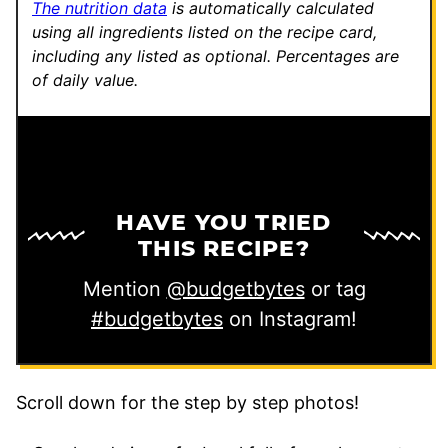
The nutrition data
is automatically calculated
using all ingredients listed on the recipe card,
including any listed as optional.
Percentages are
of daily value.
HAVE YOU TRIED
THIS RECIPE?
Mention
@budgetbytes
or tag
#budgetbytes
on Instagram!
Scroll down for the step by step photos!