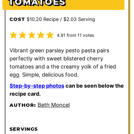
TOMATOES
$10.20 Recipe / $2.03 Serving
COST
4.91
from
11
votes
Vibrant green parsley pesto pasta pairs
perfectly with sweet blistered cherry
tomatoes and a the creamy yolk of a fried
egg. Simple, delicious food.
Step-by-step photos
can be seen below the
recipe card.
Beth Moncel
AUTHOR:
SERVINGS