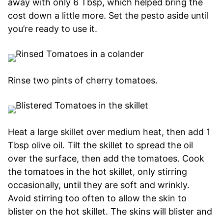
away with only 6 Tbsp, which helped bring the
cost down a little more. Set the pesto aside until
you’re ready to use it.
Rinse two pints of cherry tomatoes.
Heat a large skillet over medium heat, then add 1
Tbsp olive oil. Tilt the skillet to spread the oil
over the surface, then add the tomatoes. Cook
the tomatoes in the hot skillet, only stirring
occasionally, until they are soft and wrinkly.
Avoid stirring too often to allow the skin to
blister on the hot skillet. The skins will blister and