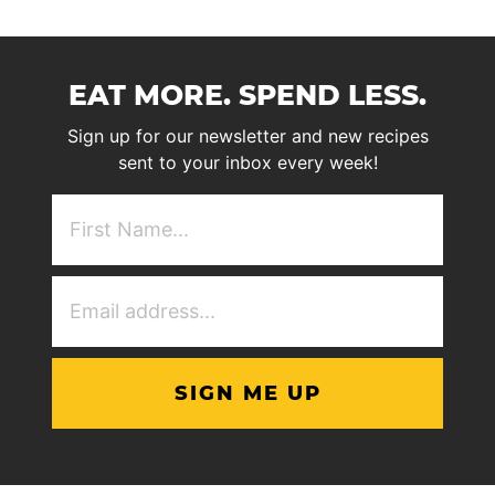
EAT MORE. SPEND LESS.
Sign up for our newsletter and new recipes
sent to your inbox every week!
First
NAme
(Required)
Email
Address
(Required)