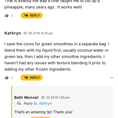
That is exactly the way a chef taught me to cut up a
pineapple, many years ago. It works well!
0
REPLY
Kathryn
05.27.19 12:16 pm
I save the cores for green smoothies in a separate bag. I
blend them with my liquid first, usually coconut water or
green tea, then I add my other smoothie ingredients. I
haven’t had any issues with texture blending it prior to
adding my other frozen ingredients.
0
REPLY
Beth Moncel
05.28.19 1:09 pm
Reply to
Kathryn
That’s an amazing tip! Thank you!