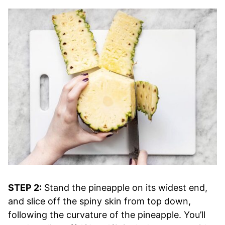
STEP 2:
Stand the pineapple on its widest end,
and slice off the spiny skin from top down,
following the curvature of the pineapple. You’ll