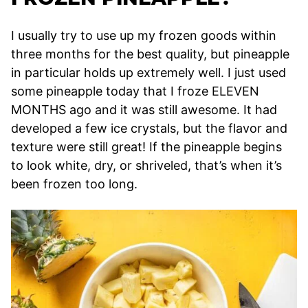
I usually try to use up my frozen goods within
three months for the best quality, but pineapple
in particular holds up extremely well. I just used
some pineapple today that I froze ELEVEN
MONTHS ago and it was still awesome. It had
developed a few ice crystals, but the flavor and
texture were still great! If the pineapple begins
to look white, dry, or shriveled, that’s when it’s
been frozen too long.