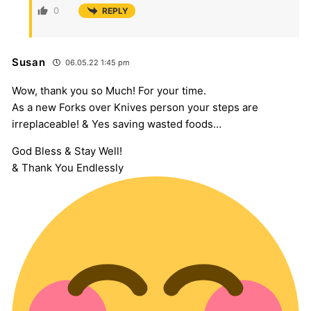
0
REPLY
Susan
06.05.22 1:45 pm
Wow, thank you so Much! For your time.
As a new Forks over Knives person your steps are
irreplaceable! & Yes saving wasted foods…
God Bless & Stay Well!
& Thank You Endlessly