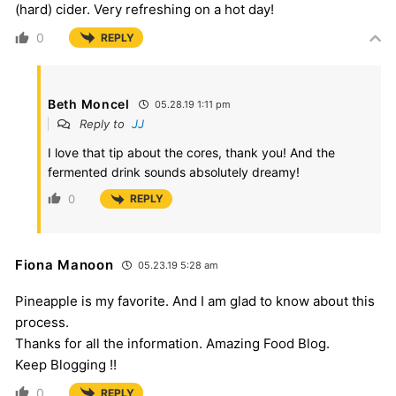
(hard) cider. Very refreshing on a hot day!
0
REPLY
Beth Moncel
05.28.19 1:11 pm
Reply to
JJ
I love that tip about the cores, thank you! And the
fermented drink sounds absolutely dreamy!
0
REPLY
Fiona Manoon
05.23.19 5:28 am
Pineapple is my favorite. And I am glad to know about this
process.
Thanks for all the information. Amazing Food Blog.
Keep Blogging !!
0
REPLY