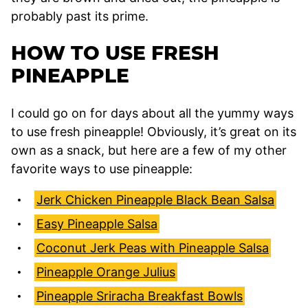
probably past its prime.
HOW TO USE FRESH
PINEAPPLE
I could go on for days about all the yummy ways
to use fresh pineapple! Obviously, it’s great on its
own as a snack, but here are a few of my other
favorite ways to use pineapple:
Jerk Chicken Pineapple Black Bean Salsa
Easy Pineapple Salsa
Coconut Jerk Peas with Pineapple Salsa
Pineapple Orange Julius
Pineapple Sriracha Breakfast Bowls