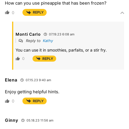
How can you use pineapple that has been frozen?
0
REPLY
Monti Carlo
07.19.23 6:08 am
Reply to
Kathy
You can use it in smoothies, parfaits, or a stir fry.
0
REPLY
Elena
07.15.23 9:40 am
Enjoy getting helpful hints.
0
REPLY
Ginny
05.18.23 11:56 am