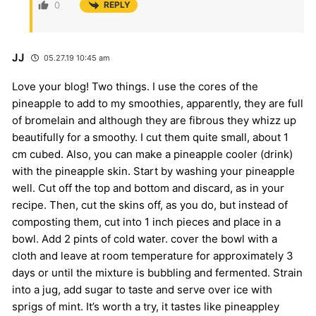
0
REPLY
JJ
05.27.19 10:45 am
Love your blog! Two things. I use the cores of the
pineapple to add to my smoothies, apparently, they are full
of bromelain and although they are fibrous they whizz up
beautifully for a smoothy. I cut them quite small, about 1
cm cubed. Also, you can make a pineapple cooler (drink)
with the pineapple skin. Start by washing your pineapple
well. Cut off the top and bottom and discard, as in your
recipe. Then, cut the skins off, as you do, but instead of
composting them, cut into 1 inch pieces and place in a
bowl. Add 2 pints of cold water. cover the bowl with a
cloth and leave at room temperature for approximately 3
days or until the mixture is bubbling and fermented. Strain
into a jug, add sugar to taste and serve over ice with
sprigs of mint. It’s worth a try, it tastes like pineappley