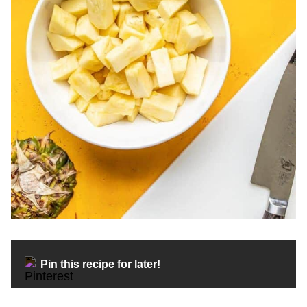
Pin this recipe for later!