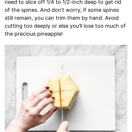
need to slice off 1/4 to 1/2-inch deep to get rid
of the spines. And don’t worry, if some spines
still remain, you can trim them by hand. Avoid
cutting too deeply or else you’ll lose too much of
the precious pineapple!