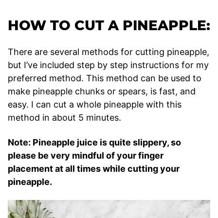
HOW TO CUT A PINEAPPLE:
There are several methods for cutting pineapple,
but I’ve included step by step instructions for my
preferred method. This method can be used to
make pineapple chunks or spears, is fast, and
easy. I can cut a whole pineapple with this
method in about 5 minutes.
Note: Pineapple juice is quite slippery, so
please be very mindful of your finger
placement at all times while cutting your
pineapple.