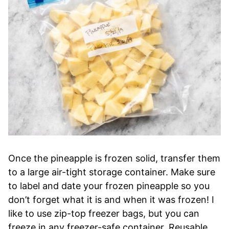
Once the pineapple is frozen solid, transfer them
to a large air-tight storage container. Make sure
to label and date your frozen pineapple so you
don’t forget what it is and when it was frozen! I
like to use zip-top freezer bags, but you can
freeze in any freezer-safe container. Reusable