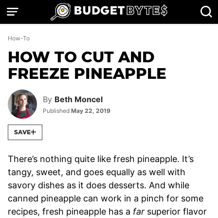
Skip
to
content
How-To
HOW TO CUT AND
FREEZE PINEAPPLE
By
Beth Moncel
Published
May 22, 2019
SAVE
There’s nothing quite like fresh pineapple. It’s
tangy, sweet, and goes equally as well with
savory dishes as it does desserts. And while
canned pineapple can work in a pinch for some
recipes, fresh pineapple has a
far
superior flavor