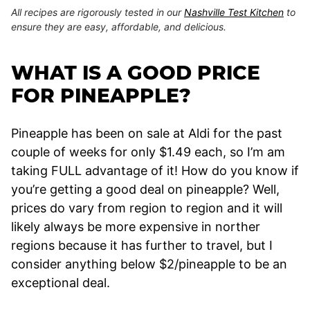
All recipes are rigorously tested in our
Nashville Test Kitchen
to
ensure they are easy, affordable, and delicious.
WHAT IS A GOOD PRICE
FOR PINEAPPLE?
Pineapple has been on sale at Aldi for the past
couple of weeks for only $1.49 each, so I’m am
taking FULL advantage of it! How do you know if
you’re getting a good deal on pineapple? Well,
prices do vary from region to region and it will
likely always be more expensive in norther
regions because it has further to travel, but I
consider anything below $2/pineapple to be an
exceptional deal.