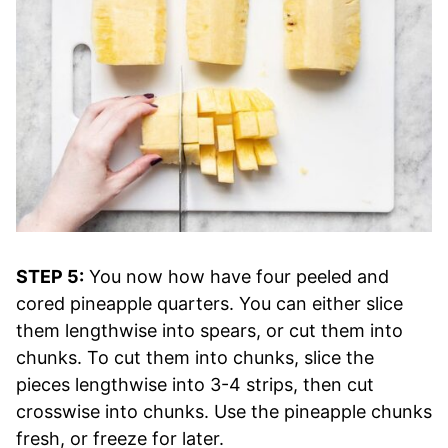
STEP 5:
You now how have four peeled and
cored pineapple quarters. You can either slice
them lengthwise into spears, or cut them into
chunks. To cut them into chunks, slice the
pieces lengthwise into 3-4 strips, then cut
crosswise into chunks. Use the pineapple chunks
fresh, or freeze for later.