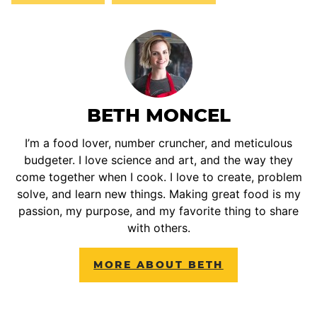
BETH MONCEL
I’m a food lover, number cruncher, and meticulous
budgeter. I love science and art, and the way they
come together when I cook. I love to create, problem
solve, and learn new things. Making great food is my
passion, my purpose, and my favorite thing to share
with others.
MORE ABOUT BETH