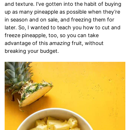
and texture. I’ve gotten into the habit of buying
up as many pineapple as possible when they’re
in season and on sale, and freezing them for
later. So, I wanted to teach you how to cut and
freeze pineapple, too, so you can take
advantage of this
amazing
fruit, without
breaking your budget.