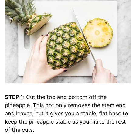
STEP 1:
Cut the top and bottom off the
pineapple. This not only removes the stem end
and leaves, but it gives you a stable, flat base to
keep the pineapple stable as you make the rest
of the cuts.