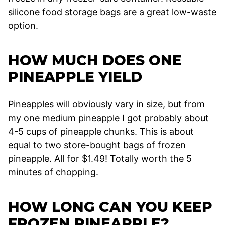
silicone food storage bags are a great low-waste
option.
HOW MUCH DOES ONE
PINEAPPLE YIELD
Pineapples will obviously vary in size, but from
my one medium pineapple I got probably about
4-5 cups of pineapple chunks. This is about
equal to two store-bought bags of frozen
pineapple. All for $1.49! Totally worth the 5
minutes of chopping.
HOW LONG CAN YOU KEEP
FROZEN PINEAPPLE?