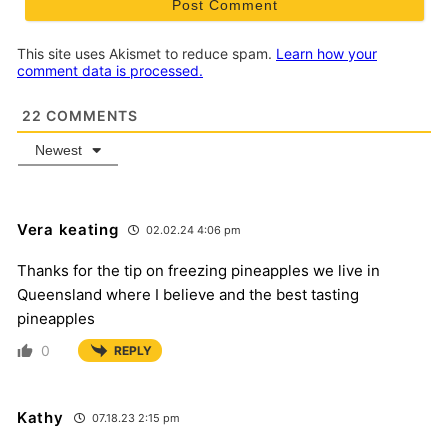
This site uses Akismet to reduce spam.
Learn how your
comment data is processed.
22
COMMENTS
Newest
Vera keating
02.02.24 4:06 pm
Thanks for the tip on freezing pineapples we live in
Queensland where I believe and the best tasting
pineapples
0
REPLY
Kathy
07.18.23 2:15 pm