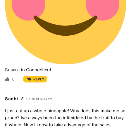
Susan- in Connecticut
0
REPLY
Sachi
07.04.19 6:30 pm
I just cut up a whole pineapple! Why does this make me so
proud? Ive always been too intimidated by the fruit to buy
it whole. Now I know to take advantage of the sales.