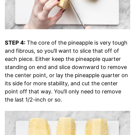
STEP 4:
The core of the pineapple is very tough
and fibrous, so you’ll want to slice that off of
each piece. Either keep the pineapple quarter
standing on end and slice downward to remove
the center point, or lay the pineapple quarter on
its side for more stability, and cut the center
point off that way. You’ll only need to remove
the last 1/2-inch or so.