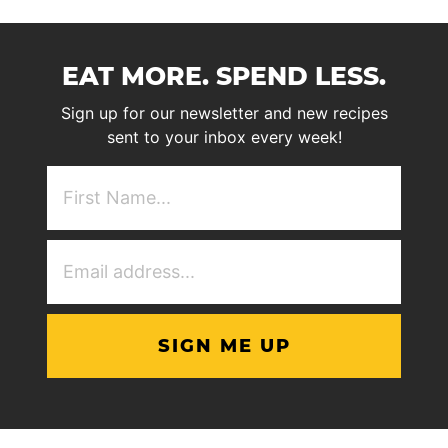
EAT MORE. SPEND LESS.
Sign up for our newsletter and new recipes
sent to your inbox every week!
First
NAme
(Required)
Email
Address
(Required)