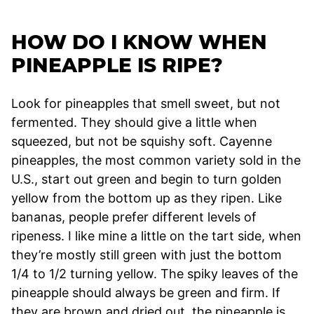
HOW DO I KNOW WHEN
PINEAPPLE IS RIPE?
Look for pineapples that smell sweet, but not
fermented. They should give a little when
squeezed, but not be squishy soft. Cayenne
pineapples, the most common variety sold in the
U.S., start out green and begin to turn golden
yellow from the bottom up as they ripen. Like
bananas, people prefer different levels of
ripeness. I like mine a little on the tart side, when
they’re mostly still green with just the bottom
1/4 to 1/2 turning yellow. The spiky leaves of the
pineapple should always be green and firm. If
they are brown and dried out, the pineapple is