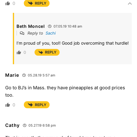
0
REPLY
Beth Moncel
07.05.19 10:48 am
Reply to
Sachi
I’m proud of you, too!! Good job overcoming that hurdle!
0
REPLY
Marie
05.28.19 5:57 am
Go to BJ’s in Mass. they have pineapples at good prices
too.
0
REPLY
Cathy
05.27.19 6:58 pm