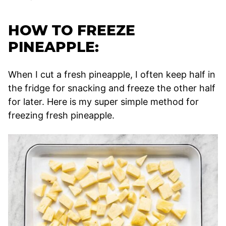
HOW TO FREEZE
PINEAPPLE:
When I cut a fresh pineapple, I often keep half in
the fridge for snacking and freeze the other half
for later. Here is my super simple method for
freezing fresh pineapple.