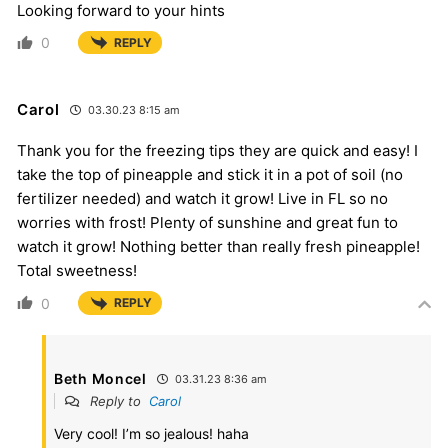
Looking forward to your hints
0
REPLY
Carol
03.30.23 8:15 am
Thank you for the freezing tips they are quick and easy! I
take the top of pineapple and stick it in a pot of soil (no
fertilizer needed) and watch it grow! Live in FL so no
worries with frost! Plenty of sunshine and great fun to
watch it grow! Nothing better than really fresh pineapple!
Total sweetness!
0
REPLY
Beth Moncel
03.31.23 8:36 am
Reply to
Carol
Very cool! I’m so jealous! haha