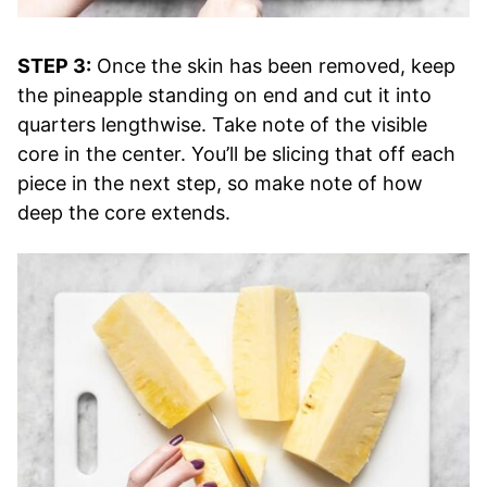
STEP 3:
Once the skin has been removed, keep
the pineapple standing on end and cut it into
quarters lengthwise. Take note of the visible
core in the center. You’ll be slicing that off each
piece in the next step, so make note of how
deep the core extends.