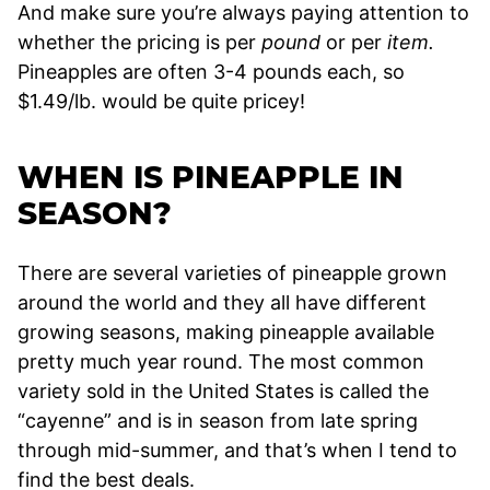
And make sure you’re always paying attention to
whether the pricing is per
pound
or per
item.
Pineapples are often 3-4 pounds each, so
$1.49/lb. would be quite pricey!
WHEN IS PINEAPPLE IN
SEASON?
There are several varieties of pineapple grown
around the world and they all have different
growing seasons, making pineapple available
pretty much year round. The most common
variety sold in the United States is called the
“cayenne” and is in season from late spring
through mid-summer, and that’s when I tend to
find the best deals.