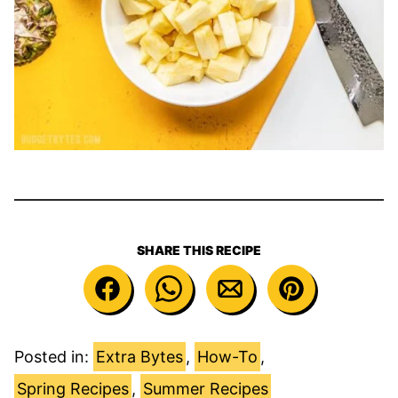
SHARE THIS RECIPE
Posted in:
Extra Bytes
,
How-To
,
Spring Recipes
,
Summer Recipes