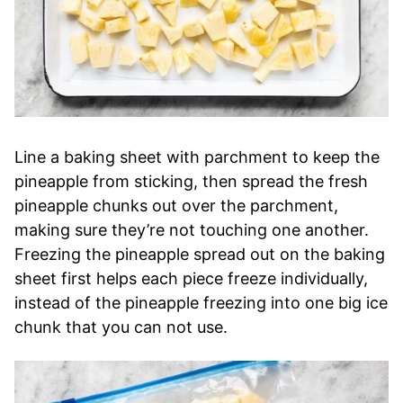
Line a baking sheet with parchment to keep the
pineapple from sticking, then spread the fresh
pineapple chunks out over the parchment,
making sure they’re not touching one another.
Freezing the pineapple spread out on the baking
sheet first helps each piece freeze individually,
instead of the pineapple freezing into one big ice
chunk that you can not use.