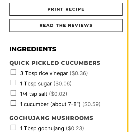
PRINT RECIPE
READ THE REVIEWS
INGREDIENTS
QUICK PICKLED CUCUMBERS
▢
3
Tbsp
rice vinegar
($0.36)
▢
1
Tbsp
sugar
($0.06)
▢
1/4
tsp
salt
($0.02)
▢
1
cucumber (about 7-8″)
($0.59)
GOCHUJANG MUSHROOMS
▢
1
Tbsp
gochujang
($0.23)