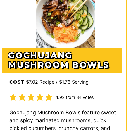
GOCHUJANG
MUSHROOM BOWLS
$7.02 Recipe / $1.76 Serving
COST
4.92
from
34
votes
Gochujang Mushroom Bowls feature sweet
and spicy marinated mushrooms, quick
pickled cucumbers, crunchy carrots, and