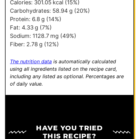
Calories:
301.05
kcal
(15%)
Carbohydrates:
58.94
g
(20%)
Protein:
6.8
g
(14%)
Fat:
4.33
g
(7%)
Sodium:
1128.7
mg
(49%)
Fiber:
2.78
g
(12%)
The nutrition data
is automatically calculated
using all ingredients listed on the recipe card,
including any listed as optional.
Percentages are
of daily value.
HAVE YOU TRIED
THIS RECIPE?