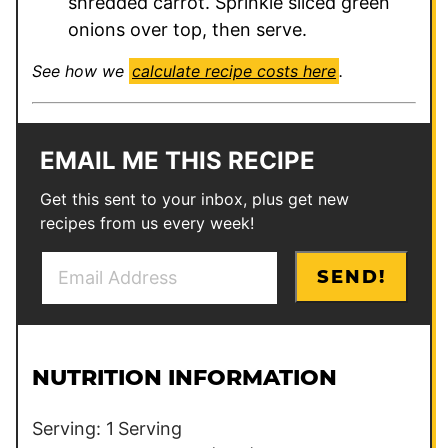
shredded carrot. Sprinkle sliced green
onions over top, then serve.
See how we
calculate recipe costs here
.
EMAIL ME THIS RECIPE
Get this sent to your inbox, plus get new
recipes from us every week!
E
*
SEND!
m
P
a
o
i
s
l
t
NUTRITION INFORMATION
*
*
Serving:
1
Serving