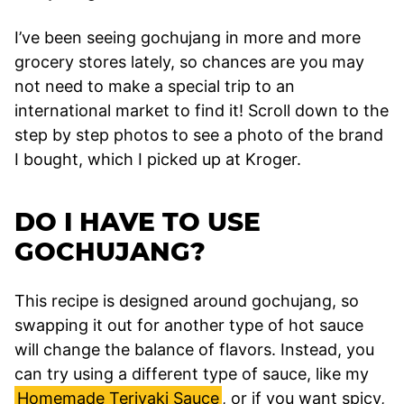
I’ve been seeing gochujang in more and more
grocery stores lately, so chances are you may
not need to make a special trip to an
international market to find it! Scroll down to the
step by step photos to see a photo of the brand
I bought, which I picked up at Kroger.
DO I HAVE TO USE
GOCHUJANG?
This recipe is designed around gochujang, so
swapping it out for another type of hot sauce
will change the balance of flavors. Instead, you
can try using a different type of sauce, like my
Homemade Teriyaki Sauce
, or if you want spicy,