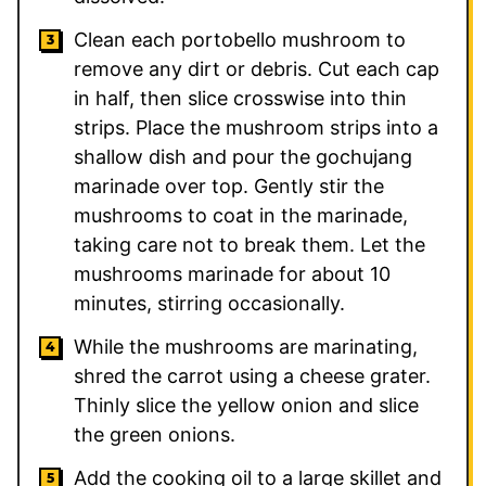
Clean each portobello mushroom to
remove any dirt or debris. Cut each cap
in half, then slice crosswise into thin
strips. Place the mushroom strips into a
shallow dish and pour the gochujang
marinade over top. Gently stir the
mushrooms to coat in the marinade,
taking care not to break them. Let the
mushrooms marinade for about 10
minutes, stirring occasionally.
While the mushrooms are marinating,
shred the carrot using a cheese grater.
Thinly slice the yellow onion and slice
the green onions.
Add the cooking oil to a large skillet and