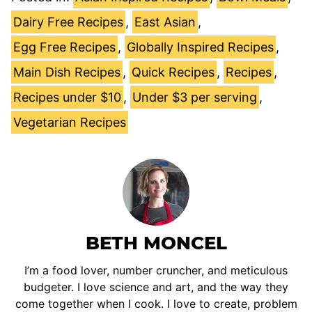
Dairy Free Recipes
,
East Asian
,
Egg Free Recipes
,
Globally Inspired Recipes
,
Main Dish Recipes
,
Quick Recipes
,
Recipes
,
Recipes under $10
,
Under $3 per serving
,
Vegetarian Recipes
BETH MONCEL
I’m a food lover, number cruncher, and meticulous
budgeter. I love science and art, and the way they
come together when I cook. I love to create, problem