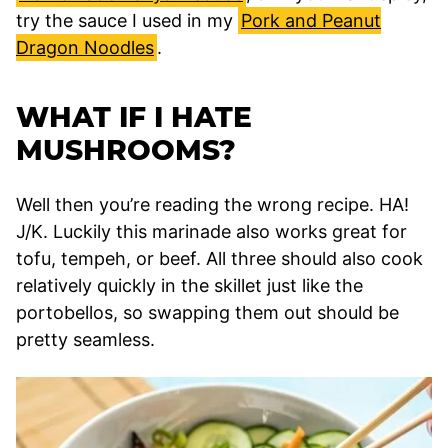
try the sauce I used in my
Pork and Peanut
Dragon Noodles
.
WHAT IF I HATE
MUSHROOMS?
Well then you’re reading the wrong recipe. HA!
J/K. Luckily this marinade also works great for
tofu, tempeh, or beef. All three should also cook
relatively quickly in the skillet just like the
portobellos, so swapping them out should be
pretty seamless.