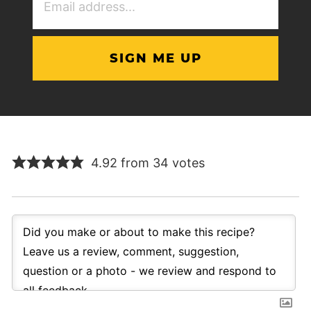
Address
(Required)
4.92 from 34 votes