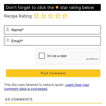
Don't forget to click the
star rating below
Recipe Rating
N
Em
This site uses Akismet to reduce spam.
Learn how your
comment data is processed.
64
COMMENTS