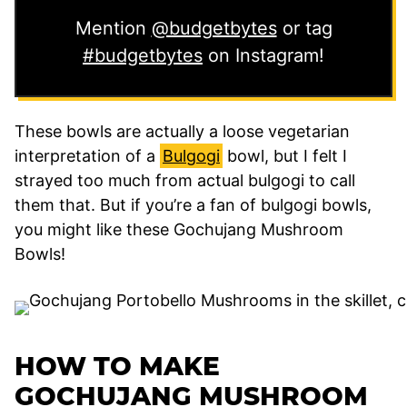
Mention
@budgetbytes
or tag
#budgetbytes
on Instagram!
These bowls are actually a loose vegetarian
interpretation of a
Bulgogi
bowl, but I felt I
strayed too much from actual bulgogi to call
them that. But if you’re a fan of bulgogi bowls,
you might like these Gochujang Mushroom
Bowls!
HOW TO MAKE
GOCHUJANG MUSHROOM