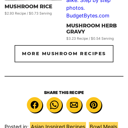
MUSHROOM RICE
$2.93 Recipe / $0.73 Serving
MUSHROOM HERB
GRAVY
$3.23 Recipe / $0.54 Serving
MORE MUSHROOM RECIPES
SHARE THIS RECIPE
Posted in:
Asian Inspired Recipes
,
Bowl Meals
,