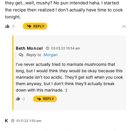
they get…well, mushy? No pun intended haha. I started
the recipe then realized I don’t actually have time to cook
tonight.
0
REPLY
Beth Moncel
03.03.22 10:54 am
Reply to
Morgan
I’ve never actually tried to marinate mushrooms that
long, but I would think they would be okay because this
marinade isn’t too acidic. They’ll get soft when you cook
them anyway, but I don’t think they’ll actually break
down with this marinade. :)
0
REPLY
K
01.11.22 1:50 pm