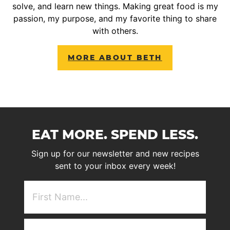
solve, and learn new things. Making great food is my
passion, my purpose, and my favorite thing to share
with others.
MORE ABOUT BETH
EAT MORE. SPEND LESS.
Sign up for our newsletter and new recipes
sent to your inbox every week!
First
NAme
(Required)
Email