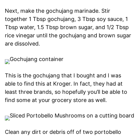
Next, make the gochujang marinade. Stir
together 1 Tbsp gochujang, 3 Tbsp soy sauce, 1
Tbsp water, 1.5 Tbsp brown sugar, and 1/2 Tbsp
rice vinegar until the gochujang and brown sugar
are dissolved.
This is the gochujang that I bought and I was
able to find this at Kroger. In fact, they had at
least three brands, so hopefully you’ll be able to
find some at your grocery store as well.
Clean any dirt or debris off of two portobello