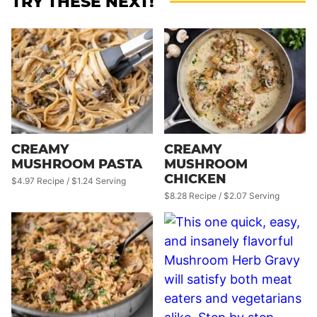
TRY THESE NEXT!
CREAMY
CREAMY
MUSHROOM PASTA
MUSHROOM
CHICKEN
$4.97 Recipe / $1.24 Serving
$8.28 Recipe / $2.07 Serving