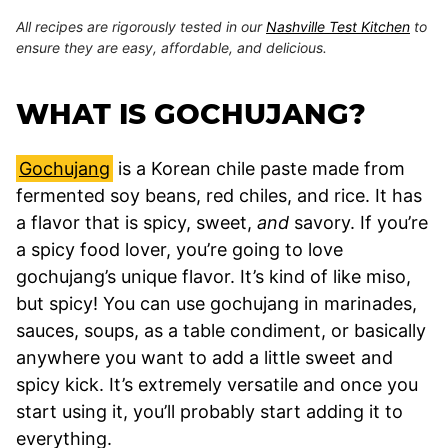
All recipes are rigorously tested in our
Nashville Test Kitchen
to
ensure they are easy, affordable, and delicious.
WHAT IS GOCHUJANG?
Gochujang
is a Korean chile paste made from
fermented soy beans, red chiles, and rice. It has
a flavor that is spicy, sweet,
and
savory. If you’re
a spicy food lover, you’re going to love
gochujang’s unique flavor. It’s kind of like miso,
but spicy! You can use gochujang in marinades,
sauces, soups, as a table condiment, or basically
anywhere you want to add a little sweet and
spicy kick. It’s extremely versatile and once you
start using it, you’ll probably start adding it to
everything.