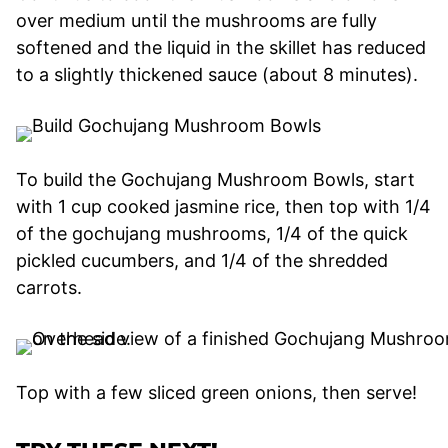
over medium until the mushrooms are fully
softened and the liquid in the skillet has reduced
to a slightly thickened sauce (about 8 minutes).
To build the Gochujang Mushroom Bowls, start
with 1 cup cooked jasmine rice, then top with 1/4
of the gochujang mushrooms, 1/4 of the quick
pickled cucumbers, and 1/4 of the shredded
carrots.
Top with a few sliced green onions, then serve!