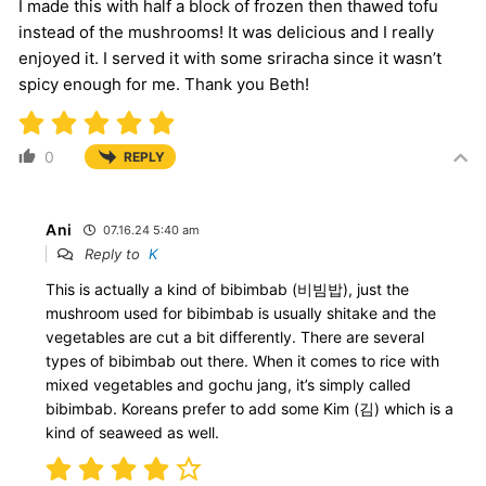
I made this with half a block of frozen then thawed tofu
instead of the mushrooms! It was delicious and I really
enjoyed it. I served it with some sriracha since it wasn’t
spicy enough for me. Thank you Beth!
0
REPLY
Ani
07.16.24 5:40 am
Reply to
K
This is actually a kind of bibimbab (비빔밥), just the
mushroom used for bibimbab is usually shitake and the
vegetables are cut a bit differently. There are several
types of bibimbab out there. When it comes to rice with
mixed vegetables and gochu jang, it’s simply called
bibimbab. Koreans prefer to add some Kim (김) which is a
kind of seaweed as well.