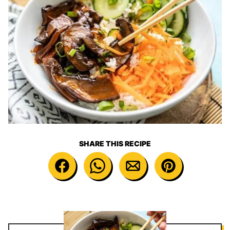
SHARE THIS RECIPE