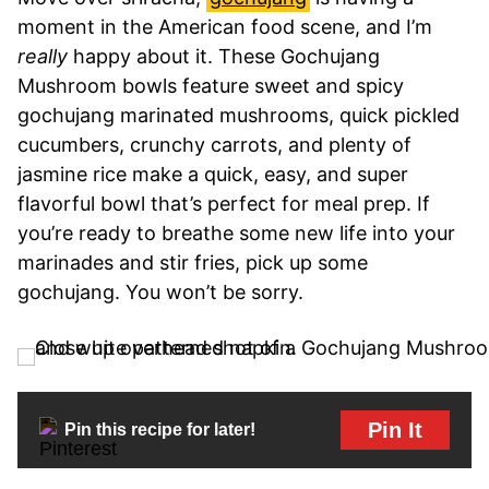
moment in the American food scene, and I’m
really
happy about it. These Gochujang
Mushroom bowls feature sweet and spicy
gochujang marinated mushrooms, quick pickled
cucumbers, crunchy carrots, and plenty of
jasmine rice make a quick, easy, and super
flavorful bowl that’s perfect for meal prep. If
you’re ready to breathe some new life into your
marinades and stir fries, pick up some
gochujang. You won’t be sorry.
Pin It
Pin this recipe for later!