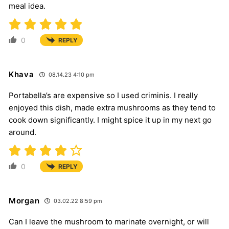
meal idea.
0
REPLY
Khava
08.14.23 4:10 pm
Portabella’s are expensive so I used criminis. I really
enjoyed this dish, made extra mushrooms as they tend to
cook down significantly. I might spice it up in my next go
around.
0
REPLY
Morgan
03.02.22 8:59 pm
Can I leave the mushroom to marinate overnight, or will