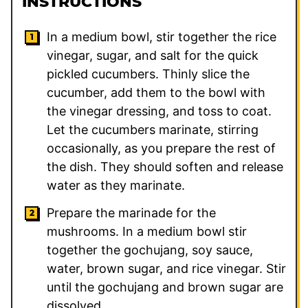
INSTRUCTIONS
In a medium bowl, stir together the rice
vinegar, sugar, and salt for the quick
pickled cucumbers. Thinly slice the
cucumber, add them to the bowl with
the vinegar dressing, and toss to coat.
Let the cucumbers marinate, stirring
occasionally, as you prepare the rest of
the dish. They should soften and release
water as they marinate.
Prepare the marinade for the
mushrooms. In a medium bowl stir
together the gochujang, soy sauce,
water, brown sugar, and rice vinegar. Stir
until the gochujang and brown sugar are
dissolved.