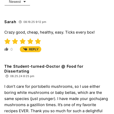
Newest
Sarah
08.19.25 9:12 pm
Crazy good, cheap, healthy, easy. Ticks every box!
0
REPLY
The Student-turned-Doctor @ Food for
Dissertating
08.25.24 8:25 pm
I don’t care for portobello mushrooms, so I use either
boring white mushrooms or baby bellas, which are the
same species (just younger). I have made your gochujang
mushrooms a gazillion times. It’s one of my favorite
recipes EVER. Thank you so much for such a delightful