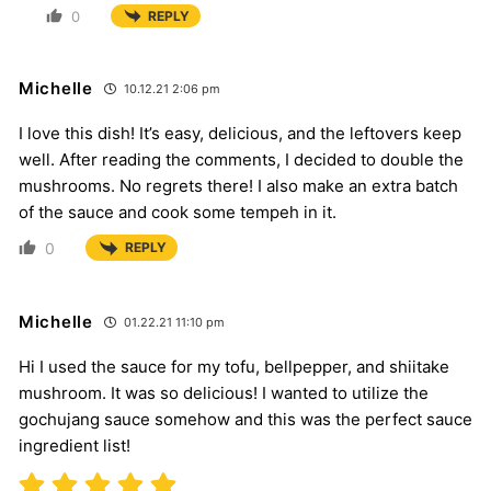
0
REPLY
Michelle
10.12.21 2:06 pm
I love this dish! It’s easy, delicious, and the leftovers keep
well. After reading the comments, I decided to double the
mushrooms. No regrets there! I also make an extra batch
of the sauce and cook some tempeh in it.
0
REPLY
Michelle
01.22.21 11:10 pm
Hi I used the sauce for my tofu, bellpepper, and shiitake
mushroom. It was so delicious! I wanted to utilize the
gochujang sauce somehow and this was the perfect sauce
ingredient list!