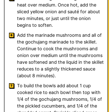
heat over medium. Once hot, add the
sliced yellow onion and sauté for about
two minutes, or just until the onion
begins to soften.
Add the marinade mushrooms and all of
the gochujang marinade to the skillet.
Continue to cook the mushrooms and
onion over medium until the mushrooms
have softened and the liquid in the skillet
reduces to a slightly thickened sauce
(about 8 minutes).
To build the bowls add about 1 cup
cooked rice to each bowl then top with
1/4 of the gochujang mushrooms, 1/4 of
the pickled cucumbers, and 1/4 of the