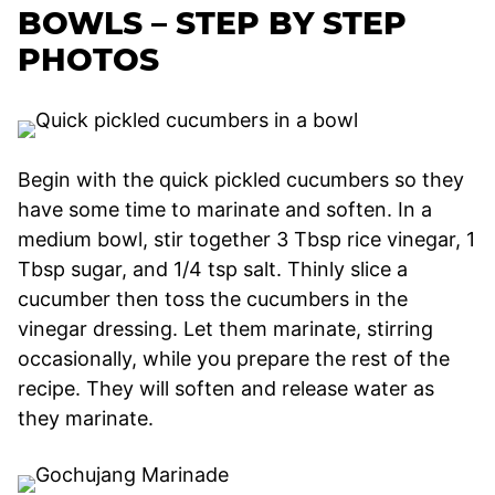
BOWLS – STEP BY STEP
PHOTOS
Begin with the quick pickled cucumbers so they
have some time to marinate and soften. In a
medium bowl, stir together 3 Tbsp rice vinegar, 1
Tbsp sugar, and 1/4 tsp salt. Thinly slice a
cucumber then toss the cucumbers in the
vinegar dressing. Let them marinate, stirring
occasionally, while you prepare the rest of the
recipe. They will soften and release water as
they marinate.