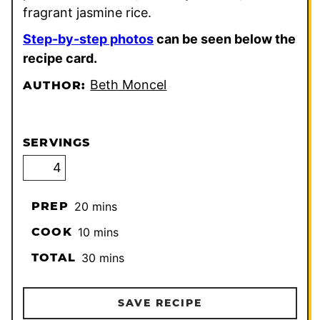
fragrant jasmine rice.
Step-by-step photos
can be seen below the
recipe card.
Beth Moncel
AUTHOR:
SERVINGS
minutes
PREP
20
mins
minutes
COOK
10
mins
minutes
TOTAL
30
mins
SAVE RECIPE