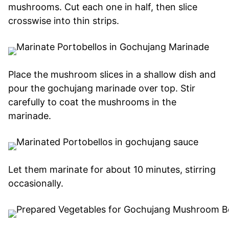
mushrooms. Cut each one in half, then slice
crosswise into thin strips.
Place the mushroom slices in a shallow dish and
pour the gochujang marinade over top. Stir
carefully to coat the mushrooms in the
marinade.
Let them marinate for about 10 minutes, stirring
occasionally.