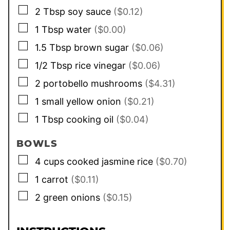
▢
2
Tbsp
soy sauce
($0.12)
▢
1
Tbsp
water
($0.00)
▢
1.5
Tbsp
brown sugar
($0.06)
▢
1/2
Tbsp
rice vinegar
($0.06)
▢
2
portobello mushrooms
($4.31)
▢
1
small
yellow onion
($0.21)
▢
1
Tbsp
cooking oil
($0.04)
BOWLS
▢
4
cups
cooked jasmine rice
($0.70)
▢
1
carrot
($0.11)
▢
2
green onions
($0.15)