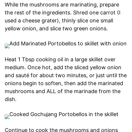
While the mushrooms are marinating, prepare
the rest of the ingredients. Shred one carrot (I
used a cheese grater), thinly slice one small
yellow onion, and slice two green onions.
Heat 1 Tbsp cooking oil in a large skillet over
medium. Once hot, add the sliced yellow onion
and sauté for about two minutes, or just until the
onions begin to soften, then add the marinated
mushrooms and ALL of the marinade from the
dish.
Continue to cook the mushrooms and onions