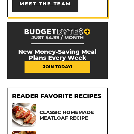
MEET THE TEAM
JUST $4.99 / MONTH
New Money-Saving Meal
Plans Every Week
JOIN TODAY!
READER FAVORITE RECIPES
CLASSIC HOMEMADE
MEATLOAF RECIPE