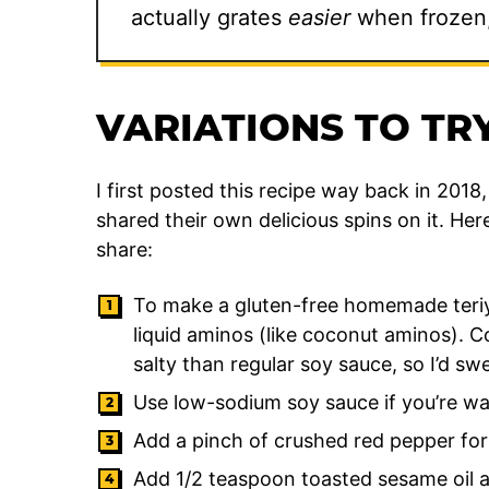
actually grates
easier
when frozen, 
VARIATIONS TO TRY
I first posted this recipe way back in 201
shared their own delicious spins on it. He
share:
To make a gluten-free homemade teriya
liquid aminos (like coconut aminos). 
salty than regular soy sauce, so I’d swe
Use low-sodium soy sauce if you’re wat
Add a pinch of crushed red pepper for 
Add 1/2 teaspoon toasted sesame oil a