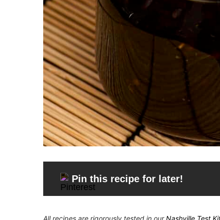
Pin this recipe for later!
All recipes are rigorously tested in our
Nashville Test K