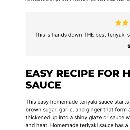
“This is hands down THE best teriyaki s
EASY RECIPE FOR 
SAUCE
This easy homemade teriyaki sauce starts w
brown sugar, garlic, and ginger that form 
thickened up into a shiny glaze or sauce wi
and heat. Homemade teriyaki sauce has a r