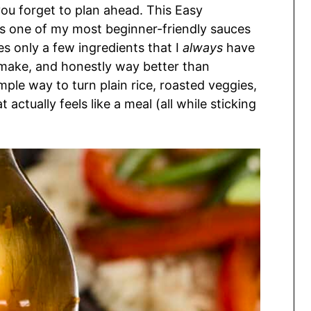
you forget to plan ahead. This Easy
s one of my most beginner-friendly sauces
es only a few ingredients that I
always
have
o make, and honestly way better than
imple way to turn plain rice, roasted veggies,
 actually feels like a meal (all while sticking