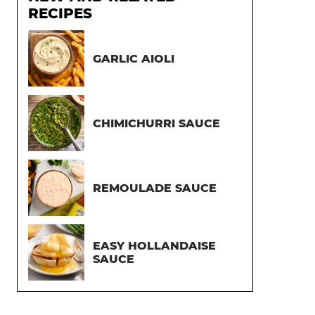
RECIPES
GARLIC AIOLI
CHIMICHURRI SAUCE
REMOULADE SAUCE
EASY HOLLANDAISE
SAUCE