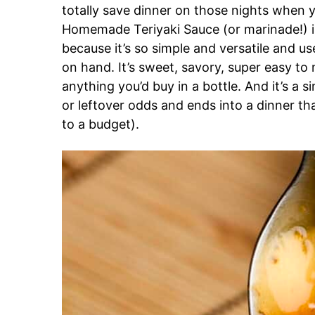
totally save dinner on those nights when 
Homemade Teriyaki Sauce (or marinade!) i
because it’s so simple and versatile and us
on hand. It’s sweet, savory, super easy t
anything you’d buy in a bottle. And it’s a s
or leftover odds and ends into a dinner that
to a budget).