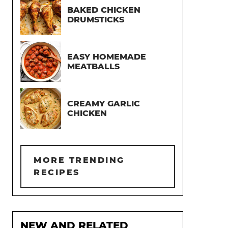
BAKED CHICKEN
DRUMSTICKS
EASY HOMEMADE
MEATBALLS
CREAMY GARLIC
CHICKEN
MORE TRENDING
RECIPES
NEW AND RELATED