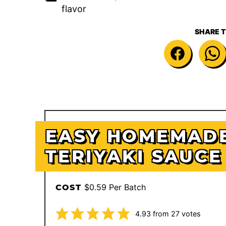
flavor
SHARE T
EASY HOMEMAD
TERIYAKI SAUCE
$0.59 Per Batch
COST
4.93
from
27
votes