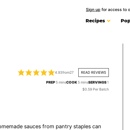
Sign up
for access to 
Recipes
Pop
4.93
from
27
READ REVIEWS
minutes
minutes
PREP
5
mins
COOK
5
mins
SERVINGS
1
$0.59 Per Batch
 homemade sauces from pantry staples can