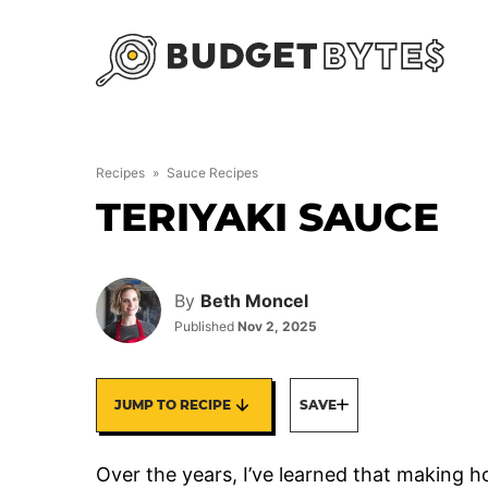
Skip
to
content
Recipes
»
Sauce Recipes
TERIYAKI SAUCE
By
Beth Moncel
Published
Nov 2, 2025
JUMP TO RECIPE
SAVE
Over the years, I’ve learned that making