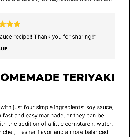
auce recipe!! Thank you for sharing!!”
SUE
HOMEMADE TERIYAKI
ith just four simple ingredients: soy sauce,
a fast and easy marinade, or they can be
th the addition of a little cornstarch, water,
icher, fresher flavor and a more balanced