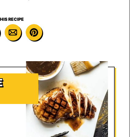
HIS RECIPE
E