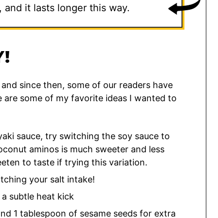
and it lasts longer this way.
!
8, and since then, some of our readers have
re are some of my favorite ideas I wanted to
ki sauce, try switching the soy sauce to
Coconut aminos is much sweeter and less
eten to taste if trying this variation.
ching your salt intake!
a subtle heat kick
nd 1 tablespoon of sesame seeds for extra