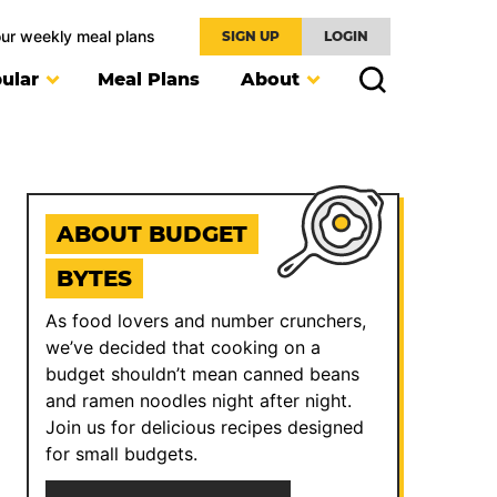
our weekly meal plans
SIGN UP
LOGIN
ular
Meal Plans
About
ABOUT BUDGET
BYTES
As food lovers and number crunchers,
we’ve decided that cooking on a
budget shouldn’t mean canned beans
and ramen noodles night after night.
Join us for delicious recipes designed
for small budgets.