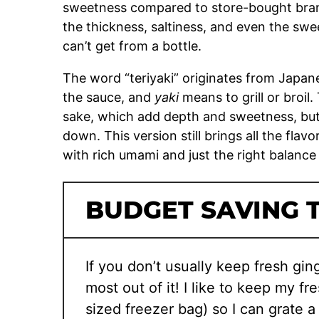
sweetness compared to store-bought brands
the thickness, saltiness, and even the s
can’t get from a bottle.
The word “teriyaki” originates from Japan
the sauce, and
yaki
means to grill or broil. 
sake, which add depth and sweetness, but 
down. This version still brings all the flav
with rich umami and just the right balance
BUDGET SAVING T
If you don’t usually keep fresh ging
most out of it! I like to keep my fr
sized freezer bag) so I can grate a l