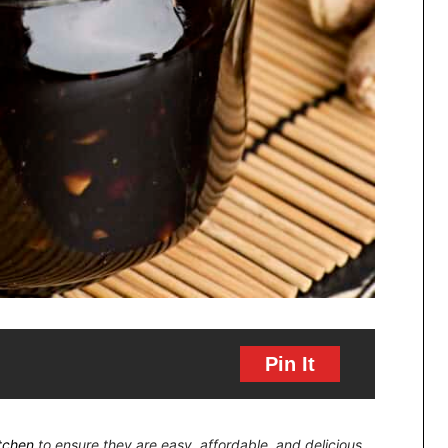
Pin It
itchen
to ensure they are easy, affordable, and delicious.