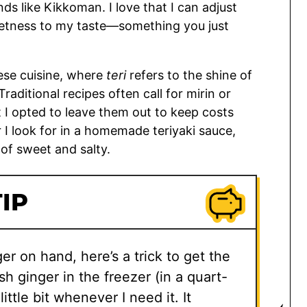
 like Kikkoman. I love that I can adjust
weetness to my taste—something you just
ese cuisine, where
teri
refers to the shine of
Traditional recipes often call for mirin or
I opted to leave them out to keep costs
or I look for in a homemade teriyaki sauce,
 of sweet and salty.
IP
er on hand, here’s a trick to get the
esh ginger in the freezer (in a quart-
ittle bit whenever I need it. It