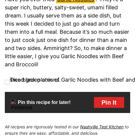
super rich, buttery, salty-sweet, umami filled
dream. I usually serve them as a side dish, but
this week I decided to just go ahead and turn
them into a full meal. Because it’s so much easier
to just cook just one dish for dinner than a main
and two sides. Ammiright? So, to make dinner a
little easier, I give you Garlic Noodles with Beef
and Broccoli!
Pin It
Pin this recipe for later!
All recipes are rigorously tested in our
Nashville Test Kitchen
to
ensure they are easy, affordable, and delicious.