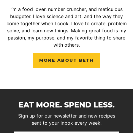
I’m a food lover, number cruncher, and meticulous
budgeter. I love science and art, and the way they
come together when I cook. I love to create, problem
solve, and learn new things. Making great food is my
passion, my purpose, and my favorite thing to share
with others.
MORE ABOUT BETH
EAT MORE. SPEND LESS.
Sign up for our newsletter and new recipes
sent to your inbox every week!