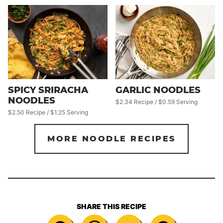
SPICY SRIRACHA
GARLIC NOODLES
NOODLES
$2.34 Recipe / $0.59 Serving
$2.50 Recipe / $1.25 Serving
MORE NOODLE RECIPES
SHARE THIS RECIPE