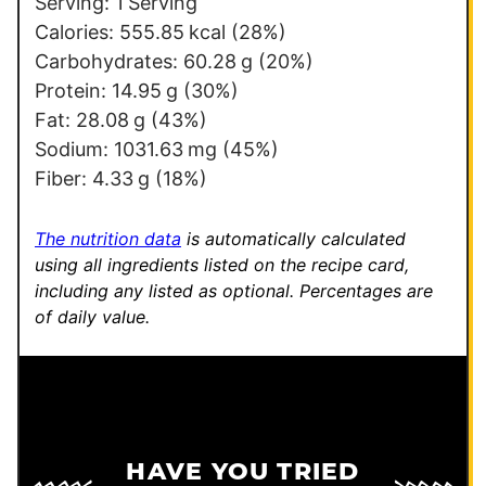
o
Serving:
1
Serving
s
Calories:
555.85
kcal
(28%)
t
Carbohydrates:
60.28
g
(20%)
P
Protein:
14.95
g
(30%)
e
Fat:
28.08
g
(43%)
r
Sodium:
1031.63
mg
(45%)
m
Fiber:
4.33
g
(18%)
a
l
The nutrition data
is automatically calculated
i
using all ingredients listed on the recipe card,
including any listed as optional.
Percentages are
n
of daily value.
k
HAVE YOU TRIED