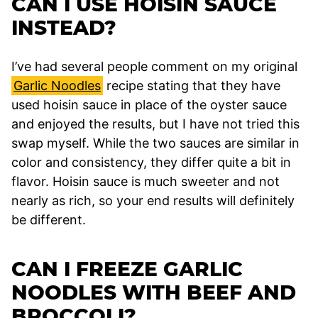
CAN I USE HOISIN SAUCE
INSTEAD?
I’ve had several people comment on my original
Garlic Noodles
recipe stating that they have
used hoisin sauce in place of the oyster sauce
and enjoyed the results, but I have not tried this
swap myself. While the two sauces are similar in
color and consistency, they differ quite a bit in
flavor. Hoisin sauce is much sweeter and not
nearly as rich, so your end results will definitely
be different.
CAN I FREEZE GARLIC
NOODLES WITH BEEF AND
BROCCOLI?