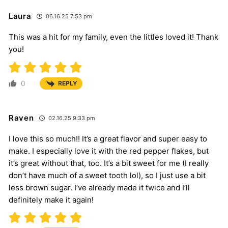
Laura
06.16.25 7:53 pm
This was a hit for my family, even the littles loved it! Thank
you!
0
REPLY
Raven
02.16.25 9:33 pm
I love this so much!! It’s a great flavor and super easy to
make. I especially love it with the red pepper flakes, but
it’s great without that, too. It’s a bit sweet for me (I really
don’t have much of a sweet tooth lol), so I just use a bit
less brown sugar. I’ve already made it twice and I’ll
definitely make it again!