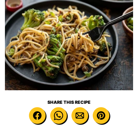
SHARE THIS RECIPE