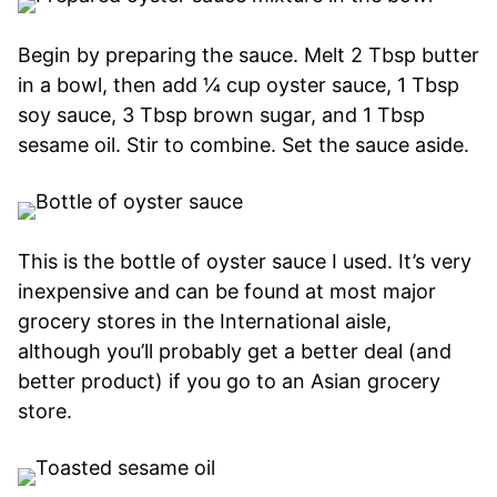
Begin by preparing the sauce. Melt 2 Tbsp butter
in a bowl, then add ¼ cup oyster sauce, 1 Tbsp
soy sauce, 3 Tbsp brown sugar, and 1 Tbsp
sesame oil. Stir to combine. Set the sauce aside.
This is the bottle of oyster sauce I used. It’s very
inexpensive and can be found at most major
grocery stores in the International aisle,
although you’ll probably get a better deal (and
better product) if you go to an Asian grocery
store.