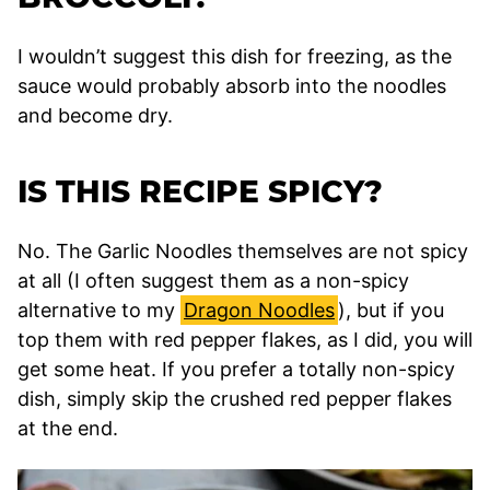
I wouldn’t suggest this dish for freezing, as the
sauce would probably absorb into the noodles
and become dry.
IS THIS RECIPE SPICY?
No. The Garlic Noodles themselves are not spicy
at all (I often suggest them as a non-spicy
alternative to my
Dragon Noodles
), but if you
top them with red pepper flakes, as I did, you will
get some heat. If you prefer a totally non-spicy
dish, simply skip the crushed red pepper flakes
at the end.