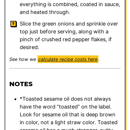
everything is combined, coated in sauce,
and heated through.
Slice the green onions and sprinkle over
top just before serving, along with a
pinch of crushed red pepper flakes, if
desired.
See how we
calculate recipe costs here
.
NOTES
*Toasted sesame oil does not always
have the word “toasted” on the label.
Look for sesame oil that is deep brown
in color, not a light straw color. Toasted