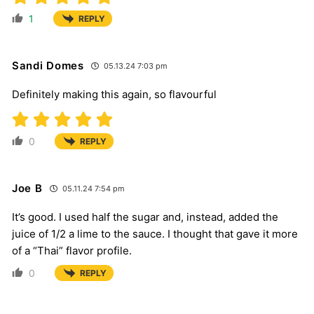
1
REPLY
Sandi Domes
05.13.24 7:03 pm
Definitely making this again, so flavourful
0
REPLY
Joe B
05.11.24 7:54 pm
It’s good. I used half the sugar and, instead, added the
juice of 1/2 a lime to the sauce. I thought that gave it more
of a “Thai” flavor profile.
0
REPLY