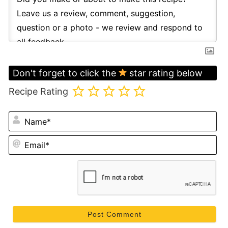
Don't forget to click the
star rating below
Recipe Rating
N
Em