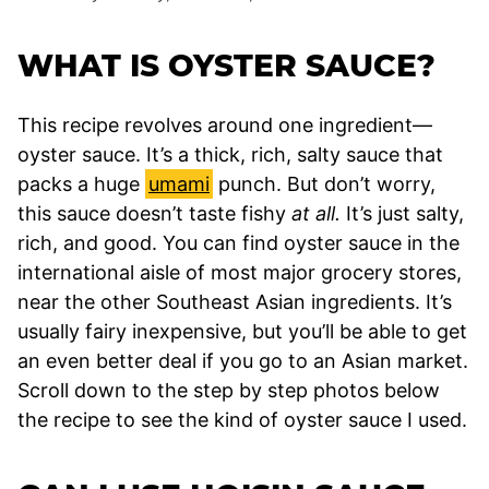
WHAT IS OYSTER SAUCE?
This recipe revolves around one ingredient—
oyster sauce. It’s a thick, rich, salty sauce that
packs a huge
umami
punch. But don’t worry,
this sauce doesn’t taste fishy
at all.
It’s just salty,
rich, and good. You can find oyster sauce in the
international aisle of most major grocery stores,
near the other Southeast Asian ingredients. It’s
usually fairy inexpensive, but you’ll be able to get
an even better deal if you go to an Asian market.
Scroll down to the step by step photos below
the recipe to see the kind of oyster sauce I used.