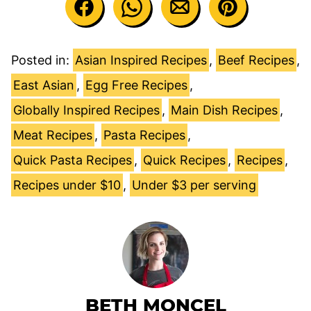
Posted in:
Asian Inspired Recipes
,
Beef Recipes
,
East Asian
,
Egg Free Recipes
,
Globally Inspired Recipes
,
Main Dish Recipes
,
Meat Recipes
,
Pasta Recipes
,
Quick Pasta Recipes
,
Quick Recipes
,
Recipes
,
Recipes under $10
,
Under $3 per serving
BETH MONCEL