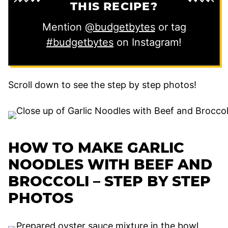
THIS RECIPE?
Mention
@budgetbytes
or tag
#budgetbytes
on Instagram!
Scroll down to see the step by step photos!
HOW TO MAKE GARLIC
NOODLES WITH BEEF AND
BROCCOLI – STEP BY STEP
PHOTOS