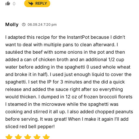
0
REPLY
Molly
06.09.24 7:20 pm
I adapted this recipe for the InstantPot because I didn’t
want to deal with multiple pans to clean afterward. I
sautéed the beef with some onions in the pot and then
added a can of chicken broth and an additional 1/2 cup
water before adding in the spaghetti (I used whole wheat
and broke it in half). I used just enough liquid to cover the
spaghetti. I set the IP for 3 minutes and the did a quick
release and added the sauce right after so everything
would thicken. I dumped in 12 oz of frozen broccoli florets
I steamed in the microwave while the spaghetti was
cooking and stirred it all up. I also added chopped peanuts
before serving. It was great! When I make it again I’ll add
sliced red bell pepper!