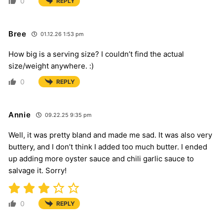
0
REPLY
Bree
01.12.26 1:53 pm
How big is a serving size? I couldn’t find the actual
size/weight anywhere. :)
0
REPLY
Annie
09.22.25 9:35 pm
Well, it was pretty bland and made me sad. It was also very
buttery, and I don’t think I added too much butter. I ended
up adding more oyster sauce and chili garlic sauce to
salvage it. Sorry!
0
REPLY