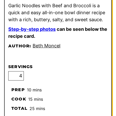
Garlic Noodles with Beef and Broccoli is a
quick and easy all-in-one bowl dinner recipe
with a rich, buttery, salty, and sweet sauce.
Step-by-step photos
can be seen below the
recipe card.
Beth Moncel
AUTHOR:
SERVINGS
minutes
PREP
10
mins
minutes
COOK
15
mins
minutes
TOTAL
25
mins