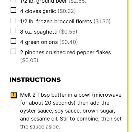
1/2
lb.
ground beef
($2.65)
▢
4
cloves
garlic
($0.32)
▢
1/2
lb.
frozen broccoli florets
($1.30)
▢
8
oz.
spaghetti
($0.55)
▢
4
green onions
($0.40)
▢
2
pinches
crushed red pepper flakes
($0.05)
INSTRUCTIONS
Melt 2 Tbsp butter in a bowl (microwave
for about 20 seconds) then add the
oyster sauce, soy sauce, brown sugar,
and sesame oil. Stir to combine, then set
the sauce aside.