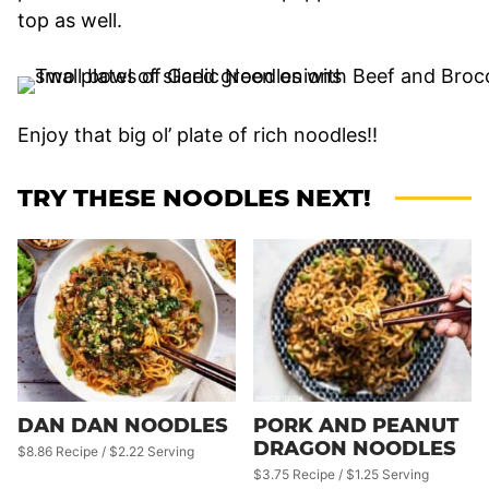
top as well.
Enjoy that big ol’ plate of rich noodles!!
TRY THESE NOODLES NEXT!
DAN DAN NOODLES
PORK AND PEANUT
DRAGON NOODLES
$8.86 Recipe / $2.22 Serving
$3.75 Recipe / $1.25 Serving