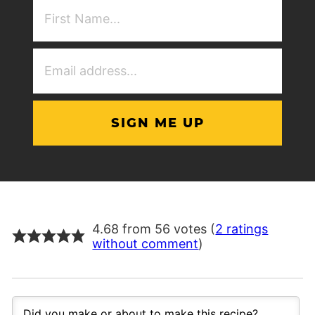
First
NAme
(Required)
Email
Address
(Required)
4.68 from 56 votes (
2 ratings
without comment
)