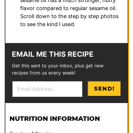
sesame oil has a much stronger, nutty
flavor compared to regular sesame oil.
Scroll down to the step by step photos
to see the kind I used.
EMAIL ME THIS RECIPE
Get this sent to your inbox, plus get new
recipes from us every week!
E
E
SEND!
m
m
a
a
i
i
l
l
NUTRITION INFORMATION
*
P