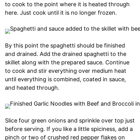
to cook to the point where it is heated through
here. Just cook until it is no longer frozen.
By this point the spaghetti should be finished
and drained. Add the drained spaghetti to the
skillet along with the prepared sauce. Continue
to cook and stir everything over medium heat
until everything is combined, coated in sauce,
and heated through.
Slice four green onions and sprinkle over top just
before serving. If you like a little spiciness, add a
pinch or two of crushed red pepper flakes on