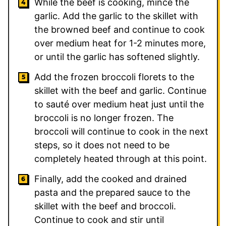
While the beef is cooking, mince the
garlic. Add the garlic to the skillet with
the browned beef and continue to cook
over medium heat for 1-2 minutes more,
or until the garlic has softened slightly.
Add the frozen broccoli florets to the
skillet with the beef and garlic. Continue
to sauté over medium heat just until the
broccoli is no longer frozen. The
broccoli will continue to cook in the next
steps, so it does not need to be
completely heated through at this point.
Finally, add the cooked and drained
pasta and the prepared sauce to the
skillet with the beef and broccoli.
Continue to cook and stir until