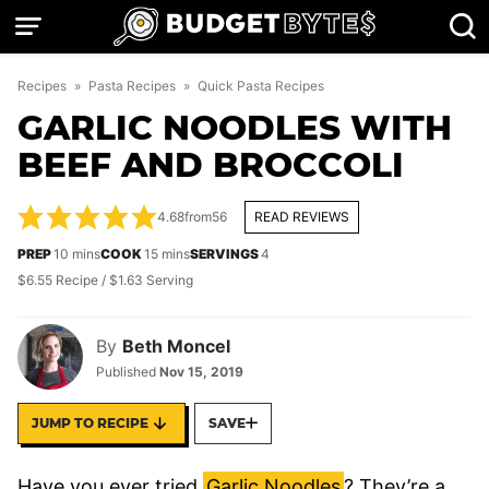
Skip
to
content
Recipes
»
Pasta Recipes
»
Quick Pasta Recipes
GARLIC NOODLES WITH
BEEF AND BROCCOLI
4.68
from
56
READ REVIEWS
minutes
minutes
PREP
10
mins
COOK
15
mins
SERVINGS
4
$6.55 Recipe / $1.63 Serving
By
Beth Moncel
Published
Nov 15, 2019
JUMP TO RECIPE
SAVE
Have you ever tried
Garlic Noodles
? They’re a