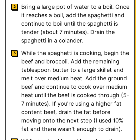
Bring a large pot of water to a boil. Once
it reaches a boil, add the spaghetti and
continue to boil until the spaghetti is
tender (about 7 minutes). Drain the
spaghetti in a colander.
While the spaghetti is cooking, begin the
beef and broccoli. Add the remaining
tablespoon butter to a large skillet and
melt over medium heat. Add the ground
beef and continue to cook over medium
heat until the beef is cooked through (5-
7 minutes). If you're using a higher fat
content beef, drain the fat before
moving onto the next step (I used 10%
fat and there wasn't enough to drain).