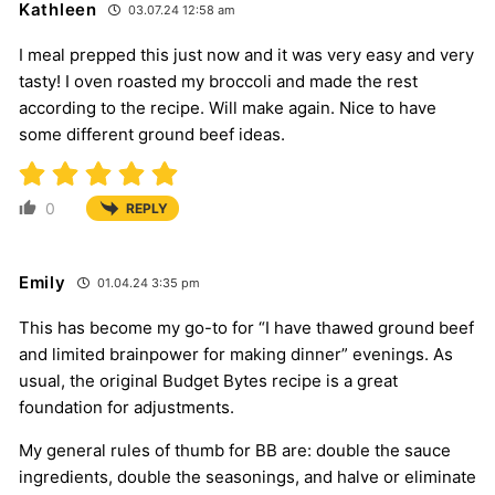
Kathleen
03.07.24 12:58 am
I meal prepped this just now and it was very easy and very
tasty! I oven roasted my broccoli and made the rest
according to the recipe. Will make again. Nice to have
some different ground beef ideas.
0
REPLY
Emily
01.04.24 3:35 pm
This has become my go-to for “I have thawed ground beef
and limited brainpower for making dinner” evenings. As
usual, the original Budget Bytes recipe is a great
foundation for adjustments.
My general rules of thumb for BB are: double the sauce
ingredients, double the seasonings, and halve or eliminate