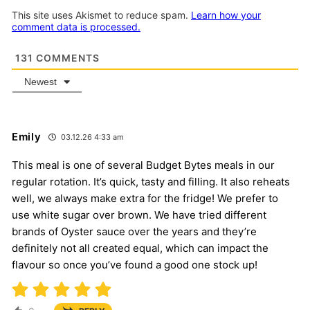
This site uses Akismet to reduce spam.
Learn how your
comment data is processed.
131
COMMENTS
Newest
Emily
03.12.26 4:33 am
This meal is one of several Budget Bytes meals in our
regular rotation. It’s quick, tasty and filling. It also reheats
well, we always make extra for the fridge! We prefer to
use white sugar over brown. We have tried different
brands of Oyster sauce over the years and they’re
definitely not all created equal, which can impact the
flavour so once you’ve found a good one stock up!