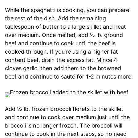
While the spaghetti is cooking, you can prepare
the rest of the dish. Add the remaining
tablespoon of butter to a large skillet and heat
over medium. Once melted, add ½ lb. ground
beef and continue to cook until the beef is
cooked through. If you’re using a higher fat
content beef, drain the excess fat. Mince 4
cloves garlic, then add them to the browned
beef and continue to sauté for 1-2 minutes more.
Add ½ lb. frozen broccoli florets to the skillet
and continue to cook over medium just until the
broccoli is no longer frozen. The broccoli will
continue to cook in the next steps, so no need