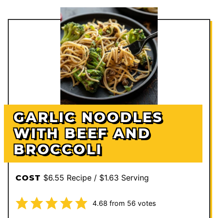
GARLIC NOODLES
WITH BEEF AND
BROCCOLI
$6.55 Recipe / $1.63 Serving
COST
4.68
from
56
votes