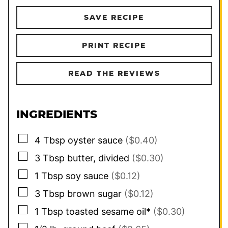
SAVE RECIPE
PRINT RECIPE
READ THE REVIEWS
INGREDIENTS
▢
4
Tbsp
oyster sauce
($0.40)
▢
3
Tbsp
butter, divided
($0.30)
▢
1
Tbsp
soy sauce
($0.12)
▢
3
Tbsp
brown sugar
($0.12)
▢
1
Tbsp
toasted sesame oil*
($0.30)
▢