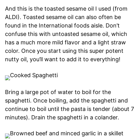
And this is the toasted sesame oil I used (from
ALDI). Toasted sesame oil can also often be
found in the International foods aisle. Don’t
confuse this with untoasted sesame oil, which
has a much more mild flavor and a light straw
color. Once you start using this super potent
nutty oil, you’ll want to add it to everything!
Bring a large pot of water to boil for the
spaghetti. Once boiling, add the spaghetti and
continue to boil until the pasta is tender (about 7
minutes). Drain the spaghetti in a colander.