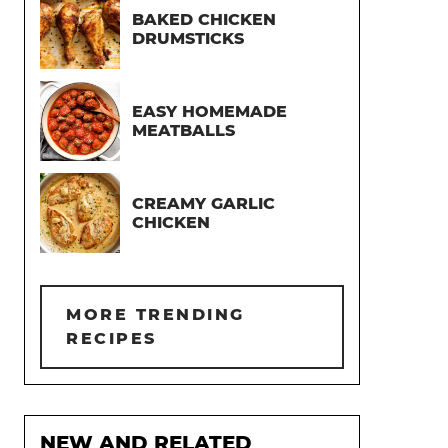
BAKED CHICKEN
DRUMSTICKS
EASY HOMEMADE
MEATBALLS
CREAMY GARLIC
CHICKEN
MORE TRENDING
RECIPES
NEW AND RELATED