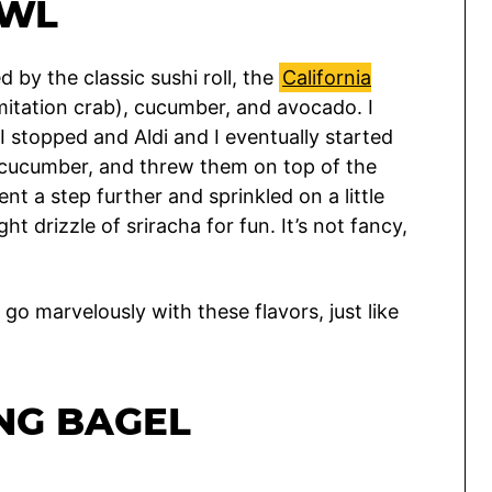
OWL
 by the classic sushi roll, the
California
imitation crab), cucumber, and avocado. I
I stopped and Aldi and I eventually started
 a cucumber, and threw them on top of the
nt a step further and sprinkled on a little
ht drizzle of sriracha for fun. It’s not fancy,
go marvelously with these flavors, just like
NG BAGEL