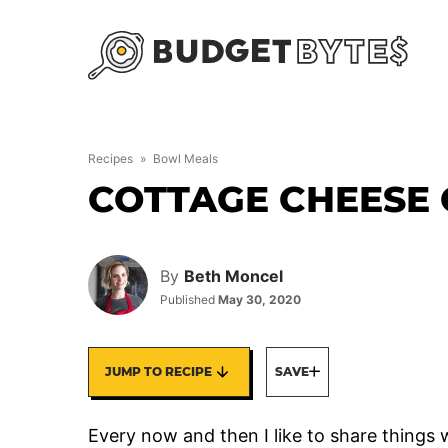
Skip
to
content
Recipes
»
Bowl Meals
COTTAGE CHEESE
By
Beth Moncel
Published
May 30, 2020
JUMP TO RECIPE
SAVE
Every now and then I like to share things w