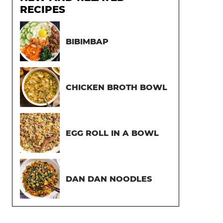
RECIPES
BIBIMBAP
CHICKEN BROTH BOWL
EGG ROLL IN A BOWL
DAN DAN NOODLES