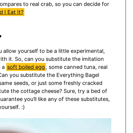
compares to real crab, so you can decide for
 I Eat It?
…
 allow yourself to be a little experimental,
h it. So, can you substitute the imitation
e a
soft boiled egg
, some canned tuna, real
an you substitute the Everything Bagel
same seeds, or just some freshly cracked
tute the cottage cheese? Sure, try a bed of
uarantee you’ll like any of these substitutes,
ourself. :)