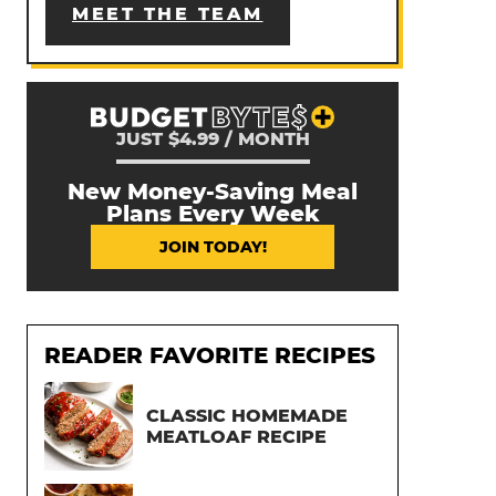
MEET THE TEAM
JUST $4.99 / MONTH
New Money-Saving Meal
Plans Every Week
JOIN TODAY!
READER FAVORITE RECIPES
CLASSIC HOMEMADE
MEATLOAF RECIPE