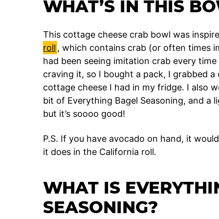
WHAT’S IN THIS B
This cottage cheese crab bowl was inspired
roll
, which contains crab (or often times 
had been seeing imitation crab every time 
craving it, so I bought a pack, I grabbed
cottage cheese I had in my fridge. I also we
bit of Everything Bagel Seasoning, and a lig
but it’s soooo good!
P.S. If you have avocado on hand, it would 
it does in the California roll.
WHAT IS EVERYTHI
SEASONING?