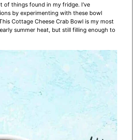
 of things found in my fridge. I’ve
ions by experimenting with these bowl
. This Cottage Cheese Crab Bowl is my most
s early summer heat, but still filling enough to