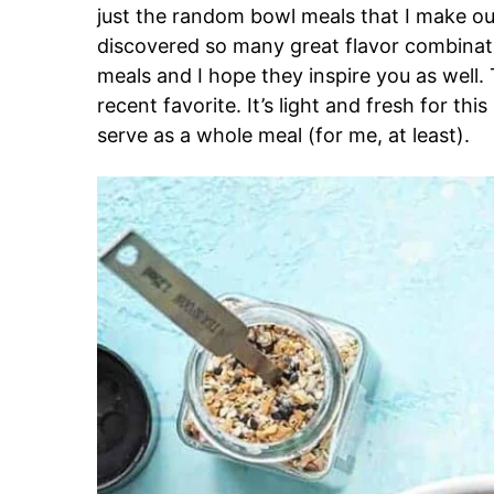
just the random bowl meals that I make out
discovered so many great flavor combinat
meals and I hope they inspire you as well
recent favorite. It’s light and fresh for thi
serve as a whole meal (for me, at least).