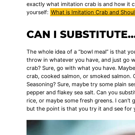
exactly what imitation crab is and how it 
yourself:
What is Imitation Crab and Should
CAN I SUBSTITUTE
The whole idea of a “bowl meal” is that you
throw in whatever you have, and just go wit
crab? Sure, go with what you have. Mayb
crab, cooked salmon, or smoked salmon. C
Seasoning? Sure, maybe try some plain se
pepper and flakey sea salt. Can you substi
rice, or maybe some fresh greens. I can’t g
but the point is that you try it and see for y