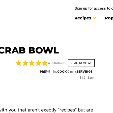
Sign up
for access to 
Recipes
Pop
 CRAB BOWL
4.92
from
25
READ REVIEWS
minutes
minutes
PREP
5
mins
COOK
0
mins
SERVINGS
1
$1.21 Each
ith you that aren’t exactly “recipes” but are