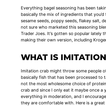
Everything bagel seasoning has been taking
basically the mix of ingredients that you’d
sesame seeds, poppy seeds, flakey salt, d
not sure who marketed this seasoning blend 
Trader Joes. It’s gotten so popular lately 
making their own version, including Kroge
WHAT IS IMITATIO
Imitation crab might throw some people off, 
basically fish that has been processed to t
not the most wholesome choice of proteins
crab and since I only eat it maybe once a ye
everything in moderation, and I encourag
they are comfortable with. Here is a great