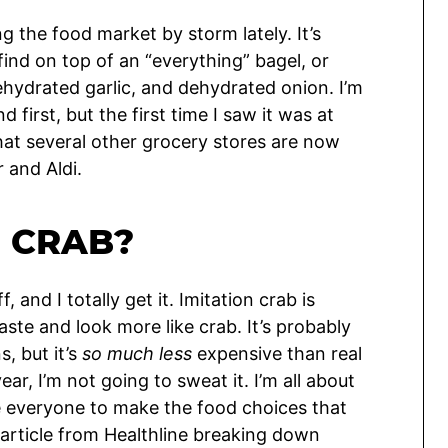
 the food market by storm lately. It’s
 find on top of an “everything” bagel, or
ehydrated garlic, and dehydrated onion. I’m
first, but the first time I saw it was at
that several other grocery stores are now
r and Aldi.
N CRAB?
and I totally get it. Imitation crab is
aste and look more like crab. It’s probably
, but it’s
so much less
expensive than real
ar, I’m not going to sweat it. I’m all about
e everyone to make the food choices that
 article from Healthline breaking down