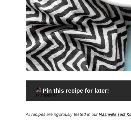
Pin this recipe for later!
All recipes are rigorously tested in our
Nashville Test K