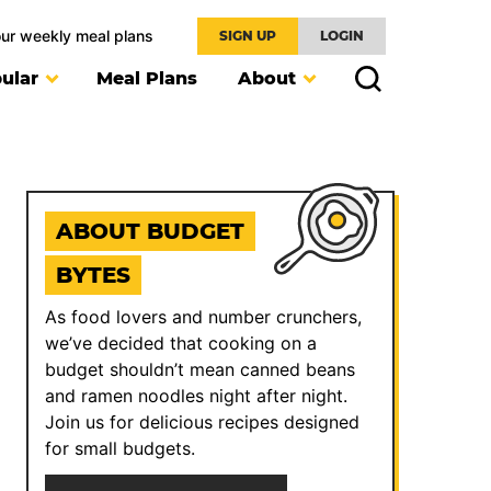
our weekly meal plans
SIGN UP
LOGIN
ular
Meal Plans
About
ABOUT BUDGET
BYTES
As food lovers and number crunchers,
we’ve decided that cooking on a
budget shouldn’t mean canned beans
and ramen noodles night after night.
Join us for delicious recipes designed
for small budgets.