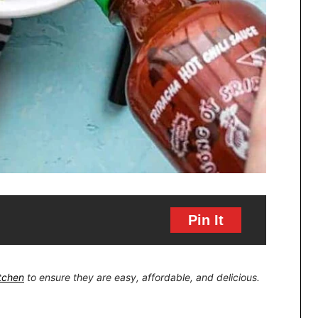
Pin It
itchen
to ensure they are easy, affordable, and delicious.