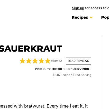
Sign up
for access to 
Recipes
Pop
SAUERKRAUT
5
from
52
READ REVIEWS
minutes
minutes
PREP
15
mins
COOK
30
mins
SERVINGS
5
$8.15 Recipe / $1.63 Serving
sessed with bratwurst. Every time I eat it, it