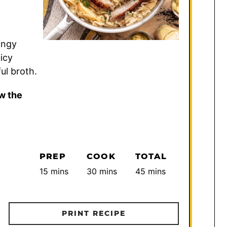
angy
icy
ul broth.
w the
PREP
COOK
TOTAL
minutes
minutes
minutes
15
mins
30
mins
45
mins
PRINT RECIPE