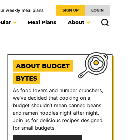
our weekly meal plans
SIGN UP
LOGIN
ular
Meal Plans
About
ABOUT BUDGET
BYTES
As food lovers and number crunchers,
we’ve decided that cooking on a
budget shouldn’t mean canned beans
and ramen noodles night after night.
Join us for delicious recipes designed
for small budgets.