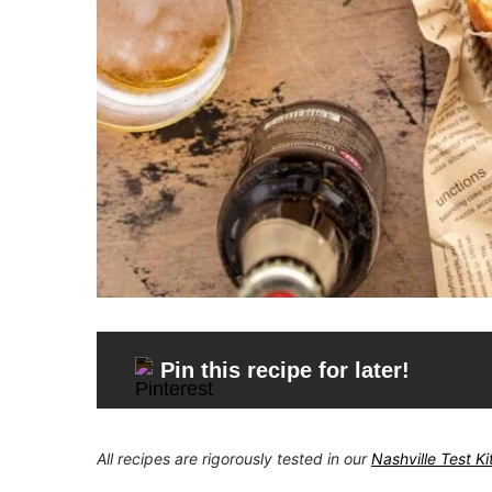
Pin this recipe for later!
All recipes are rigorously tested in our
Nashville Test K