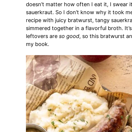
doesn’t matter how often I eat it, I swear it
sauerkraut. So I don’t know why it took me
recipe with juicy bratwurst, tangy sauerkr
simmered together in a flavorful broth. It’s
leftovers are
so good
, so this bratwurst a
my book.