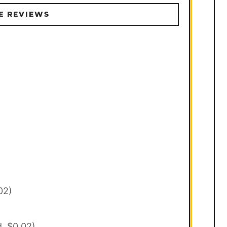
E REVIEWS
02)
d, $0.02)