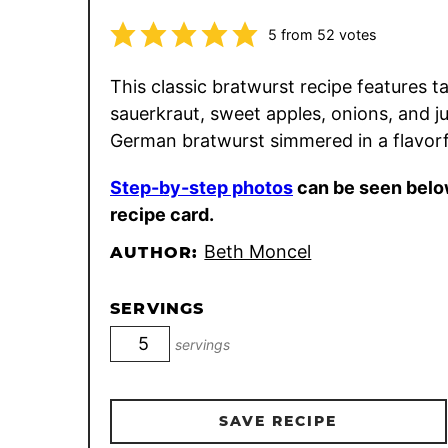
5
from
52
votes
This classic bratwurst recipe features t
sauerkraut, sweet apples, onions, and ju
German bratwurst simmered in a flavorf
Step-by-step photos
can be seen belo
recipe card.
Beth Moncel
AUTHOR:
SERVINGS
servings
SAVE RECIPE