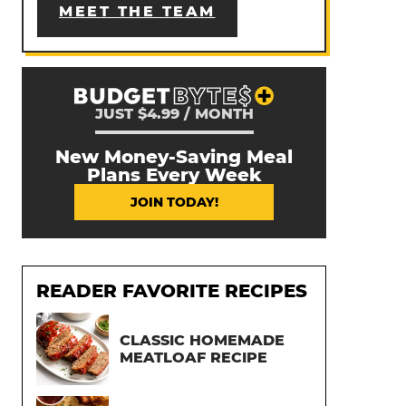
MEET THE TEAM
JUST $4.99 / MONTH
New Money-Saving Meal
Plans Every Week
JOIN TODAY!
READER FAVORITE RECIPES
CLASSIC HOMEMADE
MEATLOAF RECIPE