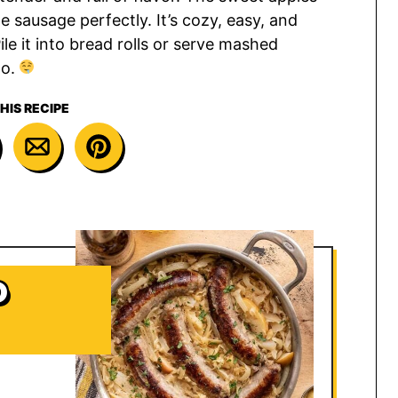
e sausage perfectly. It’s cozy, easy, and
le it into bread rolls or serve mashed
go.
HIS RECIPE
D