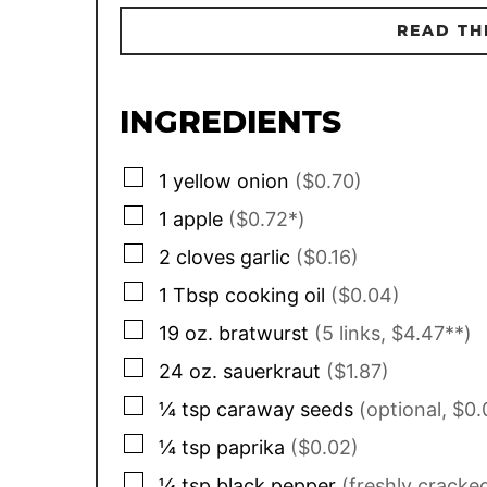
READ TH
INGREDIENTS
▢
1
yellow onion
($0.70)
▢
1
apple
($0.72*)
▢
2
cloves
garlic
($0.16)
▢
1
Tbsp
cooking oil
($0.04)
▢
19
oz.
bratwurst
(5 links, $4.47**)
▢
24
oz.
sauerkraut
($1.87)
▢
¼
tsp
caraway seeds
(optional, $0.
▢
¼
tsp
paprika
($0.02)
▢
¼
tsp
black pepper
(freshly cracke