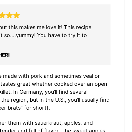
ut this makes me love it! This recipe
it so….yummy! You have to try it to
HERI
ge made with pork and sometimes veal or
and tastes great whether cooked over an open
illet. In Germany, you’ll find several
e region, but in the U.S., you’ll usually find
er brats” for short).
mmer them with sauerkraut, apples, and
 tender and full of flavor. The sweet apples