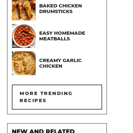
BAKED CHICKEN
DRUMSTICKS
EASY HOMEMADE
MEATBALLS
CREAMY GARLIC
CHICKEN
MORE TRENDING
RECIPES
NEW AND RELATED