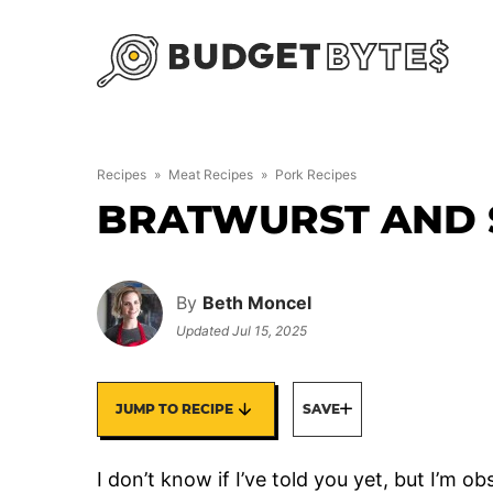
Skip
to
content
Recipes
»
Meat Recipes
»
Pork Recipes
BRATWURST AND 
By
Beth Moncel
Updated
Jul 15, 2025
JUMP TO RECIPE
SAVE
I don’t know if I’ve told you yet, but I’m ob