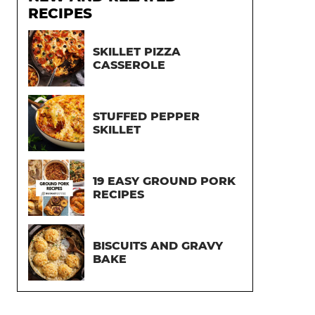
RECIPES
SKILLET PIZZA
CASSEROLE
STUFFED PEPPER
SKILLET
19 EASY GROUND PORK
RECIPES
BISCUITS AND GRAVY
BAKE