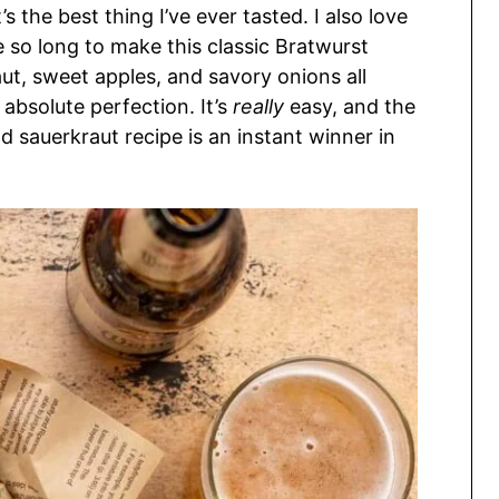
’s the best thing I’ve ever tasted. I also love
 so long to make this classic Bratwurst
aut, sweet apples, and savory onions all
 absolute perfection. It’s
really
easy, and the
nd sauerkraut recipe is an instant winner in