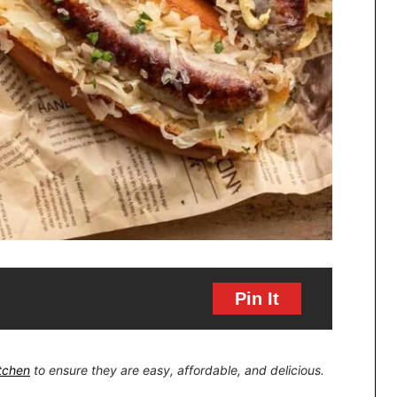
Pin It
itchen
to ensure they are easy, affordable, and delicious.