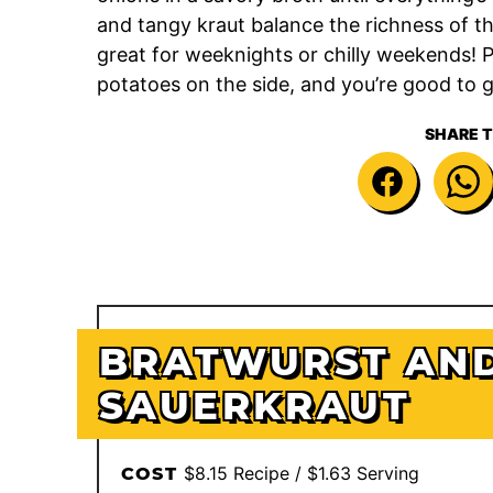
and tangy kraut balance the richness of th
great for weeknights or chilly weekends! Pi
potatoes on the side, and you’re good to 
SHARE T
BRATWURST AN
SAUERKRAUT
$8.15 Recipe / $1.63 Serving
COST