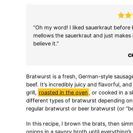
“Oh my word! I liked sauerkraut before b
mellows the sauerkraut and just makes 
believe it.”
C
Bratwurst is a fresh, German-style sausa
beef. It’s incredibly juicy and flavorful, 
grill,
roasted in the oven
, or cooked in a sk
different types of bratwurst depending on th
regular bratwurst or beer bratwurst (or “be
In this recipe, I brown the brats, then si
onions in a savory broth until everything’s