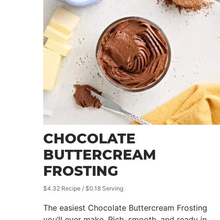
CHOCOLATE
BUTTERCREAM
FROSTING
$4.32 Recipe / $0.18 Serving
The easiest Chocolate Buttercream Frosting
you’ll ever make. Rich, smooth, and ready in