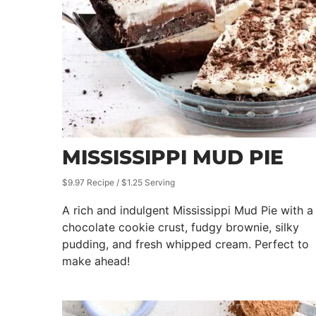
MISSISSIPPI MUD PIE
$9.97 Recipe / $1.25 Serving
A rich and indulgent Mississippi Mud Pie with a
chocolate cookie crust, fudgy brownie, silky
pudding, and fresh whipped cream. Perfect to
make ahead!