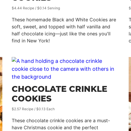
$4.44 Recipe / $0.14 Serving
$
These homemade Black and White Cookies are
T
soft, sweet, and topped with half vanilla and
s
half chocolate icing—just like the ones you'll
l
find in New York!
CHOCOLATE CRINKLE
COOKIES
$2.57 Recipe / $0.13 Each
These chocolate crinkle cookies are a must-
have Christmas cookie and the perfect