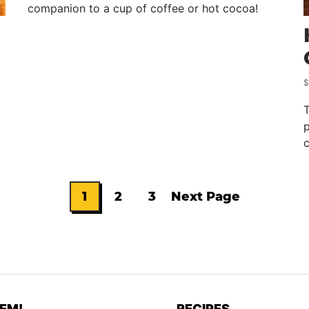
companion to a cup of coffee or hot cocoa!
$
p
c
1
2
3
Next Page
Go
Go
Go
Go
to
to
to
to
page
page
page
EM!
RECIPES