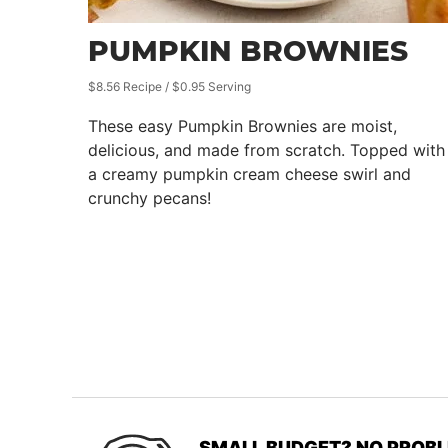
PUMPKIN BROWNIES
$8.56 Recipe / $0.95 Serving
These easy Pumpkin Brownies are moist,
delicious, and made from scratch. Topped with
a creamy pumpkin cream cheese swirl and
crunchy pecans!
SMALL BUDGET? NO PROBL