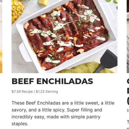
BEEF ENCHILADAS
$7.36 Recipe / $1.23 Serving
These Beef Enchiladas are a little sweet, a little
savory, and a little spicy. Super filling and
$
incredibly easy, made with simple pantry
T
staples.
p