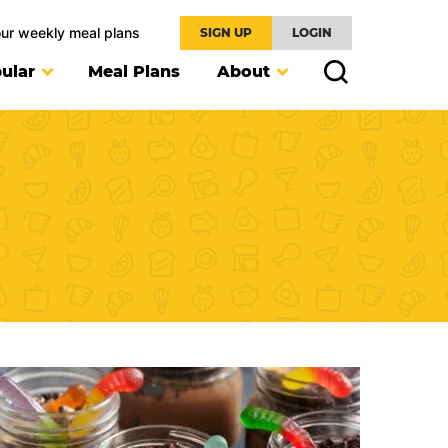
our weekly meal plans
SIGN UP
LOGIN
ular
Meal Plans
About