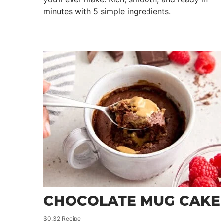
minutes with 5 simple ingredients.
CHOCOLATE MUG CAKE
$0.32 Recipe