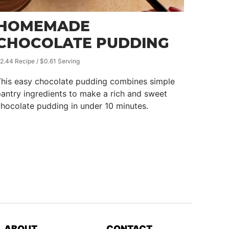
HOMEMADE
CHOCOLATE PUDDING
2.44 Recipe / $0.61 Serving
This easy chocolate pudding combines simple
antry ingredients to make a rich and sweet
hocolate pudding in under 10 minutes.
ABOUT
CONTACT