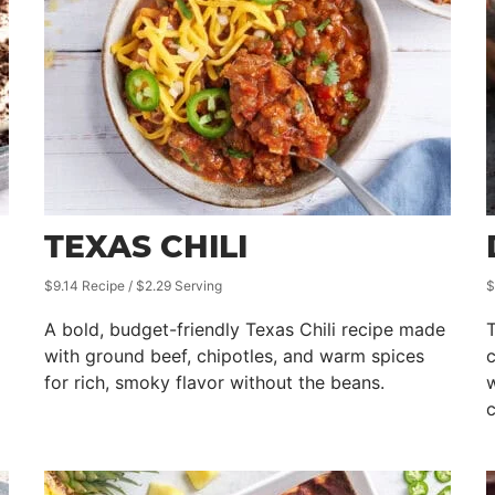
TEXAS CHILI
$9.14 Recipe / $2.29 Serving
$
A bold, budget-friendly Texas Chili recipe made
T
with ground beef, chipotles, and warm spices
for rich, smoky flavor without the beans.