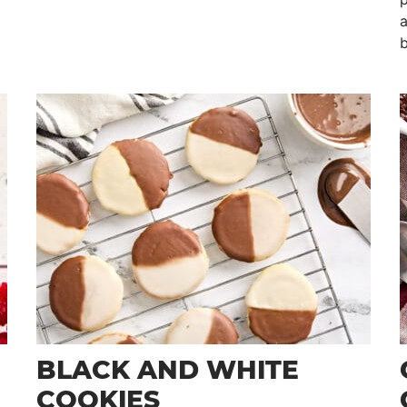
a
b
BLACK AND WHITE
COOKIES