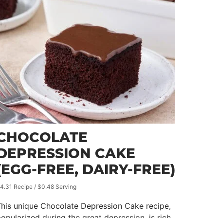
CHOCOLATE
DEPRESSION CAKE
(EGG-FREE, DAIRY-FREE)
4.31 Recipe / $0.48 Serving
his unique Chocolate Depression Cake recipe,
opularized during the great depression, is rich