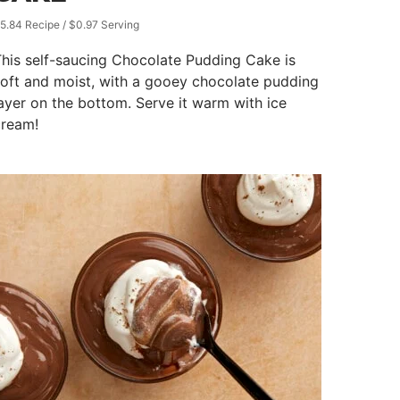
5.84 Recipe / $0.97 Serving
his self-saucing Chocolate Pudding Cake is
oft and moist, with a gooey chocolate pudding
ayer on the bottom. Serve it warm with ice
cream!