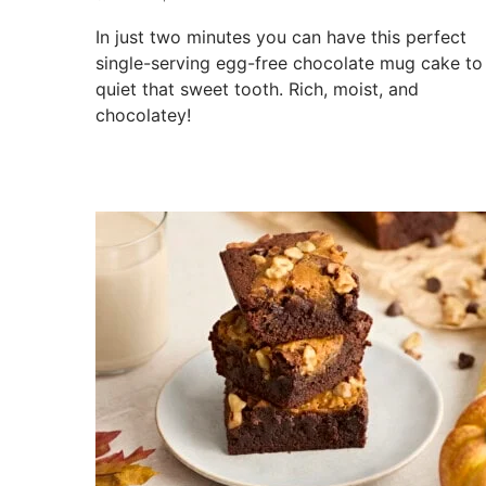
In just two minutes you can have this perfect
single-serving egg-free chocolate mug cake to
quiet that sweet tooth. Rich, moist, and
chocolatey!