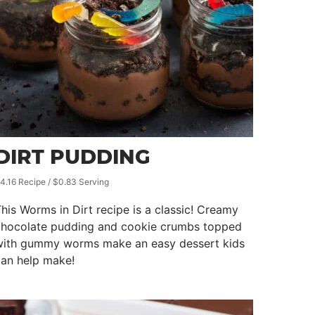
DIRT PUDDING
4.16 Recipe / $0.83 Serving
his Worms in Dirt recipe is a classic! Creamy
chocolate pudding and cookie crumbs topped
with gummy worms make an easy dessert kids
can help make!