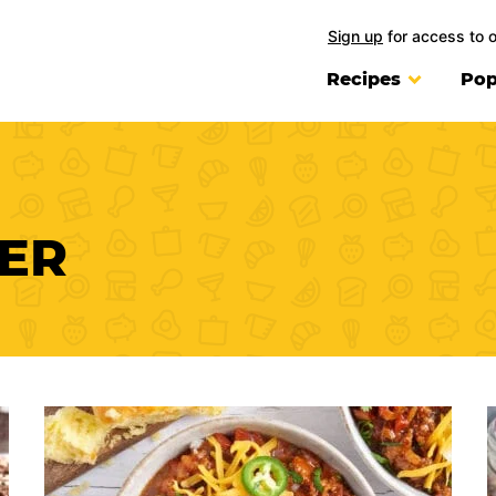
Sign up
for access to 
Recipes
Pop
ER