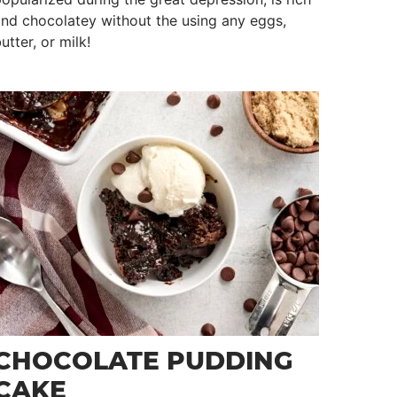
nd chocolatey without the using any eggs,
utter, or milk!
CHOCOLATE PUDDING
CAKE