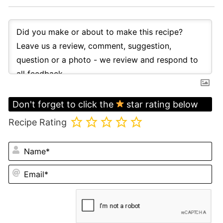
Don't forget to click the
star rating below
Recipe Rating
N
Em