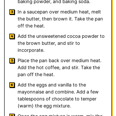
baking powder, and baking soda.
In a saucepan over medium heat, melt
the butter, then brown it. Take the pan
off the heat.
Add the unsweetened cocoa powder to
the brown butter, and stir to
incorporate.
Place the pan back over medium heat.
Add the hot coffee, and stir. Take the
pan off the heat.
Add the eggs and vanilla to the
mayonnaise and combine. Add a few
tablespoons of chocolate to temper
(warm) the egg mixture.