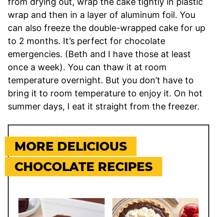
from drying out, wrap the cake tightly in plastic
wrap and then in a layer of aluminum foil. You
can also freeze the double-wrapped cake for up
to 2 months. It’s perfect for chocolate
emergencies. (Beth and I have those at least
once a week). You can thaw it at room
temperature overnight. But you don’t have to
bring it to room temperature to enjoy it. On hot
summer days, I eat it straight from the freezer.
MORE DELICIOUS
CHOCOLATE RECIPES