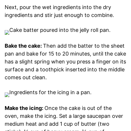
Next, pour the wet ingredients into the dry
ingredients and stir just enough to combine.
Bake the cake:
Then add the batter to the sheet
pan and bake for 15 to 20 minutes, until the cake
has a slight spring when you press a finger on its
surface and a toothpick inserted into the middle
comes out clean.
Make the icing:
Once the cake is out of the
oven, make the icing. Set a large saucepan over
medium heat and add 1 cup of butter (two