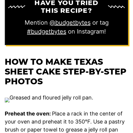
HAVE YOU TRIED
THIS RECIPE?
Mention
@budgetbytes
or tag
#budgetbytes
on Instagram!
HOW TO MAKE TEXAS
SHEET CAKE STEP-BY-STEP
PHOTOS
Preheat the oven:
Place a rack in the center of
your oven and preheat it to 350°F. Use a pastry
brush or paper towel to grease a jelly roll pan