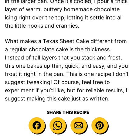
in the larger pan. Once it’s cooled, I pour a thick
layer of warm, buttery homemade chocolate
icing right over the top, letting it settle into all
the little nooks and crannies.
What makes a Texas Sheet Cake different from
a regular chocolate cake is the thickness.
Instead of tall layers that you stack and frost,
this one bakes up thin, quick, and easy, and you
frost it right in the pan. This is one recipe I don’t
suggest tweaking! Of course, feel free to
experiment if you’d like, but for reliable results, I
suggest making this cake just as written.
SHARE THIS RECIPE