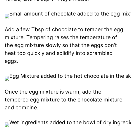
Add a few Tbsp of chocolate to temper the egg
mixture. Tempering raises the temperature of
the egg mixture slowly so that the eggs don’t
heat too quickly and solidify into scrambled
eggs.
Once the egg mixture is warm, add the
tempered egg mixture to the chocolate mixture
and combine.