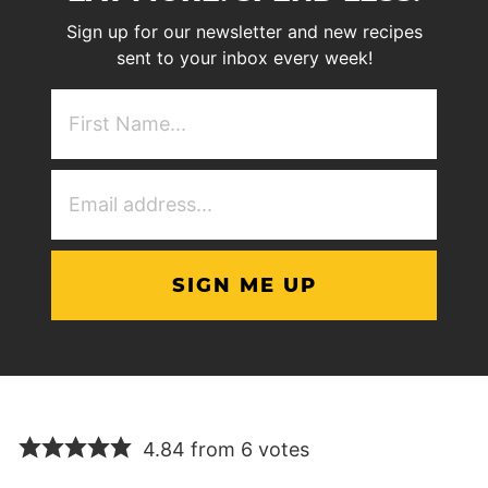
Sign up for our newsletter and new recipes
sent to your inbox every week!
First
NAme
(Required)
Email
Address
(Required)
4.84 from 6 votes