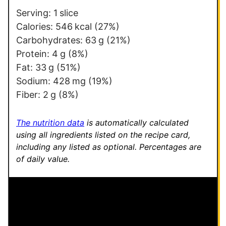
s
Serving:
1
slice
t
Calories:
546
kcal
(27%)
P
Carbohydrates:
63
g
(21%)
o
Protein:
4
g
(8%)
s
Fat:
33
g
(51%)
t
Sodium:
428
mg
(19%)
Fiber:
2
g
(8%)
The nutrition data
is automatically calculated
using all ingredients listed on the recipe card,
including any listed as optional.
Percentages are
of daily value.