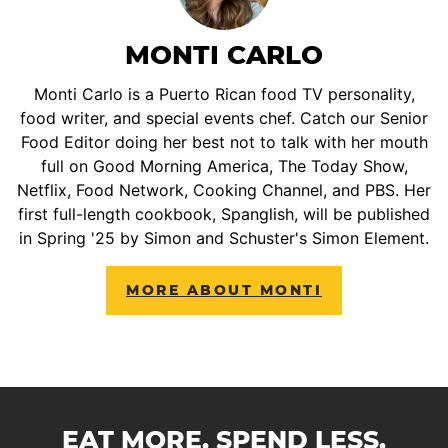
MONTI CARLO
Monti Carlo is a Puerto Rican food TV personality,
food writer, and special events chef. Catch our Senior
Food Editor doing her best not to talk with her mouth
full on Good Morning America, The Today Show,
Netflix, Food Network, Cooking Channel, and PBS. Her
first full-length cookbook, Spanglish, will be published
in Spring '25 by Simon and Schuster's Simon Element.
MORE ABOUT MONTI
EAT MORE. SPEND LESS.