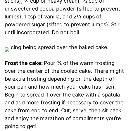
sticks), ¼ cup of heavy cream, ⅓ cup of
unsweetened cocoa powder (sifted to prevent
lumps), 1 tsp of vanilla, and 2½ cups of
powdered sugar (sifted to prevent lumps). Stir
until incorporated. Do not boil.
Frost the cake:
Pour ¾ of the warm frosting
over the center of the cooled cake. There might
be extra frosting depending on the depth of
your pan and how much your cake has risen.
Begin to spread it over the cake with a spatula
and add more frosting if necessary to cover the
cake from end to end. Cut, serve, then sit back
and enjoy the marathon of compliments you’re
going to get!