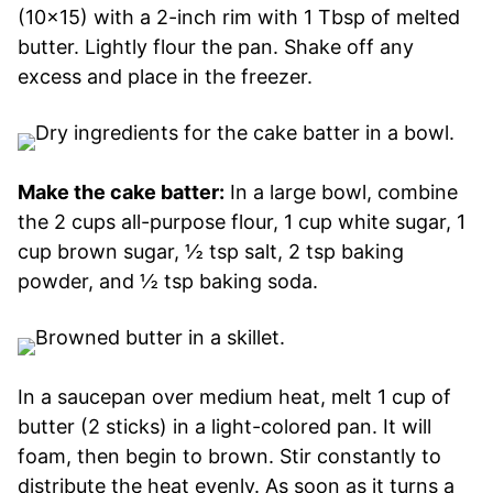
(10×15) with a 2-inch rim with 1 Tbsp of melted
butter. Lightly flour the pan. Shake off any
excess and place in the freezer.
Make the cake batter:
In a large bowl, combine
the 2 cups all-purpose flour, 1 cup white sugar, 1
cup brown sugar, ½ tsp salt, 2 tsp baking
powder, and ½ tsp baking soda.
In a saucepan over medium heat, melt 1 cup of
butter (2 sticks) in a light-colored pan. It will
foam, then begin to brown. Stir constantly to
distribute the heat evenly. As soon as it turns a