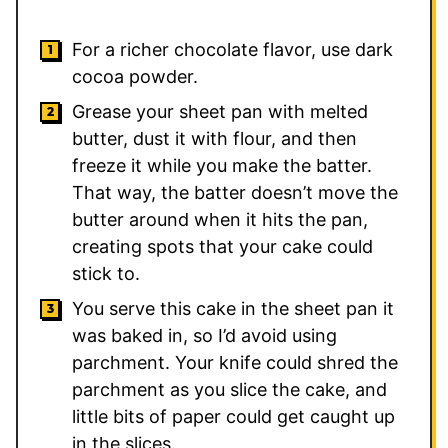
For a richer chocolate flavor, use dark
cocoa powder.
Grease your sheet pan with melted
butter, dust it with flour, and then
freeze it while you make the batter.
That way, the batter doesn’t move the
butter around when it hits the pan,
creating spots that your cake could
stick to.
You serve this cake in the sheet pan it
was baked in, so I’d avoid using
parchment. Your knife could shred the
parchment as you slice the cake, and
little bits of paper could get caught up
in the slices.