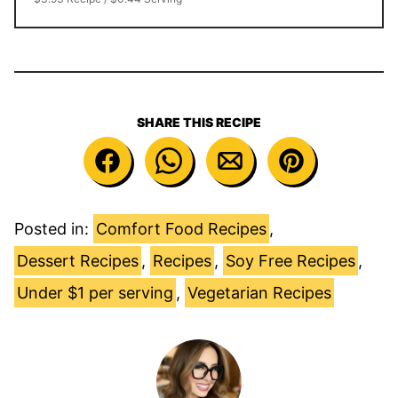
SHARE THIS RECIPE
Posted in:
Comfort Food Recipes
,
Dessert Recipes
,
Recipes
,
Soy Free Recipes
,
Under $1 per serving
,
Vegetarian Recipes