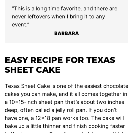
“This is a long time favorite, and there are
never leftovers when I bring it to any
event.”
BARBARA
EASY RECIPE FOR TEXAS
SHEET CAKE
Texas Sheet Cake is one of the easiest chocolate
cakes you can make, and it all comes together in
a 10×15-inch sheet pan that’s about two inches
deep, often called a jelly roll pan. If you don’t
have one, a 12×18 pan works too. The cake will
bake up a little thinner and finish cooking faster