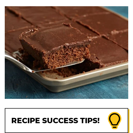
RECIPE SUCCESS TIPS!