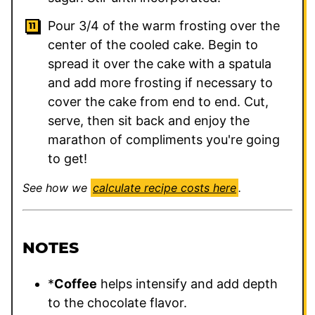
Pour 3/4 of the warm frosting over the
center of the cooled cake. Begin to
spread it over the cake with a spatula
and add more frosting if necessary to
cover the cake from end to end. Cut,
serve, then sit back and enjoy the
marathon of compliments you're going
to get!
See how we
calculate recipe costs here
.
NOTES
*
Coffee
helps intensify and add depth
to the chocolate flavor.