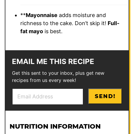
**
Mayonnaise
adds moisture and
richness to the cake. Don’t skip it!
Full-
fat mayo
is best.
EMAIL ME THIS RECIPE
Get this sent to your inbox, plus get new
recipes from us every week!
E
P
SEND!
m
o
a
s
i
t
l
P
NUTRITION INFORMATION
*
o