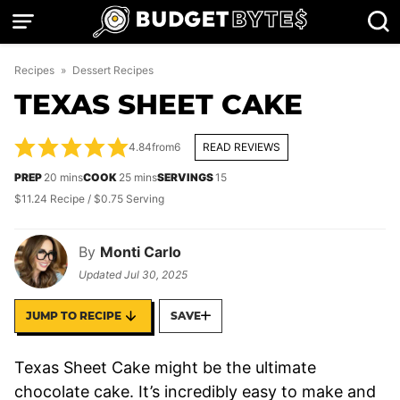
Skip
to
content
Recipes
»
Dessert Recipes
TEXAS SHEET CAKE
4.84
from
6
READ REVIEWS
minutes
minutes
PREP
20
mins
COOK
25
mins
SERVINGS
15
$11.24 Recipe / $0.75 Serving
By
Monti Carlo
Updated
Jul 30, 2025
JUMP TO RECIPE
SAVE
Texas Sheet Cake might be the ultimate
chocolate cake. It’s incredibly easy to make and