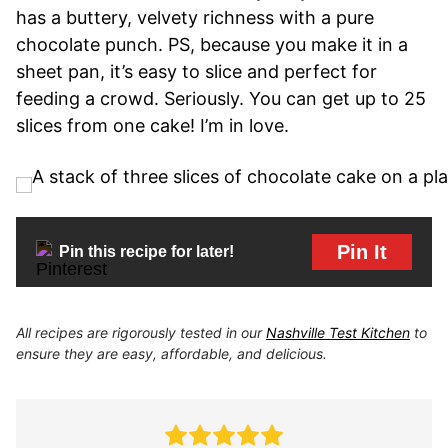
has a buttery, velvety richness with a pure
chocolate punch. PS, because you make it in a
sheet pan, it’s easy to slice and perfect for
feeding a crowd. Seriously. You can get up to 25
slices from one cake! I’m in love.
Pin It
Pin this recipe for later!
All recipes are rigorously tested in our
Nashville Test Kitchen
to
ensure they are easy, affordable, and delicious.