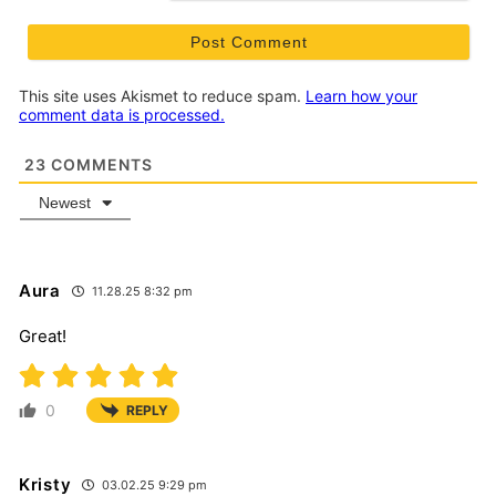
This site uses Akismet to reduce spam.
Learn how your
comment data is processed.
23
COMMENTS
Newest
Aura
11.28.25 8:32 pm
Great!
0
REPLY
Kristy
03.02.25 9:29 pm