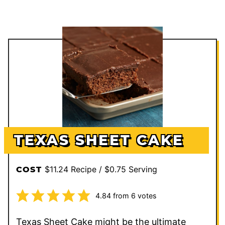
TEXAS SHEET CAKE
$11.24 Recipe / $0.75 Serving
COST
4.84
from
6
votes
Texas Sheet Cake might be the ultimate