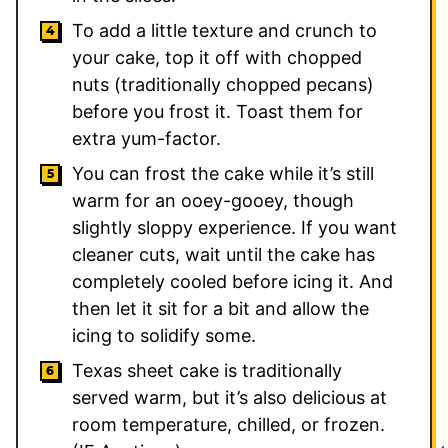
To add a little texture and crunch to
your cake, top it off with chopped
nuts (traditionally chopped pecans)
before you frost it. Toast them for
extra yum-factor.
You can frost the cake while it’s still
warm for an ooey-gooey, though
slightly sloppy experience. If you want
cleaner cuts, wait until the cake has
completely cooled before icing it. And
then let it sit for a bit and allow the
icing to solidify some.
Texas sheet cake is traditionally
served warm, but it’s also delicious at
room temperature, chilled, or frozen.