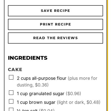
SAVE RECIPE
PRINT RECIPE
READ THE REVIEWS
INGREDIENTS
CAKE
▢
2
cups
all-purpose flour
(plus more for
dusting, $0.36)
▢
1
cup
granulated sugar
($0.96)
▢
1
cup
brown sugar
(light or dark, $0.48)
▢
½
tsp
salt
($0.04)