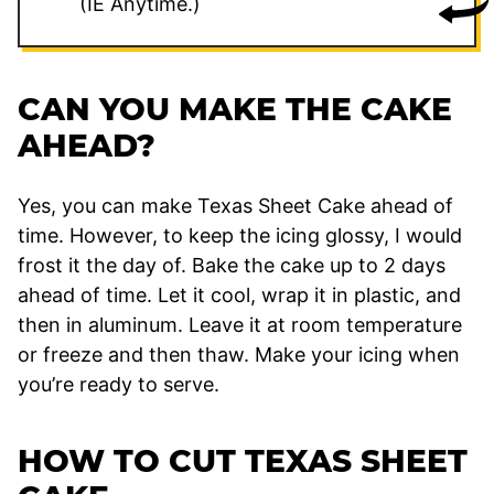
(IE Anytime.)
CAN YOU MAKE THE CAKE
AHEAD?
Yes, you can make Texas Sheet Cake ahead of
time. However, to keep the icing glossy, I would
frost it the day of. Bake the cake up to 2 days
ahead of time. Let it cool, wrap it in plastic, and
then in aluminum. Leave it at room temperature
or freeze and then thaw. Make your icing when
you’re ready to serve.
HOW TO CUT TEXAS SHEET