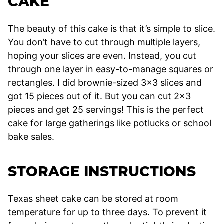
CAKE
The beauty of this cake is that it’s simple to slice.
You don’t have to cut through multiple layers,
hoping your slices are even. Instead, you cut
through one layer in easy-to-manage squares or
rectangles. I did brownie-sized 3×3 slices and
got 15 pieces out of it. But you can cut 2×3
pieces and get 25 servings! This is the perfect
cake for large gatherings like potlucks or school
bake sales.
STORAGE INSTRUCTIONS
Texas sheet cake can be stored at room
temperature for up to three days. To prevent it