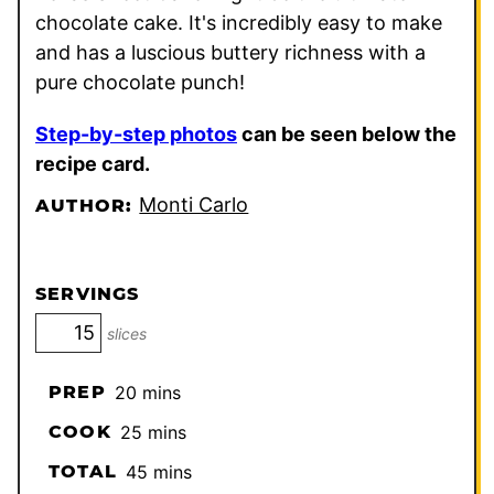
chocolate cake. It's incredibly easy to make
and has a luscious buttery richness with a
pure chocolate punch!
Step-by-step photos
can be seen below the
recipe card.
Monti Carlo
AUTHOR:
SERVINGS
slices
minutes
PREP
20
mins
minutes
COOK
25
mins
minutes
TOTAL
45
mins