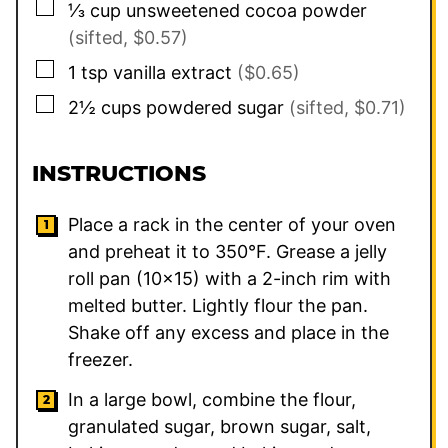
▢
⅓
cup
unsweetened cocoa powder
(sifted, $0.57)
▢
1
tsp
vanilla extract
($0.65)
▢
2½
cups
powdered sugar
(sifted, $0.71)
INSTRUCTIONS
Place a rack in the center of your oven
and preheat it to 350°F. Grease a jelly
roll pan (10×15) with a 2-inch rim with
melted butter. Lightly flour the pan.
Shake off any excess and place in the
freezer.
In a large bowl, combine the flour,
granulated sugar, brown sugar, salt,