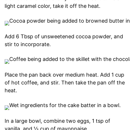
light caramel color, take it off the heat.
Add 6 Tbsp of unsweetened cocoa powder, and
stir to incorporate.
Place the pan back over medium heat. Add 1 cup
of hot coffee, and stir. Then take the pan off the
heat.
In a large bowl, combine two eggs, 1 tsp of
vanilla, and ½ cup of mayonnaise.