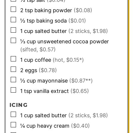
▢
2
tsp
baking powder
($0.08)
▢
½
tsp
baking soda
($0.01)
▢
1
cup
salted butter
(2 sticks, $1.98)
▢
⅓
cup
unsweetened cocoa powder
(sifted, $0.57)
▢
1
cup
coffee
(hot, $0.15*)
▢
2
eggs
($0.78)
▢
½
cup
mayonnaise
($0.87**)
▢
1
tsp
vanilla extract
($0.65)
ICING
▢
1
cup
salted butter
(2 sticks, $1.98)
▢
¼
cup
heavy cream
($0.40)