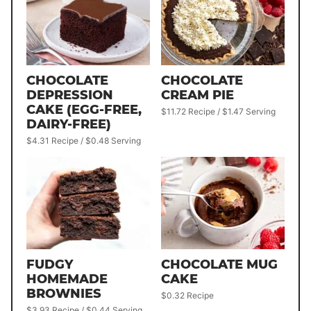
CHOCOLATE
CHOCOLATE
DEPRESSION
CREAM PIE
CAKE (EGG-FREE,
$11.72 Recipe / $1.47 Serving
DAIRY-FREE)
$4.31 Recipe / $0.48 Serving
FUDGY
CHOCOLATE MUG
HOMEMADE
CAKE
BROWNIES
$0.32 Recipe
$3.93 Recipe / $0.44 Serving