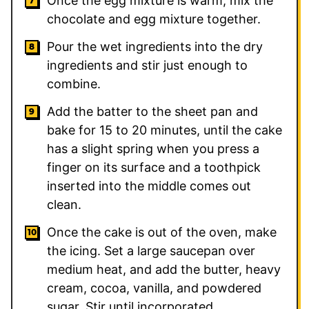
Once the egg mixture is warm, mix the
chocolate and egg mixture together.
Pour the wet ingredients into the dry
ingredients and stir just enough to
combine.
Add the batter to the sheet pan and
bake for 15 to 20 minutes, until the cake
has a slight spring when you press a
finger on its surface and a toothpick
inserted into the middle comes out
clean.
Once the cake is out of the oven, make
the icing. Set a large saucepan over
medium heat, and add the butter, heavy
cream, cocoa, vanilla, and powdered
sugar. Stir until incorporated.