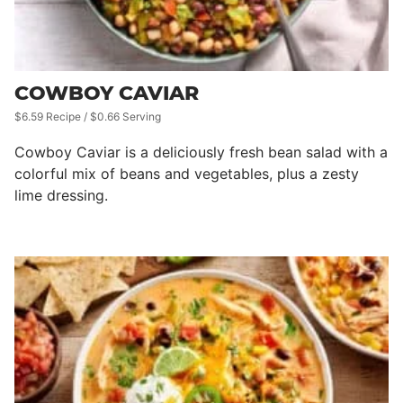
COWBOY CAVIAR
$6.59 Recipe / $0.66 Serving
Cowboy Caviar is a deliciously fresh bean salad with a
colorful mix of beans and vegetables, plus a zesty
lime dressing.