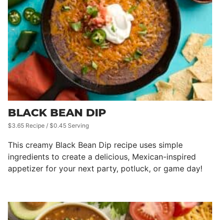
BLACK BEAN DIP
$3.65 Recipe / $0.45 Serving
This creamy Black Bean Dip recipe uses simple
ingredients to create a delicious, Mexican-inspired
appetizer for your next party, potluck, or game day!