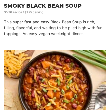
SMOKY BLACK BEAN SOUP
$5.26 Recipe / $1.25 Serving
This super fast and easy Black Bean Soup is rich,
filling, flavorful, and waiting to be piled high with fun
toppings! An easy vegan weeknight dinner.