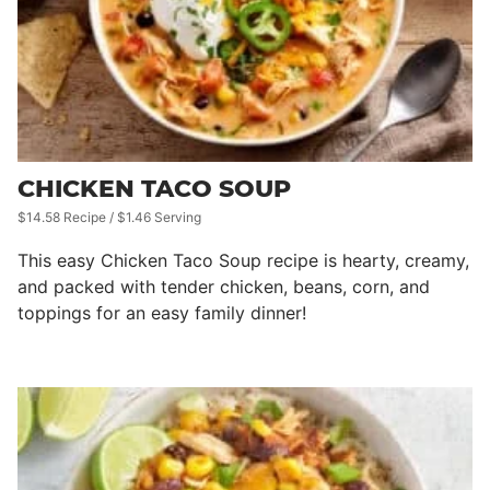
CHICKEN TACO SOUP
$14.58 Recipe / $1.46 Serving
This easy Chicken Taco Soup recipe is hearty, creamy,
and packed with tender chicken, beans, corn, and
toppings for an easy family dinner!