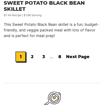
SWEET POTATO BLACK BEAN
SKILLET
$7.44 Recipe / $1.86 Serving
This Sweet Potato Black Bean skillet is a fun, budget-
friendly, and veggie packed meal with lots of flavor
and is perfect for meal prep!
Interim
1
2
3
…
8
Next Page
Go
Go
Go
Go
Go
pages
omitted
to
to
to
to
to
page
page
page
page