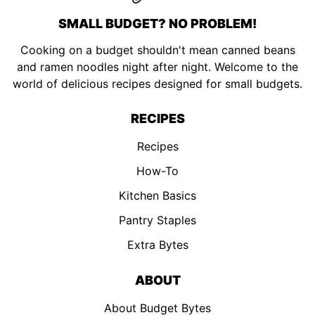
SMALL BUDGET? NO PROBLEM!
Cooking on a budget shouldn't mean canned beans
and ramen noodles night after night. Welcome to the
world of delicious recipes designed for small budgets.
RECIPES
Recipes
How-To
Kitchen Basics
Pantry Staples
Extra Bytes
ABOUT
About Budget Bytes