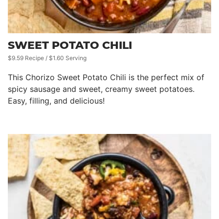
SWEET POTATO CHILI
$9.59 Recipe / $1.60 Serving
This Chorizo Sweet Potato Chili is the perfect mix of
spicy sausage and sweet, creamy sweet potatoes.
Easy, filling, and delicious!