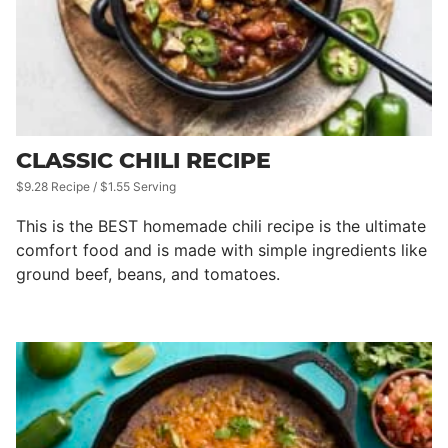
CLASSIC CHILI RECIPE
$9.28 Recipe / $1.55 Serving
This is the BEST homemade chili recipe is the ultimate
comfort food and is made with simple ingredients like
ground beef, beans, and tomatoes.