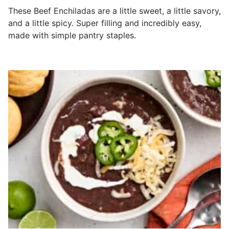
These Beef Enchiladas are a little sweet, a little savory,
and a little spicy. Super filling and incredibly easy,
made with simple pantry staples.