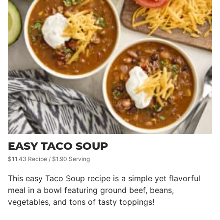
EASY TACO SOUP
$11.43 Recipe / $1.90 Serving
This easy Taco Soup recipe is a simple yet flavorful
meal in a bowl featuring ground beef, beans,
vegetables, and tons of tasty toppings!