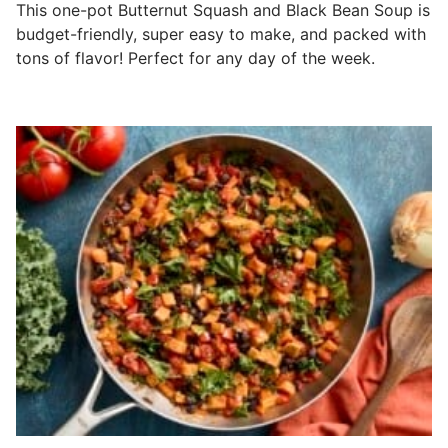
This one-pot Butternut Squash and Black Bean Soup is
budget-friendly, super easy to make, and packed with
tons of flavor! Perfect for any day of the week.