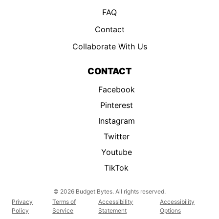
FAQ
Contact
Collaborate With Us
CONTACT
Facebook
Pinterest
Instagram
Twitter
Youtube
TikTok
© 2026 Budget Bytes. All rights reserved.
Privacy
Terms of
Accessibility
Accessibility
Policy
Service
Statement
Options