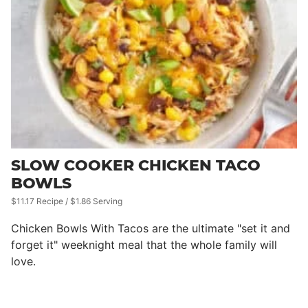
SLOW COOKER CHICKEN TACO
BOWLS
$11.17 Recipe / $1.86 Serving
Chicken Bowls With Tacos are the ultimate "set it and
forget it" weeknight meal that the whole family will
love.