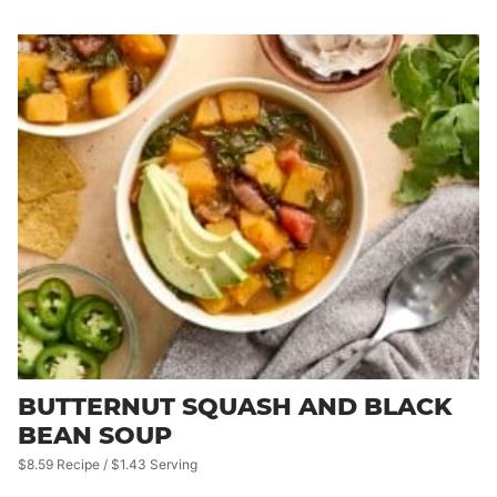
BUTTERNUT SQUASH AND BLACK
BEAN SOUP
$8.59 Recipe / $1.43 Serving