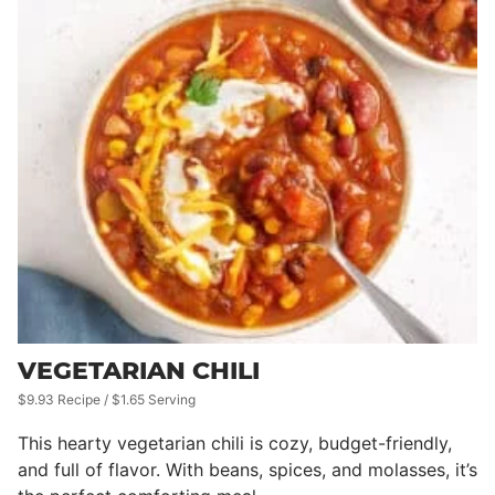
VEGETARIAN CHILI
$9.93 Recipe / $1.65 Serving
This hearty vegetarian chili is cozy, budget-friendly,
and full of flavor. With beans, spices, and molasses, it’s