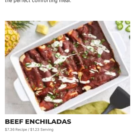
the perfect comforting meal.
BEEF ENCHILADAS
$7.36 Recipe / $1.23 Serving