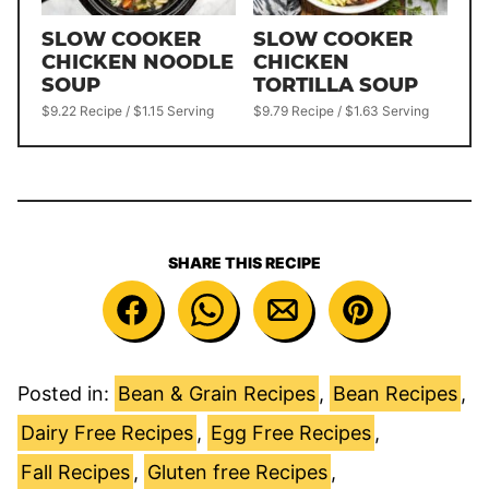
SLOW COOKER
SLOW COOKER
CHICKEN NOODLE
CHICKEN
SOUP
TORTILLA SOUP
$9.22 Recipe / $1.15 Serving
$9.79 Recipe / $1.63 Serving
SHARE THIS RECIPE
Posted in:
Bean & Grain Recipes
,
Bean Recipes
,
Dairy Free Recipes
,
Egg Free Recipes
,
Fall Recipes
,
Gluten free Recipes
,