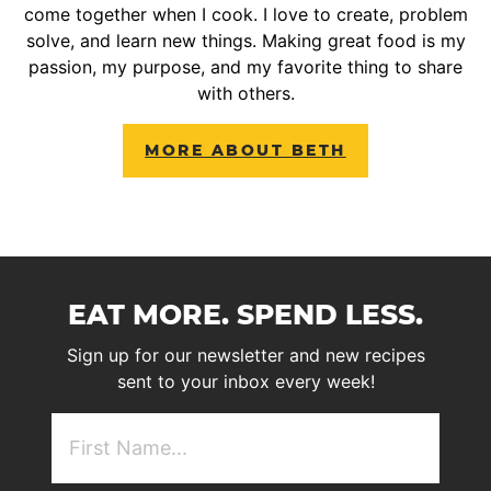
come together when I cook. I love to create, problem
solve, and learn new things. Making great food is my
passion, my purpose, and my favorite thing to share
with others.
MORE ABOUT BETH
EAT MORE. SPEND LESS.
Sign up for our newsletter and new recipes
sent to your inbox every week!
First
NAme
(Required)