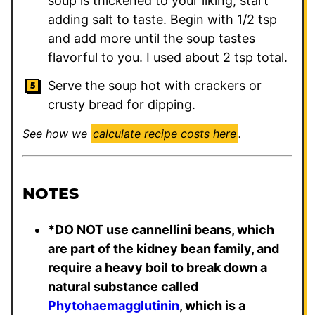
soup is thickened to your liking, start
adding salt to taste. Begin with 1/2 tsp
and add more until the soup tastes
flavorful to you. I used about 2 tsp total.
Serve the soup hot with crackers or
crusty bread for dipping.
See how we
calculate recipe costs here
.
NOTES
*DO NOT use cannellini beans, which
are part of the kidney bean family, and
require a heavy boil to break down a
natural substance called
Phytohaemagglutinin
, which is a