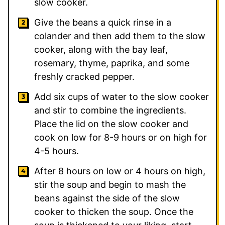
slow cooker.
Give the beans a quick rinse in a
colander and then add them to the slow
cooker, along with the bay leaf,
rosemary, thyme, paprika, and some
freshly cracked pepper.
Add six cups of water to the slow cooker
and stir to combine the ingredients.
Place the lid on the slow cooker and
cook on low for 8-9 hours or on high for
4-5 hours.
After 8 hours on low or 4 hours on high,
stir the soup and begin to mash the
beans against the side of the slow
cooker to thicken the soup. Once the