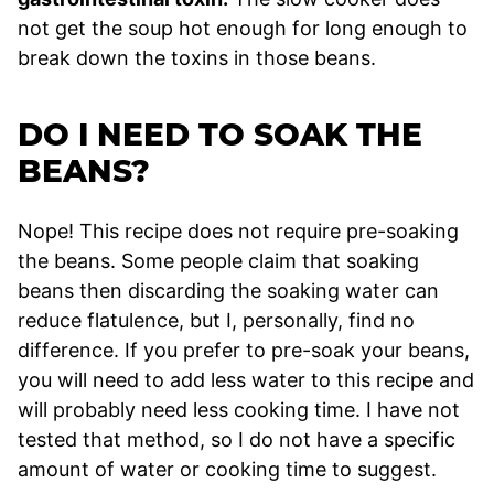
not get the soup hot enough for long enough to
break down the toxins in those beans.
DO I NEED TO SOAK THE
BEANS?
Nope! This recipe does not require pre-soaking
the beans. Some people claim that soaking
beans then discarding the soaking water can
reduce flatulence, but I, personally, find no
difference. If you prefer to pre-soak your beans,
you will need to add less water to this recipe and
will probably need less cooking time. I have not
tested that method, so I do not have a specific
amount of water or cooking time to suggest.