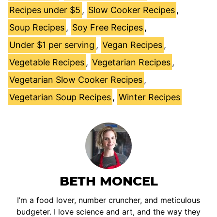
Recipes under $5
,
Slow Cooker Recipes
,
Soup Recipes
,
Soy Free Recipes
,
Under $1 per serving
,
Vegan Recipes
,
Vegetable Recipes
,
Vegetarian Recipes
,
Vegetarian Slow Cooker Recipes
,
Vegetarian Soup Recipes
,
Winter Recipes
BETH MONCEL
I’m a food lover, number cruncher, and meticulous
budgeter. I love science and art, and the way they