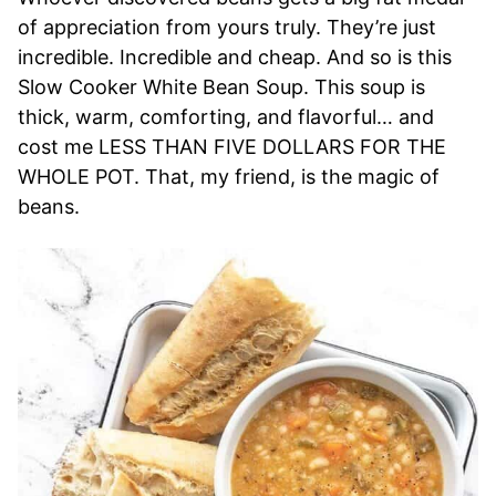
of appreciation from yours truly. They’re just
incredible. Incredible and cheap. And so is this
Slow Cooker White Bean Soup. This soup is
thick, warm, comforting, and flavorful… and
cost me LESS THAN FIVE DOLLARS FOR THE
WHOLE POT. That, my friend, is the magic of
beans.