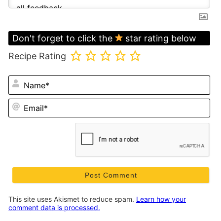
Don't forget to click the
star rating below
Recipe Rating
N
Em
This site uses Akismet to reduce spam.
Learn how your
comment data is processed.