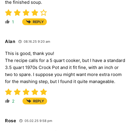
the finished soup.
1
REPLY
Alan
08.16.25 9:20 am
This is good, thank you!
The recipe calls for a 5 quart cooker, but I have a standard
3.5 quart 1970s Crock Pot and it fit fine, with an inch or
two to spare. I suppose you might want more extra room
for the mashing step, but I found it quite manageable.
2
REPLY
Rose
05.02.25 9:58 pm