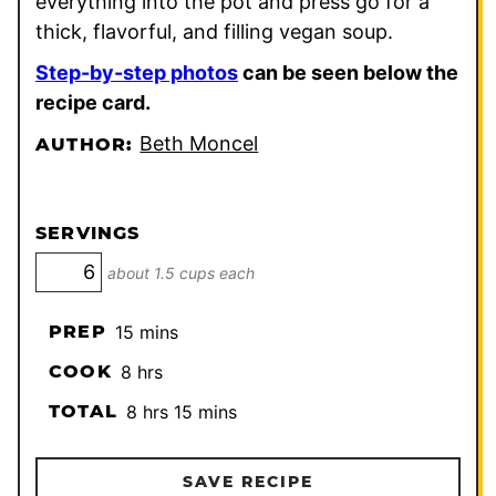
everything into the pot and press go for a
thick, flavorful, and filling vegan soup.
Step-by-step photos
can be seen below the
recipe card.
Beth Moncel
AUTHOR:
SERVINGS
about 1.5 cups each
minutes
PREP
15
mins
hours
COOK
8
hrs
hours
minutes
TOTAL
8
hrs
15
mins
SAVE RECIPE