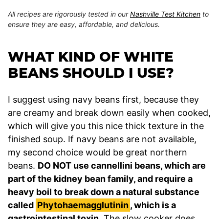
All recipes are rigorously tested in our
Nashville Test Kitchen
to
ensure they are easy, affordable, and delicious.
WHAT KIND OF WHITE
BEANS SHOULD I USE?
I suggest using navy beans first, because they
are creamy and break down easily when cooked,
which will give you this nice thick texture in the
finished soup. If navy beans are not available,
my second choice would be great northern
beans.
DO NOT use cannellini beans, which are
part of the kidney bean family, and require a
heavy boil to break down a natural substance
called
Phytohaemagglutinin
, which is a
gastrointestinal toxin.
The slow cooker does