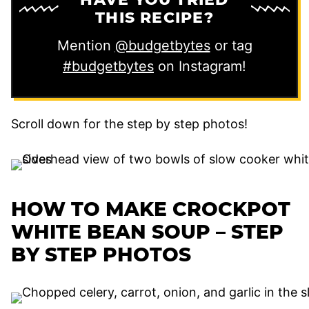
THIS RECIPE?
Mention
@budgetbytes
or tag
#budgetbytes
on Instagram!
Scroll down for the step by step photos!
HOW TO MAKE CROCKPOT
WHITE BEAN SOUP – STEP
BY STEP PHOTOS