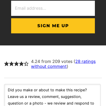
Email
Address
(Required)
4.24 from 209 votes (
28 ratings
without comment
)