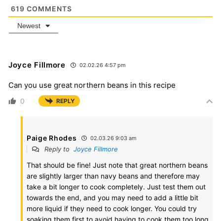
619
COMMENTS
Newest
Joyce Fillmore
02.02.26 4:57 pm
Can you use great northern beans in this recipe
0
REPLY
Paige Rhodes
02.03.26 9:03 am
Reply to
Joyce Fillmore
That should be fine! Just note that great northern beans
are slightly larger than navy beans and therefore may
take a bit longer to cook completely. Just test them out
towards the end, and you may need to add a little bit
more liquid if they need to cook longer. You could try
soaking them first to avoid having to cook them too long