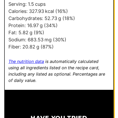
i
Serving:
1.5
cups
t
Calories:
327.93
kcal
(16%)
l
Carbohydrates:
52.73
g
(18%)
e
Protein:
16.97
g
(34%)
Fat:
5.82
g
(9%)
Sodium:
683.53
mg
(30%)
Fiber:
20.82
g
(87%)
The nutrition data
is automatically calculated
using all ingredients listed on the recipe card,
including any listed as optional.
Percentages are
of daily value.
HAVE YOU TRIED