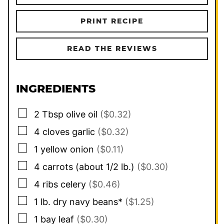
PRINT RECIPE
READ THE REVIEWS
INGREDIENTS
▢
2
Tbsp
olive oil
($0.32)
▢
4
cloves
garlic
($0.32)
▢
1
yellow onion
($0.11)
▢
4
carrots (about 1/2 lb.)
($0.30)
▢
4
ribs
celery
($0.46)
▢
1
lb.
dry navy beans*
($1.25)
▢
1
bay leaf
($0.30)