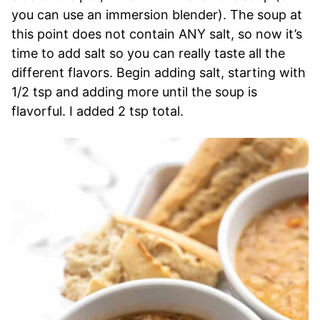
you can use an immersion blender). The soup at
this point does not contain ANY salt, so now it’s
time to add salt so you can really taste all the
different flavors. Begin adding salt, starting with
1/2 tsp and adding more until the soup is
flavorful. I added 2 tsp total.