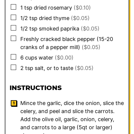
▢
1
tsp
dried rosemary
($0.10)
▢
1/2
tsp
dried thyme
($0.05)
▢
1/2
tsp
smoked paprika
($0.05)
▢
Freshly cracked black pepper (15-20
cranks of a pepper mill)
($0.05)
▢
6
cups
water
($0.00)
▢
2
tsp
salt, or to taste
($0.05)
INSTRUCTIONS
Mince the garlic, dice the onion, slice the
celery, and peel and slice the carrots.
Add the olive oil, garlic, onion, celery,
and carrots to a large (5qt or larger)