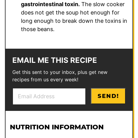
gastrointestinal toxin.
The slow cooker
does not get the soup hot enough for
long enough to break down the toxins in
those beans.
EMAIL ME THIS RECIPE
Get this sent to your inbox, plus get new
recipes from us every week!
E
E
SEND!
m
m
a
a
i
i
l
l
NUTRITION INFORMATION
*
T