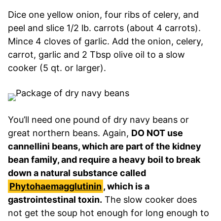
Dice one yellow onion, four ribs of celery, and
peel and slice 1/2 lb. carrots (about 4 carrots).
Mince 4 cloves of garlic. Add the onion, celery,
carrot, garlic and 2 Tbsp olive oil to a slow
cooker (5 qt. or larger).
You’ll need one pound of dry navy beans or
great northern beans. Again,
DO NOT use
cannellini beans, which are part of the kidney
bean family, and require a heavy boil to break
down a natural substance called
Phytohaemagglutinin
, which is a
gastrointestinal toxin.
The slow cooker does
not get the soup hot enough for long enough to