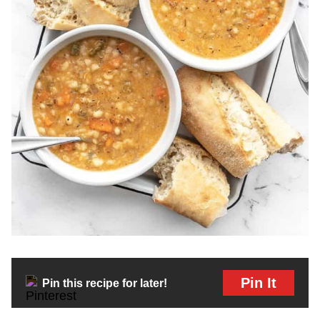
Pin It
Pin this recipe for later!