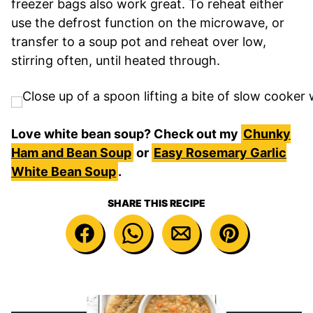
freezer bags also work great. To reheat either
use the defrost function on the microwave, or
transfer to a soup pot and reheat over low,
stirring often, until heated through.
Love white bean soup? Check out my
Chunky
Ham and Bean Soup
or
Easy Rosemary Garlic
White Bean Soup
.
SHARE THIS RECIPE