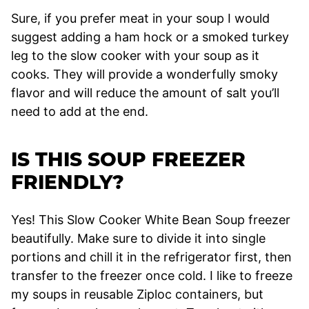
Sure, if you prefer meat in your soup I would
suggest adding a ham hock or a smoked turkey
leg to the slow cooker with your soup as it
cooks. They will provide a wonderfully smoky
flavor and will reduce the amount of salt you’ll
need to add at the end.
IS THIS SOUP FREEZER
FRIENDLY?
Yes! This Slow Cooker White Bean Soup freezer
beautifully. Make sure to divide it into single
portions and chill it in the refrigerator first, then
transfer to the freezer once cold. I like to freeze
my soups in reusable Ziploc containers, but