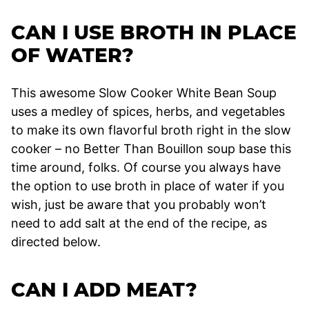
CAN I USE BROTH IN PLACE
OF WATER?
This awesome Slow Cooker White Bean Soup
uses a medley of spices, herbs, and vegetables
to make its own flavorful broth right in the slow
cooker – no Better Than Bouillon soup base this
time around, folks. Of course you always have
the option to use broth in place of water if you
wish, just be aware that you probably won’t
need to add salt at the end of the recipe, as
directed below.
CAN I ADD MEAT?