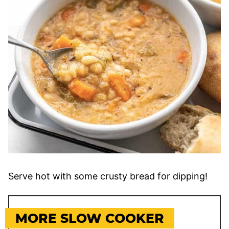
Serve hot with some crusty bread for dipping!
MORE SLOW COOKER