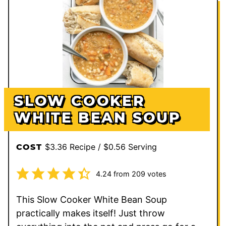
SLOW COOKER
WHITE BEAN SOUP
$3.36 Recipe / $0.56 Serving
COST
4.24
from
209
votes
This Slow Cooker White Bean Soup
practically makes itself! Just throw