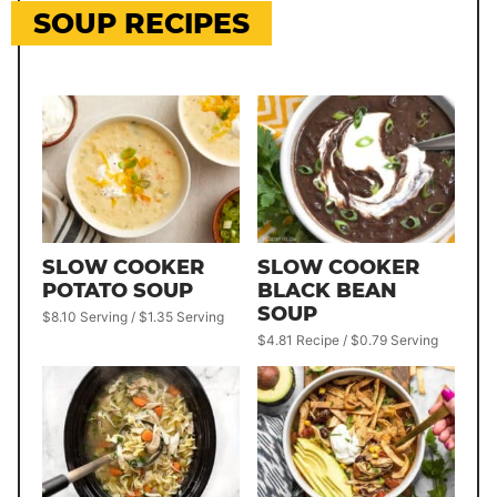
SOUP RECIPES
SLOW COOKER
SLOW COOKER
POTATO SOUP
BLACK BEAN
SOUP
$8.10 Serving / $1.35 Serving
$4.81 Recipe / $0.79 Serving