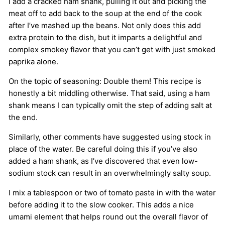
I add a cracked ham shank, pulling it out and picking the
meat off to add back to the soup at the end of the cook
after I’ve mashed up the beans. Not only does this add
extra protein to the dish, but it imparts a delightful and
complex smokey flavor that you can’t get with just smoked
paprika alone.
On the topic of seasoning: Double them! This recipe is
honestly a bit middling otherwise. That said, using a ham
shank means I can typically omit the step of adding salt at
the end.
Similarly, other comments have suggested using stock in
place of the water. Be careful doing this if you’ve also
added a ham shank, as I’ve discovered that even low-
sodium stock can result in an overwhelmingly salty soup.
I mix a tablespoon or two of tomato paste in with the water
before adding it to the slow cooker. This adds a nice
umami element that helps round out the overall flavor of