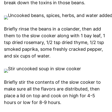
break down the toxins in those beans.
Briefly rinse the beans in a colander, then add
them to the slow cooker along with 1 bay leaf, 1
tsp dried rosemary, 1/2 tsp dried thyme, 1/2 tsp
smoked paprika, some freshly cracked pepper,
and six cups of water.
Briefly stir the contents of the slow cooker to
make sure all the flavors are distributed, then
place a lid on top and cook on high for 4-5
hours or low for 8-9 hours.