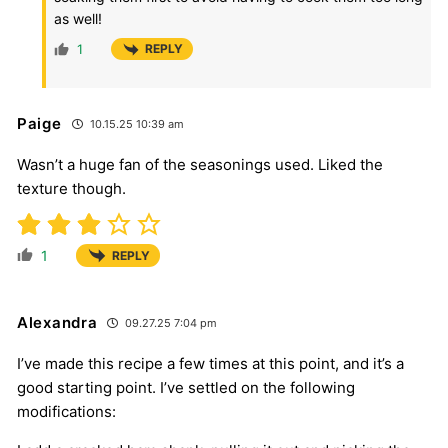
as well!
1
REPLY
Paige
10.15.25 10:39 am
Wasn’t a huge fan of the seasonings used. Liked the
texture though.
1
REPLY
Alexandra
09.27.25 7:04 pm
I’ve made this recipe a few times at this point, and it’s a
good starting point. I’ve settled on the following
modifications: