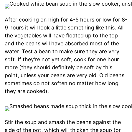
After cooking on high for 4-5 hours or low for 8-
9 hours it will look a little something like this. All
the vegetables will have floated up to the top
and the beans will have absorbed most of the
water. Test a bean to make sure they are very
soft. If they’re not yet soft, cook for one hour
more (they should definitely be soft by this
point, unless your beans are very old. Old beans
sometimes do not soften no matter how long
they are cooked).
Stir the soup and smash the beans against the
side of the pot, which will thicken the soup (or