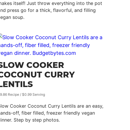
akes itself! Just throw everything into the pot
nd press go for a thick, flavorful, and filling
vegan soup.
SLOW COOKER
COCONUT CURRY
LENTILS
9.86 Recipe / $0.99 Serving
low Cooker Coconut Curry Lentils are an easy,
ands-off, fiber filled, freezer friendly vegan
inner. Step by step photos.