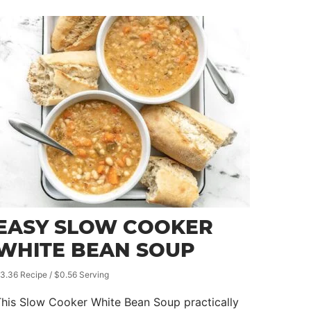
EASY SLOW COOKER
WHITE BEAN SOUP
3.36 Recipe / $0.56 Serving
his Slow Cooker White Bean Soup practically