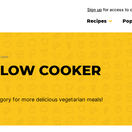
Sign up
for access to 
Recipes
Pop
cipes
SLOW COOKER
gory for more delicious vegetarian meals!