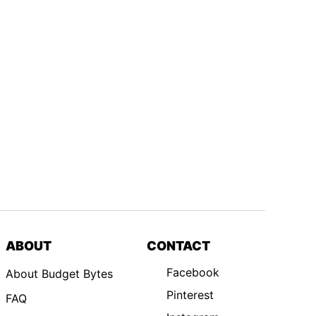
ABOUT
CONTACT
Facebook
About Budget Bytes
Pinterest
FAQ