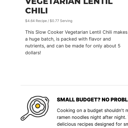
VEGETARIAN LENTIL
CHILI
$4.64 Recipe / $0.77 Serving
This Slow Cooker Vegetarian Lentil Chili makes
a huge batch, is packed with flavor and
nutrients, and can be made for only about 5
dollars!
SMALL BUDGET? NO PROBL
Cooking on a budget shouldn't
ramen noodles night after night
delicious recipes designed for s