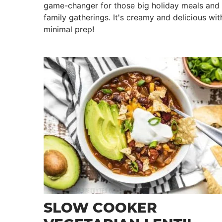
game-changer for those big holiday meals and
family gatherings. It's creamy and delicious wit
minimal prep!
SLOW COOKER