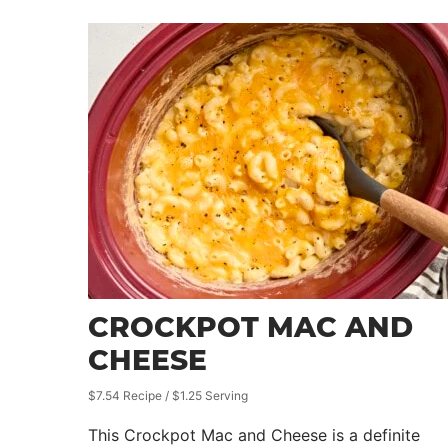
CROCKPOT MAC AND
CHEESE
$7.54 Recipe / $1.25 Serving
This Crockpot Mac and Cheese is a definite