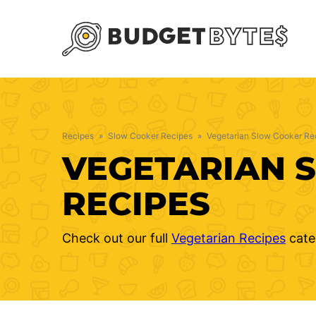
Skip
to
content
Recipes
»
Slow Cooker Recipes
»
Vegetarian Slow Cooker Re
VEGETARIAN 
RECIPES
Check out our full
Vegetarian Recipes
cate