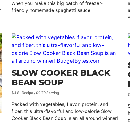
when you make this big batch of freezer-
m
h
friendly homemade spaghetti sauce.
a
SLOW COOKER BLACK
BEAN SOUP
$4.81 Recipe / $0.79 Serving
$
Packed with vegetables, flavor, protein, and
S
fiber, this ultra-flavorful and low-calorie Slow
h
Cooker Black Bean Soup is an all around winner!
d