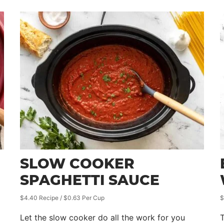
SLOW COOKER
SPAGHETTI SAUCE
$4.40 Recipe / $0.63 Per Cup
$
Let the slow cooker do all the work for you
T