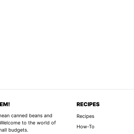
EM!
RECIPES
 mean canned beans and
Recipes
. Welcome to the world of
How-To
mall budgets.