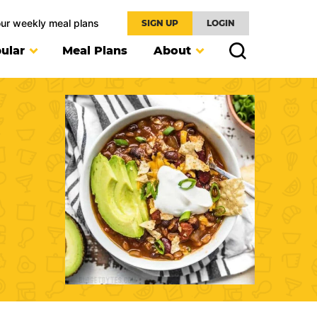
our weekly meal plans
SIGN UP
LOGIN
ular
Meal Plans
About