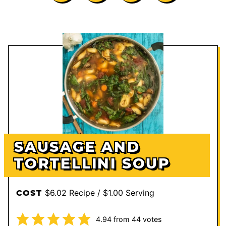
SAUSAGE AND
TORTELLINI SOUP
$6.02 Recipe / $1.00 Serving
COST
4.94
from
44
votes