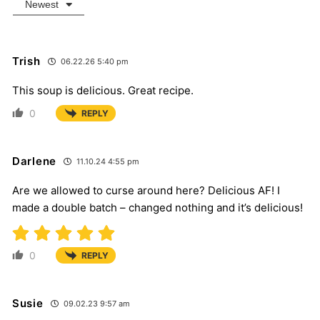
Newest
Trish
06.22.26 5:40 pm
This soup is delicious. Great recipe.
0
REPLY
Darlene
11.10.24 4:55 pm
Are we allowed to curse around here? Delicious AF! I
made a double batch – changed nothing and it’s delicious!
0
REPLY
Susie
09.02.23 9:57 am