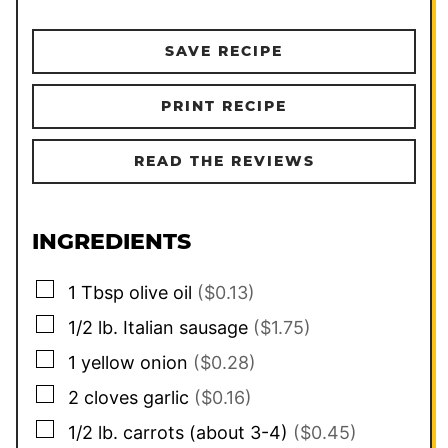
SAVE RECIPE
PRINT RECIPE
READ THE REVIEWS
INGREDIENTS
▢
1
Tbsp
olive oil
($0.13)
▢
1/2
lb.
Italian sausage
($1.75)
▢
1
yellow onion
($0.28)
▢
2
cloves
garlic
($0.16)
▢
1/2
lb.
carrots (about 3-4)
($0.45)