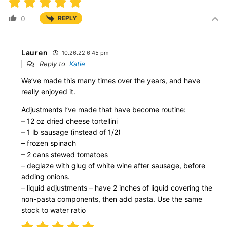
0
REPLY
Lauren
10.26.22 6:45 pm
Reply to
Katie
We’ve made this many times over the years, and have
really enjoyed it.
Adjustments I’ve made that have become routine:
– 12 oz dried cheese tortellini
– 1 lb sausage (instead of 1/2)
– frozen spinach
– 2 cans stewed tomatoes
– deglaze with glug of white wine after sausage, before
adding onions.
– liquid adjustments – have 2 inches of liquid covering the
non-pasta components, then add pasta. Use the same
stock to water ratio