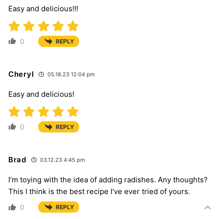
Easy and delicious!!!
0
REPLY
Cheryl
05.18.23 12:04 pm
Easy and delicious!
0
REPLY
Brad
03.12.23 4:45 pm
I’m toying with the idea of adding radishes. Any thoughts?
This I think is the best recipe I’ve ever tried of yours.
0
REPLY