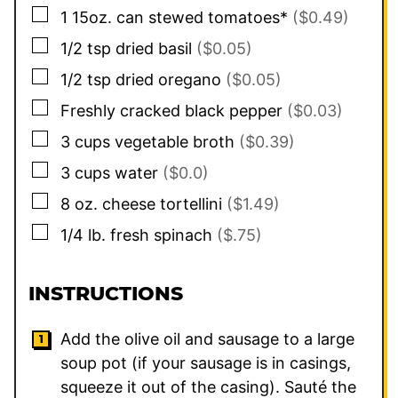
▢
1
15oz. can
stewed tomatoes*
($0.49)
▢
1/2
tsp
dried basil
($0.05)
▢
1/2
tsp
dried oregano
($0.05)
▢
Freshly cracked black pepper
($0.03)
▢
3
cups
vegetable broth
($0.39)
▢
3
cups
water
($0.0)
▢
8
oz.
cheese tortellini
($1.49)
▢
1/4
lb.
fresh spinach
($.75)
INSTRUCTIONS
Add the olive oil and sausage to a large
soup pot (if your sausage is in casings,
squeeze it out of the casing). Sauté the