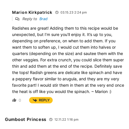
Marion Kirkpatrick
03.15.23 2:24 pm
Reply to
Brad
Radishes are great! Adding them to this recipe would be
unexpected, but I’m sure you’ll enjoy it. It’s up to you,
depending on preference, on when to add them. If you
want them to soften up, I would cut them into halves or
quarters (depending on the size) and sautee them with the
other veggies. For extra crunch, you could slice them super
thin and add them at the end of the recipe. Definitely save
the tops! Radish greens are delicate like spinach and have
a peppery flavor similar to arugula, and they are my very
favorite part! I would stir them in them at the very end once
the heat is off like you would the spinach. ~ Marion :)
0
REPLY
Gumboot Princess
12.11.22 1:16 pm