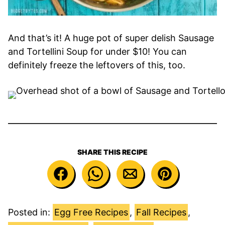
And that’s it! A huge pot of super delish Sausage
and Tortellini Soup for under $10! You can
definitely freeze the leftovers of this, too.
SHARE THIS RECIPE
Posted in:
Egg Free Recipes
,
Fall Recipes
,