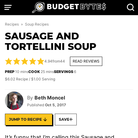
Skip
to
content
Recipes
»
Soup Recipes
SAUSAGE AND
TORTELLINI SOUP
4.94
from
44
READ REVIEWS
minutes
minutes
PREP
10
mins
COOK
25
mins
SERVINGS
6
$6.02 Recipe / $1.00 Serving
By
Beth Moncel
Published
Oct 5, 2017
JUMP TO RECIPE
SAVE
It’s funny that I’m calling this Sausage and