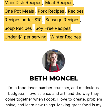
Main Dish Recipes
,
Meat Recipes
,
One Pot Meals
,
Pork Recipes
,
Recipes
,
Recipes under $10
,
Sausage Recipes
,
Soup Recipes
,
Soy Free Recipes
,
Under $1 per serving
,
Winter Recipes
BETH MONCEL
I’m a food lover, number cruncher, and meticulous
budgeter. I love science and art, and the way they
come together when I cook. I love to create, problem
solve, and learn new things. Making great food is my