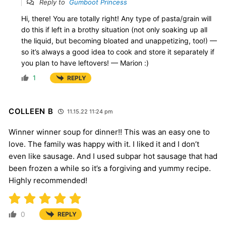
Reply to
Gumboot Princess
Hi, there! You are totally right! Any type of pasta/grain will
do this if left in a brothy situation (not only soaking up all
the liquid, but becoming bloated and unappetizing, too!) —
so it’s always a good idea to cook and store it separately if
you plan to have leftovers! — Marion :)
1
REPLY
COLLEEN B
11.15.22 11:24 pm
Winner winner soup for dinner!! This was an easy one to
love. The family was happy with it. I liked it and I don’t
even like sausage. And I used subpar hot sausage that had
been frozen a while so it’s a forgiving and yummy recipe.
Highly recommended!
0
REPLY