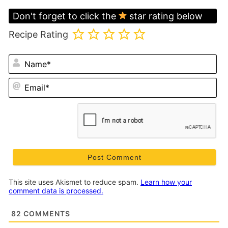
Don't forget to click the
star rating below
Recipe Rating
N
Em
This site uses Akismet to reduce spam.
Learn how your
comment data is processed.
82
COMMENTS