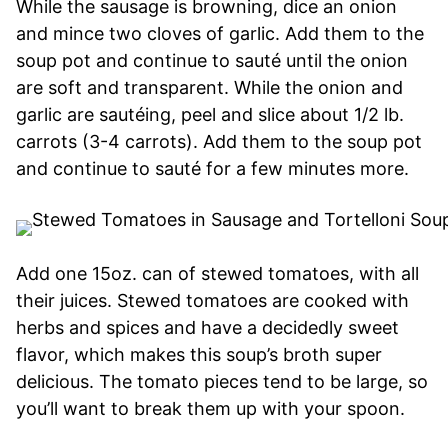
While the sausage is browning, dice an onion
and mince two cloves of garlic. Add them to the
soup pot and continue to sauté until the onion
are soft and transparent. While the onion and
garlic are sautéing, peel and slice about 1/2 lb.
carrots (3-4 carrots). Add them to the soup pot
and continue to sauté for a few minutes more.
Add one 15oz. can of stewed tomatoes, with all
their juices. Stewed tomatoes are cooked with
herbs and spices and have a decidedly sweet
flavor, which makes this soup’s broth super
delicious. The tomato pieces tend to be large, so
you’ll want to break them up with your spoon.