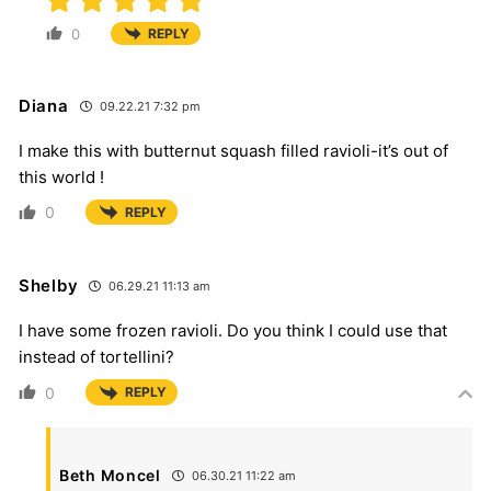
0
REPLY
Diana
09.22.21 7:32 pm
I make this with butternut squash filled ravioli-it’s out of
this world !
0
REPLY
Shelby
06.29.21 11:13 am
I have some frozen ravioli. Do you think I could use that
instead of tortellini?
0
REPLY
Beth Moncel
06.30.21 11:22 am