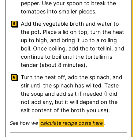
pepper. Use your spoon to break the
tomatoes into smaller pieces.
Add the vegetable broth and water to
the pot. Place a lid on top, turn the heat
up to high, and bring it up to a rolling
boil. Once boiling, add the tortellini, and
continue to boil until the tortellini is
tender (about 8 minutes).
Turn the heat off, add the spinach, and
stir until the spinach has wilted. Taste
the soup and add salt if needed (I did
not add any, but it will depend on the
salt content of the broth you use).
See how we
calculate recipe costs here
.