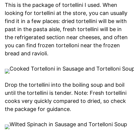
This is the package of tortellini I used. When
looking for tortellini at the store, you can usually
find it in a few places: dried tortellini will be with
past in the pasta aisle, fresh tortellini will be in
the refrigerated section near cheeses, and often
you can find frozen tortelloni near the frozen
bread and ravioli.
Drop the tortellini into the boiling soup and boil
until the tortellini is tender. Note: Fresh tortellini
cooks very quickly compared to dried, so check
the package for guidance.