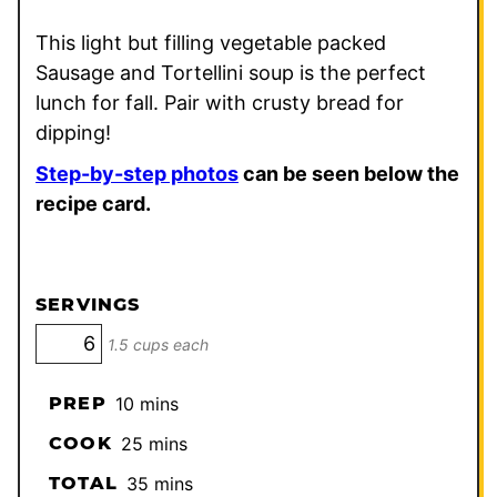
This light but filling vegetable packed
Sausage and Tortellini soup is the perfect
lunch for fall. Pair with crusty bread for
dipping!
Step-by-step photos
can be seen below the
recipe card.
SERVINGS
1.5 cups each
minutes
PREP
10
mins
minutes
COOK
25
mins
minutes
TOTAL
35
mins