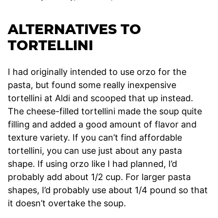
ALTERNATIVES TO
TORTELLINI
I had originally intended to use orzo for the
pasta, but found some really inexpensive
tortellini at Aldi and scooped that up instead.
The cheese-filled tortellini made the soup quite
filling and added a good amount of flavor and
texture variety. If you can’t find affordable
tortellini, you can use just about any pasta
shape. If using orzo like I had planned, I’d
probably add about 1/2 cup. For larger pasta
shapes, I’d probably use about 1/4 pound so that
it doesn’t overtake the soup.