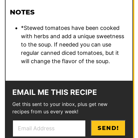
NOTES
*Stewed tomatoes have been cooked
with herbs and add a unique sweetness
to the soup. If needed you can use
regular canned diced tomatoes, but it
will change the flavor of the soup.
EMAIL ME THIS RECIPE
Get this sent to your inbox, plus get new
recipes from us every week!
E
*
SEND!
m
E