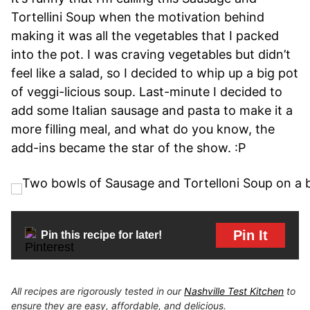
Tortellini Soup when the motivation behind
making it was all the vegetables that I packed
into the pot. I was craving vegetables but didn’t
feel like a salad, so I decided to whip up a big pot
of veggi-licious soup. Last-minute I decided to
add some Italian sausage and pasta to make it a
more filling meal, and what do you know, the
add-ins became the star of the show. :P
Pin It
Pin this recipe for later!
All recipes are rigorously tested in our
Nashville Test Kitchen
to
ensure they are easy, affordable, and delicious.