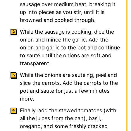
sausage over medium heat, breaking it
up into pieces as you stir, until it is
browned and cooked through.
While the sausage is cooking, dice the
onion and mince the garlic. Add the
onion and garlic to the pot and continue
to sauté until the onions are soft and
transparent.
While the onions are sautéing, peel and
slice the carrots. Add the carrots to the
pot and sauté for just a few minutes
more.
Finally, add the stewed tomatoes (with
all the juices from the can), basil,
oregano, and some freshly cracked