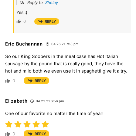
Reply to
Shelby
Yes :)
0
REPLY
Eric Buchannan
04.26.21 7:18 pm
So our King Soopers in the meat case has Hot Italian
sausage by the pound that is really good, they have the
hot and mild both we even use it in spaghetti give it a try.
0
REPLY
Elizabeth
04.23.21 6:56 pm
One of our favorite no matter the time of year!
0
REPLY