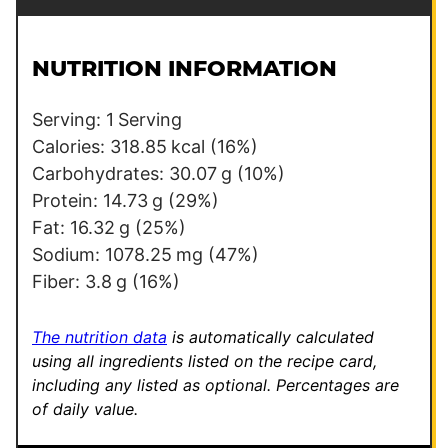
a
m
i
a
l
i
NUTRITION INFORMATION
*
l
Serving:
1
Serving
Calories:
318.85
kcal
(16%)
Carbohydrates:
30.07
g
(10%)
Protein:
14.73
g
(29%)
Fat:
16.32
g
(25%)
Sodium:
1078.25
mg
(47%)
Fiber:
3.8
g
(16%)
The nutrition data
is automatically calculated
using all ingredients listed on the recipe card,
including any listed as optional.
Percentages are
of daily value.