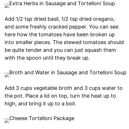
Add 1/2 tsp dried basil, 1/2 tsp dried oregano,
and some freshly cracked pepper. You can see
here how the tomatoes have been broken up
into smaller pieces. The stewed tomatoes should
be quite tender and you can just squash them
with the spoon until they break up.
Add 3 cups vegetable broth and 3 cups water to
the pot. Place a lid on top, turn the heat up to
high, and bring it up to a boil.