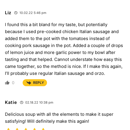
Liz
10.02.22 5:46 pm
I found this a bit bland for my taste, but potentially
because I used pre-cooked chicken Italian sausage and
added them to the pot with the tomatoes instead of
cooking pork sausage in the pot. Added a couple of drops
of lemon juice and more garlic power to my bowl after
tasting and that helped. Cannot understate how easy this
came together, so the method is nice. If I make this again,
I’ll probably use regular Italian sausage and orzo.
0
REPLY
Katie
02.18.22 10:38 pm
Delicious soup with all the elements to make it super
satisfying! Will definitely make this again!