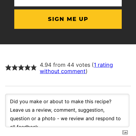
(Required)
4.94 from 44 votes (
1 rating
without comment
)