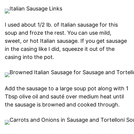
I used about 1/2 lb. of Italian sausage for this
soup and froze the rest. You can use mild,
sweet, or hot Italian sausage. If you get sausage
in the casing like I did, squeeze it out of the
casing into the pot.
Add the sausage to a large soup pot along with 1
Tbsp olive oil and sauté over medium heat until
the sausage is browned and cooked through.