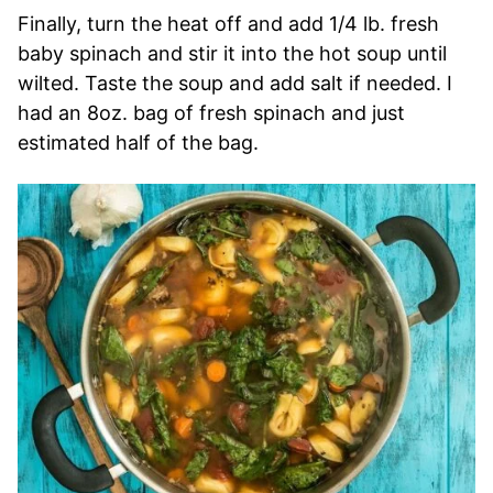
Finally, turn the heat off and add 1/4 lb. fresh
baby spinach and stir it into the hot soup until
wilted. Taste the soup and add salt if needed. I
had an 8oz. bag of fresh spinach and just
estimated half of the bag.