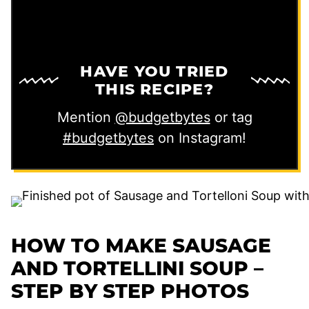
HAVE YOU TRIED
THIS RECIPE?
Mention
@budgetbytes
or tag
#budgetbytes
on Instagram!
HOW TO MAKE SAUSAGE
AND TORTELLINI SOUP –
STEP BY STEP PHOTOS