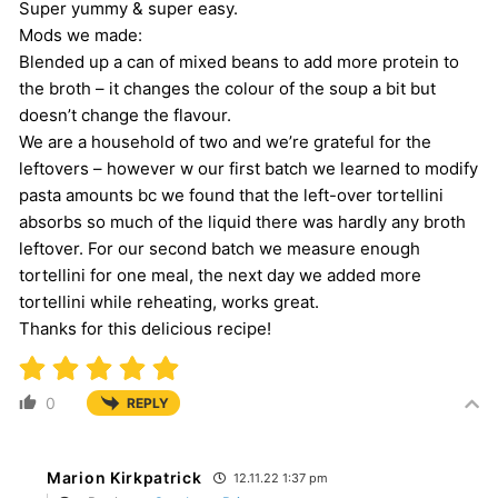
Super yummy & super easy.
Mods we made:
Blended up a can of mixed beans to add more protein to
the broth – it changes the colour of the soup a bit but
doesn’t change the flavour.
We are a household of two and we’re grateful for the
leftovers – however w our first batch we learned to modify
pasta amounts bc we found that the left-over tortellini
absorbs so much of the liquid there was hardly any broth
leftover. For our second batch we measure enough
tortellini for one meal, the next day we added more
tortellini while reheating, works great.
Thanks for this delicious recipe!
0
REPLY
Marion Kirkpatrick
12.11.22 1:37 pm