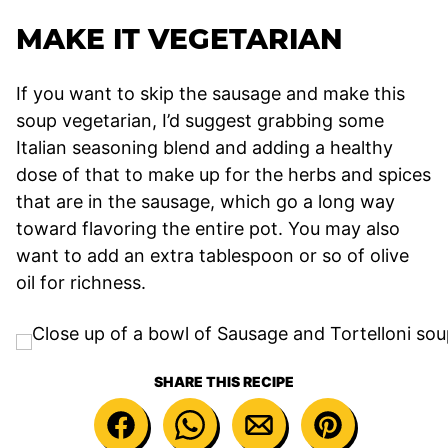
MAKE IT VEGETARIAN
If you want to skip the sausage and make this
soup vegetarian, I’d suggest grabbing some
Italian seasoning blend and adding a healthy
dose of that to make up for the herbs and spices
that are in the sausage, which go a long way
toward flavoring the entire pot. You may also
want to add an extra tablespoon or so of olive
oil for richness.
SHARE THIS RECIPE