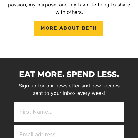
passion, my purpose, and my favorite thing to share
with others.
MORE ABOUT BETH
EAT MORE. SPEND LESS.
Sign up for our newsletter and new recipes
sent to your inbox every week!
First
NAme
(Required)
Email
Address