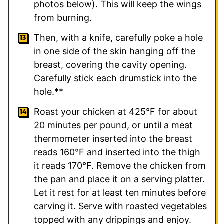
photos below). This will keep the wings
from burning.
Then, with a knife, carefully poke a hole
in one side of the skin hanging off the
breast, covering the cavity opening.
Carefully stick each drumstick into the
hole.**
Roast your chicken at 425°F for about
20 minutes per pound, or until a meat
thermometer inserted into the breast
reads 160°F and inserted into the thigh
it reads 170°F. Remove the chicken from
the pan and place it on a serving platter.
Let it rest for at least ten minutes before
carving it. Serve with roasted vegetables
topped with any drippings and enjoy.