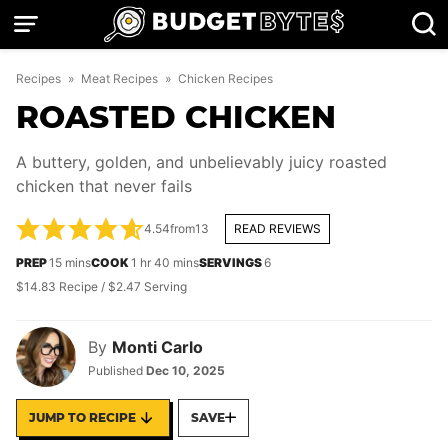
Skip
to
content
Recipes
»
Meat Recipes
»
Chicken Recipes
ROASTED CHICKEN
A buttery, golden, and unbelievably juicy roasted
chicken that never fails
4.54
from
13
READ REVIEWS
minutes
hour
minutes
PREP
15
mins
COOK
1
hr
40
mins
SERVINGS
6
$14.83 Recipe / $2.47 Serving
By
Monti Carlo
Published
Dec 10, 2025
JUMP TO RECIPE
SAVE