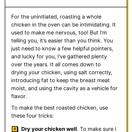
For the uninitiated, roasting a whole
chicken in the oven can be intimidating. It
used to make me nervous, too! But I’m
telling you, it’s easier than you think. You
just need to know a few helpful pointers,
and lucky for you, I’ve gathered plenty
over the years. It all comes down to
drying your chicken, using salt correctly,
introducing fat to keep the breast meat
moist, and using the cavity as a vehicle for
flavor.
To make the best roasted chicken, use
these four tricks:
Dry your chicken well
. To make sure I