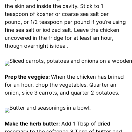
the skin and inside the cavity. Stick to 1
teaspoon of kosher or coarse sea salt per
pound, or 1/2 teaspoon per pound if you’re using
fine sea salt or iodized salt. Leave the chicken
uncovered in the fridge for at least an hour,
though overnight is ideal.
Prep the veggies:
When the chicken has brined
for an hour, chop the vegetables. Quarter an
onion, slice 3 carrots, and quarter 2 potatoes.
Make the herb butter:
Add 1 Tbsp of dried
rosemary to the softened 8 Tbsp of butter and