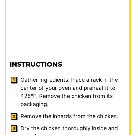
INSTRUCTIONS
Gather ingredients. Place a rack in the
center of your oven and preheat it to
425°F. Remove the chicken from its
packaging.
Remove the innards from the chicken.
Dry the chicken thoroughly inside and