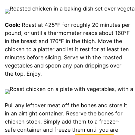
Cook:
Roast at 425°F for roughly 20 minutes per
pound, or until a thermometer reads about 160°F
in the breast and 170°F in the thigh. Move the
chicken to a platter and let it rest for at least ten
minutes before slicing. Serve with the roasted
vegetables and spoon any pan drippings over
the top. Enjoy.
Pull any leftover meat off the bones and store it
in an airtight container. Reserve the bones for
chicken stock. Simply add them to a freezer-
safe container and freeze them until you are