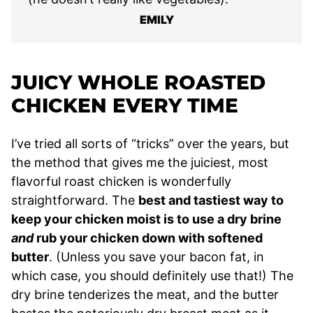
EMILY
JUICY WHOLE ROASTED
CHICKEN EVERY TIME
I’ve tried all sorts of “tricks” over the years, but
the method that gives me the juiciest, most
flavorful roast chicken is wonderfully
straightforward. The
best and tastiest way to
keep your chicken moist is to use a dry brine
and
rub your chicken down with softened
butter
. (Unless you save your bacon fat, in
which case, you should definitely use that!) The
dry brine tenderizes the meat, and the butter