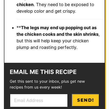
chicken
. They need to be exposed to
develop color and get crispy.
**
The legs may end up popping out as
the chicken cooks and the skin shrinks
,
but this will help keep your chicken
plump and roasting perfectly.
EMAIL ME THIS RECIPE
Get this sent to your inbox, plus get new
recipes from us every week!
E
*
SEND!
m
P