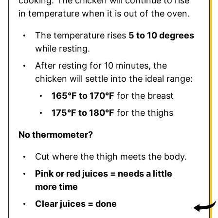
cooking. The chicken will continue to rise
in temperature when it is out of the oven.
The temperature rises
5 to 10 degrees
while resting.
After resting for 10 minutes, the
chicken will settle into the ideal range:
165°F to 170°F
for the breast
175°F to 180°F
for the thighs
No thermometer?
Cut where the thigh meets the body.
Pink or red juices = needs a little
more time
Clear juices = done