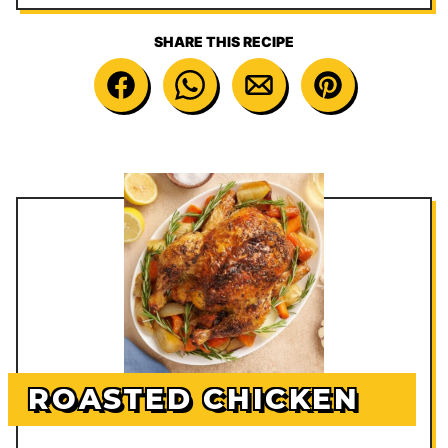
SHARE THIS RECIPE
ROASTED CHICKEN