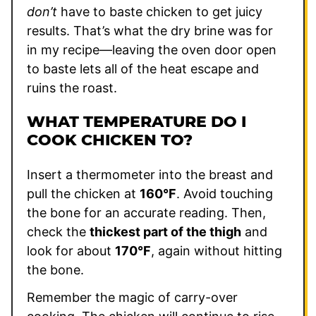
don’t
have to baste chicken to get juicy
results. That’s what the dry brine was for
in my recipe—leaving the oven door open
to baste lets all of the heat escape and
ruins the roast.
WHAT TEMPERATURE DO I
COOK CHICKEN TO?
Insert a thermometer into the breast and
pull the chicken at
160°F
. Avoid touching
the bone for an accurate reading. Then,
check the
thickest part of the thigh
and
look for about
170°F
, again without hitting
the bone.
Remember the magic of carry-over