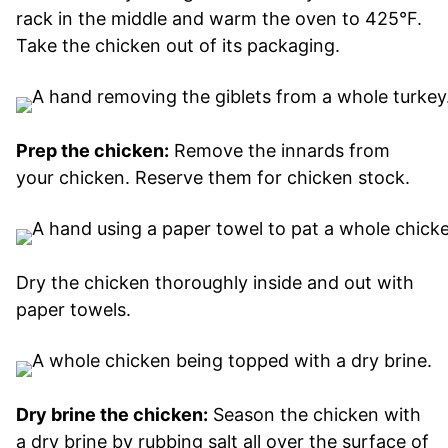
rack in the middle and warm the oven to 425°F.
Take the chicken out of its packaging.
Prep the chicken:
Remove the innards from
your chicken. Reserve them for chicken stock.
Dry the chicken thoroughly inside and out with
paper towels.
Dry brine the chicken:
Season the chicken with
a dry brine by rubbing salt all over the surface of