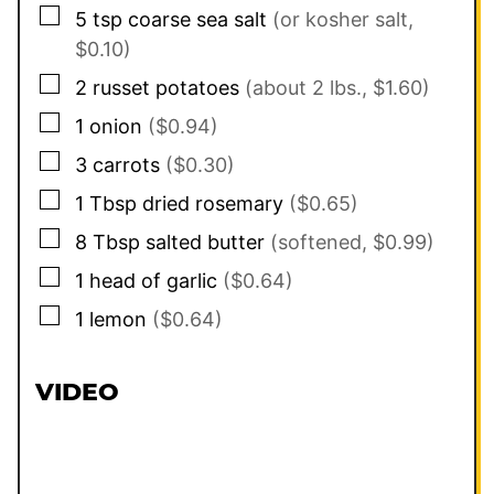
▢
5
tsp
coarse sea salt
(or kosher salt,
$0.10)
▢
2
russet potatoes
(about 2 lbs., $1.60)
▢
1
onion
($0.94)
▢
3
carrots
($0.30)
▢
1
Tbsp
dried rosemary
($0.65)
▢
8
Tbsp
salted butter
(softened, $0.99)
▢
1
head of garlic
($0.64)
▢
1
lemon
($0.64)
VIDEO