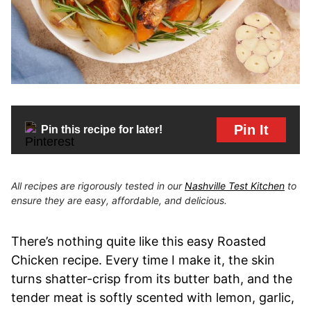
Pin It
Pin this recipe for later!
All recipes are rigorously tested in our
Nashville Test Kitchen
to
ensure they are easy, affordable, and delicious.
There’s nothing quite like this easy Roasted
Chicken recipe. Every time I make it, the skin
turns shatter-crisp from its butter bath, and the
tender meat is softly scented with lemon, garlic,