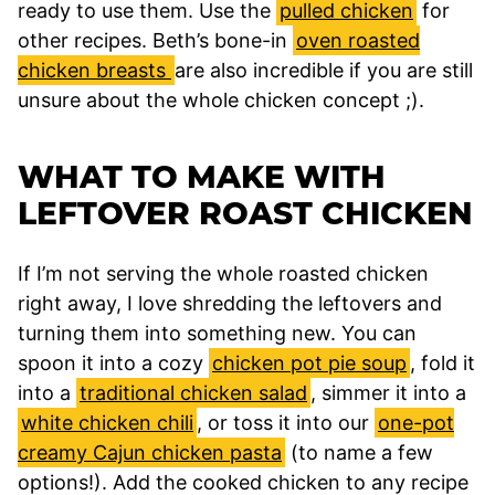
ready to use them. Use the
pulled chicken
for
other recipes. Beth’s bone-in
oven roasted
chicken breasts
are also incredible if you are still
unsure about the whole chicken concept ;).
WHAT TO MAKE WITH
LEFTOVER ROAST CHICKEN
If I’m not serving the whole roasted chicken
right away, I love shredding the leftovers and
turning them into something new. You can
spoon it into a cozy
chicken pot pie soup
, fold it
into a
traditional chicken salad
, simmer it into a
white chicken chili
, or toss it into our
one-pot
creamy Cajun chicken pasta
(to name a few
options!). Add the cooked chicken to any recipe