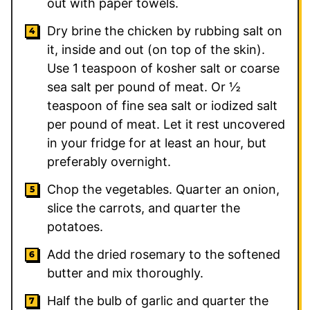
out with paper towels.
Dry brine the chicken by rubbing salt on
it, inside and out (on top of the skin).
Use 1 teaspoon of kosher salt or coarse
sea salt per pound of meat. Or ½
teaspoon of fine sea salt or iodized salt
per pound of meat. Let it rest uncovered
in your fridge for at least an hour, but
preferably overnight.
Chop the vegetables. Quarter an onion,
slice the carrots, and quarter the
potatoes.
Add the dried rosemary to the softened
butter and mix thoroughly.
Half the bulb of garlic and quarter the