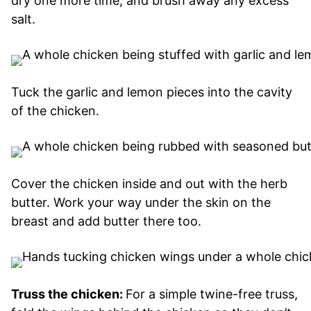
dry one more time, and brush away any excess
salt.
Tuck the garlic and lemon pieces into the cavity
of the chicken.
Cover the chicken inside and out with the herb
butter. Work your way under the skin on the
breast and add butter there too.
Truss the chicken:
For a simple twine-free truss,