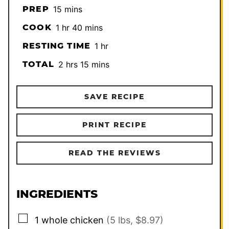
minutes
PREP
15
mins
hour
minutes
COOK
1
hr
40
mins
hour
RESTING TIME
1
hr
hours
minutes
TOTAL
2
hrs
15
mins
SAVE RECIPE
PRINT RECIPE
READ THE REVIEWS
INGREDIENTS
▢
1
whole chicken
(5 lbs, $8.97)