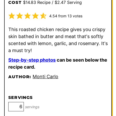
$14.83 Recipe / $2.47 Serving
COST
4.54
from
13
votes
This roasted chicken recipe gives you crispy
skin bathed in butter and meat that's softly
scented with lemon, garlic, and rosemary. It's
a must try!
Step-by-step photos
can be seen below the
recipe card.
Monti Carlo
AUTHOR:
SERVINGS
servings