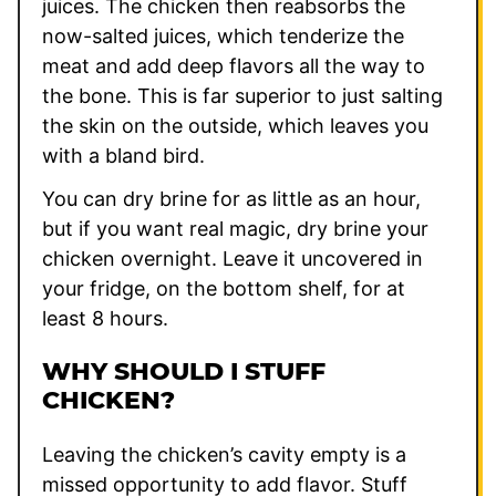
juices. The chicken then reabsorbs the
now-salted juices, which tenderize the
meat and add deep flavors all the way to
the bone. This is far superior to just salting
the skin on the outside, which leaves you
with a bland bird.
You can dry brine for as little as an hour,
but if you want real magic, dry brine your
chicken overnight. Leave it uncovered in
your fridge, on the bottom shelf, for at
least 8 hours.
WHY SHOULD I STUFF
CHICKEN?
Leaving the chicken’s cavity empty is a
missed opportunity to add flavor. Stuff