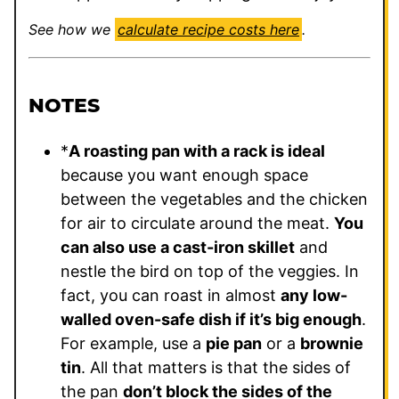
See how we
calculate recipe costs here
.
NOTES
*
A roasting pan with a rack is ideal
because you want enough space
between the vegetables and the chicken
for air to circulate around the meat.
You
can also use a cast-iron skillet
and
nestle the bird on top of the veggies. In
fact, you can roast in almost
any low-
walled oven-safe dish if it’s big enough
.
For example, use a
pie pan
or a
brownie
tin
. All that matters is that the sides of
the pan
don’t block the sides of the