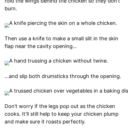
fold the wings behind the chicken so they don’t
burn.
Then use a knife to make a small slit in the skin
flap near the cavity opening…
…and slip both drumsticks through the opening.
Don’t worry if the legs pop out as the chicken
cooks. It’ll still help to keep your chicken plump
and make sure it roasts perfectly.