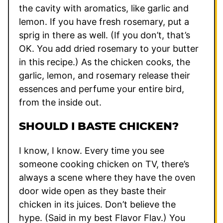
the cavity with aromatics, like garlic and
lemon. If you have fresh rosemary, put a
sprig in there as well. (If you don’t, that’s
OK. You add dried rosemary to your butter
in this recipe.) As the chicken cooks, the
garlic, lemon, and rosemary release their
essences and perfume your entire bird,
from the inside out.
SHOULD I BASTE CHICKEN?
I know, I know. Every time you see
someone cooking chicken on TV, there’s
always a scene where they have the oven
door wide open as they baste their
chicken in its juices. Don’t believe the
hype. (Said in my best Flavor Flav.) You