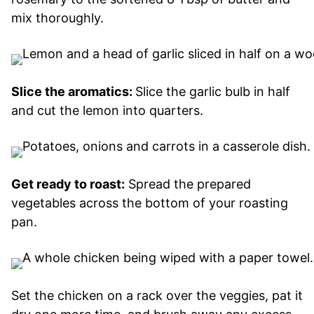
mix thoroughly.
Slice the aromatics:
Slice the garlic bulb in half
and cut the lemon into quarters.
Get ready to roast:
Spread the prepared
vegetables across the bottom of your roasting
pan.
Set the chicken on a rack over the veggies, pat it