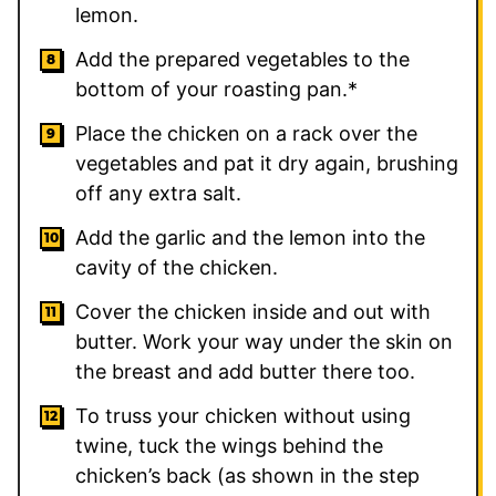
lemon.
Add the prepared vegetables to the
bottom of your roasting pan.*
Place the chicken on a rack over the
vegetables and pat it dry again, brushing
off any extra salt.
Add the garlic and the lemon into the
cavity of the chicken.
Cover the chicken inside and out with
butter. Work your way under the skin on
the breast and add butter there too.
To truss your chicken without using
twine, tuck the wings behind the
chicken’s back (as shown in the step