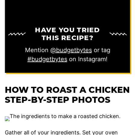
HAVE YOU TRIED
THIS RECIPE?
Mention
@budgetbytes
or tag
#budgetbytes
on Instagram!
HOW TO ROAST A CHICKEN
STEP-BY-STEP PHOTOS
Gather all of your ingredients. Set your oven