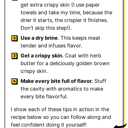
get extra crispy skin (I use paper
towels and take my time, because the
drier it starts, the crispier it finishes.
Don’t skip this step!).
Use a dry brine
. This keeps meat
tender and infuses flavor.
Get a crispy skin.
Coat with herb
butter for a deliciously golden brown
crispy skin.
Make every bite full of flavor.
Stuff
the cavity with aromatics to make
every bite flavorful.
I show each of these tips in action in the
recipe below so you can follow along and
feel confident doing it yourself!