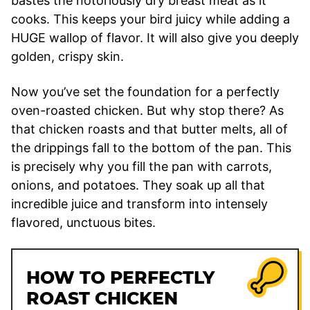
bastes the notoriously dry breast meat as it
cooks. This keeps your bird juicy while adding a
HUGE wallop of flavor. It will also give you deeply
golden, crispy skin.
Now you’ve set the foundation for a perfectly
oven-roasted chicken. But why stop there? As
that chicken roasts and that butter melts, all of
the drippings fall to the bottom of the pan. This
is precisely why you fill the pan with carrots,
onions, and potatoes. They soak up all that
incredible juice and transform into intensely
flavored, unctuous bites.
HOW TO PERFECTLY
ROAST CHICKEN