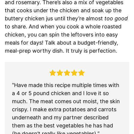
and rosemary. There’s also a mix of vegetables
that cooks under the chicken and soak up the
buttery chicken jus until they’re almost
too good
to share. And when you cook a whole roasted
chicken, you can spin the leftovers into easy
meals for days! Talk about a budget-friendly,
meal-prep worthy dish. It truly is perfection.
“Have made this recipe multiple times with
a 4 or 5 pound chicken and I love it so
much. The meat comes out moist, the skin
crispy. I make extra potatoes and carrots
underneath and my partner described
them as the best vegetables he has had
(he doesn’t really like vegetables).”