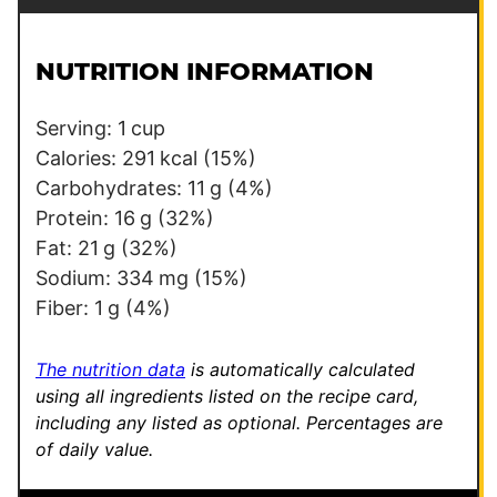
a
o
i
s
l
t
NUTRITION INFORMATION
*
Serving:
1
cup
Calories:
291
kcal
(15%)
Carbohydrates:
11
g
(4%)
Protein:
16
g
(32%)
Fat:
21
g
(32%)
Sodium:
334
mg
(15%)
Fiber:
1
g
(4%)
The nutrition data
is automatically calculated
using all ingredients listed on the recipe card,
including any listed as optional.
Percentages are
of daily value.