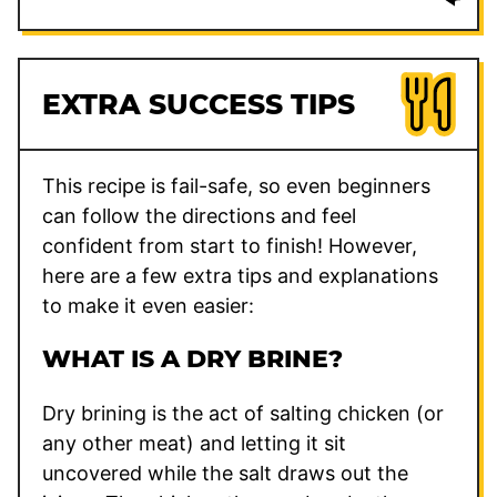
EXTRA SUCCESS TIPS
This recipe is fail-safe, so even beginners
can follow the directions and feel
confident from start to finish! However,
here are a few extra tips and explanations
to make it even easier:
WHAT IS A DRY BRINE?
Dry brining is the act of salting chicken (or
any other meat) and letting it sit
uncovered while the salt draws out the