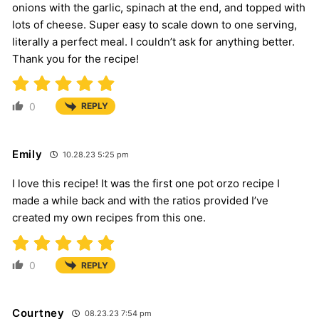
onions with the garlic, spinach at the end, and topped with
lots of cheese. Super easy to scale down to one serving,
literally a perfect meal. I couldn’t ask for anything better.
Thank you for the recipe!
0
REPLY
Emily
10.28.23 5:25 pm
I love this recipe! It was the first one pot orzo recipe I
made a while back and with the ratios provided I’ve
created my own recipes from this one.
0
REPLY
Courtney
08.23.23 7:54 pm