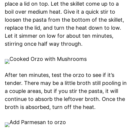
place a lid on top. Let the skillet come up to a
boil over medium heat. Give it a quick stir to
loosen the pasta from the bottom of the skillet,
replace the lid, and turn the heat down to low.
Let it simmer on low for about ten minutes,
stirring once half way through.
After ten minutes, test the orzo to see if it’s
tender. There may be a little broth still pooling in
a couple areas, but if you stir the pasta, it will
continue to absorb the leftover broth. Once the
broth is absorbed, turn off the heat.