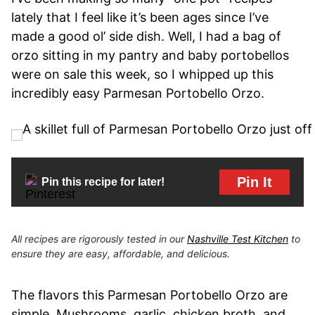
lately that I feel like it’s been ages since I’ve
made a good ol’ side dish. Well, I had a bag of
orzo sitting in my pantry and baby portobellos
were on sale this week, so I whipped up this
incredibly easy Parmesan Portobello Orzo.
Pin It
Pin this recipe for later!
All recipes are rigorously tested in our
Nashville Test Kitchen
to
ensure they are easy, affordable, and delicious.
The flavors this Parmesan Portobello Orzo are
simple. Mushrooms, garlic, chicken broth, and