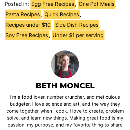
Posted in:
Egg Free Recipes
,
One Pot Meals
,
Pasta Recipes
,
Quick Recipes
,
Recipes under $10
,
Side Dish Recipes
,
Soy Free Recipes
,
Under $1 per serving
BETH MONCEL
I’m a food lover, number cruncher, and meticulous
budgeter. I love science and art, and the way they
come together when I cook. I love to create, problem
solve, and learn new things. Making great food is my
passion, my purpose, and my favorite thing to share