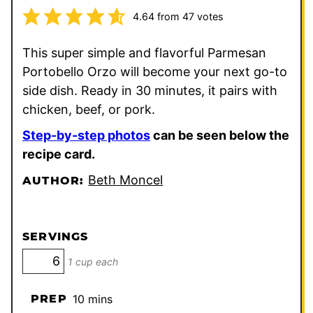
4.64
from
47
votes
This super simple and flavorful Parmesan
Portobello Orzo will become your next go-to
side dish. Ready in 30 minutes, it pairs with
chicken, beef, or pork.
Step-by-step photos
can be seen below the
recipe card.
Beth Moncel
AUTHOR:
SERVINGS
1 cup each
minutes
PREP
10
mins