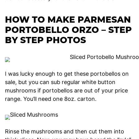
HOW TO MAKE PARMESAN
PORTOBELLO ORZO – STEP
BY STEP PHOTOS
I was lucky enough to get these portobellos on
sale, but you can sub regular white button
mushrooms if portobellos are out of your price
range. You’ll need one 8oz. carton.
Rinse the mushrooms and then cut them into