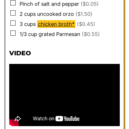
▢
Pinch
of salt and pepper
($0.05)
▢
2
cups
uncooked orzo
($1.50)
▢
3
cups
chicken broth*
($0.45)
▢
1/3
cup
grated Parmesan
($0.55)
VIDEO