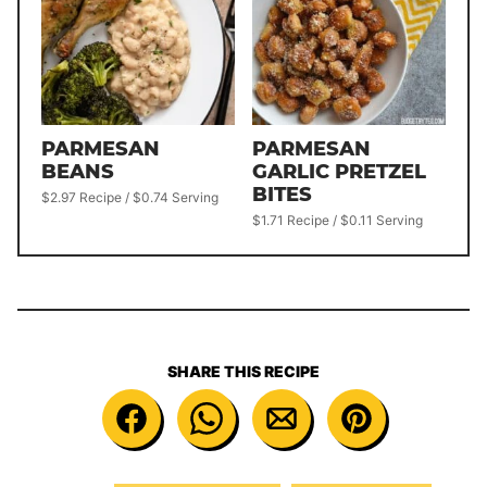
PARMESAN
PARMESAN
BEANS
GARLIC PRETZEL
BITES
$2.97 Recipe / $0.74 Serving
$1.71 Recipe / $0.11 Serving
SHARE THIS RECIPE