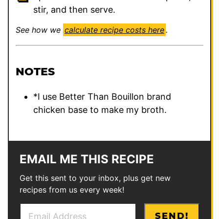
stir, and then serve.
See how we
calculate recipe costs here
.
NOTES
*I use Better Than Bouillon brand
chicken base to make my broth.
EMAIL ME THIS RECIPE
Get this sent to your inbox, plus get new
recipes from us every week!
E
*
SEND!