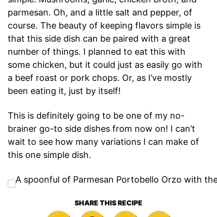
parmesan. Oh, and a little salt and pepper, of
course. The beauty of keeping flavors simple is
that this side dish can be paired with a great
number of things. I planned to eat this with
some chicken, but it could just as easily go with
a beef roast or pork chops. Or, as I’ve mostly
been eating it, just by itself!
This is definitely going to be one of my no-
brainer go-to side dishes from now on! I can’t
wait to see how many variations I can make of
this one simple dish.
SHARE THIS RECIPE