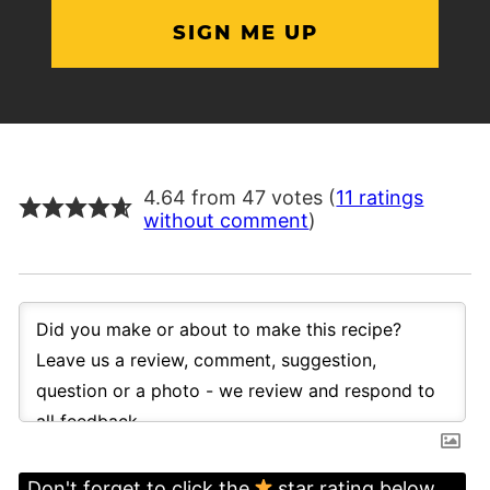
4.64 from 47 votes (
11 ratings
without comment
)
Don't forget to click the
star rating below