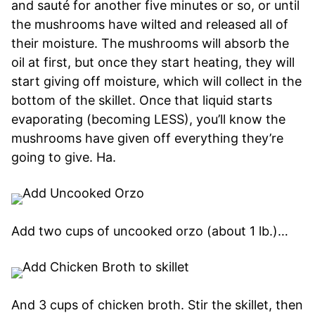
and sauté for another five minutes or so, or until
the mushrooms have wilted and released all of
their moisture. The mushrooms will absorb the
oil at first, but once they start heating, they will
start giving off moisture, which will collect in the
bottom of the skillet. Once that liquid starts
evaporating (becoming LESS), you’ll know the
mushrooms have given off everything they’re
going to give. Ha.
Add two cups of uncooked orzo (about 1 lb.)…
And 3 cups of chicken broth. Stir the skillet, then