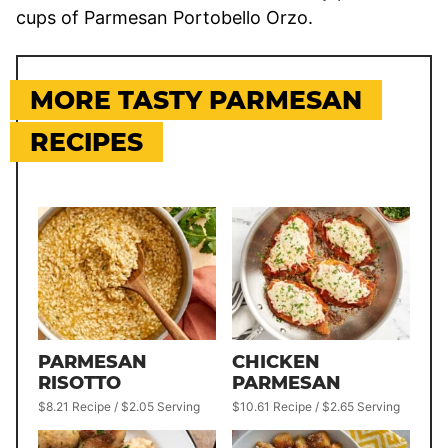
cups of Parmesan Portobello Orzo.
MORE TASTY PARMESAN
RECIPES
PARMESAN
CHICKEN
RISOTTO
PARMESAN
$8.21 Recipe / $2.05 Serving
$10.61 Recipe / $2.65 Serving