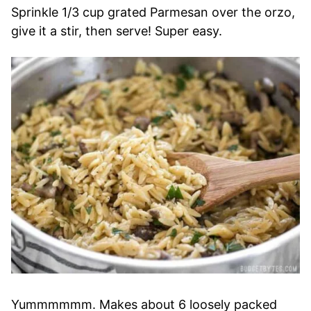
Sprinkle 1/3 cup grated Parmesan over the orzo,
give it a stir, then serve! Super easy.
Yummmmmm. Makes about 6 loosely packed