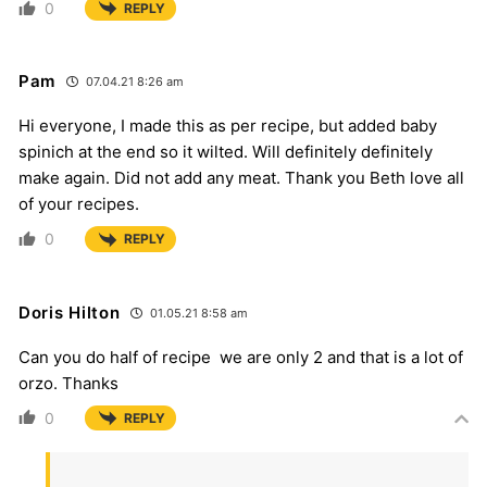
0
REPLY
Pam
07.04.21 8:26 am
Hi everyone, I made this as per recipe, but added baby
spinich at the end so it wilted. Will definitely definitely
make again. Did not add any meat. Thank you Beth love all
of your recipes.
0
REPLY
Doris Hilton
01.05.21 8:58 am
Can you do half of recipe we are only 2 and that is a lot of
orzo. Thanks
0
REPLY