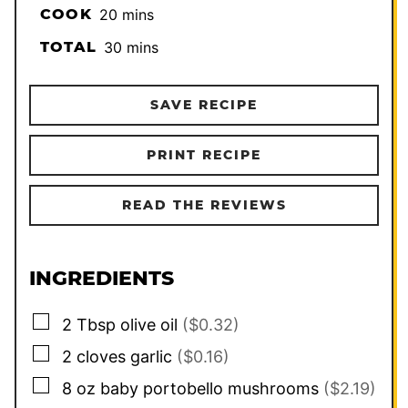
minutes
COOK
20
mins
minutes
TOTAL
30
mins
SAVE RECIPE
PRINT RECIPE
READ THE REVIEWS
INGREDIENTS
▢
2
Tbsp
olive oil
($0.32)
▢
2
cloves
garlic
($0.16)
▢
8
oz
baby portobello mushrooms
($2.19)