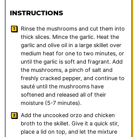
INSTRUCTIONS
Rinse the mushrooms and cut them into
thick slices. Mince the garlic. Heat the
garlic and olive oil in a large skillet over
medium heat for one to two minutes, or
until the garlic is soft and fragrant. Add
the mushrooms, a pinch of salt and
freshly cracked pepper, and continue to
sauté until the mushrooms have
softened and released all of their
moisture (5-7 minutes).
Add the uncooked orzo and chicken
broth to the skillet. Give it a quick stir,
place a lid on top, and let the mixture