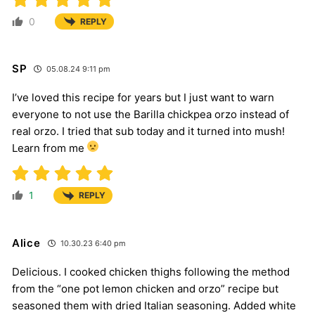
0
REPLY
SP
05.08.24 9:11 pm
I’ve loved this recipe for years but I just want to warn
everyone to not use the Barilla chickpea orzo instead of
real orzo. I tried that sub today and it turned into mush!
Learn from me
1
REPLY
Alice
10.30.23 6:40 pm
Delicious. I cooked chicken thighs following the method
from the “one pot lemon chicken and orzo” recipe but
seasoned them with dried Italian seasoning. Added white