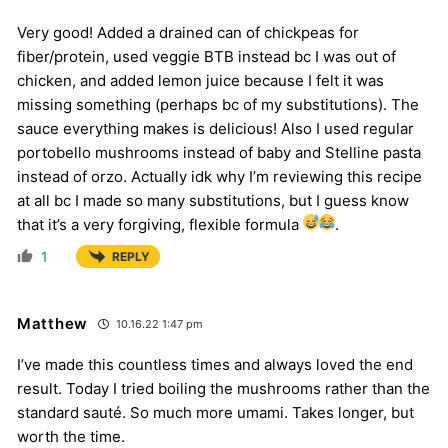
Very good! Added a drained can of chickpeas for
fiber/protein, used veggie BTB instead bc I was out of
chicken, and added lemon juice because I felt it was
missing something (perhaps bc of my substitutions). The
sauce everything makes is delicious! Also I used regular
portobello mushrooms instead of baby and Stelline pasta
instead of orzo. Actually idk why I’m reviewing this recipe
at all bc I made so many substitutions, but I guess know
that it’s a very forgiving, flexible formula
.
1
REPLY
Matthew
10.16.22 1:47 pm
I’ve made this countless times and always loved the end
result. Today I tried boiling the mushrooms rather than the
standard sauté. So much more umami. Takes longer, but
worth the time.