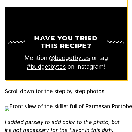
HAVE YOU TRIED
THIS RECIPE?
Mention
@budgetbytes
or tag
#budgetbytes
on Instagram!
Scroll down for the step by step photos!
I added parsley to add color to the photo, but
it’s not necessary for the flavor in this dish.