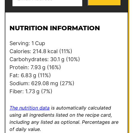
m
P
a
e
i
r
l
m
NUTRITION INFORMATION
*
a
l
Serving:
1
Cup
i
Calories:
214.8
kcal
(11%)
n
Carbohydrates:
30.1
g
(10%)
k
Protein:
7.93
g
(16%)
P
Fat:
6.83
g
(11%)
o
Sodium:
629.08
mg
(27%)
s
Fiber:
1.73
g
(7%)
t
The nutrition data
is automatically calculated
using all ingredients listed on the recipe card,
including any listed as optional.
Percentages are
of daily value.