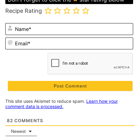
Recipe Rating
N
Em
This site uses Akismet to reduce spam.
Learn how your
comment data is processed.
82
COMMENTS
Newest