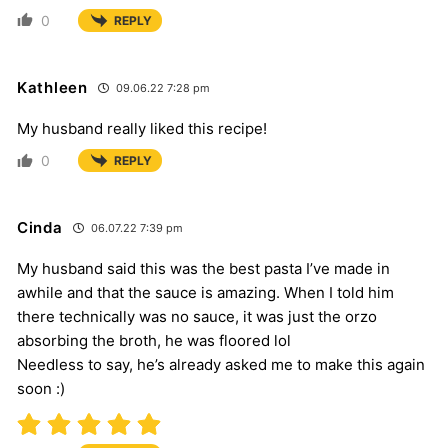
0
REPLY
Kathleen
09.06.22 7:28 pm
My husband really liked this recipe!
0
REPLY
Cinda
06.07.22 7:39 pm
My husband said this was the best pasta I’ve made in
awhile and that the sauce is amazing. When I told him
there technically was no sauce, it was just the orzo
absorbing the broth, he was floored lol
Needless to say, he’s already asked me to make this again
soon :)