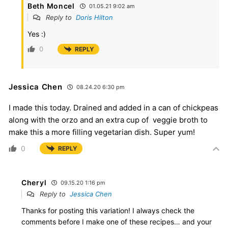
Beth Moncel
01.05.21 9:02 am
Reply to
Doris Hilton
Yes :)
0
REPLY
Jessica Chen
08.24.20 6:30 pm
I made this today. Drained and added in a can of chickpeas
along with the orzo and an extra cup of veggie broth to
make this a more filling vegetarian dish. Super yum!
0
REPLY
Cheryl
09.15.20 1:16 pm
Reply to
Jessica Chen
Thanks for posting this variation! I always check the
comments before I make one of these recipes… and your