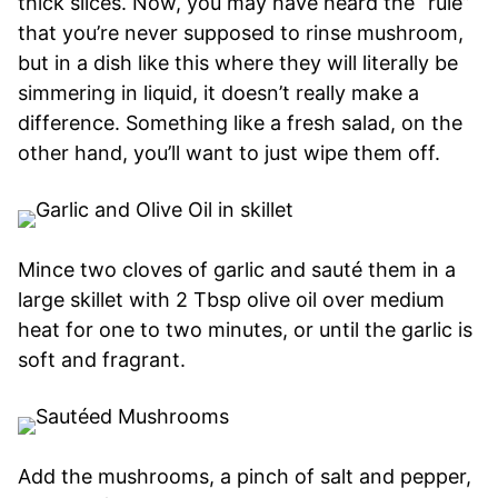
thick slices. Now, you may have heard the “rule”
that you’re never supposed to rinse mushroom,
but in a dish like this where they will literally be
simmering in liquid, it doesn’t really make a
difference. Something like a fresh salad, on the
other hand, you’ll want to just wipe them off.
Mince two cloves of garlic and sauté them in a
large skillet with 2 Tbsp olive oil over medium
heat for one to two minutes, or until the garlic is
soft and fragrant.
Add the mushrooms, a pinch of salt and pepper,