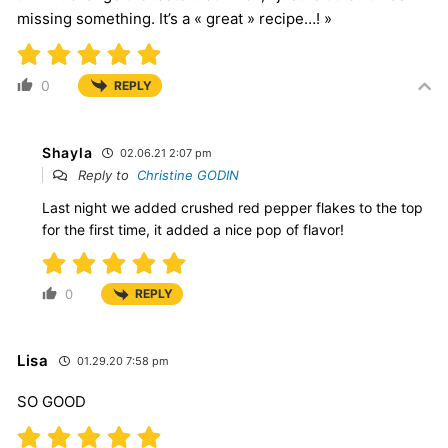
missing something. It’s a « great » recipe…! »
0
REPLY
Shayla
02.06.21 2:07 pm
Reply to
Christine GODIN
Last night we added crushed red pepper flakes to the top
for the first time, it added a nice pop of flavor!
0
REPLY
Lisa
01.29.20 7:58 pm
SO GOOD