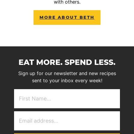
with others.
MORE ABOUT BETH
EAT MORE. SPEND LESS.
Sign up for our newsletter and new recipes
sent to your inbox every week!
First
NAme
(Required)
Email
Address
(Required)