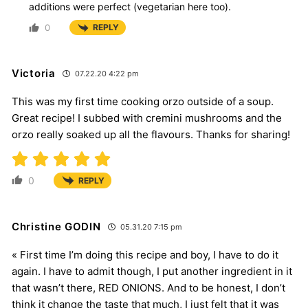
additions were perfect (vegetarian here too).
0
REPLY
Victoria
07.22.20 4:22 pm
This was my first time cooking orzo outside of a soup.
Great recipe! I subbed with cremini mushrooms and the
orzo really soaked up all the flavours. Thanks for sharing!
0
REPLY
Christine GODIN
05.31.20 7:15 pm
« First time I’m doing this recipe and boy, I have to do it
again. I have to admit though, I put another ingredient in it
that wasn’t there, RED ONIONS. And to be honest, I don’t
think it change the taste that much, I just felt that it was