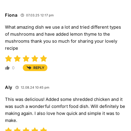
Fiona
07.03.25 12:17 pm
What amazing dish we use a lot and tried different types
of mushrooms and have added lemon thyme to the
mushrooms thank you so much for sharing your lovely
recipe
0
REPLY
Aly
12.08.24 10:45 pm
This was delicious! Added some shredded chicken and it
was such a wonderful comfort food dish. Will definitely be
making again. I also love how quick and simple it was to
make.