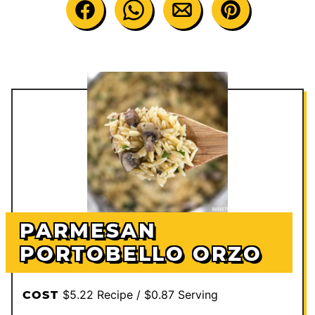
PARMESAN
PORTOBELLO ORZO
$5.22 Recipe / $0.87 Serving
COST