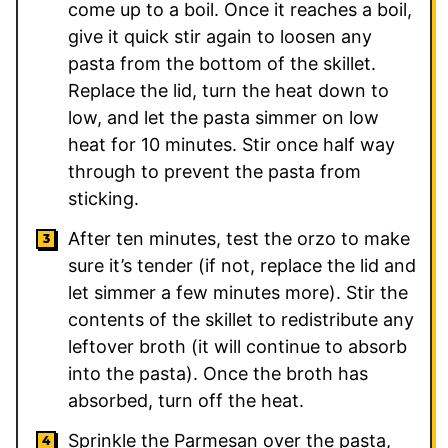
come up to a boil. Once it reaches a boil,
give it quick stir again to loosen any
pasta from the bottom of the skillet.
Replace the lid, turn the heat down to
low, and let the pasta simmer on low
heat for 10 minutes. Stir once half way
through to prevent the pasta from
sticking.
After ten minutes, test the orzo to make
sure it’s tender (if not, replace the lid and
let simmer a few minutes more). Stir the
contents of the skillet to redistribute any
leftover broth (it will continue to absorb
into the pasta). Once the broth has
absorbed, turn off the heat.
Sprinkle the Parmesan over the pasta,