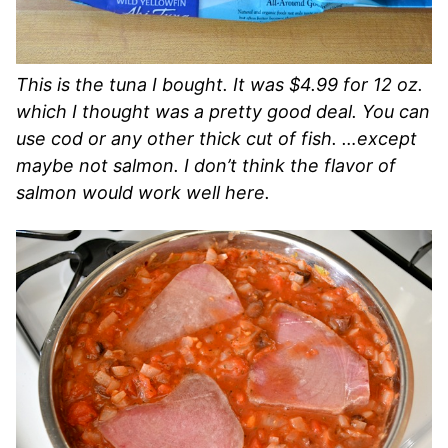
This is the tuna I bought. It was $4.99 for 12 oz.
which I thought was a pretty good deal. You can
use cod or any other thick cut of fish. …except
maybe not salmon. I don’t think the flavor of
salmon would work well here.