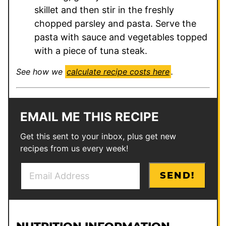
skillet and then stir in the freshly
chopped parsley and pasta. Serve the
pasta with sauce and vegetables topped
with a piece of tuna steak.
See how we
calculate recipe costs here
.
EMAIL ME THIS RECIPE
Get this sent to your inbox, plus get new
recipes from us every week!
E
*
SEND!
m
P
a
o
i
s
l
t