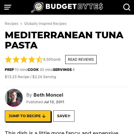
Skip
to
content
Recipes
»
Globally Inspired Recipes
MEDITERRANEAN TUNA
PASTA
4.50
from
6
READ REVIEWS
minutes
minutes
PREP
10
mins
COOK
30
mins
SERVINGS
4
$13.23 Recipe / $2.24 Serving
By
Beth Moncel
Published
Jul 13, 2011
JUMP TO RECIPE
SAVE
This dish is a little more fancy and expensive