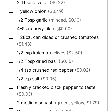
▢
2
Tbsp
olive oil
($0.22)
▢
1
yellow onion
($0.49)
▢
1/2
Tbsp
garlic
(minced, $0.10)
▢
4-5
anchovy filets
($0.60)
▢
1
28oz. can
diced or crushed tomatoes
($1.43)
▢
1/2
cup
kalamata olives
($2.50)
▢
1/2
Tbsp
dried basil
($0.15)
▢
1/4
tsp
crushed red pepper
($0.02)
▢
1/2
tsp
salt
($0.05)
▢
freshly cracked black pepper to taste
($0.03)
▢
2
medium squash
(green, yellow, $1.79)
▢