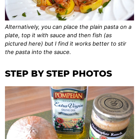
Alternatively, you can place the plain pasta on a
plate, top it with sauce and then fish (as
pictured here) but I find it works better to stir
the pasta into the sauce.
STEP BY STEP PHOTOS