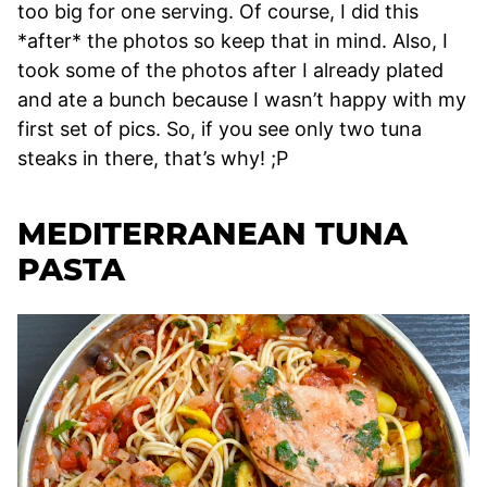
too big for one serving. Of course, I did this
*after* the photos so keep that in mind. Also, I
took some of the photos after I already plated
and ate a bunch because I wasn’t happy with my
first set of pics. So, if you see only two tuna
steaks in there, that’s why! ;P
MEDITERRANEAN TUNA
PASTA