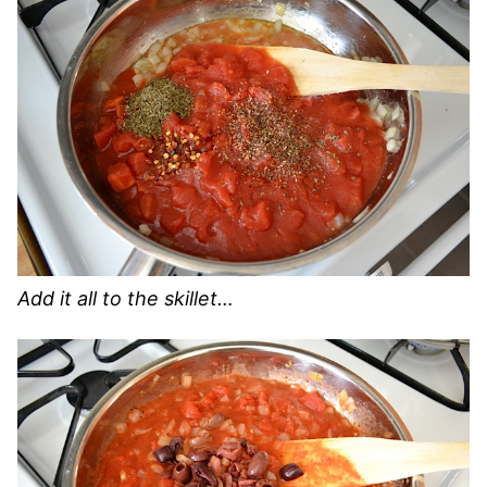
Add it all to the skillet…