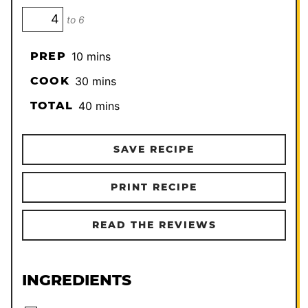
to 6
minutes
PREP
10
mins
minutes
COOK
30
mins
minutes
TOTAL
40
mins
SAVE RECIPE
PRINT RECIPE
READ THE REVIEWS
INGREDIENTS