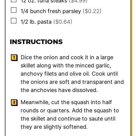
12
oz.
tuna steaks
($4.99)
▢
1/4
bunch
fresh parsley
($0.22)
▢
1/2
lb.
pasta
($0.64)
INSTRUCTIONS
Dice the onion and cook it in a large
skillet along with the minced garlic,
anchovy filets and olive oil. Cook until
the onions are soft and transparent and
the anchovies have dissolved.
Meanwhile, cut the squash into half
rounds or quarters. Add the squash to
the skillet and continue to saute until
they are slightly softened.