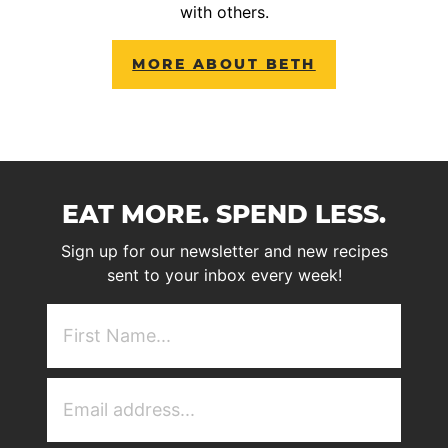
with others.
MORE ABOUT BETH
EAT MORE. SPEND LESS.
Sign up for our newsletter and new recipes
sent to your inbox every week!
First
NAme
(Required)
Email
Address
(Required)