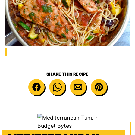
SHARE THIS RECIPE