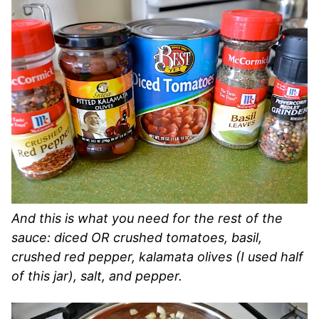
And this is what you need for the rest of the
sauce: diced OR crushed tomatoes, basil,
crushed red pepper, kalamata olives (I used half
of this jar), salt, and pepper.