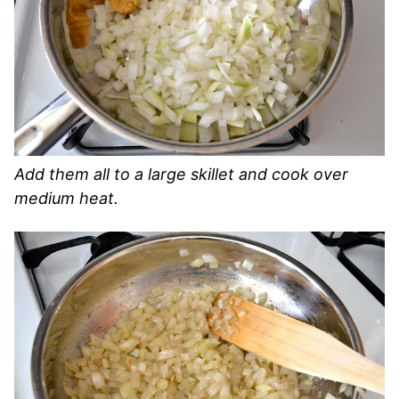
Add them all to a large skillet and cook over
medium heat.