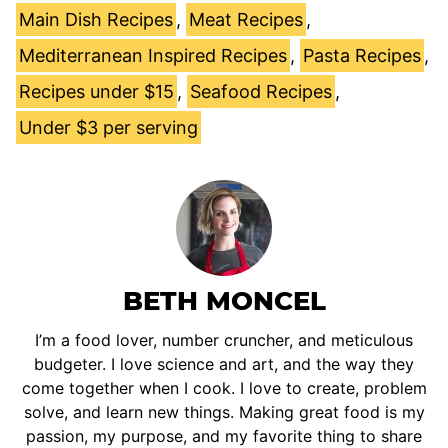
Main Dish Recipes
,
Meat Recipes
,
Mediterranean Inspired Recipes
,
Pasta Recipes
,
Recipes under $15
,
Seafood Recipes
,
Under $3 per serving
BETH MONCEL
I’m a food lover, number cruncher, and meticulous
budgeter. I love science and art, and the way they
come together when I cook. I love to create, problem
solve, and learn new things. Making great food is my
passion, my purpose, and my favorite thing to share