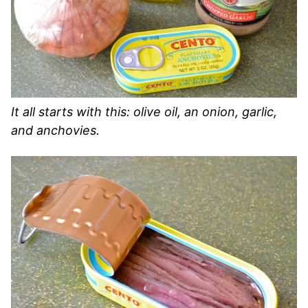
It all starts with this: olive oil, an onion, garlic,
and anchovies.