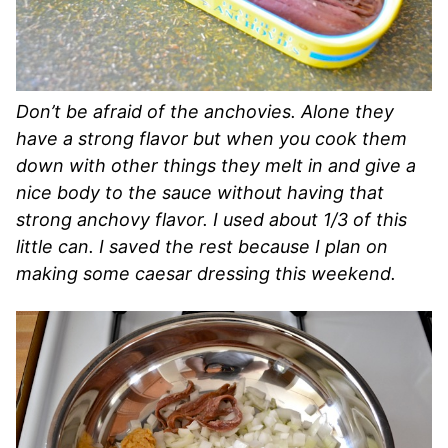
Don’t be afraid of the anchovies. Alone they
have a strong flavor but when you cook them
down with other things they melt in and give a
nice body to the sauce without having that
strong anchovy flavor. I used about 1/3 of this
little can. I saved the rest because I plan on
making some caesar dressing this weekend.