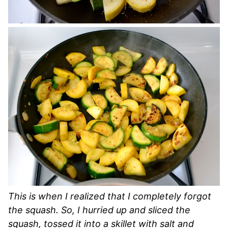
This is when I realized that I completely forgot
the squash. So, I hurried up and sliced the
squash, tossed it into a skillet with salt and