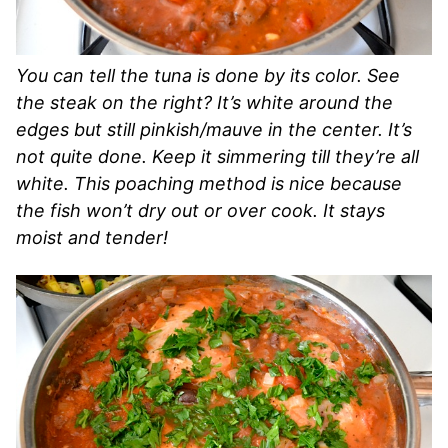
You can tell the tuna is done by its color. See
the steak on the right? It’s white around the
edges but still pinkish/mauve in the center. It’s
not quite done. Keep it simmering till they’re all
white. This poaching method is nice because
the fish won’t dry out or over cook. It stays
moist and tender!