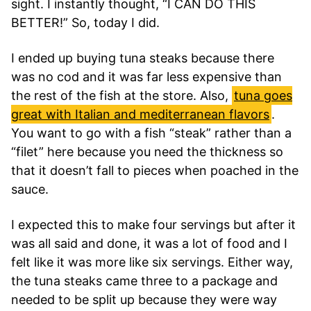
sight. I instantly thought, “I CAN DO THIS
BETTER!” So, today I did.
I ended up buying tuna steaks because there
was no cod and it was far less expensive than
the rest of the fish at the store. Also,
tuna goes
great with Italian and mediterranean flavors
.
You want to go with a fish “steak” rather than a
“filet” here because you need the thickness so
that it doesn’t fall to pieces when poached in the
sauce.
I expected this to make four servings but after it
was all said and done, it was a lot of food and I
felt like it was more like six servings. Either way,
the tuna steaks came three to a package and
needed to be split up because they were way