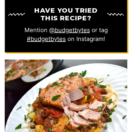
HAVE YOU TRIED
THIS RECIPE?
Mention
@budgetbytes
or tag
#budgetbytes
on Instagram!