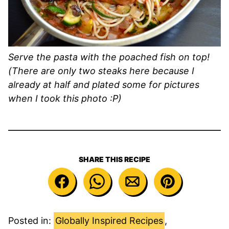
Serve the pasta with the poached fish on top!
(There are only two steaks here because I
already at half and plated some for pictures
when I took this photo :P)
SHARE THIS RECIPE
Posted in:
Globally Inspired Recipes
,