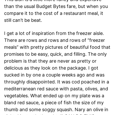
than the usual Budget Bytes fare, but when you
compare it to the cost of a restaurant meal, it
still can’t be beat.
I get a lot of inspiration from the freezer aisle.
There are rows and rows and rows of “freezer
meals” with pretty pictures of beautiful food that
promises to be easy, quick, and filling. The only
problem is that they are never as pretty or
delicious as they look on the package. I got
sucked in by one a couple weeks ago and was
throughly disappointed. It was cod poached in a
mediterranean red sauce with pasta, olives, and
vegetables. What ended up on my plate was a
bland red sauce, a piece of fish the size of my
thumb and some soggy squash. Nary an olive in