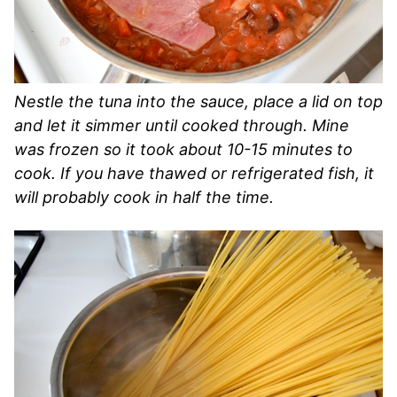
Nestle the tuna into the sauce, place a lid on top
and let it simmer until cooked through. Mine
was frozen so it took about 10-15 minutes to
cook. If you have thawed or refrigerated fish, it
will probably cook in half the time.