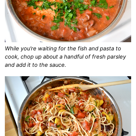
While you’re waiting for the fish and pasta to
cook, chop up about a handful of fresh parsley
and add it to the sauce.