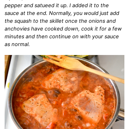
pepper and satueed it up. I added it to the
sauce at the end. Normally, you would just add
the squash to the skillet once the onions and
anchovies have cooked down, cook it for a few
minutes and then continue on with your sauce
as normal.