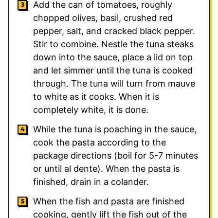
Add the can of tomatoes, roughly
chopped olives, basil, crushed red
pepper, salt, and cracked black pepper.
Stir to combine. Nestle the tuna steaks
down into the sauce, place a lid on top
and let simmer until the tuna is cooked
through. The tuna will turn from mauve
to white as it cooks. When it is
completely white, it is done.
While the tuna is poaching in the sauce,
cook the pasta according to the
package directions (boil for 5-7 minutes
or until al dente). When the pasta is
finished, drain in a colander.
When the fish and pasta are finished
cooking, gently lift the fish out of the