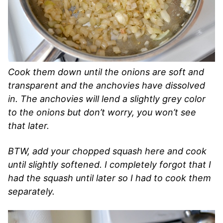
Cook them down until the onions are soft and
transparent and the anchovies have dissolved
in. The anchovies will lend a slightly grey color
to the onions but don’t worry, you won’t see
that later.
BTW, add your chopped squash here and cook
until slightly softened. I completely forgot that I
had the squash until later so I had to cook them
separately.