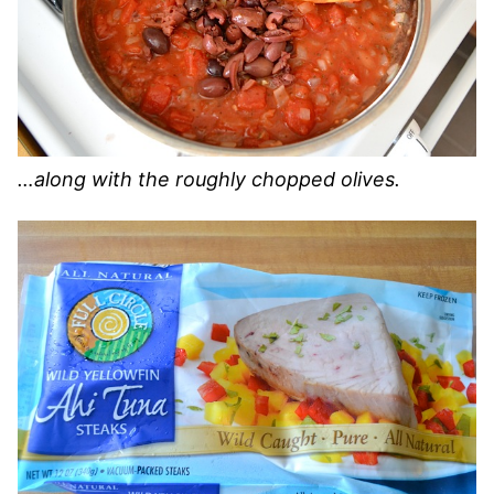
…along with the roughly chopped olives.