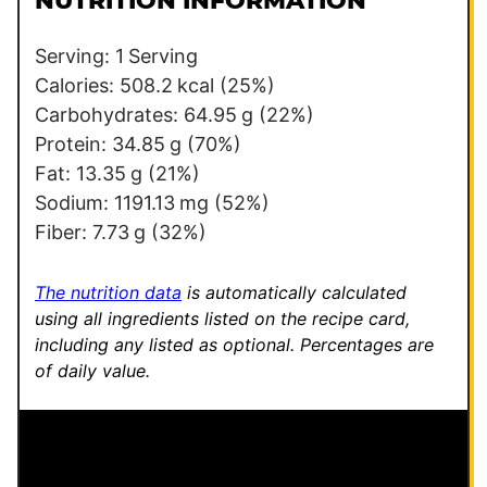
NUTRITION INFORMATION
*
P
e
Serving:
1
Serving
r
Calories:
508.2
kcal
(25%)
m
Carbohydrates:
64.95
g
(22%)
a
Protein:
34.85
g
(70%)
l
Fat:
13.35
g
(21%)
i
Sodium:
1191.13
mg
(52%)
n
Fiber:
7.73
g
(32%)
k
The nutrition data
is automatically calculated
using all ingredients listed on the recipe card,
including any listed as optional.
Percentages are
of daily value.