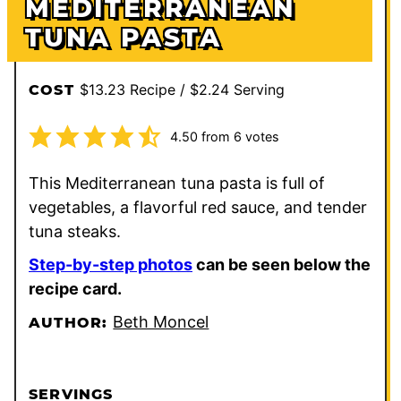
MEDITERRANEAN
TUNA PASTA
$13.23 Recipe / $2.24 Serving
COST
4.50
from
6
votes
This Mediterranean tuna pasta is full of
vegetables, a flavorful red sauce, and tender
tuna steaks.
Step-by-step photos
can be seen below the
recipe card.
Beth Moncel
AUTHOR:
SERVINGS