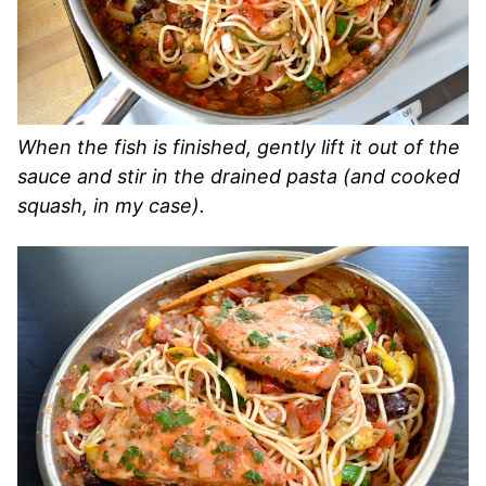
When the fish is finished, gently lift it out of the
sauce and stir in the drained pasta (and cooked
squash, in my case).