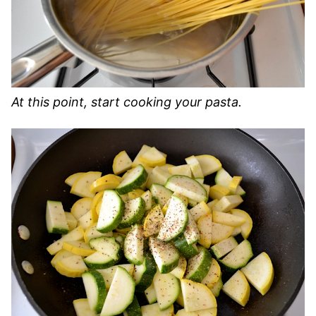
At this point, start cooking your pasta.