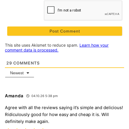
This site uses Akismet to reduce spam.
Learn how your
comment data is processed.
29
COMMENTS
Newest
Amanda
04.10.26 5:38 pm
Agree with all the reviews saying it’s simple and delicious!
Ridiculously good for how easy and cheap it is. Will
definitely make again.