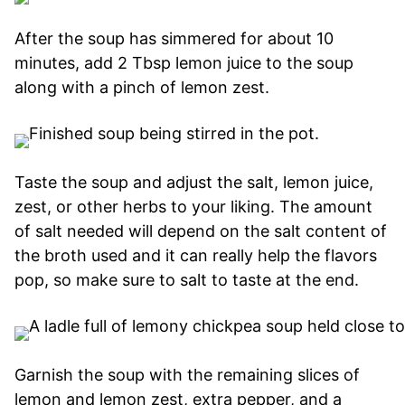
After the soup has simmered for about 10
minutes, add 2 Tbsp lemon juice to the soup
along with a pinch of lemon zest.
Taste the soup and adjust the salt, lemon juice,
zest, or other herbs to your liking. The amount
of salt needed will depend on the salt content of
the broth used and it can really help the flavors
pop, so make sure to salt to taste at the end.
Garnish the soup with the remaining slices of
lemon and lemon zest, extra pepper, and a