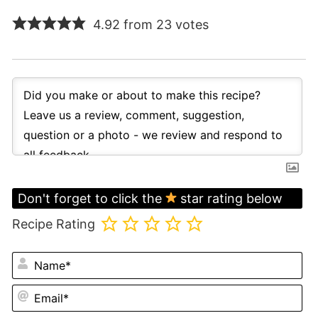
4.92 from 23 votes
Don't forget to click the
star rating below
Recipe Rating
N
Em