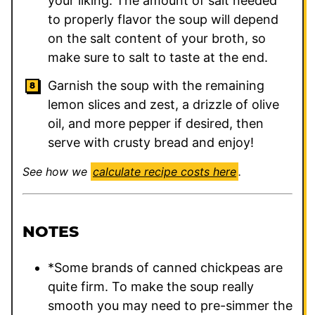
your liking. The amount of salt needed
to properly flavor the soup will depend
on the salt content of your broth, so
make sure to salt to taste at the end.
Garnish the soup with the remaining
lemon slices and zest, a drizzle of olive
oil, and more pepper if desired, then
serve with crusty bread and enjoy!
See how we
calculate recipe costs here
.
NOTES
*Some brands of canned chickpeas are
quite firm. To make the soup really
smooth you may need to pre-simmer the