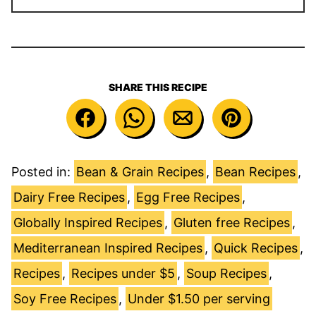
SHARE THIS RECIPE
Posted in:
Bean & Grain Recipes
,
Bean Recipes
,
Dairy Free Recipes
,
Egg Free Recipes
,
Globally Inspired Recipes
,
Gluten free Recipes
,
Mediterranean Inspired Recipes
,
Quick Recipes
,
Recipes
,
Recipes under $5
,
Soup Recipes
,
Soy Free Recipes
,
Under $1.50 per serving