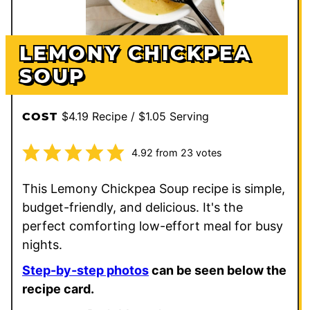
LEMONY CHICKPEA
SOUP
$4.19 Recipe / $1.05 Serving
COST
4.92
from
23
votes
This Lemony Chickpea Soup recipe is simple,
budget-friendly, and delicious. It's the
perfect comforting low-effort meal for busy
nights.
Step-by-step photos
can be seen below the
recipe card.