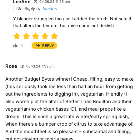
LeeAnn
04.06.24 11:29 pm
Reply to
lemons
Y blender struggled too / so I added the broth. Not sure if
that alters the texture, but mine came out deelish
0
REPLY
Rose
03.13.24 7:53 pm
Another Budget Bytes winner! Cheap, filling, easy to make
(this seriously took me less than half an hour from getting
out the ingredients to digging in), vegetarian-friendly (I
also worship at the alter of Better Than Bouillon and their
vegetarian/no chicken bases :D), and meal preps like a
dream. This is such a great late winter/early spring dish,
when there’s a bumper crop of citrus to take advantage of.
And the mouthfeel is so pleasant – substantial and filling,
but not cloying or overly heavy.