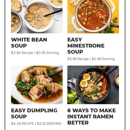
WHITE BEAN
EASY
SOUP
MINESTRONE
SOUP
$3.80 Recipe / $0.95 Serving
$5.96 Recipe / $0.99 Serving
EASY DUMPLING
6 WAYS TO MAKE
SOUP
INSTANT RAMEN
BETTER
$4.36 RECIPE / $2.18 SERVING