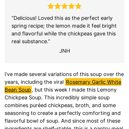
“Delicious! Loved this as the perfect early
spring recipe; the lemon made it feel bright
and flavorful while the chickpeas gave this
real substance.”
JNH
I’ve made several variations of this soup over the
years, including the viral
Rosemary Garlic White
Bean Soup
, but this week I made this Lemony
Chickpea Soup. This incredibly simple soup
combines puréed chickpeas, broth, and some
seasoning to create a perfectly comforting and
flavorful bowl of soup. And since most of these
ingredients are shelf-stable, this is a pantry meal