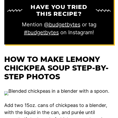
HAVE YOU TRIED
THIS RECIPE?
Mention
@budgetbytes
or tag
#budgetbytes
on Instagram!
HOW TO MAKE LEMONY
CHICKPEA SOUP STEP-BY-
STEP PHOTOS
Add two 15oz. cans of chickpeas to a blender,
with the liquid in the can, and purée until