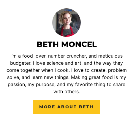
BETH MONCEL
I’m a food lover, number cruncher, and meticulous
budgeter. I love science and art, and the way they
come together when I cook. I love to create, problem
solve, and learn new things. Making great food is my
passion, my purpose, and my favorite thing to share
with others.
MORE ABOUT BETH