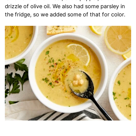
drizzle of olive oil. We also had some parsley in
the fridge, so we added some of that for color.