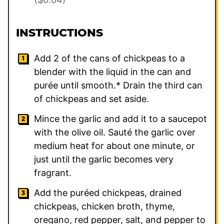
INSTRUCTIONS
Add
2
of the cans of chickpeas to a
blender with the liquid in the can and
purée until smooth.* Drain the third can
of chickpeas and set aside.
Mince the garlic and add it to a saucepot
with the olive oil. Sauté the garlic over
medium heat for about one minute, or
just until the garlic becomes very
fragrant.
Add the puréed chickpeas, drained
chickpeas, chicken broth, thyme,
oregano, red pepper, salt, and pepper to