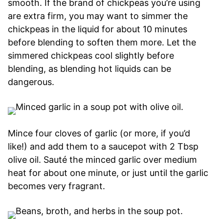
smooth. If the brand of chickpeas you’re using
are extra firm, you may want to simmer the
chickpeas in the liquid for about 10 minutes
before blending to soften them more. Let the
simmered chickpeas cool slightly before
blending, as blending hot liquids can be
dangerous.
Mince four cloves of garlic (or more, if you’d
like!) and add them to a saucepot with 2 Tbsp
olive oil. Sauté the minced garlic over medium
heat for about one minute, or just until the garlic
becomes very fragrant.