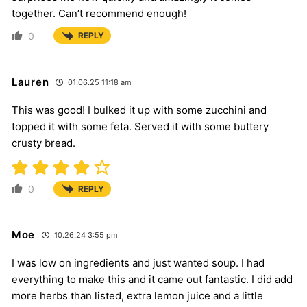
together. Can’t recommend enough!
0
REPLY
Lauren
01.06.25 11:18 am
This was good! I bulked it up with some zucchini and
topped it with some feta. Served it with some buttery
crusty bread.
0
REPLY
Moe
10.26.24 3:55 pm
I was low on ingredients and just wanted soup. I had
everything to make this and it came out fantastic. I did add
more herbs than listed, extra lemon juice and a little