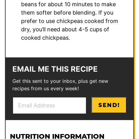
beans for about 10 minutes to make
them softer before blending. If you
prefer to use chickpeas cooked from
dry, you’ll need about 4-5 cups of
cooked chickpeas.
EMAIL ME THIS RECIPE
Get this sent to your inbox, plus get new
recipes from us every week!
E
E
SEND!
m
m
a
a
i
i
l
l
NUTRITION INFORMATION