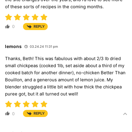
of these sorts of recipes in the coming months.
0
REPLY
lemons
03.24.24 11:31 pm
Thanks, Beth! This was fabulous with about 2/3 lb dried
small chickpeas (cooked 1lb, set aside about a third of my
cooked batch for another dinner), no-chicken Better Than
Bouillon, and a generous amount of lemon juice. My
blender struggled a little bit with how thick the chickpea
puree got, but it all turned out well!
0
REPLY