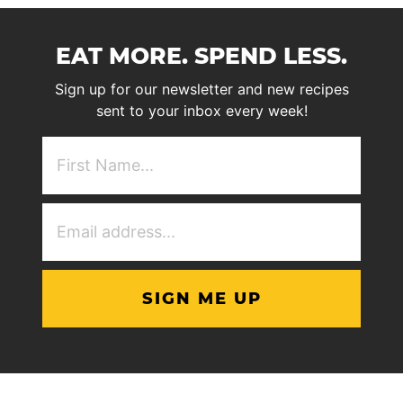
EAT MORE. SPEND LESS.
Sign up for our newsletter and new recipes
sent to your inbox every week!
First
NAme
(Required)
Email
Address
(Required)