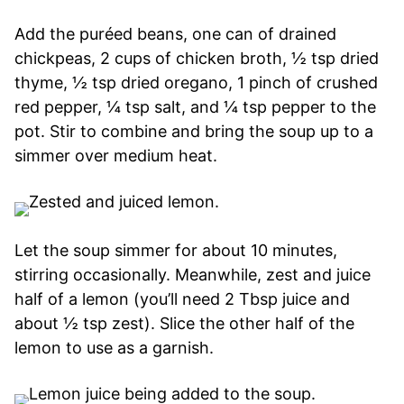
Add the puréed beans, one can of drained
chickpeas, 2 cups of chicken broth, ½ tsp dried
thyme, ½ tsp dried oregano, 1 pinch of crushed
red pepper, ¼ tsp salt, and ¼ tsp pepper to the
pot. Stir to combine and bring the soup up to a
simmer over medium heat.
Let the soup simmer for about 10 minutes,
stirring occasionally. Meanwhile, zest and juice
half of a lemon (you’ll need 2 Tbsp juice and
about ½ tsp zest). Slice the other half of the
lemon to use as a garnish.