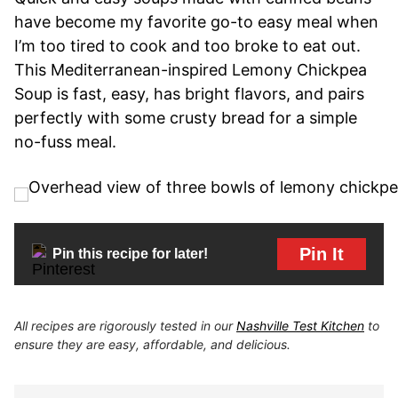
have become my favorite go-to easy meal when
I’m too tired to cook and too broke to eat out.
This Mediterranean-inspired Lemony Chickpea
Soup is fast, easy, has bright flavors, and pairs
perfectly with some crusty bread for a simple
no-fuss meal.
Pin It
Pin this recipe for later!
All recipes are rigorously tested in our
Nashville Test Kitchen
to
ensure they are easy, affordable, and delicious.