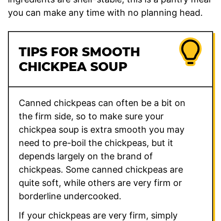
you can make any time with no planning head.
TIPS FOR SMOOTH
CHICKPEA SOUP
Canned chickpeas can often be a bit on
the firm side, so to make sure your
chickpea soup is extra smooth you may
need to pre-boil the chickpeas, but it
depends largely on the brand of
chickpeas. Some canned chickpeas are
quite soft, while others are very firm or
borderline undercooked.
If your chickpeas are very firm, simply