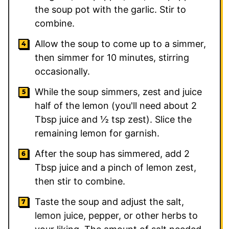
the soup pot with the garlic. Stir to
combine.
Allow the soup to come up to a simmer,
then simmer for 10 minutes, stirring
occasionally.
While the soup simmers, zest and juice
half of the lemon (you'll need about
2
Tbsp juice and
½
tsp zest). Slice the
remaining lemon for garnish.
After the soup has simmered, add
2
Tbsp juice and a pinch of lemon zest,
then stir to combine.
Taste the soup and adjust the salt,
lemon juice, pepper, or other herbs to