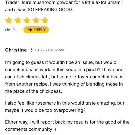
Trader Joe’s mushroom powder for a little extra umami
and it was SO FREAKING GOOD.
0
REPLY
Christine
04.22.24 4:52 pm
I’m going to guess it wouldn’t be an issue, but would
cannelini beans work in this soup in a pinch? I have one
can of chickpeas left, but some leftover cannelini beans
from another recipe. I was thinking of blending those in
the place of the chickpeas.
I also feel like rosemary in this would taste amazing, but
maybe it would be too overpowering?
Either way, I will report back my results for the good of the
comments community :)