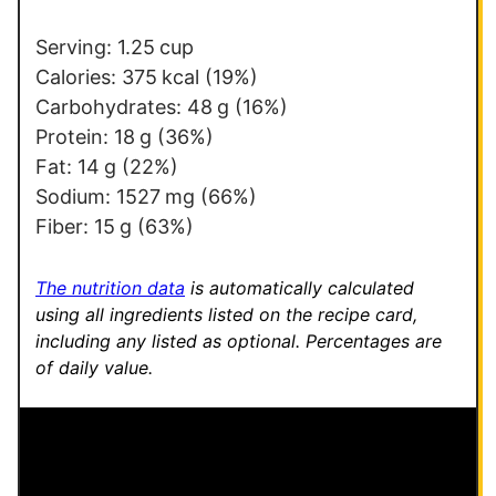
*
Serving:
1.25
cup
Calories:
375
kcal
(19%)
Carbohydrates:
48
g
(16%)
Protein:
18
g
(36%)
Fat:
14
g
(22%)
Sodium:
1527
mg
(66%)
Fiber:
15
g
(63%)
The nutrition data
is automatically calculated
using all ingredients listed on the recipe card,
including any listed as optional.
Percentages are
of daily value.