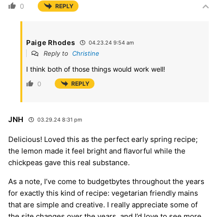
0
REPLY
Paige Rhodes
04.23.24 9:54 am
Reply to
Christine
I think both of those things would work well!
0
REPLY
JNH
03.29.24 8:31 pm
Delicious! Loved this as the perfect early spring recipe;
the lemon made it feel bright and flavorful while the
chickpeas gave this real substance.
As a note, I’ve come to budgetbytes throughout the years
for exactly this kind of recipe: vegetarian friendly mains
that are simple and creative. I really appreciate some of
the site changes over the years, and I’d love to see more