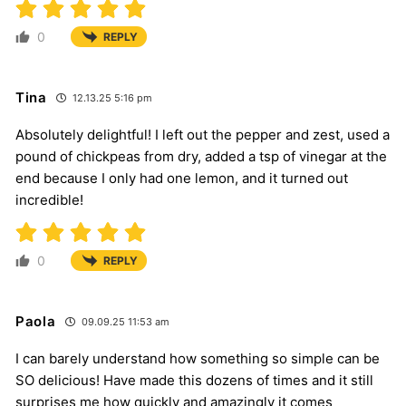
0
REPLY
Tina
12.13.25 5:16 pm
Absolutely delightful! I left out the pepper and zest, used a
pound of chickpeas from dry, added a tsp of vinegar at the
end because I only had one lemon, and it turned out
incredible!
0
REPLY
Paola
09.09.25 11:53 am
I can barely understand how something so simple can be
SO delicious! Have made this dozens of times and it still
surprises me how quickly and amazingly it comes