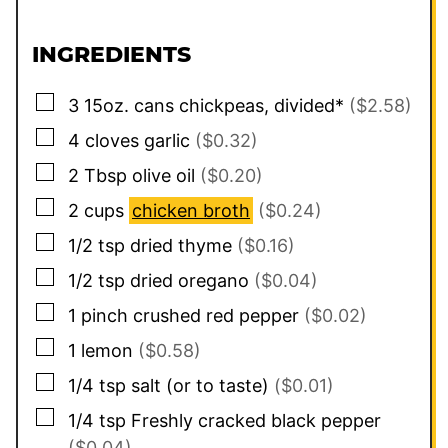
INGREDIENTS
▢
3
15oz. cans
chickpeas, divided*
($2.58)
▢
4
cloves
garlic
($0.32)
▢
2
Tbsp
olive oil
($0.20)
▢
2
cups
chicken broth
($0.24)
▢
1/2
tsp
dried thyme
($0.16)
▢
1/2
tsp
dried oregano
($0.04)
▢
1
pinch
crushed red pepper
($0.02)
▢
1
lemon
($0.58)
▢
1/4
tsp
salt (or to taste)
($0.01)
▢
1/4
tsp
Freshly cracked black pepper
($0.04)