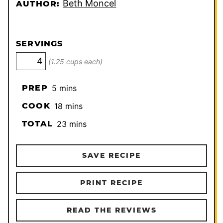
Beth Moncel
AUTHOR:
SERVINGS
(1.25 cups each)
minutes
PREP
5
mins
minutes
COOK
18
mins
minutes
TOTAL
23
mins
SAVE RECIPE
PRINT RECIPE
READ THE REVIEWS