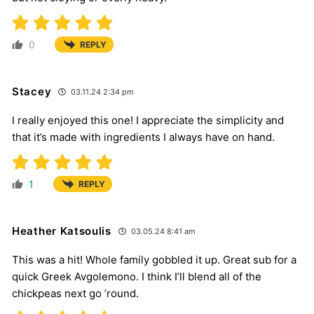
0
REPLY
Stacey
03.11.24 2:34 pm
I really enjoyed this one! I appreciate the simplicity and
that it’s made with ingredients I always have on hand.
1
REPLY
Heather Katsoulis
03.05.24 8:41 am
This was a hit! Whole family gobbled it up. Great sub for a
quick Greek Avgolemono. I think I’ll blend all of the
chickpeas next go ’round.