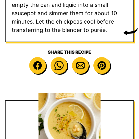
empty the can and liquid into a small
saucepot and simmer them for about 10
minutes. Let the chickpeas cool before
transferring to the blender to purée.
SHARE THIS RECIPE