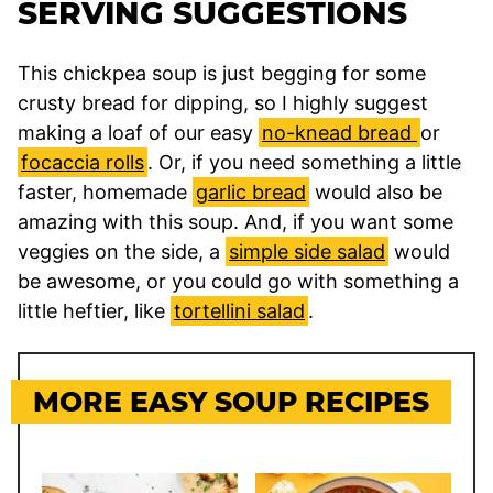
SERVING SUGGESTIONS
This chickpea soup is just begging for some
crusty bread for dipping, so I highly suggest
making a loaf of our easy
no-knead bread
or
focaccia rolls
. Or, if you need something a little
faster, homemade
garlic bread
would also be
amazing with this soup. And, if you want some
veggies on the side, a
simple side salad
would
be awesome, or you could go with something a
little heftier, like
tortellini salad
.
MORE EASY SOUP RECIPES