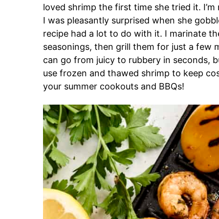
loved shrimp the first time she tried it. I’m
I was pleasantly surprised when she gobble
recipe had a lot to do with it. I marinate th
seasonings, then grill them for just a few 
can go from juicy to rubbery in seconds, b
use frozen and thawed shrimp to keep cost
your summer cookouts and BBQs!