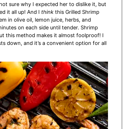
 not sure why I expected her to dislike it, but
d it all up! And I
think
this Grilled Shrimp
em in olive oil, lemon juice, herbs, and
minutes on each side until tender. Shrimp
ut this method makes it almost foolproof! I
s down, and it’s a convenient option for all