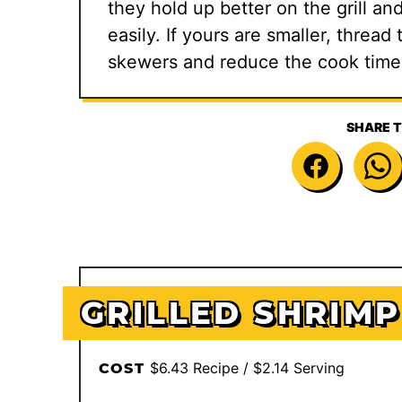
they hold up better on the grill an
easily. If yours are smaller, thre
skewers and reduce the cook time
SHARE T
GRILLED SHRIMP
$6.43 Recipe / $2.14 Serving
COST