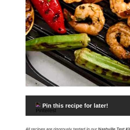
Pin this recipe for later!
All recipes are rigorously tested in our
Nashville Test K