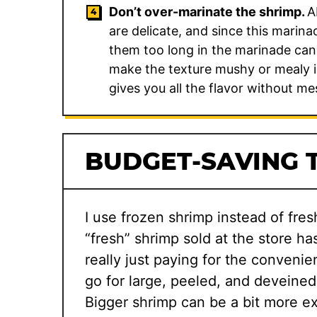
Don’t over-marinate the shrimp.
A
are delicate, and since this marina
them too long in the marinade can
make the texture mushy or mealy in
gives you all the flavor without me
BUDGET-SAVING T
I use frozen shrimp instead of fres
“fresh” shrimp sold at the store ha
really just paying for the convenie
go for large, peeled, and deveined
Bigger shrimp can be a bit more ex