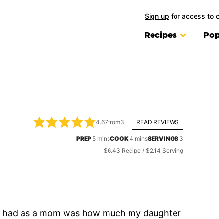
Sign up
for access to 
Recipes
Pop
4.67
from
3
READ REVIEWS
minutes
minutes
PREP
5
mins
COOK
4
mins
SERVINGS
3
$6.43 Recipe / $2.14 Serving
I’ve had as a mom was how much my daughter