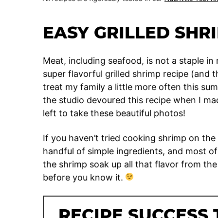
EASY GRILLED SHR
Meat, including seafood, is not a staple i
super flavorful grilled shrimp recipe (and th
treat my family a little more often this su
the studio devoured this recipe when I mad
left to take these beautiful photos!
If you haven’t tried cooking shrimp on the 
handful of simple ingredients, and most of 
the shrimp soak up all that flavor from the
before you know it.
RECIPE SUCCESS 