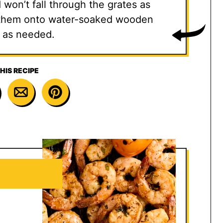
d won’t fall through the grates as
ad them onto water-soaked wooden
 as needed.
HIS RECIPE