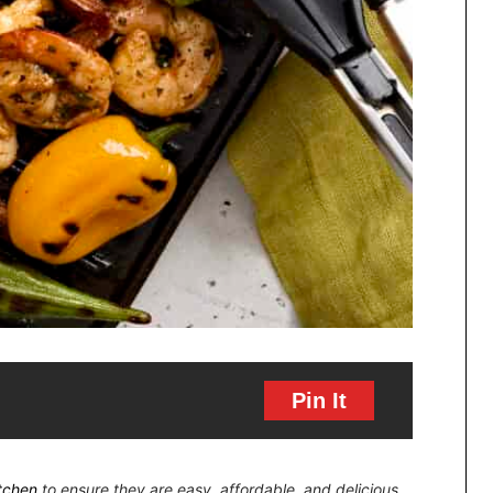
Pin It
itchen
to ensure they are easy, affordable, and delicious.