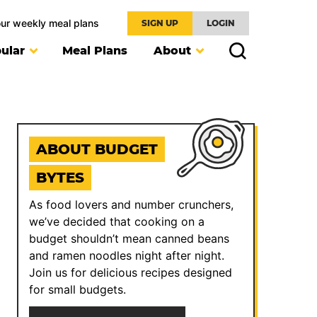
our weekly meal plans
SIGN UP
LOGIN
ular
Meal Plans
About
ABOUT BUDGET
BYTES
As food lovers and number crunchers,
we’ve decided that cooking on a
budget shouldn’t mean canned beans
and ramen noodles night after night.
Join us for delicious recipes designed
for small budgets.