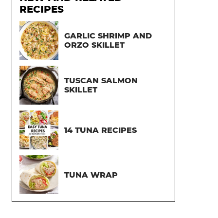
RECIPES
GARLIC SHRIMP AND
ORZO SKILLET
TUSCAN SALMON
SKILLET
14 TUNA RECIPES
TUNA WRAP