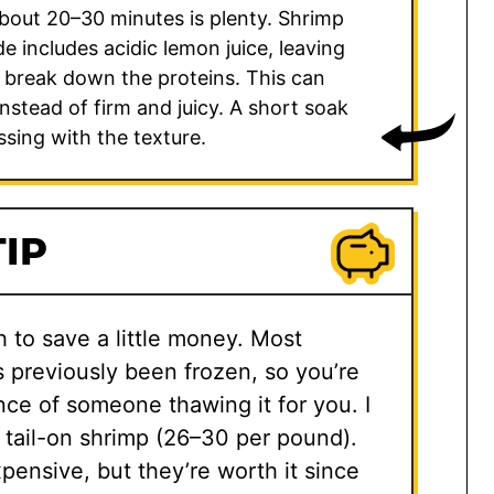
bout 20–30 minutes is plenty. Shrimp
de includes acidic lemon juice, leaving
 break down the proteins. This can
stead of firm and juicy. A short soak
ssing with the texture.
IP
h to save a little money. Most
s previously been frozen, so you’re
nce of someone thawing it for you. I
 tail-on shrimp (26–30 per pound).
pensive, but they’re worth it since