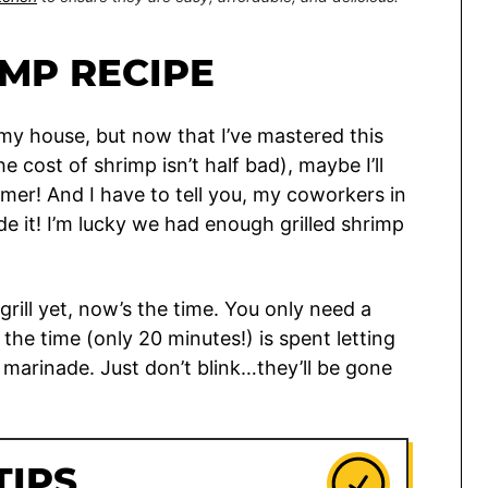
IMP RECIPE
n my house, but now that I’ve mastered this
e cost of shrimp isn’t half bad), maybe I’ll
mmer! And I have to tell you, my coworkers in
e it! I’m lucky we had enough grilled shrimp
grill yet, now’s the time. You only need a
the time (only 20 minutes!) is spent letting
 marinade. Just don’t blink…they’ll be gone
TIPS