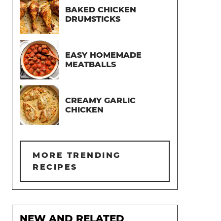
BAKED CHICKEN
DRUMSTICKS
EASY HOMEMADE
MEATBALLS
CREAMY GARLIC
CHICKEN
MORE TRENDING
RECIPES
NEW AND RELATED