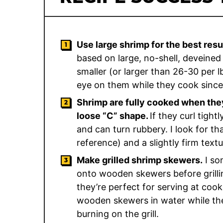
Use large shrimp for the best resu
based on large, no-shell, deveined 
smaller (or larger than 26-30 per lb
eye on them while they cook since 
Shrimp are fully cooked when they
loose “C” shape.
If they curl tight
and can turn rubbery. I look for t
reference) and a slightly firm tex
Make grilled shrimp skewers.
I so
onto wooden skewers before grillin
they’re perfect for serving at coo
wooden skewers in water while th
burning on the grill.