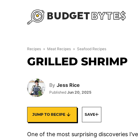
Skip
to
content
Recipes
»
Meat Recipes
»
Seafood Recipes
GRILLED SHRIMP
By
Jess Rice
Published
Jun 20, 2025
JUMP TO RECIPE
SAVE
One of the most surprising discoveries 