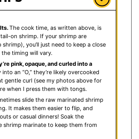
lts.
The cook time, as written above, is
tail-on shrimp. If your shrimp are
 shrimp), you’ll just need to keep a close
the timing will vary.
’re pink, opaque, and curled into a
ly into an “O,” they’re likely overcooked
hat gentle curl (see my photos above for
ture when I press them with tongs.
metimes slide the raw marinated shrimp
g. It makes them easier to flip, and
kouts or casual dinners! Soak the
e shrimp marinate to keep them from