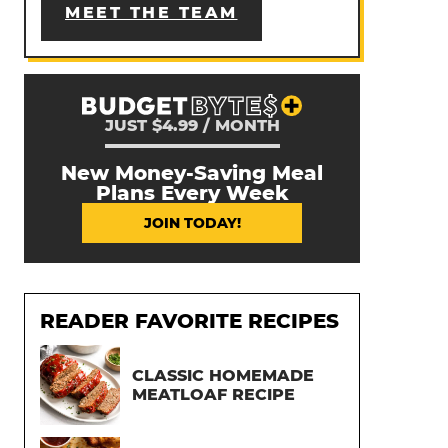
MEET THE TEAM
JUST $4.99 / MONTH
New Money-Saving Meal
Plans Every Week
JOIN TODAY!
READER FAVORITE RECIPES
CLASSIC HOMEMADE
MEATLOAF RECIPE