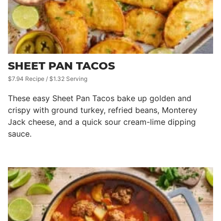
SHEET PAN TACOS
$7.94 Recipe / $1.32 Serving
These easy Sheet Pan Tacos bake up golden and
crispy with ground turkey, refried beans, Monterey
Jack cheese, and a quick sour cream-lime dipping
sauce.