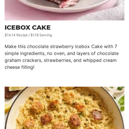
ICEBOX CAKE
$14.14 Recipe / $1.18 Serving
Make this chocolate strawberry Icebox Cake with 7
simple ingredients, no oven, and layers of chocolate
graham crackers, strawberries, and whipped cream
cheese filling!