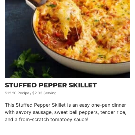
STUFFED PEPPER SKILLET
$12.20 Recipe / $2.03 Serving
This Stuffed Pepper Skillet is an easy one-pan dinner
with savory sausage, sweet bell peppers, tender rice,
and a from-scratch tomatoey sauce!