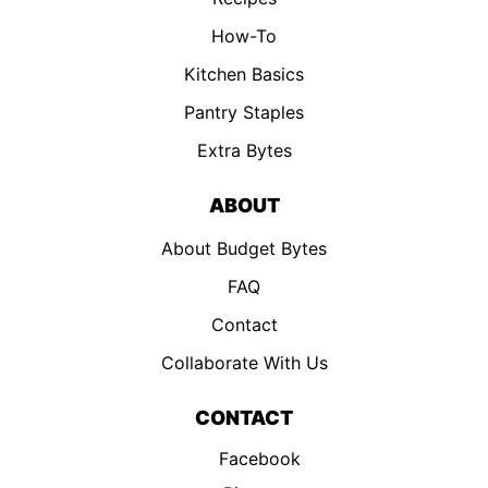
How-To
Kitchen Basics
Pantry Staples
Extra Bytes
ABOUT
About Budget Bytes
FAQ
Contact
Collaborate With Us
CONTACT
Facebook