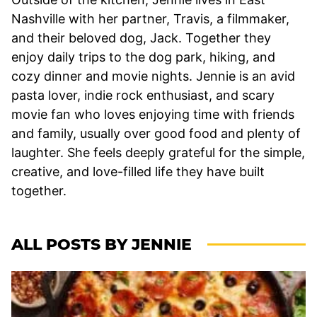
Nashville with her partner, Travis, a filmmaker,
and their beloved dog, Jack. Together they
enjoy daily trips to the dog park, hiking, and
cozy dinner and movie nights. Jennie is an avid
pasta lover, indie rock enthusiast, and scary
movie fan who loves enjoying time with friends
and family, usually over good food and plenty of
laughter. She feels deeply grateful for the simple,
creative, and love-filled life they have built
together.
ALL POSTS BY JENNIE