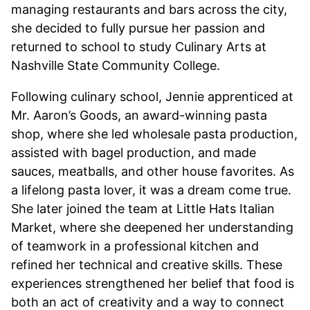
managing restaurants and bars across the city,
she decided to fully pursue her passion and
returned to school to study Culinary Arts at
Nashville State Community College.
Following culinary school, Jennie apprenticed at
Mr. Aaron’s Goods, an award-winning pasta
shop, where she led wholesale pasta production,
assisted with bagel production, and made
sauces, meatballs, and other house favorites. As
a lifelong pasta lover, it was a dream come true.
She later joined the team at Little Hats Italian
Market, where she deepened her understanding
of teamwork in a professional kitchen and
refined her technical and creative skills. These
experiences strengthened her belief that food is
both an act of creativity and a way to connect