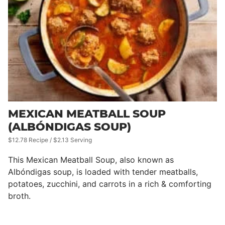
MEXICAN MEATBALL SOUP
(ALBÓNDIGAS SOUP)
$12.78 Recipe / $2.13 Serving
This Mexican Meatball Soup, also known as
Albóndigas soup, is loaded with tender meatballs,
potatoes, zucchini, and carrots in a rich & comforting
broth.