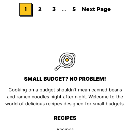
Interim
1
2
3
…
5
Next Page
Go
Go
Go
Go
Go
pages
omitted
to
to
to
to
to
page
page
page
page
SMALL BUDGET? NO PROBLEM!
Cooking on a budget shouldn't mean canned beans
and ramen noodles night after night. Welcome to the
world of delicious recipes designed for small budgets.
RECIPES
Recipes