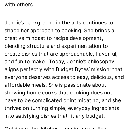
with others.
Jennie’s background in the arts continues to
shape her approach to cooking. She brings a
creative mindset to recipe development,
blending structure and experimentation to
create dishes that are approachable, flavorful,
and fun to make. Today, Jennie’s philosophy
aligns perfectly with Budget Bytes’ mission: that
everyone deserves access to easy, delicious, and
affordable meals. She is passionate about
showing home cooks that cooking does not
have to be complicated or intimidating, and she
thrives on turning simple, everyday ingredients
into satisfying dishes that fit any budget.
Outside of the kitchen, Jennie lives in East