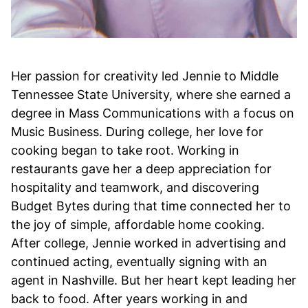
Her passion for creativity led Jennie to Middle
Tennessee State University, where she earned a
degree in Mass Communications with a focus on
Music Business. During college, her love for
cooking began to take root. Working in
restaurants gave her a deep appreciation for
hospitality and teamwork, and discovering
Budget Bytes during that time connected her to
the joy of simple, affordable home cooking.
After college, Jennie worked in advertising and
continued acting, eventually signing with an
agent in Nashville. But her heart kept leading her
back to food. After years working in and