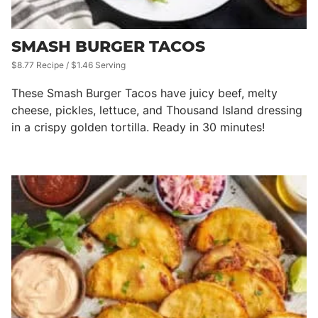
SMASH BURGER TACOS
$8.77 Recipe / $1.46 Serving
These Smash Burger Tacos have juicy beef, melty
cheese, pickles, lettuce, and Thousand Island dressing
in a crispy golden tortilla. Ready in 30 minutes!