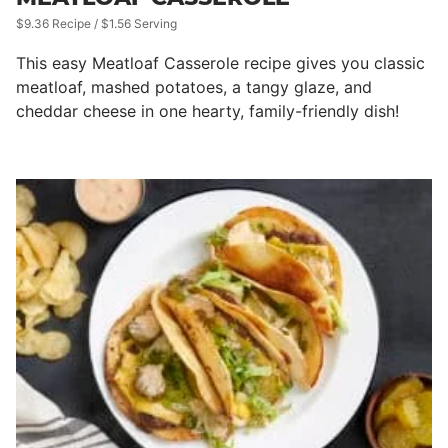
$9.36 Recipe / $1.56 Serving
This easy Meatloaf Casserole recipe gives you classic
meatloaf, mashed potatoes, a tangy glaze, and
cheddar cheese in one hearty, family-friendly dish!