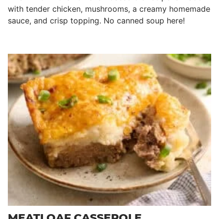
with tender chicken, mushrooms, a creamy homemade
sauce, and crisp topping. No canned soup here!
MEATLOAF CASSEROLE