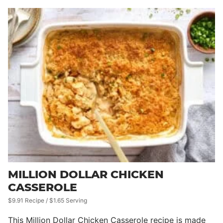
MILLION DOLLAR CHICKEN
CASSEROLE
$9.91 Recipe / $1.65 Serving
This Million Dollar Chicken Casserole recipe is made