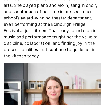
arts. She played piano and violin, sang in choir,
and spent much of her time immersed in her
school’s award-winning theater department,
even performing at the Edinburgh Fringe
Festival at just fifteen. That early foundation in
music and performance taught her the value of
discipline, collaboration, and finding joy in the
process, qualities that continue to guide her in
the kitchen today.