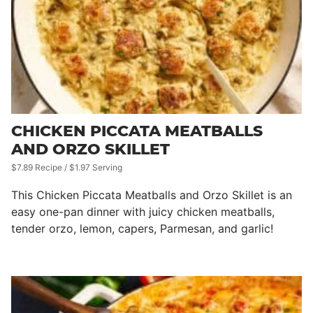
CHICKEN PICCATA MEATBALLS
AND ORZO SKILLET
$7.89 Recipe / $1.97 Serving
This Chicken Piccata Meatballs and Orzo Skillet is an
easy one-pan dinner with juicy chicken meatballs,
tender orzo, lemon, capers, Parmesan, and garlic!