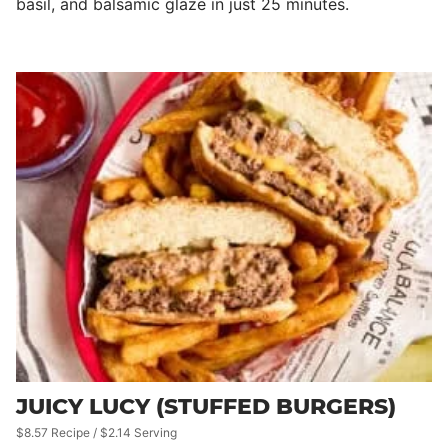
basil, and balsamic glaze in just 25 minutes.
JUICY LUCY (STUFFED BURGERS)
$8.57 Recipe / $2.14 Serving