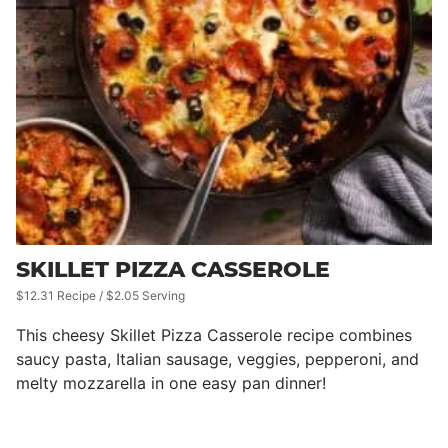
SKILLET PIZZA CASSEROLE
$12.31 Recipe / $2.05 Serving
This cheesy Skillet Pizza Casserole recipe combines
saucy pasta, Italian sausage, veggies, pepperoni, and
melty mozzarella in one easy pan dinner!