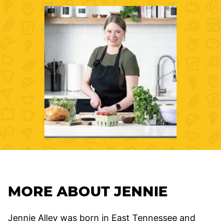
MORE ABOUT JENNIE
Jennie Alley was born in East Tennessee and