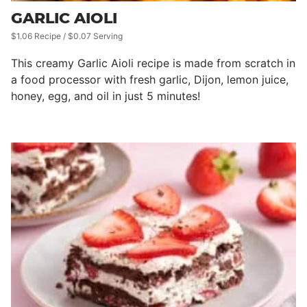
GARLIC AIOLI
$1.06 Recipe / $0.07 Serving
This creamy Garlic Aioli recipe is made from scratch in
a food processor with fresh garlic, Dijon, lemon juice,
honey, egg, and oil in just 5 minutes!