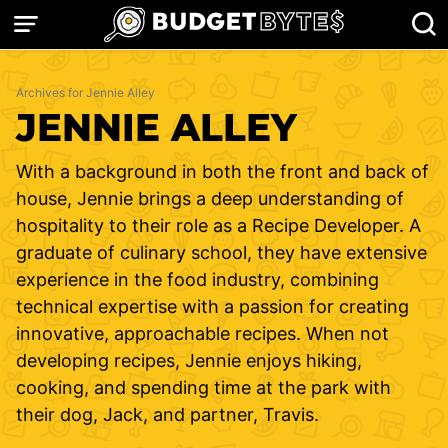
Skip
to
content
Archives for Jennie Alley
JENNIE ALLEY
With a background in both the front and back of
house, Jennie brings a deep understanding of
hospitality to their role as a Recipe Developer. A
graduate of culinary school, they have extensive
experience in the food industry, combining
technical expertise with a passion for creating
innovative, approachable recipes. When not
developing recipes, Jennie enjoys hiking,
cooking, and spending time at the park with
their dog, Jack, and partner, Travis.