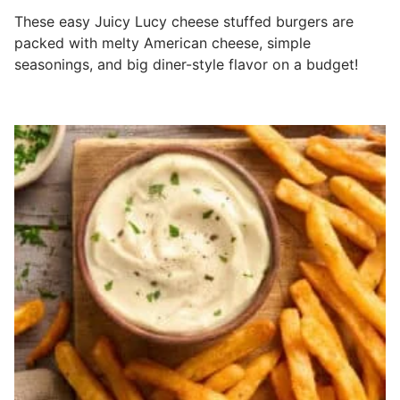
These easy Juicy Lucy cheese stuffed burgers are
packed with melty American cheese, simple
seasonings, and big diner-style flavor on a budget!