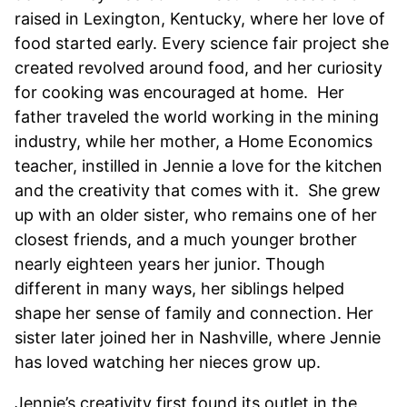
raised in Lexington, Kentucky, where her love of
food started early. Every science fair project she
created revolved around food, and her curiosity
for cooking was encouraged at home. Her
father traveled the world working in the mining
industry, while her mother, a Home Economics
teacher, instilled in Jennie a love for the kitchen
and the creativity that comes with it. She grew
up with an older sister, who remains one of her
closest friends, and a much younger brother
nearly eighteen years her junior. Though
different in many ways, her siblings helped
shape her sense of family and connection. Her
sister later joined her in Nashville, where Jennie
has loved watching her nieces grow up.
Jennie’s creativity first found its outlet in the