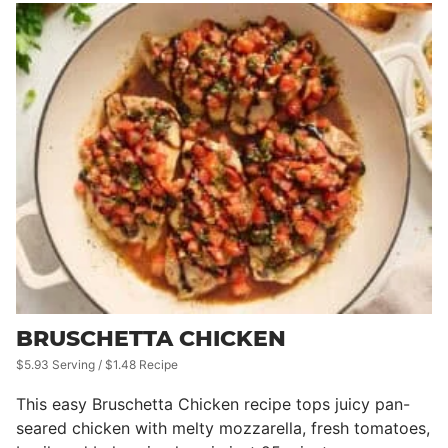
BRUSCHETTA CHICKEN
$5.93 Serving / $1.48 Recipe
This easy Bruschetta Chicken recipe tops juicy pan-
seared chicken with melty mozzarella, fresh tomatoes,