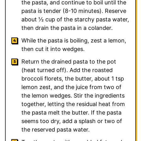
the pasta, and continue to boil until the
pasta is tender (8-10 minutes). Reserve
about ½ cup of the starchy pasta water,
then drain the pasta in a colander.
While the pasta is boiling, zest a lemon,
then cut it into wedges.
Return the drained pasta to the pot
(heat turned off). Add the roasted
broccoli florets, the butter, about 1 tsp
lemon zest, and the juice from two of
the lemon wedges. Stir the ingredients
together, letting the residual heat from
the pasta melt the butter. If the pasta
seems too dry, add a splash or two of
the reserved pasta water.