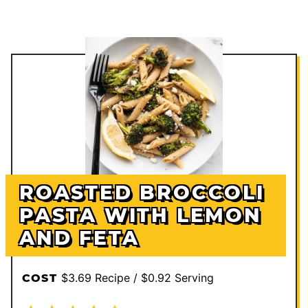
ROASTED BROCCOLI
PASTA WITH LEMON
AND FETA
$3.69 Recipe / $0.92 Serving
COST