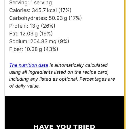
Serving:
1
serving
Calories:
345.7
kcal
(17%)
Carbohydrates:
50.93
g
(17%)
Protein:
13
g
(26%)
Fat:
12.03
g
(19%)
Sodium:
204.83
mg
(9%)
Fiber:
10.38
g
(43%)
The nutrition data
is automatically calculated
using all ingredients listed on the recipe card,
including any listed as optional.
Percentages are
of daily value.
HAVE YOU TRIED