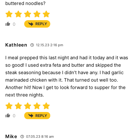
buttered noodles?
0
REPLY
Kathleen
12.15.23 2:16 pm
I meal prepped this last night and had it today and it was
so good! I used extra feta and butter and skipped the
steak seasoning because I didn’t have any. I had garlic
marinaded chicken with it. That turned out well too.
Another hit! Now I get to look forward to supper for the
next three nights.
0
REPLY
Mike
07.05.23 8:16 am