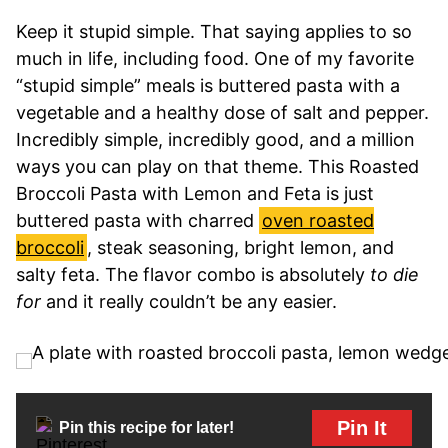
Keep it stupid simple. That saying applies to so
much in life, including food. One of my favorite
“stupid simple” meals is buttered pasta with a
vegetable and a healthy dose of salt and pepper.
Incredibly simple, incredibly good, and a million
ways you can play on that theme. This Roasted
Broccoli Pasta with Lemon and Feta is just
buttered pasta with charred
oven roasted
broccoli
, steak seasoning, bright lemon, and
salty feta. The flavor combo is absolutely
to die
for
and it really couldn’t be any easier.
Pin It
Pin this recipe for later!