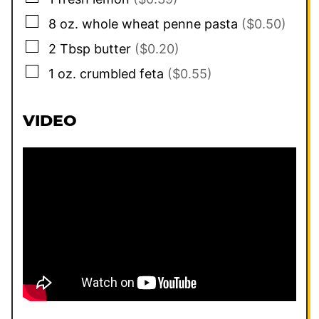
▢
8
oz.
whole wheat penne pasta
($0.50)
▢
2
Tbsp
butter
($0.20)
▢
1
oz.
crumbled feta
($0.55)
VIDEO