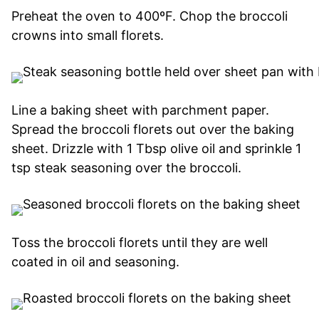
Preheat the oven to 400ºF. Chop the broccoli
crowns into small florets.
Line a baking sheet with parchment paper.
Spread the broccoli florets out over the baking
sheet. Drizzle with 1 Tbsp olive oil and sprinkle 1
tsp steak seasoning over the broccoli.
Toss the broccoli florets until they are well
coated in oil and seasoning.