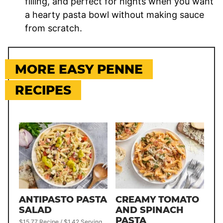
filling, and perfect for nights when you want
a hearty pasta bowl without making sauce
from scratch.
MORE EASY PENNE
RECIPES
ANTIPASTO PASTA
CREAMY TOMATO
SALAD
AND SPINACH
PASTA
$15.77 Recipe / $1.42 Serving