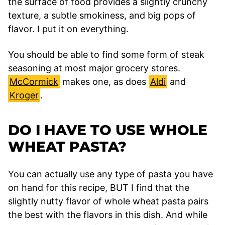
the surface of food provides a slightly crunchy
texture, a subtle smokiness, and big pops of
flavor. I put it on everything.
You should be able to find some form of steak
seasoning at most major grocery stores.
McCormick
makes one, as does
Aldi
and
Kroger
.
DO I HAVE TO USE WHOLE
WHEAT PASTA?
You can actually use any type of pasta you have
on hand for this recipe, BUT I find that the
slightly nutty flavor of whole wheat pasta pairs
the best with the flavors in this dish. And while