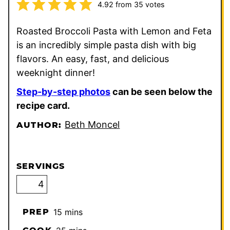
4.92
from
35
votes
Roasted Broccoli Pasta with Lemon and Feta
is an incredibly simple pasta dish with big
flavors. An easy, fast, and delicious
weeknight dinner!
Step-by-step photos
can be seen below the
recipe card.
Beth Moncel
AUTHOR:
SERVINGS
minutes
PREP
15
mins
minutes