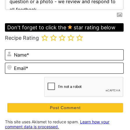
Don't forget to click the
star rating below
Recipe Rating
N
Em
This site uses Akismet to reduce spam.
Learn how your
comment data is processed.