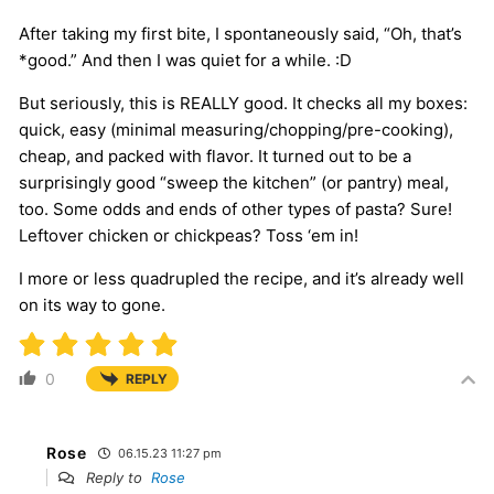
After taking my first bite, I spontaneously said, “Oh, that’s
*good.” And then I was quiet for a while. :D
But seriously, this is REALLY good. It checks all my boxes:
quick, easy (minimal measuring/chopping/pre-cooking),
cheap, and packed with flavor. It turned out to be a
surprisingly good “sweep the kitchen” (or pantry) meal,
too. Some odds and ends of other types of pasta? Sure!
Leftover chicken or chickpeas? Toss ‘em in!
I more or less quadrupled the recipe, and it’s already well
on its way to gone.
0
REPLY
Rose
06.15.23 11:27 pm
Reply to
Rose