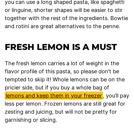
you can use a long shaped pasta, like spaghetti
or linguine, shorter shapes will be easier to stir
together with the rest of the ingredients. Bowtie
and rotini are great alternatives to the penne.
FRESH LEMON IS A MUST
The fresh lemon carries a lot of weight in the
flavor profile of this pasta, so please don’t be
tempted to skip it! Whole lemons can be on the
pricier side, but if you buy a whole bag of
lemons and keep them in your freezer
, you’ll pay
less per lemon. Frozen lemons are still great for
zesting and juicing, but will not be pretty for
garnishing or slicing.