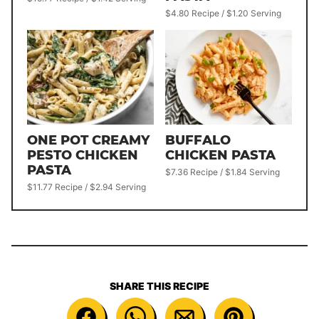
$4.80 Recipe / $1.20 Serving
ONE POT CREAMY
BUFFALO
PESTO CHICKEN
CHICKEN PASTA
PASTA
$7.36 Recipe / $1.84 Serving
$11.77 Recipe / $2.94 Serving
SHARE THIS RECIPE