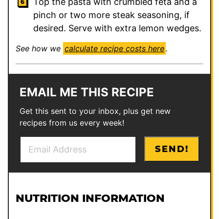
Top the pasta with crumbled feta and a
pinch or two more steak seasoning, if
desired. Serve with extra lemon wedges.
See how we
calculate recipe costs here
.
EMAIL ME THIS RECIPE
Get this sent to your inbox, plus get new
recipes from us every week!
E
*
SEND!
m
a
i
l
NUTRITION INFORMATION
*