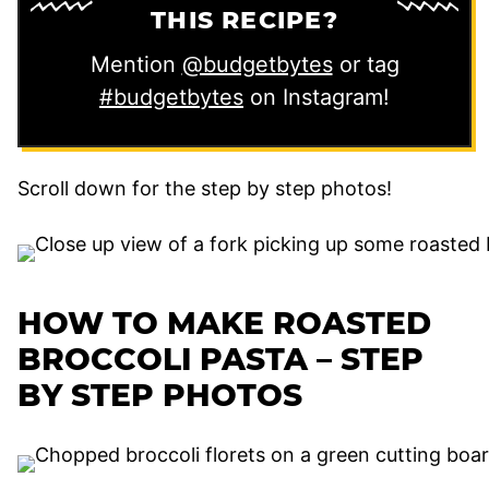
THIS RECIPE?
Mention
@budgetbytes
or tag
#budgetbytes
on Instagram!
Scroll down for the step by step photos!
HOW TO MAKE ROASTED
BROCCOLI PASTA – STEP
BY STEP PHOTOS