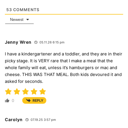
53
COMMENTS
Newest
Jenny Wren
05.11.26 6:15 pm
I have a kindergartener and a toddler, and they are in their
picky stage. It is VERY rare that I make a meal that the
whole family will eat, unless it’s hamburgers or mac and
cheese. THIS WAS THAT MEAL. Both kids devoured it and
asked for seconds.
0
REPLY
Carolyn
07.19.25 3:57 pm