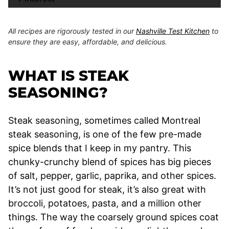
All recipes are rigorously tested in our
Nashville Test Kitchen
to
ensure they are easy, affordable, and delicious.
WHAT IS STEAK
SEASONING?
Steak seasoning, sometimes called Montreal
steak seasoning, is one of the few pre-made
spice blends that I keep in my pantry. This
chunky-crunchy blend of spices has big pieces
of salt, pepper, garlic, paprika, and other spices.
It’s not just good for steak, it’s also great with
broccoli, potatoes, pasta, and a million other
things. The way the coarsely ground spices coat