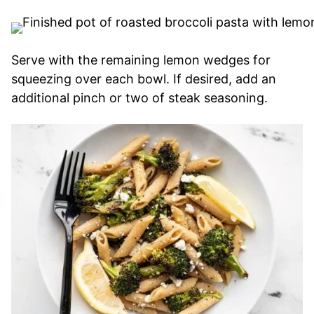
Serve with the remaining lemon wedges for
squeezing over each bowl. If desired, add an
additional pinch or two of steak seasoning.