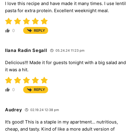
I love this recipe and have made it many times. I use lentil
pasta for extra protein. Excellent weeknight meal.
0
REPLY
Ilana Radin Segall
05.24.24 11:23 pm
Delicious!!! Made it for guests tonight with a big salad and
it was a hit.
0
REPLY
Audrey
02.19.24 12:38 pm
It’s good! This is a staple in my apartment… nutritious,
cheap, and tasty. Kind of like a more adult version of