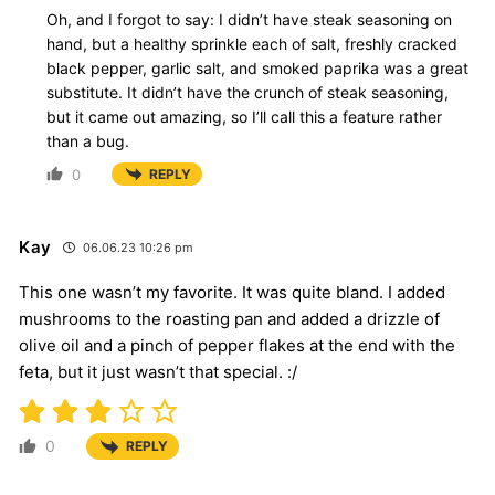
Oh, and I forgot to say: I didn’t have steak seasoning on
hand, but a healthy sprinkle each of salt, freshly cracked
black pepper, garlic salt, and smoked paprika was a great
substitute. It didn’t have the crunch of steak seasoning,
but it came out amazing, so I’ll call this a feature rather
than a bug.
0
REPLY
Kay
06.06.23 10:26 pm
This one wasn’t my favorite. It was quite bland. I added
mushrooms to the roasting pan and added a drizzle of
olive oil and a pinch of pepper flakes at the end with the
feta, but it just wasn’t that special. :/
0
REPLY