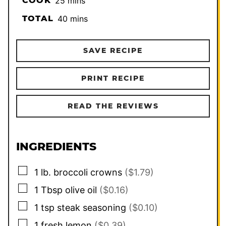
COOK
25
mins
minutes
TOTAL
40
mins
SAVE RECIPE
PRINT RECIPE
READ THE REVIEWS
INGREDIENTS
▢
1
lb.
broccoli crowns
($1.79)
▢
1
Tbsp
olive oil
($0.16)
▢
1
tsp
steak seasoning
($0.10)
▢
1
fresh lemon
($0.39)