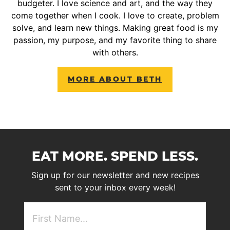
budgeter. I love science and art, and the way they
come together when I cook. I love to create, problem
solve, and learn new things. Making great food is my
passion, my purpose, and my favorite thing to share
with others.
MORE ABOUT BETH
EAT MORE. SPEND LESS.
Sign up for our newsletter and new recipes
sent to your inbox every week!
First
NAme