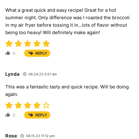
What a great quick and easy recipe! Great for a hot
summer night. Only difference was I roasted the broccoli
in my air fryer before tossing it in…lots of flavor without
being too heavy! Will definitely make again!
0
REPLY
Lynda
06.24.23 3:51 am
This was a fantastic tasty and quick recipe. Will be doing
again.
0
REPLY
Rose
06.15.23 11:12 pm