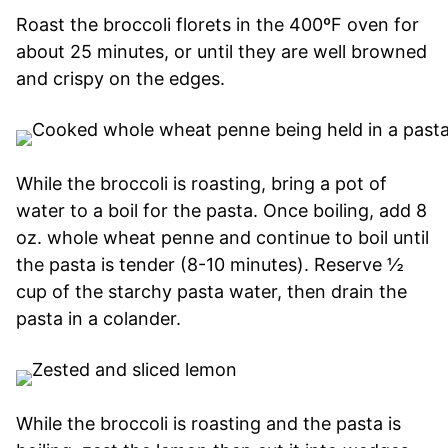
Roast the broccoli florets in the 400ºF oven for
about 25 minutes, or until they are well browned
and crispy on the edges.
While the broccoli is roasting, bring a pot of
water to a boil for the pasta. Once boiling, add 8
oz. whole wheat penne and continue to boil until
the pasta is tender (8-10 minutes). Reserve ½
cup of the starchy pasta water, then drain the
pasta in a colander.
While the broccoli is roasting and the pasta is