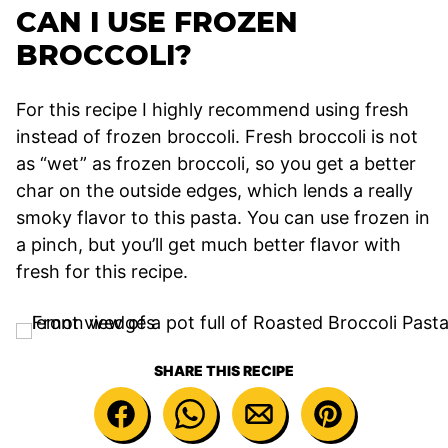
CAN I USE FROZEN
BROCCOLI?
For this recipe I highly recommend using fresh
instead of frozen broccoli. Fresh broccoli is not
as “wet” as frozen broccoli, so you get a better
char on the outside edges, which lends a really
smoky flavor to this pasta. You can use frozen in
a pinch, but you’ll get much better flavor with
fresh for this recipe.
SHARE THIS RECIPE