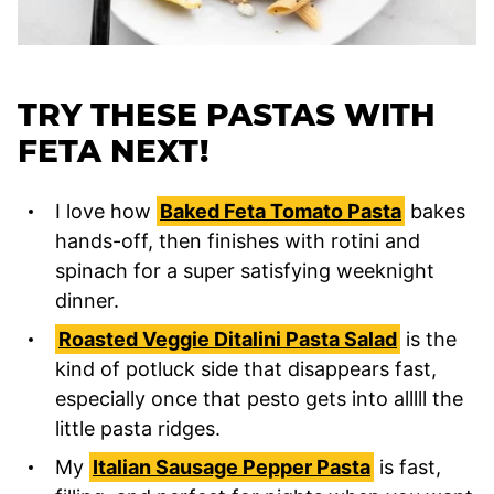
TRY THESE PASTAS WITH
FETA NEXT!
I love how
Baked Feta Tomato Pasta
bakes
hands-off, then finishes with rotini and
spinach for a super satisfying weeknight
dinner.
Roasted Veggie Ditalini Pasta Salad
is the
kind of potluck side that disappears fast,
especially once that pesto gets into alllll the
little pasta ridges.
My
Italian Sausage Pepper Pasta
is fast,