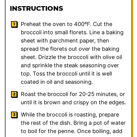
INSTRUCTIONS
Preheat the oven to 400ºF. Cut the
broccoli into small florets. Line a baking
sheet with parchment paper, then
spread the florets out over the baking
sheet. Drizzle the broccoli with olive oil
and sprinkle the steak seasoning over
top. Toss the broccoli until it is well
coated in oil and seasoning.
Roast the broccoli for 20-25 minutes, or
until it is brown and crispy on the edges.
While the broccoli is roasting, prepare
the rest of the dish. Bring a pot of water
to boil for the penne. Once boiling, add