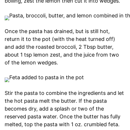
boiling, zest the lemon then cut it into wedges.
Once the pasta has drained, but is still hot,
return it to the pot (with the heat turned off)
and add the roasted broccoli, 2 Tbsp butter,
about 1 tsp lemon zest, and the juice from two
of the lemon wedges.
Stir the pasta to combine the ingredients and let
the hot pasta melt the butter. If the pasta
becomes dry, add a splash or two of the
reserved pasta water. Once the butter has fully
melted, top the pasta with 1 oz. crumbled feta.