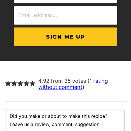
(Required)
Email
Address
(Required)
4.92 from 35 votes (
1 rating
without comment
)