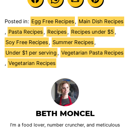
Posted in:
Egg Free Recipes
,
Main Dish Recipes
,
Pasta Recipes
,
Recipes
,
Recipes under $5
,
Soy Free Recipes
,
Summer Recipes
,
Under $1 per serving
,
Vegetarian Pasta Recipes
,
Vegetarian Recipes
BETH MONCEL
I’m a food lover, number cruncher, and meticulous