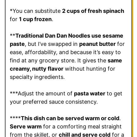
*You can substitute
2 cups of fresh spinach
for
1 cup frozen
.
**
Traditional Dan Dan Noodles use sesame
paste
, but I’ve swapped in
peanut butter
for
ease, affordability, and because it’s easy to
find at any grocery store. It gives the
same
creamy, nutty flavor
without hunting for
specialty ingredients.
***Adjust the amount of
pasta water
to get
your preferred sauce consistency.
****
This dish can be served warm or cold
.
Serve warm
for a comforting meal straight
from the skillet, or
chill and serve cold
for a