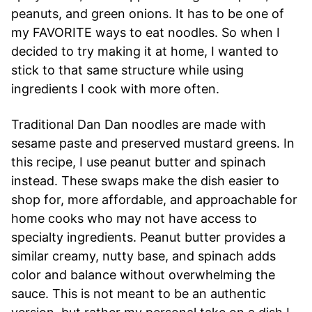
peanuts, and green onions. It has to be one of
my FAVORITE ways to eat noodles. So when I
decided to try making it at home, I wanted to
stick to that same structure while using
ingredients I cook with more often.
Traditional Dan Dan noodles are made with
sesame paste and preserved mustard greens. In
this recipe, I use peanut butter and spinach
instead. These swaps make the dish easier to
shop for, more affordable, and approachable for
home cooks who may not have access to
specialty ingredients. Peanut butter provides a
similar creamy, nutty base, and spinach adds
color and balance without overwhelming the
sauce. This is not meant to be an authentic