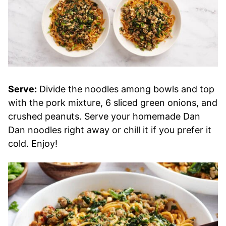
Serve:
Divide the noodles among bowls and top
with the pork mixture, 6 sliced green onions, and
crushed peanuts. Serve your homemade Dan
Dan noodles right away or chill it if you prefer it
cold. Enjoy!