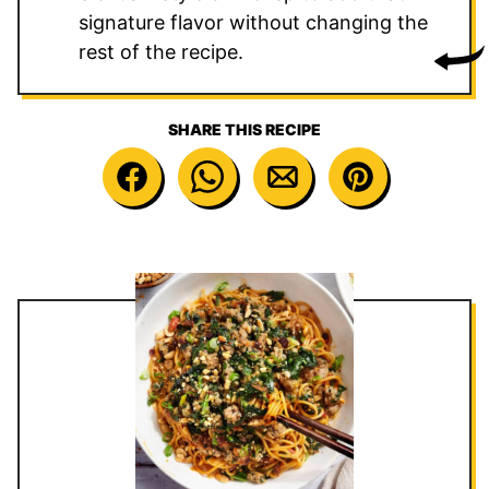
signature flavor without changing the
rest of the recipe.
SHARE THIS RECIPE