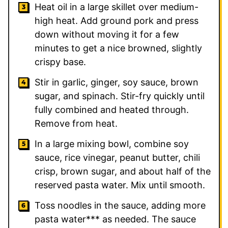
Heat oil in a large skillet over medium-
high heat. Add ground pork and press
down without moving it for a few
minutes to get a nice browned, slightly
crispy base.
Stir in garlic, ginger, soy sauce, brown
sugar, and spinach. Stir-fry quickly until
fully combined and heated through.
Remove from heat.
In a large mixing bowl, combine soy
sauce, rice vinegar, peanut butter, chili
crisp, brown sugar, and about half of the
reserved pasta water. Mix until smooth.
Toss noodles in the sauce, adding more
pasta water*** as needed. The sauce