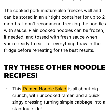
The cooked pork mixture also freezes well and
can be stored in an airtight container for up to 2
months. I don’t recommend freezing the noodles
with sauce. Plain cooked noodles can be frozen,
if needed, and tossed with fresh sauce when
you’re ready to eat. Let everything thaw in the
fridge before reheating for the best results.
TRY THESE OTHER NOODLE
RECIPES!
This
Ramen Noodle Salad
is all about big
crunch, with uncooked ramen and a quick
zingy dressing turning simple cabbage into a
standout side!