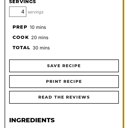
SERVINGS
servings
minutes
PREP
10
mins
minutes
COOK
20
mins
minutes
TOTAL
30
mins
SAVE RECIPE
PRINT RECIPE
READ THE REVIEWS
INGREDIENTS