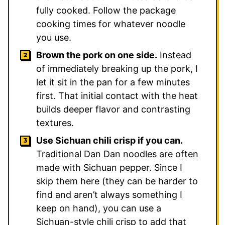
fully cooked. Follow the package
cooking times for whatever noodle
you use.
Brown the pork on one side.
Instead
of immediately breaking up the pork, I
let it sit in the pan for a few minutes
first. That initial contact with the heat
builds deeper flavor and contrasting
textures.
Use Sichuan chili crisp if you can.
Traditional Dan Dan noodles are often
made with Sichuan pepper. Since I
skip them here (they can be harder to
find and aren’t always something I
keep on hand), you can use a
Sichuan-style chili crisp to add that