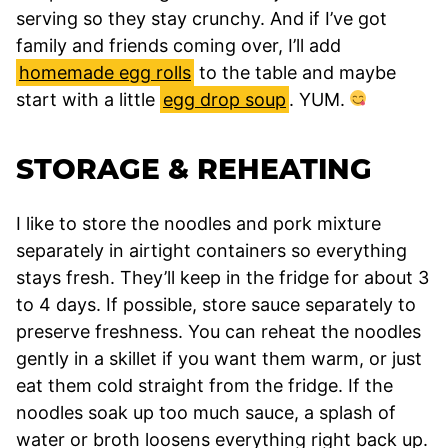
serving so they stay crunchy. And if I’ve got
family and friends coming over, I’ll add
homemade egg rolls
to the table and maybe
start with a little
egg drop soup
. YUM.
STORAGE & REHEATING
I like to store the noodles and pork mixture
separately in airtight containers so everything
stays fresh. They’ll keep in the fridge for about 3
to 4 days. If possible, store sauce separately to
preserve freshness. You can reheat the noodles
gently in a skillet if you want them warm, or just
eat them cold straight from the fridge. If the
noodles soak up too much sauce, a splash of
water or broth loosens everything right back up.