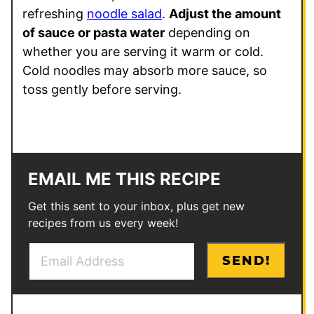
refreshing
noodle salad
.
Adjust the amount
of sauce or pasta water
depending on
whether you are serving it warm or cold.
Cold noodles may absorb more sauce, so
toss gently before serving.
EMAIL ME THIS RECIPE
Get this sent to your inbox, plus get new
recipes from us every week!
E
P
SEND!
m
e
a
r
i
m