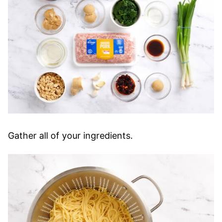
Gather all of your ingredients.