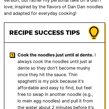
version, but rather my personal take on a dish I
love, inspired by the flavors of Dan Dan noodles
and adapted for everyday cooking!
RECIPE SUCCESS TIPS
Cook the noodles just until al dente.
I
always cook the noodles until just al
dente so they don’t become mushy
once they hit the sauce. Thin
spaghetti is my pick because it’s
affordable and easy to find, but feel
free to swap in another noodle (e.g.,
lo mein egg noodles) and pull it from
the water about 2 minutes before it’s