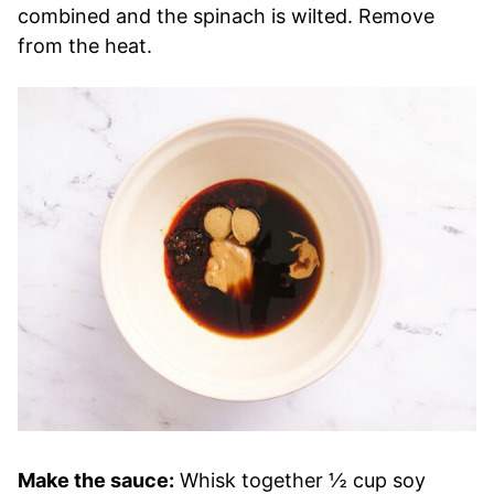
combined and the spinach is wilted. Remove
from the heat.
Make the sauce:
Whisk together ½ cup soy