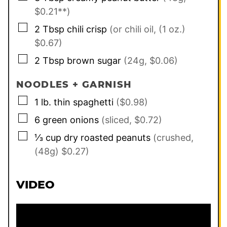
$0.21**)
▢
2
Tbsp
chili crisp
(or chili oil, (1 oz.)
$0.67)
▢
2
Tbsp
brown sugar
(24g, $0.06)
NOODLES + GARNISH
▢
1
lb.
thin spaghetti
($0.98)
▢
6
green onions
(sliced, $0.72)
▢
⅓
cup
dry roasted peanuts
(crushed,
(48g) $0.27)
VIDEO