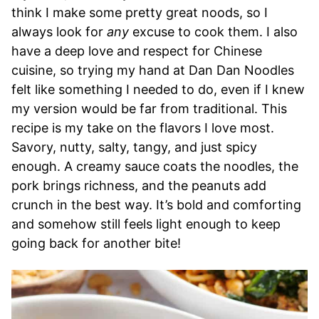
think I make some pretty great noods, so I
always look for
any
excuse to cook them. I also
have a deep love and respect for Chinese
cuisine, so trying my hand at Dan Dan Noodles
felt like something I needed to do, even if I knew
my version would be far from traditional. This
recipe is my take on the flavors I love most.
Savory, nutty, salty, tangy, and just spicy
enough. A creamy sauce coats the noodles, the
pork brings richness, and the peanuts add
crunch in the best way. It’s bold and comforting
and somehow still feels light enough to keep
going back for another bite!