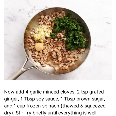
Now add 4 garlic minced cloves, 2 tsp grated
ginger, 1 Tbsp soy sauce, 1 Tbsp brown sugar,
and 1 cup frozen spinach (thawed & squeezed
dry). Stir-fry briefly until everything is well