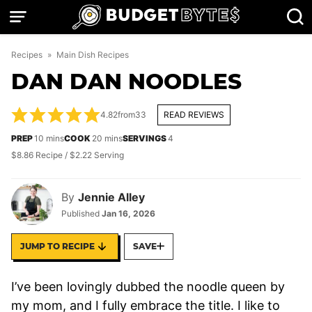
Skip
to
content
Recipes
»
Main Dish Recipes
DAN DAN NOODLES
4.82
from
33
READ REVIEWS
minutes
minutes
PREP
10
mins
COOK
20
mins
SERVINGS
4
$8.86 Recipe / $2.22 Serving
By
Jennie Alley
Published
Jan 16, 2026
JUMP TO RECIPE
SAVE
I’ve been lovingly dubbed the noodle queen by
my mom, and I fully embrace the title. I like to