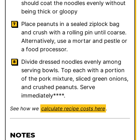
should coat the noodles evenly without
being thick or gloopy
Place peanuts in a sealed ziplock bag
and crush with a rolling pin until coarse.
Alternatively, use a mortar and pestle or
a food processor.
Divide dressed noodles evenly among
serving bowls. Top each with a portion
of the pork mixture, sliced green onions,
and crushed peanuts. Serve
immediately****.
See how we
calculate recipe costs here
.
NOTES