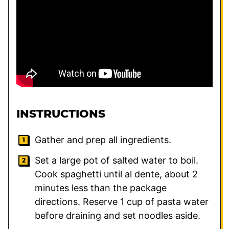
INSTRUCTIONS
Gather and prep all ingredients.
Set a large pot of salted water to boil.
Cook spaghetti until al dente, about 2
minutes less than the package
directions. Reserve 1 cup of pasta water
before draining and set noodles aside.