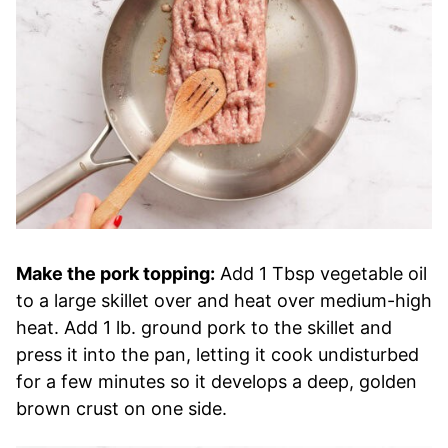
Make the pork topping:
Add 1 Tbsp vegetable oil
to a large skillet over and heat over medium-high
heat. Add 1 lb. ground pork to the skillet and
press it into the pan, letting it cook undisturbed
for a few minutes so it develops a deep, golden
brown crust on one side.