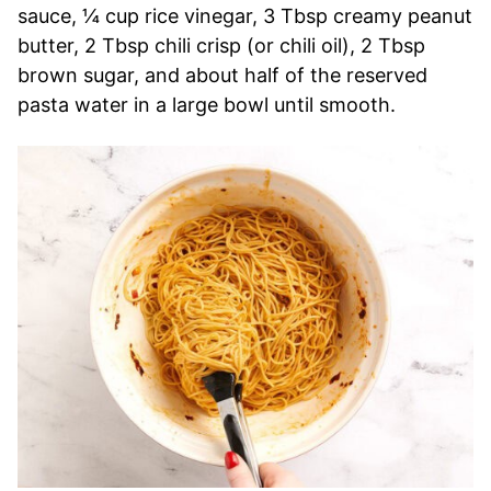
sauce, ¼ cup rice vinegar, 3 Tbsp creamy peanut
butter, 2 Tbsp chili crisp (or chili oil), 2 Tbsp
brown sugar, and about half of the reserved
pasta water in a large bowl until smooth.