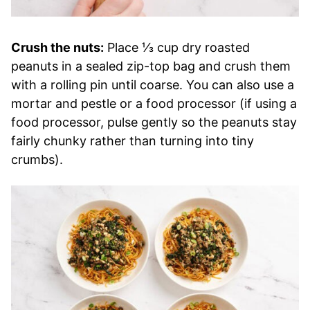
Crush the nuts:
Place ⅓ cup dry roasted
peanuts in a sealed zip-top bag and crush them
with a rolling pin until coarse. You can also use a
mortar and pestle or a food processor (if using a
food processor, pulse gently so the peanuts stay
fairly chunky rather than turning into tiny
crumbs).