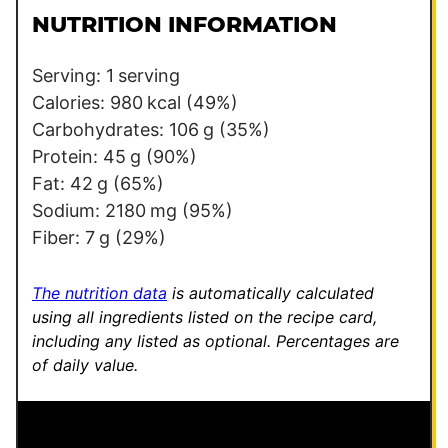
l
a
NUTRITION INFORMATION
*
l
i
Serving:
1
serving
n
Calories:
980
kcal
(49%)
k
Carbohydrates:
106
g
(35%)
P
Protein:
45
g
(90%)
o
Fat:
42
g
(65%)
s
Sodium:
2180
mg
(95%)
t
Fiber:
7
g
(29%)
E
m
The nutrition data
is automatically calculated
a
using all ingredients listed on the recipe card,
including any listed as optional.
Percentages are
i
of daily value.
l