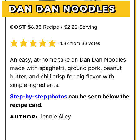
DAN DAN NOODLES
$8.86 Recipe / $2.22 Serving
COST
4.82
from
33
votes
An easy, at-home take on Dan Dan Noodles
made with spaghetti, ground pork, peanut
butter, and chili crisp for big flavor with
simple ingredients.
Step-by-step photos
can be seen below the
recipe card.
Jennie Alley
AUTHOR: