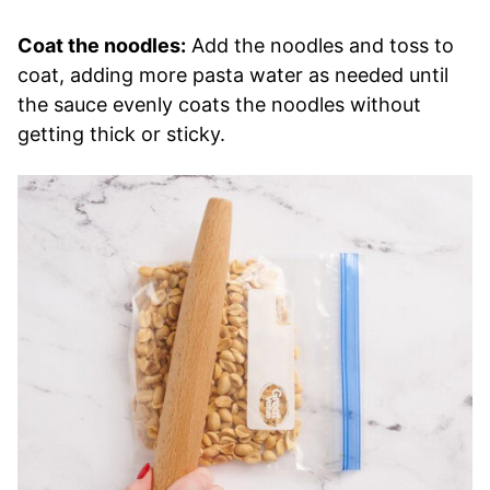
Coat the noodles:
Add the noodles and toss to
coat, adding more pasta water as needed until
the sauce evenly coats the noodles without
getting thick or sticky.