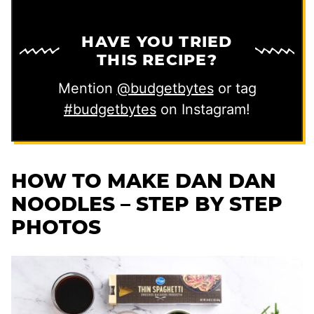
HAVE YOU TRIED
THIS RECIPE?
Mention
@budgetbytes
or tag
#budgetbytes
on Instagram!
HOW TO MAKE DAN DAN
NOODLES – STEP BY STEP
PHOTOS