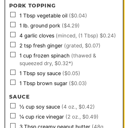
PORK TOPPING
▢
1
Tbsp
vegetable oil
($0.04)
▢
1
lb.
ground pork
($4.29)
▢
4
garlic cloves
(minced, (1 Tbsp) $0.24)
▢
2
tsp
fresh ginger
(grated, $0.07)
▢
1
cup
frozen spinach
(thawed &
squeezed dry, $0.32*)
▢
1
Tbsp
soy sauce
($0.05)
▢
1
Tbsp
brown sugar
($0.03)
SAUCE
▢
½
cup
soy sauce
(4 oz., $0.42)
▢
¼
cup
rice vinegar
(2 oz., $0.49)
▢
3
Tbsp
creamy peanut butter
(48g,