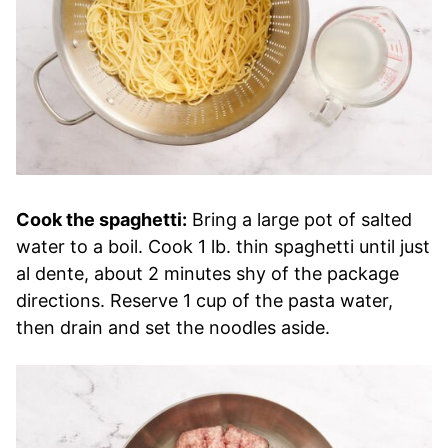
Cook the spaghetti:
Bring a large pot of salted
water to a boil. Cook 1 lb. thin spaghetti until just
al dente, about 2 minutes shy of the package
directions. Reserve 1 cup of the pasta water,
then drain and set the noodles aside.