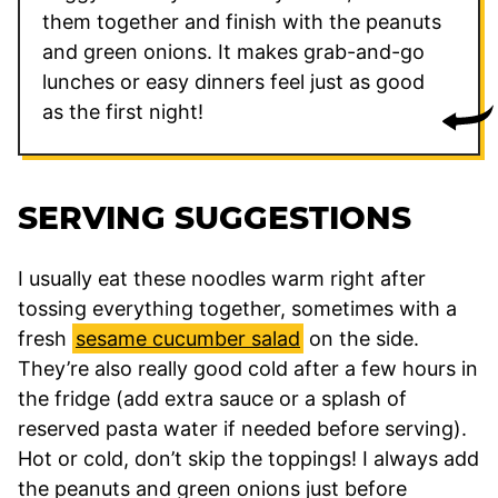
them together and finish with the peanuts
and green onions. It makes grab-and-go
lunches or easy dinners feel just as good
as the first night!
SERVING SUGGESTIONS
I usually eat these noodles warm right after
tossing everything together, sometimes with a
fresh
sesame cucumber salad
on the side.
They’re also really good cold after a few hours in
the fridge (add extra sauce or a splash of
reserved pasta water if needed before serving).
Hot or cold, don’t skip the toppings! I always add
the peanuts and green onions just before