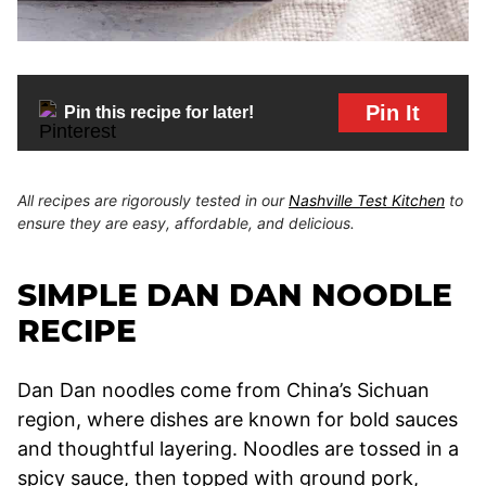
Pin It
Pin this recipe for later!
All recipes are rigorously tested in our
Nashville Test Kitchen
to
ensure they are easy, affordable, and delicious.
SIMPLE DAN DAN NOODLE
RECIPE
Dan Dan noodles come from China’s Sichuan
region, where dishes are known for bold sauces
and thoughtful layering. Noodles are tossed in a
spicy sauce, then topped with ground pork,