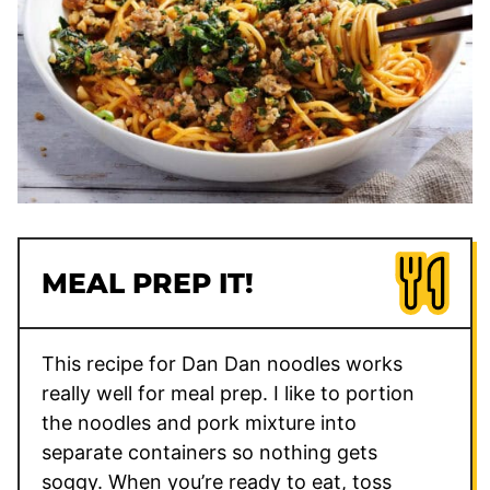
MEAL PREP IT!
This recipe for Dan Dan noodles works
really well for meal prep. I like to portion
the noodles and pork mixture into
separate containers so nothing gets
soggy. When you’re ready to eat, toss