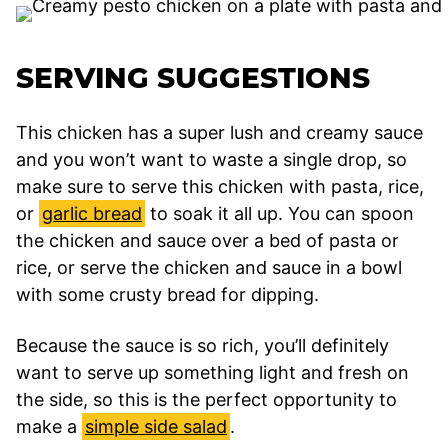
SERVING SUGGESTIONS
This chicken has a super lush and creamy sauce
and you won’t want to waste a single drop, so
make sure to serve this chicken with pasta, rice,
or
garlic bread
to soak it all up. You can spoon
the chicken and sauce over a bed of pasta or
rice, or serve the chicken and sauce in a bowl
with some crusty bread for dipping.
Because the sauce is so rich, you’ll definitely
want to serve up something light and fresh on
the side, so this is the perfect opportunity to
make a
simple side salad
.