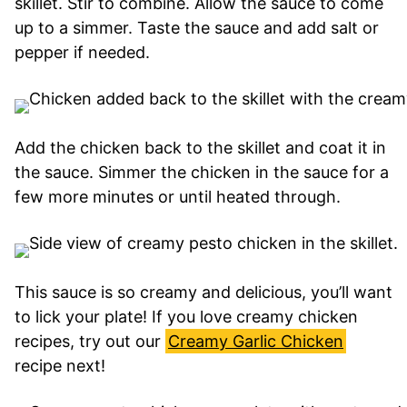
skillet. Stir to combine. Allow the sauce to come
up to a simmer. Taste the sauce and add salt or
pepper if needed.
Add the chicken back to the skillet and coat it in
the sauce. Simmer the chicken in the sauce for a
few more minutes or until heated through.
This sauce is so creamy and delicious, you’ll want
to lick your plate! If you love creamy chicken
recipes, try out our
Creamy Garlic Chicken
recipe next!