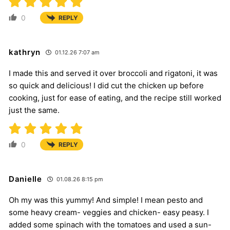
0
REPLY
kathryn
01.12.26 7:07 am
I made this and served it over broccoli and rigatoni, it was
so quick and delicious! I did cut the chicken up before
cooking, just for ease of eating, and the recipe still worked
just the same.
0
REPLY
Danielle
01.08.26 8:15 pm
Oh my was this yummy! And simple! I mean pesto and
some heavy cream- veggies and chicken- easy peasy. I
added some spinach with the tomatoes and used a sun-