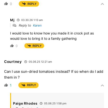
0
REPLY
Mj
03.30.26 1:13 am
Reply to
Karen
I would love to know how you made it in crock pot as
would love to bring it to a family gathering
0
REPLY
Courtney
05.06.25 12:21 am
Can I use sun-dried tomatoes instead? If so when do I add
them in ?
1
REPLY
Paige Rhodes
05.06.25 1:58 pm