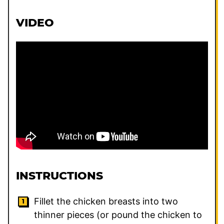
VIDEO
INSTRUCTIONS
Fillet the chicken breasts into two
thinner pieces (or pound the chicken to