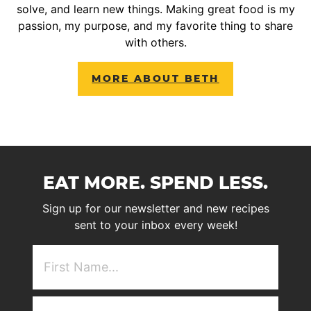
solve, and learn new things. Making great food is my
passion, my purpose, and my favorite thing to share
with others.
MORE ABOUT BETH
EAT MORE. SPEND LESS.
Sign up for our newsletter and new recipes
sent to your inbox every week!
First
NAme
(Required)
Email