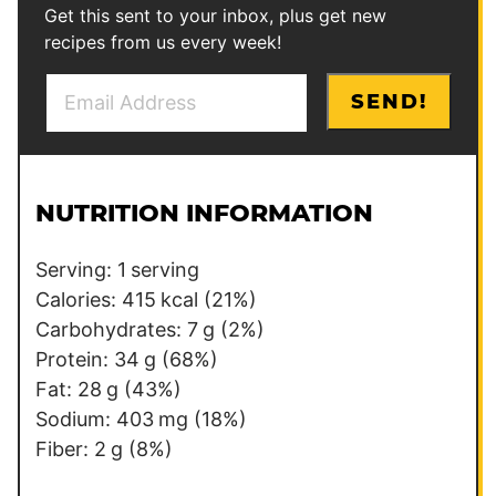
Get this sent to your inbox, plus get new
recipes from us every week!
E
P
SEND!
m
o
a
s
i
t
l
E
NUTRITION INFORMATION
*
m
a
Serving:
1
serving
i
Calories:
415
kcal
(21%)
l
Carbohydrates:
7
g
(2%)
P
Protein:
34
g
(68%)
o
Fat:
28
g
(43%)
s
Sodium:
403
mg
(18%)
t
Fiber:
2
g
(8%)