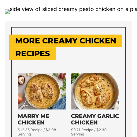
MORE CREAMY CHICKEN
RECIPES
MARRY ME
CREAMY GARLIC
CHICKEN
CHICKEN
$12.35 Recipe / $3.08
$9.21 Recipe / $2.30
Serving
Serving