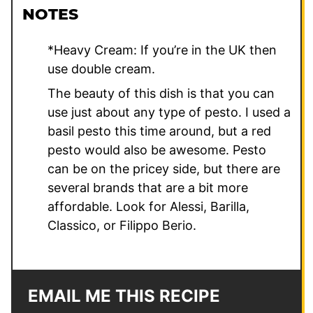
NOTES
*Heavy Cream: If you’re in the UK then
use double cream.
The beauty of this dish is that you can
use just about any type of pesto. I used a
basil pesto this time around, but a red
pesto would also be awesome. Pesto
can be on the pricey side, but there are
several brands that are a bit more
affordable. Look for Alessi, Barilla,
Classico, or Filippo Berio.
EMAIL ME THIS RECIPE