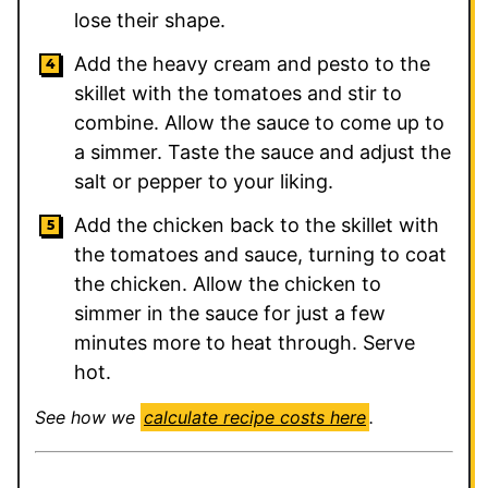
lose their shape.
Add the heavy cream and pesto to the
skillet with the tomatoes and stir to
combine. Allow the sauce to come up to
a simmer. Taste the sauce and adjust the
salt or pepper to your liking.
Add the chicken back to the skillet with
the tomatoes and sauce, turning to coat
the chicken. Allow the chicken to
simmer in the sauce for just a few
minutes more to heat through. Serve
hot.
See how we
calculate recipe costs here
.