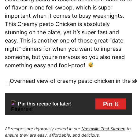
of flavor in one fell swoop, which is super
important when it comes to busy weeknights.
This Creamy pesto Chicken is absolutely
stunning on the plate, yet it’s super fast and
easy. This is another one of those great “date
night” dinners for when you want to impress
someone, but you’re nervous so you also need
something easy and fool-proof.
Pin It
Pin this recipe for later!
All recipes are rigorously tested in our
Nashville Test Kitchen
to
ensure they are easy, affordable, and delicious.