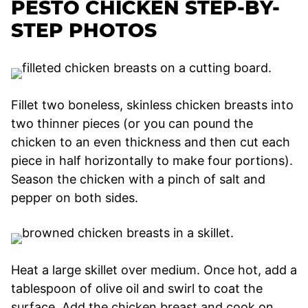
PESTO CHICKEN STEP-BY-
STEP PHOTOS
Fillet two boneless, skinless chicken breasts into
two thinner pieces (or you can pound the
chicken to an even thickness and then cut each
piece in half horizontally to make four portions).
Season the chicken with a pinch of salt and
pepper on both sides.
Heat a large skillet over medium. Once hot, add a
tablespoon of olive oil and swirl to coat the
surface. Add the chicken breast and cook on