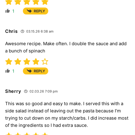
1
REPLY
Chris
03.15.26 6:38 am
Awesome recipe. Make often. I double the sauce and add
a bunch of spinach
1
REPLY
Sherry
02.03.26 7:09 pm
This was so good and easy to make. I served this with a
side salad instead of leaving out the pasta because I’m
trying to cut down on my starch/carbs. I did increase most
of the ingredients so I had extra sauce.