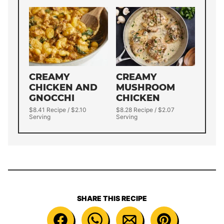
CREAMY
CREAMY
CHICKEN AND
MUSHROOM
GNOCCHI
CHICKEN
$8.41 Recipe / $2.10
$8.28 Recipe / $2.07
Serving
Serving
SHARE THIS RECIPE