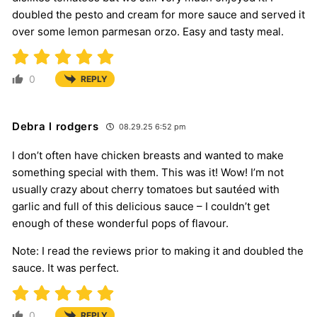
doubled the pesto and cream for more sauce and served it
over some lemon parmesan orzo. Easy and tasty meal.
0
REPLY
Debra l rodgers
08.29.25 6:52 pm
I don’t often have chicken breasts and wanted to make
something special with them. This was it! Wow! I’m not
usually crazy about cherry tomatoes but sautéed with
garlic and full of this delicious sauce – I couldn’t get
enough of these wonderful pops of flavour.
Note: I read the reviews prior to making it and doubled the
sauce. It was perfect.
0
REPLY