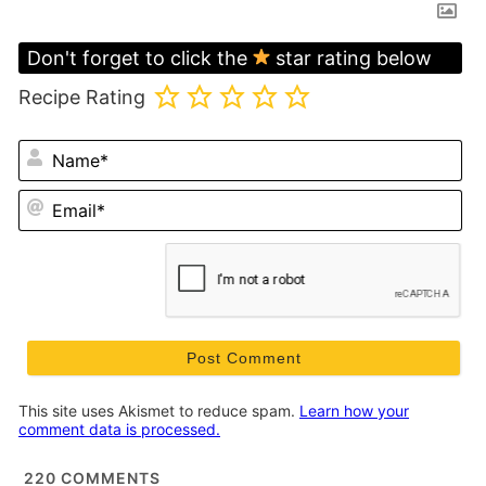
Don't forget to click the
star rating below
Recipe Rating
N
Em
This site uses Akismet to reduce spam.
Learn how your
comment data is processed.
220
COMMENTS