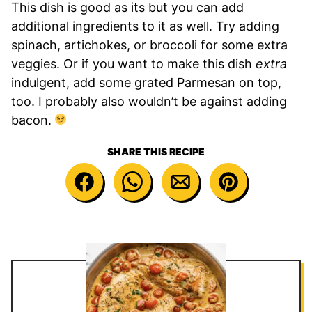
This dish is good as its but you can add
additional ingredients to it as well. Try adding
spinach, artichokes, or broccoli for some extra
veggies. Or if you want to make this dish
extra
indulgent, add some grated Parmesan on top,
too. I probably also wouldn’t be against adding
bacon.
SHARE THIS RECIPE