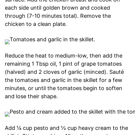
each side until golden brown and cooked
through (7-10 minutes total). Remove the
chicken to a clean plate.
Reduce the heat to medium-low, then add the
remaining 1 Tbsp oil, 1 pint of grape tomatoes
(halved) and 2 cloves of garlic (minced). Sauté
the tomatoes and garlic in the skillet for a few
minutes, or until the tomatoes begin to soften
and lose their shape.
Add ¼ cup pesto and ½ cup heavy cream to the