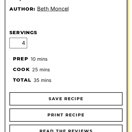
Beth Moncel
AUTHOR:
SERVINGS
minutes
PREP
10
mins
minutes
COOK
25
mins
minutes
TOTAL
35
mins
SAVE RECIPE
PRINT RECIPE
READ THE REVIEWS