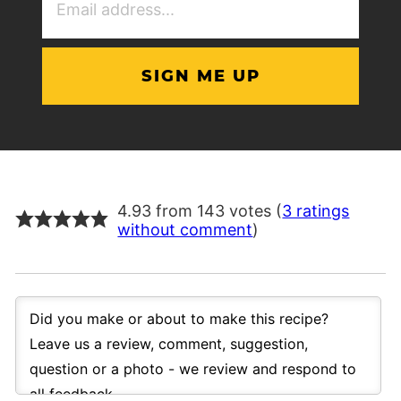
Address
(Required)
4.93 from 143 votes (
3 ratings
without comment
)