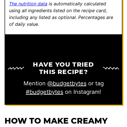
The nutrition data
is automatically calculated
using all ingredients listed on the recipe card,
including any listed as optional.
Percentages are
of daily value.
HAVE YOU TRIED
THIS RECIPE?
Mention
@budgetbytes
or tag
#budgetbytes
on Instagram!
HOW TO MAKE CREAMY