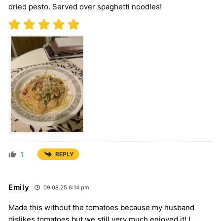
dried pesto. Served over spaghetti noodles!
1
REPLY
Emily
09.08.25 6:14 pm
Made this without the tomatoes because my husband
dislikes tomatoes but we still very much enjoyed it! I