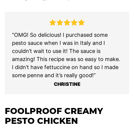
“OMG! So delicious! I purchased some
pesto sauce when I was in Italy and I
couldn’t wait to use it! The sauce is
amazing! This recipe was so easy to make.
I didn’t have fettuccine on hand so I made
some penne and it’s really good!”
CHRISTINE
FOOLPROOF CREAMY
PESTO CHICKEN