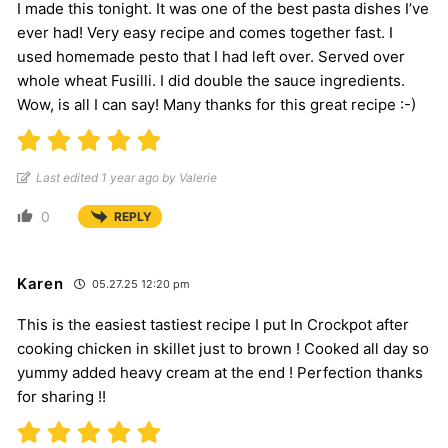
I made this tonight. It was one of the best pasta dishes I’ve
ever had! Very easy recipe and comes together fast. I
used homemade pesto that I had left over. Served over
whole wheat Fusilli. I did double the sauce ingredients.
Wow, is all I can say! Many thanks for this great recipe :-)
Last edited 1 year ago by Valerie
0
REPLY
Karen
05.27.25 12:20 pm
This is the easiest tastiest recipe I put In Crockpot after
cooking chicken in skillet just to brown ! Cooked all day so
yummy added heavy cream at the end ! Perfection thanks
for sharing !!