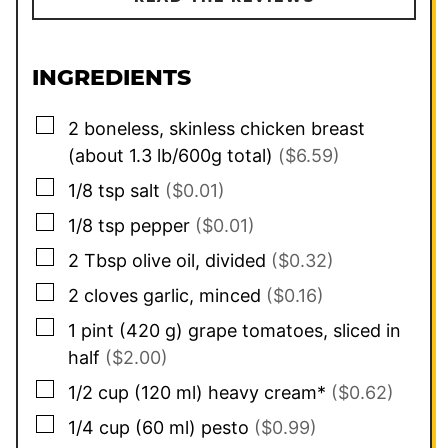
INGREDIENTS
▢
2
boneless, skinless chicken breast
(about 1.3 lb/600g total)
($6.59)
▢
1/8
tsp
salt
($0.01)
▢
1/8
tsp
pepper
($0.01)
▢
2
Tbsp
olive oil, divided
($0.32)
▢
2
cloves
garlic, minced
($0.16)
▢
1
pint
(
420
g
)
grape tomatoes, sliced in
half
($2.00)
▢
1/2
cup
(
120
ml
)
heavy cream*
($0.62)
▢
1/4
cup
(
60
ml
)
pesto
($0.99)