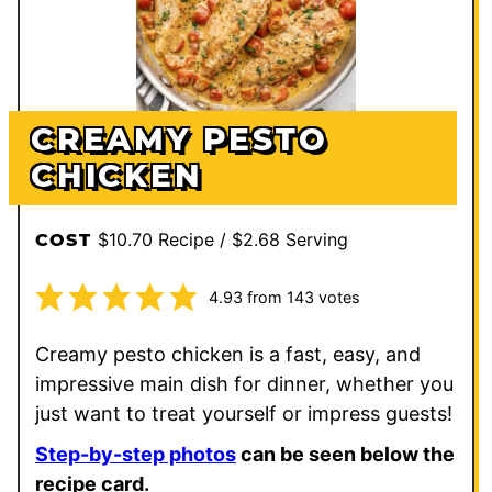
CREAMY PESTO
CHICKEN
$10.70 Recipe / $2.68 Serving
COST
4.93
from
143
votes
Creamy pesto chicken is a fast, easy, and
impressive main dish for dinner, whether you
just want to treat yourself or impress guests!
Step-by-step photos
can be seen below the
recipe card.