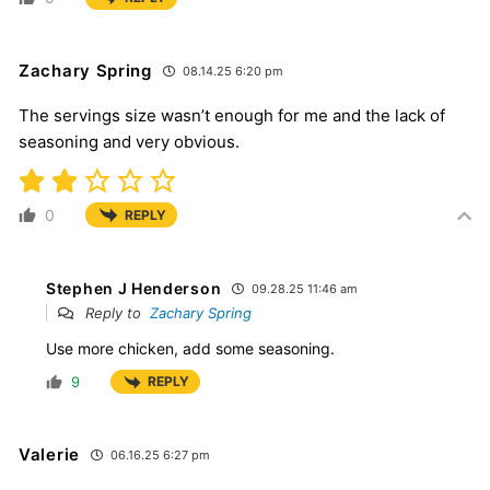
Zachary Spring
08.14.25 6:20 pm
The servings size wasn’t enough for me and the lack of
seasoning and very obvious.
0
REPLY
Stephen J Henderson
09.28.25 11:46 am
Reply to
Zachary Spring
Use more chicken, add some seasoning.
9
REPLY
Valerie
06.16.25 6:27 pm