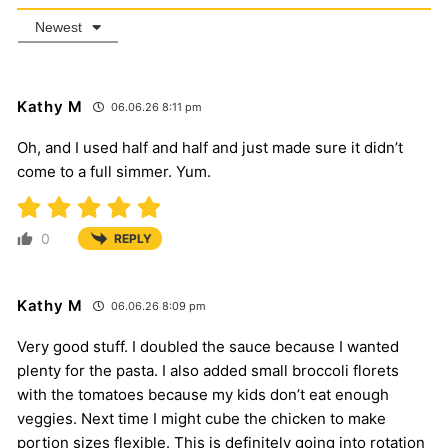
Newest
Kathy M
06.06.26 8:11 pm
Oh, and I used half and half and just made sure it didn’t
come to a full simmer. Yum.
0
REPLY
Kathy M
06.06.26 8:09 pm
Very good stuff. I doubled the sauce because I wanted
plenty for the pasta. I also added small broccoli florets
with the tomatoes because my kids don’t eat enough
veggies. Next time I might cube the chicken to make
portion sizes flexible. This is definitely going into rotation