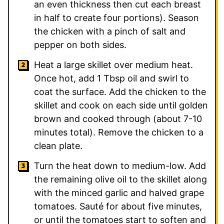
an even thickness then cut each breast
in half to create four portions). Season
the chicken with a pinch of salt and
pepper on both sides.
Heat a large skillet over medium heat.
Once hot, add
1
Tbsp oil and swirl to
coat the surface. Add the chicken to the
skillet and cook on each side until golden
brown and cooked through (about 7-10
minutes total). Remove the chicken to a
clean plate.
Turn the heat down to medium-low. Add
the remaining olive oil to the skillet along
with the minced garlic and halved grape
tomatoes. Sauté for about five minutes,
or until the tomatoes start to soften and