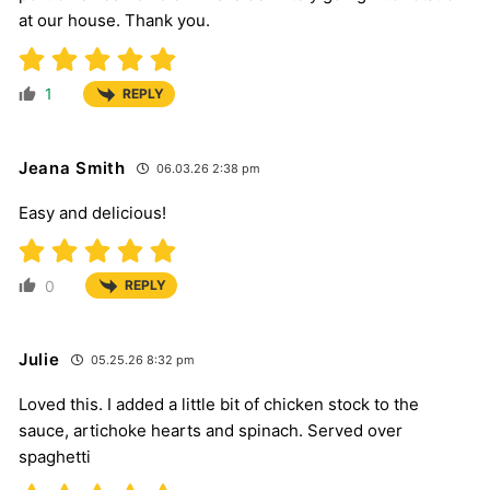
at our house. Thank you.
1
REPLY
Jeana Smith
06.03.26 2:38 pm
Easy and delicious!
0
REPLY
Julie
05.25.26 8:32 pm
Loved this. I added a little bit of chicken stock to the
sauce, artichoke hearts and spinach. Served over
spaghetti