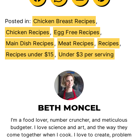
Posted in:
Chicken Breast Recipes
,
Chicken Recipes
,
Egg Free Recipes
,
Main Dish Recipes
,
Meat Recipes
,
Recipes
,
Recipes under $15
,
Under $3 per serving
BETH MONCEL
I’m a food lover, number cruncher, and meticulous
budgeter. I love science and art, and the way they
come together when I cook. I love to create, problem