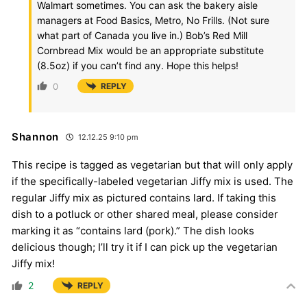
Walmart sometimes. You can ask the bakery aisle
managers at Food Basics, Metro, No Frills. (Not sure
what part of Canada you live in.) Bob’s Red Mill
Cornbread Mix would be an appropriate substitute
(8.5oz) if you can’t find any. Hope this helps!
0
REPLY
Shannon
12.12.25 9:10 pm
This recipe is tagged as vegetarian but that will only apply
if the specifically-labeled vegetarian Jiffy mix is used. The
regular Jiffy mix as pictured contains lard. If taking this
dish to a potluck or other shared meal, please consider
marking it as “contains lard (pork).” The dish looks
delicious though; I’ll try it if I can pick up the vegetarian
Jiffy mix!
2
REPLY