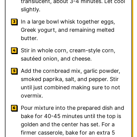
translucent, about 3-4 minutes. Let cool
slightly.
In a large bowl whisk together eggs,
Greek yogurt, and remaining melted
butter.
Stir in whole corn, cream-style corn,
sautéed onion, and cheese.
Add the cornbread mix, garlic powder,
smoked paprika, salt, and pepper. Stir
until just combined making sure to not
overmix.
Pour mixture into the prepared dish and
bake for 40-45 minutes until the top is
golden and the center has set. For a
firmer casserole, bake for an extra 5