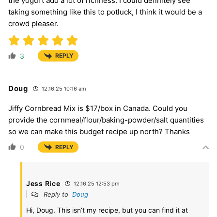
the yogurt add a lot of richness. I could definitely see
taking something like this to potluck, I think it would be a
crowd pleaser.
3
REPLY
Doug
12.16.25 10:16 am
Jiffy Cornbread Mix is $17/box in Canada. Could you
provide the cornmeal/flour/baking-powder/salt quantities
so we can make this budget recipe up north? Thanks
0
REPLY
Jess Rice
12.16.25 12:53 pm
Reply to
Doug
Hi, Doug. This isn’t my recipe, but you can find it at