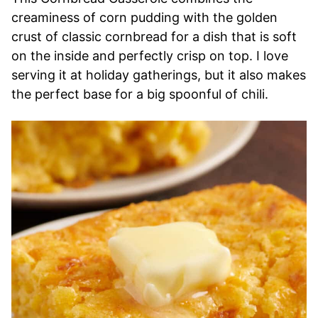
creaminess of corn pudding with the golden
crust of classic cornbread for a dish that is soft
on the inside and perfectly crisp on top. I love
serving it at holiday gatherings, but it also makes
the perfect base for a big spoonful of chili.