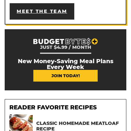
MEET THE TEAM
JUST $4.99 / MONTH
New Money-Saving Meal Plans
Every Week
JOIN TODAY!
READER FAVORITE RECIPES
CLASSIC HOMEMADE MEATLOAF
RECIPE