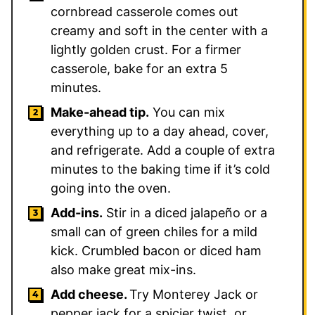
cornbread casserole comes out
creamy and soft in the center with a
lightly golden crust. For a firmer
casserole, bake for an extra 5
minutes.
Make-ahead tip.
You can mix
everything up to a day ahead, cover,
and refrigerate. Add a couple of extra
minutes to the baking time if it’s cold
going into the oven.
Add-ins.
Stir in a diced jalapeño or a
small can of green chiles for a mild
kick. Crumbled bacon or diced ham
also make great mix-ins.
Add cheese.
Try Monterey Jack or
pepper jack for a spicier twist, or