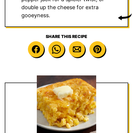
double up the cheese for extra
gooeyness.
SHARE THIS RECIPE