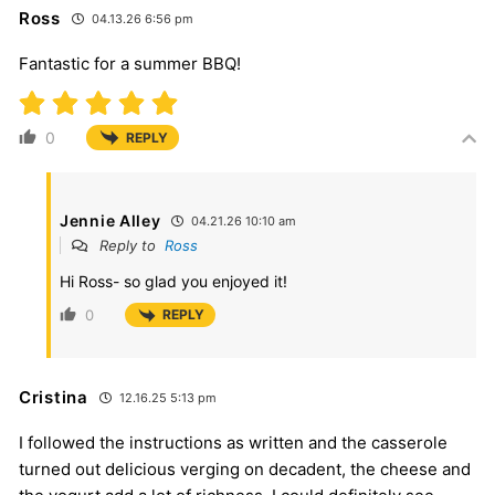
Ross
04.13.26 6:56 pm
Fantastic for a summer BBQ!
0
REPLY
Jennie Alley
04.21.26 10:10 am
Reply to
Ross
Hi Ross- so glad you enjoyed it!
0
REPLY
Cristina
12.16.25 5:13 pm
I followed the instructions as written and the casserole
turned out delicious verging on decadent, the cheese and