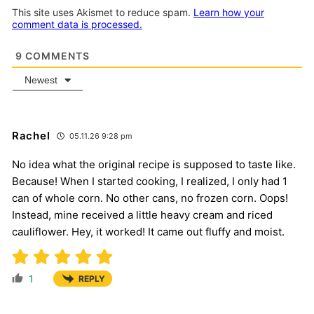
This site uses Akismet to reduce spam.
Learn how your
comment data is processed.
9
COMMENTS
Newest
Rachel
05.11.26 9:28 pm
No idea what the original recipe is supposed to taste like.
Because! When I started cooking, I realized, I only had 1
can of whole corn. No other cans, no frozen corn. Oops!
Instead, mine received a little heavy cream and riced
cauliflower. Hey, it worked! It came out fluffy and moist.
1
REPLY