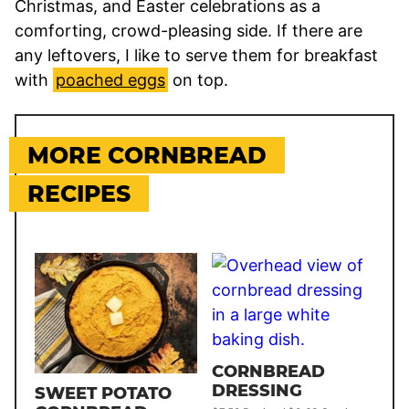
Christmas, and Easter celebrations as a
comforting, crowd-pleasing side. If there are
any leftovers, I like to serve them for breakfast
with
poached eggs
on top.
MORE CORNBREAD
RECIPES
CORNBREAD
DRESSING
SWEET POTATO