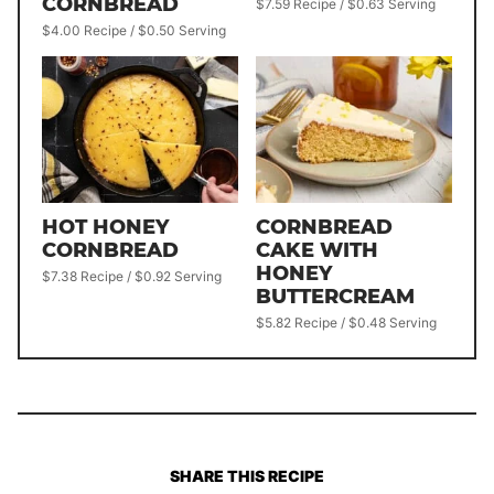
CORNBREAD
$7.59 Recipe / $0.63 Serving
$4.00 Recipe / $0.50 Serving
HOT HONEY
CORNBREAD
CORNBREAD
CAKE WITH
HONEY
$7.38 Recipe / $0.92 Serving
BUTTERCREAM
$5.82 Recipe / $0.48 Serving
SHARE THIS RECIPE