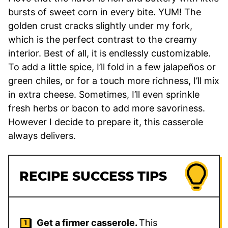
bursts of sweet corn in every bite. YUM! The
golden crust cracks slightly under my fork,
which is the perfect contrast to the creamy
interior. Best of all, it is endlessly customizable.
To add a little spice, I’ll fold in a few jalapeños or
green chiles, or for a touch more richness, I’ll mix
in extra cheese. Sometimes, I’ll even sprinkle
fresh herbs or bacon to add more savoriness.
However I decide to prepare it, this casserole
always delivers.
RECIPE SUCCESS TIPS
Get a firmer casserole.
This