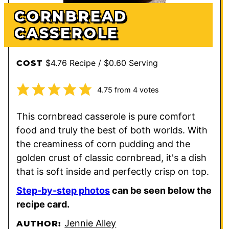
CORNBREAD
CASSEROLE
$4.76 Recipe / $0.60 Serving
COST
4.75
from
4
votes
This cornbread casserole is pure comfort
food and truly the best of both worlds. With
the creaminess of corn pudding and the
golden crust of classic cornbread, it's a dish
that is soft inside and perfectly crisp on top.
Step-by-step photos
can be seen below the
recipe card.
Jennie Alley
AUTHOR: