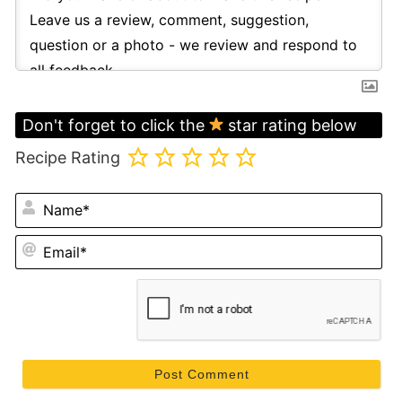
Don't forget to click the
star rating below
Recipe Rating
N
Em