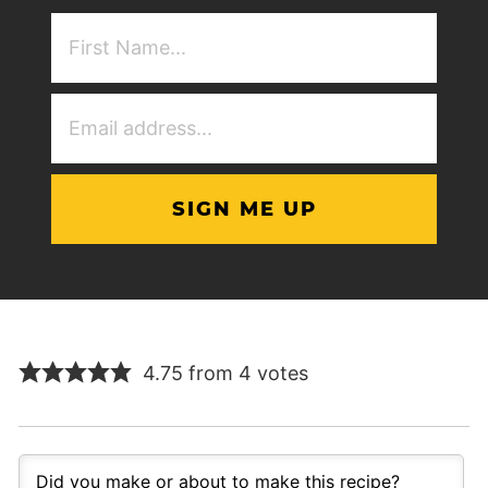
First
NAme
(Required)
Email
Address
(Required)
4.75 from 4 votes