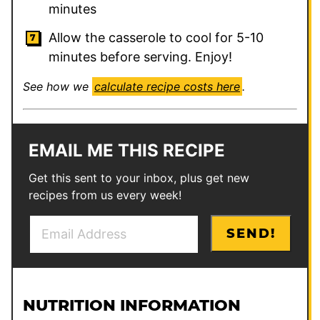
minutes
Allow the casserole to cool for 5-10
minutes before serving. Enjoy!
See how we
calculate recipe costs here
.
EMAIL ME THIS RECIPE
Get this sent to your inbox, plus get new
recipes from us every week!
E
P
SEND!
m
o
a
s
i
t
l
P
NUTRITION INFORMATION