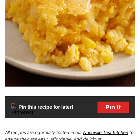
Pin It
Pin this recipe for later!
All recipes are rigorously tested in our
Nashville Test Kitchen
to
ensure they are easy, affordable, and delicious.