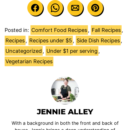
Posted in:
Comfort Food Recipes
,
Fall Recipes
,
Recipes
,
Recipes under $5
,
Side Dish Recipes
,
Uncategorized
,
Under $1 per serving
,
Vegetarian Recipes
JENNIE ALLEY
With a background in both the front and back of