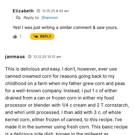
Elizabeth
12.15.25 8:32 am
Reply to
Shannon
Yes! I was just writing a similar comment & saw yours.
1
REPLY
janmaus
12.12.25 10:12 am
This is delicious and easy. I don’t, however, ever use
canned creamed corn for reasons going back to my
childhood on a farm when my father grew corn and peas
for a well-known company. Instead, I put 1 c of either
drained from a can or frozen corn in either my food
processor or blender with 1/4 c cream and 2 T cornstarch,
and whirl until processed. I than add with 3 c. of whole
kernel corn, either frozen of canned, to this recipe. I’ve
made it in the summer using fresh corn. This basic recipe
is a delicious side dish, known in the midwest as