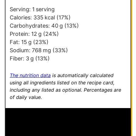
*
e
r
Serving:
1
serving
m
Calories:
335
kcal
(17%)
a
Carbohydrates:
40
g
(13%)
l
Protein:
12
g
(24%)
i
Fat:
15
g
(23%)
n
Sodium:
768
mg
(33%)
k
Fiber:
3
g
(13%)
P
o
The nutrition data
is automatically calculated
s
using all ingredients listed on the recipe card,
including any listed as optional.
Percentages are
t
of daily value.