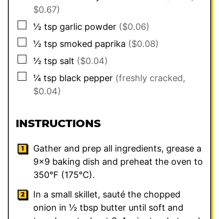
$0.67)
▢
½
tsp
garlic powder
($0.06)
▢
½
tsp
smoked paprika
($0.08)
▢
½
tsp
salt
($0.04)
▢
¼
tsp
black pepper
(freshly cracked,
$0.04)
INSTRUCTIONS
Gather and prep all ingredients, grease a
9×9 baking dish and preheat the oven to
350°F (175°C).
In a small skillet, sauté the chopped
onion in ½ tbsp butter until soft and