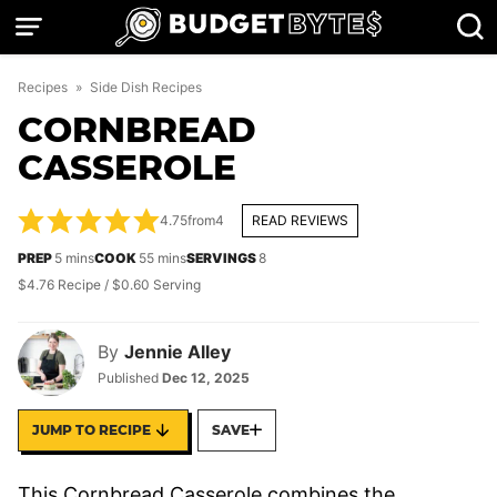
Skip
to
content
Recipes
»
Side Dish Recipes
CORNBREAD
CASSEROLE
4.75
from
4
READ REVIEWS
minutes
minutes
PREP
5
mins
COOK
55
mins
SERVINGS
8
$4.76 Recipe / $0.60 Serving
By
Jennie Alley
Published
Dec 12, 2025
JUMP TO RECIPE
SAVE
This Cornbread Casserole combines the