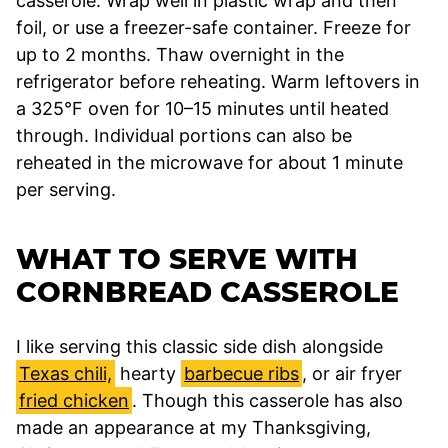
casserole. Wrap well in plastic wrap and then
foil, or use a freezer-safe container. Freeze for
up to 2 months. Thaw overnight in the
refrigerator before reheating. Warm leftovers in
a 325°F oven for 10–15 minutes until heated
through. Individual portions can also be
reheated in the microwave for about 1 minute
per serving.
WHAT TO SERVE WITH
CORNBREAD CASSEROLE
I like serving this classic side dish alongside
Texas chili,
hearty
barbecue ribs
, or air fryer
fried chicken
. Though this casserole has also
made an appearance at my Thanksgiving,