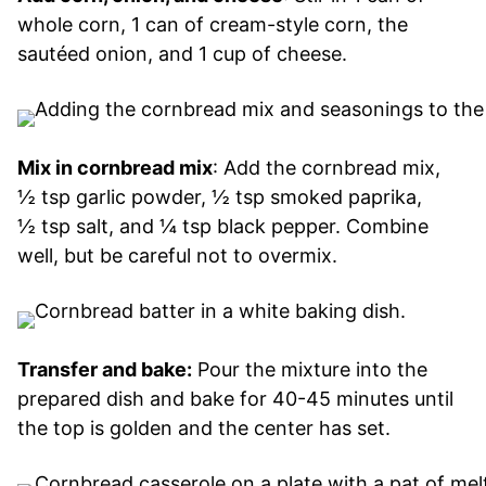
whole corn, 1 can of cream-style corn, the
sautéed onion, and 1 cup of cheese.
Mix in cornbread mix
: Add the cornbread mix,
½ tsp garlic powder, ½ tsp smoked paprika,
½ tsp salt, and ¼ tsp black pepper. Combine
well, but be careful not to overmix.
Transfer and bake:
Pour the mixture into the
prepared dish and bake for 40-45 minutes until
the top is golden and the center has set.