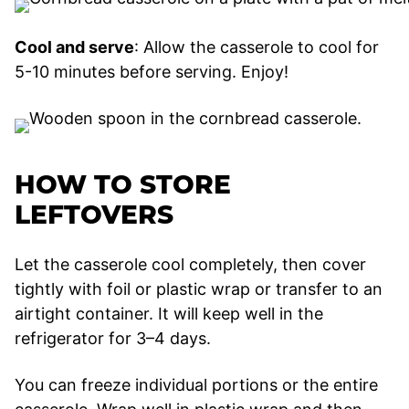
Cool and serve
: Allow the casserole to cool for
5-10 minutes before serving. Enjoy!
HOW TO STORE
LEFTOVERS
Let the casserole cool completely, then cover
tightly with foil or plastic wrap or transfer to an
airtight container. It will keep well in the
refrigerator for 3–4 days.
You can freeze individual portions or the entire