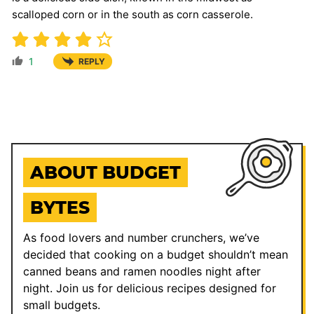
scalloped corn or in the south as corn casserole.
1
REPLY
ABOUT BUDGET
BYTES
As food lovers and number crunchers, we’ve
decided that cooking on a budget shouldn’t mean
canned beans and ramen noodles night after
night. Join us for delicious recipes designed for
small budgets.