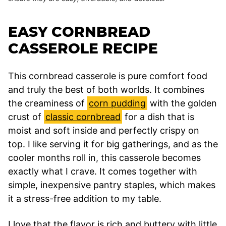
EASY CORNBREAD
CASSEROLE RECIPE
This cornbread casserole is pure comfort food
and truly the best of both worlds. It combines
the creaminess of
corn pudding
with the golden
crust of
classic cornbread
for a dish that is
moist and soft inside and perfectly crispy on
top. I like serving it for big gatherings, and as the
cooler months roll in, this casserole becomes
exactly what I crave. It comes together with
simple, inexpensive pantry staples, which makes
it a stress-free addition to my table.
I love that the flavor is rich and buttery with little