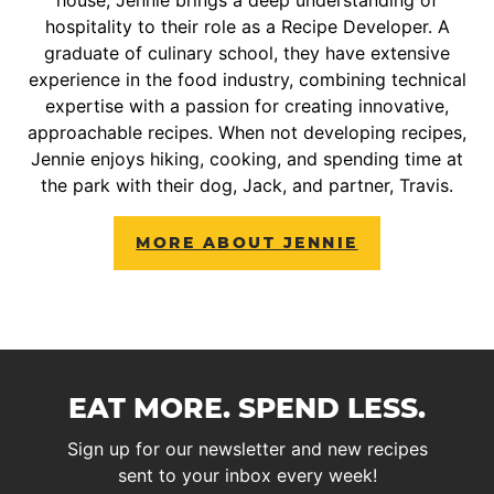
house, Jennie brings a deep understanding of
hospitality to their role as a Recipe Developer. A
graduate of culinary school, they have extensive
experience in the food industry, combining technical
expertise with a passion for creating innovative,
approachable recipes. When not developing recipes,
Jennie enjoys hiking, cooking, and spending time at
the park with their dog, Jack, and partner, Travis.
MORE ABOUT JENNIE
EAT MORE. SPEND LESS.
Sign up for our newsletter and new recipes
sent to your inbox every week!