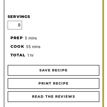
SERVINGS
minutes
PREP
5
mins
minutes
COOK
55
mins
hour
TOTAL
1
hr
SAVE RECIPE
PRINT RECIPE
READ THE REVIEWS