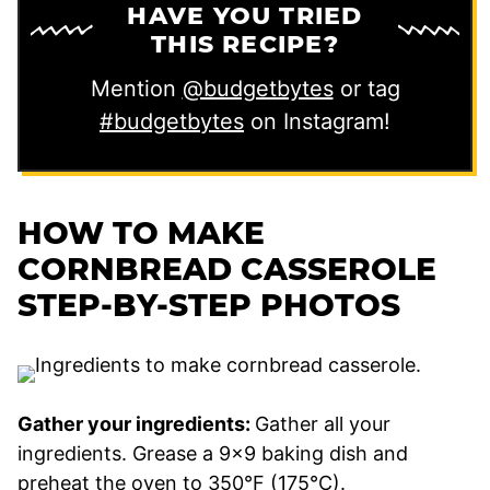
HAVE YOU TRIED
THIS RECIPE?
Mention
@budgetbytes
or tag
#budgetbytes
on Instagram!
HOW TO MAKE
CORNBREAD CASSEROLE
STEP-BY-STEP PHOTOS
Gather your ingredients:
Gather all your
ingredients. Grease a 9×9 baking dish and
preheat the oven to 350°F (175°C).