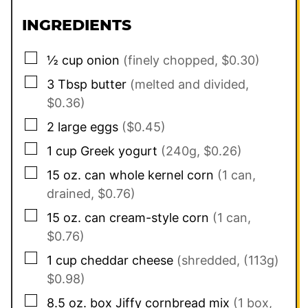
INGREDIENTS
▢
½
cup
onion
(finely chopped, $0.30)
▢
3
Tbsp
butter
(melted and divided,
$0.36)
▢
2
large eggs
($0.45)
▢
1
cup
Greek yogurt
(240g, $0.26)
▢
15
oz. can
whole kernel corn
(1 can,
drained, $0.76)
▢
15
oz. can
cream-style corn
(1 can,
$0.76)
▢
1
cup
cheddar cheese
(shredded, (113g)
$0.98)
▢
8.5
oz. box
Jiffy cornbread mix
(1 box,