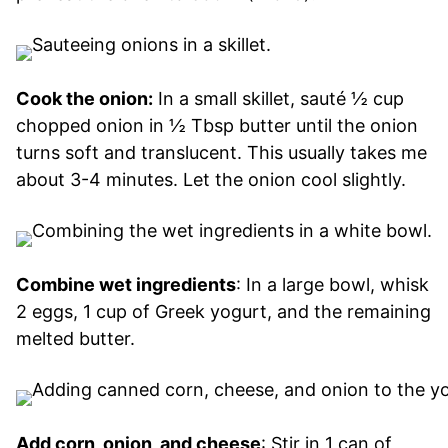
Cook the onion:
In a small skillet, sauté ½ cup
chopped onion in ½ Tbsp butter until the onion
turns soft and translucent. This usually takes me
about 3-4 minutes. Let the onion cool slightly.
Combine wet ingredients
: In a large bowl, whisk
2 eggs, 1 cup of Greek yogurt, and the remaining
melted butter.
Add corn, onion, and cheese
: Stir in 1 can of