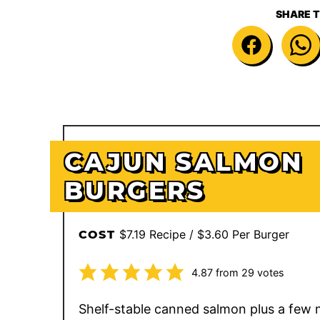
SHARE T
CAJUN SALMON
BURGERS
$7.19 Recipe / $3.60 Per Burger
COST
4.87
from
29
votes
Shelf-stable canned salmon plus a few