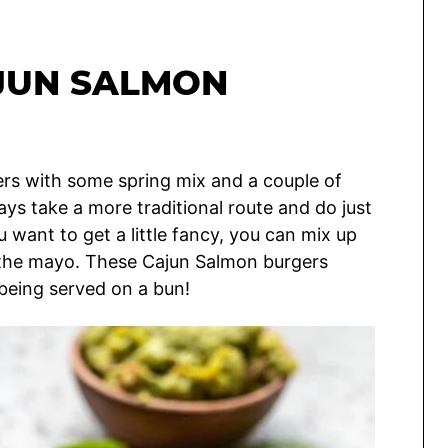
JUN SALMON
rs with some spring mix and a couple of
ays take a more traditional route and do just
ou want to get a little fancy, you can mix up
 the mayo. These Cajun Salmon burgers
 being served on a bun!