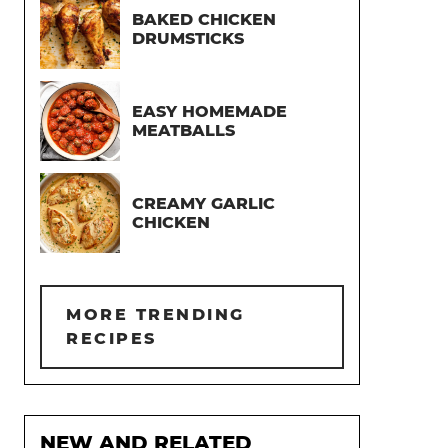
BAKED CHICKEN
DRUMSTICKS
EASY HOMEMADE
MEATBALLS
CREAMY GARLIC
CHICKEN
MORE TRENDING
RECIPES
NEW AND RELATED