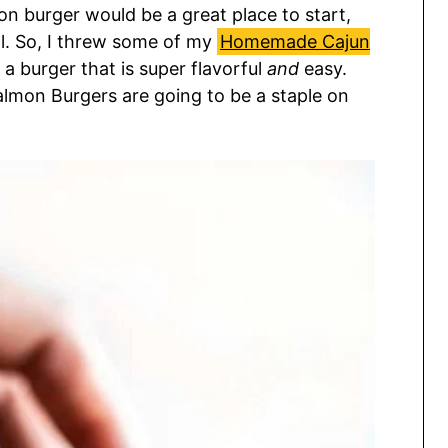
on burger would be a great place to start,
al. So, I threw some of my
Homemade Cajun
a burger that is super flavorful
and
easy.
almon Burgers are going to be a staple on