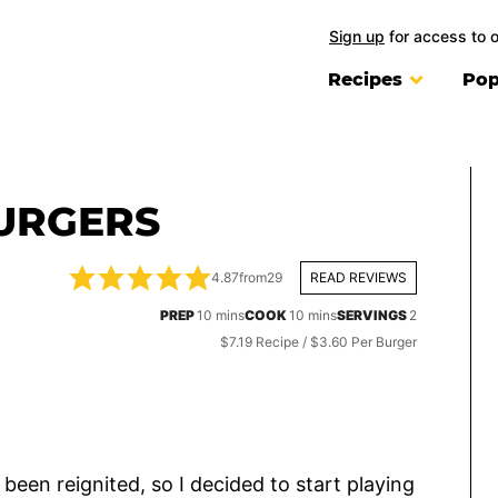
Sign up
for access to 
Recipes
Pop
URGERS
4.87
from
29
READ REVIEWS
minutes
minutes
PREP
10
mins
COOK
10
mins
SERVINGS
2
$7.19 Recipe / $3.60 Per Burger
been reignited, so I decided to start playing