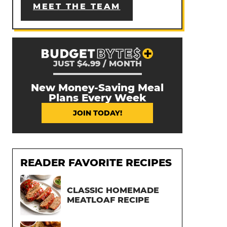
MEET THE TEAM
JUST $4.99 / MONTH
New Money-Saving Meal
Plans Every Week
JOIN TODAY!
READER FAVORITE RECIPES
CLASSIC HOMEMADE
MEATLOAF RECIPE