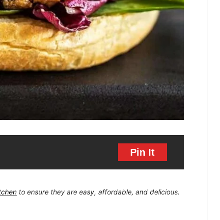
Pin It
itchen
to ensure they are easy, affordable, and delicious.