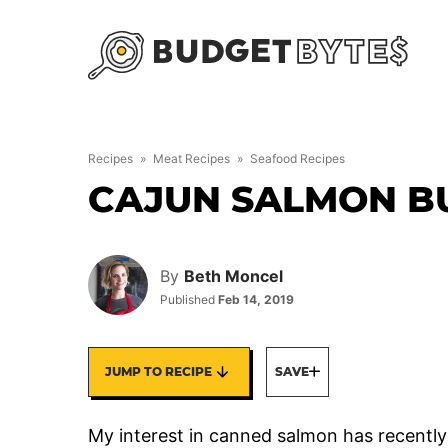
Skip
to
content
Recipes
»
Meat Recipes
»
Seafood Recipes
CAJUN SALMON B
By
Beth Moncel
Published
Feb 14, 2019
JUMP TO RECIPE
SAVE
My interest in canned salmon has recently 