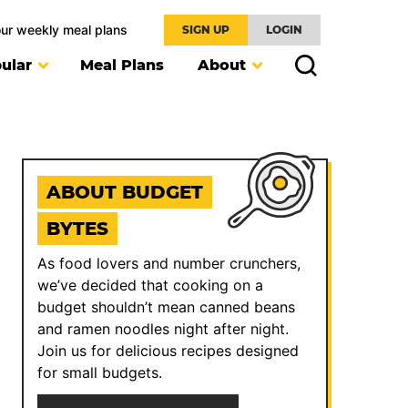
our weekly meal plans
SIGN UP
LOGIN
ular
Meal Plans
About
ABOUT BUDGET
BYTES
As food lovers and number crunchers,
we’ve decided that cooking on a
budget shouldn’t mean canned beans
and ramen noodles night after night.
Join us for delicious recipes designed
for small budgets.