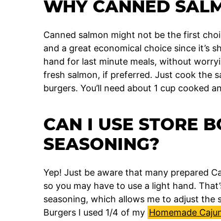
WHY CANNED SAL
Canned salmon might not be the first choic
and a great economical choice since it’s 
hand for last minute meals, without worryi
fresh salmon, if preferred. Just cook the
burgers. You’ll need about 1 cup cooked a
CAN I USE STORE 
SEASONING?
Yep! Just be aware that many prepared Caj
so you may have to use a light hand. That
seasoning, which allows me to adjust the 
Burgers I used 1/4 of my
Homemade Cajun