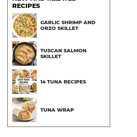
RECIPES
GARLIC SHRIMP AND
ORZO SKILLET
TUSCAN SALMON
SKILLET
14 TUNA RECIPES
TUNA WRAP