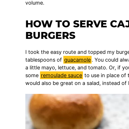
volume.
HOW TO SERVE CA
BURGERS
I took the easy route and topped my burge
tablespoons of
guacamole
. You could alw
a little mayo, lettuce, and tomato. Or, if y
some
remoulade sauce
to use in place of
would also be great on a salad, instead of