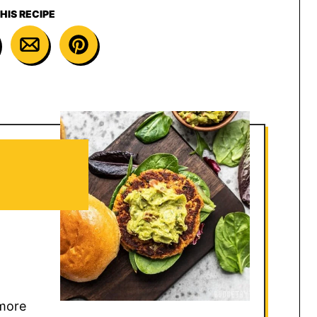
HIS RECIPE
 more