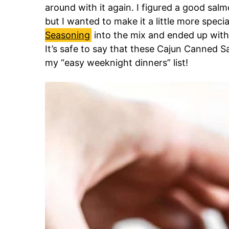
around with it again. I figured a good salm
but I wanted to make it a little more speci
Seasoning
into the mix and ended up with 
It’s safe to say that these Cajun Canned S
my “easy weeknight dinners” list!