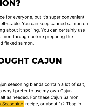
MON?
e for everyone, but it’s super convenient
shelf-stable. You can keep canned salmon on
ng about it spoiling. You can certainly use
 salmon through before preparing the
nd flaked salmon.
BOUGHT CAJUN
un seasoning blends contain a lot of salt,
’s why I prefer to use my own Cajun
salt as needed. For these Cajun Salmon
 Seasoning
recipe, or about 1/2 Tbsp in