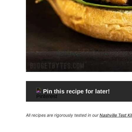
Pin this recipe for later!
All recipes are rigorously tested in our
Nashville Test K