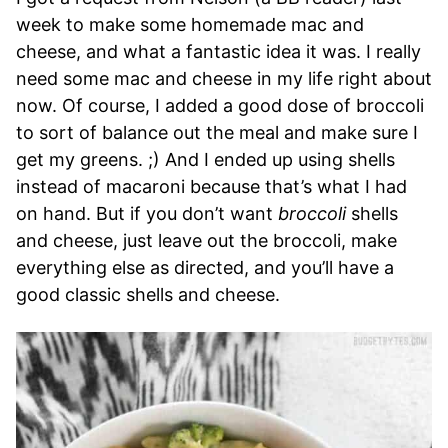
week to make some homemade mac and
cheese, and what a fantastic idea it was. I really
need some mac and cheese in my life right about
now. Of course, I added a good dose of broccoli
to sort of balance out the meal and make sure I
get my greens. ;) And I ended up using shells
instead of macaroni because that’s what I had
on hand. But if you don’t want
broccoli
shells
and cheese, just leave out the broccoli, make
everything else as directed, and you’ll have a
good classic shells and cheese.