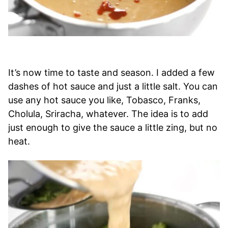
It’s now time to taste and season. I added a few
dashes of hot sauce and just a little salt. You can
use any hot sauce you like, Tobasco, Franks,
Cholula, Sriracha, whatever. The idea is to add
just enough to give the sauce a little zing, but no
heat.