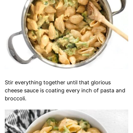
Stir everything together until that glorious
cheese sauce is coating every inch of pasta and
broccoli.