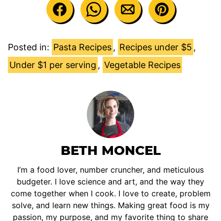
Posted in:
Pasta Recipes
,
Recipes under $5
,
Under $1 per serving
,
Vegetable Recipes
BETH MONCEL
I’m a food lover, number cruncher, and meticulous
budgeter. I love science and art, and the way they
come together when I cook. I love to create, problem
solve, and learn new things. Making great food is my
passion, my purpose, and my favorite thing to share