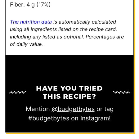
Fiber:
4
g
(17%)
The nutrition data
is automatically calculated
using all ingredients listed on the recipe card,
including any listed as optional.
Percentages are
of daily value.
HAVE YOU TRIED
THIS RECIPE?
Mention
@budgetbytes
or tag
#budgetbytes
on Instagram!