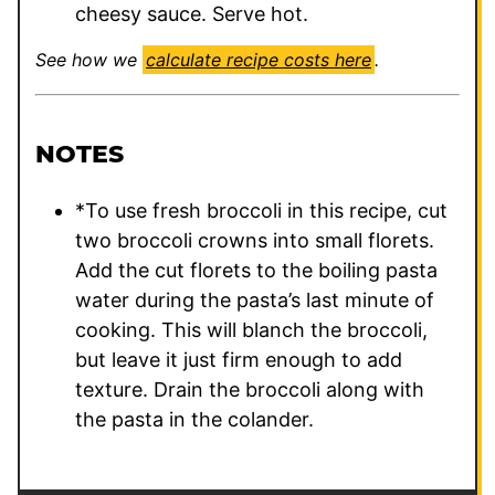
cheesy sauce. Serve hot.
See how we
calculate recipe costs here
.
NOTES
*To use fresh broccoli in this recipe, cut
two broccoli crowns into small florets.
Add the cut florets to the boiling pasta
water during the pasta’s last minute of
cooking. This will blanch the broccoli,
but leave it just firm enough to add
texture. Drain the broccoli along with
the pasta in the colander.