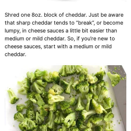
Shred one 8oz. block of cheddar. Just be aware
that sharp cheddar tends to “break”, or become
lumpy, in cheese sauces a little bit easier than
medium or mild cheddar. So, if you’re new to
cheese sauces, start with a medium or mild
cheddar.