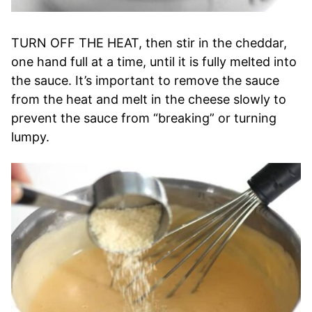
TURN OFF THE HEAT, then stir in the cheddar,
one hand full at a time, until it is fully melted into
the sauce. It’s important to remove the sauce
from the heat and melt in the cheese slowly to
prevent the sauce from “breaking” or turning
lumpy.