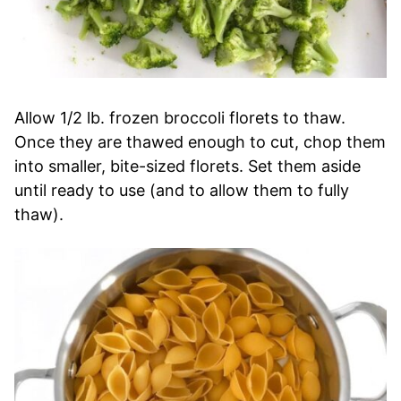
Allow 1/2 lb. frozen broccoli florets to thaw.
Once they are thawed enough to cut, chop them
into smaller, bite-sized florets. Set them aside
until ready to use (and to allow them to fully
thaw).