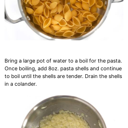
Bring a large pot of water to a boil for the pasta.
Once boiling, add 8oz. pasta shells and continue
to boil until the shells are tender. Drain the shells
in a colander.