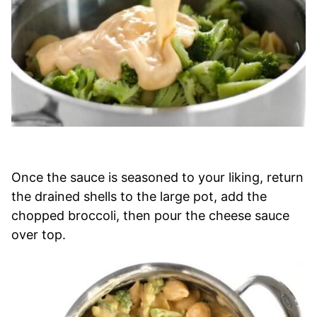
Once the sauce is seasoned to your liking, return
the drained shells to the large pot, add the
chopped broccoli, then pour the cheese sauce
over top.