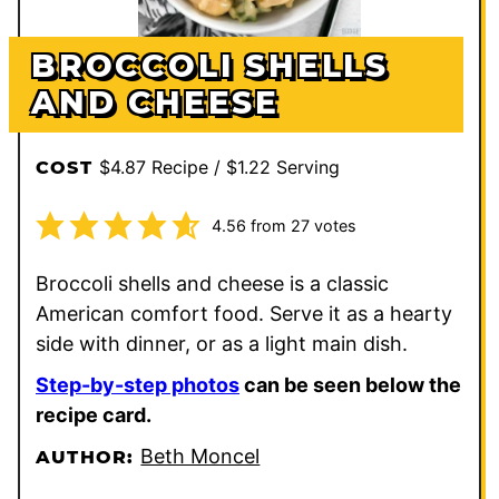
BROCCOLI SHELLS
AND CHEESE
$4.87 Recipe / $1.22 Serving
COST
4.56
from
27
votes
Broccoli shells and cheese is a classic
American comfort food. Serve it as a hearty
side with dinner, or as a light main dish.
Step-by-step photos
can be seen below the
recipe card.
Beth Moncel
AUTHOR: