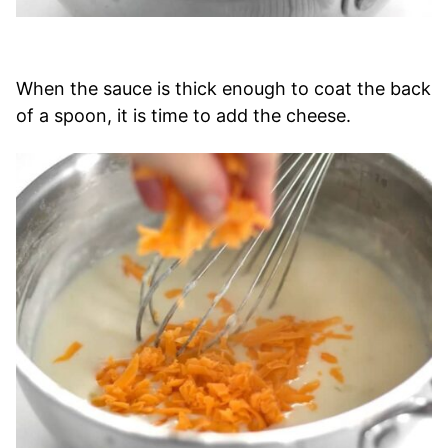
When the sauce is thick enough to coat the back
of a spoon, it is time to add the cheese.