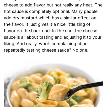
cheese to add flavor but not really any heat. The
hot sauce is completely optional. Many people
add dry mustard which has a similar effect on
the flavor. It just gives it a nice little zing of
flavor on the back end. In the end, the cheese
sauce is all about tasting and adjusting it to your
liking. And really, who’s complaining about
repeatedly tasting cheese sauce? No one.