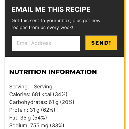
EMAIL ME THIS RECIPE
Get this sent to your inbox, plus get new
recipes from us every week!
E
E
SEND!
m
m
a
a
i
i
l
l
NUTRITION INFORMATION
*
E
m
Serving:
1
Serving
a
Calories:
681
kcal
(34%)
i
Carbohydrates:
61
g
(20%)
l
Protein:
31
g
(62%)
Fat:
35
g
(54%)
Sodium:
755
mg
(33%)