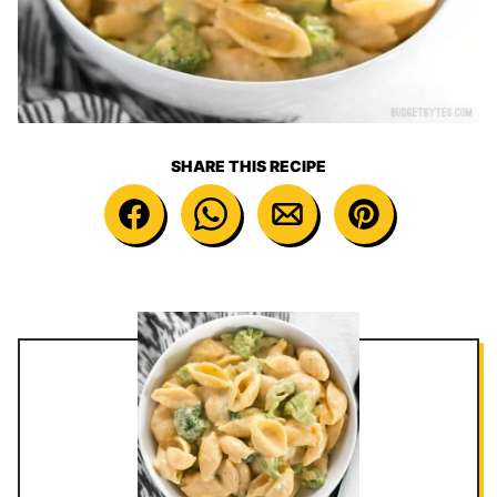
SHARE THIS RECIPE