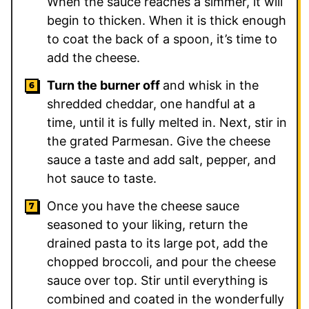
When the sauce reaches a simmer, it will
begin to thicken. When it is thick enough
to coat the back of a spoon, it’s time to
add the cheese.
Turn the burner off
and whisk in the
shredded cheddar, one handful at a
time, until it is fully melted in. Next, stir in
the grated Parmesan. Give the cheese
sauce a taste and add salt, pepper, and
hot sauce to taste.
Once you have the cheese sauce
seasoned to your liking, return the
drained pasta to its large pot, add the
chopped broccoli, and pour the cheese
sauce over top. Stir until everything is
combined and coated in the wonderfully