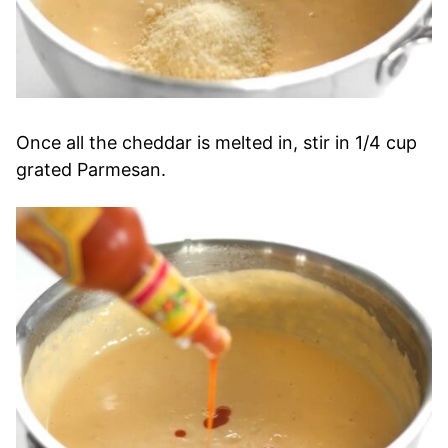
Once all the cheddar is melted in, stir in 1/4 cup
grated Parmesan.