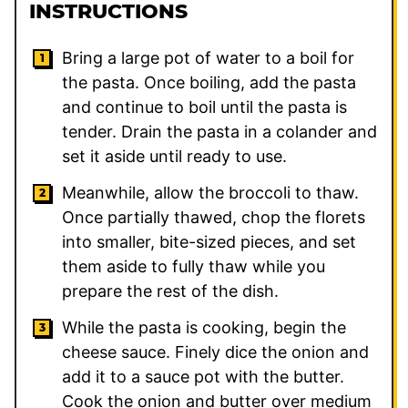
INSTRUCTIONS
Bring a large pot of water to a boil for
the pasta. Once boiling, add the pasta
and continue to boil until the pasta is
tender. Drain the pasta in a colander and
set it aside until ready to use.
Meanwhile, allow the broccoli to thaw.
Once partially thawed, chop the florets
into smaller, bite-sized pieces, and set
them aside to fully thaw while you
prepare the rest of the dish.
While the pasta is cooking, begin the
cheese sauce. Finely dice the onion and
add it to a sauce pot with the butter.
Cook the onion and butter over medium