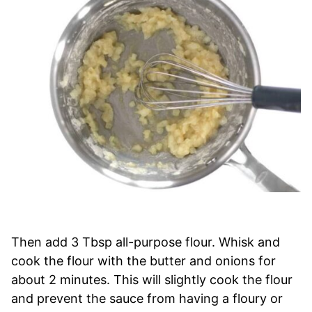
Then add 3 Tbsp all-purpose flour. Whisk and
cook the flour with the butter and onions for
about 2 minutes. This will slightly cook the flour
and prevent the sauce from having a floury or