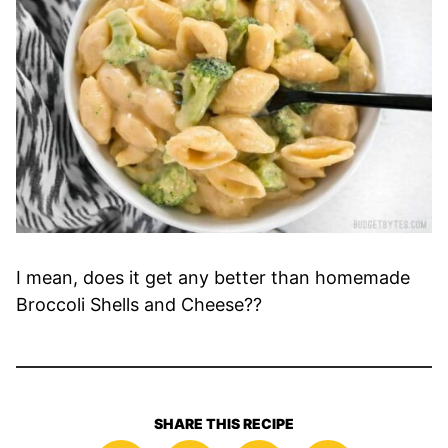
I mean, does it get any better than homemade
Broccoli Shells and Cheese??
SHARE THIS RECIPE