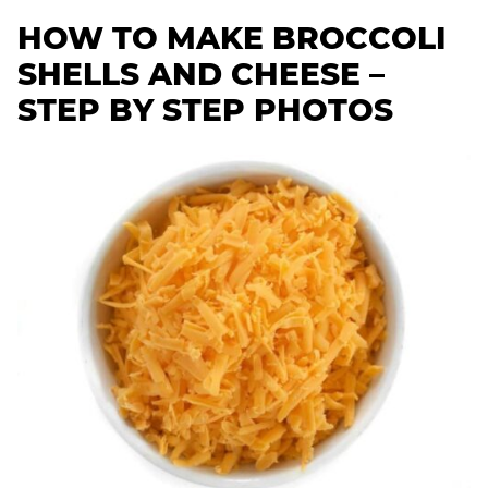
HOW TO MAKE BROCCOLI
SHELLS AND CHEESE –
STEP BY STEP PHOTOS