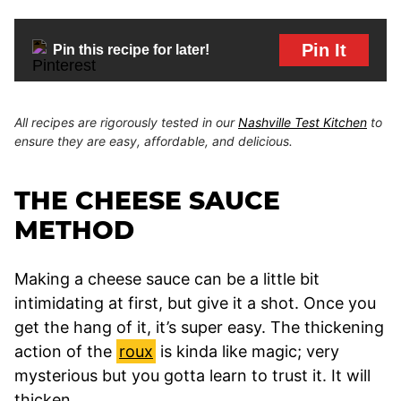
Pin It
Pin this recipe for later!
All recipes are rigorously tested in our
Nashville Test Kitchen
to
ensure they are easy, affordable, and delicious.
THE CHEESE SAUCE
METHOD
Making a cheese sauce can be a little bit
intimidating at first, but give it a shot. Once you
get the hang of it, it’s super easy. The thickening
action of the
roux
is kinda like magic; very
mysterious but you gotta learn to trust it. It will
thicken.