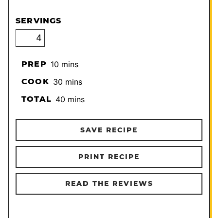
SERVINGS
minutes
PREP
10
mins
minutes
COOK
30
mins
minutes
TOTAL
40
mins
SAVE RECIPE
PRINT RECIPE
READ THE REVIEWS