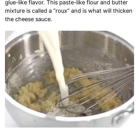
glue-like flavor. This paste-like flour and butter
mixture is called a “roux” and is what will thicken
the cheese sauce.