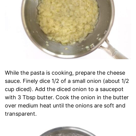
While the pasta is cooking, prepare the cheese
sauce. Finely dice 1/2 of a small onion (about 1/2
cup diced). Add the diced onion to a saucepot
with 3 Tbsp butter. Cook the onion in the butter
over medium heat until the onions are soft and
transparent.