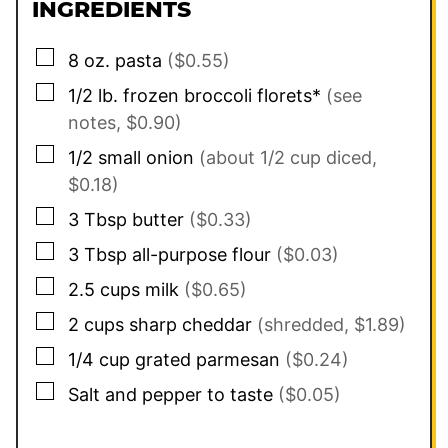
INGREDIENTS
▢
8
oz.
pasta
($0.55)
▢
1/2
lb.
frozen broccoli florets*
(see
notes, $0.90)
▢
1/2
small onion
(about 1/2 cup diced,
$0.18)
▢
3
Tbsp
butter
($0.33)
▢
3
Tbsp
all-purpose flour
($0.03)
▢
2.5
cups
milk
($0.65)
▢
2 cups
sharp cheddar
(shredded, $1.89)
▢
1/4
cup
grated parmesan
($0.24)
▢
Salt and pepper to taste
($0.05)