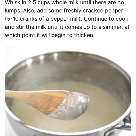
Whisk in 2.5 cups whole milk until there are no
lumps. Also, add some freshly cracked pepper
(5-10 cranks of a pepper mill). Continue to cook
and stir the milk until it comes up to a simmer, at
which point it will begin to thicken.