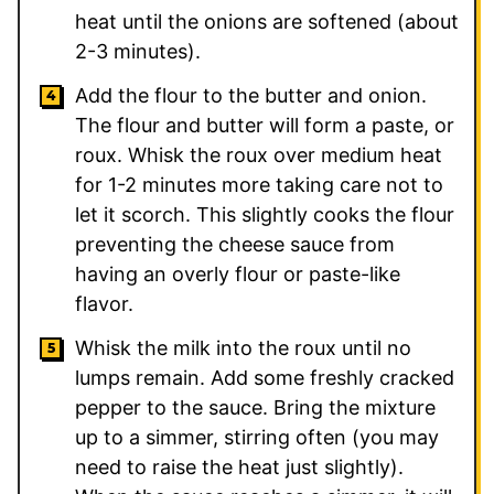
heat until the onions are softened (about
2-3 minutes).
Add the flour to the butter and onion.
The flour and butter will form a paste, or
roux. Whisk the roux over medium heat
for 1-2 minutes more taking care not to
let it scorch. This slightly cooks the flour
preventing the cheese sauce from
having an overly flour or paste-like
flavor.
Whisk the milk into the roux until no
lumps remain. Add some freshly cracked
pepper to the sauce. Bring the mixture
up to a simmer, stirring often (you may
need to raise the heat just slightly).