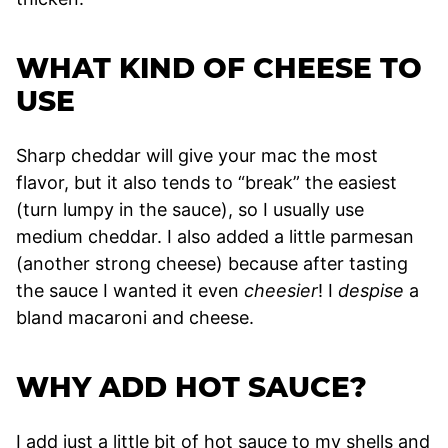
WHAT KIND OF CHEESE TO
USE
Sharp cheddar will give your mac the most
flavor, but it also tends to “break” the easiest
(turn lumpy in the sauce), so I usually use
medium cheddar. I also added a little parmesan
(another strong cheese) because after tasting
the sauce I wanted it even
cheesier
! I
despise
a
bland macaroni and cheese.
WHY ADD HOT SAUCE?
I add just a little bit of hot sauce to my shells and