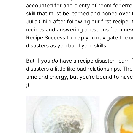
accounted for and plenty of room for error.
skill that must be learned and honed over t
Julia Child after following our first recipe.
recipes and answering questions from new 
Recipe Success to help you navigate the 
disasters as you build your skills.
But if you
do
have a recipe disaster, learn f
disasters a little like bad relationships. Th
time and energy, but you’re bound to have
;)