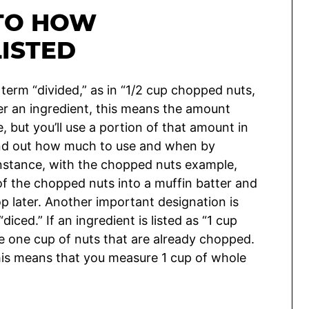
 TO HOW
LISTED
 term “divided,” as in “1/2 cup chopped nuts,
ter an ingredient, this means the amount
e, but you’ll use a portion of that amount in
find out how much to use and when by
r instance, with the chopped nuts example,
 of the chopped nuts into a muffin batter and
op later. Another important designation is
iced.” If an ingredient is listed as “1 cup
one cup of nuts that are already chopped.
 this means that you measure 1 cup of whole