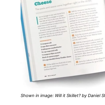
Shown in image: Will it Skillet? by Daniel 