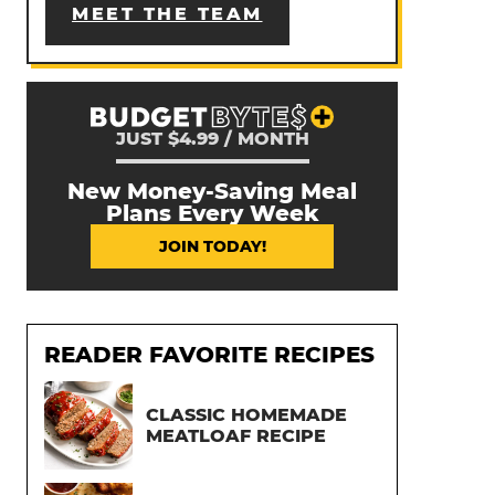
MEET THE TEAM
JUST $4.99 / MONTH
New Money-Saving Meal
Plans Every Week
JOIN TODAY!
READER FAVORITE RECIPES
CLASSIC HOMEMADE
MEATLOAF RECIPE