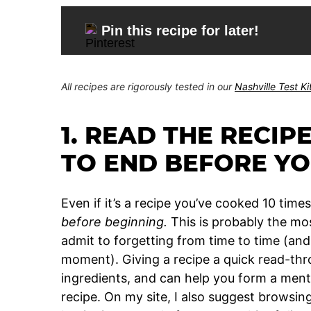
Pin this recipe for later!
All recipes are rigorously tested in our
Nashville Test K
1. READ THE RECIP
TO END BEFORE YO
Even if it’s a recipe you’ve cooked 10 time
before beginning.
This is probably the mo
admit to forgetting from time to time (and
moment). Giving a recipe a quick read-thr
ingredients, and can help you form a ment
recipe. On my site, I also suggest browsi