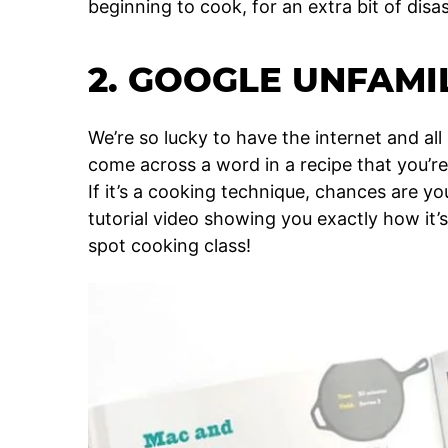
beginning to cook, for an extra bit of disa
2. GOOGLE UNFAM
We’re so lucky to have the internet and all 
come across a word in a recipe that you’re 
If it’s a cooking technique, chances are yo
tutorial video showing you exactly how it’s
spot cooking class!