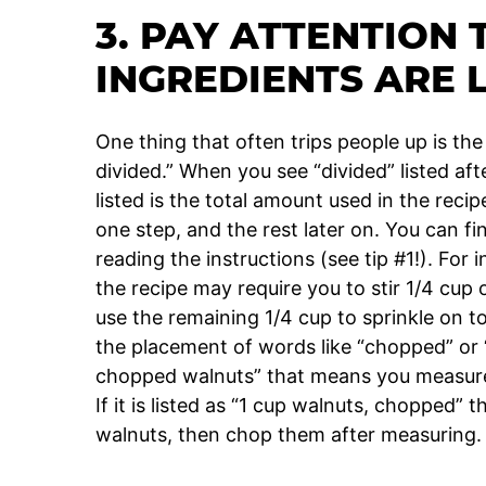
3. PAY ATTENTION
INGREDIENTS ARE 
One thing that often trips people up is the
divided.” When you see “divided” listed af
listed is the total amount used in the recip
one step, and the rest later on. You can 
reading the instructions (see tip #1!). Fo
the recipe may require you to stir 1/4 cup
use the remaining 1/4 cup to sprinkle on t
the placement of words like “chopped” or “d
chopped walnuts” that means you measure 
If it is listed as “1 cup walnuts, chopped”
walnuts, then chop them after measuring.