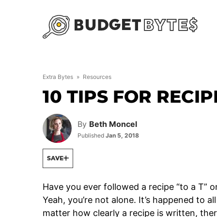
Skip
to
content
Extra Bytes
»
Resources
10 TIPS FOR RECI
By
Beth Moncel
Published
Jan 5, 2018
SAVE
Have you ever followed a recipe “to a T” o
Yeah, you’re not alone. It’s happened to al
matter how clearly a recipe is written, ther