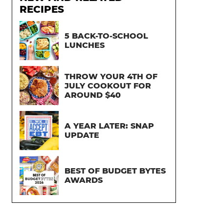
RECIPES
5 BACK-TO-SCHOOL
LUNCHES
THROW YOUR 4TH OF
JULY COOKOUT FOR
AROUND $40
A YEAR LATER: SNAP
UPDATE
BEST OF BUDGET BYTES
AWARDS