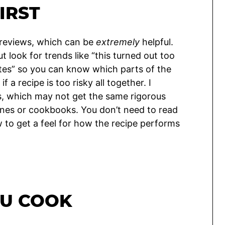
IRST
 reviews, which can be
extremely
helpful.
t look for trends like “this turned out too
utes” so you can know which parts of the
 a recipe is too risky all together. I
es, which may not get the same rigorous
ines or cookbooks. You don’t need to read
w to get a feel for how the recipe performs
OU COOK