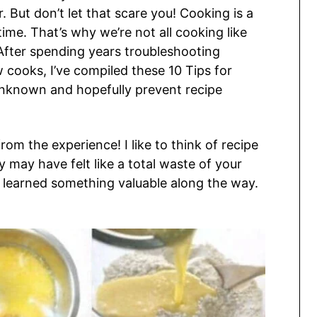
 But don’t let that scare you! Cooking is a
ime. That’s why we’re not all cooking like
After spending years troubleshooting
cooks, I’ve compiled these 10 Tips for
unknown and hopefully prevent recipe
rom the experience! I like to think of recipe
ey may have felt like a total waste of your
 learned something valuable along the way.