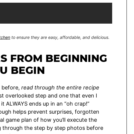
itchen
to ensure they are easy, affordable, and delicious.
ES FROM BEGINNING
U BEGIN
s before,
read through the entire recipe
st overlooked step and one that even I
 it ALWAYS ends up in an “oh crap!”
ough helps prevent surprises, forgotten
al game plan of how you’ll execute the
ng through the step by step photos before