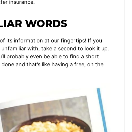
ster insurance.
ILIAR WORDS
of its information at our fingertips! If you
unfamiliar with, take a second to look it up.
u’ll probably even be able to find a short
 done and that’s like having a free, on the