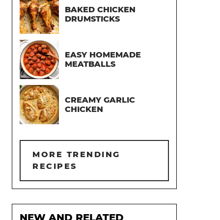
BAKED CHICKEN
DRUMSTICKS
EASY HOMEMADE
MEATBALLS
CREAMY GARLIC
CHICKEN
MORE TRENDING
RECIPES
NEW AND RELATED