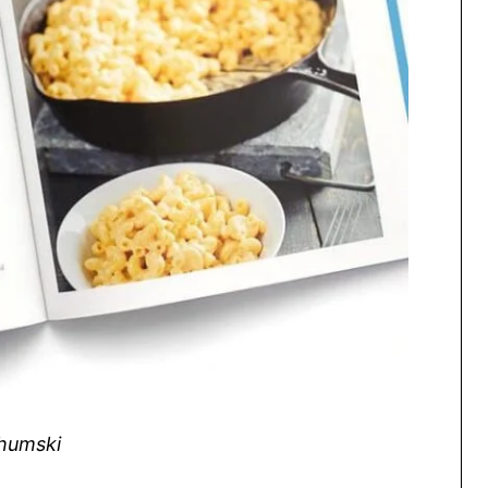
Shumski