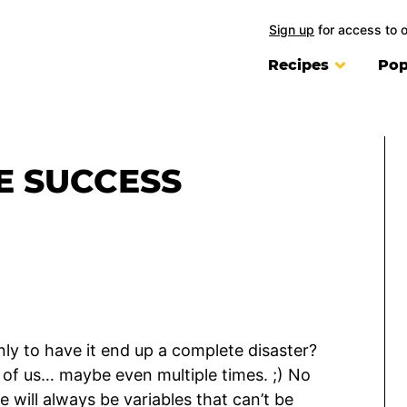
Sign up
for access to 
Recipes
Pop
PE SUCCESS
nly to have it end up a complete disaster?
l of us… maybe even multiple times. ;) No
e will always be variables that can’t be