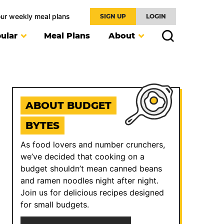
our weekly meal plans
SIGN UP
LOGIN
ular
Meal Plans
About
ABOUT BUDGET
BYTES
As food lovers and number crunchers,
we’ve decided that cooking on a
budget shouldn’t mean canned beans
and ramen noodles night after night.
Join us for delicious recipes designed
for small budgets.