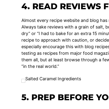
4. READ REVIEWS F
Almost every recipe website and blog has
Always take reviews with a grain of salt, bu
dry” or “I had to bake for an extra 15 min
recipe to approach with caution, or decide if
especially encourage this with blog recip
testing as recipes from major food magaz
them all, but at least browse through a fe
“in the real world.”
5. PREP BEFORE Y