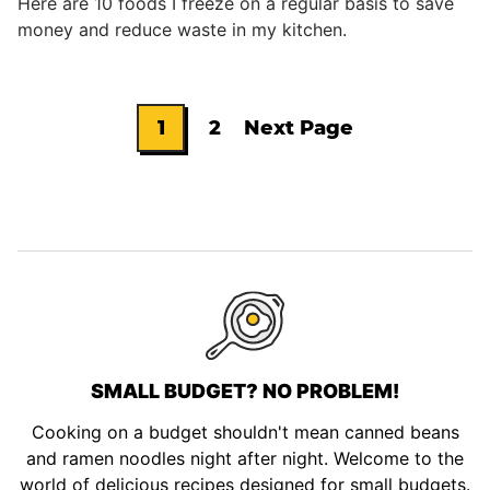
Here are 10 foods I freeze on a regular basis to save
money and reduce waste in my kitchen.
1
2
Next Page
Go
Go
Go
to
to
to
page
page
SMALL BUDGET? NO PROBLEM!
Cooking on a budget shouldn't mean canned beans
and ramen noodles night after night. Welcome to the
world of delicious recipes designed for small budgets.