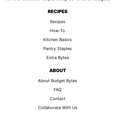
RECIPES
Recipes
How-To
Kitchen Basics
Pantry Staples
Extra Bytes
ABOUT
About Budget Bytes
FAQ
Contact
Collaborate With Us