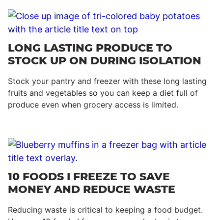
LONG LASTING PRODUCE TO
STOCK UP ON DURING ISOLATION
Stock your pantry and freezer with these long lasting
fruits and vegetables so you can keep a diet full of
produce even when grocery access is limited.
10 FOODS I FREEZE TO SAVE
MONEY AND REDUCE WASTE
Reducing waste is critical to keeping a food budget.