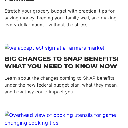
Stretch your grocery budget with practical tips for
saving money, feeding your family well, and making
every dollar count—without the stress
BIG CHANGES TO SNAP BENEFITS:
WHAT YOU NEED TO KNOW NOW
Learn about the changes coming to SNAP benefits
under the new federal budget plan, what they mean,
and how they could impact you.