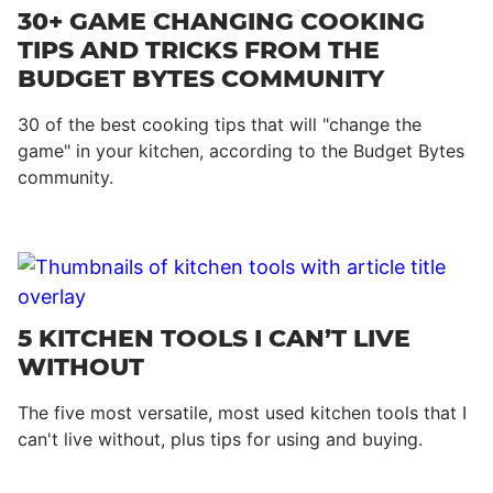
30+ GAME CHANGING COOKING
TIPS AND TRICKS FROM THE
BUDGET BYTES COMMUNITY
30 of the best cooking tips that will "change the
game" in your kitchen, according to the Budget Bytes
community.
5 KITCHEN TOOLS I CAN’T LIVE
WITHOUT
The five most versatile, most used kitchen tools that I
can't live without, plus tips for using and buying.