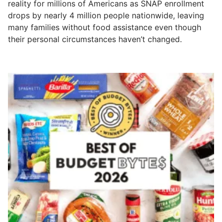
reality for millions of Americans as SNAP enrollment
drops by nearly 4 million people nationwide, leaving
many families without food assistance even though
their personal circumstances haven’t changed.