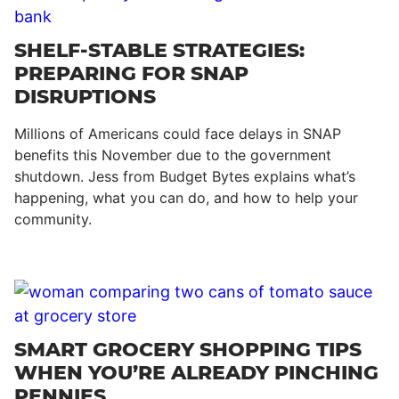
SHELF-STABLE STRATEGIES:
PREPARING FOR SNAP
DISRUPTIONS
Millions of Americans could face delays in SNAP
benefits this November due to the government
shutdown. Jess from Budget Bytes explains what’s
happening, what you can do, and how to help your
community.
SMART GROCERY SHOPPING TIPS
WHEN YOU’RE ALREADY PINCHING
PENNIES