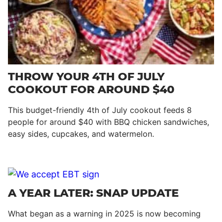
THROW YOUR 4TH OF JULY
COOKOUT FOR AROUND $40
This budget-friendly 4th of July cookout feeds 8
people for around $40 with BBQ chicken sandwiches,
easy sides, cupcakes, and watermelon.
A YEAR LATER: SNAP UPDATE
What began as a warning in 2025 is now becoming