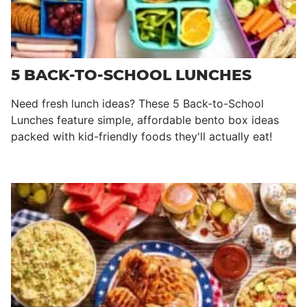
5 BACK-TO-SCHOOL LUNCHES
Need fresh lunch ideas? These 5 Back-to-School
Lunches feature simple, affordable bento box ideas
packed with kid-friendly foods they'll actually eat!