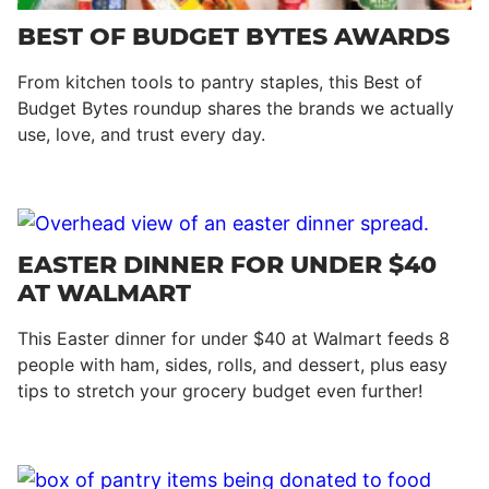
BEST OF BUDGET BYTES AWARDS
From kitchen tools to pantry staples, this Best of
Budget Bytes roundup shares the brands we actually
use, love, and trust every day.
EASTER DINNER FOR UNDER $40
AT WALMART
This Easter dinner for under $40 at Walmart feeds 8
people with ham, sides, rolls, and dessert, plus easy
tips to stretch your grocery budget even further!