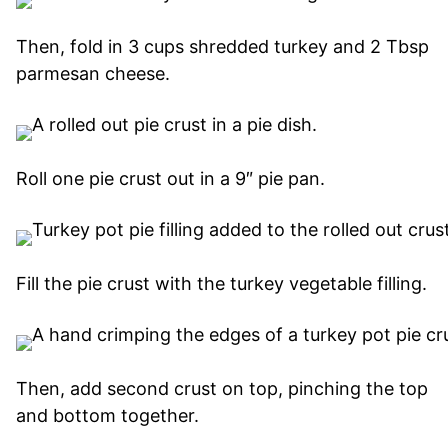
Then, fold in 3 cups shredded turkey and 2 Tbsp
parmesan cheese.
Roll one pie crust out in a 9″ pie pan.
Fill the pie crust with the turkey vegetable filling.
Then, add second crust on top, pinching the top
and bottom together.