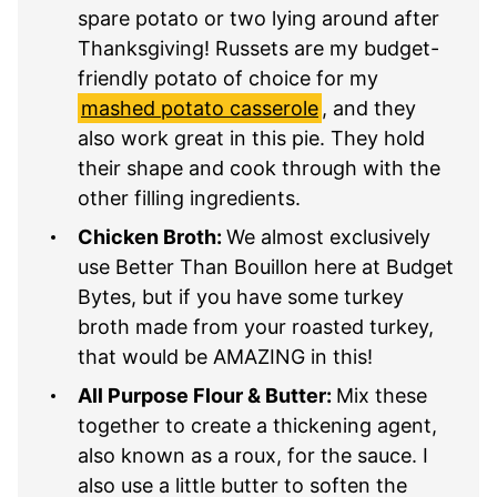
spare potato or two lying around after
Thanksgiving! Russets are my budget-
friendly potato of choice for my
mashed potato casserole
, and they
also work great in this pie. They hold
their shape and cook through with the
other filling ingredients.
Chicken Broth:
We almost exclusively
use Better Than Bouillon here at Budget
Bytes, but if you have some turkey
broth made from your roasted turkey,
that would be AMAZING in this!
All Purpose Flour & Butter:
Mix these
together to create a thickening agent,
also known as a roux, for the sauce. I
also use a little butter to soften the