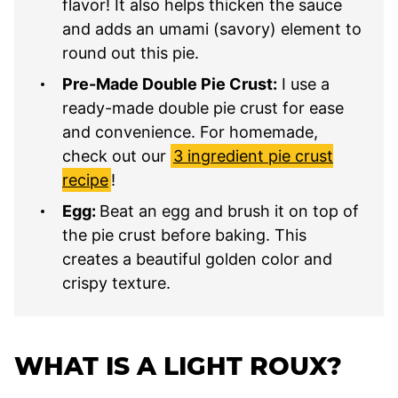
flavor! It also helps thicken the sauce
and adds an umami (savory) element to
round out this pie.
Pre-Made Double Pie Crust:
I use a
ready-made double pie crust for ease
and convenience. For homemade,
check out our
3 ingredient pie crust
recipe
!
Egg:
Beat an egg and brush it on top of
the pie crust before baking. This
creates a beautiful golden color and
crispy texture.
WHAT IS A LIGHT ROUX?