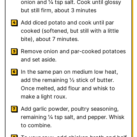
onion and ¼ tsp salt. Cook until glossy
but still firm, about 3 minutes
Add diced potato and cook until par
cooked (softened, but still with a little
bite), about 7 minutes.
Remove onion and par-cooked potatoes
and set aside.
In the same pan on medium low heat,
add the remaining ½ stick of butter.
Once melted, add flour and whisk to
make a light roux.
Add garlic powder, poultry seasoning,
remaining ¼ tsp salt, and pepper. Whisk
to combine.