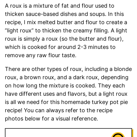
A roux is a mixture of fat and flour used to
thicken sauce-based dishes and soups. In this
recipe, I mix melted butter and flour to create a
”light roux” to thicken the creamy filling. A light
roux is simply a roux (so the butter and flour),
which is cooked for around 2-3 minutes to
remove any raw flour taste.
There are other types of roux, including a blonde
roux, a brown roux, and a dark roux, depending
on how long the mixture is cooked. They each
have different uses and flavors, but a light roux
is all we need for this homemade turkey pot pie
recipe! You can always refer to the recipe
photos below for a visual reference.