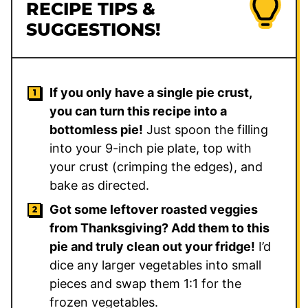
RECIPE TIPS &
SUGGESTIONS!
If you only have a single pie crust,
you can turn this recipe into a
bottomless pie!
Just spoon the filling
into your 9-inch pie plate, top with
your crust (crimping the edges), and
bake as directed.
Got some leftover roasted veggies
from Thanksgiving? Add them to this
pie and truly clean out your fridge!
I’d
dice any larger vegetables into small
pieces and swap them 1:1 for the
frozen vegetables.