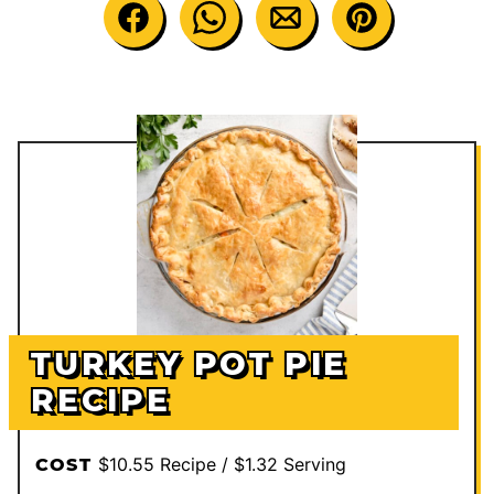
TURKEY POT PIE
RECIPE
$10.55 Recipe / $1.32 Serving
COST