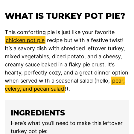
WHAT IS TURKEY POT PIE?
This comforting pie is just like your favorite
chicken pot pie
recipe but with a festive twist!
It’s a savory dish with shredded leftover turkey,
mixed vegetables, diced potato, and a cheesy,
creamy sauce baked in a flaky pie crust. It’s
hearty, perfectly cozy, and a great dinner option
when served with a seasonal salad (hello,
pear,
celery, and pecan salad
!).
INGREDIENTS
Here’s what you’ll need to make this leftover
turkey pot pie: