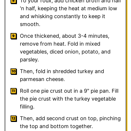
To your roux, add chicken broth and half
'n half, keeping the heat at medium low
and whisking constantly to keep it
smooth.
Once thickened, about 3-4 minutes,
remove from heat. Fold in mixed
vegetables, diced onion, potato, and
parsley.
Then, fold in shredded turkey and
parmesan cheese.
Roll one pie crust out in a 9" pie pan. Fill
the pie crust with the turkey vegetable
filling.
Then, add second crust on top, pinching
the top and bottom together.