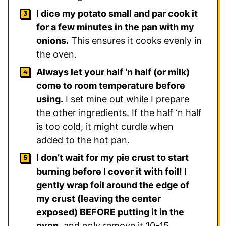
I dice my potato small and par cook it
for a few minutes in the pan with my
onions.
This ensures it cooks evenly in
the oven.
Always let your half ‘n half (or milk)
come to room temperature before
using.
I set mine out while I prepare
the other ingredients. If the half ‘n half
is too cold, it might curdle when
added to the hot pan.
I don’t wait for my pie crust to start
burning before I cover it with foil! I
gently wrap foil around the edge of
my crust (leaving the center
exposed) BEFORE putting it in the
oven,
and only remove it 10-15