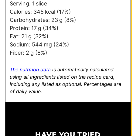
m
Serving:
1
slice
a
Calories:
345
kcal
(17%)
i
Carbohydrates:
23
g
(8%)
l
Protein:
17
g
(34%)
Fat:
21
g
(32%)
Sodium:
544
mg
(24%)
Fiber:
2
g
(8%)
The nutrition data
is automatically calculated
using all ingredients listed on the recipe card,
including any listed as optional.
Percentages are
of daily value.
HAVE YOU TRIED