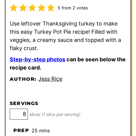
5
from
2
votes
Use leftover Thanksgiving turkey to make
this easy Turkey Pot Pie recipe! Filled with
veggies, a creamy sauce and topped with a
flaky crust.
Step-by-step photos
can be seen below the
recipe card.
Jess Rice
AUTHOR:
SERVINGS
slices (1 slice per serving)
minutes
PREP
25
mins