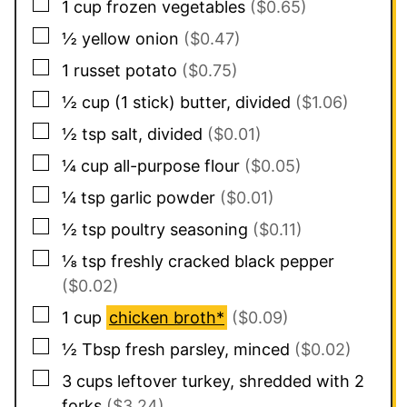
▢
1
cup
frozen vegetables
($0.65)
▢
½
yellow onion
($0.47)
▢
1
russet potato
($0.75)
▢
½
cup
(1 stick) butter, divided
($1.06)
▢
½
tsp
salt, divided
($0.01)
▢
¼
cup
all-purpose flour
($0.05)
▢
¼
tsp
garlic powder
($0.01)
▢
½
tsp
poultry seasoning
($0.11)
▢
⅛
tsp
freshly cracked black pepper
($0.02)
▢
1
cup
chicken broth*
($0.09)
▢
½
Tbsp
fresh parsley, minced
($0.02)
▢
3
cups
leftover turkey, shredded with 2
forks
($3.24)