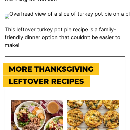
This leftover turkey pot pie recipe is a family-
friendly dinner option that couldn’t be easier to
make!
MORE THANKSGIVING
LEFTOVER RECIPES