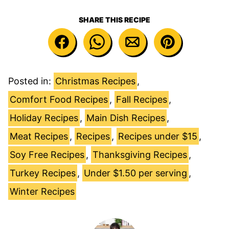
SHARE THIS RECIPE
Posted in:
Christmas Recipes
,
Comfort Food Recipes
,
Fall Recipes
,
Holiday Recipes
,
Main Dish Recipes
,
Meat Recipes
,
Recipes
,
Recipes under $15
,
Soy Free Recipes
,
Thanksgiving Recipes
,
Turkey Recipes
,
Under $1.50 per serving
,
Winter Recipes