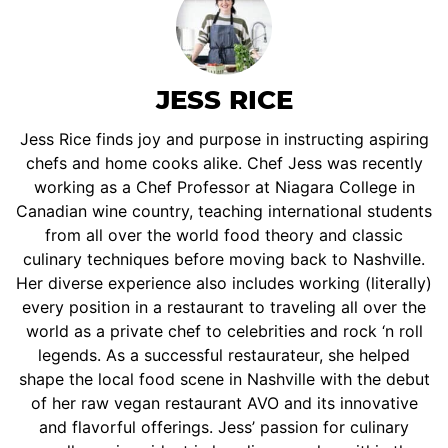
JESS RICE
Jess Rice finds joy and purpose in instructing aspiring
chefs and home cooks alike. Chef Jess was recently
working as a Chef Professor at Niagara College in
Canadian wine country, teaching international students
from all over the world food theory and classic
culinary techniques before moving back to Nashville.
Her diverse experience also includes working (literally)
every position in a restaurant to traveling all over the
world as a private chef to celebrities and rock ‘n roll
legends. As a successful restaurateur, she helped
shape the local food scene in Nashville with the debut
of her raw vegan restaurant AVO and its innovative
and flavorful offerings. Jess’ passion for culinary