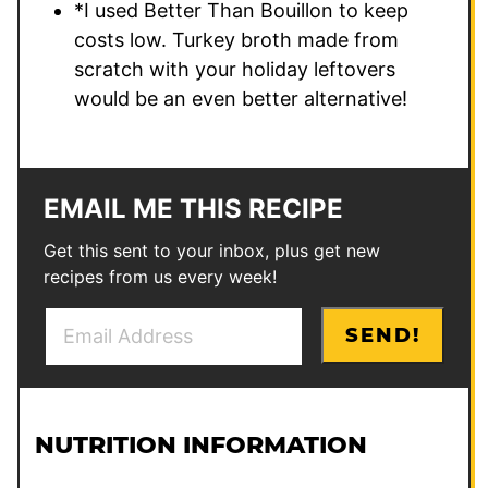
*I used Better Than Bouillon to keep
costs low. Turkey broth made from
scratch with your holiday leftovers
would be an even better alternative!
EMAIL ME THIS RECIPE
Get this sent to your inbox, plus get new
recipes from us every week!
E
T
SEND!
m
i
a
t
i
l
l
e
NUTRITION INFORMATION
*
E