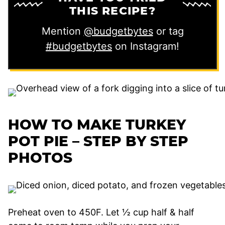
THIS RECIPE?
Mention
@budgetbytes
or tag
#budgetbytes
on Instagram!
HOW TO MAKE TURKEY
POT PIE – STEP BY STEP
PHOTOS
Preheat oven to 450F. Let ½ cup half & half