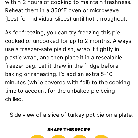
within 2 hours of cooking to maintain freshness.
Reheat them in a 350°F oven or microwave
(best for individual slices) until hot throughout.
As for freezing, you can try freezing this pie
cooked
or
uncooked for up to 2 months. Always
use a freezer-safe pie dish, wrap it tightly in
plastic wrap, and then place it in a resealable
freezer bag. Let it thaw in the fridge before
baking or reheating. I’d add an extra 5-10
minutes (while covered with foil) to the cooking
time to account for the unbaked pie being
chilled.
SHARE THIS RECIPE