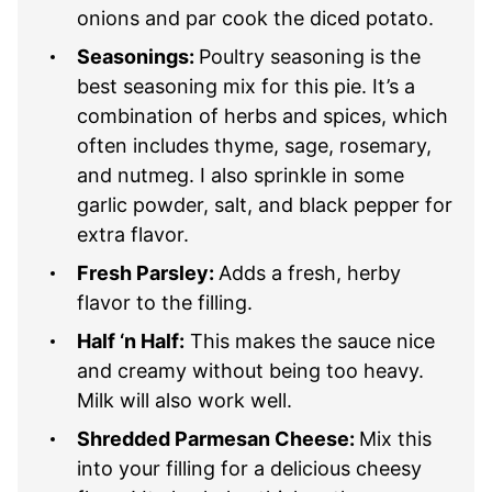
onions and par cook the diced potato.
Seasonings:
Poultry seasoning is the
best seasoning mix for this pie. It’s a
combination of herbs and spices, which
often includes thyme, sage, rosemary,
and nutmeg. I also sprinkle in some
garlic powder, salt, and black pepper for
extra flavor.
Fresh Parsley:
Adds a fresh, herby
flavor to the filling.
Half ‘n Half:
This makes the sauce nice
and creamy without being too heavy.
Milk will also work well.
Shredded Parmesan Cheese:
Mix this
into your filling for a delicious cheesy