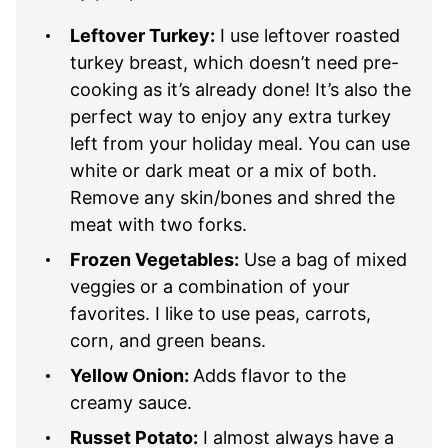
Leftover Turkey:
I use leftover roasted
turkey breast, which doesn’t need pre-
cooking as it’s already done! It’s also the
perfect way to enjoy any extra turkey
left from your holiday meal. You can use
white or dark meat or a mix of both.
Remove any skin/bones and shred the
meat with two forks.
Frozen Vegetables:
Use a bag of mixed
veggies or a combination of your
favorites. I like to use peas, carrots,
corn, and green beans.
Yellow Onion:
Adds flavor to the
creamy sauce.
Russet Potato:
I almost always have a