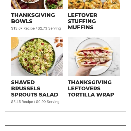
THANKSGIVING
LEFTOVER
BOWLS
STUFFING
MUFFINS
$13.67 Recipe / $2.73 Serving
SHAVED
THANKSGIVING
BRUSSELS
LEFTOVERS
SPROUTS SALAD
TORTILLA WRAP
$5.45 Recipe / $0.90 Serving