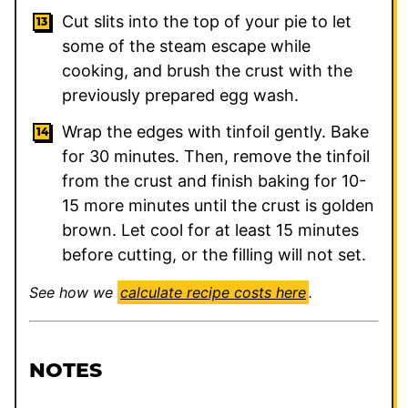
Cut slits into the top of your pie to let
some of the steam escape while
cooking, and brush the crust with the
previously prepared egg wash.
Wrap the edges with tinfoil gently. Bake
for 30 minutes. Then, remove the tinfoil
from the crust and finish baking for 10-
15 more minutes until the crust is golden
brown. Let cool for at least 15 minutes
before cutting, or the filling will not set.
See how we
calculate recipe costs here
.
NOTES