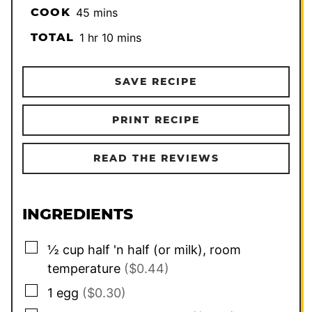
minutes
COOK
45
mins
hour
minutes
TOTAL
1
hr
10
mins
SAVE RECIPE
PRINT RECIPE
READ THE REVIEWS
INGREDIENTS
▢
½
cup
half 'n half (or milk), room
temperature
($0.44)
▢
1
egg
($0.30)