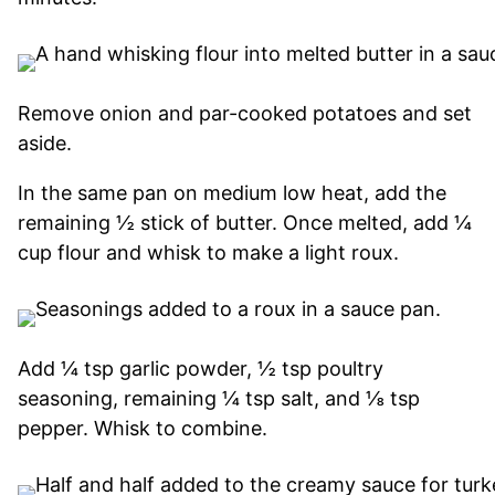
Remove onion and par-cooked potatoes and set
aside.
In the same pan on medium low heat, add the
remaining ½ stick of butter. Once melted, add ¼
cup flour and whisk to make a light roux.
Add ¼ tsp garlic powder, ½ tsp poultry
seasoning, remaining ¼ tsp salt, and ⅛ tsp
pepper. Whisk to combine.