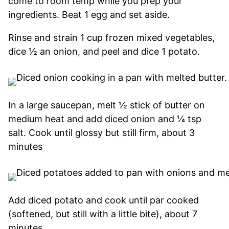
come to room temp while you prep your
ingredients. Beat 1 egg and set aside.
Rinse and strain 1 cup frozen mixed vegetables,
dice ½ an onion, and peel and dice 1 potato.
In a large saucepan, melt ½ stick of butter on
medium heat and add diced onion and ¼ tsp
salt. Cook until glossy but still firm, about 3
minutes
Add diced potato and cook until par cooked
(softened, but still with a little bite), about 7
minutes.