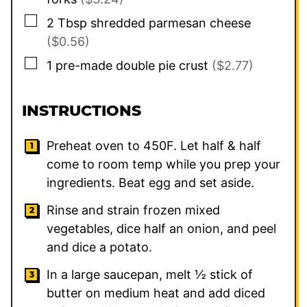
▢
2
Tbsp
shredded parmesan cheese
($0.56)
▢
1
pre-made double pie crust
($2.77)
INSTRUCTIONS
Preheat oven to 450F. Let half & half
come to room temp while you prep your
ingredients. Beat egg and set aside.
Rinse and strain frozen mixed
vegetables, dice half an onion, and peel
and dice a potato.
In a large saucepan, melt ½ stick of
butter on medium heat and add diced