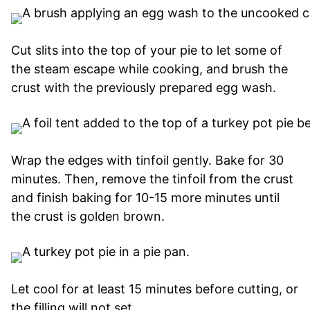
Cut slits into the top of your pie to let some of
the steam escape while cooking, and brush the
crust with the previously prepared egg wash.
Wrap the edges with tinfoil gently. Bake for 30
minutes. Then, remove the tinfoil from the crust
and finish baking for 10-15 more minutes until
the crust is golden brown.
Let cool for at least 15 minutes before cutting, or
the filling will not set.