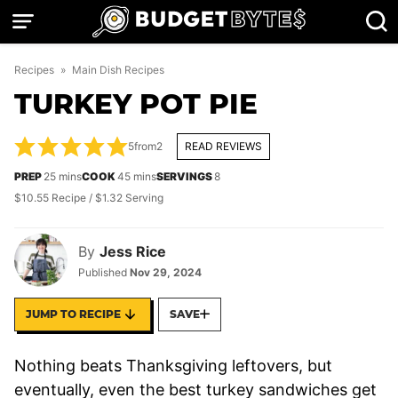
Skip
to
content
Recipes
»
Main Dish Recipes
TURKEY POT PIE
5
from
2
READ REVIEWS
minutes
minutes
PREP
25
mins
COOK
45
mins
SERVINGS
8
$10.55 Recipe / $1.32 Serving
By
Jess Rice
Published
Nov 29, 2024
JUMP TO RECIPE
SAVE
Nothing beats Thanksgiving leftovers, but
eventually, even the best turkey sandwiches get