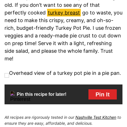
old. If you don’t want to see any of that
perfectly cooked
turkey breast
go to waste, you
need to make this crispy, creamy, and oh-so-
rich, budget-friendly Turkey Pot Pie. I use frozen
veggies and a ready-made pie crust to cut down
on prep time! Serve it with a light, refreshing
side salad, and please the whole family. Trust
me!
Pin It
Pin this recipe for later!
All recipes are rigorously tested in our
Nashville Test Kitchen
to
ensure they are easy, affordable, and delicious.