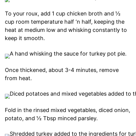
To your roux, add 1 cup chicken broth and ½
cup room temperature half ‘n half, keeping the
heat at medium low and whisking constantly to
keep it smooth.
Once thickened, about 3-4 minutes, remove
from heat.
Fold in the rinsed mixed vegetables, diced onion,
potato, and ½ Tbsp minced parsley.