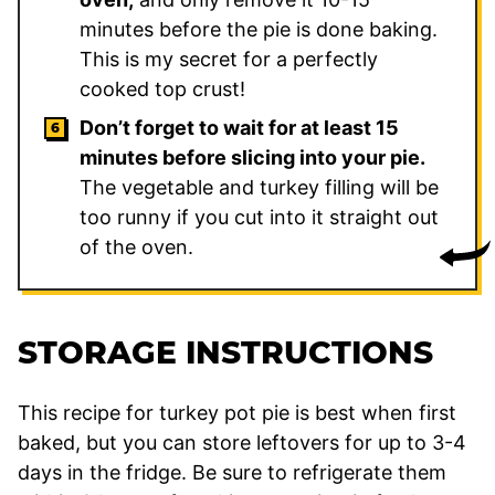
minutes before the pie is done baking.
This is my secret for a perfectly
cooked top crust!
Don’t forget to wait for at least 15
minutes before slicing into your pie.
The vegetable and turkey filling will be
too runny if you cut into it straight out
of the oven.
STORAGE INSTRUCTIONS
This recipe for turkey pot pie is best when first
baked, but you can store leftovers for up to 3-4
days in the fridge. Be sure to refrigerate them